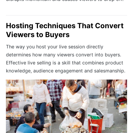
Hosting Techniques That Convert
Viewers to Buyers
The way you host your live session directly
determines how many viewers convert into buyers.
Effective live selling is a skill that combines product
knowledge, audience engagement and salesmanship.