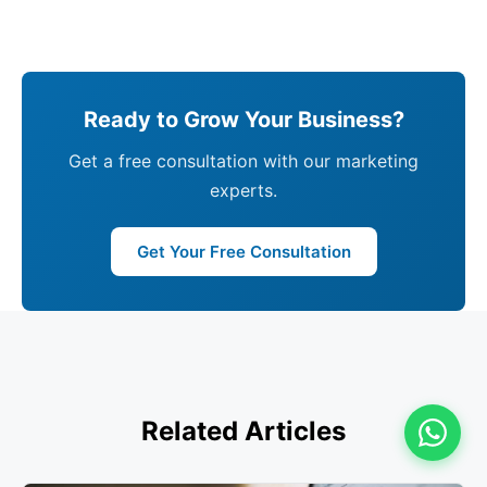
Ready to Grow Your Business?
Get a free consultation with our marketing
experts.
Get Your Free Consultation
Related Articles