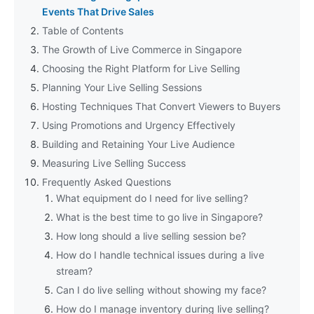
Events That Drive Sales
Table of Contents
The Growth of Live Commerce in Singapore
Choosing the Right Platform for Live Selling
Planning Your Live Selling Sessions
Hosting Techniques That Convert Viewers to Buyers
Using Promotions and Urgency Effectively
Building and Retaining Your Live Audience
Measuring Live Selling Success
Frequently Asked Questions
What equipment do I need for live selling?
What is the best time to go live in Singapore?
How long should a live selling session be?
How do I handle technical issues during a live
stream?
Can I do live selling without showing my face?
How do I manage inventory during live selling?