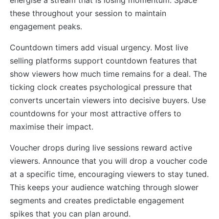
these throughout your session to maintain
engagement peaks.
Countdown timers add visual urgency. Most live
selling platforms support countdown features that
show viewers how much time remains for a deal. The
ticking clock creates psychological pressure that
converts uncertain viewers into decisive buyers. Use
countdowns for your most attractive offers to
maximise their impact.
Voucher drops during live sessions reward active
viewers. Announce that you will drop a voucher code
at a specific time, encouraging viewers to stay tuned.
This keeps your audience watching through slower
segments and creates predictable engagement
spikes that you can plan around.