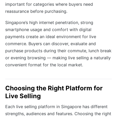
important for categories where buyers need
reassurance before purchasing.
Singapore’s high internet penetration, strong
smartphone usage and comfort with digital
payments create an ideal environment for live
commerce. Buyers can discover, evaluate and
purchase products during their commute, lunch break
or evening browsing — making live selling a naturally
convenient format for the local market.
Choosing the Right Platform for
Live Selling
Each live selling platform in Singapore has different
strengths, audiences and features. Choosing the right