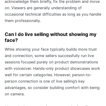
acknowledge them briefly, fix the problem and move
on. Viewers are generally understanding of
occasional technical difficulties as long as you handle
them professionally.
Can I do live selling without showing my
face?
While showing your face typically builds more trust
and connection, some sellers successfully run live
sessions focused purely on product demonstrations
with voiceover. Hands-only product showcases work
well for certain categories. However, person-to-
person connection is one of live selling’s key
advantages, so consider building comfort with being
on camera.