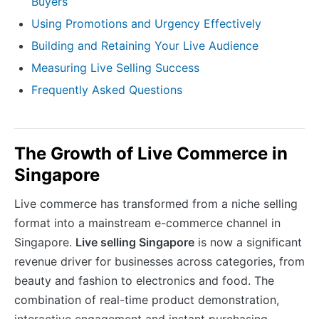
Buyers
Using Promotions and Urgency Effectively
Building and Retaining Your Live Audience
Measuring Live Selling Success
Frequently Asked Questions
The Growth of Live Commerce in
Singapore
Live commerce has transformed from a niche selling
format into a mainstream e-commerce channel in
Singapore.
Live selling Singapore
is now a significant
revenue driver for businesses across categories, from
beauty and fashion to electronics and food. The
combination of real-time product demonstration,
interactive engagement and instant purchasing