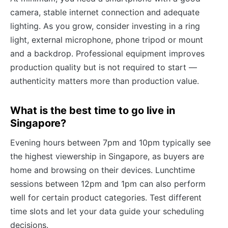
camera, stable internet connection and adequate
lighting. As you grow, consider investing in a ring
light, external microphone, phone tripod or mount
and a backdrop. Professional equipment improves
production quality but is not required to start —
authenticity matters more than production value.
What is the best time to go live in
Singapore?
Evening hours between 7pm and 10pm typically see
the highest viewership in Singapore, as buyers are
home and browsing on their devices. Lunchtime
sessions between 12pm and 1pm can also perform
well for certain product categories. Test different
time slots and let your data guide your scheduling
decisions.