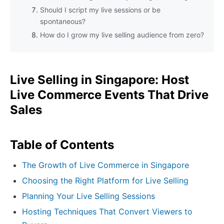
Should I script my live sessions or be
spontaneous?
How do I grow my live selling audience from zero?
Live Selling in Singapore: Host
Live Commerce Events That Drive
Sales
Table of Contents
The Growth of Live Commerce in Singapore
Choosing the Right Platform for Live Selling
Planning Your Live Selling Sessions
Hosting Techniques That Convert Viewers to