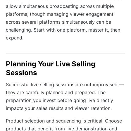
allow simultaneous broadcasting across multiple
platforms, though managing viewer engagement
across several platforms simultaneously can be
challenging. Start with one platform, master it, then
expand.
Planning Your Live Selling
Sessions
Successful live selling sessions are not improvised —
they are carefully planned and prepared. The
preparation you invest before going live directly
impacts your sales results and viewer retention.
Product selection and sequencing is critical. Choose
products that benefit from live demonstration and