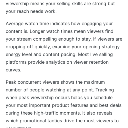
viewership means your selling skills are strong but
your reach needs work.
Average watch time indicates how engaging your
content is. Longer watch times mean viewers find
your stream compelling enough to stay. If viewers are
dropping off quickly, examine your opening strategy,
energy level and content pacing. Most live selling
platforms provide analytics on viewer retention
curves.
Peak concurrent viewers shows the maximum
number of people watching at any point. Tracking
when peak viewership occurs helps you schedule
your most important product features and best deals
during these high-traffic moments. It also reveals
which promotional tactics drive the most viewers to