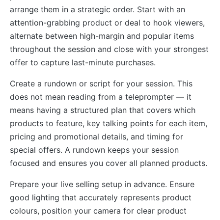
arrange them in a strategic order. Start with an
attention-grabbing product or deal to hook viewers,
alternate between high-margin and popular items
throughout the session and close with your strongest
offer to capture last-minute purchases.
Create a rundown or script for your session. This
does not mean reading from a teleprompter — it
means having a structured plan that covers which
products to feature, key talking points for each item,
pricing and promotional details, and timing for
special offers. A rundown keeps your session
focused and ensures you cover all planned products.
Prepare your live selling setup in advance. Ensure
good lighting that accurately represents product
colours, position your camera for clear product