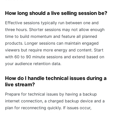
How long should a live selling session be?
Effective sessions typically run between one and
three hours. Shorter sessions may not allow enough
time to build momentum and feature all planned
products. Longer sessions can maintain engaged
viewers but require more energy and content. Start
with 60 to 90 minute sessions and extend based on
your audience retention data.
How do I handle technical issues during a
live stream?
Prepare for technical issues by having a backup
internet connection, a charged backup device and a
plan for reconnecting quickly. If issues occur,