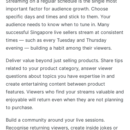
Streaming on a regular schedule is the single most
important factor for audience growth. Choose
specific days and times and stick to them. Your
audience needs to know when to tune in. Many
successful Singapore live sellers stream at consistent
times — such as every Tuesday and Thursday
evening — building a habit among their viewers.
Deliver value beyond just selling products. Share tips
related to your product category, answer viewer
questions about topics you have expertise in and
create entertaining content between product
features. Viewers who find your streams valuable and
enjoyable will return even when they are not planning
to purchase.
Build a community around your live sessions.
Recognise returning viewers, create inside jokes or