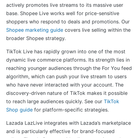
actively promotes live streams to its massive user
base. Shopee Live works well for price-sensitive
shoppers who respond to deals and promotions. Our
Shopee marketing guide
covers live selling within the
broader Shopee strategy.
TikTok Live has rapidly grown into one of the most
dynamic live commerce platforms. Its strength lies in
reaching younger audiences through the For You feed
algorithm, which can push your live stream to users
who have never interacted with your account. The
discovery-driven nature of TikTok makes it possible
to reach large audiences quickly. See our
TikTok
Shop guide
for platform-specific strategies.
Lazada LazLive integrates with Lazada’s marketplace
and is particularly effective for brand-focused