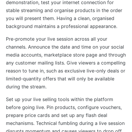
demonstration, test your internet connection for
stable streaming and organise products in the order
you will present them. Having a clean, organised
background maintains a professional appearance.
Pre-promote your live session across all your
channels. Announce the date and time on your social
media accounts, marketplace store page and through
any customer mailing lists. Give viewers a compelling
reason to tune in, such as exclusive live-only deals or
limited-quantity offers that will only be available
during the stream.
Set up your live selling tools within the platform
before going live. Pin products, configure vouchers,
prepare price cards and set up any flash deal
mechanisms. Technical fumbling during a live session
disrupts momentum and causes viewers to drop off.