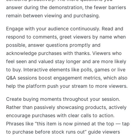
answer during the demonstration, the fewer barriers
remain between viewing and purchasing.
Engage with your audience continuously. Read and
respond to comments, greet viewers by name when
possible, answer questions promptly and
acknowledge purchases with thanks. Viewers who
feel seen and valued stay longer and are more likely
to buy. Interactive elements like polls, games or live
Q&A sessions boost engagement metrics, which also
help the platform push your stream to more viewers.
Create buying moments throughout your session.
Rather than passively showcasing products, actively
encourage purchases with clear calls to action.
Phrases like “this item is now pinned at the top — tap
to purchase before stock runs out” guide viewers