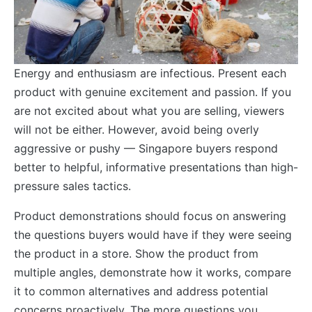
Energy and enthusiasm are infectious. Present each
product with genuine excitement and passion. If you
are not excited about what you are selling, viewers
will not be either. However, avoid being overly
aggressive or pushy — Singapore buyers respond
better to helpful, informative presentations than high-
pressure sales tactics.
Product demonstrations should focus on answering
the questions buyers would have if they were seeing
the product in a store. Show the product from
multiple angles, demonstrate how it works, compare
it to common alternatives and address potential
concerns proactively. The more questions you