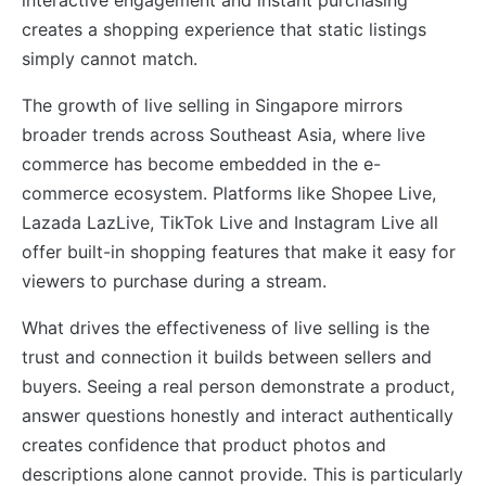
creates a shopping experience that static listings
simply cannot match.
The growth of live selling in Singapore mirrors
broader trends across Southeast Asia, where live
commerce has become embedded in the e-
commerce ecosystem. Platforms like Shopee Live,
Lazada LazLive, TikTok Live and Instagram Live all
offer built-in shopping features that make it easy for
viewers to purchase during a stream.
What drives the effectiveness of live selling is the
trust and connection it builds between sellers and
buyers. Seeing a real person demonstrate a product,
answer questions honestly and interact authentically
creates confidence that product photos and
descriptions alone cannot provide. This is particularly