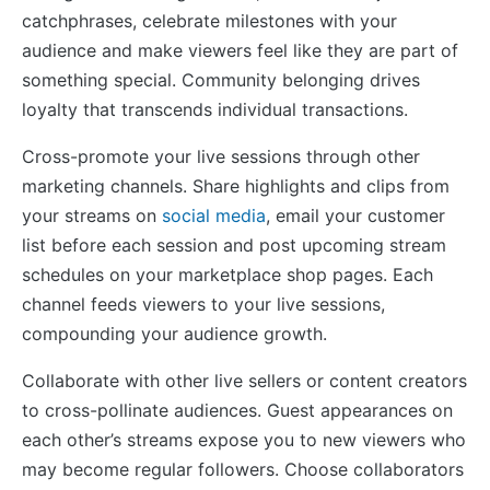
catchphrases, celebrate milestones with your
audience and make viewers feel like they are part of
something special. Community belonging drives
loyalty that transcends individual transactions.
Cross-promote your live sessions through other
marketing channels. Share highlights and clips from
your streams on
social media
, email your customer
list before each session and post upcoming stream
schedules on your marketplace shop pages. Each
channel feeds viewers to your live sessions,
compounding your audience growth.
Collaborate with other live sellers or content creators
to cross-pollinate audiences. Guest appearances on
each other’s streams expose you to new viewers who
may become regular followers. Choose collaborators