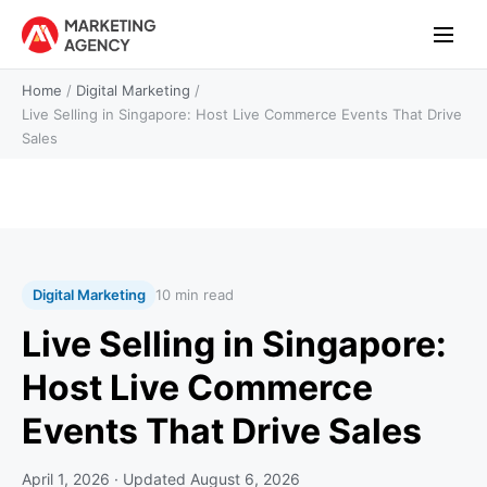
Home
/
Digital Marketing
/
Live Selling in Singapore: Host Live Commerce Events That Drive
Sales
Digital Marketing
10 min read
Live Selling in Singapore:
Host Live Commerce
Events That Drive Sales
April 1, 2026
· Updated
August 6, 2026