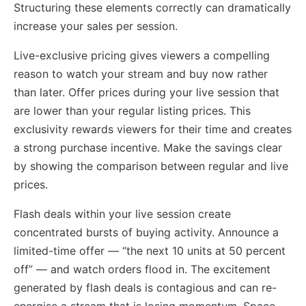
Structuring these elements correctly can dramatically
increase your sales per session.
Live-exclusive pricing gives viewers a compelling
reason to watch your stream and buy now rather
than later. Offer prices during your live session that
are lower than your regular listing prices. This
exclusivity rewards viewers for their time and creates
a strong purchase incentive. Make the savings clear
by showing the comparison between regular and live
prices.
Flash deals within your live session create
concentrated bursts of buying activity. Announce a
limited-time offer — “the next 10 units at 50 percent
off” — and watch orders flood in. The excitement
generated by flash deals is contagious and can re-
energise a stream that is losing momentum. Space