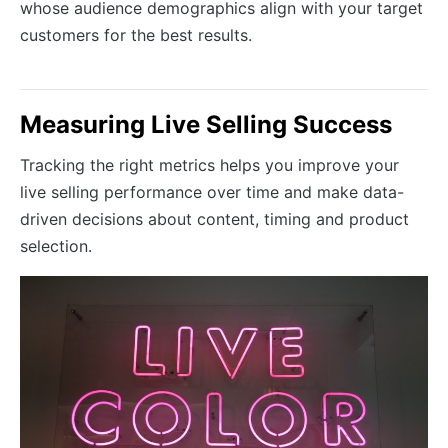
whose audience demographics align with your target
customers for the best results.
Measuring Live Selling Success
Tracking the right metrics helps you improve your
live selling performance over time and make data-
driven decisions about content, timing and product
selection.