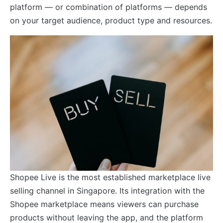
platform — or combination of platforms — depends
on your target audience, product type and resources.
Shopee Live is the most established marketplace live
selling channel in Singapore. Its integration with the
Shopee marketplace means viewers can purchase
products without leaving the app, and the platform