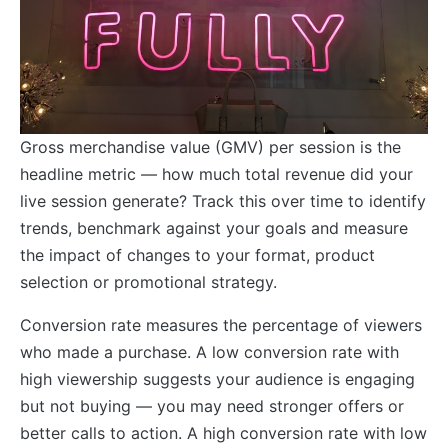
Gross merchandise value (GMV) per session is the
headline metric — how much total revenue did your
live session generate? Track this over time to identify
trends, benchmark against your goals and measure
the impact of changes to your format, product
selection or promotional strategy.
Conversion rate measures the percentage of viewers
who made a purchase. A low conversion rate with
high viewership suggests your audience is engaging
but not buying — you may need stronger offers or
better calls to action. A high conversion rate with low