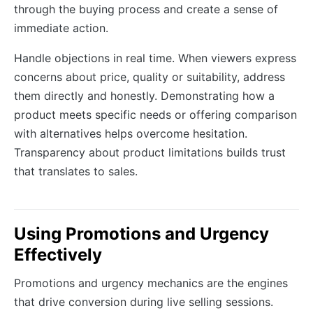
through the buying process and create a sense of
immediate action.
Handle objections in real time. When viewers express
concerns about price, quality or suitability, address
them directly and honestly. Demonstrating how a
product meets specific needs or offering comparison
with alternatives helps overcome hesitation.
Transparency about product limitations builds trust
that translates to sales.
Using Promotions and Urgency
Effectively
Promotions and urgency mechanics are the engines
that drive conversion during live selling sessions.