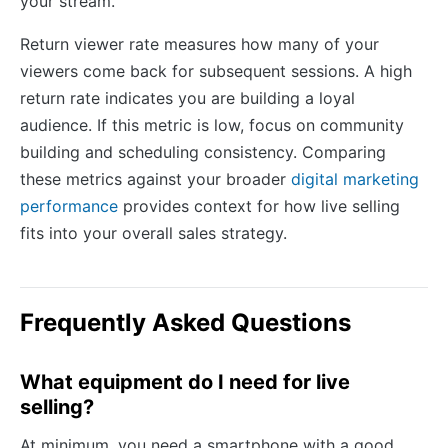
your stream.
Return viewer rate measures how many of your
viewers come back for subsequent sessions. A high
return rate indicates you are building a loyal
audience. If this metric is low, focus on community
building and scheduling consistency. Comparing
these metrics against your broader
digital marketing
performance
provides context for how live selling
fits into your overall sales strategy.
Frequently Asked Questions
What equipment do I need for live
selling?
At minimum, you need a smartphone with a good