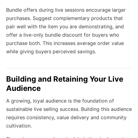
Bundle offers during live sessions encourage larger
purchases. Suggest complementary products that
pair well with the item you are demonstrating, and
offer a live-only bundle discount for buyers who
purchase both. This increases average order value
while giving buyers perceived savings.
Building and Retaining Your Live
Audience
A growing, loyal audience is the foundation of
sustainable live selling success. Building this audience
requires consistency, value delivery and community
cultivation.