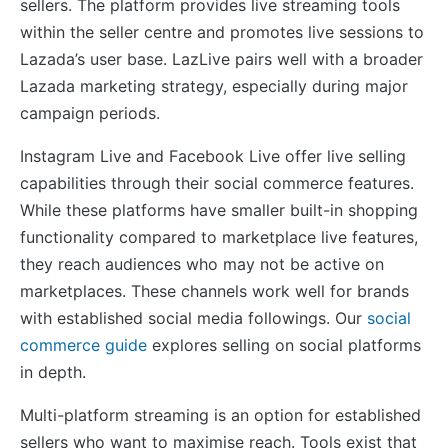
sellers. The platform provides live streaming tools
within the seller centre and promotes live sessions to
Lazada’s user base. LazLive pairs well with a broader
Lazada marketing strategy, especially during major
campaign periods.
Instagram Live and Facebook Live offer live selling
capabilities through their social commerce features.
While these platforms have smaller built-in shopping
functionality compared to marketplace live features,
they reach audiences who may not be active on
marketplaces. These channels work well for brands
with established social media followings. Our
social
commerce guide
explores selling on social platforms
in depth.
Multi-platform streaming is an option for established
sellers who want to maximise reach. Tools exist that