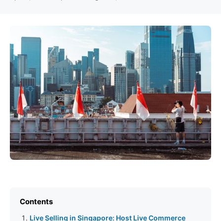
Contents
Live Selling in Singapore: Host Live Commerce