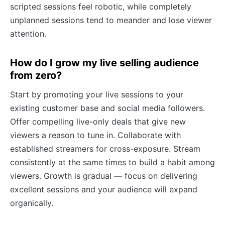
scripted sessions feel robotic, while completely
unplanned sessions tend to meander and lose viewer
attention.
How do I grow my live selling audience
from zero?
Start by promoting your live sessions to your
existing customer base and social media followers.
Offer compelling live-only deals that give new
viewers a reason to tune in. Collaborate with
established streamers for cross-exposure. Stream
consistently at the same times to build a habit among
viewers. Growth is gradual — focus on delivering
excellent sessions and your audience will expand
organically.