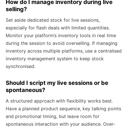
How do I manage inventory during live
selling?
Set aside dedicated stock for live sessions,
especially for flash deals with limited quantities.
Monitor your platform’s inventory tools in real time
during the session to avoid overselling. If managing
inventory across multiple platforms, use a centralised
inventory management system to keep stock
synchronised.
Should I script my live sessions or be
spontaneous?
A structured approach with flexibility works best.
Have a planned product sequence, key talking points
and promotional timing, but leave room for
spontaneous interaction with your audience. Over-