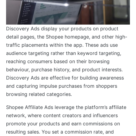
Discovery Ads display your products on product
detail pages, the Shopee homepage, and other high-
traffic placements within the app. These ads use
audience targeting rather than keyword targeting,
reaching consumers based on their browsing
behaviour, purchase history, and product interests.
Discovery Ads are effective for building awareness
and capturing impulse purchases from shoppers
browsing related categories.
Shopee Affiliate Ads leverage the platform’s affiliate
network, where content creators and influencers
promote your products and earn commissions on
resulting sales. You set a commission rate, and