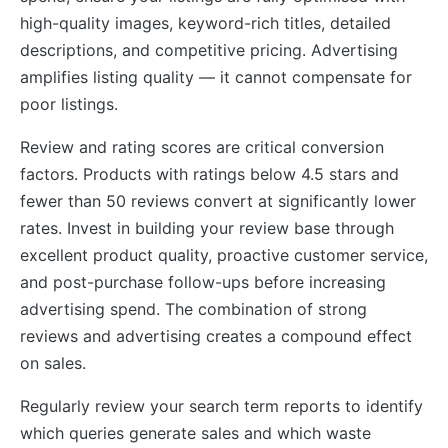
high-quality images, keyword-rich titles, detailed
descriptions, and competitive pricing. Advertising
amplifies listing quality — it cannot compensate for
poor listings.
Review and rating scores are critical conversion
factors. Products with ratings below 4.5 stars and
fewer than 50 reviews convert at significantly lower
rates. Invest in building your review base through
excellent product quality, proactive customer service,
and post-purchase follow-ups before increasing
advertising spend. The combination of strong
reviews and advertising creates a compound effect
on sales.
Regularly review your search term reports to identify
which queries generate sales and which waste