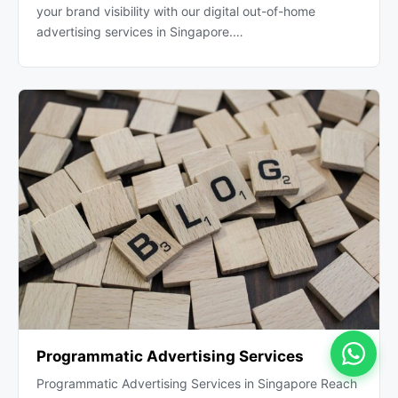
your brand visibility with our digital out-of-home
advertising services in Singapore.…
Programmatic Advertising Services
Programmatic Advertising Services in Singapore Reach