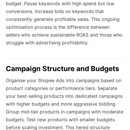
budget. Pause keywords with high spend but low
conversions. Increase bids on keywords that
consistently generate profitable sales. This ongoing
optimisation process is the difference between
sellers who achieve sustainable ROAS and those who
struggle with advertising profitability.
Campaign Structure and Budgets
Organise your Shopee Ads into campaigns based on
product categories or performance tiers. Separate
your best-selling products into dedicated campaigns
with higher budgets and more aggressive bidding.
Group mid-tier products in campaigns with moderate
budgets. Test new products with smaller budgets
before scaling investment. This tiered structure