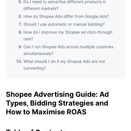
Do I need to advertise different products in
different markets?
How do Shopee Ads differ from Google Ads?
Should I use automatic or manual bidding?
How do I improve my Shopee ad click-through
rate?
Can I run Shopee Ads across multiple countries
simultaneously?
What should I do if my Shopee Ads are not
converting?
Shopee Advertising Guide: Ad
Types, Bidding Strategies and
How to Maximise ROAS