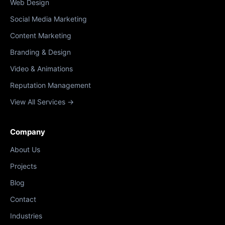
Web Design
Social Media Marketing
Content Marketing
Branding & Design
Video & Animations
Reputation Management
View All Services →
Company
About Us
Projects
Blog
Contact
Industries