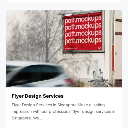
Flyer Design Services
Flyer Design Services in Singapore Make a lasting
impression with our professional flyer design services in
Singapore. We…