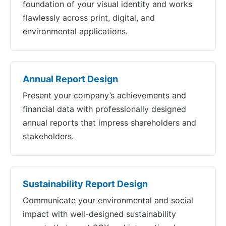
foundation of your visual identity and works
flawlessly across print, digital, and
environmental applications.
Annual Report Design
Present your company’s achievements and
financial data with professionally designed
annual reports that impress shareholders and
stakeholders.
Sustainability Report Design
Communicate your environmental and social
impact with well-designed sustainability