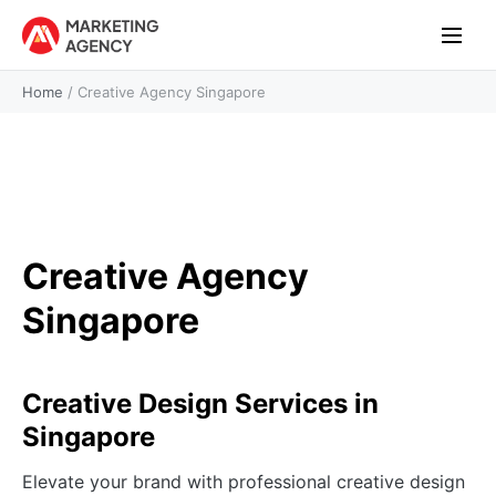
Home
/
Creative Agency Singapore
Creative Agency
Singapore
Creative Design Services in
Singapore
Elevate your brand with professional creative design