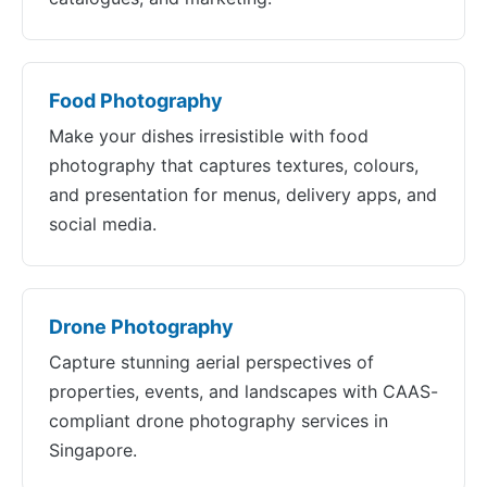
Food Photography
Make your dishes irresistible with food
photography that captures textures, colours,
and presentation for menus, delivery apps, and
social media.
Drone Photography
Capture stunning aerial perspectives of
properties, events, and landscapes with CAAS-
compliant drone photography services in
Singapore.