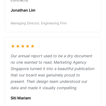
contracts.
Jonathan Lim
Managing Director, Engineering Firm
★★★★★
Our annual report used to be a dry document
no one wanted to read. Marketing Agency
Singapore turned it into a beautiful publication
that our board was genuinely proud to
present. Their design team understood our
data and made it visually compelling.
Siti Mariam