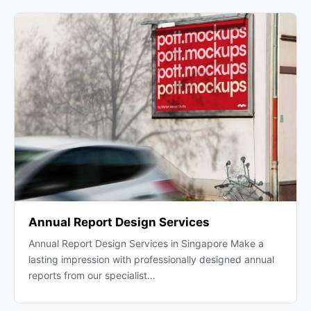
Annual Report Design Services
Annual Report Design Services in Singapore Make a
lasting impression with professionally designed annual
reports from our specialist…