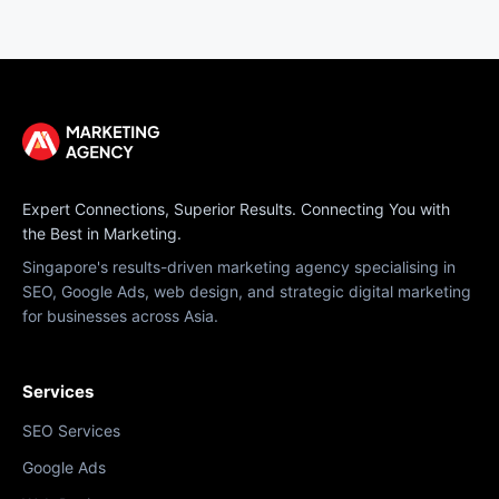
Expert Connections, Superior Results. Connecting You with
the Best in Marketing.
Singapore's results-driven marketing agency specialising in
SEO, Google Ads, web design, and strategic digital marketing
for businesses across Asia.
Services
SEO Services
Google Ads