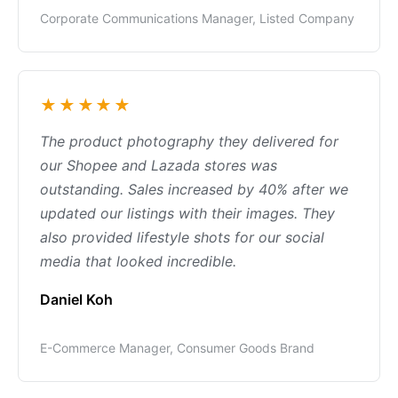
Corporate Communications Manager, Listed Company
★★★★★
The product photography they delivered for
our Shopee and Lazada stores was
outstanding. Sales increased by 40% after we
updated our listings with their images. They
also provided lifestyle shots for our social
media that looked incredible.
Daniel Koh
E-Commerce Manager, Consumer Goods Brand