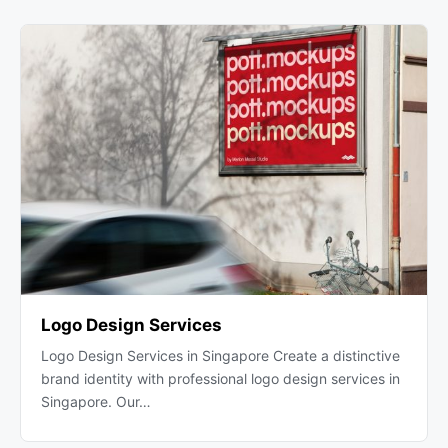
Logo Design Services
Logo Design Services in Singapore Create a distinctive
brand identity with professional logo design services in
Singapore. Our…