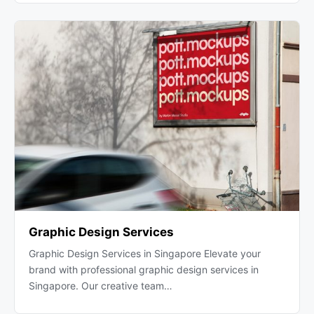
Graphic Design Services
Graphic Design Services in Singapore Elevate your
brand with professional graphic design services in
Singapore. Our creative team…