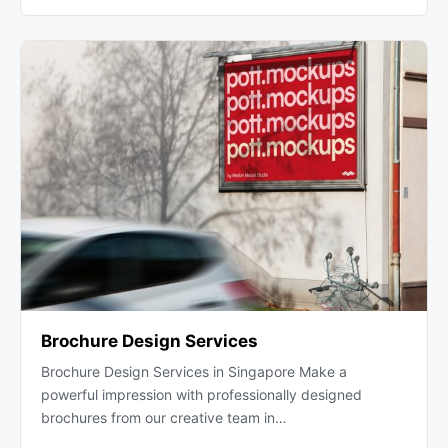
Brochure Design Services
Brochure Design Services in Singapore Make a
powerful impression with professionally designed
brochures from our creative team in…