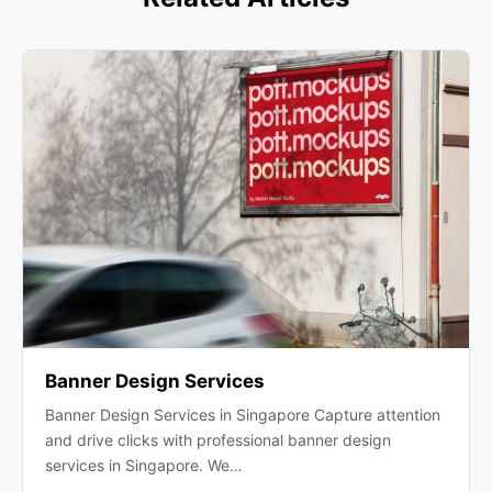
Banner Design Services
Banner Design Services in Singapore Capture attention
and drive clicks with professional banner design
services in Singapore. We…