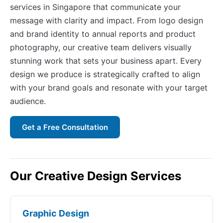
services in Singapore that communicate your
message with clarity and impact. From logo design
and brand identity to annual reports and product
photography, our creative team delivers visually
stunning work that sets your business apart. Every
design we produce is strategically crafted to align
with your brand goals and resonate with your target
audience.
Get a Free Consultation
Our Creative Design Services
Graphic Design