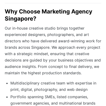
Why Choose Marketing Agency
Singapore?
Our in-house creative studio brings together
experienced designers, photographers, and art
directors who have delivered award-winning work for
brands across Singapore. We approach every project
with a strategic mindset, ensuring that creative
decisions are guided by your business objectives and
audience insights. From concept to final delivery, we
maintain the highest production standards.
Multidisciplinary creative team with expertise in
print, digital, photography, and web design
Portfolio spanning SMEs, listed companies,
government agencies, and multinational brands