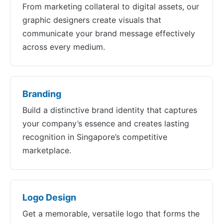
From marketing collateral to digital assets, our
graphic designers create visuals that
communicate your brand message effectively
across every medium.
Branding
Build a distinctive brand identity that captures
your company’s essence and creates lasting
recognition in Singapore’s competitive
marketplace.
Logo Design
Get a memorable, versatile logo that forms the