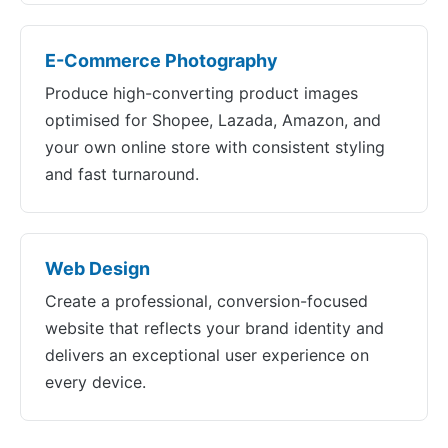
E-Commerce Photography
Produce high-converting product images
optimised for Shopee, Lazada, Amazon, and
your own online store with consistent styling
and fast turnaround.
Web Design
Create a professional, conversion-focused
website that reflects your brand identity and
delivers an exceptional user experience on
every device.