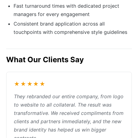
Fast turnaround times with dedicated project
managers for every engagement
Consistent brand application across all
touchpoints with comprehensive style guidelines
What Our Clients Say
★★★★★
They rebranded our entire company, from logo
to website to all collateral. The result was
transformative. We received compliments from
clients and partners immediately, and the new
brand identity has helped us win bigger