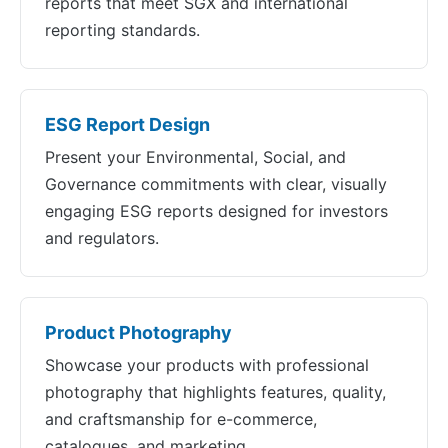
reports that meet SGX and international
reporting standards.
ESG Report Design
Present your Environmental, Social, and
Governance commitments with clear, visually
engaging ESG reports designed for investors
and regulators.
Product Photography
Showcase your products with professional
photography that highlights features, quality,
and craftsmanship for e-commerce,
catalogues, and marketing.