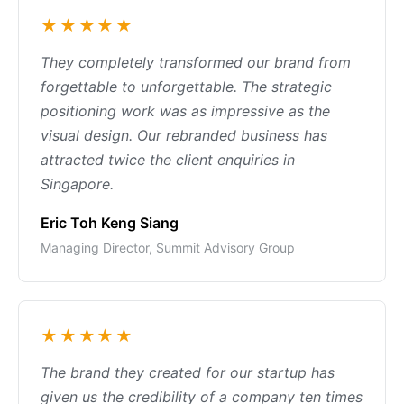
★★★★★
They completely transformed our brand from
forgettable to unforgettable. The strategic
positioning work was as impressive as the
visual design. Our rebranded business has
attracted twice the client enquiries in
Singapore.
Eric Toh Keng Siang
Managing Director, Summit Advisory Group
★★★★★
The brand they created for our startup has
given us the credibility of a company ten times