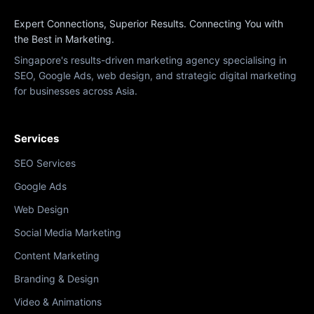
Expert Connections, Superior Results. Connecting You with
the Best in Marketing.
Singapore's results-driven marketing agency specialising in
SEO, Google Ads, web design, and strategic digital marketing
for businesses across Asia.
Services
SEO Services
Google Ads
Web Design
Social Media Marketing
Content Marketing
Branding & Design
Video & Animations