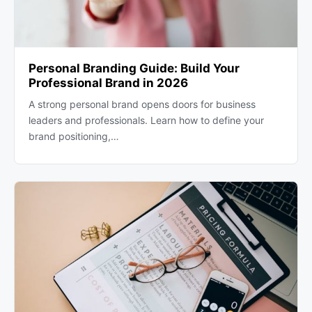
Personal Branding Guide: Build Your
Professional Brand in 2026
A strong personal brand opens doors for business
leaders and professionals. Learn how to define your
brand positioning,…