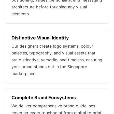
positioning, values, personality, and messaging
architecture before touching any visual
elements.
Distinctive Visual Identity
Our designers create logo systems, colour
palettes, typography, and visual assets that
are distinctive, versatile, and timeless, ensuring
your brand stands out in the Singapore
marketplace.
Complete Brand Ecosystems
We deliver comprehensive brand guidelines
covering every touchpoint from digital to print,