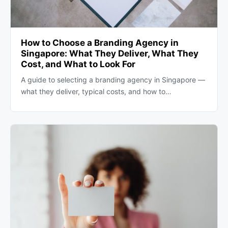
How to Choose a Branding Agency in
Singapore: What They Deliver, What They
Cost, and What to Look For
A guide to selecting a branding agency in Singapore —
what they deliver, typical costs, and how to…