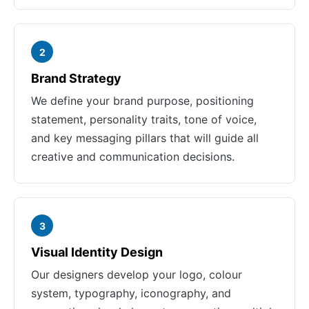
2
Brand Strategy
We define your brand purpose, positioning
statement, personality traits, tone of voice,
and key messaging pillars that will guide all
creative and communication decisions.
3
Visual Identity Design
Our designers develop your logo, colour
system, typography, iconography, and