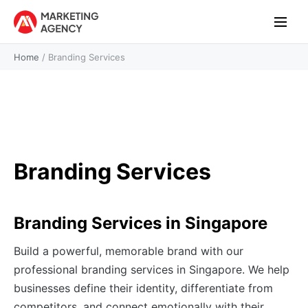
Home
/
Branding Services
Branding Services
Branding Services in Singapore
Build a powerful, memorable brand with our
professional branding services in Singapore. We help
businesses define their identity, differentiate from
competitors, and connect emotionally with their