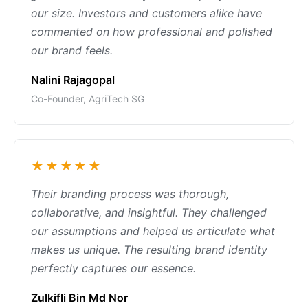
our size. Investors and customers alike have
commented on how professional and polished
our brand feels.
Nalini Rajagopal
Co-Founder, AgriTech SG
★★★★★
Their branding process was thorough,
collaborative, and insightful. They challenged
our assumptions and helped us articulate what
makes us unique. The resulting brand identity
perfectly captures our essence.
Zulkifli Bin Md Nor