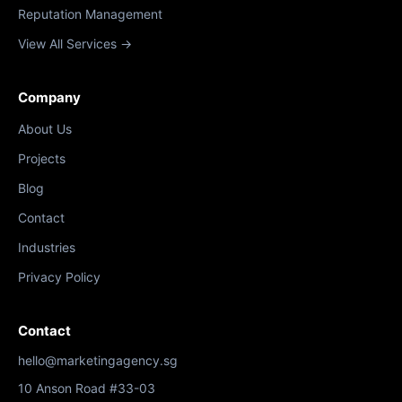
Reputation Management
View All Services →
Company
About Us
Projects
Blog
Contact
Industries
Privacy Policy
Contact
hello@marketingagency.sg
10 Anson Road #33-03