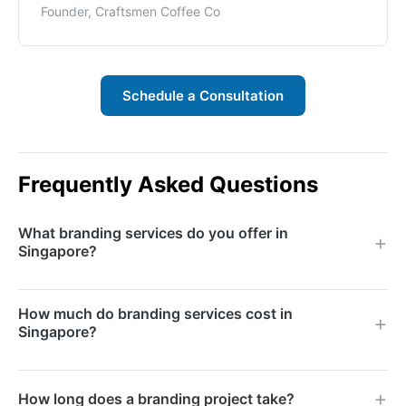
Founder, Craftsmen Coffee Co
Schedule a Consultation
Frequently Asked Questions
What branding services do you offer in
Singapore?
We offer brand strategy, brand naming, logo design,
How much do branding services cost in
visual identity systems, brand messaging, tone of
Singapore?
voice development, brand guidelines, and rebranding
services for businesses of all sizes.
Branding projects range based on scope, from logo-
How long does a branding project take?