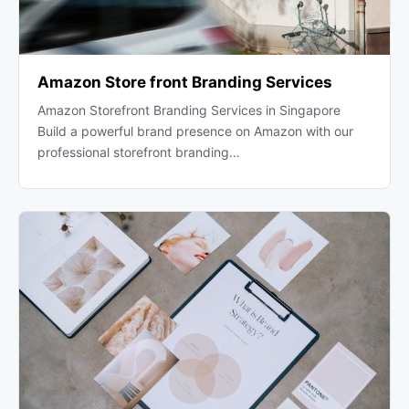
Amazon Store front Branding Services
Amazon Storefront Branding Services in Singapore
Build a powerful brand presence on Amazon with our
professional storefront branding…