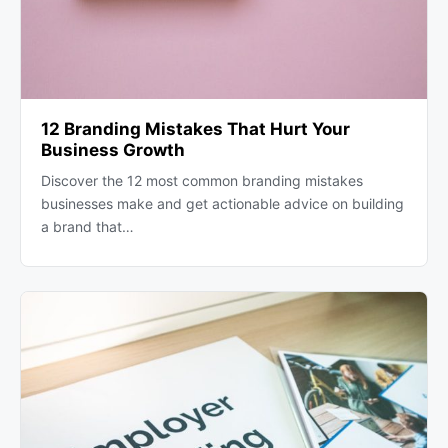
12 Branding Mistakes That Hurt Your
Business Growth
Discover the 12 most common branding mistakes
businesses make and get actionable advice on building
a brand that…