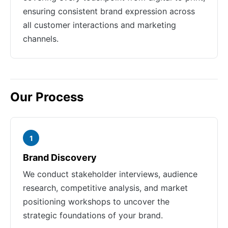
ensuring consistent brand expression across
all customer interactions and marketing
channels.
Our Process
1
Brand Discovery
We conduct stakeholder interviews, audience
research, competitive analysis, and market
positioning workshops to uncover the
strategic foundations of your brand.