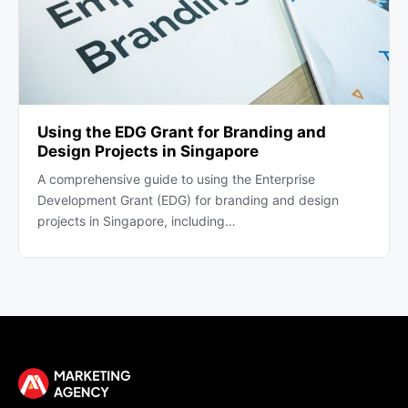
Using the EDG Grant for Branding and
Design Projects in Singapore
A comprehensive guide to using the Enterprise
Development Grant (EDG) for branding and design
projects in Singapore, including…