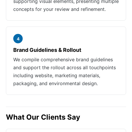
supporting visual elements, presenting multiple
concepts for your review and refinement.
4
Brand Guidelines & Rollout
We compile comprehensive brand guidelines
and support the rollout across all touchpoints
including website, marketing materials,
packaging, and environmental design.
What Our Clients Say