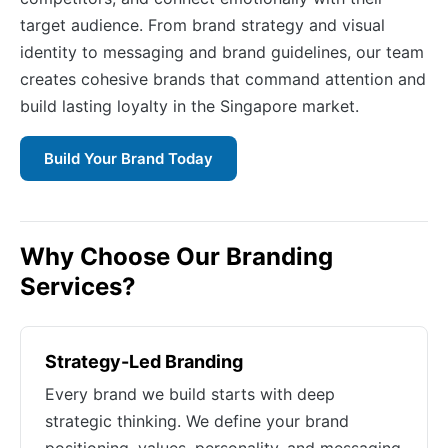
target audience. From brand strategy and visual
identity to messaging and brand guidelines, our team
creates cohesive brands that command attention and
build lasting loyalty in the Singapore market.
Build Your Brand Today
Why Choose Our Branding
Services?
Strategy-Led Branding
Every brand we build starts with deep
strategic thinking. We define your brand