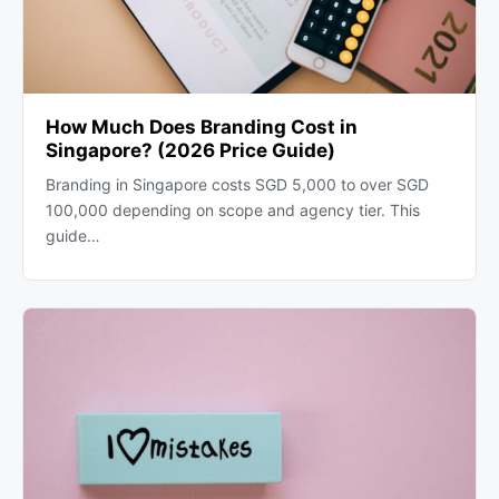
How Much Does Branding Cost in
Singapore? (2026 Price Guide)
Branding in Singapore costs SGD 5,000 to over SGD
100,000 depending on scope and agency tier. This
guide…