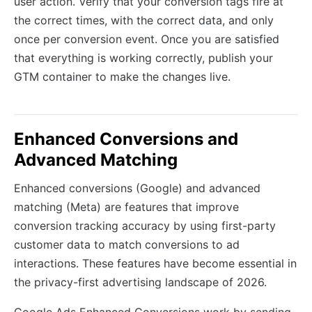
user action. Verify that your conversion tags fire at
the correct times, with the correct data, and only
once per conversion event. Once you are satisfied
that everything is working correctly, publish your
GTM container to make the changes live.
Enhanced Conversions and
Advanced Matching
Enhanced conversions (Google) and advanced
matching (Meta) are features that improve
conversion tracking accuracy by using first-party
customer data to match conversions to ad
interactions. These features have become essential in
the privacy-first advertising landscape of 2026.
Google Ads Enhanced Conversions work by sending