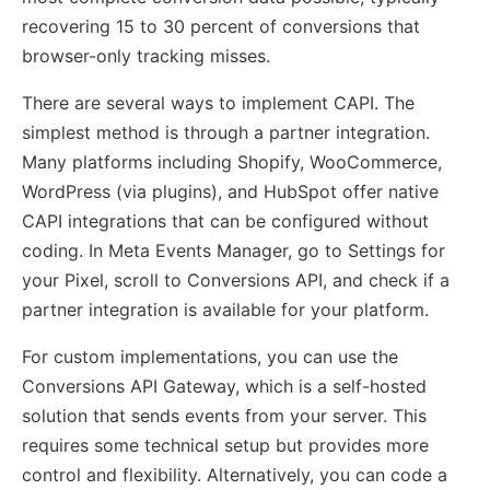
recovering 15 to 30 percent of conversions that
browser-only tracking misses.
There are several ways to implement CAPI. The
simplest method is through a partner integration.
Many platforms including Shopify, WooCommerce,
WordPress (via plugins), and HubSpot offer native
CAPI integrations that can be configured without
coding. In Meta Events Manager, go to Settings for
your Pixel, scroll to Conversions API, and check if a
partner integration is available for your platform.
For custom implementations, you can use the
Conversions API Gateway, which is a self-hosted
solution that sends events from your server. This
requires some technical setup but provides more
control and flexibility. Alternatively, you can code a