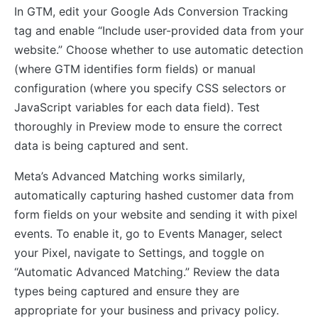
In GTM, edit your Google Ads Conversion Tracking
tag and enable “Include user-provided data from your
website.” Choose whether to use automatic detection
(where GTM identifies form fields) or manual
configuration (where you specify CSS selectors or
JavaScript variables for each data field). Test
thoroughly in Preview mode to ensure the correct
data is being captured and sent.
Meta’s Advanced Matching works similarly,
automatically capturing hashed customer data from
form fields on your website and sending it with pixel
events. To enable it, go to Events Manager, select
your Pixel, navigate to Settings, and toggle on
“Automatic Advanced Matching.” Review the data
types being captured and ensure they are
appropriate for your business and privacy policy.