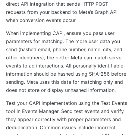
direct API integration that sends HTTP POST
requests from your backend to Meta’s Graph API
when conversion events occur.
When implementing CAPI, ensure you pass user
parameters for matching. The more user data you
send (hashed email, phone number, name, city, and
other identifiers), the better Meta can match server
events to ad interactions. All personally identifiable
information should be hashed using SHA-256 before
sending. Meta uses this data for matching only and
does not store or display unhashed information.
Test your CAPI implementation using the Test Events
tool in Events Manager. Send test events and verify
they appear correctly with proper parameters and
deduplication. Common issues include incorrect