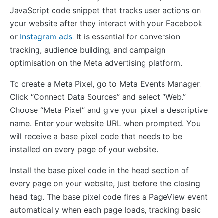
JavaScript code snippet that tracks user actions on
your website after they interact with your Facebook
or
Instagram ads
. It is essential for conversion
tracking, audience building, and campaign
optimisation on the Meta advertising platform.
To create a Meta Pixel, go to Meta Events Manager.
Click “Connect Data Sources” and select “Web.”
Choose “Meta Pixel” and give your pixel a descriptive
name. Enter your website URL when prompted. You
will receive a base pixel code that needs to be
installed on every page of your website.
Install the base pixel code in the head section of
every page on your website, just before the closing
head tag. The base pixel code fires a PageView event
automatically when each page loads, tracking basic