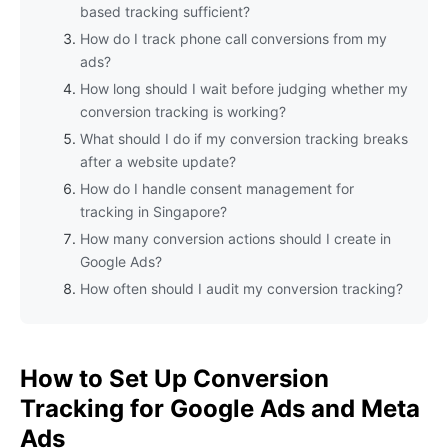
based tracking sufficient?
How do I track phone call conversions from my
ads?
How long should I wait before judging whether my
conversion tracking is working?
What should I do if my conversion tracking breaks
after a website update?
How do I handle consent management for
tracking in Singapore?
How many conversion actions should I create in
Google Ads?
How often should I audit my conversion tracking?
How to Set Up Conversion
Tracking for Google Ads and Meta
Ads