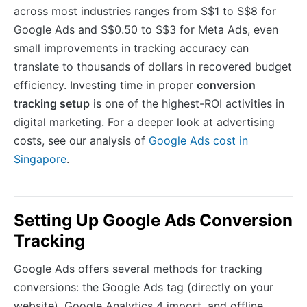
across most industries ranges from S$1 to S$8 for
Google Ads and S$0.50 to S$3 for Meta Ads, even
small improvements in tracking accuracy can
translate to thousands of dollars in recovered budget
efficiency. Investing time in proper
conversion
tracking setup
is one of the highest-ROI activities in
digital marketing. For a deeper look at advertising
costs, see our analysis of
Google Ads cost in
Singapore
.
Setting Up Google Ads Conversion
Tracking
Google Ads offers several methods for tracking
conversions: the Google Ads tag (directly on your
website), Google Analytics 4 import, and offline