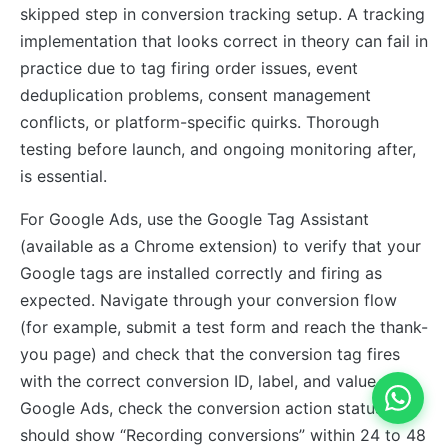
skipped step in conversion tracking setup. A tracking
implementation that looks correct in theory can fail in
practice due to tag firing order issues, event
deduplication problems, consent management
conflicts, or platform-specific quirks. Thorough
testing before launch, and ongoing monitoring after,
is essential.
For Google Ads, use the Google Tag Assistant
(available as a Chrome extension) to verify that your
Google tags are installed correctly and firing as
expected. Navigate through your conversion flow
(for example, submit a test form and reach the thank-
you page) and check that the conversion tag fires
with the correct conversion ID, label, and value. In
Google Ads, check the conversion action status; it
should show “Recording conversions” within 24 to 48