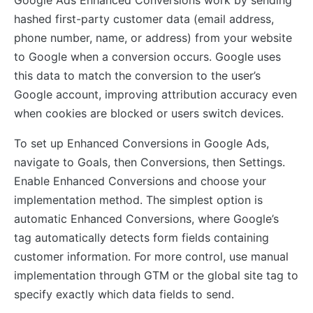
hashed first-party customer data (email address,
phone number, name, or address) from your website
to Google when a conversion occurs. Google uses
this data to match the conversion to the user’s
Google account, improving attribution accuracy even
when cookies are blocked or users switch devices.
To set up Enhanced Conversions in Google Ads,
navigate to Goals, then Conversions, then Settings.
Enable Enhanced Conversions and choose your
implementation method. The simplest option is
automatic Enhanced Conversions, where Google’s
tag automatically detects form fields containing
customer information. For more control, use manual
implementation through GTM or the global site tag to
specify exactly which data fields to send.