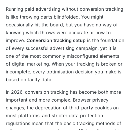
Running paid advertising without conversion tracking
is like throwing darts blindfolded. You might
occasionally hit the board, but you have no way of
knowing which throws were accurate or how to
improve.
Conversion tracking setup
is the foundation
of every successful advertising campaign, yet it is
one of the most commonly misconfigured elements
of digital marketing. When your tracking is broken or
incomplete, every optimisation decision you make is
based on faulty data.
In 2026, conversion tracking has become both more
important and more complex. Browser privacy
changes, the deprecation of third-party cookies on
most platforms, and stricter data protection
regulations mean that the basic tracking methods of