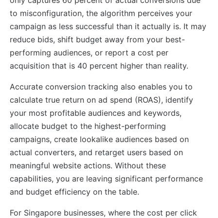
to misconfiguration, the algorithm perceives your
campaign as less successful than it actually is. It may
reduce bids, shift budget away from your best-
performing audiences, or report a cost per
acquisition that is 40 percent higher than reality.
Accurate conversion tracking also enables you to
calculate true return on ad spend (ROAS), identify
your most profitable audiences and keywords,
allocate budget to the highest-performing
campaigns, create lookalike audiences based on
actual converters, and retarget users based on
meaningful website actions. Without these
capabilities, you are leaving significant performance
and budget efficiency on the table.
For Singapore businesses, where the cost per click