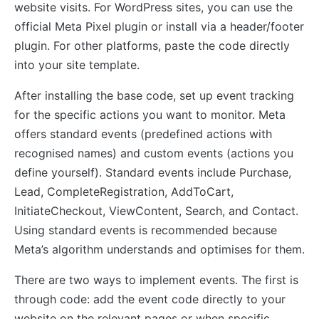
website visits. For WordPress sites, you can use the
official Meta Pixel plugin or install via a header/footer
plugin. For other platforms, paste the code directly
into your site template.
After installing the base code, set up event tracking
for the specific actions you want to monitor. Meta
offers standard events (predefined actions with
recognised names) and custom events (actions you
define yourself). Standard events include Purchase,
Lead, CompleteRegistration, AddToCart,
InitiateCheckout, ViewContent, Search, and Contact.
Using standard events is recommended because
Meta’s algorithm understands and optimises for them.
There are two ways to implement events. The first is
through code: add the event code directly to your
website on the relevant pages or when specific