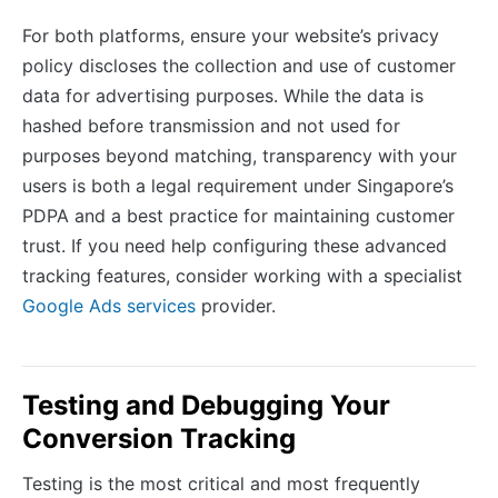
For both platforms, ensure your website’s privacy
policy discloses the collection and use of customer
data for advertising purposes. While the data is
hashed before transmission and not used for
purposes beyond matching, transparency with your
users is both a legal requirement under Singapore’s
PDPA and a best practice for maintaining customer
trust. If you need help configuring these advanced
tracking features, consider working with a specialist
Google Ads services
provider.
Testing and Debugging Your
Conversion Tracking
Testing is the most critical and most frequently