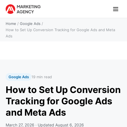
Home
/
Google Ads
/
How to Set Up Conversion Tracking for Google Ads and Meta
Ads
Google Ads
19 min read
How to Set Up Conversion
Tracking for Google Ads
and Meta Ads
March 27, 2026
· Updated
August 6, 2026