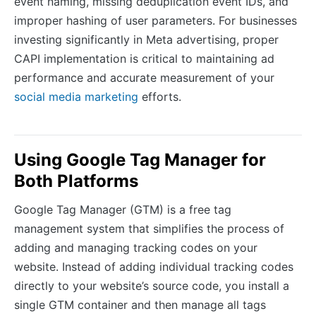
event naming, missing deduplication event IDs, and
improper hashing of user parameters. For businesses
investing significantly in Meta advertising, proper
CAPI implementation is critical to maintaining ad
performance and accurate measurement of your
social media marketing
efforts.
Using Google Tag Manager for
Both Platforms
Google Tag Manager (GTM) is a free tag
management system that simplifies the process of
adding and managing tracking codes on your
website. Instead of adding individual tracking codes
directly to your website’s source code, you install a
single GTM container and then manage all tags