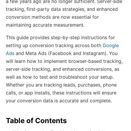
a few years ago are no longer sufficient. Server-side
tracking, first-party data strategies, and enhanced
conversion methods are now essential for
maintaining accurate measurement.
This guide provides step-by-step instructions for
setting up conversion tracking across both
Google
Ads
and Meta Ads (Facebook and Instagram). You
will learn how to implement browser-based tracking,
server-side tracking, and enhanced conversions, as
well as how to test and troubleshoot your setup.
Whether you are tracking leads, purchases, phone
calls, or app installs, these instructions will ensure
your conversion data is accurate and complete.
Table of Contents