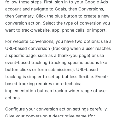
follow these steps. First, sign in to your Google Ads
account and navigate to Goals, then Conversions,
then Summary. Click the plus button to create a new
conversion action. Select the type of conversion you
want to track: website, app, phone calls, or import.
For website conversions, you have two options: use a
URL-based conversion (tracking when a user reaches
a specific page, such as a thank-you page) or use
event-based tracking (tracking specific actions like
button clicks or form submissions). URL-based
tracking is simpler to set up but less flexible. Event-
based tracking requires more technical
implementation but can track a wider range of user
actions.
Configure your conversion action settings carefully.
Give your conversion a descriptive name (for