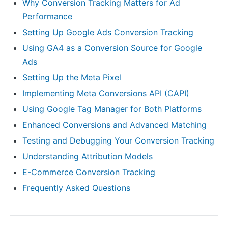
Why Conversion Tracking Matters for Ad
Performance
Setting Up Google Ads Conversion Tracking
Using GA4 as a Conversion Source for Google
Ads
Setting Up the Meta Pixel
Implementing Meta Conversions API (CAPI)
Using Google Tag Manager for Both Platforms
Enhanced Conversions and Advanced Matching
Testing and Debugging Your Conversion Tracking
Understanding Attribution Models
E-Commerce Conversion Tracking
Frequently Asked Questions