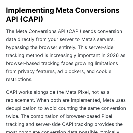
Implementing Meta Conversions
API (CAPI)
The Meta Conversions API (CAPI) sends conversion
data directly from your server to Meta’s servers,
bypassing the browser entirely. This server-side
tracking method is increasingly important in 2026 as
browser-based tracking faces growing limitations
from privacy features, ad blockers, and cookie
restrictions.
CAPI works alongside the Meta Pixel, not as a
replacement. When both are implemented, Meta uses
deduplication to avoid counting the same conversion
twice. The combination of browser-based Pixel
tracking and server-side CAPI tracking provides the
most complete conversion data possible, typically