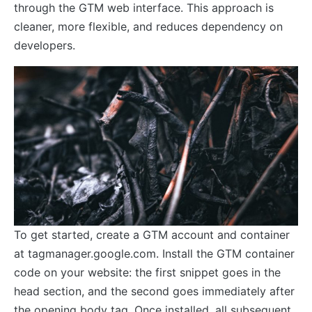
through the GTM web interface. This approach is
cleaner, more flexible, and reduces dependency on
developers.
To get started, create a GTM account and container
at tagmanager.google.com. Install the GTM container
code on your website: the first snippet goes in the
head section, and the second goes immediately after
the opening body tag. Once installed, all subsequent