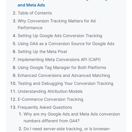
and Meta Ads
Table of Contents
Why Conversion Tracking Matters for Ad
Performance
Setting Up Google Ads Conversion Tracking
Using GA4 as a Conversion Source for Google Ads
Setting Up the Meta Pixel
Implementing Meta Conversions API (CAPI)
Using Google Tag Manager for Both Platforms
Enhanced Conversions and Advanced Matching
Testing and Debugging Your Conversion Tracking
Understanding Attribution Models
E-Commerce Conversion Tracking
Frequently Asked Questions
Why are my Google Ads and Meta Ads conversion
numbers different from GA4?
Do I need server-side tracking, or is browser-