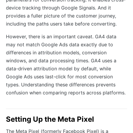
device tracking through Google Signals. And it
provides a fuller picture of the customer journey,
including the paths users take before converting.
However, there is an important caveat. GA4 data
may not match Google Ads data exactly due to
differences in attribution models, conversion
windows, and data processing times. GA4 uses a
data-driven attribution model by default, while
Google Ads uses last-click for most conversion
types. Understanding these differences prevents
confusion when comparing reports across platforms.
Setting Up the Meta Pixel
The Meta Pixel (formerly Facebook Pixel) is a