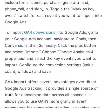
include form_submit, purchase, generate_lead,
phone_call, and sign_up. Toggle the “Mark as key
event” switch for each event you want to import into
Google Ads.
To import
GA4 conversions
into Google Ads, go to
your Google Ads account, navigate to Goals, then
Conversions, then Summary. Click the plus button
and select “Import.” Choose “Google Analytics 4
properties” and select the key events you want to
import. Configure the conversion settings (value,
count, window) and save.
GA4 import offers several advantages over direct
Google Ads tracking. It provides a single source of
truth for conversion data across all channels. It
allows you to use GA4’s more granular event
parameters for conversion tracking. It enables cross-