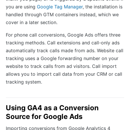
you are using
Google Tag Manager
, the installation is
handled through GTM containers instead, which we
cover in a later section.
For phone call conversions, Google Ads offers three
tracking methods. Call extensions and call-only ads
automatically track calls made from ads. Website call
tracking uses a Google forwarding number on your
website to track calls from ad visitors. Call import
allows you to import call data from your CRM or call
tracking system.
Using GA4 as a Conversion
Source for Google Ads
Importing conversions from Google Analytics 4