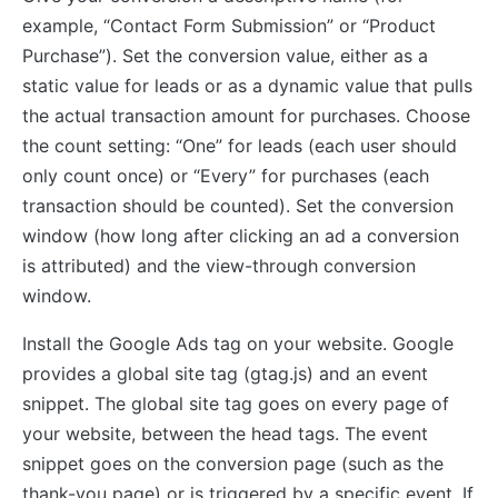
example, “Contact Form Submission” or “Product
Purchase”). Set the conversion value, either as a
static value for leads or as a dynamic value that pulls
the actual transaction amount for purchases. Choose
the count setting: “One” for leads (each user should
only count once) or “Every” for purchases (each
transaction should be counted). Set the conversion
window (how long after clicking an ad a conversion
is attributed) and the view-through conversion
window.
Install the Google Ads tag on your website. Google
provides a global site tag (gtag.js) and an event
snippet. The global site tag goes on every page of
your website, between the head tags. The event
snippet goes on the conversion page (such as the
thank-you page) or is triggered by a specific event. If