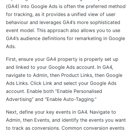
(GA4) into Google Ads is often the preferred method
for tracking, as it provides a unified view of user
behaviour and leverages GA4’s more sophisticated
event model. This approach also allows you to use
GA4’s audience definitions for remarketing in Google
Ads.
First, ensure your GA4 property is properly set up
and linked to your Google Ads account. In GA4,
navigate to Admin, then Product Links, then Google
Ads Links. Click Link and select your Google Ads
account. Enable both “Enable Personalised
Advertising” and “Enable Auto-Tagging.”
Next, define your key events in GA4. Navigate to
Admin, then Events, and identify the events you want
to track as conversions. Common conversion events