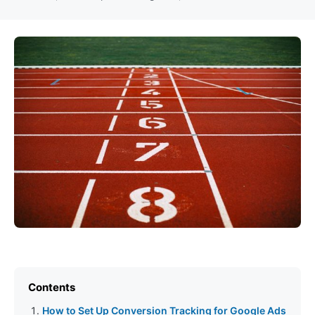
Contents
How to Set Up Conversion Tracking for Google Ads