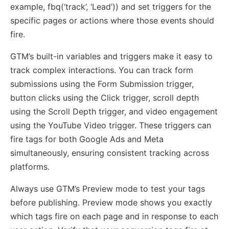
example, fbq(‘track’, ‘Lead’)) and set triggers for the
specific pages or actions where those events should
fire.
GTM’s built-in variables and triggers make it easy to
track complex interactions. You can track form
submissions using the Form Submission trigger,
button clicks using the Click trigger, scroll depth
using the Scroll Depth trigger, and video engagement
using the YouTube Video trigger. These triggers can
fire tags for both Google Ads and Meta
simultaneously, ensuring consistent tracking across
platforms.
Always use GTM’s Preview mode to test your tags
before publishing. Preview mode shows you exactly
which tags fire on each page and in response to each