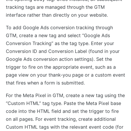
tracking tags are managed through the GTM
interface rather than directly on your website.
To add Google Ads conversion tracking through
GTM, create a new tag and select “Google Ads
Conversion Tracking” as the tag type. Enter your
Conversion ID and Conversion Label (found in your
Google Ads conversion action settings). Set the
trigger to fire on the appropriate event, such as a
page view on your thank-you page or a custom event
that fires when a form is submitted.
For the Meta Pixel in GTM, create a new tag using the
“Custom HTML” tag type. Paste the Meta Pixel base
code into the HTML field and set the trigger to fire
on all pages. For event tracking, create additional
Custom HTML tags with the relevant event code (for