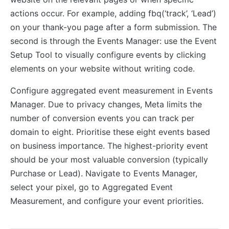
actions occur. For example, adding fbq(‘track’, ‘Lead’)
on your thank-you page after a form submission. The
second is through the Events Manager: use the Event
Setup Tool to visually configure events by clicking
elements on your website without writing code.
Configure aggregated event measurement in Events
Manager. Due to privacy changes, Meta limits the
number of conversion events you can track per
domain to eight. Prioritise these eight events based
on business importance. The highest-priority event
should be your most valuable conversion (typically
Purchase or Lead). Navigate to Events Manager,
select your pixel, go to Aggregated Event
Measurement, and configure your event priorities.