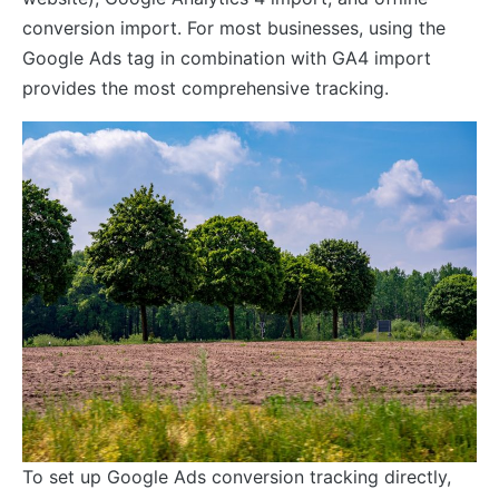
conversion import. For most businesses, using the
Google Ads tag in combination with GA4 import
provides the most comprehensive tracking.
To set up Google Ads conversion tracking directly,