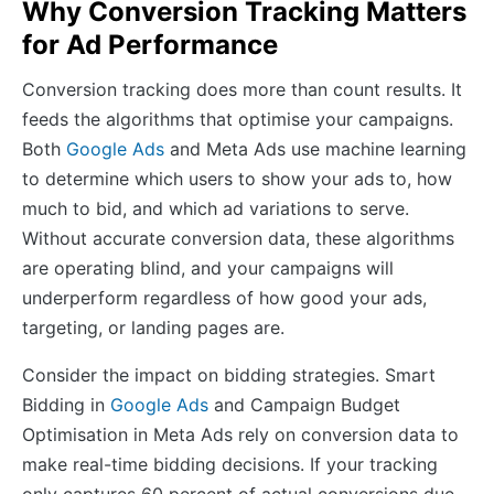
Why Conversion Tracking Matters
for Ad Performance
Conversion tracking does more than count results. It
feeds the algorithms that optimise your campaigns.
Both
Google Ads
and Meta Ads use machine learning
to determine which users to show your ads to, how
much to bid, and which ad variations to serve.
Without accurate conversion data, these algorithms
are operating blind, and your campaigns will
underperform regardless of how good your ads,
targeting, or landing pages are.
Consider the impact on bidding strategies. Smart
Bidding in
Google Ads
and Campaign Budget
Optimisation in Meta Ads rely on conversion data to
make real-time bidding decisions. If your tracking
only captures 60 percent of actual conversions due