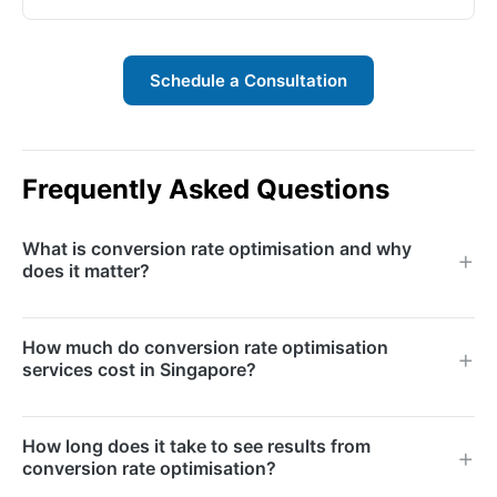
Schedule a Consultation
Frequently Asked Questions
What is conversion rate optimisation and why
does it matter?
Conversion rate optimisation (CRO) is the systematic
How much do conversion rate optimisation
process of increasing the percentage of website
services cost in Singapore?
visitors who complete a desired action — whether
that is filling out a form, making a purchase, or
CRO engagements typically range from S$3,000 to
How long does it take to see results from
signing up for a trial. It matters because improving
S$12,000 per month depending on the scope,
conversion rate optimisation?
your conversion rate generates more revenue from
number of tests per month, and the complexity of