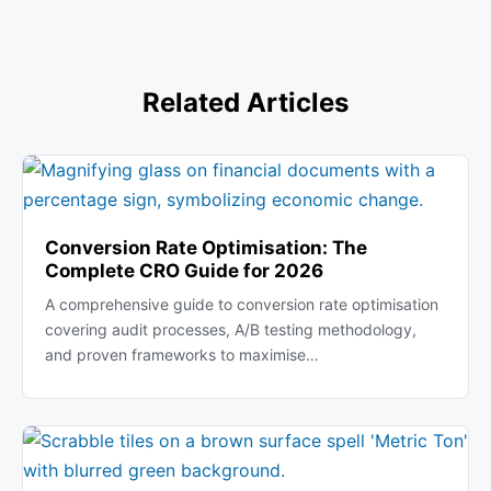
Related Articles
Conversion Rate Optimisation: The
Complete CRO Guide for 2026
A comprehensive guide to conversion rate optimisation
covering audit processes, A/B testing methodology,
and proven frameworks to maximise…