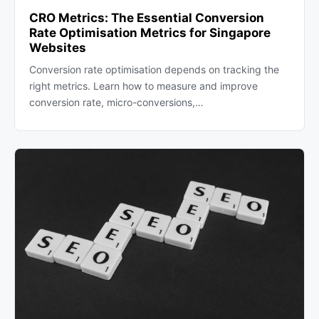
CRO Metrics: The Essential Conversion
Rate Optimisation Metrics for Singapore
Websites
Conversion rate optimisation depends on tracking the
right metrics. Learn how to measure and improve
conversion rate, micro-conversions,…