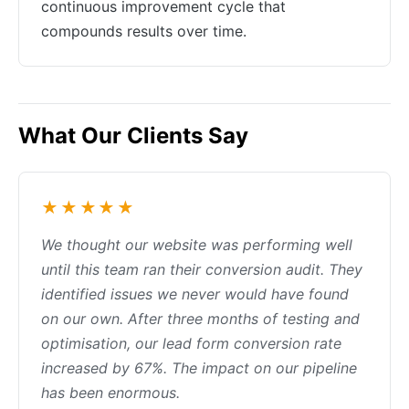
continuous improvement cycle that
compounds results over time.
What Our Clients Say
★★★★★
We thought our website was performing well
until this team ran their conversion audit. They
identified issues we never would have found
on our own. After three months of testing and
optimisation, our lead form conversion rate
increased by 67%. The impact on our pipeline
has been enormous.