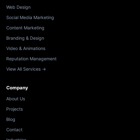
Web Design
Social Media Marketing
Content Marketing
Branding & Design
Video & Animations
Reputation Management
View All Services →
Company
About Us
Projects
Blog
Contact
Industries