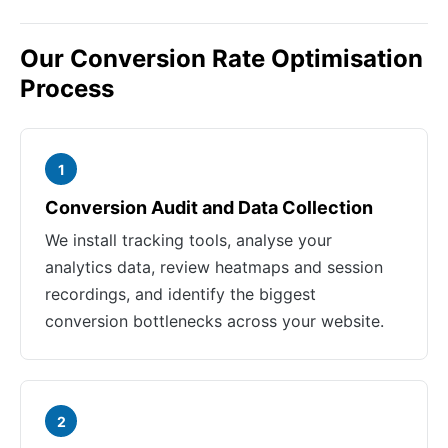
Our Conversion Rate Optimisation
Process
1
Conversion Audit and Data Collection
We install tracking tools, analyse your
analytics data, review heatmaps and session
recordings, and identify the biggest
conversion bottlenecks across your website.
2