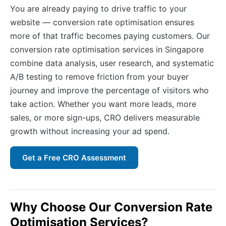
You are already paying to drive traffic to your
website — conversion rate optimisation ensures
more of that traffic becomes paying customers. Our
conversion rate optimisation services in Singapore
combine data analysis, user research, and systematic
A/B testing to remove friction from your buyer
journey and improve the percentage of visitors who
take action. Whether you want more leads, more
sales, or more sign-ups, CRO delivers measurable
growth without increasing your ad spend.
Get a Free CRO Assessment
Why Choose Our Conversion Rate
Optimisation Services?