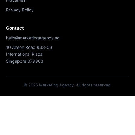
Privacy Policy
Contact
hello@marketingagency.sg
10 Anson Road #33-03
International Plaza
Singapore 079903
© 2026 Marketing Agency. All rights reserved.