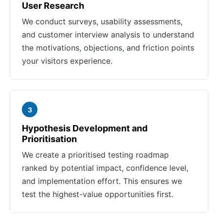
User Research
We conduct surveys, usability assessments,
and customer interview analysis to understand
the motivations, objections, and friction points
your visitors experience.
3
Hypothesis Development and
Prioritisation
We create a prioritised testing roadmap
ranked by potential impact, confidence level,
and implementation effort. This ensures we
test the highest-value opportunities first.