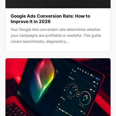
Google Ads Conversion Rate: How to
Improve It in 2026
Your Google Ads conversion rate determines whether
your campaigns are profitable or wasteful. This guide
covers benchmarks, diagnostics,…