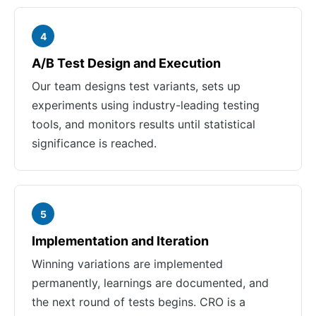
4
A/B Test Design and Execution
Our team designs test variants, sets up
experiments using industry-leading testing
tools, and monitors results until statistical
significance is reached.
5
Implementation and Iteration
Winning variations are implemented
permanently, learnings are documented, and
the next round of tests begins. CRO is a