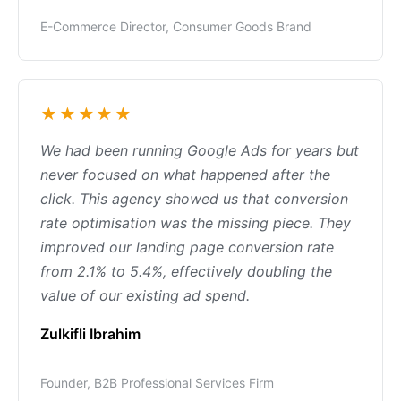
E-Commerce Director, Consumer Goods Brand
★★★★★
We had been running Google Ads for years but
never focused on what happened after the
click. This agency showed us that conversion
rate optimisation was the missing piece. They
improved our landing page conversion rate
from 2.1% to 5.4%, effectively doubling the
value of our existing ad spend.
Zulkifli Ibrahim
Founder, B2B Professional Services Firm