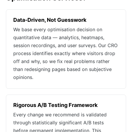
Data-Driven, Not Guesswork
We base every optimisation decision on
quantitative data — analytics, heatmaps,
session recordings, and user surveys. Our CRO
process identifies exactly where visitors drop
off and why, so we fix real problems rather
than redesigning pages based on subjective
opinions.
Rigorous A/B Testing Framework
Every change we recommend is validated
through statistically significant A/B tests
before permanent implementation. This