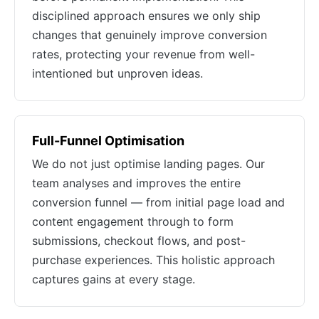
disciplined approach ensures we only ship
changes that genuinely improve conversion
rates, protecting your revenue from well-
intentioned but unproven ideas.
Full-Funnel Optimisation
We do not just optimise landing pages. Our
team analyses and improves the entire
conversion funnel — from initial page load and
content engagement through to form
submissions, checkout flows, and post-
purchase experiences. This holistic approach
captures gains at every stage.