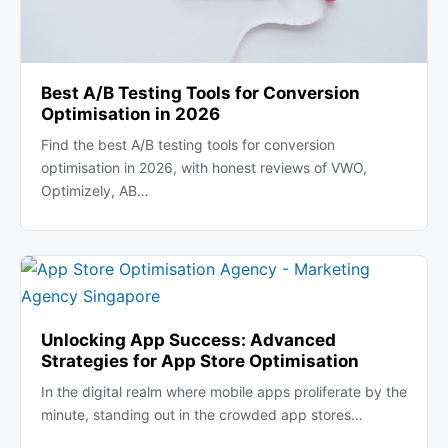
Best A/B Testing Tools for Conversion
Optimisation in 2026
Find the best A/B testing tools for conversion
optimisation in 2026, with honest reviews of VWO,
Optimizely, AB…
Unlocking App Success: Advanced
Strategies for App Store Optimisation
In the digital realm where mobile apps proliferate by the
minute, standing out in the crowded app stores…