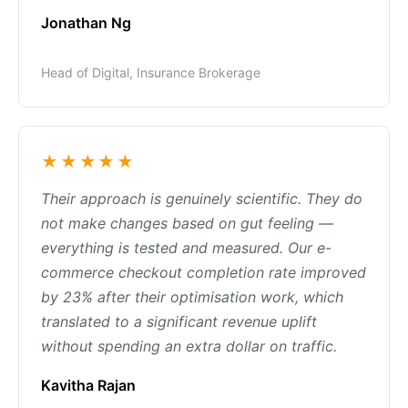
Jonathan Ng
Head of Digital, Insurance Brokerage
★★★★★
Their approach is genuinely scientific. They do
not make changes based on gut feeling —
everything is tested and measured. Our e-
commerce checkout completion rate improved
by 23% after their optimisation work, which
translated to a significant revenue uplift
without spending an extra dollar on traffic.
Kavitha Rajan