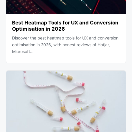
Best Heatmap Tools for UX and Conversion
Optimisation in 2026
Discover the best heatmap tools for UX and conversion
optimisation in 2026, with honest reviews of Hotjar,
Microsoft…