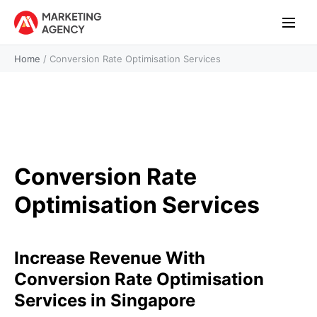
Home
/
Conversion Rate Optimisation Services
Conversion Rate
Optimisation Services
Increase Revenue With
Conversion Rate Optimisation
Services in Singapore