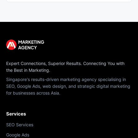
Expert Connections, Superior Results. Connecting You with
the Best in Marketing.
Singapore's results-driven marketing agency specialising in
SEO, Google Ads, web design, and strategic digital marketing
for businesses across Asia.
Services
SEO Services
Google Ads