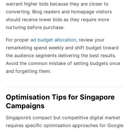
warrant higher bids because they are closer to
converting. Blog readers and homepage visitors
should receive lower bids as they require more
nurturing before purchase.
For proper
ad budget allocation
, review your
remarketing spend weekly and shift budget toward
the audience segments delivering the best results.
Avoid the common mistake of setting budgets once
and forgetting them.
Optimisation Tips for Singapore
Campaigns
Singapore’s compact but competitive digital market
requires specific optimisation approaches for Google