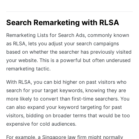
Search Remarketing with RLSA
Remarketing Lists for Search Ads, commonly known
as RLSA, lets you adjust your search campaigns
based on whether the searcher has previously visited
your website. This is a powerful but often underused
remarketing tactic.
With RLSA, you can bid higher on past visitors who
search for your target keywords, knowing they are
more likely to convert than first-time searchers. You
can also expand your keyword targeting for past
visitors, bidding on broader terms that would be too
expensive for cold audiences.
For example, a Singapore law firm might normally