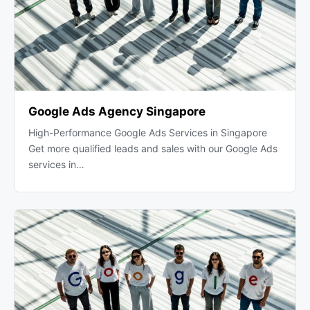
Google Ads Agency Singapore
High-Performance Google Ads Services in Singapore
Get more qualified leads and sales with our Google Ads
services in…