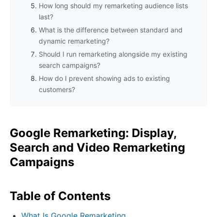
How long should my remarketing audience lists
last?
What is the difference between standard and
dynamic remarketing?
Should I run remarketing alongside my existing
search campaigns?
How do I prevent showing ads to existing
customers?
Google Remarketing: Display,
Search and Video Remarketing
Campaigns
Table of Contents
What Is Google Remarketing