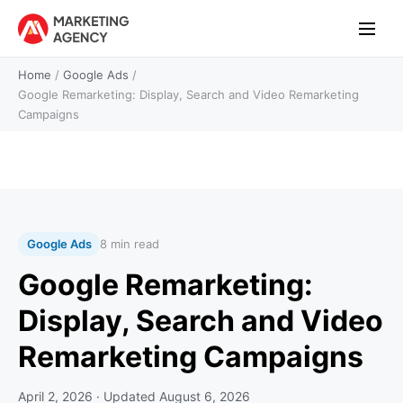
Home
/
Google Ads
/
Google Remarketing: Display, Search and Video Remarketing
Campaigns
Google Ads
8 min read
Google Remarketing:
Display, Search and Video
Remarketing Campaigns
April 2, 2026
· Updated
August 6, 2026