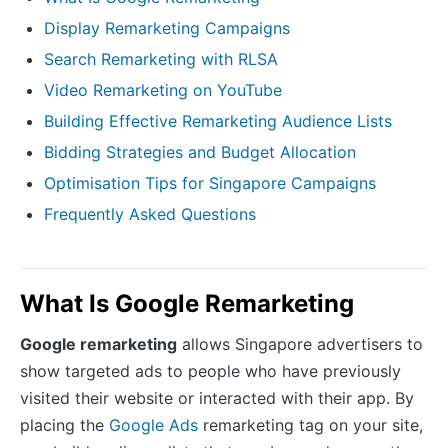
Display Remarketing Campaigns
Search Remarketing with RLSA
Video Remarketing on YouTube
Building Effective Remarketing Audience Lists
Bidding Strategies and Budget Allocation
Optimisation Tips for Singapore Campaigns
Frequently Asked Questions
What Is Google Remarketing
Google remarketing
allows Singapore advertisers to
show targeted ads to people who have previously
visited their website or interacted with their app. By
placing the
Google Ads
remarketing tag on your site,