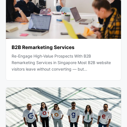
B2B Remarketing Services
Re-Engage High-Value Prospects With B2B
Remarketing Services in Singapore Most B2B website
visitors leave without converting — but…