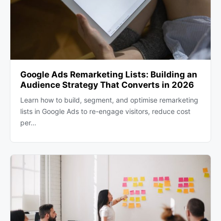
Google Ads Remarketing Lists: Building an
Audience Strategy That Converts in 2026
Learn how to build, segment, and optimise remarketing
lists in Google Ads to re-engage visitors, reduce cost
per…