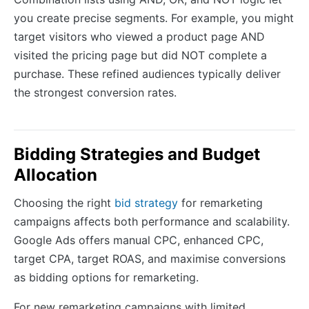
you create precise segments. For example, you might
target visitors who viewed a product page AND
visited the pricing page but did NOT complete a
purchase. These refined audiences typically deliver
the strongest conversion rates.
Bidding Strategies and Budget
Allocation
Choosing the right
bid strategy
for remarketing
campaigns affects both performance and scalability.
Google Ads offers manual CPC, enhanced CPC,
target CPA, target ROAS, and maximise conversions
as bidding options for remarketing.
For new remarketing campaigns with limited