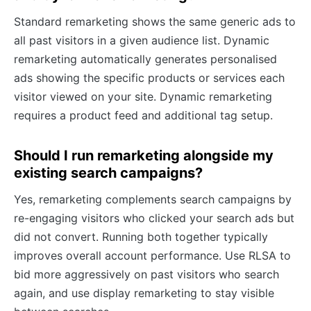
Standard remarketing shows the same generic ads to
all past visitors in a given audience list. Dynamic
remarketing automatically generates personalised
ads showing the specific products or services each
visitor viewed on your site. Dynamic remarketing
requires a product feed and additional tag setup.
Should I run remarketing alongside my
existing search campaigns?
Yes, remarketing complements search campaigns by
re-engaging visitors who clicked your search ads but
did not convert. Running both together typically
improves overall account performance. Use RLSA to
bid more aggressively on past visitors who search
again, and use display remarketing to stay visible