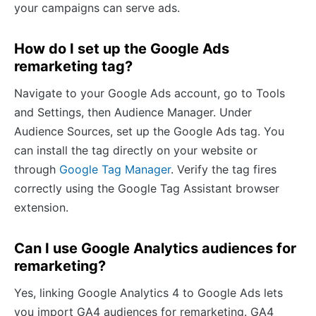
your campaigns can serve ads.
How do I set up the Google Ads
remarketing tag?
Navigate to your Google Ads account, go to Tools
and Settings, then Audience Manager. Under
Audience Sources, set up the Google Ads tag. You
can install the tag directly on your website or
through
Google Tag Manager
. Verify the tag fires
correctly using the Google Tag Assistant browser
extension.
Can I use Google Analytics audiences for
remarketing?
Yes, linking Google Analytics 4 to Google Ads lets
you import GA4 audiences for remarketing. GA4