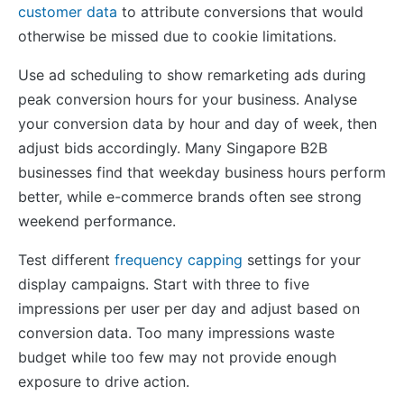
customer data
to attribute conversions that would
otherwise be missed due to cookie limitations.
Use ad scheduling to show remarketing ads during
peak conversion hours for your business. Analyse
your conversion data by hour and day of week, then
adjust bids accordingly. Many Singapore B2B
businesses find that weekday business hours perform
better, while e-commerce brands often see strong
weekend performance.
Test different
frequency capping
settings for your
display campaigns. Start with three to five
impressions per user per day and adjust based on
conversion data. Too many impressions waste
budget while too few may not provide enough
exposure to drive action.