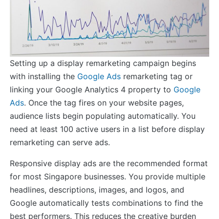
Setting up a display remarketing campaign begins
with installing the
Google Ads
remarketing tag or
linking your Google Analytics 4 property to
Google
Ads
. Once the tag fires on your website pages,
audience lists begin populating automatically. You
need at least 100 active users in a list before display
remarketing can serve ads.
Responsive display ads are the recommended format
for most Singapore businesses. You provide multiple
headlines, descriptions, images, and logos, and
Google automatically tests combinations to find the
best performers. This reduces the creative burden