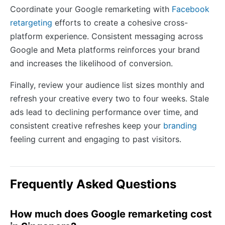
Coordinate your Google remarketing with
Facebook
retargeting
efforts to create a cohesive cross-
platform experience. Consistent messaging across
Google and Meta platforms reinforces your brand
and increases the likelihood of conversion.
Finally, review your audience list sizes monthly and
refresh your creative every two to four weeks. Stale
ads lead to declining performance over time, and
consistent creative refreshes keep your
branding
feeling current and engaging to past visitors.
Frequently Asked Questions
How much does Google remarketing cost