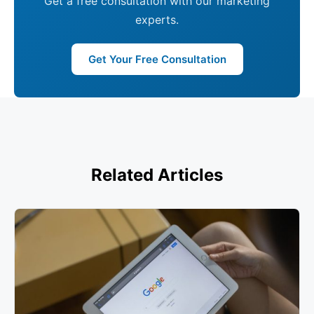
Get a free consultation with our marketing
experts.
Get Your Free Consultation
Related Articles