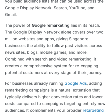
you build audience lists that can be used across the
Google Display Network, Search, YouTube, and
Gmail.
The power of
Google remarketing
lies in its reach.
The Google Display Network alone covers over two
million websites and apps, giving Singapore
businesses the ability to follow past visitors across
news sites, blogs, mobile games, and more.
Combined with search and video remarketing, it
creates a comprehensive system for re-engaging
potential customers at every stage of their journey.
For businesses already running
Google Ads
, adding
remarketing campaigns is a natural extension that
typically delivers higher conversion rates and lower
costs compared to campaigns targeting entirely new
audiences. It complements your broader
retargeting