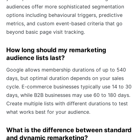
audiences offer more sophisticated segmentation
options including behavioural triggers, predictive
metrics, and custom event-based criteria that go
beyond basic page visit tracking.
How long should my remarketing
audience lists last?
Google allows membership durations of up to 540
days, but optimal duration depends on your sales
cycle. E-commerce businesses typically use 14 to 30
days, while B2B businesses may use 60 to 180 days.
Create multiple lists with different durations to test
what works best for your audience.
What is the difference between standard
and dynamic remarketing?