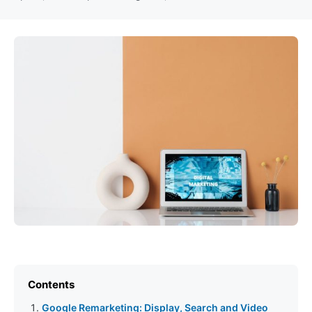
Contents
Google Remarketing: Display, Search and Video