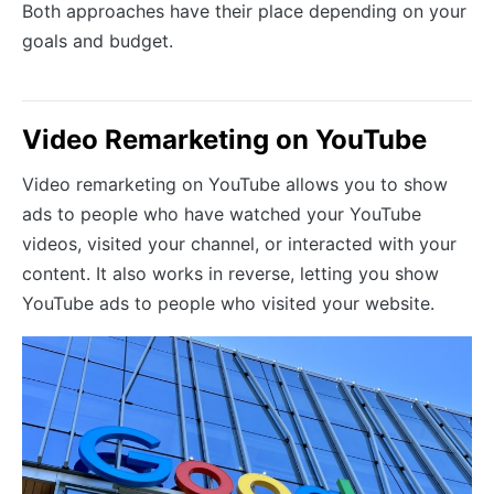
Both approaches have their place depending on your
goals and budget.
Video Remarketing on YouTube
Video remarketing on YouTube allows you to show
ads to people who have watched your YouTube
videos, visited your channel, or interacted with your
content. It also works in reverse, letting you show
YouTube ads to people who visited your website.