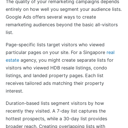
The quality of your remarketing campaigns depends
entirely on how well you segment your audience lists.
Google Ads offers several ways to create
remarketing audiences beyond the basic all-visitors
list.
Page-specific lists target visitors who viewed
particular pages on your site. For a Singapore
real
estate
agency, you might create separate lists for
visitors who viewed HDB resale listings, condo
listings, and landed property pages. Each list
receives tailored ads matching their property
interest.
Duration-based lists segment visitors by how
recently they visited. A 7-day list captures the
hottest prospects, while a 30-day list provides
broader reach. Creating overlapping lists with