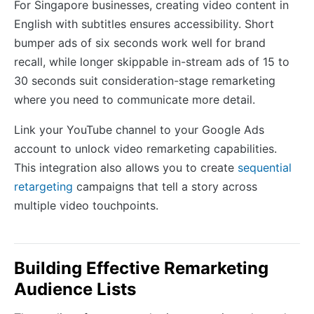
For Singapore businesses, creating video content in
English with subtitles ensures accessibility. Short
bumper ads of six seconds work well for brand
recall, while longer skippable in-stream ads of 15 to
30 seconds suit consideration-stage remarketing
where you need to communicate more detail.
Link your YouTube channel to your Google Ads
account to unlock video remarketing capabilities.
This integration also allows you to create
sequential
retargeting
campaigns that tell a story across
multiple video touchpoints.
Building Effective Remarketing
Audience Lists