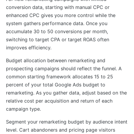
conversion data, starting with manual CPC or
enhanced CPC gives you more control while the
system gathers performance data. Once you
accumulate 30 to 50 conversions per month,
switching to target CPA or target ROAS often
improves efficiency.
Budget allocation between remarketing and
prospecting campaigns should reflect the funnel. A
common starting framework allocates 15 to 25
percent of your total Google Ads budget to
remarketing. As you gather data, adjust based on the
relative cost per acquisition and return of each
campaign type.
Segment your remarketing budget by audience intent
level. Cart abandoners and pricing page visitors