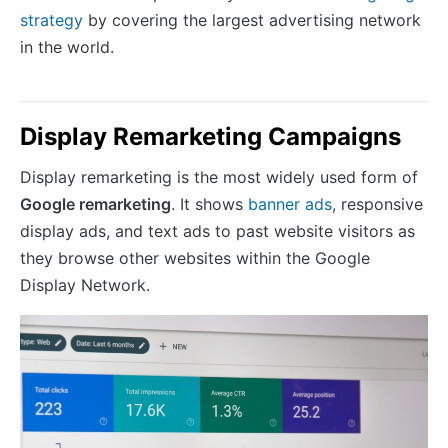
strategy
by covering the largest advertising network
in the world.
Display Remarketing Campaigns
Display remarketing is the most widely used form of
Google remarketing
. It shows
banner ads
, responsive
display ads, and text ads to past website visitors as
they browse other websites within the Google
Display Network.