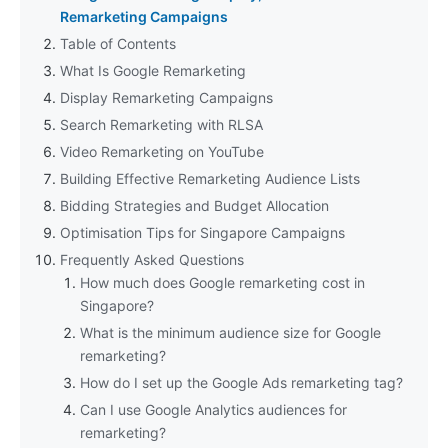
Remarketing Campaigns
Table of Contents
What Is Google Remarketing
Display Remarketing Campaigns
Search Remarketing with RLSA
Video Remarketing on YouTube
Building Effective Remarketing Audience Lists
Bidding Strategies and Budget Allocation
Optimisation Tips for Singapore Campaigns
Frequently Asked Questions
How much does Google remarketing cost in
Singapore?
What is the minimum audience size for Google
remarketing?
How do I set up the Google Ads remarketing tag?
Can I use Google Analytics audiences for
remarketing?