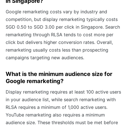
in Singapore?
Google remarketing costs vary by industry and
competition, but display remarketing typically costs
SGD 0.50 to SGD 3.00 per click in Singapore. Search
remarketing through RLSA tends to cost more per
click but delivers higher conversion rates. Overall,
remarketing usually costs less than prospecting
campaigns targeting new audiences.
What is the minimum audience size for
Google remarketing?
Display remarketing requires at least 100 active users
in your audience list, while search remarketing with
RLSA requires a minimum of 1,000 active users.
YouTube remarketing also requires a minimum
audience size. These thresholds must be met before