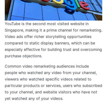
YouTube is the second most visited website in
Singapore, making it a prime channel for remarketing.
Video ads offer richer storytelling opportunities
compared to static display banners, which can be
especially effective for building trust and overcoming
purchase objections.
Common video remarketing audiences include
people who watched any video from your channel,
viewers who watched specific videos related to
particular products or services, users who subscribed
to your channel, and website visitors who have not
yet watched any of your videos.