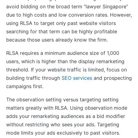
avoid bidding on the broad term “lawyer Singapore”
due to high costs and low conversion rates. However,
using RLSA to target only past website visitors
searching for that term can be highly profitable
because those users already know the firm.
RLSA requires a minimum audience size of 1,000
users, which is higher than the display remarketing
threshold. If your website traffic is limited, focus on
building traffic through
SEO services
and prospecting
campaigns first.
The observation setting versus targeting setting
matters greatly with RLSA. Using observation mode
adds your remarketing audiences as a bid modifier
without restricting who sees your ads. Targeting
mode limits your ads exclusively to past visitors.