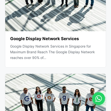
Google Display Network Services
Google Display Network Services in Singapore for
Maximum Brand Reach The Google Display Network
reaches over 90% of…