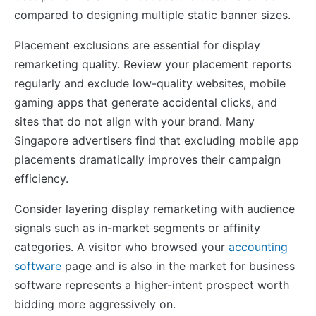
compared to designing multiple static banner sizes.
Placement exclusions are essential for display
remarketing quality. Review your placement reports
regularly and exclude low-quality websites, mobile
gaming apps that generate accidental clicks, and
sites that do not align with your brand. Many
Singapore advertisers find that excluding mobile app
placements dramatically improves their campaign
efficiency.
Consider layering display remarketing with audience
signals such as in-market segments or affinity
categories. A visitor who browsed your
accounting
software
page and is also in the market for business
software represents a higher-intent prospect worth
bidding more aggressively on.