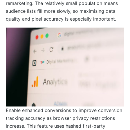
remarketing. The relatively small population means
audience lists fill more slowly, so maximising data
quality and pixel accuracy is especially important.
Enable enhanced conversions to improve conversion
tracking accuracy as browser privacy restrictions
increase. This feature uses hashed first-party