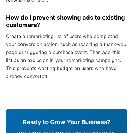
between searches.
How do I prevent showing ads to existing
customers?
Create a remarketing list of users who completed
your conversion action, such as reaching a thank-you
page or triggering a purchase event. Then add this
list as an exclusion in your remarketing campaigns.
This prevents wasting budget on users who have
already converted.
Ready to Grow Your Business?