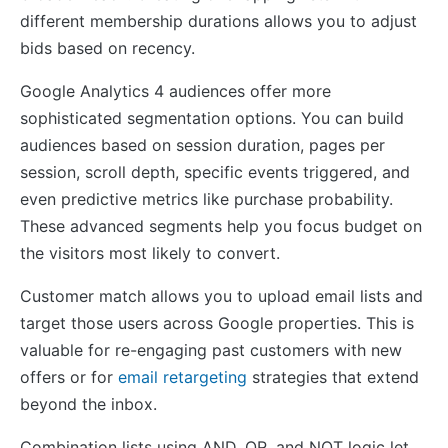
different membership durations allows you to adjust
bids based on recency.
Google Analytics 4 audiences offer more
sophisticated segmentation options. You can build
audiences based on session duration, pages per
session, scroll depth, specific events triggered, and
even predictive metrics like purchase probability.
These advanced segments help you focus budget on
the visitors most likely to convert.
Customer match allows you to upload email lists and
target those users across Google properties. This is
valuable for re-engaging past customers with new
offers or for
email retargeting
strategies that extend
beyond the inbox.
Combination lists using AND, OR, and NOT logic let