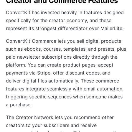
Creator and Commerce Features
ConvertKit has invested heavily in features designed
specifically for the creator economy, and these
represent its strongest differentiator over MailerLite.
ConvertKit Commerce lets you sell digital products
such as ebooks, courses, templates, and presets, plus
paid newsletter subscriptions directly through the
platform. You can create product pages, accept
payments via Stripe, offer discount codes, and
deliver digital files automatically. These commerce
features integrate seamlessly with email automation,
triggering specific sequences when someone makes
a purchase.
The Creator Network lets you recommend other
creators to your subscribers and receive