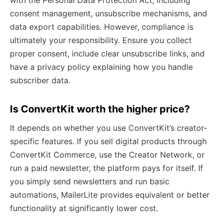
consent management, unsubscribe mechanisms, and
data export capabilities. However, compliance is
ultimately your responsibility. Ensure you collect
proper consent, include clear unsubscribe links, and
have a privacy policy explaining how you handle
subscriber data.
Is ConvertKit worth the higher price?
It depends on whether you use ConvertKit’s creator-
specific features. If you sell digital products through
ConvertKit Commerce, use the Creator Network, or
run a paid newsletter, the platform pays for itself. If
you simply send newsletters and run basic
automations, MailerLite provides equivalent or better
functionality at significantly lower cost.