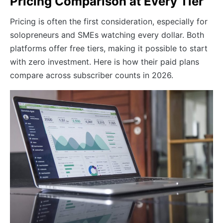
Pricing Comparison at Every Tier
Pricing is often the first consideration, especially for
solopreneurs and SMEs watching every dollar. Both
platforms offer free tiers, making it possible to start
with zero investment. Here is how their paid plans
compare across subscriber counts in 2026.