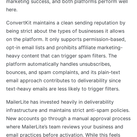
marketing success, and both platforms perform well
here.
ConvertKit maintains a clean sending reputation by
being strict about the types of businesses it allows
on the platform. It only supports permission-based,
opt-in email lists and prohibits affiliate marketing-
heavy content that can trigger spam filters. The
platform automatically handles unsubscribes,
bounces, and spam complaints, and its plain-text
email approach contributes to deliverability since
text-heavy emails are less likely to trigger filters.
MailerLite has invested heavily in deliverability
infrastructure and maintains strict anti-spam policies.
New accounts go through a manual approval process
where MailerLite’s team reviews your business and
email practices before activation. While this feels