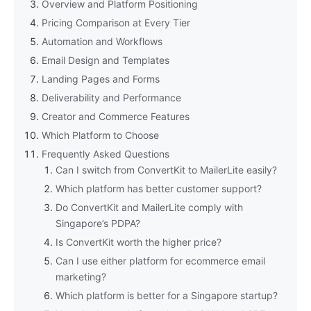
Overview and Platform Positioning
Pricing Comparison at Every Tier
Automation and Workflows
Email Design and Templates
Landing Pages and Forms
Deliverability and Performance
Creator and Commerce Features
Which Platform to Choose
Frequently Asked Questions
Can I switch from ConvertKit to MailerLite easily?
Which platform has better customer support?
Do ConvertKit and MailerLite comply with
Singapore’s PDPA?
Is ConvertKit worth the higher price?
Can I use either platform for ecommerce email
marketing?
Which platform is better for a Singapore startup?