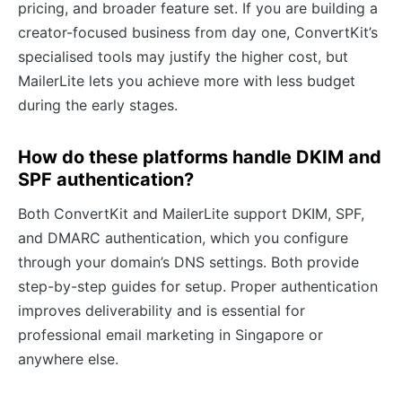
pricing, and broader feature set. If you are building a
creator-focused business from day one, ConvertKit’s
specialised tools may justify the higher cost, but
MailerLite lets you achieve more with less budget
during the early stages.
How do these platforms handle DKIM and
SPF authentication?
Both ConvertKit and MailerLite support DKIM, SPF,
and DMARC authentication, which you configure
through your domain’s DNS settings. Both provide
step-by-step guides for setup. Proper authentication
improves deliverability and is essential for
professional email marketing in Singapore or
anywhere else.