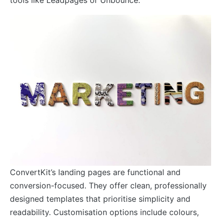
ConvertKit’s landing pages are functional and
conversion-focused. They offer clean, professionally
designed templates that prioritise simplicity and
readability. Customisation options include colours,