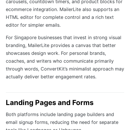
carousels, countdown timers, and product blocks for
ecommerce integration. MailerLite also supports an
HTML editor for complete control and a rich text
editor for simpler emails.
For Singapore businesses that invest in strong visual
branding, MailerLite provides a canvas that better
showcases design work. For personal brands,
coaches, and writers who communicate primarily
through words, ConvertKit’s minimalist approach may
actually deliver better engagement rates.
Landing Pages and Forms
Both platforms include landing page builders and
email signup forms, reducing the need for separate
tools like Leadpages or Unbounce.