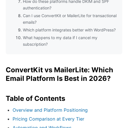
How do these platforms handle DKIM and SPF
authentication?
Can I use ConvertKit or MailerLite for transactional
emails?
Which platform integrates better with WordPress?
What happens to my data if I cancel my
subscription?
ConvertKit vs MailerLite: Which
Email Platform Is Best in 2026?
Table of Contents
Overview and Platform Positioning
Pricing Comparison at Every Tier
Automation and Workflows