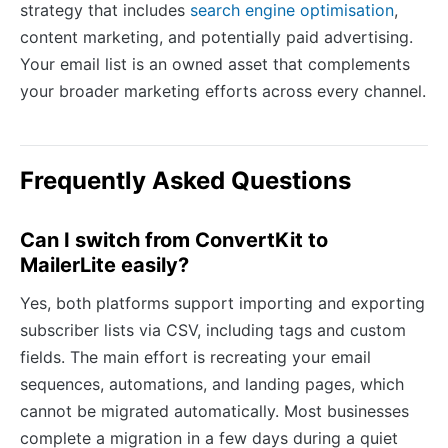
strategy that includes
search engine optimisation
,
content marketing, and potentially paid advertising.
Your email list is an owned asset that complements
your broader marketing efforts across every channel.
Frequently Asked Questions
Can I switch from ConvertKit to
MailerLite easily?
Yes, both platforms support importing and exporting
subscriber lists via CSV, including tags and custom
fields. The main effort is recreating your email
sequences, automations, and landing pages, which
cannot be migrated automatically. Most businesses
complete a migration in a few days during a quiet