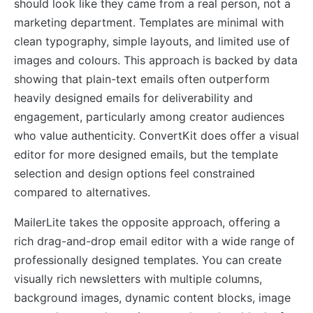
should look like they came from a real person, not a
marketing department. Templates are minimal with
clean typography, simple layouts, and limited use of
images and colours. This approach is backed by data
showing that plain-text emails often outperform
heavily designed emails for deliverability and
engagement, particularly among creator audiences
who value authenticity. ConvertKit does offer a visual
editor for more designed emails, but the template
selection and design options feel constrained
compared to alternatives.
MailerLite takes the opposite approach, offering a
rich drag-and-drop email editor with a wide range of
professionally designed templates. You can create
visually rich newsletters with multiple columns,
background images, dynamic content blocks, image