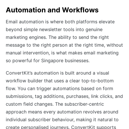
Automation and Workflows
Email automation is where both platforms elevate
beyond simple newsletter tools into genuine
marketing engines. The ability to send the right
message to the right person at the right time, without
manual intervention, is what makes email marketing
so powerful for Singapore businesses.
ConvertKit’s automation is built around a visual
workflow builder that uses a clear top-to-bottom
flow. You can trigger automations based on form
submissions, tag additions, purchases, link clicks, and
custom field changes. The subscriber-centric
approach means every automation revolves around
individual subscriber behaviour, making it natural to
create personalised journeys. ConvertKit supports