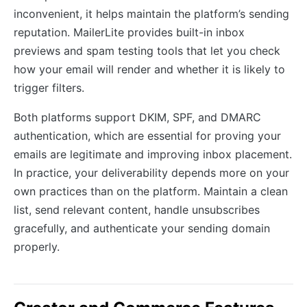
inconvenient, it helps maintain the platform’s sending
reputation. MailerLite provides built-in inbox
previews and spam testing tools that let you check
how your email will render and whether it is likely to
trigger filters.
Both platforms support DKIM, SPF, and DMARC
authentication, which are essential for proving your
emails are legitimate and improving inbox placement.
In practice, your deliverability depends more on your
own practices than on the platform. Maintain a clean
list, send relevant content, handle unsubscribes
gracefully, and authenticate your sending domain
properly.