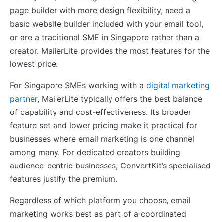
page builder with more design flexibility, need a
basic website builder included with your email tool,
or are a traditional SME in Singapore rather than a
creator. MailerLite provides the most features for the
lowest price.
For Singapore SMEs working with a
digital marketing
partner
, MailerLite typically offers the best balance
of capability and cost-effectiveness. Its broader
feature set and lower pricing make it practical for
businesses where email marketing is one channel
among many. For dedicated creators building
audience-centric businesses, ConvertKit’s specialised
features justify the premium.
Regardless of which platform you choose, email
marketing works best as part of a coordinated