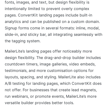
fonts, images, and text, but design flexibility is
intentionally limited to prevent overly complex
pages. ConvertKit landing pages include built-in
analytics and can be published on a custom domain.
Signup forms come in several formats: inline, modal,
slide-in, and sticky bar, all integrating seamlessly with
the tagging system.
MailerLite’s landing pages offer noticeably more
design flexibility. The drag-and-drop builder includes
countdown timers, image galleries, video embeds,
testimonials, and more customisation options for
layouts, spacing, and styling. MailerLite also includes
A/B testing for landing pages, which ConvertKit does
not offer. For businesses that create lead magnets,
run webinars, or promote events, MailerLite’s more
versatile builder provides better tools.