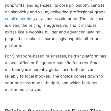
nonprofits, and agencies. Its core philosophy centres
on simplicity and value, delivering professional-grade
email marketing
at an accessible price. The interface
is clean, the pricing is aggressive, and it includes
extras like a website builder and advanced landing
pages that make it a surprisingly capable all-in-one
platform.
For Singapore-based businesses, neither platform has
a local office or Singapore-specific features. Email
marketing is inherently global, and both deliver
reliably to local inboxes. The choice comes down to
your business model, budget, and which features
matter most to you.