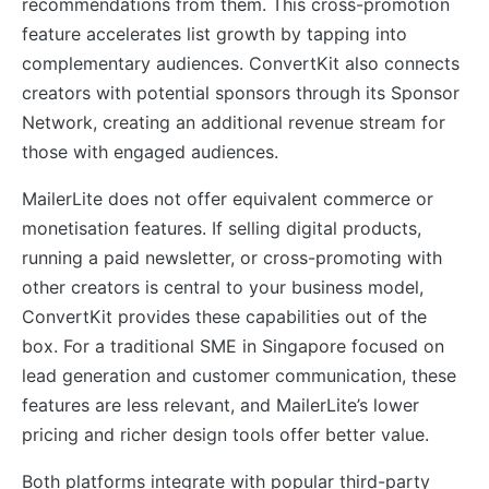
recommendations from them. This cross-promotion
feature accelerates list growth by tapping into
complementary audiences. ConvertKit also connects
creators with potential sponsors through its Sponsor
Network, creating an additional revenue stream for
those with engaged audiences.
MailerLite does not offer equivalent commerce or
monetisation features. If selling digital products,
running a paid newsletter, or cross-promoting with
other creators is central to your business model,
ConvertKit provides these capabilities out of the
box. For a traditional SME in Singapore focused on
lead generation and customer communication, these
features are less relevant, and MailerLite’s lower
pricing and richer design tools offer better value.
Both platforms integrate with popular third-party