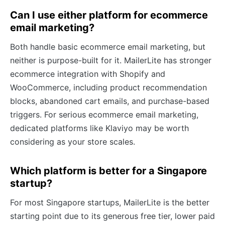
Can I use either platform for ecommerce
email marketing?
Both handle basic ecommerce email marketing, but
neither is purpose-built for it. MailerLite has stronger
ecommerce integration with Shopify and
WooCommerce, including product recommendation
blocks, abandoned cart emails, and purchase-based
triggers. For serious ecommerce email marketing,
dedicated platforms like Klaviyo may be worth
considering as your store scales.
Which platform is better for a Singapore
startup?
For most Singapore startups, MailerLite is the better
starting point due to its generous free tier, lower paid