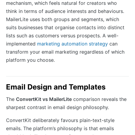
mechanism, which feels natural for creators who
think in terms of audience interests and behaviours.
MailerLite uses both groups and segments, which
suits businesses that organise contacts into distinct
lists such as customers versus prospects. A well-
implemented
marketing automation strategy
can
transform your email marketing regardless of which
platform you choose.
Email Design and Templates
The
ConvertKit vs MailerLite
comparison reveals the
sharpest contrast in email design philosophy.
ConvertKit deliberately favours plain-text-style
emails. The platform’s philosophy is that emails