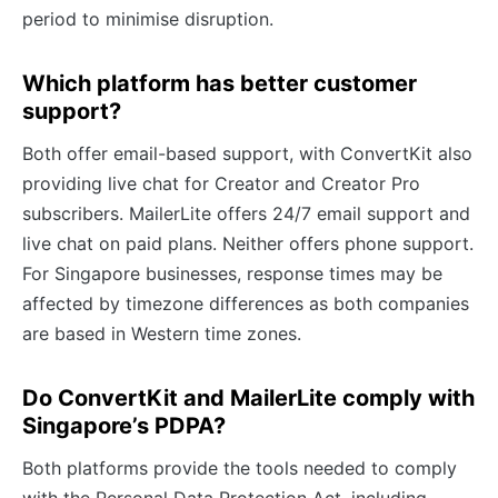
period to minimise disruption.
Which platform has better customer
support?
Both offer email-based support, with ConvertKit also
providing live chat for Creator and Creator Pro
subscribers. MailerLite offers 24/7 email support and
live chat on paid plans. Neither offers phone support.
For Singapore businesses, response times may be
affected by timezone differences as both companies
are based in Western time zones.
Do ConvertKit and MailerLite comply with
Singapore’s PDPA?
Both platforms provide the tools needed to comply
with the Personal Data Protection Act, including