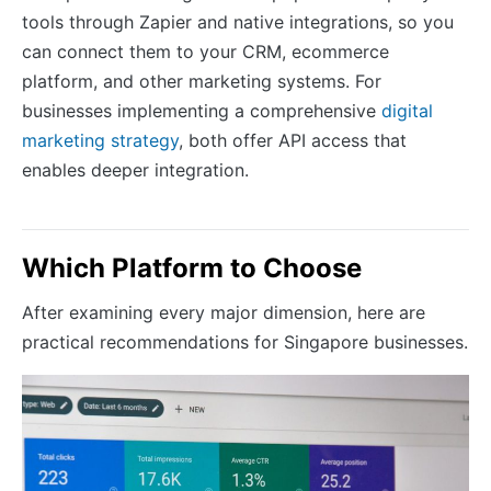
tools through Zapier and native integrations, so you
can connect them to your CRM, ecommerce
platform, and other marketing systems. For
businesses implementing a comprehensive
digital
marketing strategy
, both offer API access that
enables deeper integration.
Which Platform to Choose
After examining every major dimension, here are
practical recommendations for Singapore businesses.