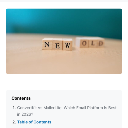
Contents
ConvertKit vs MailerLite: Which Email Platform Is Best
in 2026?
Table of Contents