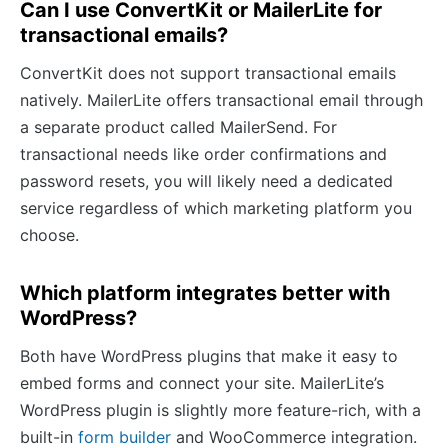
Can I use ConvertKit or MailerLite for
transactional emails?
ConvertKit does not support transactional emails
natively. MailerLite offers transactional email through
a separate product called MailerSend. For
transactional needs like order confirmations and
password resets, you will likely need a dedicated
service regardless of which marketing platform you
choose.
Which platform integrates better with
WordPress?
Both have WordPress plugins that make it easy to
embed forms and connect your site. MailerLite’s
WordPress plugin is slightly more feature-rich, with a
built-in
form builder
and WooCommerce integration.