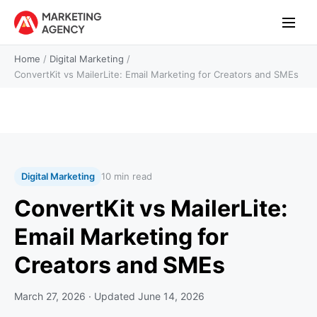
Home
/
Digital Marketing
/
ConvertKit vs MailerLite: Email Marketing for Creators and SMEs
Digital Marketing
10 min read
ConvertKit vs MailerLite:
Email Marketing for
Creators and SMEs
March 27, 2026
· Updated
June 14, 2026