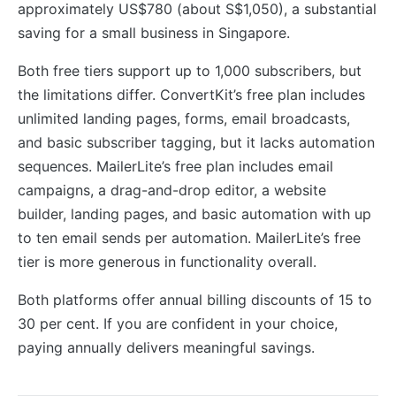
approximately US$780 (about S$1,050), a substantial
saving for a small business in Singapore.
Both free tiers support up to 1,000 subscribers, but
the limitations differ. ConvertKit’s free plan includes
unlimited landing pages, forms, email broadcasts,
and basic subscriber tagging, but it lacks automation
sequences. MailerLite’s free plan includes email
campaigns, a drag-and-drop editor, a website
builder, landing pages, and basic automation with up
to ten email sends per automation. MailerLite’s free
tier is more generous in functionality overall.
Both platforms offer annual billing discounts of 15 to
30 per cent. If you are confident in your choice,
paying annually delivers meaningful savings.