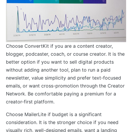
Choose ConvertKit if you are a content creator,
blogger, podcaster, coach, or course creator. It is the
better option if you want to sell digital products
without adding another tool, plan to run a paid
newsletter, value simplicity and prefer text-focused
emails, or want cross-promotion through the Creator
Network. Be comfortable paying a premium for a
creator-first platform.
Choose MailerLite if budget is a significant
consideration. It is the stronger choice if you need
visually rich, well-designed emails, want a landing