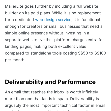
MailerLite goes further by including a full website
builder on its paid plans. While it is no replacement
for a dedicated
web design service
, it is functional
enough for creators or small businesses that need a
simple online presence without investing in a
separate website. Neither platform charges extra for
landing pages, making both excellent value
compared to standalone tools costing S$50 to S$100
per month.
Deliverability and Performance
An email that reaches the inbox is worth infinitely
more than one that lands in spam. Deliverability is
arguably the most important technical factor in email