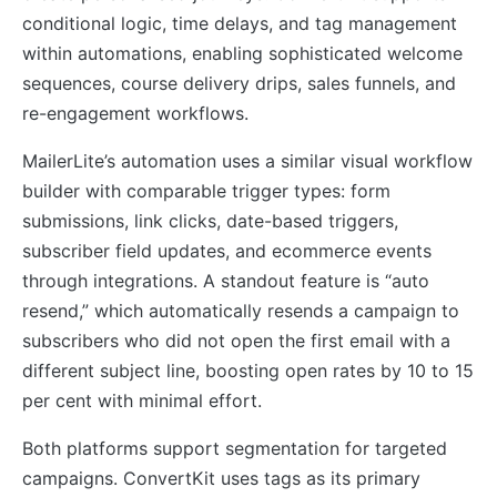
conditional logic, time delays, and tag management
within automations, enabling sophisticated welcome
sequences, course delivery drips, sales funnels, and
re-engagement workflows.
MailerLite’s automation uses a similar visual workflow
builder with comparable trigger types: form
submissions, link clicks, date-based triggers,
subscriber field updates, and ecommerce events
through integrations. A standout feature is “auto
resend,” which automatically resends a campaign to
subscribers who did not open the first email with a
different subject line, boosting open rates by 10 to 15
per cent with minimal effort.
Both platforms support segmentation for targeted
campaigns. ConvertKit uses tags as its primary