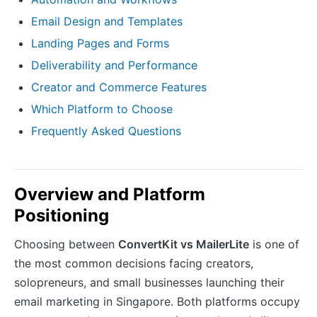
Email Design and Templates
Landing Pages and Forms
Deliverability and Performance
Creator and Commerce Features
Which Platform to Choose
Frequently Asked Questions
Overview and Platform
Positioning
Choosing between
ConvertKit vs MailerLite
is one of
the most common decisions facing creators,
solopreneurs, and small businesses launching their
email marketing in Singapore. Both platforms occupy