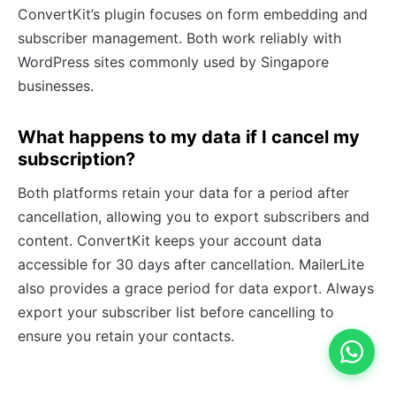
ConvertKit’s plugin focuses on form embedding and
subscriber management. Both work reliably with
WordPress sites commonly used by Singapore
businesses.
What happens to my data if I cancel my
subscription?
Both platforms retain your data for a period after
cancellation, allowing you to export subscribers and
content. ConvertKit keeps your account data
accessible for 30 days after cancellation. MailerLite
also provides a grace period for data export. Always
export your subscriber list before cancelling to
ensure you retain your contacts.