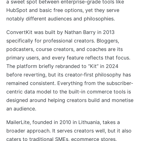
a sweet spot between enterprise-grade tools like
HubSpot and basic free options, yet they serve
notably different audiences and philosophies.
ConvertKit was built by Nathan Barry in 2013
specifically for professional creators. Bloggers,
podcasters, course creators, and coaches are its
primary users, and every feature reflects that focus.
The platform briefly rebranded to “Kit” in 2024
before reverting, but its creator-first philosophy has
remained consistent. Everything from the subscriber-
centric data model to the built-in commerce tools is
designed around helping creators build and monetise
an audience.
MailerLite, founded in 2010 in Lithuania, takes a
broader approach. It serves creators well, but it also
caters to traditional SMEs, ecommerce stores,