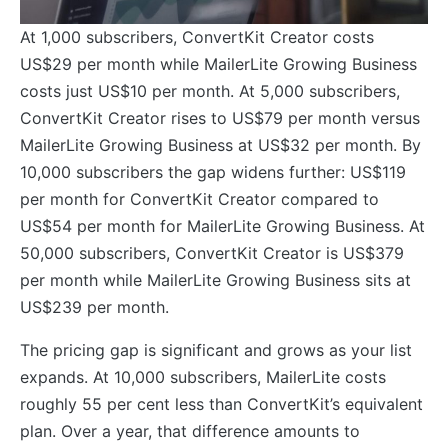
At 1,000 subscribers, ConvertKit Creator costs
US$29 per month while MailerLite Growing Business
costs just US$10 per month. At 5,000 subscribers,
ConvertKit Creator rises to US$79 per month versus
MailerLite Growing Business at US$32 per month. By
10,000 subscribers the gap widens further: US$119
per month for ConvertKit Creator compared to
US$54 per month for MailerLite Growing Business. At
50,000 subscribers, ConvertKit Creator is US$379
per month while MailerLite Growing Business sits at
US$239 per month.
The pricing gap is significant and grows as your list
expands. At 10,000 subscribers, MailerLite costs
roughly 55 per cent less than ConvertKit’s equivalent
plan. Over a year, that difference amounts to