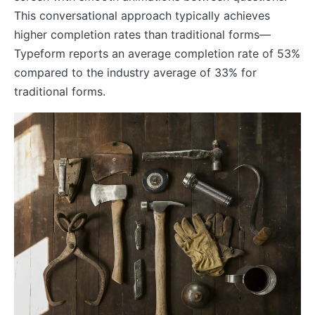
This conversational approach typically achieves
higher completion rates than traditional forms—
Typeform reports an average completion rate of 53%
compared to the industry average of 33% for
traditional forms.