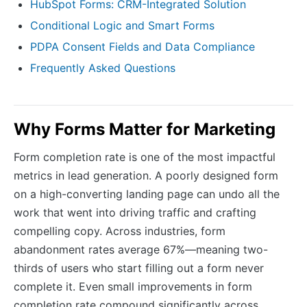
HubSpot Forms: CRM-Integrated Solution
Conditional Logic and Smart Forms
PDPA Consent Fields and Data Compliance
Frequently Asked Questions
Why Forms Matter for Marketing
Form completion rate is one of the most impactful
metrics in lead generation. A poorly designed form
on a high-converting landing page can undo all the
work that went into driving traffic and crafting
compelling copy. Across industries, form
abandonment rates average 67%—meaning two-
thirds of users who start filling out a form never
complete it. Even small improvements in form
completion rate compound significantly across