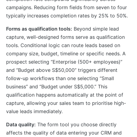
campaigns. Reducing form fields from seven to four
typically increases completion rates by 25% to 50%.
Forms as qualification tools:
Beyond simple lead
capture, well-designed forms serve as qualification
tools. Conditional logic can route leads based on
company size, budget, timeline or specific needs. A
prospect selecting “Enterprise (500+ employees)”
and “Budget above S$50,000” triggers different
follow-up workflows than one selecting “Small
business” and “Budget under S$5,000.” This
qualification happens automatically at the point of
capture, allowing your sales team to prioritise high-
value leads immediately.
Data quality:
The form tool you choose directly
affects the quality of data entering your CRM and