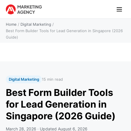
Home
/
Digital Marketing
/
Best Form Builder Tools for Lead Generation in Singapore (2026
Guide)
Digital Marketing
15 min read
Best Form Builder Tools
for Lead Generation in
Singapore (2026 Guide)
March 28, 2026
· Updated
August 6, 2026