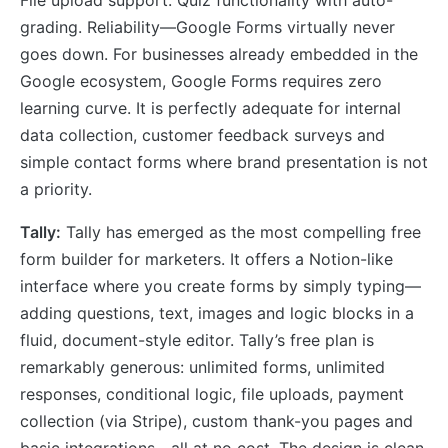
File upload support. Quiz functionality with auto-
grading. Reliability—Google Forms virtually never
goes down. For businesses already embedded in the
Google ecosystem, Google Forms requires zero
learning curve. It is perfectly adequate for internal
data collection, customer feedback surveys and
simple contact forms where brand presentation is not
a priority.
Tally:
Tally has emerged as the most compelling free
form builder for marketers. It offers a Notion-like
interface where you create forms by simply typing—
adding questions, text, images and logic blocks in a
fluid, document-style editor. Tally’s free plan is
remarkably generous: unlimited forms, unlimited
responses, conditional logic, file uploads, payment
collection (via Stripe), custom thank-you pages and