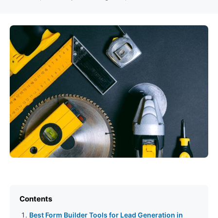
Contents
Best Form Builder Tools for Lead Generation in