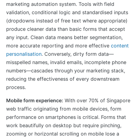
marketing automation system. Tools with field
validation, conditional logic and standardised inputs
(dropdowns instead of free text where appropriate)
produce cleaner data than basic forms that accept
any input. Clean data means better segmentation,
more accurate reporting and more effective
content
personalisation
. Conversely, dirty form data—
misspelled names, invalid emails, incomplete phone
numbers—cascades through your marketing stack,
reducing the effectiveness of every downstream
process.
Mobile form experience:
With over 70% of Singapore
web traffic originating from mobile devices, form
performance on smartphones is critical. Forms that
work beautifully on desktop but require pinching,
zooming or horizontal scrolling on mobile lose a