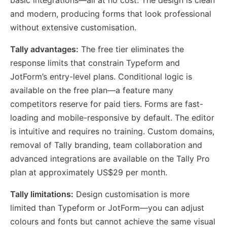
basic integrations—all at no cost. The design is clean
and modern, producing forms that look professional
without extensive customisation.
Tally advantages:
The free tier eliminates the
response limits that constrain Typeform and
JotForm’s entry-level plans. Conditional logic is
available on the free plan—a feature many
competitors reserve for paid tiers. Forms are fast-
loading and mobile-responsive by default. The editor
is intuitive and requires no training. Custom domains,
removal of Tally branding, team collaboration and
advanced integrations are available on the Tally Pro
plan at approximately US$29 per month.
Tally limitations:
Design customisation is more
limited than Typeform or JotForm—you can adjust
colours and fonts but cannot achieve the same visual