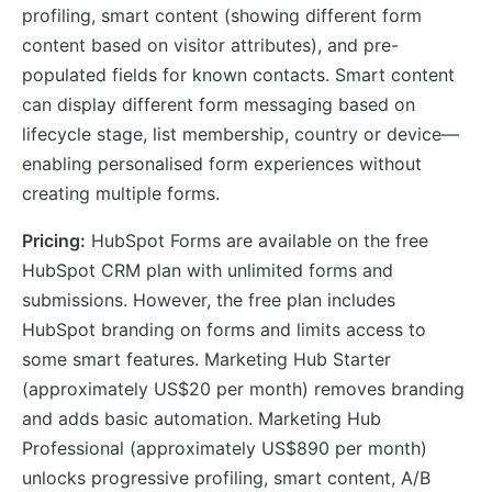
profiling, smart content (showing different form
content based on visitor attributes), and pre-
populated fields for known contacts. Smart content
can display different form messaging based on
lifecycle stage, list membership, country or device—
enabling personalised form experiences without
creating multiple forms.
Pricing:
HubSpot Forms are available on the free
HubSpot CRM plan with unlimited forms and
submissions. However, the free plan includes
HubSpot branding on forms and limits access to
some smart features. Marketing Hub Starter
(approximately US$20 per month) removes branding
and adds basic automation. Marketing Hub
Professional (approximately US$890 per month)
unlocks progressive profiling, smart content, A/B