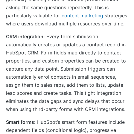
asking the same questions repeatedly. This is
particularly valuable for
content marketing
strategies
where users download multiple resources over time.
CRM integration:
Every form submission
automatically creates or updates a contact record in
HubSpot CRM. Form fields map directly to contact
properties, and custom properties can be created to
capture any data point. Submission triggers can
automatically enrol contacts in email sequences,
assign them to sales reps, add them to lists, update
lead scores and create tasks. This tight integration
eliminates the data gaps and sync delays that occur
when using third-party forms with CRM integrations.
Smart forms:
HubSpot’s smart form features include
dependent fields (conditional logic), progressive