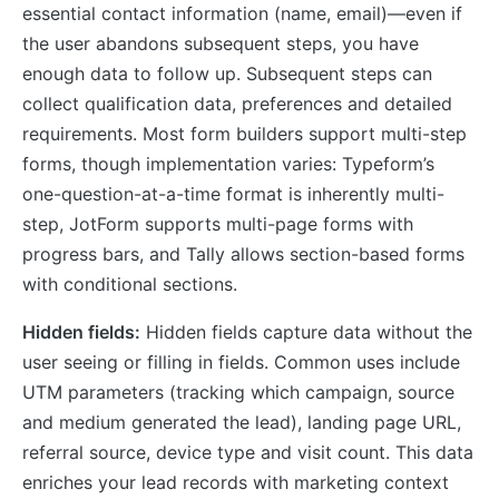
essential contact information (name, email)—even if
the user abandons subsequent steps, you have
enough data to follow up. Subsequent steps can
collect qualification data, preferences and detailed
requirements. Most form builders support multi-step
forms, though implementation varies: Typeform’s
one-question-at-a-time format is inherently multi-
step, JotForm supports multi-page forms with
progress bars, and Tally allows section-based forms
with conditional sections.
Hidden fields:
Hidden fields capture data without the
user seeing or filling in fields. Common uses include
UTM parameters (tracking which campaign, source
and medium generated the lead), landing page URL,
referral source, device type and visit count. This data
enriches your lead records with marketing context