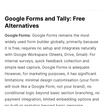
Google Forms and Tally: Free
Alternatives
Google Forms:
Google Forms remains the most
widely used form builder globally, primarily because
it is free, requires no setup and integrates naturally
with Google Workspace (Sheets, Drive, Gmail). For
internal surveys, quick feedback collection and
simple lead capture, Google Forms is adequate.
However, for marketing purposes, it has significant
limitations: minimal design customisation (your form
will look like a Google Form, not your brand), no
conditional logic beyond basic section branching, no
payment integration, limited embedding options and
no built-in analytics beyond basic response