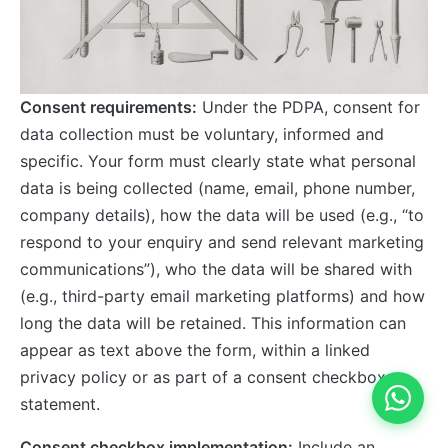
Consent requirements:
Under the PDPA, consent for
data collection must be voluntary, informed and
specific. Your form must clearly state what personal
data is being collected (name, email, phone number,
company details), how the data will be used (e.g., “to
respond to your enquiry and send relevant marketing
communications”), who the data will be shared with
(e.g., third-party email marketing platforms) and how
long the data will be retained. This information can
appear as text above the form, within a linked
privacy policy or as part of a consent checkbox
statement.
Consent checkbox implementation:
Include an