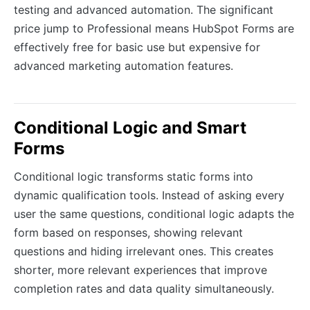
testing and advanced automation. The significant
price jump to Professional means HubSpot Forms are
effectively free for basic use but expensive for
advanced marketing automation features.
Conditional Logic and Smart
Forms
Conditional logic transforms static forms into
dynamic qualification tools. Instead of asking every
user the same questions, conditional logic adapts the
form based on responses, showing relevant
questions and hiding irrelevant ones. This creates
shorter, more relevant experiences that improve
completion rates and data quality simultaneously.