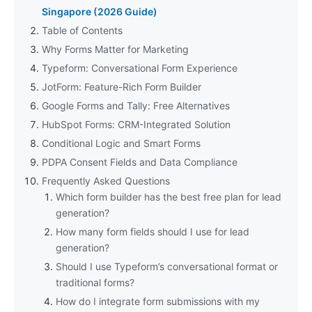
Singapore (2026 Guide)
Table of Contents
Why Forms Matter for Marketing
Typeform: Conversational Form Experience
JotForm: Feature-Rich Form Builder
Google Forms and Tally: Free Alternatives
HubSpot Forms: CRM-Integrated Solution
Conditional Logic and Smart Forms
PDPA Consent Fields and Data Compliance
Frequently Asked Questions
Which form builder has the best free plan for lead
generation?
How many form fields should I use for lead
generation?
Should I use Typeform’s conversational format or
traditional forms?
How do I integrate form submissions with my