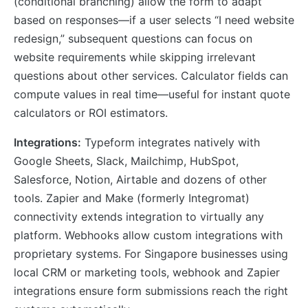
(conditional branching) allow the form to adapt
based on responses—if a user selects “I need website
redesign,” subsequent questions can focus on
website requirements while skipping irrelevant
questions about other services. Calculator fields can
compute values in real time—useful for instant quote
calculators or ROI estimators.
Integrations:
Typeform integrates natively with
Google Sheets, Slack, Mailchimp, HubSpot,
Salesforce, Notion, Airtable and dozens of other
tools. Zapier and Make (formerly Integromat)
connectivity extends integration to virtually any
platform. Webhooks allow custom integrations with
proprietary systems. For Singapore businesses using
local CRM or marketing tools, webhook and Zapier
integrations ensure form submissions reach the right