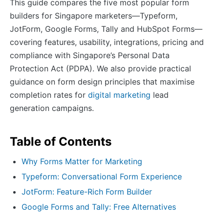
This guide compares the five most popular form
builders for Singapore marketers—Typeform,
JotForm, Google Forms, Tally and HubSpot Forms—
covering features, usability, integrations, pricing and
compliance with Singapore’s Personal Data
Protection Act (PDPA). We also provide practical
guidance on form design principles that maximise
completion rates for
digital marketing
lead
generation campaigns.
Table of Contents
Why Forms Matter for Marketing
Typeform: Conversational Form Experience
JotForm: Feature-Rich Form Builder
Google Forms and Tally: Free Alternatives