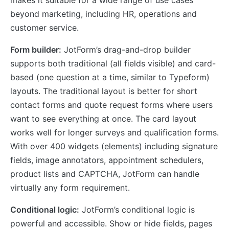
makes it suitable for a wide range of use cases
beyond marketing, including HR, operations and
customer service.
Form builder:
JotForm’s drag-and-drop builder
supports both traditional (all fields visible) and card-
based (one question at a time, similar to Typeform)
layouts. The traditional layout is better for short
contact forms and quote request forms where users
want to see everything at once. The card layout
works well for longer surveys and qualification forms.
With over 400 widgets (elements) including signature
fields, image annotators, appointment schedulers,
product lists and CAPTCHA, JotForm can handle
virtually any form requirement.
Conditional logic:
JotForm’s conditional logic is
powerful and accessible. Show or hide fields, pages