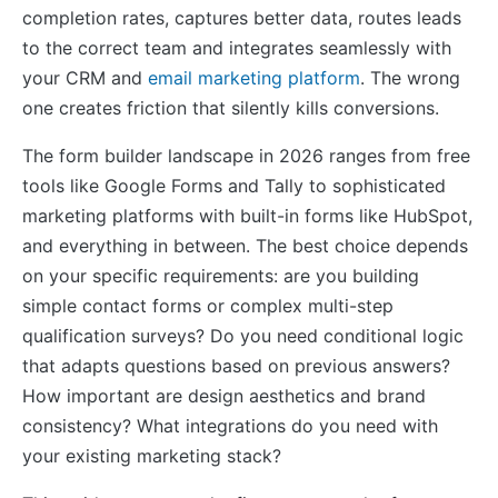
completion rates, captures better data, routes leads
to the correct team and integrates seamlessly with
your CRM and
email marketing platform
. The wrong
one creates friction that silently kills conversions.
The form builder landscape in 2026 ranges from free
tools like Google Forms and Tally to sophisticated
marketing platforms with built-in forms like HubSpot,
and everything in between. The best choice depends
on your specific requirements: are you building
simple contact forms or complex multi-step
qualification surveys? Do you need conditional logic
that adapts questions based on previous answers?
How important are design aesthetics and brand
consistency? What integrations do you need with
your existing marketing stack?