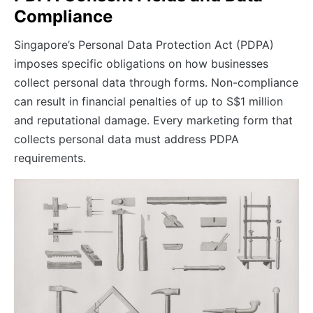
Compliance
Singapore’s Personal Data Protection Act (PDPA)
imposes specific obligations on how businesses
collect personal data through forms. Non-compliance
can result in financial penalties of up to S$1 million
and reputational damage. Every marketing form that
collects personal data must address PDPA
requirements.