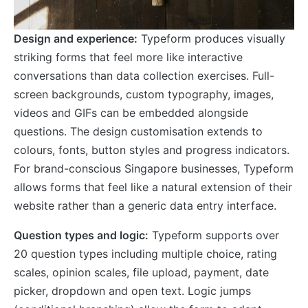
Design and experience:
Typeform produces visually
striking forms that feel more like interactive
conversations than data collection exercises. Full-
screen backgrounds, custom typography, images,
videos and GIFs can be embedded alongside
questions. The design customisation extends to
colours, fonts, button styles and progress indicators.
For brand-conscious Singapore businesses, Typeform
allows forms that feel like a natural extension of their
website rather than a generic data entry interface.
Question types and logic:
Typeform supports over
20 question types including multiple choice, rating
scales, opinion scales, file upload, payment, date
picker, dropdown and open text. Logic jumps