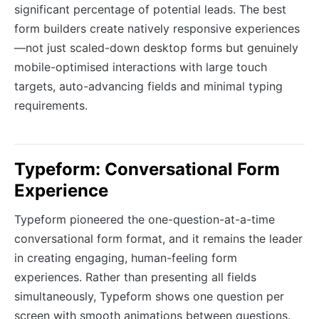
significant percentage of potential leads. The best
form builders create natively responsive experiences
—not just scaled-down desktop forms but genuinely
mobile-optimised interactions with large touch
targets, auto-advancing fields and minimal typing
requirements.
Typeform: Conversational Form
Experience
Typeform pioneered the one-question-at-a-time
conversational form format, and it remains the leader
in creating engaging, human-feeling form
experiences. Rather than presenting all fields
simultaneously, Typeform shows one question per
screen with smooth animations between questions.