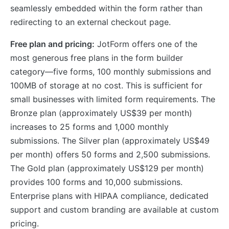
seamlessly embedded within the form rather than
redirecting to an external checkout page.
Free plan and pricing:
JotForm offers one of the
most generous free plans in the form builder
category—five forms, 100 monthly submissions and
100MB of storage at no cost. This is sufficient for
small businesses with limited form requirements. The
Bronze plan (approximately US$39 per month)
increases to 25 forms and 1,000 monthly
submissions. The Silver plan (approximately US$49
per month) offers 50 forms and 2,500 submissions.
The Gold plan (approximately US$129 per month)
provides 100 forms and 10,000 submissions.
Enterprise plans with HIPAA compliance, dedicated
support and custom branding are available at custom
pricing.