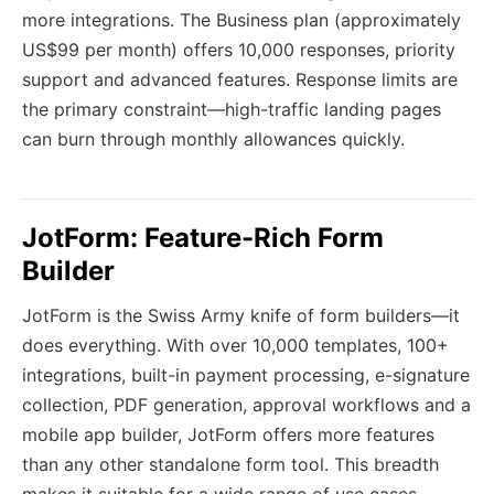
more integrations. The Business plan (approximately
US$99 per month) offers 10,000 responses, priority
support and advanced features. Response limits are
the primary constraint—high-traffic landing pages
can burn through monthly allowances quickly.
JotForm: Feature-Rich Form
Builder
JotForm is the Swiss Army knife of form builders—it
does everything. With over 10,000 templates, 100+
integrations, built-in payment processing, e-signature
collection, PDF generation, approval workflows and a
mobile app builder, JotForm offers more features
than any other standalone form tool. This breadth