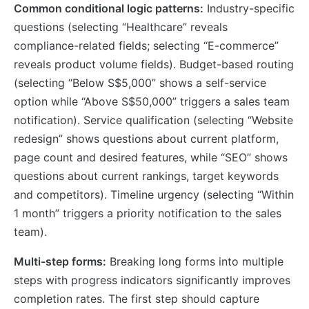
Common conditional logic patterns:
Industry-specific
questions (selecting “Healthcare” reveals
compliance-related fields; selecting “E-commerce”
reveals product volume fields). Budget-based routing
(selecting “Below S$5,000” shows a self-service
option while “Above S$50,000” triggers a sales team
notification). Service qualification (selecting “Website
redesign” shows questions about current platform,
page count and desired features, while “SEO” shows
questions about current rankings, target keywords
and competitors). Timeline urgency (selecting “Within
1 month” triggers a priority notification to the sales
team).
Multi-step forms:
Breaking long forms into multiple
steps with progress indicators significantly improves
completion rates. The first step should capture