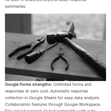
summaries.
Google Forms strengths:
Unlimited forms and
responses at zero cost. Automatic response
collection in Google Sheets for easy data analysis.
Collaboration features through Google Workspace.