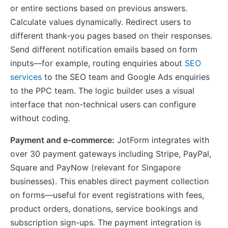
or entire sections based on previous answers.
Calculate values dynamically. Redirect users to
different thank-you pages based on their responses.
Send different notification emails based on form
inputs—for example, routing enquiries about
SEO
services
to the SEO team and Google Ads enquiries
to the PPC team. The logic builder uses a visual
interface that non-technical users can configure
without coding.
Payment and e-commerce:
JotForm integrates with
over 30 payment gateways including Stripe, PayPal,
Square and PayNow (relevant for Singapore
businesses). This enables direct payment collection
on forms—useful for event registrations with fees,
product orders, donations, service bookings and
subscription sign-ups. The payment integration is