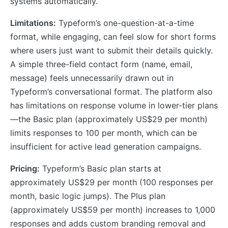
systems automatically.
Limitations:
Typeform’s one-question-at-a-time
format, while engaging, can feel slow for short forms
where users just want to submit their details quickly.
A simple three-field contact form (name, email,
message) feels unnecessarily drawn out in
Typeform’s conversational format. The platform also
has limitations on response volume in lower-tier plans
—the Basic plan (approximately US$29 per month)
limits responses to 100 per month, which can be
insufficient for active lead generation campaigns.
Pricing:
Typeform’s Basic plan starts at
approximately US$29 per month (100 responses per
month, basic logic jumps). The Plus plan
(approximately US$59 per month) increases to 1,000
responses and adds custom branding removal and