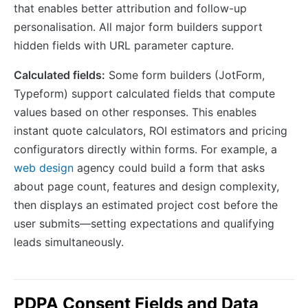
that enables better attribution and follow-up
personalisation. All major form builders support
hidden fields with URL parameter capture.
Calculated fields:
Some form builders (JotForm,
Typeform) support calculated fields that compute
values based on other responses. This enables
instant quote calculators, ROI estimators and pricing
configurators directly within forms. For example, a
web design
agency could build a form that asks
about page count, features and design complexity,
then displays an estimated project cost before the
user submits—setting expectations and qualifying
leads simultaneously.
PDPA Consent Fields and Data