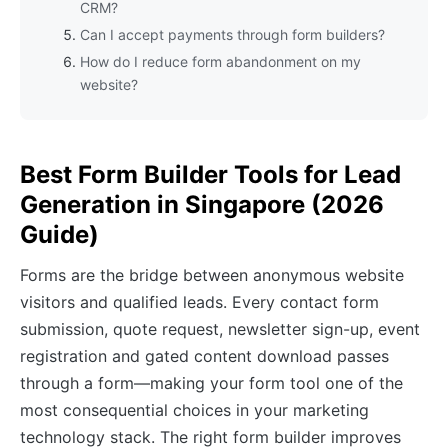
CRM?
Can I accept payments through form builders?
How do I reduce form abandonment on my
website?
Best Form Builder Tools for Lead
Generation in Singapore (2026
Guide)
Forms are the bridge between anonymous website
visitors and qualified leads. Every contact form
submission, quote request, newsletter sign-up, event
registration and gated content download passes
through a form—making your form tool one of the
most consequential choices in your marketing
technology stack. The right form builder improves