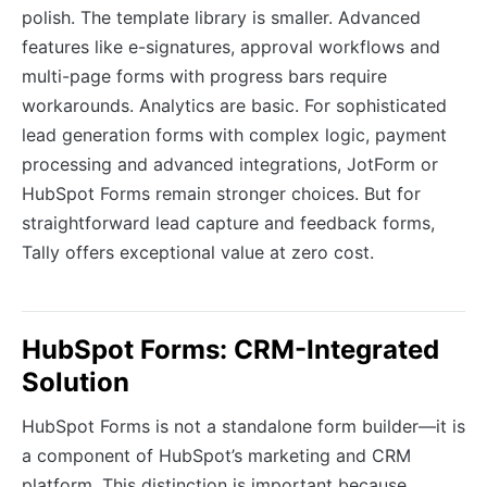
polish. The template library is smaller. Advanced
features like e-signatures, approval workflows and
multi-page forms with progress bars require
workarounds. Analytics are basic. For sophisticated
lead generation forms with complex logic, payment
processing and advanced integrations, JotForm or
HubSpot Forms remain stronger choices. But for
straightforward lead capture and feedback forms,
Tally offers exceptional value at zero cost.
HubSpot Forms: CRM-Integrated
Solution
HubSpot Forms is not a standalone form builder—it is
a component of HubSpot’s marketing and CRM
platform. This distinction is important because