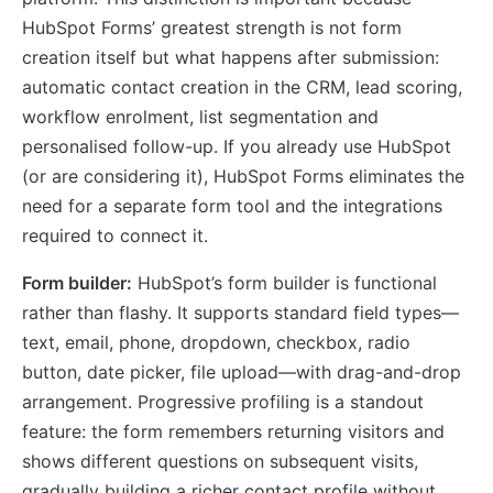
HubSpot Forms’ greatest strength is not form
creation itself but what happens after submission:
automatic contact creation in the CRM, lead scoring,
workflow enrolment, list segmentation and
personalised follow-up. If you already use HubSpot
(or are considering it), HubSpot Forms eliminates the
need for a separate form tool and the integrations
required to connect it.
Form builder:
HubSpot’s form builder is functional
rather than flashy. It supports standard field types—
text, email, phone, dropdown, checkbox, radio
button, date picker, file upload—with drag-and-drop
arrangement. Progressive profiling is a standout
feature: the form remembers returning visitors and
shows different questions on subsequent visits,
gradually building a richer contact profile without