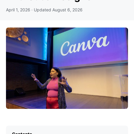
April 1, 2026
· Updated
August 6, 2026