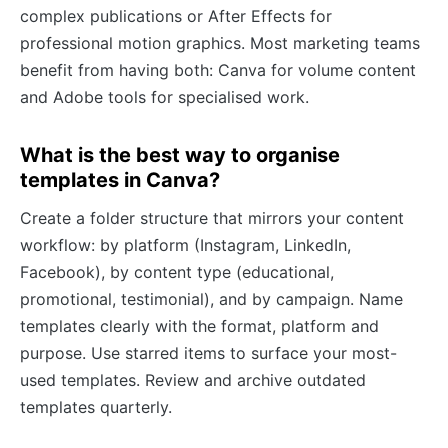
complex publications or After Effects for
professional motion graphics. Most marketing teams
benefit from having both: Canva for volume content
and Adobe tools for specialised work.
What is the best way to organise
templates in Canva?
Create a folder structure that mirrors your content
workflow: by platform (Instagram, LinkedIn,
Facebook), by content type (educational,
promotional, testimonial), and by campaign. Name
templates clearly with the format, platform and
purpose. Use starred items to surface your most-
used templates. Review and archive outdated
templates quarterly.