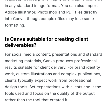
in any standard image format. You can also import
Adobe Illustrator, Photoshop and PDF files directly
into Canva, though complex files may lose some
formatting.
Is Canva suitable for creating client
deliverables?
For social media content, presentations and standard
marketing materials, Canva produces professional
results suitable for client delivery. For brand identity
work, custom illustrations and complex publications,
clients typically expect work from professional
design tools. Set expectations with clients about the
tools used and focus on the quality of the output
rather than the tool that created it.