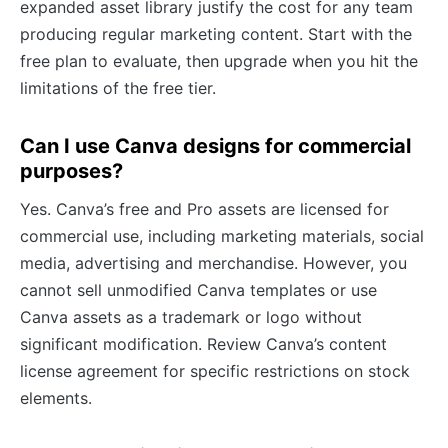
expanded asset library justify the cost for any team
producing regular marketing content. Start with the
free plan to evaluate, then upgrade when you hit the
limitations of the free tier.
Can I use Canva designs for commercial
purposes?
Yes. Canva’s free and Pro assets are licensed for
commercial use, including marketing materials, social
media, advertising and merchandise. However, you
cannot sell unmodified Canva templates or use
Canva assets as a trademark or logo without
significant modification. Review Canva’s content
license agreement for specific restrictions on stock
elements.