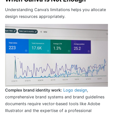
Understanding Canva’s limitations helps you allocate
design resources appropriately.
Complex brand identity work:
Logo design
,
comprehensive brand systems and brand guidelines
documents require vector-based tools like Adobe
Illustrator and the expertise of a professional