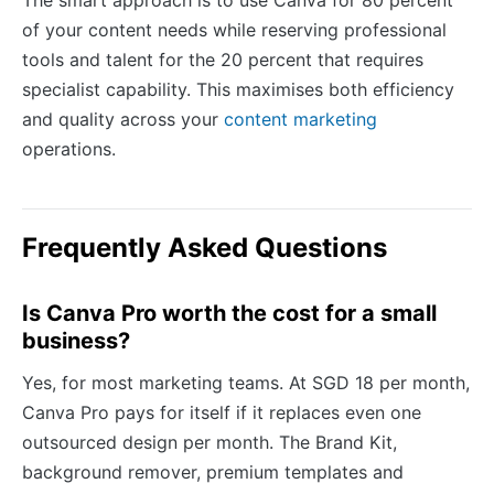
The smart approach is to use Canva for 80 percent
of your content needs while reserving professional
tools and talent for the 20 percent that requires
specialist capability. This maximises both efficiency
and quality across your
content marketing
operations.
Frequently Asked Questions
Is Canva Pro worth the cost for a small
business?
Yes, for most marketing teams. At SGD 18 per month,
Canva Pro pays for itself if it replaces even one
outsourced design per month. The Brand Kit,
background remover, premium templates and