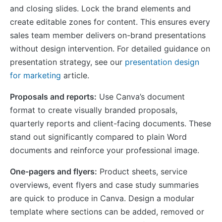
and closing slides. Lock the brand elements and
create editable zones for content. This ensures every
sales team member delivers on-brand presentations
without design intervention. For detailed guidance on
presentation strategy, see our
presentation design
for marketing
article.
Proposals and reports:
Use Canva’s document
format to create visually branded proposals,
quarterly reports and client-facing documents. These
stand out significantly compared to plain Word
documents and reinforce your professional image.
One-pagers and flyers:
Product sheets, service
overviews, event flyers and case study summaries
are quick to produce in Canva. Design a modular
template where sections can be added, removed or