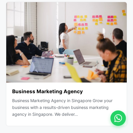
Business Marketing Agency
Business Marketing Agency in Singapore Grow your
business with a results-driven business marketing
agency in Singapore. We deliver…