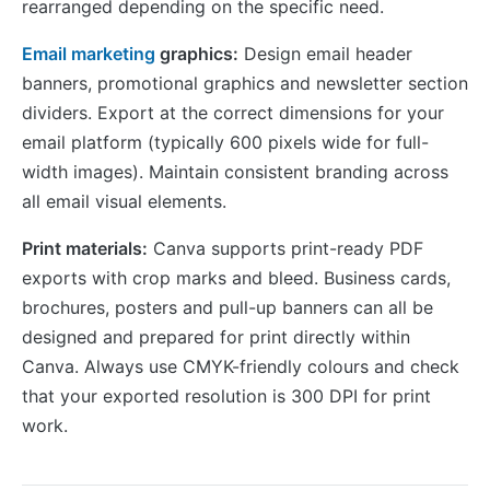
rearranged depending on the specific need.
Email marketing
graphics:
Design email header
banners, promotional graphics and newsletter section
dividers. Export at the correct dimensions for your
email platform (typically 600 pixels wide for full-
width images). Maintain consistent branding across
all email visual elements.
Print materials:
Canva supports print-ready PDF
exports with crop marks and bleed. Business cards,
brochures, posters and pull-up banners can all be
designed and prepared for print directly within
Canva. Always use CMYK-friendly colours and check
that your exported resolution is 300 DPI for print
work.