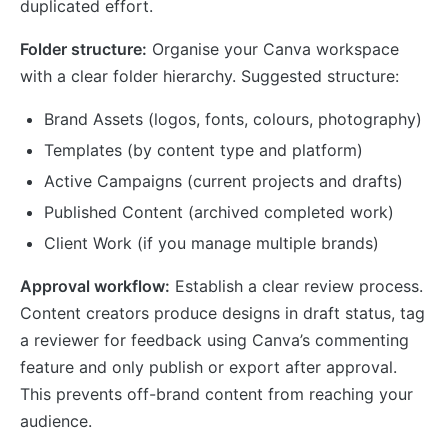
duplicated effort.
Folder structure:
Organise your Canva workspace
with a clear folder hierarchy. Suggested structure:
Brand Assets (logos, fonts, colours, photography)
Templates (by content type and platform)
Active Campaigns (current projects and drafts)
Published Content (archived completed work)
Client Work (if you manage multiple brands)
Approval workflow:
Establish a clear review process.
Content creators produce designs in draft status, tag
a reviewer for feedback using Canva’s commenting
feature and only publish or export after approval.
This prevents off-brand content from reaching your
audience.