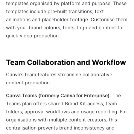
templates organised by platform and purpose. These
templates include pre-built transitions, text
animations and placeholder footage. Customise them
with your brand colours, fonts, logo and content for
quick video production.
Team Collaboration and Workflow
Canva’s team features streamline collaborative
content production.
Canva Teams (formerly Canva for Enterprise):
The
Teams plan offers shared Brand Kit access, team
folders, approval workflows and usage reporting. For
organisations with multiple content creators, this
centralisation prevents brand inconsistency and