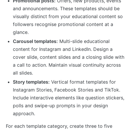
Promotional posts:
Offers, new products, events
and announcements. These templates should be
visually distinct from your educational content so
followers recognise promotional content at a
glance.
Carousel templates:
Multi-slide educational
content for Instagram and LinkedIn. Design a
cover slide, content slides and a closing slide with
a call to action. Maintain visual continuity across
all slides.
Story templates:
Vertical format templates for
Instagram Stories, Facebook Stories and TikTok.
Include interactive elements like question stickers,
polls and swipe-up prompts in your design
approach.
For each template category, create three to five