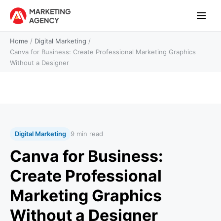
Home
/
Digital Marketing
/
Canva for Business: Create Professional Marketing Graphics
Without a Designer
Digital Marketing
9 min read
Canva for Business:
Create Professional
Marketing Graphics
Without a Designer