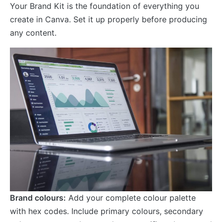
Your Brand Kit is the foundation of everything you
create in Canva. Set it up properly before producing
any content.
Brand colours:
Add your complete colour palette
with hex codes. Include primary colours, secondary