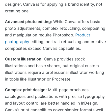
designer. Canva is for applying a brand identity, not
creating one.
Advanced photo editing:
While Canva offers basic
photo adjustments, complex retouching, compositing
and manipulation require Photoshop.
Product
photography
editing, portrait retouching and creative
composites exceed Canva’s capabilities.
Custom illustration:
Canva provides stock
illustrations and basic shapes, but original custom
illustrations require a professional illustrator working
in tools like Illustrator or Procreate.
Complex print design:
Multi-page brochures,
catalogues and publications with precise typography
and layout control are better handled in InDesign.
Canva’s print capabilities cover simpler formats well