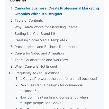
Contents
Canva for Business: Create Professional Marketing
Graphics Without a Designer
Table of Contents
Why Canva Works for Marketing Teams
Setting Up Your Brand Kit
Creating Social Media Templates
Presentations and Business Documents
Canva for Video and Animation
Team Collaboration and Workflow
When Canva Is Not Enough
Frequently Asked Questions
Is Canva Pro worth the cost for a small business?
Can I use Canva designs for commercial
purposes?
How do I maintain brand consistency when
multiple people use Canva?