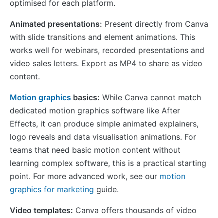
optimised for each platform.
Animated presentations:
Present directly from Canva
with slide transitions and element animations. This
works well for webinars, recorded presentations and
video sales letters. Export as MP4 to share as video
content.
Motion graphics
basics:
While Canva cannot match
dedicated motion graphics software like After
Effects, it can produce simple animated explainers,
logo reveals and data visualisation animations. For
teams that need basic motion content without
learning complex software, this is a practical starting
point. For more advanced work, see our
motion
graphics for marketing
guide.
Video templates:
Canva offers thousands of video