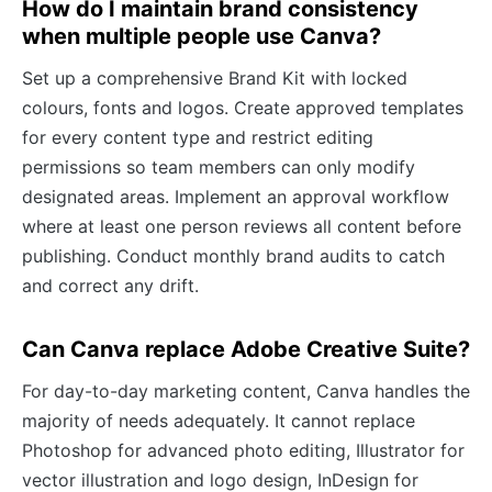
How do I maintain brand consistency
when multiple people use Canva?
Set up a comprehensive Brand Kit with locked
colours, fonts and logos. Create approved templates
for every content type and restrict editing
permissions so team members can only modify
designated areas. Implement an approval workflow
where at least one person reviews all content before
publishing. Conduct monthly brand audits to catch
and correct any drift.
Can Canva replace Adobe Creative Suite?
For day-to-day marketing content, Canva handles the
majority of needs adequately. It cannot replace
Photoshop for advanced photo editing, Illustrator for
vector illustration and logo design, InDesign for