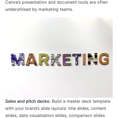
Canva’s presentation and document tools are often
underutilised by marketing teams.
Sales and pitch decks:
Build a master deck template
with your brand’s slide layouts: title slides, content
slides, data visualisation slides, comparison slides