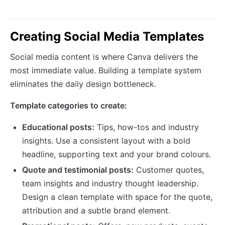
Creating Social Media Templates
Social media content is where Canva delivers the
most immediate value. Building a template system
eliminates the daily design bottleneck.
Template categories to create:
Educational posts:
Tips, how-tos and industry
insights. Use a consistent layout with a bold
headline, supporting text and your brand colours.
Quote and testimonial posts:
Customer quotes,
team insights and industry thought leadership.
Design a clean template with space for the quote,
attribution and a subtle brand element.