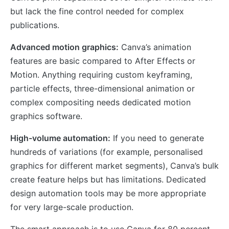
but lack the fine control needed for complex
publications.
Advanced motion graphics:
Canva’s animation
features are basic compared to After Effects or
Motion. Anything requiring custom keyframing,
particle effects, three-dimensional animation or
complex compositing needs dedicated motion
graphics software.
High-volume automation:
If you need to generate
hundreds of variations (for example, personalised
graphics for different market segments), Canva’s bulk
create feature helps but has limitations. Dedicated
design automation tools may be more appropriate
for very large-scale production.