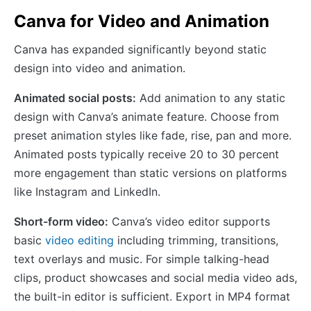
Canva for Video and Animation
Canva has expanded significantly beyond static
design into video and animation.
Animated social posts:
Add animation to any static
design with Canva’s animate feature. Choose from
preset animation styles like fade, rise, pan and more.
Animated posts typically receive 20 to 30 percent
more engagement than static versions on platforms
like Instagram and LinkedIn.
Short-form video:
Canva’s video editor supports
basic
video editing
including trimming, transitions,
text overlays and music. For simple talking-head
clips, product showcases and social media video ads,
the built-in editor is sufficient. Export in MP4 format