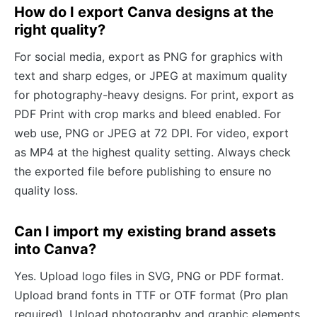
How do I export Canva designs at the
right quality?
For social media, export as PNG for graphics with
text and sharp edges, or JPEG at maximum quality
for photography-heavy designs. For print, export as
PDF Print with crop marks and bleed enabled. For
web use, PNG or JPEG at 72 DPI. For video, export
as MP4 at the highest quality setting. Always check
the exported file before publishing to ensure no
quality loss.
Can I import my existing brand assets
into Canva?
Yes. Upload logo files in SVG, PNG or PDF format.
Upload brand fonts in TTF or OTF format (Pro plan
required). Upload photography and graphic elements