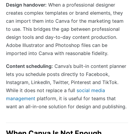
Design handover:
When a professional designer
creates complex templates or brand elements, they
can import them into Canva for the marketing team
to use. This bridges the gap between professional
design tools and day-to-day content production.
Adobe Illustrator and Photoshop files can be
imported into Canva with reasonable fidelity.
Content scheduling:
Canva’s built-in content planner
lets you schedule posts directly to Facebook,
Instagram, LinkedIn, Twitter, Pinterest and TikTok.
While it does not replace a full
social media
management
platform, it is useful for teams that
want an all-in-one solution for design and publishing.
When Canva Is Not Enough