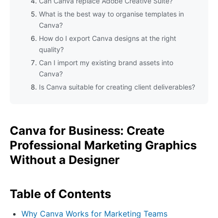
Can Canva replace Adobe Creative Suite?
What is the best way to organise templates in
Canva?
How do I export Canva designs at the right
quality?
Can I import my existing brand assets into
Canva?
Is Canva suitable for creating client deliverables?
Canva for Business: Create
Professional Marketing Graphics
Without a Designer
Table of Contents
Why Canva Works for Marketing Teams