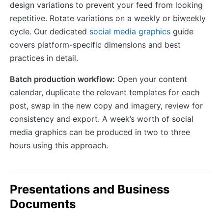
design variations to prevent your feed from looking
repetitive. Rotate variations on a weekly or biweekly
cycle. Our dedicated
social media graphics
guide
covers platform-specific dimensions and best
practices in detail.
Batch production workflow:
Open your content
calendar, duplicate the relevant templates for each
post, swap in the new copy and imagery, review for
consistency and export. A week’s worth of social
media graphics can be produced in two to three
hours using this approach.
Presentations and Business
Documents