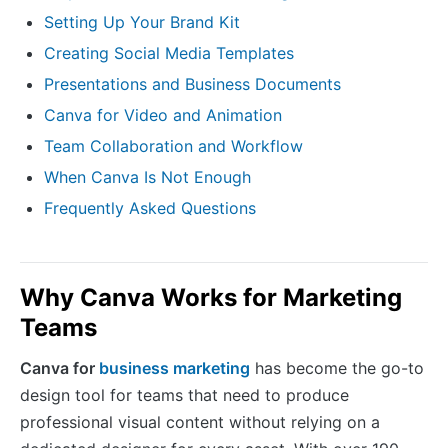
Setting Up Your Brand Kit
Creating Social Media Templates
Presentations and Business Documents
Canva for Video and Animation
Team Collaboration and Workflow
When Canva Is Not Enough
Frequently Asked Questions
Why Canva Works for Marketing
Teams
Canva for
business marketing
has become the go-to
design tool for teams that need to produce
professional visual content without relying on a