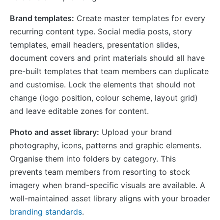
Brand templates:
Create master templates for every
recurring content type. Social media posts, story
templates, email headers, presentation slides,
document covers and print materials should all have
pre-built templates that team members can duplicate
and customise. Lock the elements that should not
change (logo position, colour scheme, layout grid)
and leave editable zones for content.
Photo and asset library:
Upload your brand
photography, icons, patterns and graphic elements.
Organise them into folders by category. This
prevents team members from resorting to stock
imagery when brand-specific visuals are available. A
well-maintained asset library aligns with your broader
branding standards
.