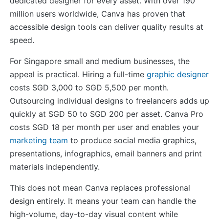
dedicated designer for every asset. With over 190
million users worldwide, Canva has proven that
accessible design tools can deliver quality results at
speed.
For Singapore small and medium businesses, the
appeal is practical. Hiring a full-time
graphic designer
costs SGD 3,000 to SGD 5,500 per month.
Outsourcing individual designs to freelancers adds up
quickly at SGD 50 to SGD 200 per asset. Canva Pro
costs SGD 18 per month per user and enables your
marketing team
to produce social media graphics,
presentations, infographics, email banners and print
materials independently.
This does not mean Canva replaces professional
design entirely. It means your team can handle the
high-volume, day-to-day visual content while