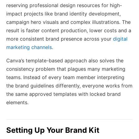
reserving professional design resources for high-
impact projects like brand identity development,
campaign hero visuals and complex illustrations. The
result is faster content production, lower costs and a
more consistent brand presence across your
digital
marketing channels
.
Canva’s template-based approach also solves the
consistency problem that plagues many marketing
teams. Instead of every team member interpreting
the brand guidelines differently, everyone works from
the same approved templates with locked brand
elements.
Setting Up Your Brand Kit