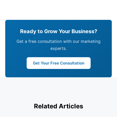
Ready to Grow Your Business?
Get a free consultation with our marketing
experts.
Get Your Free Consultation
Related Articles