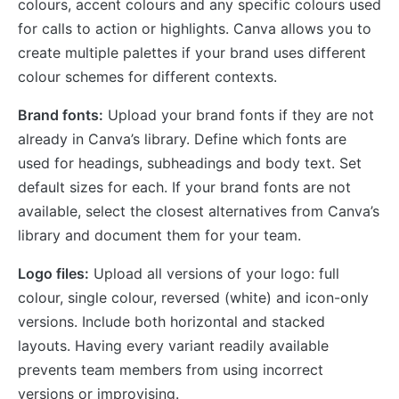
colours, accent colours and any specific colours used
for calls to action or highlights. Canva allows you to
create multiple palettes if your brand uses different
colour schemes for different contexts.
Brand fonts:
Upload your brand fonts if they are not
already in Canva’s library. Define which fonts are
used for headings, subheadings and body text. Set
default sizes for each. If your brand fonts are not
available, select the closest alternatives from Canva’s
library and document them for your team.
Logo files:
Upload all versions of your logo: full
colour, single colour, reversed (white) and icon-only
versions. Include both horizontal and stacked
layouts. Having every variant readily available
prevents team members from using incorrect
versions or improvising.