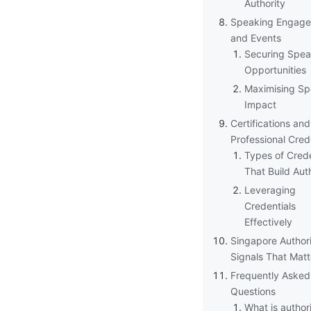
Authority
Speaking Engag
and Events
Securing Spea
Opportunities
Maximising Sp
Impact
Certifications and
Professional Cred
Types of Crede
That Build Aut
Leveraging
Credentials
Effectively
Singapore Author
Signals That Matt
Frequently Asked
Questions
What is author