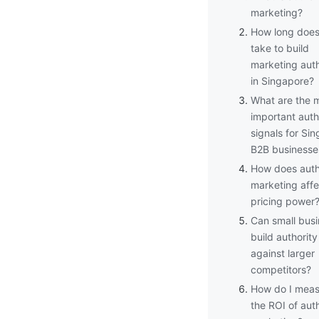
marketing?
How long does 
take to build
marketing auth
in Singapore?
What are the 
important auth
signals for Si
B2B businesse
How does auth
marketing affe
pricing power
Can small bus
build authority
against larger
competitors?
How do I meas
the ROI of auth