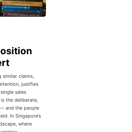
osition
rt
 similar claims,
tention, justifies
single sales
is the deliberate,
 — and the people
eld. In Singapore’s
ndscape, where
currency,