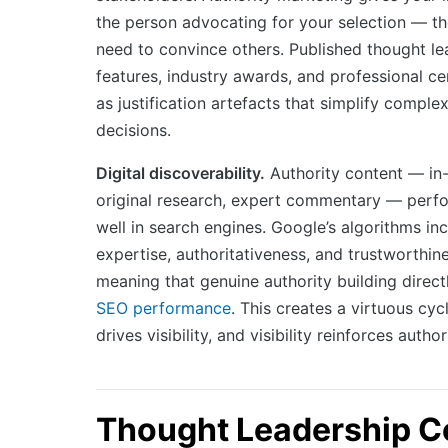
the person advocating for your selection — t
need to convince others. Published thought le
features, industry awards, and professional cer
as justification artefacts that simplify compl
decisions.
Digital discoverability.
Authority content — in
original research, expert commentary — perfo
well in search engines. Google’s algorithms in
expertise, authoritativeness, and trustworthin
meaning that genuine authority building direc
SEO performance
. This creates a virtuous cyc
drives visibility, and visibility reinforces author
Thought Leadership C