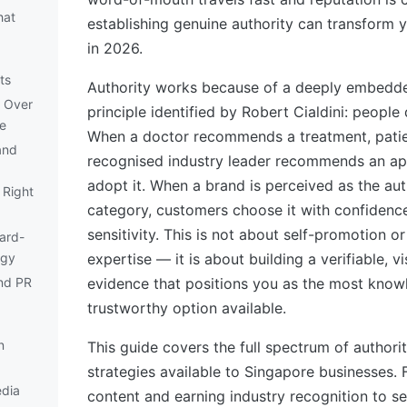
hat
establishing genuine authority can transform 
in 2026.
ts
Authority works because of a deeply embedd
 Over
principle identified by Robert Cialdini: people
e
When a doctor recommends a treatment, pati
and
recognised industry leader recommends an ap
adopt it. When a brand is perceived as the auth
 Right
category, customers choose it with confidence
sensitivity. This is not about self-promotion o
ard-
egy
expertise — it is about building a verifiable, v
nd PR
evidence that positions you as the most kno
trustworthy option available.
n
This guide covers the full spectrum of authori
strategies available to Singapore businesses.
edia
content and earning industry recognition to s