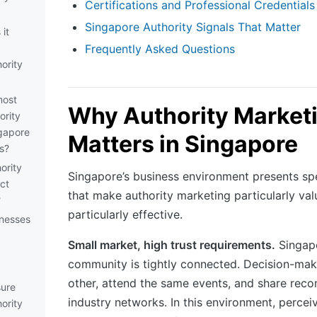
Certifications and Professional Credentials
Singapore Authority Signals That Matter
it
Frequently Asked Questions
ority
most
Why Authority Market
ority
ngapore
Matters in Singapore
s?
ority
Singapore’s business environment presents spe
ct
that make authority marketing particularly va
?
particularly effective.
inesses
Small market, high trust requirements.
Singapo
community is tightly connected. Decision-ma
other, attend the same events, and share rec
ure
industry networks. In this environment, percei
ority