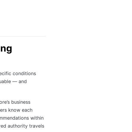
ing
cific conditions
luable — and
re’s business
kers know each
ommendations within
ved authority travels