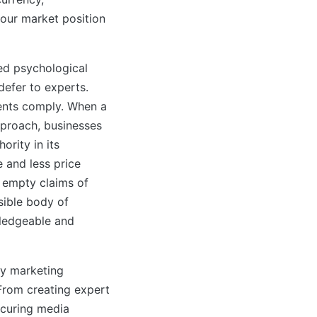
your market position
ed psychological
 defer to experts.
ents comply. When a
proach, businesses
ority in its
 and less price
r empty claims of
isible body of
wledgeable and
ty marketing
 From creating expert
ecuring media