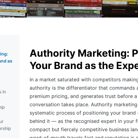
Authority Marketing: P
ing:
and as
Your Brand as the Expe
In a market saturated with competitors making
authority is the differentiator that commands at
 in
premium pricing, and generates trust before a 
conversation takes place. Authority marketing 
hip
systematic process of positioning your brand
behind it — as the recognised expert in your fi
ur
rship
compact but fiercely competitive business la
word-of-mouth travels fast and reputation is 