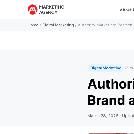
About 
Home
/
Digital Marketing
/
Authority Marketing: Position
Digital Marketing
13 mi
Authori
Brand a
March 28, 2026
· Upda