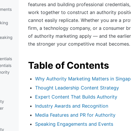
features and building professional credential
ements
work together to construct an authority posit
cannot easily replicate. Whether you are a pro
king
firm, a technology company, or a consumer bra
of authority marketing apply — and the earlier
eaking
the stronger your competitive moat becomes.
entials
Table of Contents
ntials
hority
Why Authority Marketing Matters in Singap
Thought Leadership Content Strategy
Expert Content That Builds Authority
ity
Industry Awards and Recognition
er
Media Features and PR for Authority
Speaking Engagements and Events
ity