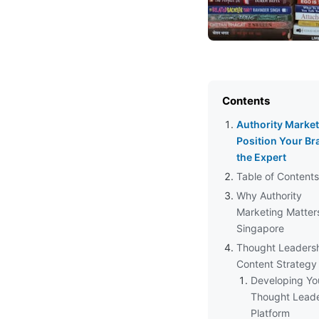
Contents
Authority Market
Position Your Br
the Expert
Table of Contents
Why Authority
Marketing Matters
Singapore
Thought Leaders
Content Strategy
Developing Yo
Thought Leade
Platform