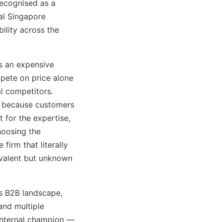
recognised as a
ial Singapore
ility across the
s an expensive
pete on price alone
al competitors.
ng because customers
t for the expertise,
hoosing the
 firm that literally
ivalent but unknown
s B2B landscape,
and multiple
 internal champion —