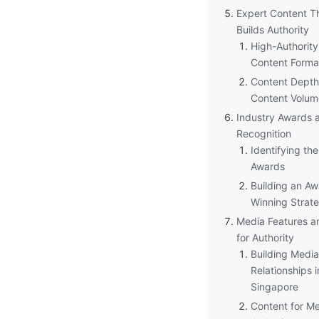
Expert Content T
Builds Authority
High-Authority
Content Forma
Content Depth
Content Volum
Industry Awards 
Recognition
Identifying the
Awards
Building an Aw
Winning Strat
Media Features a
for Authority
Building Media
Relationships i
Singapore
Content for M