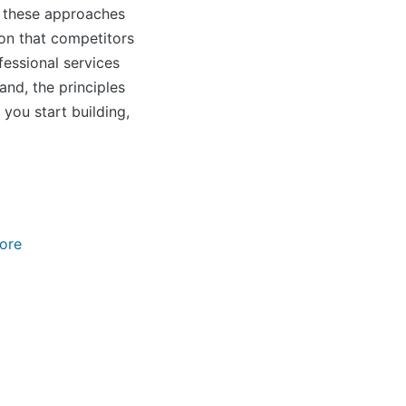
s, these approaches
ion that competitors
fessional services
nd, the principles
 you start building,
ore