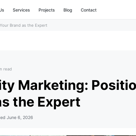
Us
Services
Projects
Blog
Contact
 Your Brand as the Expert
n read
ty Marketing: Positi
s the Expert
ted
June 6, 2026