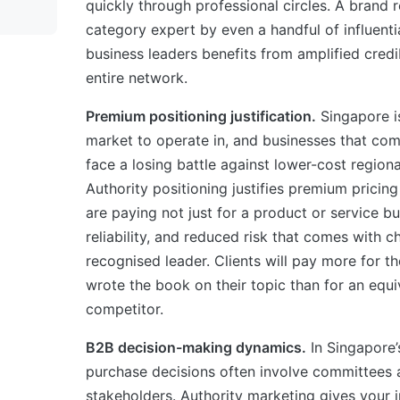
quickly through professional circles. A brand 
category expert by even a handful of influent
business leaders benefits from amplified credib
entire network.
Premium positioning justification.
Singapore i
market to operate in, and businesses that com
face a losing battle against lower-cost region
Authority positioning justifies premium prici
are paying not just for a product or service bu
reliability, and reduced risk that comes with c
recognised leader. Clients will pay more for the
wrote the book on their topic than for an equ
competitor.
B2B decision-making dynamics.
In Singapore’
purchase decisions often involve committees 
stakeholders. Authority marketing gives your