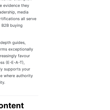
he evidence they
adership, media
tifications all serve
ex B2B buying
-depth guides,
rms exceptionally
creasingly favour
ess (E-E-A-T),
tly supports your
le where authority
ity.
ontent