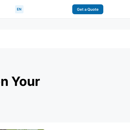
EN
Get a Quote
on Your