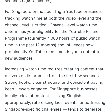
seconds (2,500 minutes).
For Singapore brands building a YouTube presence,
tracking watch time at both the video level and the
channel level is critical. Channel-level watch time
determines your eligibility for the YouTube Partner
Programme (currently 4,000 hours of public watch
time in the past 12 months) and influences how
prominently YouTube recommends your content to
new audiences.
Increasing watch time requires creating content that
delivers on its promise from the first few seconds.
Strong hooks, clear structure, and consistent pacing
keep viewers engaged. For Singapore businesses,
locally relevant content — using Singlish
appropriately, referencing local events, or addressing
Singapore-specific challenges — tends to generate