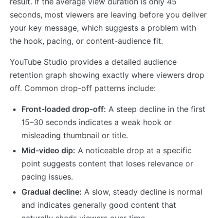
result. If the average view duration is only 45
seconds, most viewers are leaving before you deliver
your key message, which suggests a problem with
the hook, pacing, or content-audience fit.
YouTube Studio provides a detailed audience
retention graph showing exactly where viewers drop
off. Common drop-off patterns include:
Front-loaded drop-off:
A steep decline in the first
15–30 seconds indicates a weak hook or
misleading thumbnail or title.
Mid-video dip:
A noticeable drop at a specific
point suggests content that loses relevance or
pacing issues.
Gradual decline:
A slow, steady decline is normal
and indicates generally good content that