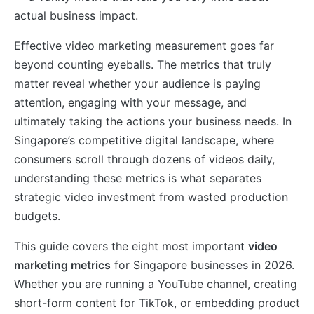
actual business impact.
Effective video marketing measurement goes far
beyond counting eyeballs. The metrics that truly
matter reveal whether your audience is paying
attention, engaging with your message, and
ultimately taking the actions your business needs. In
Singapore’s competitive digital landscape, where
consumers scroll through dozens of videos daily,
understanding these metrics is what separates
strategic video investment from wasted production
budgets.
This guide covers the eight most important
video
marketing metrics
for Singapore businesses in 2026.
Whether you are running a YouTube channel, creating
short-form content for TikTok, or embedding product