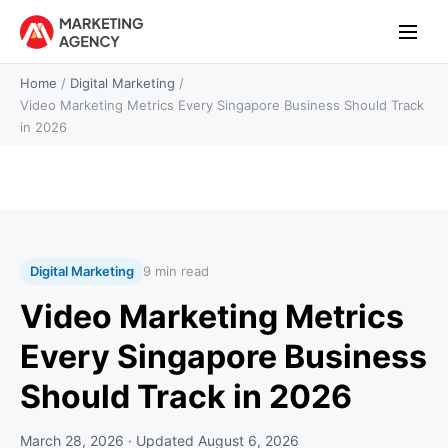
Home
/
Digital Marketing
/
Video Marketing Metrics Every Singapore Business Should Track
in 2026
Digital Marketing
9 min read
Video Marketing Metrics
Every Singapore Business
Should Track in 2026
March 28, 2026
· Updated
August 6, 2026