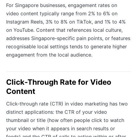
For Singapore businesses, engagement rates on
video content typically range from 2% to 6% on
Instagram Reels, 3% to 8% on TikTok, and 1% to 4%
on YouTube. Content that references local culture,
addresses Singapore-specific pain points, or features
recognisable local settings tends to generate higher
engagement from the local audience.
Click-Through Rate for Video
Content
Click-through rate (CTR) in video marketing has two
distinct applications: the CTR of your video
thumbnail or title (how often people click to watch
your video when it appears in search results or
feeds) and the CTR of calls to action within or after