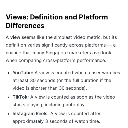
Views: Definition and Platform
Differences
A
view
seems like the simplest video metric, but its
definition varies significantly across platforms — a
nuance that many Singapore marketers overlook
when comparing cross-platform performance.
YouTube:
A view is counted when a user watches
at least 30 seconds (or the full duration if the
video is shorter than 30 seconds).
TikTok:
A view is counted as soon as the video
starts playing, including autoplay.
Instagram Reels:
A view is counted after
approximately 3 seconds of watch time.