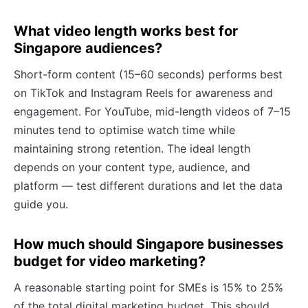
What video length works best for
Singapore audiences?
Short-form content (15–60 seconds) performs best
on TikTok and Instagram Reels for awareness and
engagement. For YouTube, mid-length videos of 7–15
minutes tend to optimise watch time while
maintaining strong retention. The ideal length
depends on your content type, audience, and
platform — test different durations and let the data
guide you.
How much should Singapore businesses
budget for video marketing?
A reasonable starting point for SMEs is 15% to 25%
of the total digital marketing budget. This should