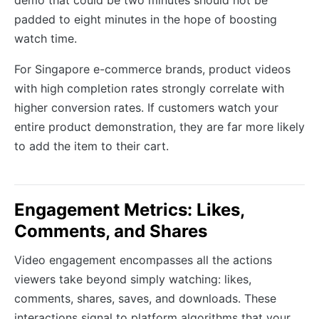
demo that could be two minutes should not be
padded to eight minutes in the hope of boosting
watch time.
For Singapore e-commerce brands, product videos
with high completion rates strongly correlate with
higher conversion rates. If customers watch your
entire product demonstration, they are far more likely
to add the item to their cart.
Engagement Metrics: Likes,
Comments, and Shares
Video engagement encompasses all the actions
viewers take beyond simply watching: likes,
comments, shares, saves, and downloads. These
interactions signal to platform algorithms that your