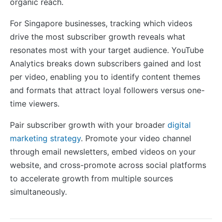
organic reach.
For Singapore businesses, tracking which videos
drive the most subscriber growth reveals what
resonates most with your target audience. YouTube
Analytics breaks down subscribers gained and lost
per video, enabling you to identify content themes
and formats that attract loyal followers versus one-
time viewers.
Pair subscriber growth with your broader
digital
marketing strategy
. Promote your video channel
through email newsletters, embed videos on your
website, and cross-promote across social platforms
to accelerate growth from multiple sources
simultaneously.