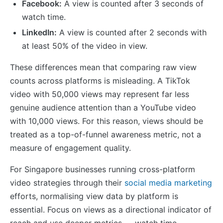
Facebook:
A view is counted after 3 seconds of
watch time.
LinkedIn:
A view is counted after 2 seconds with
at least 50% of the video in view.
These differences mean that comparing raw view
counts across platforms is misleading. A TikTok
video with 50,000 views may represent far less
genuine audience attention than a YouTube video
with 10,000 views. For this reason, views should be
treated as a top-of-funnel awareness metric, not a
measure of engagement quality.
For Singapore businesses running cross-platform
video strategies through their
social media marketing
efforts, normalising view data by platform is
essential. Focus on views as a directional indicator of
reach and use deeper metrics — watch time,