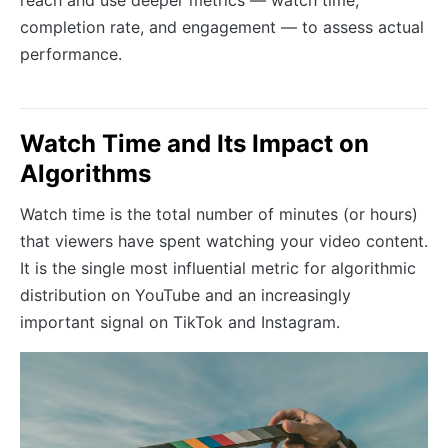
completion rate, and engagement — to assess actual
performance.
Watch Time and Its Impact on
Algorithms
Watch time is the total number of minutes (or hours)
that viewers have spent watching your video content.
It is the single most influential metric for algorithmic
distribution on YouTube and an increasingly
important signal on TikTok and Instagram.