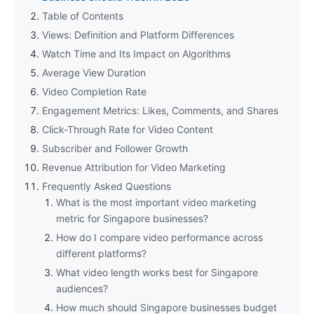
Table of Contents
Views: Definition and Platform Differences
Watch Time and Its Impact on Algorithms
Average View Duration
Video Completion Rate
Engagement Metrics: Likes, Comments, and Shares
Click-Through Rate for Video Content
Subscriber and Follower Growth
Revenue Attribution for Video Marketing
Frequently Asked Questions
What is the most important video marketing
metric for Singapore businesses?
How do I compare video performance across
different platforms?
What video length works best for Singapore
audiences?
How much should Singapore businesses budget