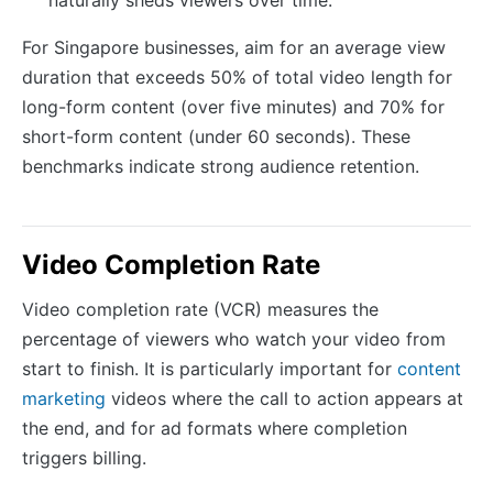
naturally sheds viewers over time.
For Singapore businesses, aim for an average view
duration that exceeds 50% of total video length for
long-form content (over five minutes) and 70% for
short-form content (under 60 seconds). These
benchmarks indicate strong audience retention.
Video Completion Rate
Video completion rate (VCR) measures the
percentage of viewers who watch your video from
start to finish. It is particularly important for
content
marketing
videos where the call to action appears at
the end, and for ad formats where completion
triggers billing.