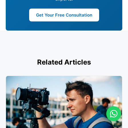
Get Your Free Consultation
Related Articles