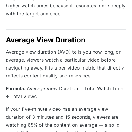
higher watch times because it resonates more deeply
with the target audience.
Average View Duration
Average view duration (AVD) tells you how long, on
average, viewers watch a particular video before
navigating away. It is a per-video metric that directly
reflects content quality and relevance.
Formula:
Average View Duration = Total Watch Time
÷ Total Views.
If your five-minute video has an average view
duration of 3 minutes and 15 seconds, viewers are
watching 65% of the content on average — a solid