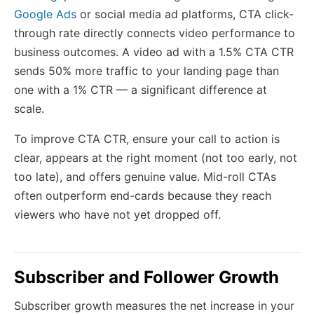
Google Ads
or social media ad platforms, CTA click-
through rate directly connects video performance to
business outcomes. A video ad with a 1.5% CTA CTR
sends 50% more traffic to your landing page than
one with a 1% CTR — a significant difference at
scale.
To improve CTA CTR, ensure your call to action is
clear, appears at the right moment (not too early, not
too late), and offers genuine value. Mid-roll CTAs
often outperform end-cards because they reach
viewers who have not yet dropped off.
Subscriber and Follower Growth
Subscriber growth measures the net increase in your