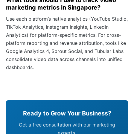
What tools should I use to track video
marketing metrics in Singapore?
Use each platform’s native analytics (YouTube Studio,
TikTok Analytics, Instagram Insights, LinkedIn
Analytics) for platform-specific metrics. For cross-
platform reporting and revenue attribution, tools like
Google Analytics 4, Sprout Social, and Tubular Labs
consolidate video data across channels into unified
dashboards.
Ready to Grow Your Business?
Get a free consultation with our marketing
experts.