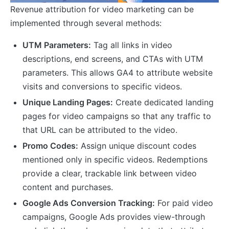
Revenue attribution for video marketing can be
implemented through several methods:
UTM Parameters:
Tag all links in video
descriptions, end screens, and CTAs with UTM
parameters. This allows GA4 to attribute website
visits and conversions to specific videos.
Unique Landing Pages:
Create dedicated landing
pages for video campaigns so that any traffic to
that URL can be attributed to the video.
Promo Codes:
Assign unique discount codes
mentioned only in specific videos. Redemptions
provide a clear, trackable link between video
content and purchases.
Google Ads Conversion Tracking:
For paid video
campaigns, Google Ads provides view-through