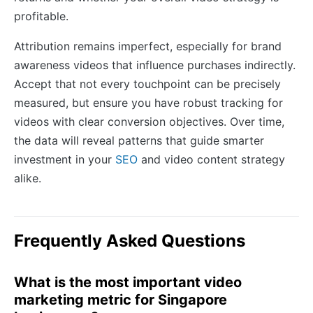
profitable.
Attribution remains imperfect, especially for brand
awareness videos that influence purchases indirectly.
Accept that not every touchpoint can be precisely
measured, but ensure you have robust tracking for
videos with clear conversion objectives. Over time,
the data will reveal patterns that guide smarter
investment in your
SEO
and video content strategy
alike.
Frequently Asked Questions
What is the most important video
marketing metric for Singapore