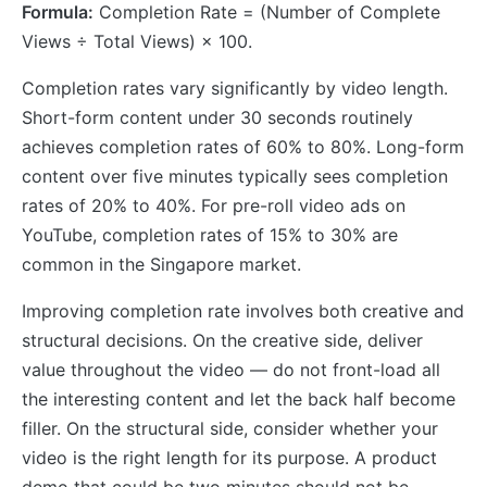
Formula:
Completion Rate = (Number of Complete
Views ÷ Total Views) × 100.
Completion rates vary significantly by video length.
Short-form content under 30 seconds routinely
achieves completion rates of 60% to 80%. Long-form
content over five minutes typically sees completion
rates of 20% to 40%. For pre-roll video ads on
YouTube, completion rates of 15% to 30% are
common in the Singapore market.
Improving completion rate involves both creative and
structural decisions. On the creative side, deliver
value throughout the video — do not front-load all
the interesting content and let the back half become
filler. On the structural side, consider whether your
video is the right length for its purpose. A product