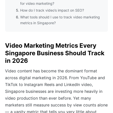
for video marketing?
How do I track video’s impact on SEO?
What tools should I use to track video marketing
metrics in Singapore?
Video Marketing Metrics Every
Singapore Business Should Track
in 2026
Video content has become the dominant format
across digital marketing in 2026. From YouTube and
TikTok to Instagram Reels and LinkedIn video,
Singapore businesses are investing more heavily in
video production than ever before. Yet many
marketers still measure success by view counts alone
— a vanity metric that tells you very little about