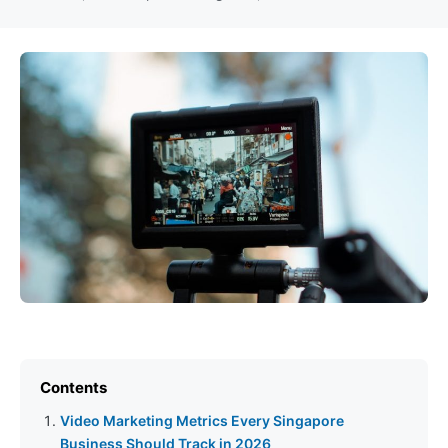
Contents
Video Marketing Metrics Every Singapore
Business Should Track in 2026