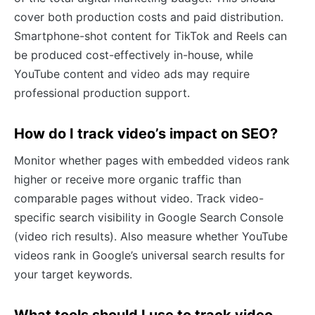
cover both production costs and paid distribution.
Smartphone-shot content for TikTok and Reels can
be produced cost-effectively in-house, while
YouTube content and video ads may require
professional production support.
How do I track video’s impact on SEO?
Monitor whether pages with embedded videos rank
higher or receive more organic traffic than
comparable pages without video. Track video-
specific search visibility in Google Search Console
(video rich results). Also measure whether YouTube
videos rank in Google’s universal search results for
your target keywords.