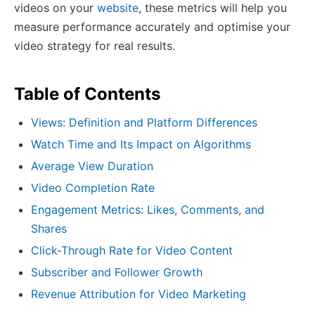
videos on your
website
, these metrics will help you
measure performance accurately and optimise your
video strategy for real results.
Table of Contents
Views: Definition and Platform Differences
Watch Time and Its Impact on Algorithms
Average View Duration
Video Completion Rate
Engagement Metrics: Likes, Comments, and
Shares
Click-Through Rate for Video Content
Subscriber and Follower Growth
Revenue Attribution for Video Marketing