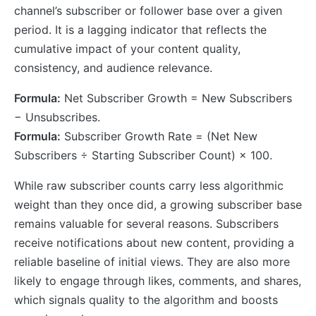
channel’s subscriber or follower base over a given
period. It is a lagging indicator that reflects the
cumulative impact of your content quality,
consistency, and audience relevance.
Formula:
Net Subscriber Growth = New Subscribers
− Unsubscribes.
Formula:
Subscriber Growth Rate = (Net New
Subscribers ÷ Starting Subscriber Count) × 100.
While raw subscriber counts carry less algorithmic
weight than they once did, a growing subscriber base
remains valuable for several reasons. Subscribers
receive notifications about new content, providing a
reliable baseline of initial views. They are also more
likely to engage through likes, comments, and shares,
which signals quality to the algorithm and boosts