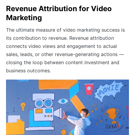
Revenue Attribution for Video
Marketing
The ultimate measure of video marketing success is
its contribution to revenue. Revenue attribution
connects video views and engagement to actual
sales, leads, or other revenue-generating actions —
closing the loop between content investment and
business outcomes.