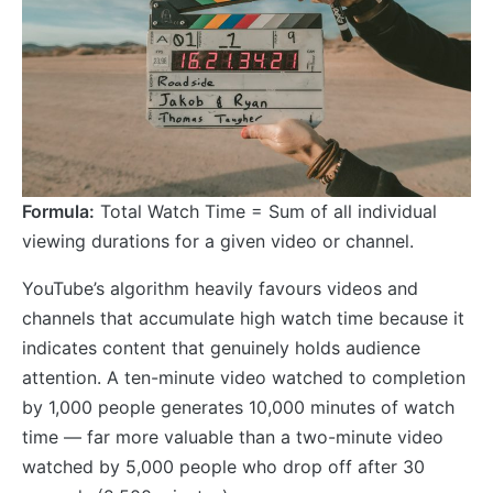
Formula:
Total Watch Time = Sum of all individual
viewing durations for a given video or channel.
YouTube’s algorithm heavily favours videos and
channels that accumulate high watch time because it
indicates content that genuinely holds audience
attention. A ten-minute video watched to completion
by 1,000 people generates 10,000 minutes of watch
time — far more valuable than a two-minute video
watched by 5,000 people who drop off after 30