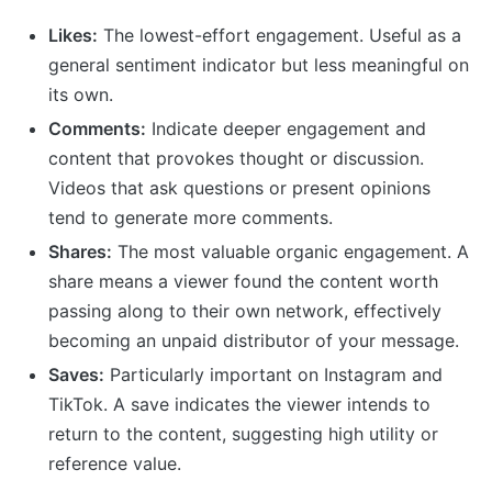
Likes:
The lowest-effort engagement. Useful as a
general sentiment indicator but less meaningful on
its own.
Comments:
Indicate deeper engagement and
content that provokes thought or discussion.
Videos that ask questions or present opinions
tend to generate more comments.
Shares:
The most valuable organic engagement. A
share means a viewer found the content worth
passing along to their own network, effectively
becoming an unpaid distributor of your message.
Saves:
Particularly important on Instagram and
TikTok. A save indicates the viewer intends to
return to the content, suggesting high utility or
reference value.