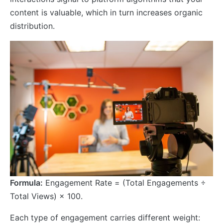
content is valuable, which in turn increases organic
distribution.
Formula:
Engagement Rate = (Total Engagements ÷
Total Views) × 100.
Each type of engagement carries different weight: