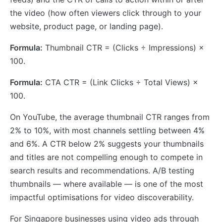
the video (how often viewers click through to your
website, product page, or landing page).
Formula:
Thumbnail CTR = (Clicks ÷ Impressions) ×
100.
Formula:
CTA CTR = (Link Clicks ÷ Total Views) ×
100.
On YouTube, the average thumbnail CTR ranges from
2% to 10%, with most channels settling between 4%
and 6%. A CTR below 2% suggests your thumbnails
and titles are not compelling enough to compete in
search results and recommendations. A/B testing
thumbnails — where available — is one of the most
impactful optimisations for video discoverability.
For Singapore businesses using video ads through