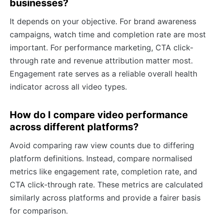
businesses?
It depends on your objective. For brand awareness
campaigns, watch time and completion rate are most
important. For performance marketing, CTA click-
through rate and revenue attribution matter most.
Engagement rate serves as a reliable overall health
indicator across all video types.
How do I compare video performance
across different platforms?
Avoid comparing raw view counts due to differing
platform definitions. Instead, compare normalised
metrics like engagement rate, completion rate, and
CTA click-through rate. These metrics are calculated
similarly across platforms and provide a fairer basis
for comparison.