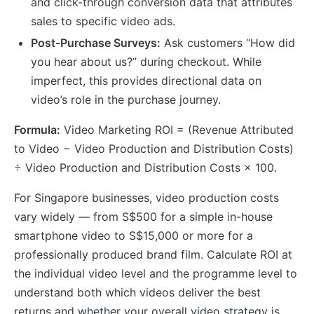
and click-through conversion data that attributes
sales to specific video ads.
Post-Purchase Surveys:
Ask customers “How did
you hear about us?” during checkout. While
imperfect, this provides directional data on
video’s role in the purchase journey.
Formula:
Video Marketing ROI = (Revenue Attributed
to Video − Video Production and Distribution Costs)
÷ Video Production and Distribution Costs × 100.
For Singapore businesses, video production costs
vary widely — from S$500 for a simple in-house
smartphone video to S$15,000 or more for a
professionally produced brand film. Calculate ROI at
the individual video level and the programme level to
understand both which videos deliver the best
returns and whether your overall video strategy is