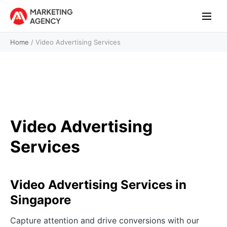
Home
/
Video Advertising Services
Video Advertising
Services
Video Advertising Services in
Singapore
Capture attention and drive conversions with our