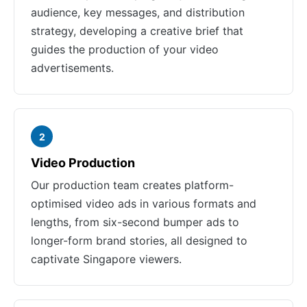
audience, key messages, and distribution
strategy, developing a creative brief that
guides the production of your video
advertisements.
2
Video Production
Our production team creates platform-
optimised video ads in various formats and
lengths, from six-second bumper ads to
longer-form brand stories, all designed to
captivate Singapore viewers.