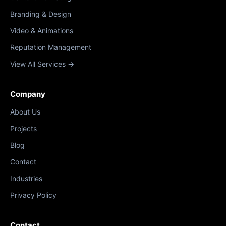
Branding & Design
Video & Animations
Reputation Management
View All Services →
Company
About Us
Projects
Blog
Contact
Industries
Privacy Policy
Contact