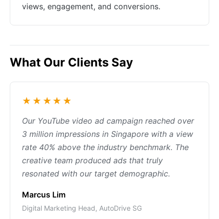
views, engagement, and conversions.
What Our Clients Say
★★★★★
Our YouTube video ad campaign reached over
3 million impressions in Singapore with a view
rate 40% above the industry benchmark. The
creative team produced ads that truly
resonated with our target demographic.
Marcus Lim
Digital Marketing Head, AutoDrive SG