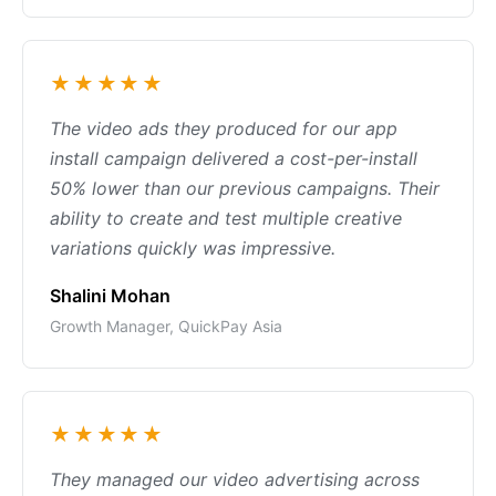
★★★★★
The video ads they produced for our app
install campaign delivered a cost-per-install
50% lower than our previous campaigns. Their
ability to create and test multiple creative
variations quickly was impressive.
Shalini Mohan
Growth Manager, QuickPay Asia
★★★★★
They managed our video advertising across