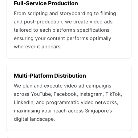
Full-Service Production
From scripting and storyboarding to filming
and post-production, we create video ads
tailored to each platform’s specifications,
ensuring your content performs optimally
wherever it appears.
Multi-Platform Distribution
We plan and execute video ad campaigns
across YouTube, Facebook, Instagram, TikTok,
LinkedIn, and programmatic video networks,
maximising your reach across Singapore’s
digital landscape.