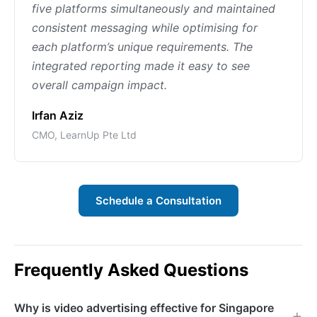
five platforms simultaneously and maintained
consistent messaging while optimising for
each platform’s unique requirements. The
integrated reporting made it easy to see
overall campaign impact.
Irfan Aziz
CMO, LearnUp Pte Ltd
Schedule a Consultation
Frequently Asked Questions
Why is video advertising effective for Singapore