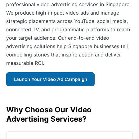
professional video advertising services in Singapore.
We produce high-impact video ads and manage
strategic placements across YouTube, social media,
connected TV, and programmatic platforms to reach
your target audience. Our end-to-end video
advertising solutions help Singapore businesses tell
compelling stories that inspire action and deliver
measurable ROI.
Launch Your Video Ad Campaign
Why Choose Our Video
Advertising Services?