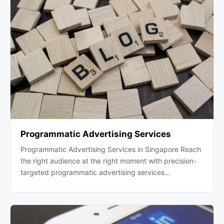
Programmatic Advertising Services
Programmatic Advertising Services in Singapore Reach
the right audience at the right moment with precision-
targeted programmatic advertising services…