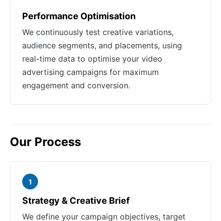
Performance Optimisation
We continuously test creative variations,
audience segments, and placements, using
real-time data to optimise your video
advertising campaigns for maximum
engagement and conversion.
Our Process
1
Strategy & Creative Brief
We define your campaign objectives, target