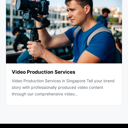
Video Production Services
Video Production Services in Singapore Tell your brand
story with professionally produced video content
through our comprehensive video…