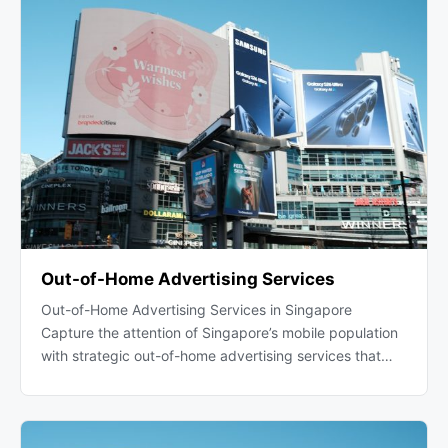
Out-of-Home Advertising Services
Out-of-Home Advertising Services in Singapore
Capture the attention of Singapore’s mobile population
with strategic out-of-home advertising services that…