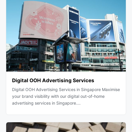
Digital OOH Advertising Services
Digital OOH Advertising Services in Singapore Maximise
your brand visibility with our digital out-of-home
advertising services in Singapore.…