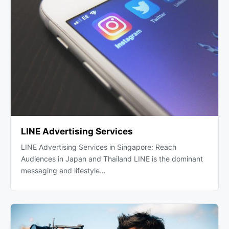
LINE Advertising Services
LINE Advertising Services in Singapore: Reach
Audiences in Japan and Thailand LINE is the dominant
messaging and lifestyle…