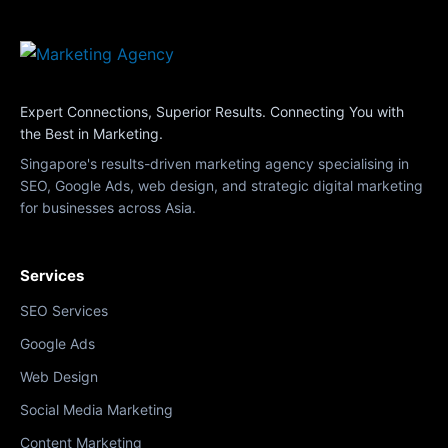
Expert Connections, Superior Results. Connecting You with
the Best in Marketing.
Singapore's results-driven marketing agency specialising in
SEO, Google Ads, web design, and strategic digital marketing
for businesses across Asia.
Services
SEO Services
Google Ads
Web Design
Social Media Marketing
Content Marketing