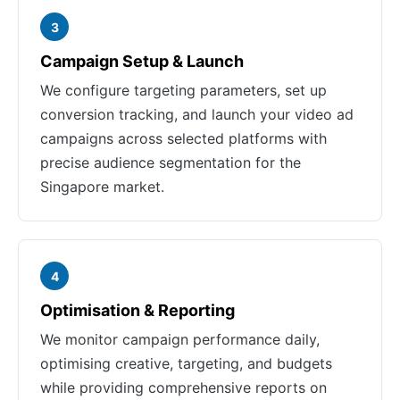
3
Campaign Setup & Launch
We configure targeting parameters, set up
conversion tracking, and launch your video ad
campaigns across selected platforms with
precise audience segmentation for the
Singapore market.
4
Optimisation & Reporting
We monitor campaign performance daily,
optimising creative, targeting, and budgets
while providing comprehensive reports on