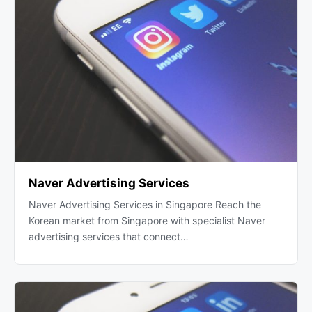
Naver Advertising Services
Naver Advertising Services in Singapore Reach the
Korean market from Singapore with specialist Naver
advertising services that connect…