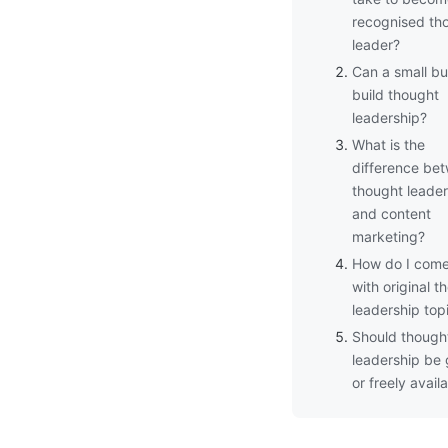
recognised th
leader?
Can a small bu
build thought
leadership?
What is the
difference be
thought leader
and content
marketing?
How do I com
with original t
leadership top
Should though
leadership be
or freely avail