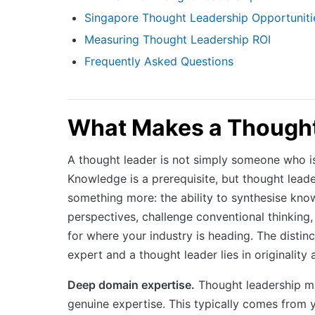
Singapore Thought Leadership Opportuniti
Measuring Thought Leadership ROI
Frequently Asked Questions
What Makes a Thought
A thought leader is not simply someone who i
Knowledge is a prerequisite, but thought leade
something more: the ability to synthesise know
perspectives, challenge conventional thinking,
for where your industry is heading. The distin
expert and a thought leader lies in originality 
Deep domain expertise.
Thought leadership m
genuine expertise. This typically comes from 