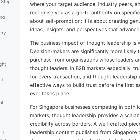
y Step
where your target audience, industry peers, a
recognise you as a go-to authority on specific 
and
about self-promotion; it is about creating gen
ideas, insights, and perspectives that advance
try
The business impact of thought leadership is
Decision-makers are significantly more likely
purchase from organisations whose leaders a
ght
thought leaders. In B2B markets especially, trus
for every transaction, and thought leadership 
ht
effective ways to build trust before the first 
ever takes place.
ht
For Singapore businesses competing in both lo
markets, thought leadership provides a scalab
credibility across borders. A well-crafted pie
leadership content published from Singapore 
it
e a