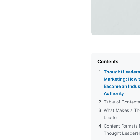
Contents
Thought Leaders
Marketing: How 
Become an Indus
Authority
Table of Contents
What Makes a Th
Leader
Content Formats 
Thought Leaders