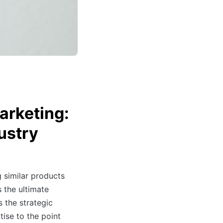
arketing:
ustry
 similar products
s the ultimate
s the strategic
ise to the point