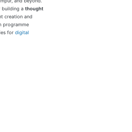
umpur, and beyond.
 building a
thought
t creation and
rm programme
ies for
digital