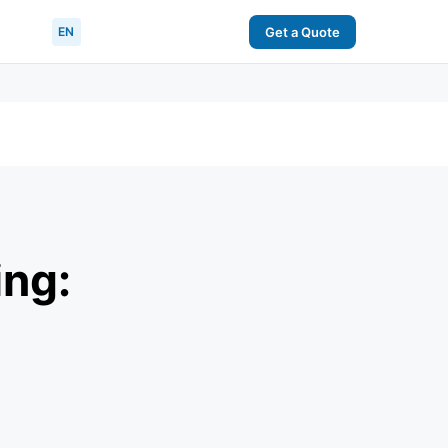
EN
Get a Quote
ing: