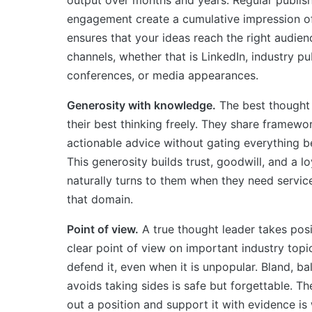
engagement create a cumulative impression of a
ensures that your ideas reach the right audien
channels, whether that is LinkedIn, industry pu
conferences, or media appearances.
Generosity with knowledge.
The best thought
their best thinking freely. They share framewor
actionable advice without gating everything be
This generosity builds trust, goodwill, and a l
naturally turns to them when they need service
that domain.
Point of view.
A true thought leader takes posi
clear point of view on important industry topic
defend it, even when it is unpopular. Bland, b
avoids taking sides is safe but forgettable. T
out a position and support it with evidence is