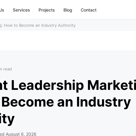
Us
Services
Projects
Blog
Contact
g: How to Become an Industry Authority
n read
t Leadership Market
 Become an Industry
ity
ted
August 6, 2026