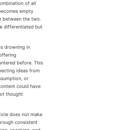
ombination of all
p becomes empty
sh between the two.
e differentiated but
s drowning in
offering
untered before. This
necting ideas from
assumption, or
 content could have
not thought
rticle does not make
through consistent
ing, speaking, and