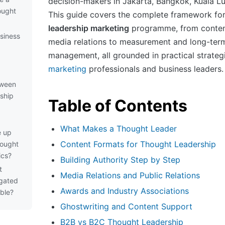
decision-makers in Jakarta, Bangkok, Kuala L
ought
This guide covers the complete framework for
leadership marketing
programme, from conten
siness
media relations to measurement and long-te
management, all grounded in practical strateg
marketing
professionals and business leaders.
tween
ship
Table of Contents
What Makes a Thought Leader
e up
Content Formats for Thought Leadership
hought
ics?
Building Authority Step by Step
t
Media Relations and Public Relations
 gated
Awards and Industry Associations
able?
Ghostwriting and Content Support
B2B vs B2C Thought Leadership