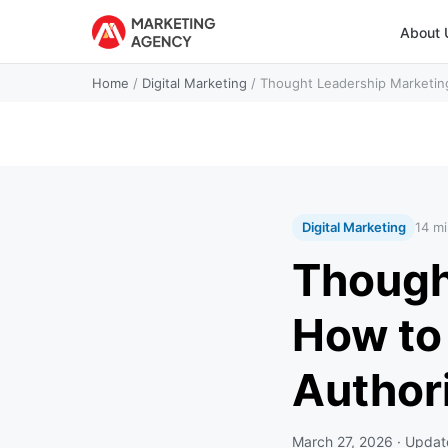
About 
Home
/
Digital Marketing
/
Thought Leadership Marketin
Digital Marketing
14 mi
Though
How to
Author
March 27, 2026
· Upda