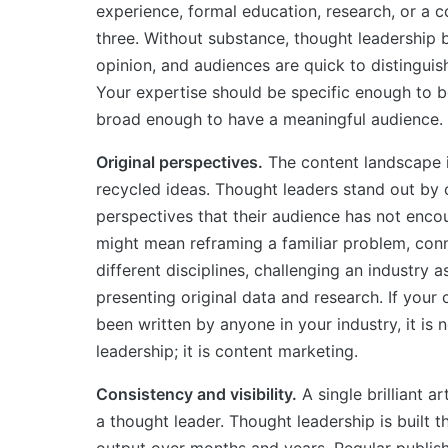
experience, formal education, research, or a c
three. Without substance, thought leadershi
opinion, and audiences are quick to distingui
Your expertise should be specific enough to b
broad enough to have a meaningful audience.
Original perspectives.
The content landscape i
recycled ideas. Thought leaders stand out by 
perspectives that their audience has not enco
might mean reframing a familiar problem, con
different disciplines, challenging an industry 
presenting original data and research. If your
been written by anyone in your industry, it is 
leadership; it is content marketing.
Consistency and visibility.
A single brilliant a
a thought leader. Thought leadership is built 
output over months and years. Regular publish