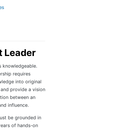
es
 Leader
s knowledgeable.
rship requires
ledge into original
 and provide a vision
ction between an
and influence.
ust be grounded in
years of hands-on