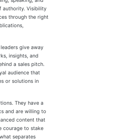
uthority. Visibility
ces through the right
blications,
 leaders give away
ks, insights, and
hind a sales pitch.
oyal audience that
s or solutions in
tions. They have a
s and are willing to
alanced content that
he courage to stake
 what separates