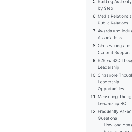
Building Authorit
by Step
Media Relations 
Public Relations
Awards and Indus
Associations
Ghostwriting and
Content Support
B2B vs B2C Thou
Leadership
Singapore Thoug
Leadership
Opportunities
Measuring Thoug
Leadership ROI
Frequently Asked
Questions
How long does 
take to becom