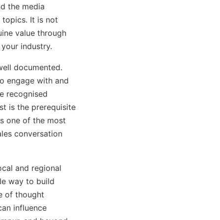
nd the media
topics. It is not
uine value through
 your industry.
 well documented.
 to engage with and
re recognised
t is the prerequisite
is one of the most
sales conversation
cal and regional
le way to build
ce of thought
can influence