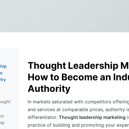
Thought Leadership M
hip
to
How to Become an Ind
try
Authority
In markets saturated with competitors offering
ought
and services at comparable prices, authority i
for
differentiator.
Thought leadership marketing
i
hip
practice of building and promoting your expert