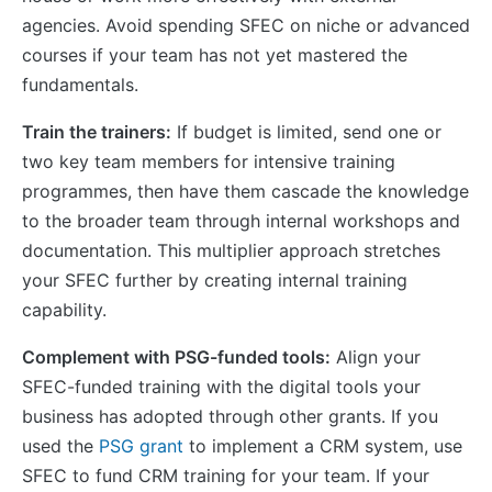
agencies. Avoid spending SFEC on niche or advanced
courses if your team has not yet mastered the
fundamentals.
Train the trainers:
If budget is limited, send one or
two key team members for intensive training
programmes, then have them cascade the knowledge
to the broader team through internal workshops and
documentation. This multiplier approach stretches
your SFEC further by creating internal training
capability.
Complement with PSG-funded tools:
Align your
SFEC-funded training with the digital tools your
business has adopted through other grants. If you
used the
PSG grant
to implement a CRM system, use
SFEC to fund CRM training for your team. If your