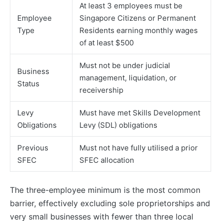
At least 3 employees must be
Employee
Singapore Citizens or Permanent
Type
Residents earning monthly wages
of at least $500
Must not be under judicial
Business
management, liquidation, or
Status
receivership
Levy
Must have met Skills Development
Obligations
Levy (SDL) obligations
Previous
Must not have fully utilised a prior
SFEC
SFEC allocation
The three-employee minimum is the most common
barrier, effectively excluding sole proprietorships and
very small businesses with fewer than three local