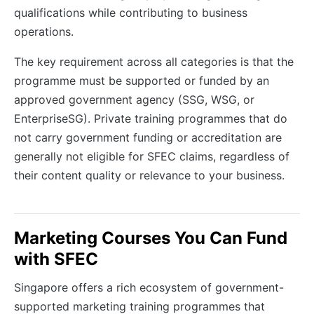
qualifications while contributing to business
operations.
The key requirement across all categories is that the
programme must be supported or funded by an
approved government agency (SSG, WSG, or
EnterpriseSG). Private training programmes that do
not carry government funding or accreditation are
generally not eligible for SFEC claims, regardless of
their content quality or relevance to your business.
Marketing Courses You Can Fund
with SFEC
Singapore offers a rich ecosystem of government-
supported marketing training programmes that