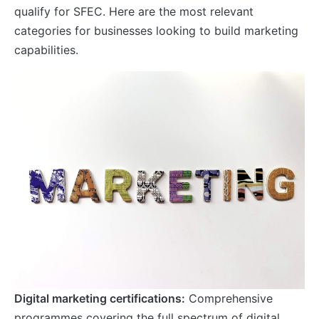
qualify for SFEC. Here are the most relevant
categories for businesses looking to build marketing
capabilities.
Digital marketing certifications:
Comprehensive
programmes covering the full spectrum of digital