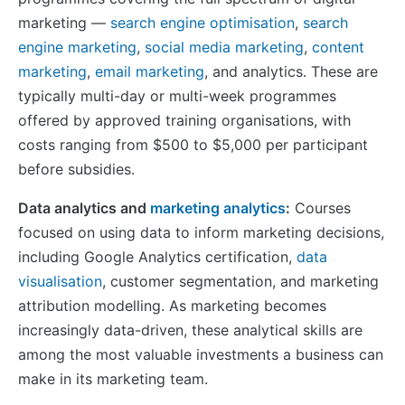
marketing —
search engine optimisation
,
search
engine marketing
,
social media marketing
,
content
marketing
,
email marketing
, and analytics. These are
typically multi-day or multi-week programmes
offered by approved training organisations, with
costs ranging from $500 to $5,000 per participant
before subsidies.
Data analytics and
marketing analytics
:
Courses
focused on using data to inform marketing decisions,
including Google Analytics certification,
data
visualisation
, customer segmentation, and marketing
attribution modelling. As marketing becomes
increasingly data-driven, these analytical skills are
among the most valuable investments a business can
make in its marketing team.