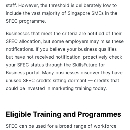
staff. However, the threshold is deliberately low to
include the vast majority of Singapore SMEs in the
SFEC programme.
Businesses that meet the criteria are notified of their
SFEC allocation, but some employers may miss these
notifications. If you believe your business qualifies
but have not received notification, proactively check
your SFEC status through the SkillsFuture for
Business portal. Many businesses discover they have
unused SFEC credits sitting dormant — credits that
could be invested in marketing training today.
Eligible Training and Programmes
SFEC can be used for a broad range of workforce