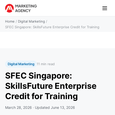
Home
/
Digital Marketing
/
SFEC Singapore: SkillsFuture Enterprise Credit for Training
Digital Marketing
11 min read
SFEC Singapore:
SkillsFuture Enterprise
Credit for Training
March 28, 2026
· Updated
June 13, 2026