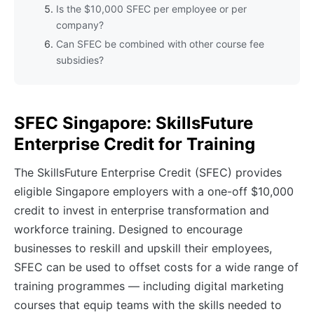
Is the $10,000 SFEC per employee or per
company?
Can SFEC be combined with other course fee
subsidies?
SFEC Singapore: SkillsFuture
Enterprise Credit for Training
The SkillsFuture Enterprise Credit (SFEC) provides
eligible Singapore employers with a one-off $10,000
credit to invest in enterprise transformation and
workforce training. Designed to encourage
businesses to reskill and upskill their employees,
SFEC can be used to offset costs for a wide range of
training programmes — including digital marketing
courses that equip teams with the skills needed to