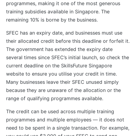
programmes, making it one of the most generous
training subsidies available in Singapore. The
remaining 10% is borne by the business.
SFEC has an expiry date, and businesses must use
their allocated credit before this deadline or forfeit it.
The government has extended the expiry date
several times since SFEC’s initial launch, so check the
current deadline on the SkillsFuture Singapore
website to ensure you utilise your credit in time.
Many businesses leave their SFEC unused simply
because they are unaware of the allocation or the
range of qualifying programmes available.
The credit can be used across multiple training
programmes and multiple employees — it does not
need to be spent in a single transaction. For example,
you could use $3,000 of your SFEC to send one