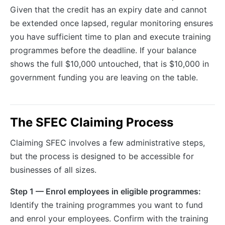
Given that the credit has an expiry date and cannot
be extended once lapsed, regular monitoring ensures
you have sufficient time to plan and execute training
programmes before the deadline. If your balance
shows the full $10,000 untouched, that is $10,000 in
government funding you are leaving on the table.
The SFEC Claiming Process
Claiming SFEC involves a few administrative steps,
but the process is designed to be accessible for
businesses of all sizes.
Step 1 — Enrol employees in eligible programmes:
Identify the training programmes you want to fund
and enrol your employees. Confirm with the training