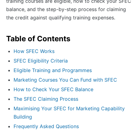
training courses are eligible, how to check your SFEC
balance, and the step-by-step process for claiming
the credit against qualifying training expenses.
Table of Contents
How SFEC Works
SFEC Eligibility Criteria
Eligible Training and Programmes
Marketing Courses You Can Fund with SFEC
How to Check Your SFEC Balance
The SFEC Claiming Process
Maximising Your SFEC for Marketing Capability
Building
Frequently Asked Questions