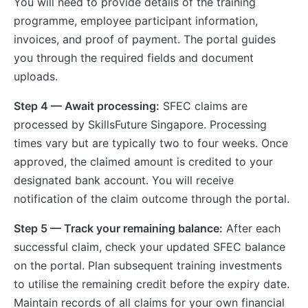
You will need to provide details of the training
programme, employee participant information,
invoices, and proof of payment. The portal guides
you through the required fields and document
uploads.
Step 4 — Await processing:
SFEC claims are
processed by SkillsFuture Singapore. Processing
times vary but are typically two to four weeks. Once
approved, the claimed amount is credited to your
designated bank account. You will receive
notification of the claim outcome through the portal.
Step 5 — Track your remaining balance:
After each
successful claim, check your updated SFEC balance
on the portal. Plan subsequent training investments
to utilise the remaining credit before the expiry date.
Maintain records of all claims for your own financial