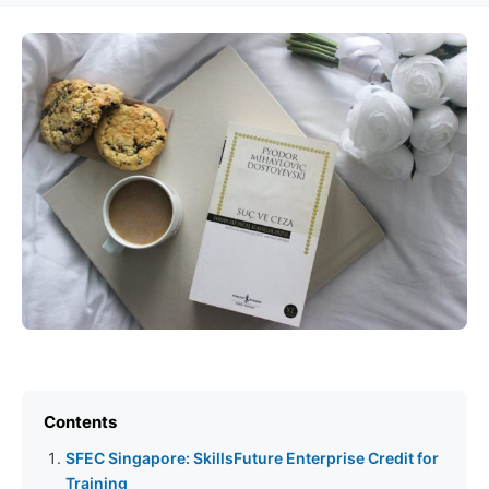
Contents
SFEC Singapore: SkillsFuture Enterprise Credit for
Training