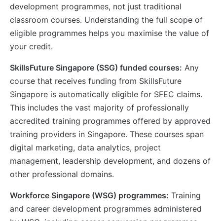
development programmes, not just traditional
classroom courses. Understanding the full scope of
eligible programmes helps you maximise the value of
your credit.
SkillsFuture Singapore (SSG) funded courses:
Any
course that receives funding from SkillsFuture
Singapore is automatically eligible for SFEC claims.
This includes the vast majority of professionally
accredited training programmes offered by approved
training providers in Singapore. These courses span
digital marketing, data analytics, project
management, leadership development, and dozens of
other professional domains.
Workforce Singapore (WSG) programmes:
Training
and career development programmes administered