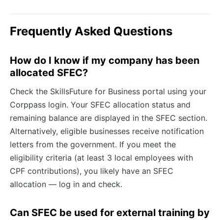
Frequently Asked Questions
How do I know if my company has been
allocated SFEC?
Check the SkillsFuture for Business portal using your
Corppass login. Your SFEC allocation status and
remaining balance are displayed in the SFEC section.
Alternatively, eligible businesses receive notification
letters from the government. If you meet the
eligibility criteria (at least 3 local employees with
CPF contributions), you likely have an SFEC
allocation — log in and check.
Can SFEC be used for external training by