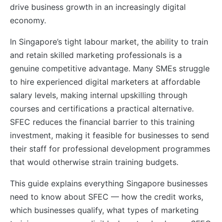
drive business growth in an increasingly digital
economy.
In Singapore’s tight labour market, the ability to train
and retain skilled marketing professionals is a
genuine competitive advantage. Many SMEs struggle
to hire experienced digital marketers at affordable
salary levels, making internal upskilling through
courses and certifications a practical alternative.
SFEC reduces the financial barrier to this training
investment, making it feasible for businesses to send
their staff for professional development programmes
that would otherwise strain training budgets.
This guide explains everything Singapore businesses
need to know about SFEC — how the credit works,
which businesses qualify, what types of marketing