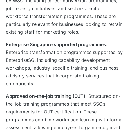
by WSG, including career conversion programmes,
job redesign initiatives, and sector-specific
workforce transformation programmes. These are
particularly relevant for businesses looking to retrain
existing staff for marketing roles.
Enterprise Singapore supported programmes:
Enterprise transformation programmes supported by
EnterpriseSG, including capability development
workshops, industry-specific training, and business
advisory services that incorporate training
components.
Approved on-the-job training (OJT):
Structured on-
the-job training programmes that meet SSG’s
requirements for OJT certification. These
programmes combine workplace learning with formal
assessment, allowing employees to gain recognised