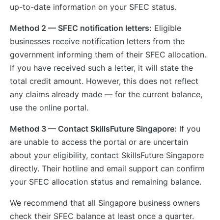
up-to-date information on your SFEC status.
Method 2 — SFEC notification letters:
Eligible
businesses receive notification letters from the
government informing them of their SFEC allocation.
If you have received such a letter, it will state the
total credit amount. However, this does not reflect
any claims already made — for the current balance,
use the online portal.
Method 3 — Contact SkillsFuture Singapore:
If you
are unable to access the portal or are uncertain
about your eligibility, contact SkillsFuture Singapore
directly. Their hotline and email support can confirm
your SFEC allocation status and remaining balance.
We recommend that all Singapore business owners
check their SFEC balance at least once a quarter.