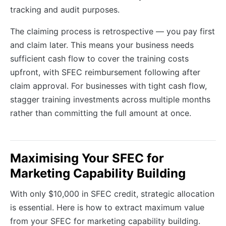
tracking and audit purposes.
The claiming process is retrospective — you pay first
and claim later. This means your business needs
sufficient cash flow to cover the training costs
upfront, with SFEC reimbursement following after
claim approval. For businesses with tight cash flow,
stagger training investments across multiple months
rather than committing the full amount at once.
Maximising Your SFEC for
Marketing Capability Building
With only $10,000 in SFEC credit, strategic allocation
is essential. Here is how to extract maximum value
from your SFEC for marketing capability building.