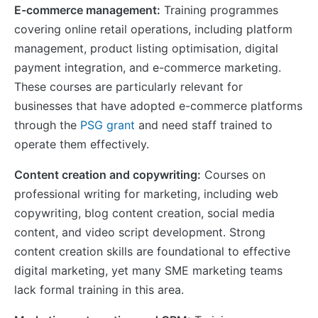
E-commerce management:
Training programmes
covering online retail operations, including platform
management, product listing optimisation, digital
payment integration, and e-commerce marketing.
These courses are particularly relevant for
businesses that have adopted e-commerce platforms
through the
PSG grant
and need staff trained to
operate them effectively.
Content creation and copywriting:
Courses on
professional writing for marketing, including web
copywriting, blog content creation, social media
content, and video script development. Strong
content creation skills are foundational to effective
digital marketing, yet many SME marketing teams
lack formal training in this area.