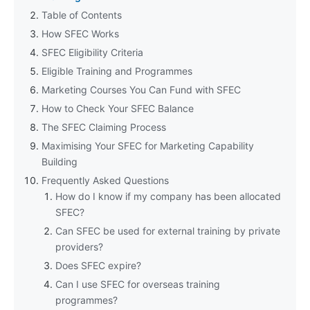
Table of Contents
How SFEC Works
SFEC Eligibility Criteria
Eligible Training and Programmes
Marketing Courses You Can Fund with SFEC
How to Check Your SFEC Balance
The SFEC Claiming Process
Maximising Your SFEC for Marketing Capability
Building
Frequently Asked Questions
How do I know if my company has been allocated
SFEC?
Can SFEC be used for external training by private
providers?
Does SFEC expire?
Can I use SFEC for overseas training
programmes?