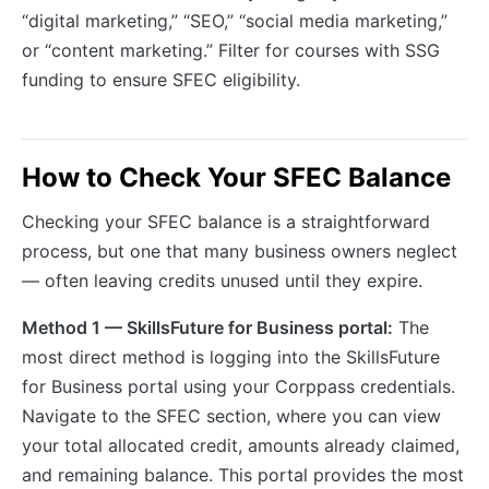
“digital marketing,” “SEO,” “social media marketing,”
or “content marketing.” Filter for courses with SSG
funding to ensure SFEC eligibility.
How to Check Your SFEC Balance
Checking your SFEC balance is a straightforward
process, but one that many business owners neglect
— often leaving credits unused until they expire.
Method 1 — SkillsFuture for Business portal:
The
most direct method is logging into the SkillsFuture
for Business portal using your Corppass credentials.
Navigate to the SFEC section, where you can view
your total allocated credit, amounts already claimed,
and remaining balance. This portal provides the most