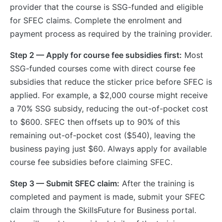
provider that the course is SSG-funded and eligible
for SFEC claims. Complete the enrolment and
payment process as required by the training provider.
Step 2 — Apply for course fee subsidies first:
Most
SSG-funded courses come with direct course fee
subsidies that reduce the sticker price before SFEC is
applied. For example, a $2,000 course might receive
a 70% SSG subsidy, reducing the out-of-pocket cost
to $600. SFEC then offsets up to 90% of this
remaining out-of-pocket cost ($540), leaving the
business paying just $60. Always apply for available
course fee subsidies before claiming SFEC.
Step 3 — Submit SFEC claim:
After the training is
completed and payment is made, submit your SFEC
claim through the SkillsFuture for Business portal.