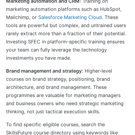
Marketing automation and CRM:
Training on
marketing automation platforms such as HubSpot,
Mailchimp, or
Salesforce Marketing Cloud
. These
tools are powerful but complex, and untrained users
rarely extract more than a fraction of their potential.
Investing SFEC in platform-specific training ensures
your team can fully leverage the technology
investments you have made.
Brand management and strategy:
Higher-level
courses on brand strategy, positioning, brand
architecture, and brand management. These
programmes are valuable for marketing managers
and business owners who need strategic marketing
thinking, not just tactical execution skills.
To find specific eligible courses, search the
SkillsFuture course directory using keywords like