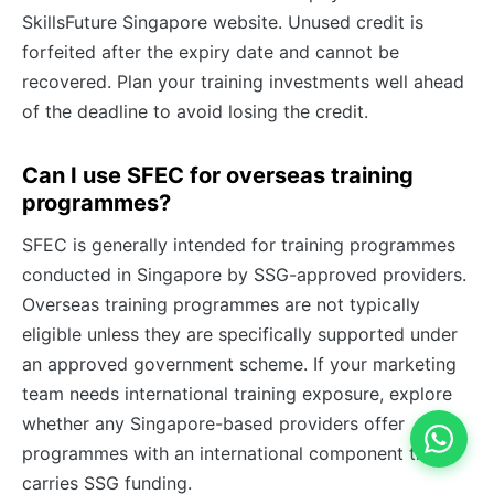
SkillsFuture Singapore website. Unused credit is
forfeited after the expiry date and cannot be
recovered. Plan your training investments well ahead
of the deadline to avoid losing the credit.
Can I use SFEC for overseas training
programmes?
SFEC is generally intended for training programmes
conducted in Singapore by SSG-approved providers.
Overseas training programmes are not typically
eligible unless they are specifically supported under
an approved government scheme. If your marketing
team needs international training exposure, explore
whether any Singapore-based providers offer
programmes with an international component that
carries SSG funding.