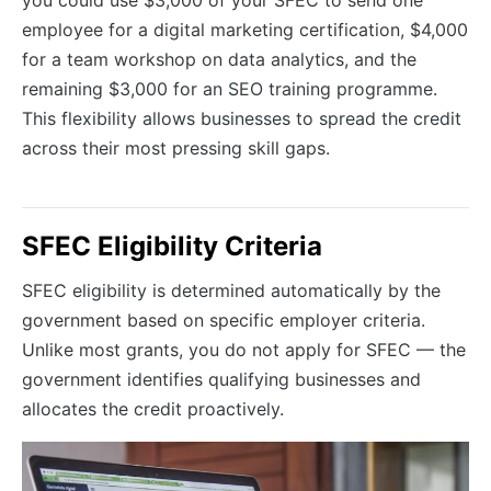
employee for a digital marketing certification, $4,000
for a team workshop on data analytics, and the
remaining $3,000 for an SEO training programme.
This flexibility allows businesses to spread the credit
across their most pressing skill gaps.
SFEC Eligibility Criteria
SFEC eligibility is determined automatically by the
government based on specific employer criteria.
Unlike most grants, you do not apply for SFEC — the
government identifies qualifying businesses and
allocates the credit proactively.