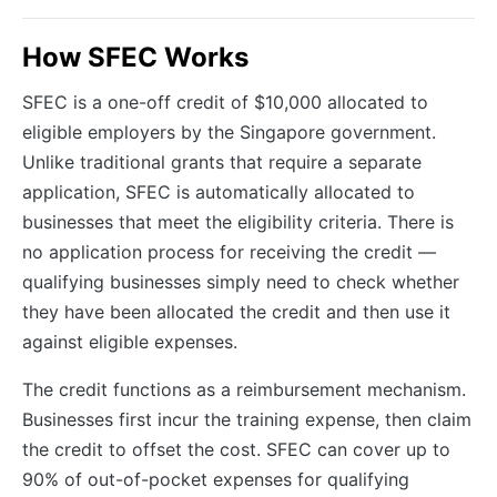
How SFEC Works
SFEC is a one-off credit of $10,000 allocated to
eligible employers by the Singapore government.
Unlike traditional grants that require a separate
application, SFEC is automatically allocated to
businesses that meet the eligibility criteria. There is
no application process for receiving the credit —
qualifying businesses simply need to check whether
they have been allocated the credit and then use it
against eligible expenses.
The credit functions as a reimbursement mechanism.
Businesses first incur the training expense, then claim
the credit to offset the cost. SFEC can cover up to
90% of out-of-pocket expenses for qualifying