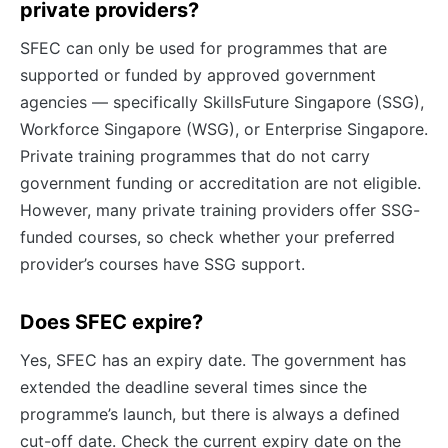
private providers?
SFEC can only be used for programmes that are
supported or funded by approved government
agencies — specifically SkillsFuture Singapore (SSG),
Workforce Singapore (WSG), or Enterprise Singapore.
Private training programmes that do not carry
government funding or accreditation are not eligible.
However, many private training providers offer SSG-
funded courses, so check whether your preferred
provider’s courses have SSG support.
Does SFEC expire?
Yes, SFEC has an expiry date. The government has
extended the deadline several times since the
programme’s launch, but there is always a defined
cut-off date. Check the current expiry date on the