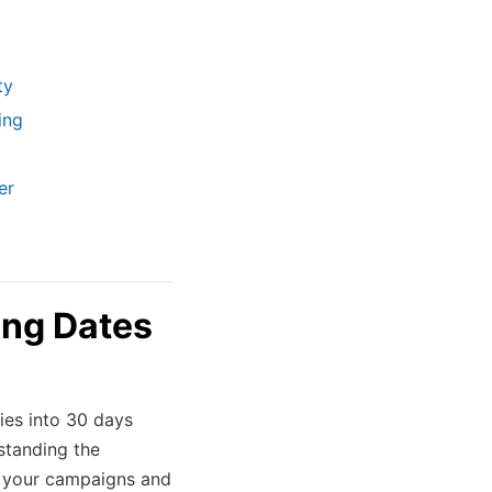
ty
ing
er
ng Dates
es into 30 days
standing the
g your campaigns and