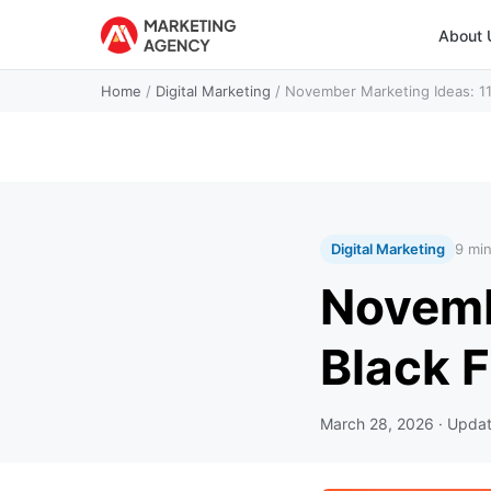
About 
Home
/
Digital Marketing
/
November Marketing Ideas: 11.
Digital Marketing
9 mi
Novembe
Black 
March 28, 2026
· Upda