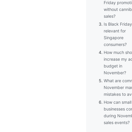
Friday promot
without cannib
sales?
Is Black Friday
relevant for
Singapore
consumers?
How much shou
increase my a
budget in
November?
What are com
November mar
mistakes to av
How can small
businesses c
during Novem
sales events?