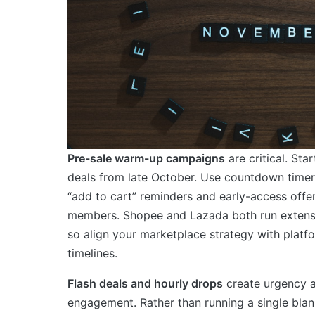
Pre-sale warm-up campaigns
are critical. Star
deals from late October. Use countdown timer
“add to cart” reminders and early-access offer
members. Shopee and Lazada both run extensi
so align your marketplace strategy with platf
timelines.
Flash deals and hourly drops
create urgency 
engagement. Rather than running a single blan