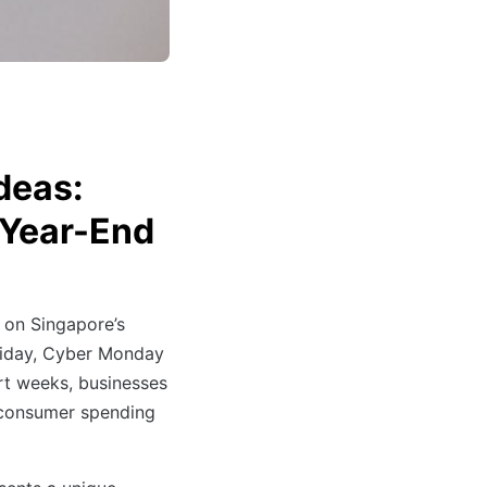
deas:
d Year-End
 on Singapore’s
 Friday, Cyber Monday
rt weeks, businesses
 consumer spending