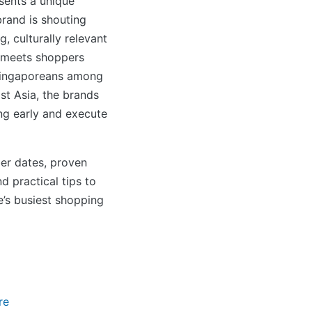
sents a unique
rand is shouting
, culturally relevant
 meets shoppers
 Singaporeans among
st Asia, the brands
ng early and execute
er dates, proven
d practical tips to
’s busiest shopping
re