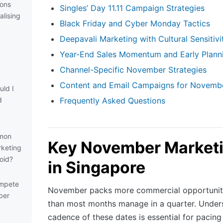
ions
Singles’ Day 11.11 Campaign Strategies
alising
Black Friday and Cyber Monday Tactics
Deepavali Marketing with Cultural Sensitivi
Year-End Sales Momentum and Early Plann
Channel-Specific November Strategies
Content and Email Campaigns for Novemb
ld I
d
Frequently Asked Questions
mon
Key November Marketi
keting
oid?
in Singapore
ompete
November packs more commercial opportuniti
ber
than most months manage in a quarter. Under
cadence of these dates is essential for pacin