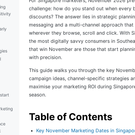
For Singapore marketers, November 2026 pre
ing
challenge: how do you stand out when every b
tivity
discounts? The answer lies in strategic planning
messaging and a multi-channel approach that
rly
wherever they browse, scroll and click. With
the most digitally savvy consumers in Southea
that win November are those that start planni
gies
with precision.
l
This guide walks you through the key Novemb
campaign ideas, channel-specific strategies an
maximise your marketing ROI during Singapore
season.
start
keting
Table of Contents
nce
Key November Marketing Dates in Singapo
k