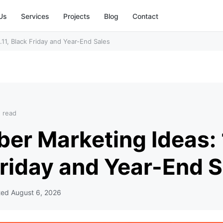
Us
Services
Projects
Blog
Contact
11, Black Friday and Year-End Sales
n read
r Marketing Ideas: 1
Friday and Year-End S
ted
August 6, 2026