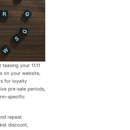
t teasing your 11.11
s on your website,
s for loyalty
ve pre-sale periods,
orm-specific
and repeat
ket discount,