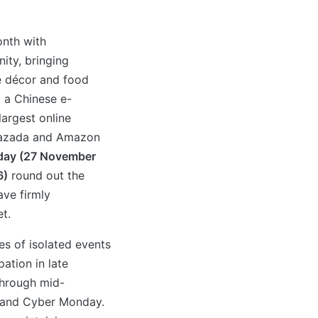
onth with
ity, bringing
me décor and food
 a Chinese e-
argest online
 Lazada and Amazon
iday (27 November
6)
round out the
ave firmly
t.
s of isolated events
ation in late
through mid-
 and Cyber Monday.