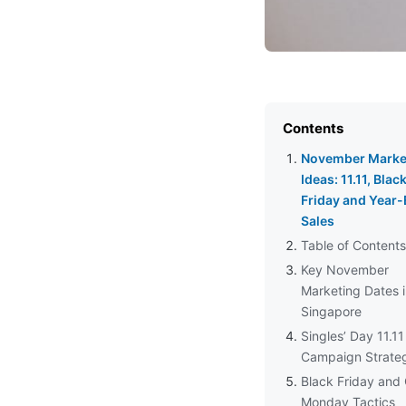
Contents
November Marke
Ideas: 11.11, Blac
Friday and Year
Sales
Table of Contents
Key November
Marketing Dates 
Singapore
Singles’ Day 11.11
Campaign Strate
Black Friday and
Monday Tactics