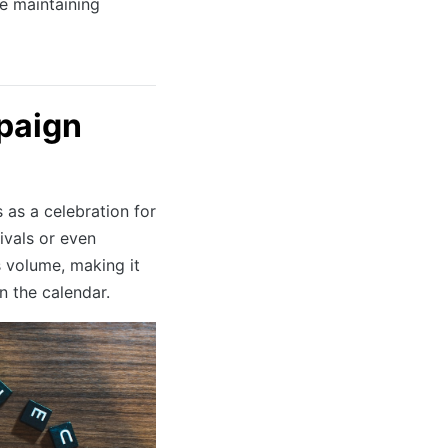
e maintaining
mpaign
 as a celebration for
rivals or even
s volume, making it
 the calendar.