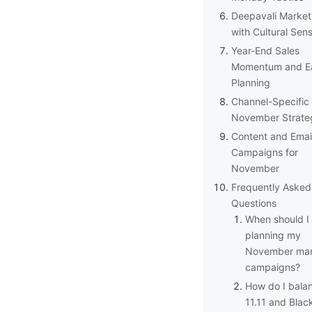
Deepavali Market
with Cultural Sensi
Year-End Sales
Momentum and Ea
Planning
Channel-Specific
November Strate
Content and Emai
Campaigns for
November
Frequently Asked
Questions
When should I 
planning my
November mar
campaigns?
How do I bala
11.11 and Blac