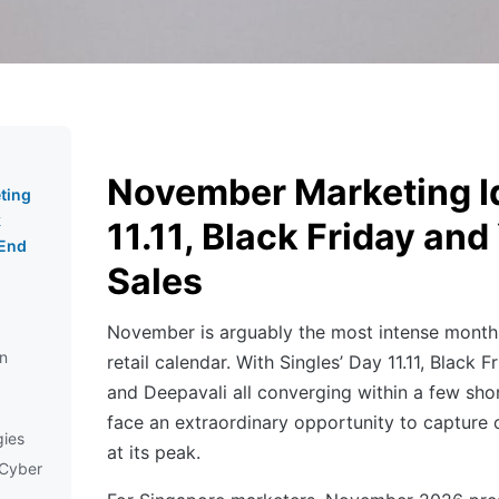
November Marketing I
ting
k
11.11, Black Friday an
-End
Sales
November is arguably the most intense month
in
retail calendar. With Singles’ Day 11.11, Black
and Deepavali all converging within a few sho
face an extraordinary opportunity to capture
gies
at its peak.
 Cyber