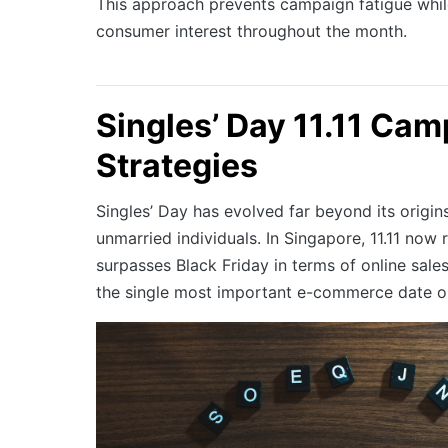
This approach prevents campaign fatigue whil
consumer interest throughout the month.
Singles’ Day 11.11 Ca
Strategies
Singles’ Day has evolved far beyond its origins
unmarried individuals. In Singapore, 11.11 now 
surpasses Black Friday in terms of online sale
the single most important e-commerce date on