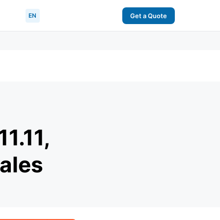
EN
Get a Quote
1.11,
ales