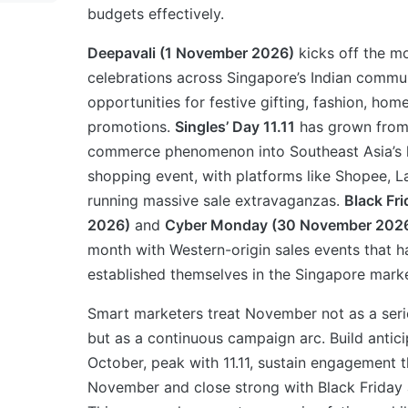
budgets effectively.
Deepavali (1 November 2026)
kicks off the m
celebrations across Singapore’s Indian commun
opportunities for festive gifting, fashion, ho
promotions.
Singles’ Day 11.11
has grown from
commerce phenomenon into Southeast Asia’s l
shopping event, with platforms like Shopee,
running massive sale extravaganzas.
Black Fr
2026)
and
Cyber Monday (30 November 202
month with Western-origin sales events that h
established themselves in the Singapore marke
Smart marketers treat November not as a serie
but as a continuous campaign arc. Build anticip
October, peak with 11.11, sustain engagement 
November and close strong with Black Friday