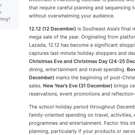
r
that require careful planning and sequencing 
o
without overwhelming your audience.
ting?
12.12 (12 December)
is Southeast Asia’s fina
mega sale of the year. Originating from platf
Lazada, 12.12 has become a significant shoppi
captures last-minute holiday shoppers and dea
Christmas Eve and Christmas Day (24-25 De
dining, entertainment and travel spending.
Box
December)
marks the beginning of post-Chris
sales.
New Year’s Eve (31 December)
brings ce
reservations, event promotions and reflection
The school holiday period throughout Decembe
family-oriented spending on travel, activities,
programmes and entertainment. Factor this i
planning, particularly if your products or servi