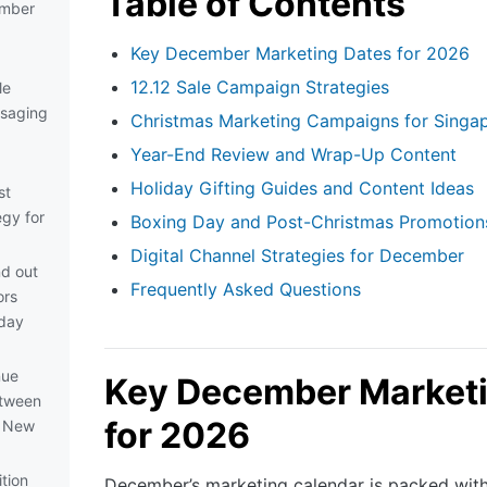
Table of Contents
ember
Key December Marketing Dates for 2026
12.12 Sale Campaign Strategies
le
saging
Christmas Marketing Campaigns for Singa
Year-End Review and Wrap-Up Content
Holiday Gifting Guides and Content Ideas
st
egy for
Boxing Day and Post-Christmas Promotion
Digital Channel Strategies for December
nd out
Frequently Asked Questions
ors
iday
nue
Key December Marketi
etween
for 2026
d New
ition
December’s marketing calendar is packed wit