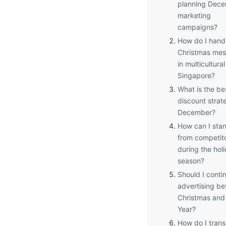
planning Dec
marketing
campaigns?
How do I hand
Christmas mes
in multicultural
Singapore?
What is the be
discount strat
December?
How can I sta
from competit
during the hol
season?
Should I conti
advertising b
Christmas an
Year?
How do I trans