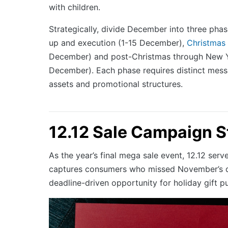
with children.
Strategically, divide December into three phase
up and execution (1-15 December),
Christmas
December) and post-Christmas through New 
December). Each phase requires distinct mess
assets and promotional structures.
12.12 Sale Campaign S
As the year’s final mega sale event, 12.12 serv
captures consumers who missed November’s d
deadline-driven opportunity for holiday gift p