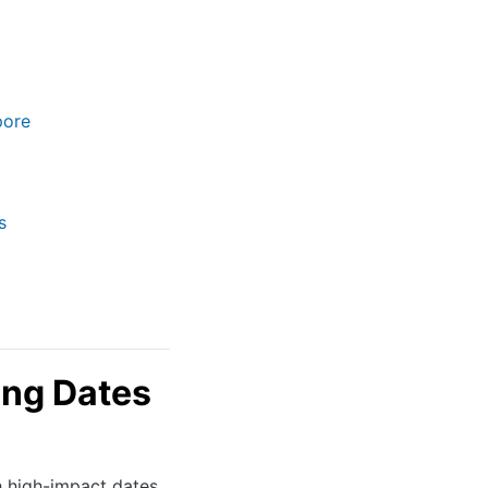
pore
s
ng Dates
h high-impact dates