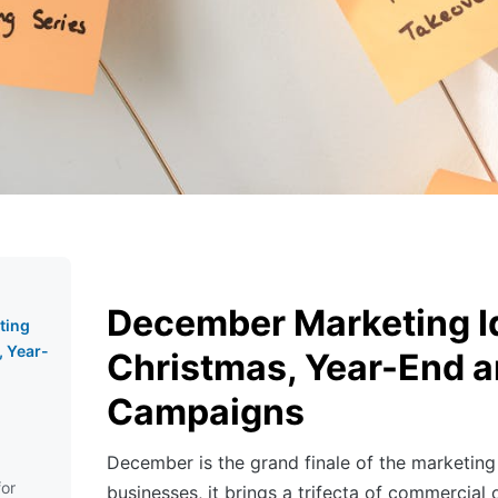
December Marketing I
ting
, Year-
Christmas, Year-End a
Campaigns
December is the grand finale of the marketing
for
businesses, it brings a trifecta of commercial 