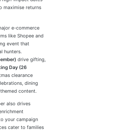
to maximise returns
l major e-commerce
orms like Shopee and
ng event that
l hunters.
cember)
drive gifting,
ing Day (26
tmas clearance
lebrations, dining
-themed content.
r also drives
 enrichment
nto your campaign
ces cater to families