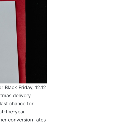
or Black Friday, 12.12
stmas delivery
last chance for
of-the-year
gher conversion rates