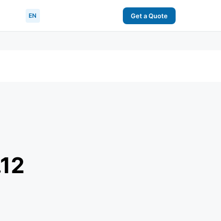
EN
Get a Quote
.12