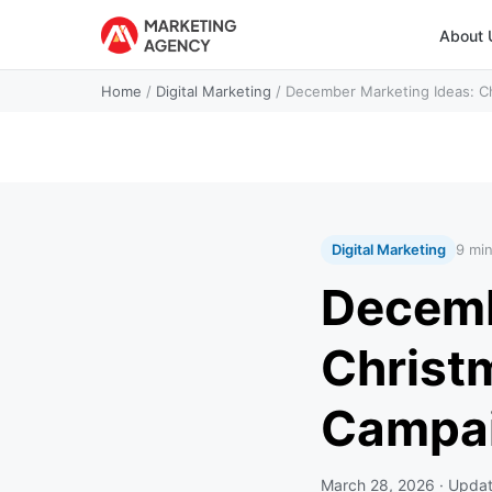
About 
Home
/
Digital Marketing
/
December Marketing Ideas: C
Digital Marketing
9 mi
Decemb
Christ
Campa
March 28, 2026
· Upda