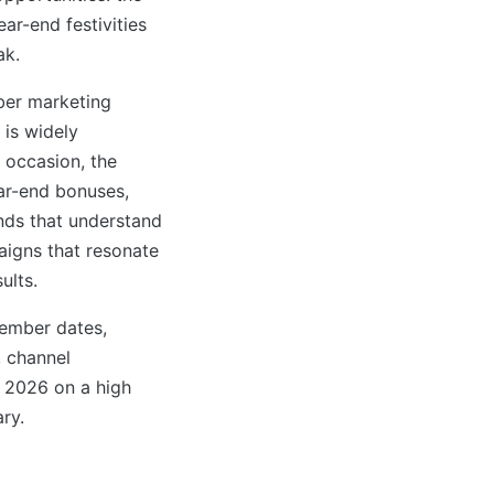
ar-end festivities
ak.
ber marketing
 is widely
 occasion, the
ar-end bonuses,
ands that understand
aigns that resonate
ults.
ember dates,
, channel
 2026 on a high
ry.