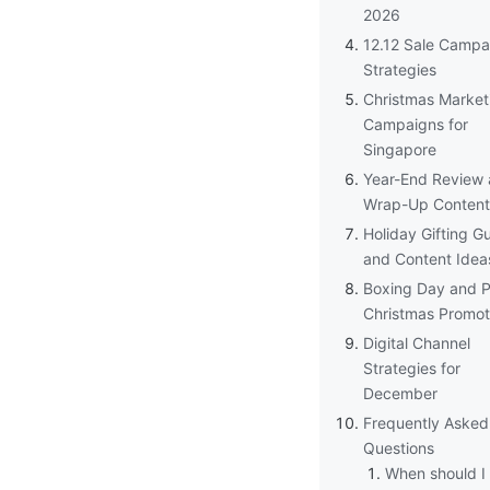
2026
12.12 Sale Campa
Strategies
Christmas Market
Campaigns for
Singapore
Year-End Review
Wrap-Up Content
Holiday Gifting G
and Content Idea
Boxing Day and P
Christmas Promot
Digital Channel
Strategies for
December
Frequently Asked
Questions
When should I 