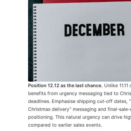
Position 12.12 as the last chance.
Unlike 11.11 
benefits from urgency messaging tied to Chri
deadlines. Emphasise shipping cut-off dates, “
Christmas delivery” messaging and final-sale-
positioning. This natural urgency can drive hi
compared to earlier sales events.