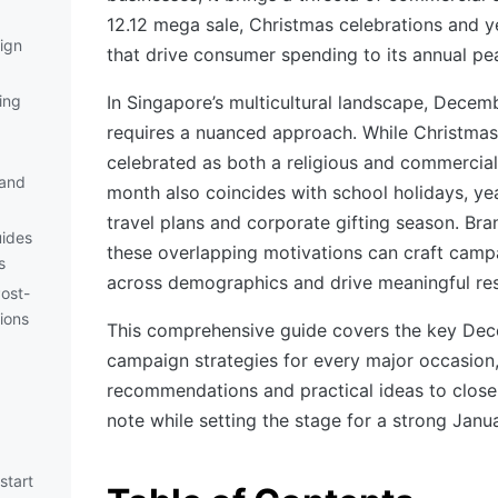
12.12 mega sale, Christmas celebrations and ye
ign
that drive consumer spending to its annual pe
ing
In Singapore’s multicultural landscape, Decem
requires a nuanced approach. While Christmas
celebrated as both a religious and commercial
 and
month also coincides with school holidays, ye
travel plans and corporate gifting season. Br
uides
these overlapping motivations can craft camp
s
across demographics and drive meaningful res
ost-
ions
This comprehensive guide covers the key Dec
campaign strategies for every major occasion
recommendations and practical ideas to close
note while setting the stage for a strong Janua
start