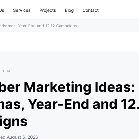
Us
Services
Projects
Blog
Contact
hristmas, Year-End and 12.12 Campaigns
n read
er Marketing Ideas:
mas, Year-End and 12
igns
ted
August 6, 2026