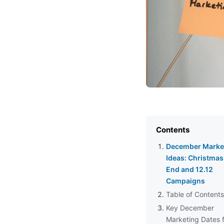
Contents
December Marke
Ideas: Christmas
End and 12.12
Campaigns
Table of Contents
Key December
Marketing Dates 