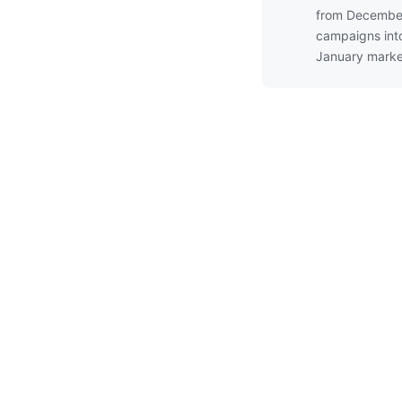
from Decembe
campaigns int
January marke