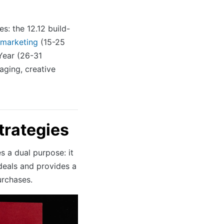
s: the 12.12 build-
 marketing
(15-25
Year (26-31
aging, creative
trategies
es a dual purpose: it
eals and provides a
urchases.