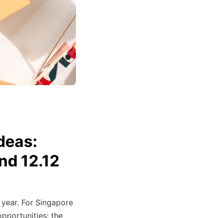
deas:
nd 12.12
 year. For Singapore
opportunities: the