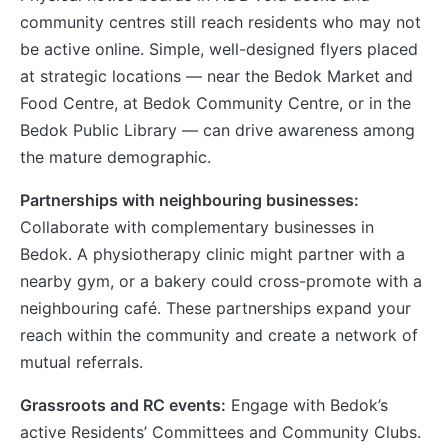
community centres still reach residents who may not
be active online. Simple, well-designed flyers placed
at strategic locations — near the Bedok Market and
Food Centre, at Bedok Community Centre, or in the
Bedok Public Library — can drive awareness among
the mature demographic.
Partnerships with neighbouring businesses:
Collaborate with complementary businesses in
Bedok. A physiotherapy clinic might partner with a
nearby gym, or a bakery could cross-promote with a
neighbouring café. These partnerships expand your
reach within the community and create a network of
mutual referrals.
Grassroots and RC events:
Engage with Bedok’s
active Residents’ Committees and Community Clubs.