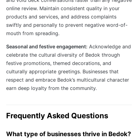
online review. Maintain consistent quality in your
products and services, and address complaints
swiftly and personally to prevent negative word-of-
mouth from spreading.
Seasonal and festive engagement:
Acknowledge and
celebrate the cultural diversity of Bedok through
festive promotions, themed decorations, and
culturally appropriate greetings. Businesses that
respect and embrace Bedok’s multicultural character
earn deep loyalty from the community.
Frequently Asked Questions
What type of businesses thrive in Bedok?