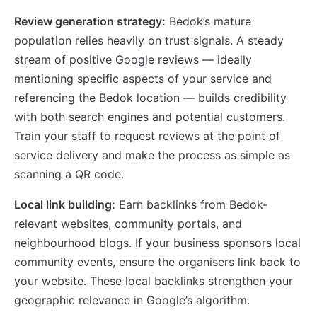
Review generation strategy:
Bedok’s mature
population relies heavily on trust signals. A steady
stream of positive Google reviews — ideally
mentioning specific aspects of your service and
referencing the Bedok location — builds credibility
with both search engines and potential customers.
Train your staff to request reviews at the point of
service delivery and make the process as simple as
scanning a QR code.
Local link building:
Earn backlinks from Bedok-
relevant websites, community portals, and
neighbourhood blogs. If your business sponsors local
community events, ensure the organisers link back to
your website. These local backlinks strengthen your
geographic relevance in Google’s algorithm.