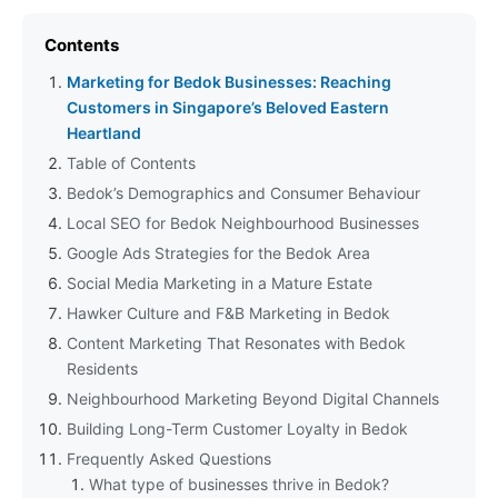
Contents
Marketing for Bedok Businesses: Reaching
Customers in Singapore’s Beloved Eastern
Heartland
Table of Contents
Bedok’s Demographics and Consumer Behaviour
Local SEO for Bedok Neighbourhood Businesses
Google Ads Strategies for the Bedok Area
Social Media Marketing in a Mature Estate
Hawker Culture and F&B Marketing in Bedok
Content Marketing That Resonates with Bedok
Residents
Neighbourhood Marketing Beyond Digital Channels
Building Long-Term Customer Loyalty in Bedok
Frequently Asked Questions
What type of businesses thrive in Bedok?