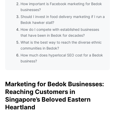
How important is Facebook marketing for Bedok
businesses?
Should I invest in food delivery marketing if I run a
Bedok hawker stall?
How do I compete with established businesses
that have been in Bedok for decades?
What is the best way to reach the diverse ethnic
communities in Bedok?
How much does hyperlocal SEO cost for a Bedok
business?
Marketing for Bedok Businesses:
Reaching Customers in
Singapore’s Beloved Eastern
Heartland