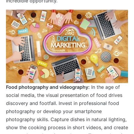
incredible opportunity.
Food photography and videography:
In the age of
social media, the visual presentation of food drives
discovery and footfall. Invest in professional food
photography or develop your smartphone
photography skills. Capture dishes in natural lighting,
show the cooking process in short videos, and create