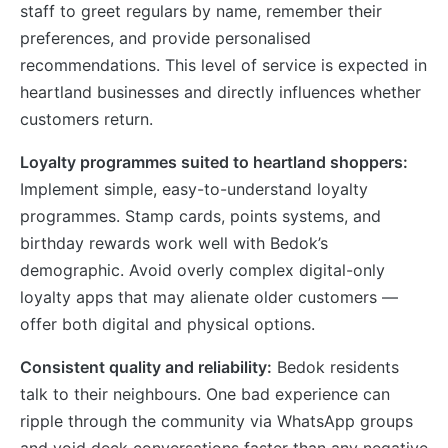
staff to greet regulars by name, remember their
preferences, and provide personalised
recommendations. This level of service is expected in
heartland businesses and directly influences whether
customers return.
Loyalty programmes suited to heartland shoppers:
Implement simple, easy-to-understand loyalty
programmes. Stamp cards, points systems, and
birthday rewards work well with Bedok’s
demographic. Avoid overly complex digital-only
loyalty apps that may alienate older customers —
offer both digital and physical options.
Consistent quality and reliability:
Bedok residents
talk to their neighbours. One bad experience can
ripple through the community via WhatsApp groups
and void deck conversations faster than any negative