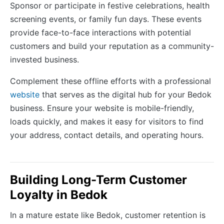
Sponsor or participate in festive celebrations, health
screening events, or family fun days. These events
provide face-to-face interactions with potential
customers and build your reputation as a community-
invested business.
Complement these offline efforts with a professional
website
that serves as the digital hub for your Bedok
business. Ensure your website is mobile-friendly,
loads quickly, and makes it easy for visitors to find
your address, contact details, and operating hours.
Building Long-Term Customer
Loyalty in Bedok
In a mature estate like Bedok, customer retention is