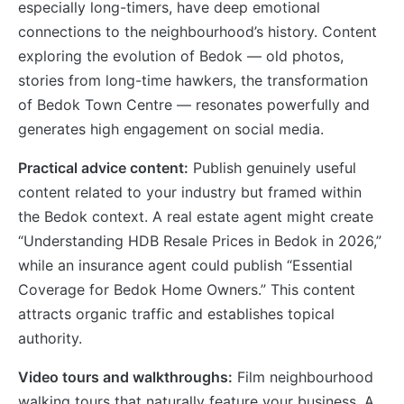
especially long-timers, have deep emotional
connections to the neighbourhood’s history. Content
exploring the evolution of Bedok — old photos,
stories from long-time hawkers, the transformation
of Bedok Town Centre — resonates powerfully and
generates high engagement on social media.
Practical advice content:
Publish genuinely useful
content related to your industry but framed within
the Bedok context. A real estate agent might create
“Understanding HDB Resale Prices in Bedok in 2026,”
while an insurance agent could publish “Essential
Coverage for Bedok Home Owners.” This content
attracts organic traffic and establishes topical
authority.
Video tours and walkthroughs:
Film neighbourhood
walking tours that naturally feature your business. A