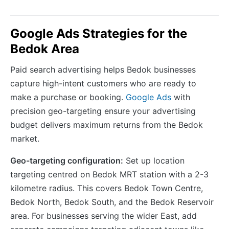
Google Ads Strategies for the
Bedok Area
Paid search advertising helps Bedok businesses
capture high-intent customers who are ready to
make a purchase or booking.
Google Ads
with
precision geo-targeting ensure your advertising
budget delivers maximum returns from the Bedok
market.
Geo-targeting configuration:
Set up location
targeting centred on Bedok MRT station with a 2-3
kilometre radius. This covers Bedok Town Centre,
Bedok North, Bedok South, and the Bedok Reservoir
area. For businesses serving the wider East, add