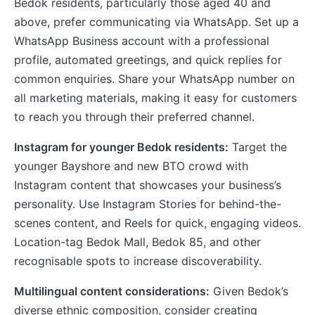
Bedok residents, particularly those aged 40 and
above, prefer communicating via WhatsApp. Set up a
WhatsApp Business account with a professional
profile, automated greetings, and quick replies for
common enquiries. Share your WhatsApp number on
all marketing materials, making it easy for customers
to reach you through their preferred channel.
Instagram for younger Bedok residents:
Target the
younger Bayshore and new BTO crowd with
Instagram content that showcases your business’s
personality. Use Instagram Stories for behind-the-
scenes content, and Reels for quick, engaging videos.
Location-tag Bedok Mall, Bedok 85, and other
recognisable spots to increase discoverability.
Multilingual content considerations:
Given Bedok’s
diverse ethnic composition, consider creating