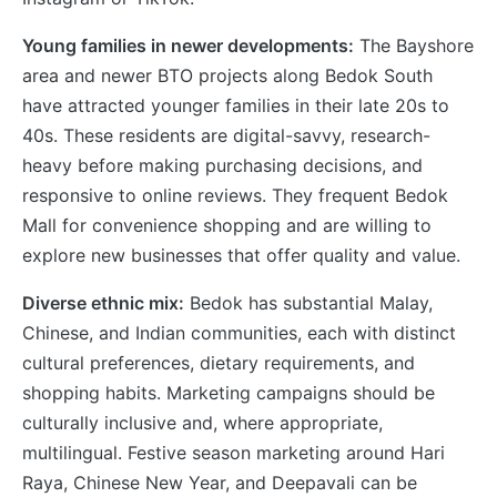
Young families in newer developments:
The Bayshore
area and newer BTO projects along Bedok South
have attracted younger families in their late 20s to
40s. These residents are digital-savvy, research-
heavy before making purchasing decisions, and
responsive to online reviews. They frequent Bedok
Mall for convenience shopping and are willing to
explore new businesses that offer quality and value.
Diverse ethnic mix:
Bedok has substantial Malay,
Chinese, and Indian communities, each with distinct
cultural preferences, dietary requirements, and
shopping habits. Marketing campaigns should be
culturally inclusive and, where appropriate,
multilingual. Festive season marketing around Hari
Raya, Chinese New Year, and Deepavali can be