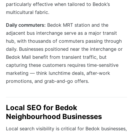
particularly effective when tailored to Bedok’s
multicultural fabric.
Daily commuters:
Bedok MRT station and the
adjacent bus interchange serve as a major transit
hub, with thousands of commuters passing through
daily. Businesses positioned near the interchange or
Bedok Mall benefit from transient traffic, but
capturing these customers requires time-sensitive
marketing — think lunchtime deals, after-work
promotions, and grab-and-go offers.
Local SEO for Bedok
Neighbourhood Businesses
Local search visibility is critical for Bedok businesses,