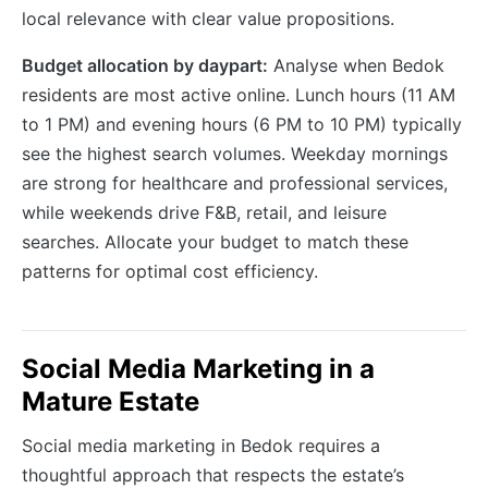
local relevance with clear value propositions.
Budget allocation by daypart:
Analyse when Bedok
residents are most active online. Lunch hours (11 AM
to 1 PM) and evening hours (6 PM to 10 PM) typically
see the highest search volumes. Weekday mornings
are strong for healthcare and professional services,
while weekends drive F&B, retail, and leisure
searches. Allocate your budget to match these
patterns for optimal cost efficiency.
Social Media Marketing in a
Mature Estate
Social media marketing in Bedok requires a
thoughtful approach that respects the estate’s