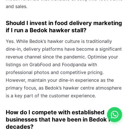
and sales.
Should I invest in food delivery marketing
if I run a Bedok hawker stall?
Yes. While Bedok’s hawker culture is traditionally
dine-in, delivery platforms have become a significant
revenue channel since the pandemic. Optimise your
listings on GrabFood and Foodpanda with
professional photos and competitive pricing.
However, maintain your dine-in experience as the
primary focus, as Bedok’s hawker centre atmosphere
is a key part of the customer experience.
How do I compete with established
businesses that have been in Bedok for
decades?