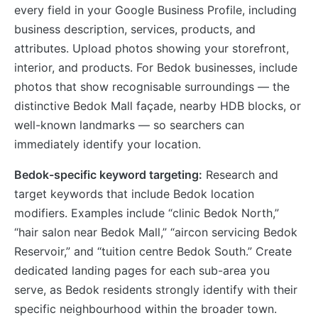
every field in your Google Business Profile, including
business description, services, products, and
attributes. Upload photos showing your storefront,
interior, and products. For Bedok businesses, include
photos that show recognisable surroundings — the
distinctive Bedok Mall façade, nearby HDB blocks, or
well-known landmarks — so searchers can
immediately identify your location.
Bedok-specific keyword targeting:
Research and
target keywords that include Bedok location
modifiers. Examples include “clinic Bedok North,”
“hair salon near Bedok Mall,” “aircon servicing Bedok
Reservoir,” and “tuition centre Bedok South.” Create
dedicated landing pages for each sub-area you
serve, as Bedok residents strongly identify with their
specific neighbourhood within the broader town.