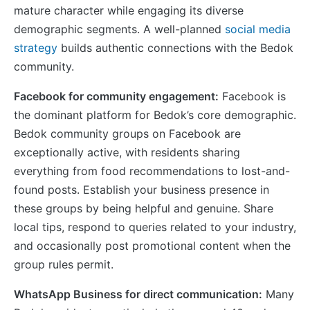
mature character while engaging its diverse
demographic segments. A well-planned
social media
strategy
builds authentic connections with the Bedok
community.
Facebook for community engagement:
Facebook is
the dominant platform for Bedok’s core demographic.
Bedok community groups on Facebook are
exceptionally active, with residents sharing
everything from food recommendations to lost-and-
found posts. Establish your business presence in
these groups by being helpful and genuine. Share
local tips, respond to queries related to your industry,
and occasionally post promotional content when the
group rules permit.
WhatsApp Business for direct communication:
Many