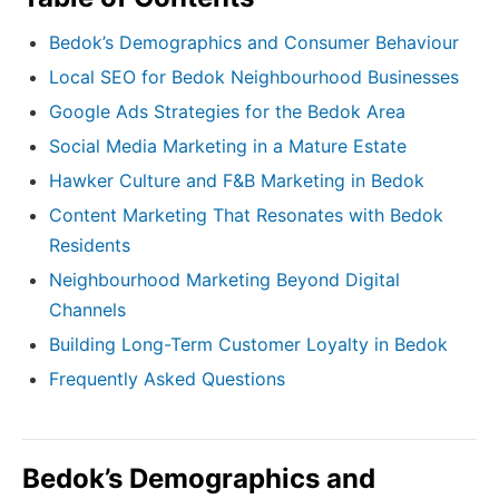
Bedok’s Demographics and Consumer Behaviour
Local SEO for Bedok Neighbourhood Businesses
Google Ads Strategies for the Bedok Area
Social Media Marketing in a Mature Estate
Hawker Culture and F&B Marketing in Bedok
Content Marketing That Resonates with Bedok
Residents
Neighbourhood Marketing Beyond Digital
Channels
Building Long-Term Customer Loyalty in Bedok
Frequently Asked Questions
Bedok’s Demographics and