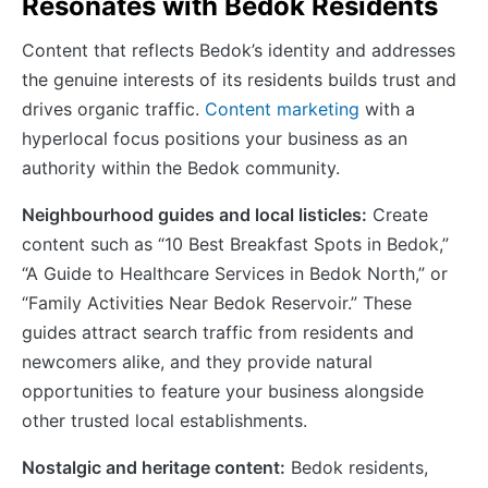
Resonates with Bedok Residents
Content that reflects Bedok’s identity and addresses
the genuine interests of its residents builds trust and
drives organic traffic.
Content marketing
with a
hyperlocal focus positions your business as an
authority within the Bedok community.
Neighbourhood guides and local listicles:
Create
content such as “10 Best Breakfast Spots in Bedok,”
“A Guide to Healthcare Services in Bedok North,” or
“Family Activities Near Bedok Reservoir.” These
guides attract search traffic from residents and
newcomers alike, and they provide natural
opportunities to feature your business alongside
other trusted local establishments.
Nostalgic and heritage content:
Bedok residents,