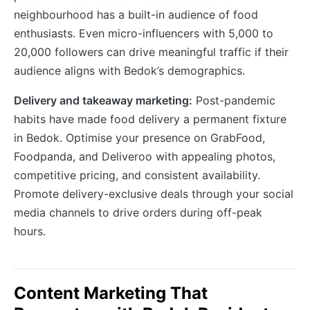
neighbourhood has a built-in audience of food
enthusiasts. Even micro-influencers with 5,000 to
20,000 followers can drive meaningful traffic if their
audience aligns with Bedok’s demographics.
Delivery and takeaway marketing:
Post-pandemic
habits have made food delivery a permanent fixture
in Bedok. Optimise your presence on GrabFood,
Foodpanda, and Deliveroo with appealing photos,
competitive pricing, and consistent availability.
Promote delivery-exclusive deals through your social
media channels to drive orders during off-peak
hours.
Content Marketing That