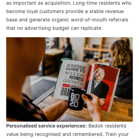
as important as acquisition. Long-time residents who
become loyal customers provide a stable revenue
base and generate organic word-of-mouth referrals
that no advertising budget can replicate.
Personalised service experiences:
Bedok residents
value being recognised and remembered. Train your