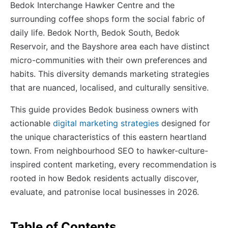
Bedok Interchange Hawker Centre and the
surrounding coffee shops form the social fabric of
daily life. Bedok North, Bedok South, Bedok
Reservoir, and the Bayshore area each have distinct
micro-communities with their own preferences and
habits. This diversity demands marketing strategies
that are nuanced, localised, and culturally sensitive.
This guide provides Bedok business owners with
actionable
digital marketing strategies
designed for
the unique characteristics of this eastern heartland
town. From neighbourhood SEO to hawker-culture-
inspired content marketing, every recommendation is
rooted in how Bedok residents actually discover,
evaluate, and patronise local businesses in 2026.
Table of Contents