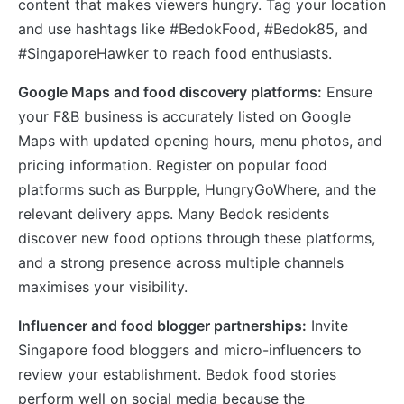
content that makes viewers hungry. Tag your location
and use hashtags like #BedokFood, #Bedok85, and
#SingaporeHawker to reach food enthusiasts.
Google Maps and food discovery platforms:
Ensure
your F&B business is accurately listed on Google
Maps with updated opening hours, menu photos, and
pricing information. Register on popular food
platforms such as Burpple, HungryGoWhere, and the
relevant delivery apps. Many Bedok residents
discover new food options through these platforms,
and a strong presence across multiple channels
maximises your visibility.
Influencer and food blogger partnerships:
Invite
Singapore food bloggers and micro-influencers to
review your establishment. Bedok food stories
perform well on social media because the