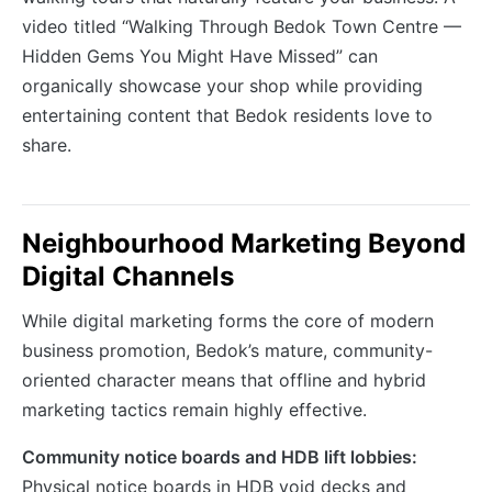
video titled “Walking Through Bedok Town Centre —
Hidden Gems You Might Have Missed” can
organically showcase your shop while providing
entertaining content that Bedok residents love to
share.
Neighbourhood Marketing Beyond
Digital Channels
While digital marketing forms the core of modern
business promotion, Bedok’s mature, community-
oriented character means that offline and hybrid
marketing tactics remain highly effective.
Community notice boards and HDB lift lobbies:
Physical notice boards in HDB void decks and