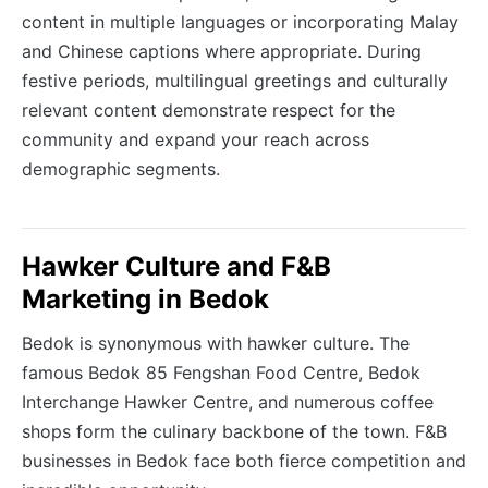
content in multiple languages or incorporating Malay
and Chinese captions where appropriate. During
festive periods, multilingual greetings and culturally
relevant content demonstrate respect for the
community and expand your reach across
demographic segments.
Hawker Culture and F&B
Marketing in Bedok
Bedok is synonymous with hawker culture. The
famous Bedok 85 Fengshan Food Centre, Bedok
Interchange Hawker Centre, and numerous coffee
shops form the culinary backbone of the town. F&B
businesses in Bedok face both fierce competition and