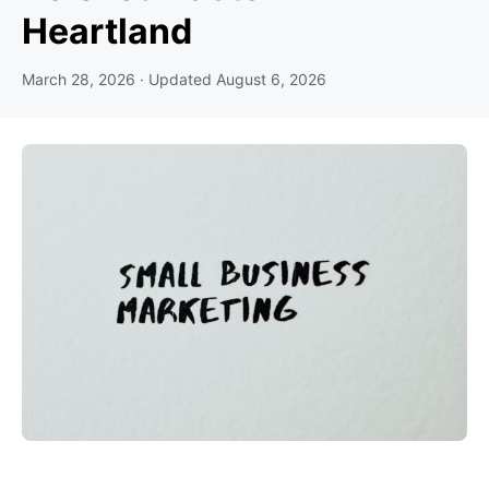
Heartland
March 28, 2026
· Updated
August 6, 2026