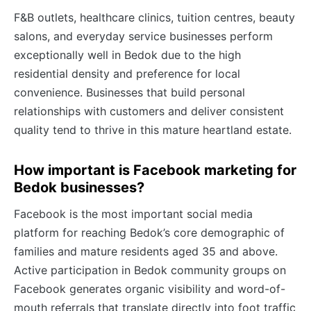
F&B outlets, healthcare clinics, tuition centres, beauty
salons, and everyday service businesses perform
exceptionally well in Bedok due to the high
residential density and preference for local
convenience. Businesses that build personal
relationships with customers and deliver consistent
quality tend to thrive in this mature heartland estate.
How important is Facebook marketing for
Bedok businesses?
Facebook is the most important social media
platform for reaching Bedok’s core demographic of
families and mature residents aged 35 and above.
Active participation in Bedok community groups on
Facebook generates organic visibility and word-of-
mouth referrals that translate directly into foot traffic