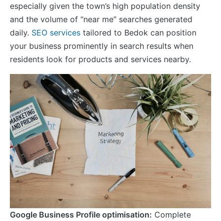
especially given the town’s high population density
and the volume of “near me” searches generated
daily.
SEO services
tailored to Bedok can position
your business prominently in search results when
residents look for products and services nearby.
Google Business Profile optimisation:
Complete