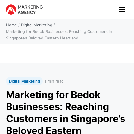
Home
/
Digital Marketing
/
Marketing for Bedok Businesses: Reaching Customers in
Singapore’s Beloved Eastern Heartland
Digital Marketing
11 min read
Marketing for Bedok
Businesses: Reaching
Customers in Singapore’s
Beloved Eastern