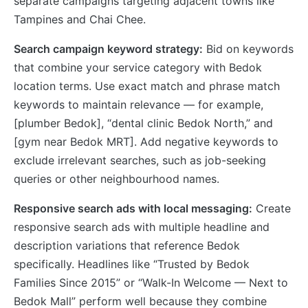
separate campaigns targeting adjacent towns like
Tampines and Chai Chee.
Search campaign keyword strategy:
Bid on keywords
that combine your service category with Bedok
location terms. Use exact match and phrase match
keywords to maintain relevance — for example,
[plumber Bedok], “dental clinic Bedok North,” and
[gym near Bedok MRT]. Add negative keywords to
exclude irrelevant searches, such as job-seeking
queries or other neighbourhood names.
Responsive search ads with local messaging:
Create
responsive search ads with multiple headline and
description variations that reference Bedok
specifically. Headlines like “Trusted by Bedok
Families Since 2015” or “Walk-In Welcome — Next to
Bedok Mall” perform well because they combine