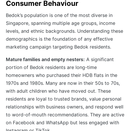
Consumer Behaviour
Bedok’s population is one of the most diverse in
Singapore, spanning multiple age groups, income
levels, and ethnic backgrounds. Understanding these
demographics is the foundation of any effective
marketing campaign targeting Bedok residents.
Mature families and empty nesters:
A significant
portion of Bedok residents are long-time
homeowners who purchased their HDB flats in the
1970s and 1980s. Many are now in their 50s to 70s,
with adult children who have moved out. These
residents are loyal to trusted brands, value personal
relationships with business owners, and respond well
to word-of-mouth recommendations. They are active
on Facebook and WhatsApp but less engaged with
Instagram or TikTok.