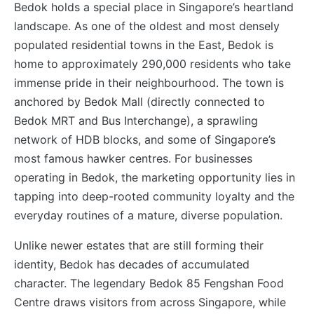
Bedok holds a special place in Singapore’s heartland
landscape. As one of the oldest and most densely
populated residential towns in the East, Bedok is
home to approximately 290,000 residents who take
immense pride in their neighbourhood. The town is
anchored by Bedok Mall (directly connected to
Bedok MRT and Bus Interchange), a sprawling
network of HDB blocks, and some of Singapore’s
most famous hawker centres. For businesses
operating in Bedok, the marketing opportunity lies in
tapping into deep-rooted community loyalty and the
everyday routines of a mature, diverse population.
Unlike newer estates that are still forming their
identity, Bedok has decades of accumulated
character. The legendary Bedok 85 Fengshan Food
Centre draws visitors from across Singapore, while