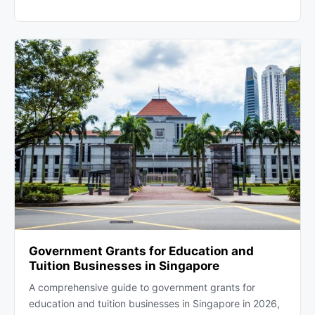
Government Grants for Education and
Tuition Businesses in Singapore
A comprehensive guide to government grants for
education and tuition businesses in Singapore in 2026,