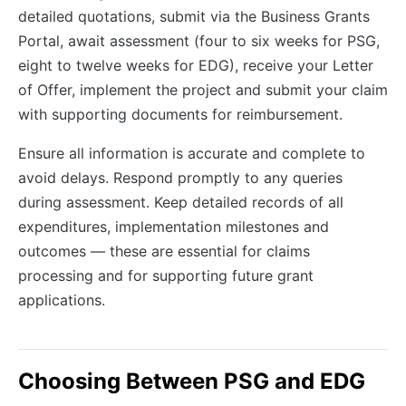
detailed quotations, submit via the Business Grants
Portal, await assessment (four to six weeks for PSG,
eight to twelve weeks for EDG), receive your Letter
of Offer, implement the project and submit your claim
with supporting documents for reimbursement.
Ensure all information is accurate and complete to
avoid delays. Respond promptly to any queries
during assessment. Keep detailed records of all
expenditures, implementation milestones and
outcomes — these are essential for claims
processing and for supporting future grant
applications.
Choosing Between PSG and EDG