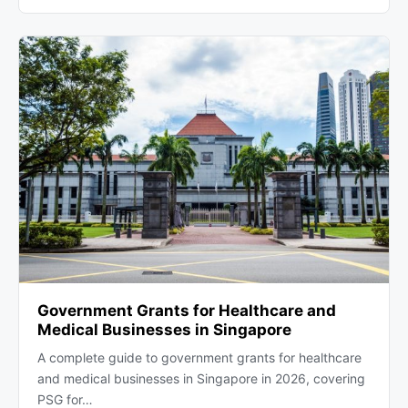
Government Grants for Healthcare and
Medical Businesses in Singapore
A complete guide to government grants for healthcare
and medical businesses in Singapore in 2026, covering
PSG for…