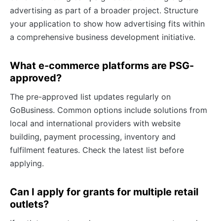
advertising as part of a broader project. Structure
your application to show how advertising fits within
a comprehensive business development initiative.
What e-commerce platforms are PSG-
approved?
The pre-approved list updates regularly on
GoBusiness. Common options include solutions from
local and international providers with website
building, payment processing, inventory and
fulfilment features. Check the latest list before
applying.
Can I apply for grants for multiple retail
outlets?