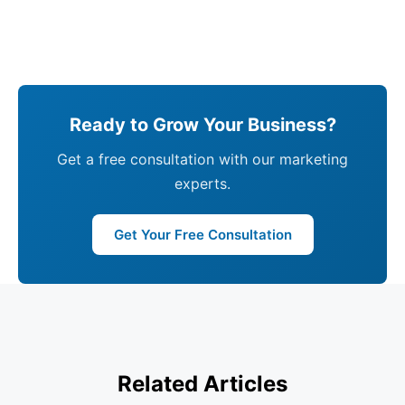
Ready to Grow Your Business?
Get a free consultation with our marketing
experts.
Get Your Free Consultation
Related Articles