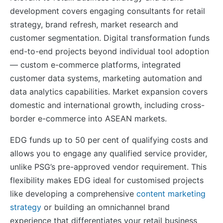
development covers engaging consultants for retail
strategy, brand refresh, market research and
customer segmentation. Digital transformation funds
end-to-end projects beyond individual tool adoption
— custom e-commerce platforms, integrated
customer data systems, marketing automation and
data analytics capabilities. Market expansion covers
domestic and international growth, including cross-
border e-commerce into ASEAN markets.
EDG funds up to 50 per cent of qualifying costs and
allows you to engage any qualified service provider,
unlike PSG’s pre-approved vendor requirement. This
flexibility makes EDG ideal for customised projects
like developing a comprehensive
content marketing
strategy
or building an omnichannel brand
experience that differentiates your retail business