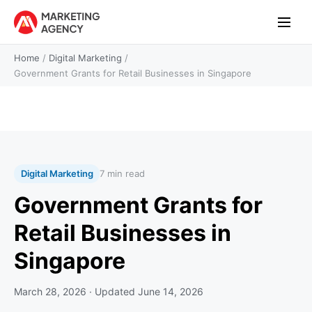
Home
/
Digital Marketing
/
Government Grants for Retail Businesses in Singapore
Digital Marketing
7 min read
Government Grants for
Retail Businesses in
Singapore
March 28, 2026
· Updated
June 14, 2026