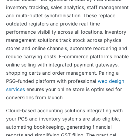
inventory tracking, sales analytics, staff management
and multi-outlet synchronisation. These replace
outdated registers and provide real-time
performance visibility across all locations. Inventory
management solutions track stock across physical
stores and online channels, automate reordering and
reduce carrying costs. E-commerce platforms enable
online selling with integrated payment gateways,
shopping carts and order management. Pairing a
PSG-funded platform with professional
web design
services
ensures your online store is optimised for
conversions from launch.
Cloud-based accounting solutions integrating with
your POS and inventory systems are also eligible,
automating bookkeeping, generating financial
reports and simplifying GST filing. The practical