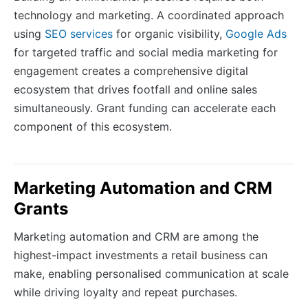
technology and marketing. A coordinated approach
using
SEO services
for organic visibility,
Google Ads
for targeted traffic and social media marketing for
engagement creates a comprehensive digital
ecosystem that drives footfall and online sales
simultaneously. Grant funding can accelerate each
component of this ecosystem.
Marketing Automation and CRM
Grants
Marketing automation and CRM are among the
highest-impact investments a retail business can
make, enabling personalised communication at scale
while driving loyalty and repeat purchases.