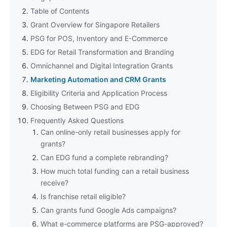
Table of Contents
Grant Overview for Singapore Retailers
PSG for POS, Inventory and E-Commerce
EDG for Retail Transformation and Branding
Omnichannel and Digital Integration Grants
Marketing Automation and CRM Grants
Eligibility Criteria and Application Process
Choosing Between PSG and EDG
Frequently Asked Questions
Can online-only retail businesses apply for
grants?
Can EDG fund a complete rebranding?
How much total funding can a retail business
receive?
Is franchise retail eligible?
Can grants fund Google Ads campaigns?
What e-commerce platforms are PSG-approved?