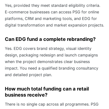
Yes, provided they meet standard eligibility criteria.
E-commerce businesses can access PSG for online
platforms, CRM and marketing tools, and EDG for
digital transformation and market expansion projects.
Can EDG fund a complete rebranding?
Yes. EDG covers brand strategy, visual identity
design, packaging redesign and launch campaigns
when the project demonstrates clear business
impact. You need a qualified branding consultancy
and detailed project plan.
How much total funding can a retail
business receive?
There is no single cap across all programmes. PSG