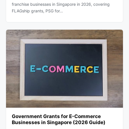
franchise businesses in Singapore in 2026, covering
FLAGship grants, PSG for…
Government Grants for E-Commerce
Businesses in Singapore (2026 Guide)