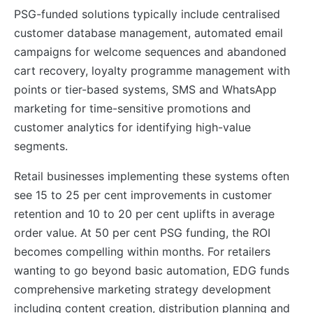
PSG-funded solutions typically include centralised
customer database management, automated email
campaigns for welcome sequences and abandoned
cart recovery, loyalty programme management with
points or tier-based systems, SMS and WhatsApp
marketing for time-sensitive promotions and
customer analytics for identifying high-value
segments.
Retail businesses implementing these systems often
see 15 to 25 per cent improvements in customer
retention and 10 to 20 per cent uplifts in average
order value. At 50 per cent PSG funding, the ROI
becomes compelling within months. For retailers
wanting to go beyond basic automation, EDG funds
comprehensive marketing strategy development
including content creation, distribution planning and