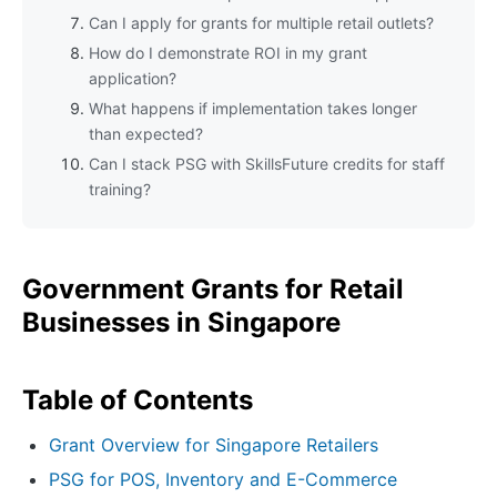
Can I apply for grants for multiple retail outlets?
How do I demonstrate ROI in my grant
application?
What happens if implementation takes longer
than expected?
Can I stack PSG with SkillsFuture credits for staff
training?
Government Grants for Retail
Businesses in Singapore
Table of Contents
Grant Overview for Singapore Retailers
PSG for POS, Inventory and E-Commerce