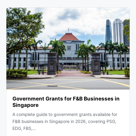
Government Grants for F&B Businesses in
Singapore
A complete guide to government grants available for
F&B businesses in Singapore in 2026, covering PSG,
EDG, FBS,…