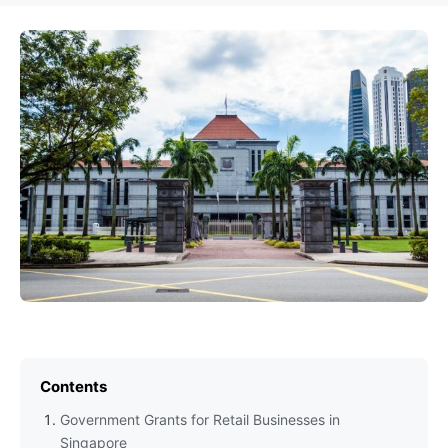
Contents
Government Grants for Retail Businesses in
Singapore