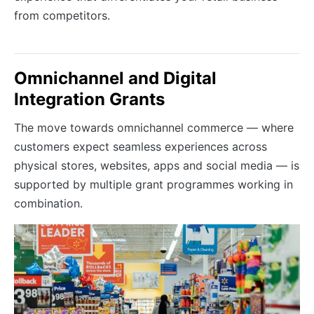
from competitors.
Omnichannel and Digital
Integration Grants
The move towards omnichannel commerce — where
customers expect seamless experiences across
physical stores, websites, apps and social media — is
supported by multiple grant programmes working in
combination.