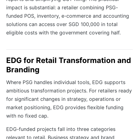
impact is substantial: a retailer combining PSG-
funded POS, inventory, e-commerce and accounting
solutions can access over SGD 100,000 in total
eligible costs with the government covering half.
EDG for Retail Transformation and
Branding
Where PSG handles individual tools, EDG supports
ambitious transformation projects. For retailers ready
for significant changes in strategy, operations or
market positioning, EDG provides flexible funding
with no fixed cap.
EDG-funded projects fall into three categories
relevant to retail. Business strategy and brand