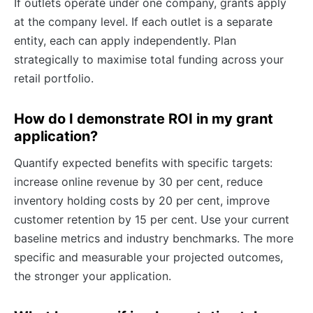
If outlets operate under one company, grants apply
at the company level. If each outlet is a separate
entity, each can apply independently. Plan
strategically to maximise total funding across your
retail portfolio.
How do I demonstrate ROI in my grant
application?
Quantify expected benefits with specific targets:
increase online revenue by 30 per cent, reduce
inventory holding costs by 20 per cent, improve
customer retention by 15 per cent. Use your current
baseline metrics and industry benchmarks. The more
specific and measurable your projected outcomes,
the stronger your application.