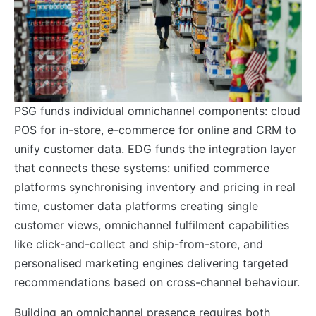
PSG funds individual omnichannel components: cloud
POS for in-store, e-commerce for online and CRM to
unify customer data. EDG funds the integration layer
that connects these systems: unified commerce
platforms synchronising inventory and pricing in real
time, customer data platforms creating single
customer views, omnichannel fulfilment capabilities
like click-and-collect and ship-from-store, and
personalised marketing engines delivering targeted
recommendations based on cross-channel behaviour.
Building an omnichannel presence requires both