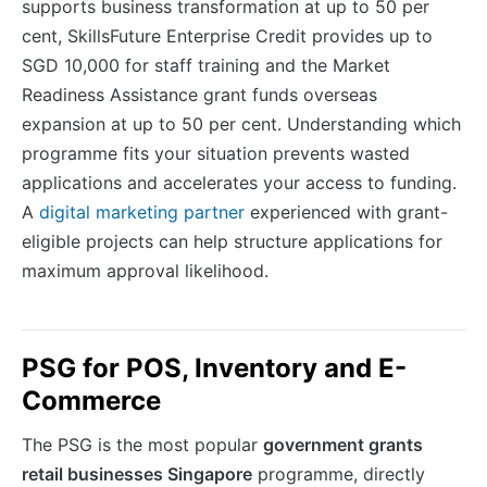
supports business transformation at up to 50 per
cent, SkillsFuture Enterprise Credit provides up to
SGD 10,000 for staff training and the Market
Readiness Assistance grant funds overseas
expansion at up to 50 per cent. Understanding which
programme fits your situation prevents wasted
applications and accelerates your access to funding.
A
digital marketing partner
experienced with grant-
eligible projects can help structure applications for
maximum approval likelihood.
PSG for POS, Inventory and E-
Commerce
The PSG is the most popular
government grants
retail businesses Singapore
programme, directly