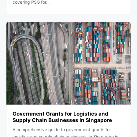
covering PSG for…
Government Grants for Logistics and
Supply Chain Businesses in Singapore
A comprehensive guide to government grants for
logistics and supply chain businesses in Singapore in