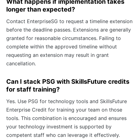
What happens if implementation takes
longer than expected?
Contact EnterpriseSG to request a timeline extension
before the deadline passes. Extensions are generally
granted for reasonable circumstances. Failing to
complete within the approved timeline without
requesting an extension may result in grant
cancellation.
Can I stack PSG with SkillsFuture credits
for staff training?
Yes. Use PSG for technology tools and SkillsFuture
Enterprise Credit for training your team on those
tools. This combination is encouraged and ensures
your technology investment is supported by
competent staff who can leverage it effectively.