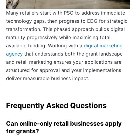
Many retailers start with PSG to address immediate
technology gaps, then progress to EDG for strategic
transformation. This phased approach builds digital
maturity progressively while maximising total
available funding. Working with a
digital marketing
agency
that understands both the grant landscape
and retail marketing ensures your applications are
structured for approval and your implementations
deliver measurable business impact.
Frequently Asked Questions
Can online-only retail businesses apply
for grants?