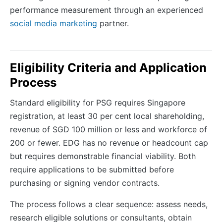
performance measurement through an experienced
social media marketing
partner.
Eligibility Criteria and Application
Process
Standard eligibility for PSG requires Singapore
registration, at least 30 per cent local shareholding,
revenue of SGD 100 million or less and workforce of
200 or fewer. EDG has no revenue or headcount cap
but requires demonstrable financial viability. Both
require applications to be submitted before
purchasing or signing vendor contracts.
The process follows a clear sequence: assess needs,
research eligible solutions or consultants, obtain