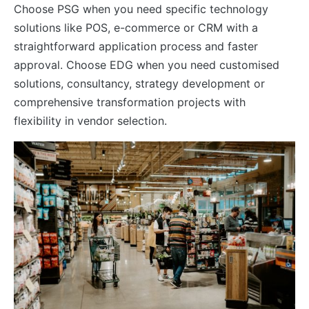
Choose PSG when you need specific technology
solutions like POS, e-commerce or CRM with a
straightforward application process and faster
approval. Choose EDG when you need customised
solutions, consultancy, strategy development or
comprehensive transformation projects with
flexibility in vendor selection.