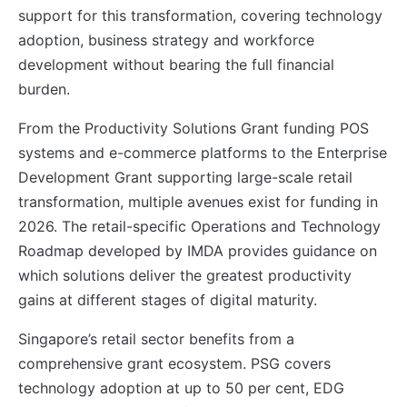
support for this transformation, covering technology
adoption, business strategy and workforce
development without bearing the full financial
burden.
From the Productivity Solutions Grant funding POS
systems and e-commerce platforms to the Enterprise
Development Grant supporting large-scale retail
transformation, multiple avenues exist for funding in
2026. The retail-specific Operations and Technology
Roadmap developed by IMDA provides guidance on
which solutions deliver the greatest productivity
gains at different stages of digital maturity.
Singapore’s retail sector benefits from a
comprehensive grant ecosystem. PSG covers
technology adoption at up to 50 per cent, EDG