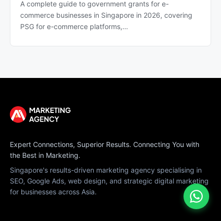
A complete guide to government grants for e-
commerce businesses in Singapore in 2026, covering
PSG for e-commerce platforms,…
Expert Connections, Superior Results. Connecting You with
the Best in Marketing.
Singapore's results-driven marketing agency specialising in
SEO, Google Ads, web design, and strategic digital marketing
for businesses across Asia.