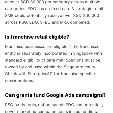
caps at SGD 30,000 per category across multiple
categories. EDG has no fixed cap. A strategic retail
SME could potentially receive over SGD 200,000
across PSG, EDG, SFEC and MRA combined.
Is franchise retail eligible?
Franchise businesses are eligible if the franchisee
entity is separately incorporated in Singapore with
standard eligibility criteria met. Solutions must be
owned by and used within the Singapore entity.
Check with EnterpriseSG for franchise-specific
considerations.
Can grants fund Google Ads campaigns?
PSG funds tools, not ad spend. EDG can potentially
cover marketing campaign costs including digital