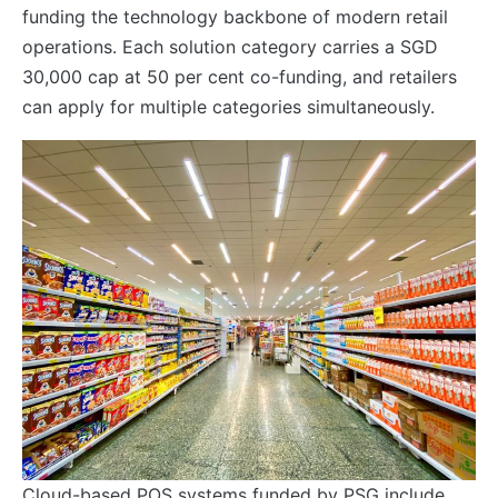
funding the technology backbone of modern retail
operations. Each solution category carries a SGD
30,000 cap at 50 per cent co-funding, and retailers
can apply for multiple categories simultaneously.
Cloud-based POS systems funded by PSG include