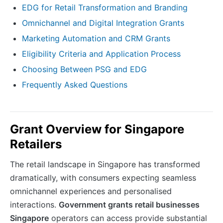
EDG for Retail Transformation and Branding
Omnichannel and Digital Integration Grants
Marketing Automation and CRM Grants
Eligibility Criteria and Application Process
Choosing Between PSG and EDG
Frequently Asked Questions
Grant Overview for Singapore
Retailers
The retail landscape in Singapore has transformed
dramatically, with consumers expecting seamless
omnichannel experiences and personalised
interactions.
Government grants retail businesses
Singapore
operators can access provide substantial