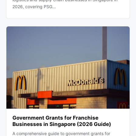
2026, covering PSG…
Government Grants for Franchise
Businesses in Singapore (2026 Guide)
A comprehensive guide to government grants for