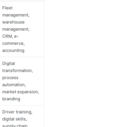
Fleet
management,
warehouse
management,
CRM, e-
commerce,
accounting
Digital
transformation,
process
automation,
market expansion,
branding
Driver training,
digital skills,
supply chain