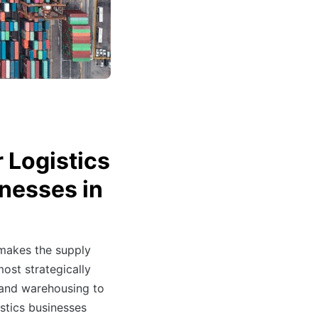
 Logistics
nesses in
 makes the supply
most strategically
 and warehousing to
stics businesses