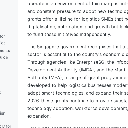
operate in an environment of thin margins, int
and constant pressure to adopt new technolo
grants offer a lifeline for logistics SMEs that n
digitalisation, automation, and growth but lac
to fund these initiatives independently.
for
ies
The Singapore government recognises that a s
ements
sector is essential to the country’s economic 
Guide
Through agencies like EnterpriseSG, the Inf
Development Authority (IMDA), and the Marit
Authority (MPA), a range of grant programme
developed to help logistics businesses modern
s
adopt smart technologies, and expand their ser
2026, these grants continue to provide substan
technology adoption, workforce development
ier
expansion.
ly for