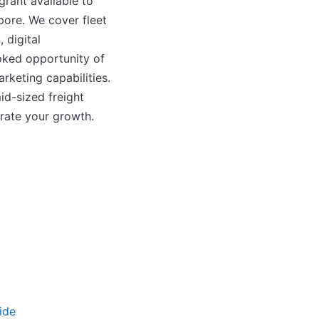
rant available to
pore. We cover fleet
 digital
oked opportunity of
arketing capabilities.
id-sized freight
erate your growth.
ide