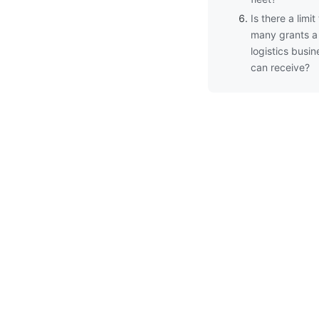
Is there a limi
many grants a
logistics busin
can receive?