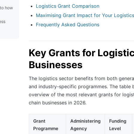
Logistics Grant Comparison
t to how
Maximising Grant Impact for Your Logistic
ess
Frequently Asked Questions
Key Grants for Logisti
Businesses
The logistics sector benefits from both genera
and industry-specific programmes. The table 
overview of the most relevant grants for logis
chain businesses in 2026.
Grant
Administering
Funding
Programme
Agency
Level