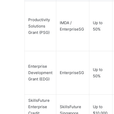
Productivity
IMDA /
Up to
Solutions
EnterpriseSG
50%
Grant (PSG)
Enterprise
Up to
Development
EnterpriseSG
50%
Grant (EDG)
SkillsFuture
Enterprise
SkillsFuture
Up to
Credit
Singapore
$10,000