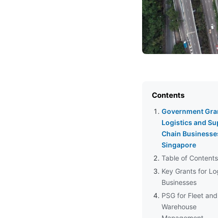
Contents
Government Gran
Logistics and Su
Chain Businesse
Singapore
Table of Contents
Key Grants for Lo
Businesses
PSG for Fleet and
Warehouse
Management