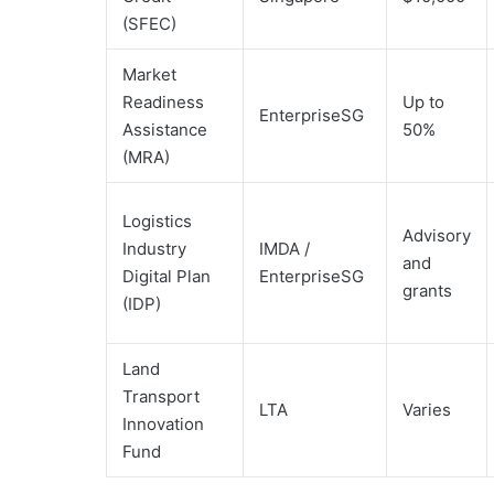
(SFEC)
Market
Readiness
Up to
EnterpriseSG
Assistance
50%
(MRA)
Logistics
Advisory
Industry
IMDA /
and
Digital Plan
EnterpriseSG
grants
(IDP)
Land
Transport
LTA
Varies
Innovation
Fund