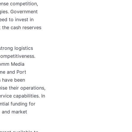
ense competition,
gies. Government
eed to invest in
k the cash reserves
trong logistics
competitiveness.
ocomm Media
ime and Port
s have been
ise their operations,
vice capabilities. In
tial funding for
, and market