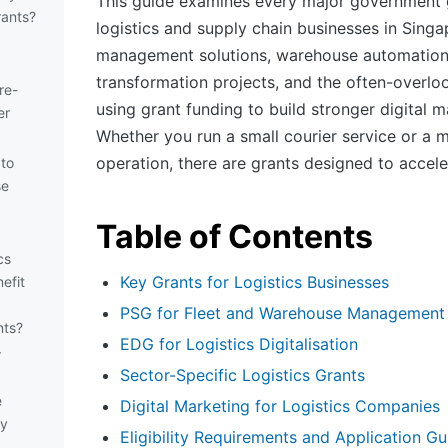
This guide examines every major government g
ants?
logistics and supply chain businesses in Singa
management solutions, warehouse automation,
transformation projects, and the often-overlo
re-
using grant funding to build stronger digital m
er
Whether you run a small courier service or a m
operation, there are grants designed to accel
 to
se
Table of Contents
cs
Key Grants for Logistics Businesses
efit
PSG for Fleet and Warehouse Management
nts?
EDG for Logistics Digitalisation
r
Sector-Specific Logistics Grants
e
Digital Marketing for Logistics Companies
my
Eligibility Requirements and Application Gu