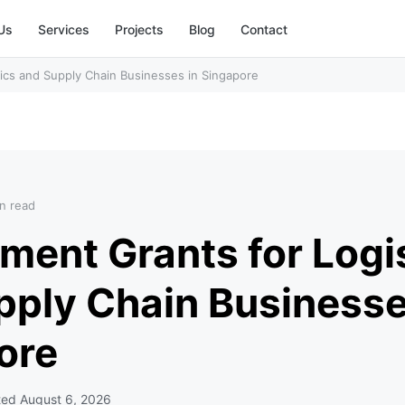
Us
Services
Projects
Blog
Contact
ics and Supply Chain Businesses in Singapore
n read
ment Grants for Logi
pply Chain Businesse
ore
ted
August 6, 2026