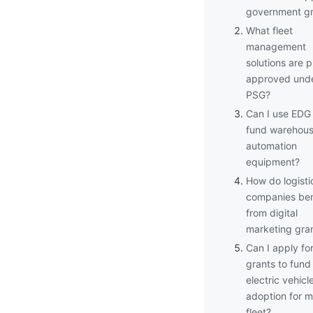
government gr
What fleet
management
solutions are p
approved und
PSG?
Can I use EDG
fund warehou
automation
equipment?
How do logisti
companies ben
from digital
marketing gra
Can I apply fo
grants to fund
electric vehicl
adoption for 
fleet?