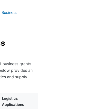
s Business
cs
l business grants
below provides an
tics and supply
Logistics
Applications