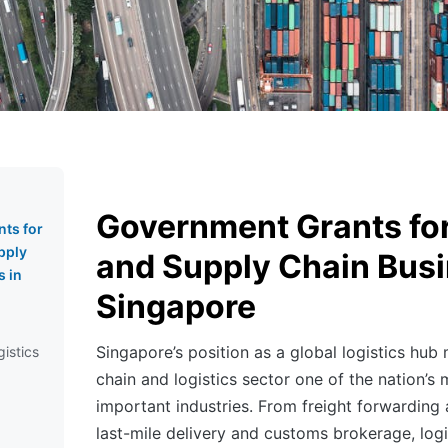
Government Grants for
ts for
pply
and Supply Chain Busi
s in
Singapore
Singapore’s position as a global logistics hub
gistics
chain and logistics sector one of the nation’s 
important industries. From freight forwarding
last-mile delivery and customs brokerage, logi