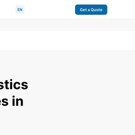
EN
Get a Quote
stics
s in