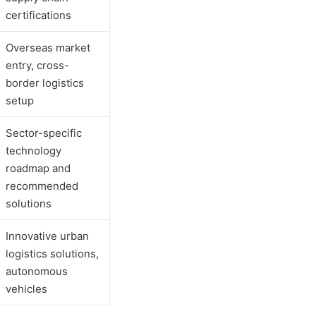
certifications
Overseas market
entry, cross-
border logistics
setup
Sector-specific
technology
roadmap and
recommended
solutions
Innovative urban
logistics solutions,
autonomous
vehicles