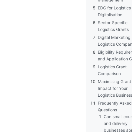
EDG for Logistics
Digitalisation
Sector-Specific
Logistics Grants
Digital Marketing 
Logistics Compan
Eligibility Requir
and Application 
Logistics Grant
Comparison
Maximising Grant
Impact for Your
Logistics Busines
Frequently Asked
Questions
Can small cour
and delivery
businesses app