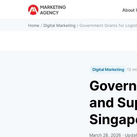
About 
Home
/
Digital Marketing
/
Government Grants for Logist
Digital Marketing
12 mi
Govern
and Su
Singap
March 28, 2026
· Upda