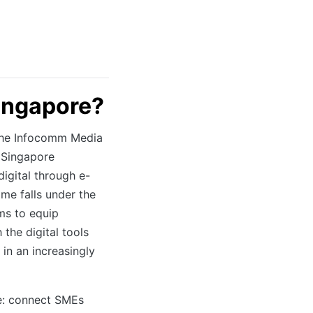
Singapore?
y the Infocomm Media
 Singapore
digital through e-
me falls under the
ms to equip
the digital tools
in an increasingly
e: connect SMEs