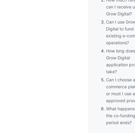
can I receive 
Grow Digital?
Can I use Gro
Digital to fun
existing e-co
operations?
How long does
Grow Digital
application pr
take?
Can I choose 
commerce pla
or must I use 
approved prov
What happens 
the co-fundin
period ends?