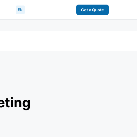
EN
Get a Quote
eting