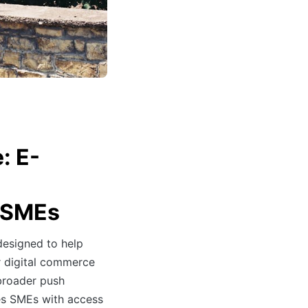
: E-
r SMEs
 designed to help
ir digital commerce
 broader push
es SMEs with access