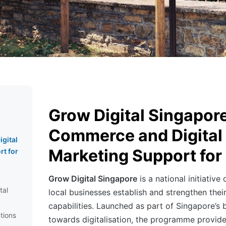
Grow Digital Singapore
Commerce and Digital
gital
Marketing Support fo
t for
Grow Digital Singapore
is a national initiative
tal
local businesses establish and strengthen the
capabilities. Launched as part of Singapore’s
tions
towards digitalisation, the programme provid