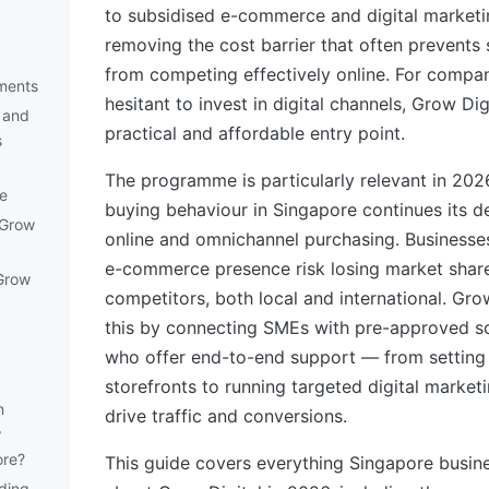
to subsidised e-commerce and digital marketi
removing the cost barrier that often prevents
from competing effectively online. For compa
ements
hesitant to invest in digital channels, Grow Dig
 and
practical and affordable entry point.
s
The programme is particularly relevant in 20
e
buying behaviour in Singapore continues its de
 Grow
online and omnichannel purchasing. Businesses
e-commerce presence risk losing market share 
Grow
competitors, both local and international. Gro
this by connecting SMEs with pre-approved so
who offer end-to-end support — from setting 
storefronts to running targeted digital marke
n
drive traffic and conversions.
w
ore?
This guide covers everything Singapore busi
ding