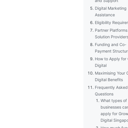
and Support
Digital Marketing
Assistance
Eligibility Requir
Partner Platforms
Solution Provider
Funding and Co-
Payment Structur
How to Apply for
Digital
Maximising Your 
Digital Benefits
Frequently Asked
Questions
What types of
businesses ca
apply for Gro
Digital Singap
How much fun