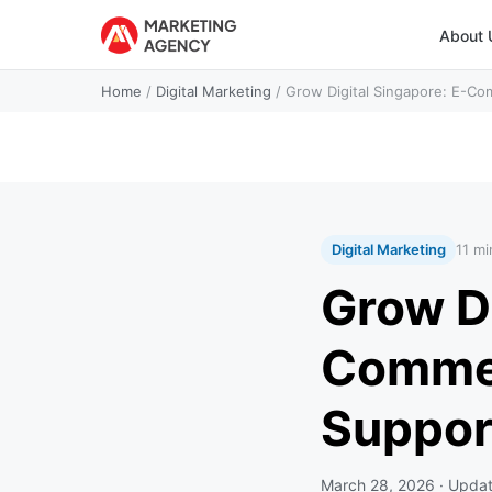
About 
Home
/
Digital Marketing
/
Grow Digital Singapore: E-Co
Digital Marketing
11 mi
Grow Di
Commer
Suppor
March 28, 2026
· Upda