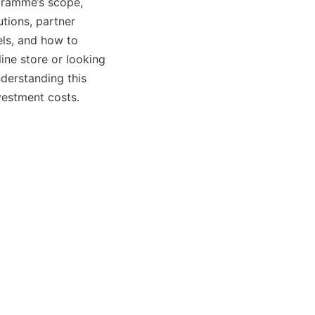
ogramme’s scope,
tions, partner
vels, and how to
line store or looking
derstanding this
vestment costs.