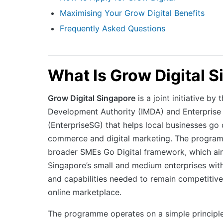
Maximising Your Grow Digital Benefits
Frequently Asked Questions
What Is Grow Digital 
Grow Digital Singapore
is a joint initiative b
Development Authority (IMDA) and Enterprise
(EnterpriseSG) that helps local businesses go 
commerce and digital marketing. The program
broader SMEs Go Digital framework, which ai
Singapore’s small and medium enterprises with 
and capabilities needed to remain competitive 
online marketplace.
The programme operates on a simple principl