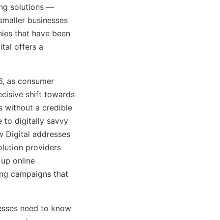
ng solutions —
 smaller businesses
nies that have been
ital offers a
26, as consumer
cisive shift towards
 without a credible
to digitally savvy
w Digital addresses
lution providers
up online
ting campaigns that
nesses need to know