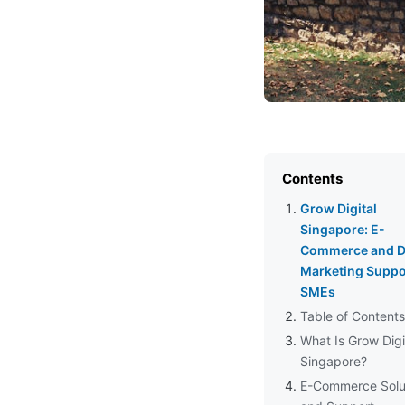
Contents
Grow Digital
Singapore: E-
Commerce and Di
Marketing Suppor
SMEs
Table of Contents
What Is Grow Digi
Singapore?
E-Commerce Solu