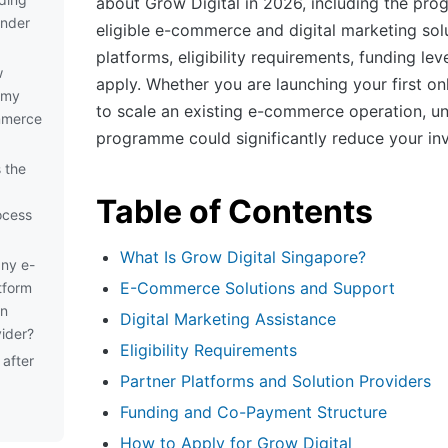
about Grow Digital in 2026, including the pr
under
eligible e-commerce and digital marketing solu
platforms, eligibility requirements, funding le
w
apply. Whether you are launching your first on
d my
to scale an existing e-commerce operation, un
mmerce
programme could significantly reduce your in
 the
Table of Contents
ocess
What Is Grow Digital Singapore?
any e-
E-Commerce Solutions and Support
tform
an
Digital Marketing Assistance
ider?
Eligibility Requirements
after
Partner Platforms and Solution Providers
g
Funding and Co-Payment Structure
How to Apply for Grow Digital