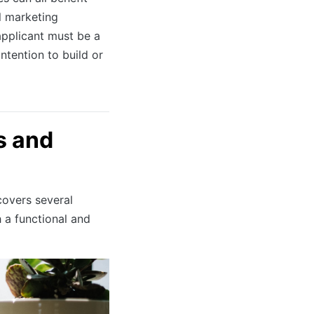
l marketing
applicant must be a
ntention to build or
s and
overs several
h a functional and