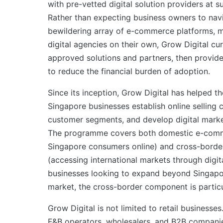
with pre-vetted digital solution providers at s
Rather than expecting business owners to nav
bewildering array of e-commerce platforms, m
digital agencies on their own, Grow Digital cura
approved solutions and partners, then provid
to reduce the financial burden of adoption.
Since its inception, Grow Digital has helped t
Singapore businesses establish online selling 
customer segments, and develop digital mark
The programme covers both domestic e-comme
Singapore consumers online) and cross-bord
(accessing international markets through digita
businesses looking to expand beyond Singapo
market, the cross-border component is particu
Grow Digital is not limited to retail businesses
F&B operators, wholesalers, and B2B companies