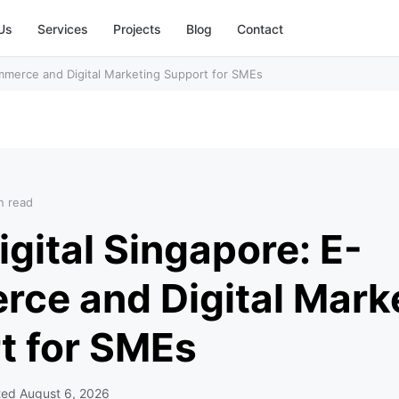
Us
Services
Projects
Blog
Contact
mmerce and Digital Marketing Support for SMEs
n read
gital Singapore: E-
ce and Digital Mark
t for SMEs
ted
August 6, 2026