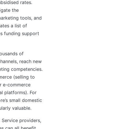
ubsidised rates.
igate the
arketing tools, and
tes a list of
es funding support
housands of
channels, reach new
eting competencies.
rce (selling to
er e-commerce
l platforms). For
re’s small domestic
larly valuable.
. Service providers,
 can all benefit