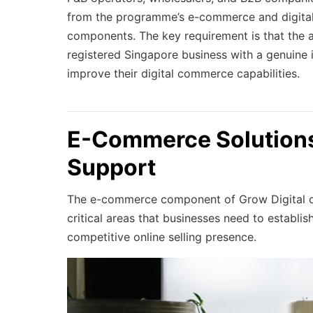
from the programme’s e-commerce and digita
components. The key requirement is that the 
registered Singapore business with a genuine i
improve their digital commerce capabilities.
E-Commerce Solution
Support
The e-commerce component of Grow Digital c
critical areas that businesses need to establis
competitive online selling presence.