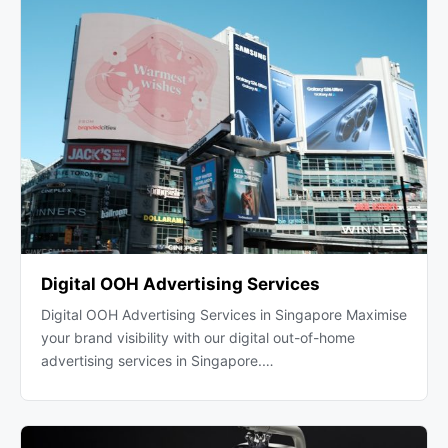
Digital OOH Advertising Services
Digital OOH Advertising Services in Singapore Maximise
your brand visibility with our digital out-of-home
advertising services in Singapore.…