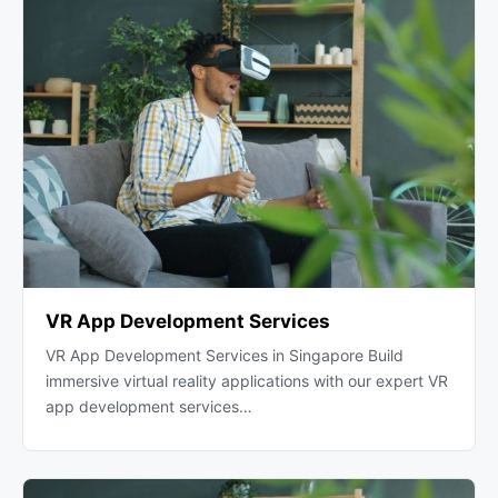
VR App Development Services
VR App Development Services in Singapore Build
immersive virtual reality applications with our expert VR
app development services…