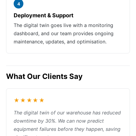
4
Deployment & Support
The digital twin goes live with a monitoring
dashboard, and our team provides ongoing
maintenance, updates, and optimisation.
What Our Clients Say
★★★★★
The digital twin of our warehouse has reduced
downtime by 30%. We can now predict
equipment failures before they happen, saving