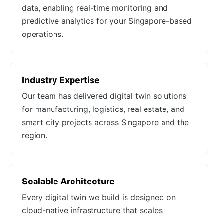
data, enabling real-time monitoring and
predictive analytics for your Singapore-based
operations.
Industry Expertise
Our team has delivered digital twin solutions
for manufacturing, logistics, real estate, and
smart city projects across Singapore and the
region.
Scalable Architecture
Every digital twin we build is designed on
cloud-native infrastructure that scales