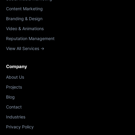
Content Marketing
Branding & Design
Video & Animations
Reputation Management
View All Services →
Company
About Us
Projects
Blog
Contact
Industries
Privacy Policy