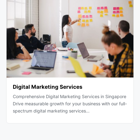
Digital Marketing Services
Comprehensive Digital Marketing Services in Singapore
Drive measurable growth for your business with our full-
spectrum digital marketing services…