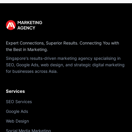
Expert Connections, Superior Results. Connecting You with
the Best in Marketing.
Singapore's results-driven marketing agency specialising in
SEO, Google Ads, web design, and strategic digital marketing
for businesses across Asia.
Services
SEO Services
Google Ads
Web Design
Social Media Marketing