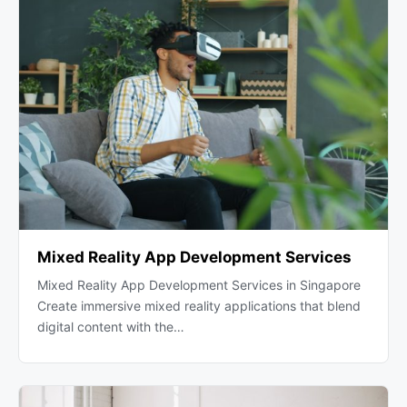
Mixed Reality App Development Services
Mixed Reality App Development Services in Singapore
Create immersive mixed reality applications that blend
digital content with the…