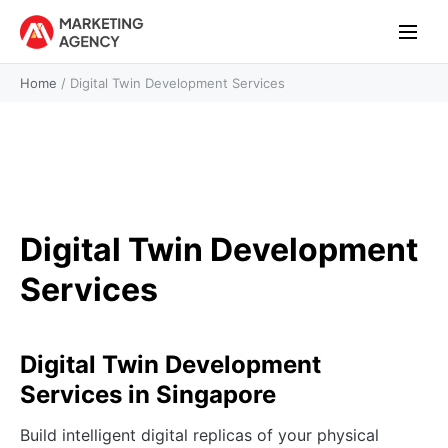
Home
/
Digital Twin Development Services
Digital Twin Development
Services
Digital Twin Development
Services in Singapore
Build intelligent digital replicas of your physical