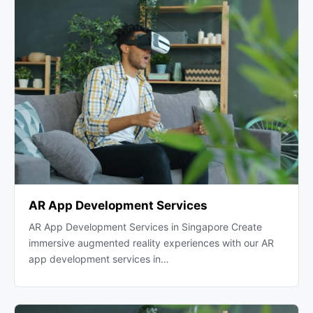
AR App Development Services
AR App Development Services in Singapore Create
immersive augmented reality experiences with our AR
app development services in…