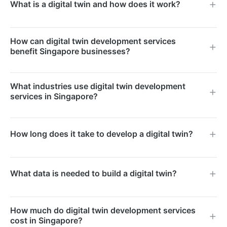
What is a digital twin and how does it work?
A digital twin is a virtual replica of a physical asset,
How can digital twin development services
process, or system. It uses real-time data from IoT
benefit Singapore businesses?
sensors to mirror the physical counterpart, enabling
simulation, monitoring, and predictive analysis.
Singapore businesses can use digital twins to
What industries use digital twin development
optimise operations, reduce maintenance costs, and
services in Singapore?
improve decision-making. They are particularly
valuable for smart building management,
Key industries include manufacturing, real estate,
How long does it take to develop a digital twin?
manufacturing, and supply chain logistics.
logistics, healthcare, and urban planning. Singapore’s
Smart Nation initiative has accelerated adoption
Development timelines range from two to six months
across both the public and private sectors.
What data is needed to build a digital twin?
depending on asset complexity and data integration
requirements. Simpler models for single facilities can
We require CAD drawings or 3D scans of the physical
be delivered faster.
How much do digital twin development services
asset, sensor data feeds, operational parameters, and
cost in Singapore?