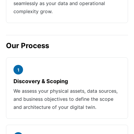
seamlessly as your data and operational
complexity grow.
Our Process
1
Discovery & Scoping
We assess your physical assets, data sources,
and business objectives to define the scope
and architecture of your digital twin.