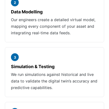
2
Data Modelling
Our engineers create a detailed virtual model,
mapping every component of your asset and
integrating real-time data feeds.
3
Simulation & Testing
We run simulations against historical and live
data to validate the digital twin’s accuracy and
predictive capabilities.