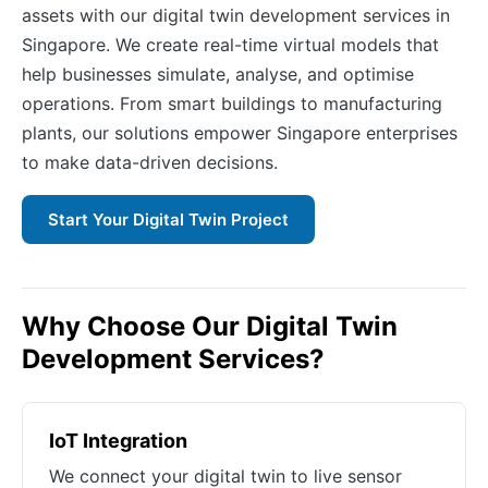
assets with our digital twin development services in
Singapore. We create real-time virtual models that
help businesses simulate, analyse, and optimise
operations. From smart buildings to manufacturing
plants, our solutions empower Singapore enterprises
to make data-driven decisions.
Start Your Digital Twin Project
Why Choose Our Digital Twin
Development Services?
IoT Integration
We connect your digital twin to live sensor