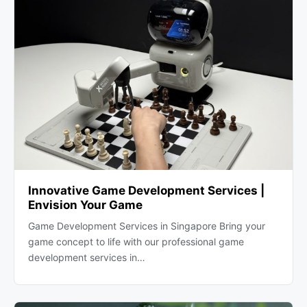
Innovative Game Development Services |
Envision Your Game
Game Development Services in Singapore Bring your
game concept to life with our professional game
development services in…