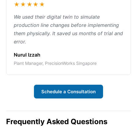
★★★★★
We used their digital twin to simulate
production line changes before implementing
them physically. It saved us months of trial and
error.
Nurul Izzah
Plant Manager, PrecisionWorks Singapore
Schedule a Consultation
Frequently Asked Questions