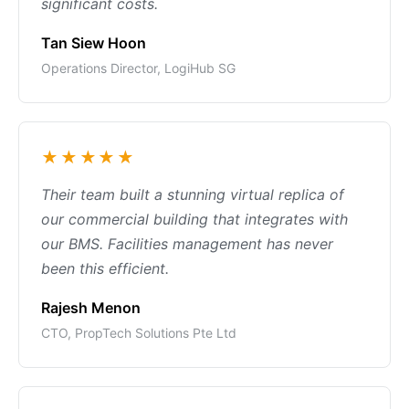
significant costs.
Tan Siew Hoon
Operations Director, LogiHub SG
★★★★★
Their team built a stunning virtual replica of
our commercial building that integrates with
our BMS. Facilities management has never
been this efficient.
Rajesh Menon
CTO, PropTech Solutions Pte Ltd