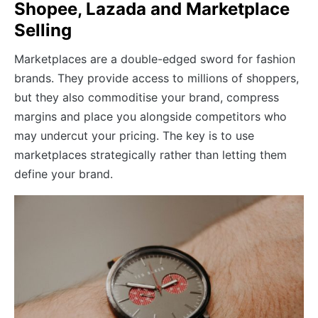
Shopee, Lazada and Marketplace
Selling
Marketplaces are a double-edged sword for fashion
brands. They provide access to millions of shoppers,
but they also commoditise your brand, compress
margins and place you alongside competitors who
may undercut your pricing. The key is to use
marketplaces strategically rather than letting them
define your brand.