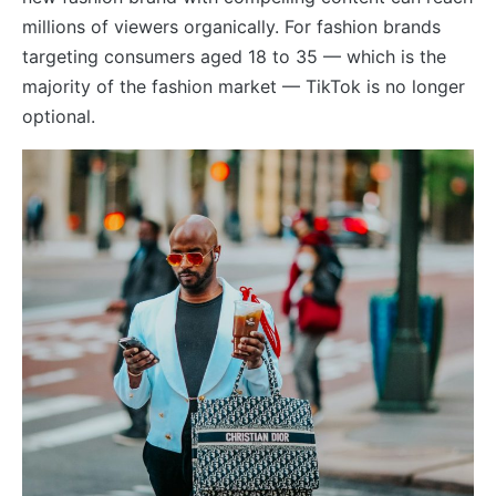
millions of viewers organically. For fashion brands
targeting consumers aged 18 to 35 — which is the
majority of the fashion market — TikTok is no longer
optional.