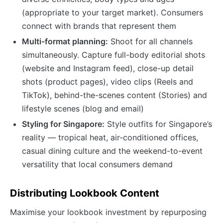
(appropriate to your target market). Consumers
connect with brands that represent them
Multi-format planning:
Shoot for all channels
simultaneously. Capture full-body editorial shots
(website and Instagram feed), close-up detail
shots (product pages), video clips (Reels and
TikTok), behind-the-scenes content (Stories) and
lifestyle scenes (blog and email)
Styling for Singapore:
Style outfits for Singapore’s
reality — tropical heat, air-conditioned offices,
casual dining culture and the weekend-to-event
versatility that local consumers demand
Distributing Lookbook Content
Maximise your lookbook investment by repurposing