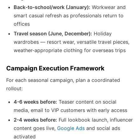
Back-to-school/work (January):
Workwear and
smart casual refresh as professionals return to
offices
Travel season (June, December):
Holiday
wardrobes — resort wear, versatile travel pieces,
weather-appropriate clothing for overseas trips
Campaign Execution Framework
For each seasonal campaign, plan a coordinated
rollout:
4-6 weeks before:
Teaser content on social
media, email to VIP customers with early access
2-4 weeks before:
Full lookbook launch, influencer
content goes live,
Google Ads
and social ads
activated