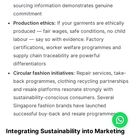
sourcing information demonstrates genuine
commitment
Production ethics:
If your garments are ethically
produced — fair wages, safe conditions, no child
labour — say so with evidence. Factory
certifications, worker welfare programmes and
supply chain traceability are powerful
differentiators
Circular fashion initiatives:
Repair services, take-
back programmes, clothing recycling partnerships
and resale platforms resonate strongly with
sustainability-conscious consumers. Several
Singapore fashion brands have launched
successful buy-back and resale programmes
Integrating Sustainability into Marketing