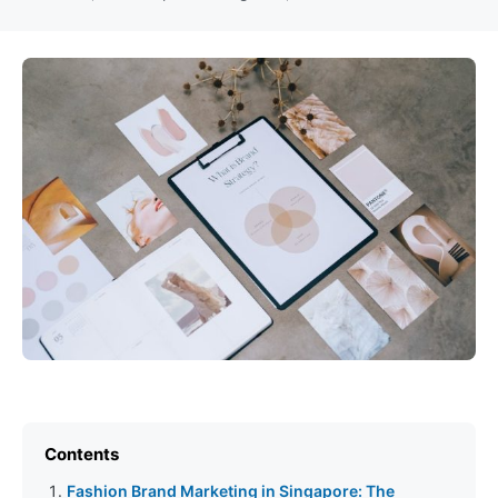
Contents
Fashion Brand Marketing in Singapore: The