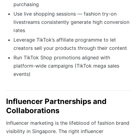
purchasing
Use live shopping sessions — fashion try-on
livestreams consistently generate high conversion
rates
Leverage TikTok’s affiliate programme to let
creators sell your products through their content
Run TikTok Shop promotions aligned with
platform-wide campaigns (TikTok mega sales
events)
Influencer Partnerships and
Collaborations
Influencer marketing is the lifeblood of fashion brand
visibility in Singapore. The right influencer