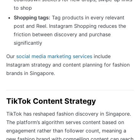
to shop
Shopping tags:
Tag products in every relevant
post and Reel. Instagram Shopping reduces the
friction between discovery and purchase
significantly
Our
social media marketing services
include
Instagram strategy and content planning for fashion
brands in Singapore.
TikTok Content Strategy
TikTok has reshaped fashion discovery in Singapore.
The platform’s algorithm serves content based on
engagement rather than follower count, meaning a
new fashion brand with compelling content can reach