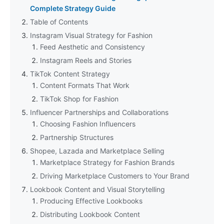
Complete Strategy Guide
Table of Contents
Instagram Visual Strategy for Fashion
Feed Aesthetic and Consistency
Instagram Reels and Stories
TikTok Content Strategy
Content Formats That Work
TikTok Shop for Fashion
Influencer Partnerships and Collaborations
Choosing Fashion Influencers
Partnership Structures
Shopee, Lazada and Marketplace Selling
Marketplace Strategy for Fashion Brands
Driving Marketplace Customers to Your Brand
Lookbook Content and Visual Storytelling
Producing Effective Lookbooks
Distributing Lookbook Content