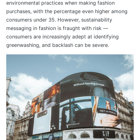
environmental practices when making fashion
purchases, with the percentage even higher among
consumers under 35. However, sustainability
messaging in fashion is fraught with risk —
consumers are increasingly adept at identifying
greenwashing, and backlash can be severe.