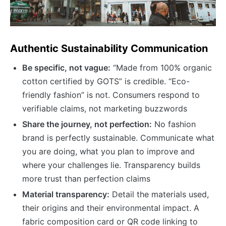
Authentic Sustainability Communication
Be specific, not vague:
“Made from 100% organic
cotton certified by GOTS” is credible. “Eco-
friendly fashion” is not. Consumers respond to
verifiable claims, not marketing buzzwords
Share the journey, not perfection:
No fashion
brand is perfectly sustainable. Communicate what
you are doing, what you plan to improve and
where your challenges lie. Transparency builds
more trust than perfection claims
Material transparency:
Detail the materials used,
their origins and their environmental impact. A
fabric composition card or QR code linking to