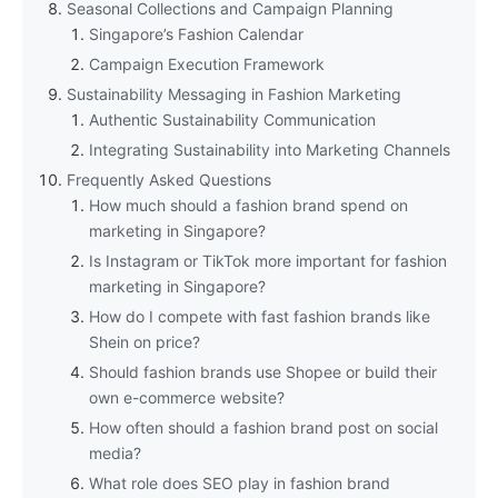
Seasonal Collections and Campaign Planning
Singapore’s Fashion Calendar
Campaign Execution Framework
Sustainability Messaging in Fashion Marketing
Authentic Sustainability Communication
Integrating Sustainability into Marketing Channels
Frequently Asked Questions
How much should a fashion brand spend on
marketing in Singapore?
Is Instagram or TikTok more important for fashion
marketing in Singapore?
How do I compete with fast fashion brands like
Shein on price?
Should fashion brands use Shopee or build their
own e-commerce website?
How often should a fashion brand post on social
media?
What role does SEO play in fashion brand