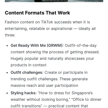
Content Formats That Work
Fashion content on TikTok succeeds when it is
entertaining, relatable or aspirational — ideally all
three:
Get Ready With Me (GRWM):
Outfit-of-the-day
content showing the process of getting dressed.
Hugely popular and naturally showcases your
products in context
Outfit challenges:
Create or participate in
trending outfit challenges. These generate
massive reach and user participation
Styling hacks:
“How to dress for Singapore’s
weather without looking boring,” “Office to dinner
outfit transitions” — practical content that