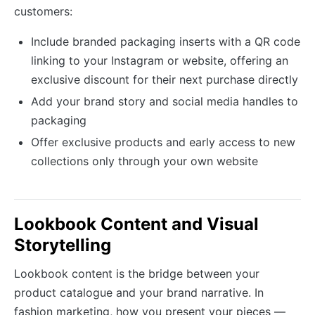
customers:
Include branded packaging inserts with a QR code
linking to your Instagram or website, offering an
exclusive discount for their next purchase directly
Add your brand story and social media handles to
packaging
Offer exclusive products and early access to new
collections only through your own website
Lookbook Content and Visual
Storytelling
Lookbook content is the bridge between your
product catalogue and your brand narrative. In
fashion marketing, how you present your pieces —