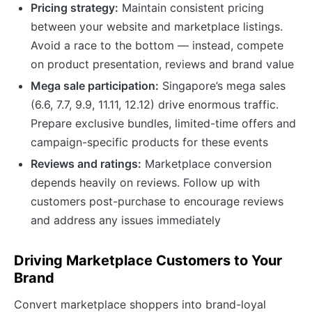
Pricing strategy:
Maintain consistent pricing
between your website and marketplace listings.
Avoid a race to the bottom — instead, compete
on product presentation, reviews and brand value
Mega sale participation:
Singapore’s mega sales
(6.6, 7.7, 9.9, 11.11, 12.12) drive enormous traffic.
Prepare exclusive bundles, limited-time offers and
campaign-specific products for these events
Reviews and ratings:
Marketplace conversion
depends heavily on reviews. Follow up with
customers post-purchase to encourage reviews
and address any issues immediately
Driving Marketplace Customers to Your
Brand
Convert marketplace shoppers into brand-loyal