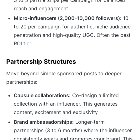
reach and engagement
Micro-influencers (2,000-10,000 followers):
10
to 20 per campaign for authentic, niche audience
penetration and high-quality UGC. Often the best
ROI tier
Partnership Structures
Move beyond simple sponsored posts to deeper
partnerships:
Capsule collaborations:
Co-design a limited
collection with an influencer. This generates
content, excitement and exclusivity
Brand ambassadorships:
Longer-term
partnerships (3 to 6 months) where the influencer
consistently wears and promotes your brand. This