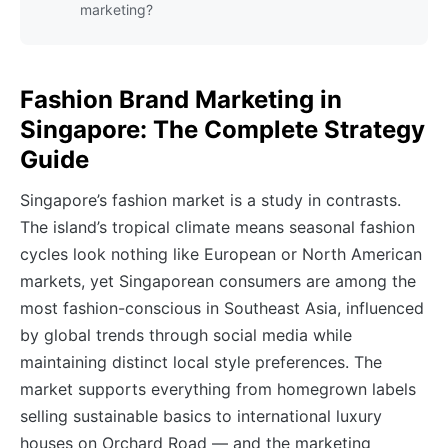
marketing?
Fashion Brand Marketing in
Singapore: The Complete Strategy
Guide
Singapore’s fashion market is a study in contrasts.
The island’s tropical climate means seasonal fashion
cycles look nothing like European or North American
markets, yet Singaporean consumers are among the
most fashion-conscious in Southeast Asia, influenced
by global trends through social media while
maintaining distinct local style preferences. The
market supports everything from homegrown labels
selling sustainable basics to international luxury
houses on Orchard Road — and the marketing