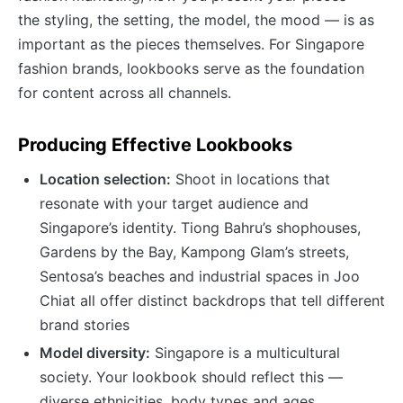
the styling, the setting, the model, the mood — is as
important as the pieces themselves. For Singapore
fashion brands, lookbooks serve as the foundation
for content across all channels.
Producing Effective Lookbooks
Location selection:
Shoot in locations that
resonate with your target audience and
Singapore’s identity. Tiong Bahru’s shophouses,
Gardens by the Bay, Kampong Glam’s streets,
Sentosa’s beaches and industrial spaces in Joo
Chiat all offer distinct backdrops that tell different
brand stories
Model diversity:
Singapore is a multicultural
society. Your lookbook should reflect this —
diverse ethnicities, body types and ages