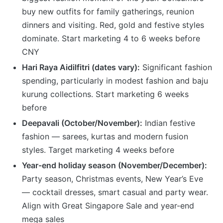
buy new outfits for family gatherings, reunion
dinners and visiting. Red, gold and festive styles
dominate. Start marketing 4 to 6 weeks before
CNY
Hari Raya Aidilfitri (dates vary):
Significant fashion
spending, particularly in modest fashion and baju
kurung collections. Start marketing 6 weeks
before
Deepavali (October/November):
Indian festive
fashion — sarees, kurtas and modern fusion
styles. Target marketing 4 weeks before
Year-end holiday season (November/December):
Party season, Christmas events, New Year’s Eve
— cocktail dresses, smart casual and party wear.
Align with Great Singapore Sale and year-end
mega sales