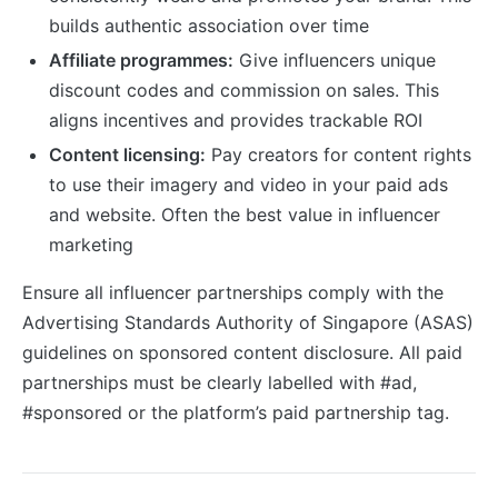
builds authentic association over time
Affiliate programmes:
Give influencers unique
discount codes and commission on sales. This
aligns incentives and provides trackable ROI
Content licensing:
Pay creators for content rights
to use their imagery and video in your paid ads
and website. Often the best value in influencer
marketing
Ensure all influencer partnerships comply with the
Advertising Standards Authority of Singapore (ASAS)
guidelines on sponsored content disclosure. All paid
partnerships must be clearly labelled with #ad,
#sponsored or the platform’s paid partnership tag.