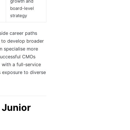
growth and
board-level
strategy
-side career paths
 to develop broader
en specialise more
 successful CMOs
with a full-service
 exposure to diverse
 Junior