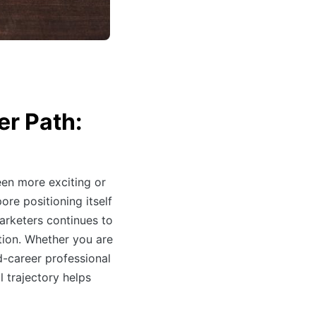
er Path:
en more exciting or
ore positioning itself
marketers continues to
tion. Whether you are
d-career professional
l trajectory helps