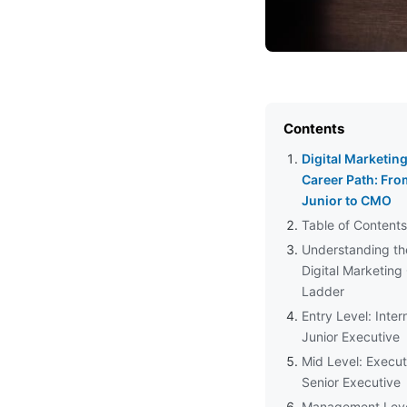
Contents
Digital Marketin
Career Path: Fro
Junior to CMO
Table of Contents
Understanding th
Digital Marketing
Ladder
Entry Level: Inter
Junior Executive
Mid Level: Execut
Senior Executive
Management Leve