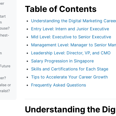
eer
Table of Contents
tart
Understanding the Digital Marketing Caree
an
house?
Entry Level: Intern and Junior Executive
ghest-
Mid Level: Executive to Senior Executive
Management Level: Manager to Senior Ma
Leadership Level: Director, VP, and CMO
in
Salary Progression in Singapore
Future
Skills and Certifications for Each Stage
Tips to Accelerate Your Career Growth
eer?
Frequently Asked Questions
lise or
alist?
Understanding the Digi