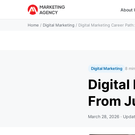
About 
Home
/
Digital Marketing
/
Digital Marketing Career Pat
Digital Marketing
8 mi
Digital
From J
March 28, 2026
· Upda