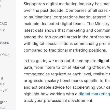
Singapore’s digital marketing industry has ma
r
over the past decade. Companies of all sizes
to multinational corporations headquartered
maintain dedicated digital teams. The Ministr
d CMO
latest data shows that marketing and communi
n in
among the top growth areas in the professiona
ations
with digital specialisations commanding premi
compared to traditional marketing positions.
e Your
In this guide, we map out the complete
digita
path
, from intern to Chief Marketing Officer. 
competencies required at each level, realistic 
it
progression, salary benchmarks specific to th
e a
and actionable advice for accelerating your ca
nager
highlight how working with a
digital marketin
track your professional development.
egree
ital