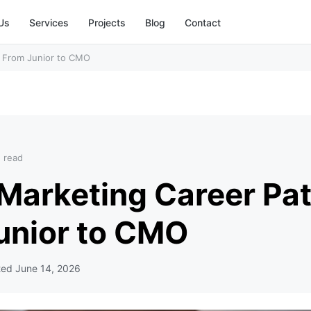
Us
Services
Projects
Blog
Contact
h: From Junior to CMO
n read
 Marketing Career Pat
unior to CMO
ted
June 14, 2026