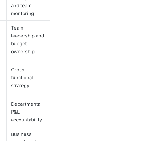
and team
mentoring
Team
leadership and
budget
ownership
Cross-
s
functional
strategy
Departmental
P&L
accountability
Business