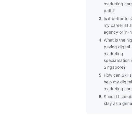
marketing car
path?
Is it better to s
my career at 
agency or in-
What is the hi
paying digital
marketing
specialisation 
Singapore?
How can Skills
help my digital
marketing car
Should I specia
stay as a gener