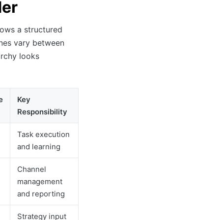
der
lows a structured
lines vary between
archy looks
e
Key
Responsibility
Task execution
and learning
Channel
management
and reporting
Strategy input