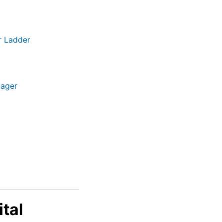
r Ladder
nager
tal