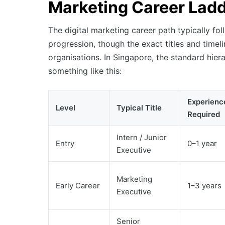
Marketing Career Lad
The digital marketing career path typically fol
progression, though the exact titles and time
organisations. In Singapore, the standard hier
something like this:
Experienc
Level
Typical Title
Required
Intern / Junior
Entry
0–1 year
Executive
Marketing
Early Career
1–3 years
Executive
Senior