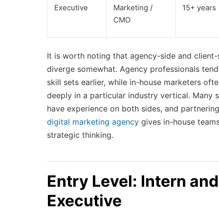
Executive
Marketing /
15+ years
CMO
It is worth noting that agency-side and client
diverge somewhat. Agency professionals tend
skill sets earlier, while in-house marketers oft
deeply in a particular industry vertical. Many
have experience on both sides, and partnering 
digital marketing agency
gives in-house teams
strategic thinking.
Entry Level: Intern and
Executive