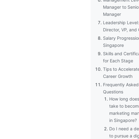
Manager to Senio
Manager
Leadership Level:
Director, VP, an
Salary Progressio
Singapore
Skills and Certific
for Each Stage
Tips to Accelerat
Career Growth
Frequently Asked
Questions
How long does 
take to becom
marketing ma
in Singapore?
Do I need a d
to pursue a dig