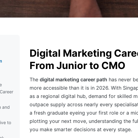
Digital Marketing Care
g
m
From Junior to CMO
The
digital marketing career path
has never be
e
more accessible than it is in 2026. With Singap
 Career
as a regional digital hub, demand for skilled 
outpace supply across nearly every specialisa
n and
a fresh graduate eyeing your first role or a mi
plotting your next move, understanding the ful
ive to
you make smarter decisions at every stage.
l: