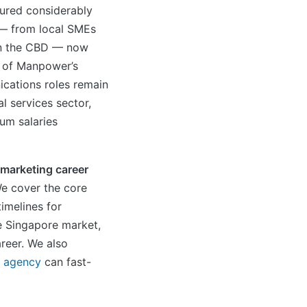
tured considerably
 — from local SMEs
 in the CBD — now
y of Manpower’s
cations roles remain
l services sector,
um salaries
l marketing career
We cover the core
timelines for
e Singapore market,
reer. We also
g agency
can fast-