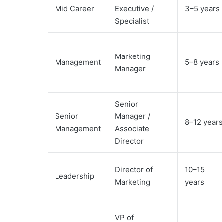
Mid Career
Executive /
3–5 years
Specialist
Marketing
Management
5–8 years
Manager
Senior
Senior
Manager /
8–12 year
Management
Associate
Director
Director of
10–15
Leadership
Marketing
years
VP of