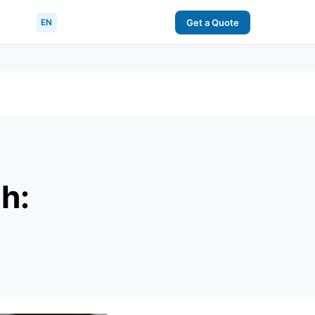
EN
Get a Quote
h: