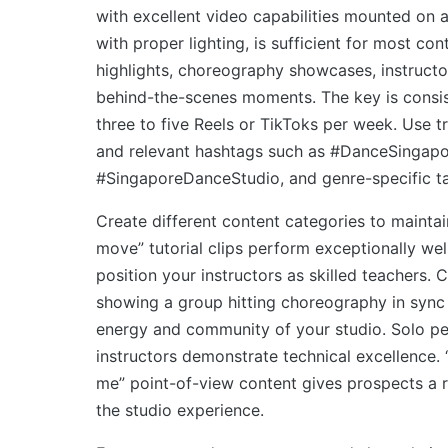
with excellent video capabilities mounted on 
with proper lighting, is sufficient for most con
highlights, choreography showcases, instruct
behind-the-scenes moments. The key is consis
three to five Reels or TikToks per week. Use t
and relevant hashtags such as #DanceSingapo
#SingaporeDanceStudio, and genre-specific t
Create different content categories to maintain
move” tutorial clips perform exceptionally we
position your instructors as skilled teachers. 
showing a group hitting choreography in syn
energy and community of your studio. Solo p
instructors demonstrate technical excellence.
me” point-of-view content gives prospects a r
the studio experience.