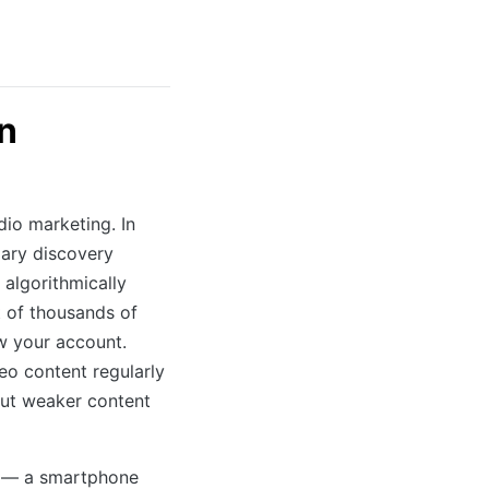
n
dio marketing. In
mary discovery
 algorithmically
t of thousands of
ow your account.
deo content regularly
but weaker content
o — a smartphone