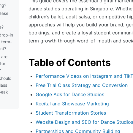
This guide covers the essential digital marketi
ing?
dance studios operating in Singapore. Whethe
rease
children’s ballet, adult salsa, or competitive h
approaches will help you build your brand, gen
e?
bookings, and create a loyal student communit
drop-in
term growth through word-of-mouth and socia
y term-
nt?
 are
Table of Contents
for
?
Performance Videos on Instagram and Tik
should
Free Trial Class Strategy and Conversion
lass
peak
Google Ads for Dance Studios
Recital and Showcase Marketing
Student Transformation Stories
Website Design and SEO for Dance Studio
Partnerships and Community Building