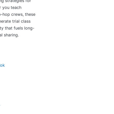
ng strategies for
r you teach
ip-hop crews, these
erate trial class
y that fuels long-
l sharing.
Tok
s