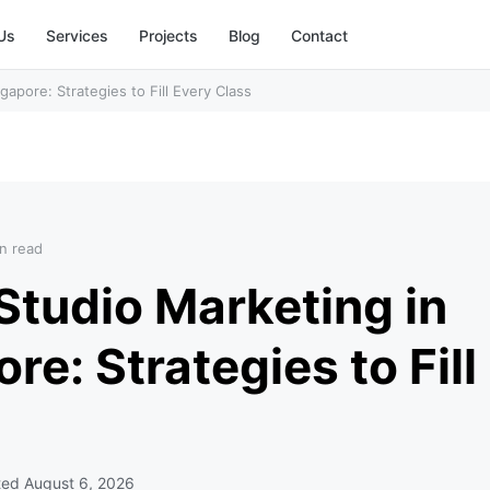
Us
Services
Projects
Blog
Contact
apore: Strategies to Fill Every Class
n read
Studio Marketing in
re: Strategies to Fill
ted
August 6, 2026