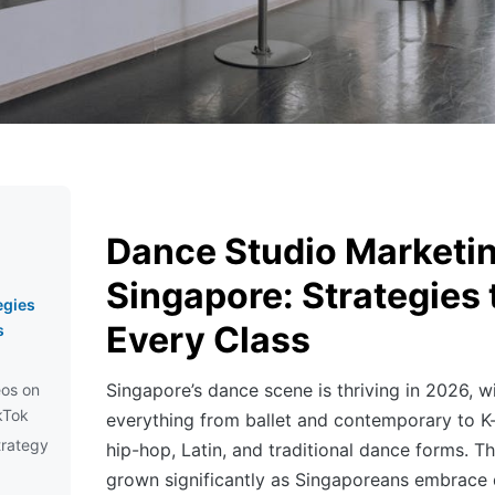
Dance Studio Marketin
Singapore: Strategies t
egies
Every Class
s
Singapore’s dance scene is thriving in 2026, wi
os on
kTok
everything from ballet and contemporary to 
trategy
hip-hop, Latin, and traditional dance forms. T
grown significantly as Singaporeans embrace 