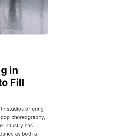
g in
o Fill
th studios offering
K-pop choreography,
he industry has
dance as both a