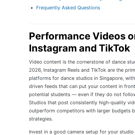
Frequently Asked Questions
Performance Videos o
Instagram and TikTok
Video content is the cornerstone of dance stu
2026, Instagram Reels and TikTok are the pri
platforms for dance studios in Singapore, with
driven feeds that can put your content in fron
potential students — even if they do not foll
Studios that post consistently high-quality vi
outperform competitors with larger budgets 
strategies.
Invest in a good camera setup for your studi