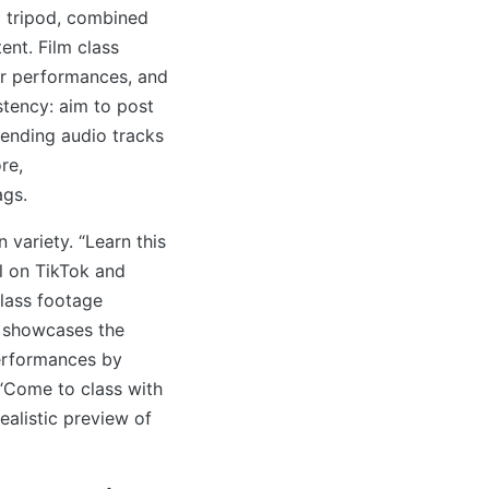
a tripod, combined
tent. Film class
or performances, and
tency: aim to post
rending audio tracks
re,
ags.
 variety. “Learn this
ll on TikTok and
Class footage
c showcases the
erformances by
 “Come to class with
ealistic preview of