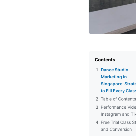
Contents
Dance Studio
Marketing in
Singapore: Strat
to Fill Every Clas
Table of Contents
Performance Vide
Instagram and Ti
Free Trial Class S
and Conversion