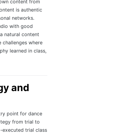
 own content from
ontent is authentic
sonal networks.
udio with good
a natural content
e challenges where
hy learned in class,
egy and
try point for dance
tegy from trial to
-executed trial class