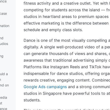
ance
fitness activity and a creative outlet. Yet wit
competing for students across the island — 
case
studios in heartland areas to premium spaces
effective marketing is the difference between
mation
schedule and empty class slots.
nd
Dance is one of the most visually compelling 
udios
digitally. A single well-produced video of a p
can generate thousands of views and shares, 
ng
awareness that traditional advertising simply
Platforms like Instagram Reels and TikTok ha
indispensable for dance studios, offering orga
uld a
n
rewards creative, engaging content. Combined
nd on
Google Ads campaigns
and a strong communi
studios in Singapore have powerful tools to at
media
students.
st
dance