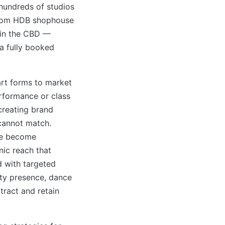
h hundreds of studios
from HDB shophouse
 in the CBD —
 a fully booked
art forms to market
erformance or class
creating brand
 cannot match.
ve become
nic reach that
 with targeted
ty presence, dance
tract and retain