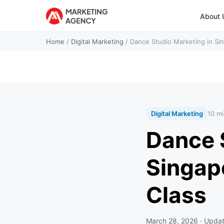
About 
Home
/
Digital Marketing
/
Dance Studio Marketing in Sing
Digital Marketing
10 mi
Dance 
Singapo
Class
March 28, 2026
· Upda