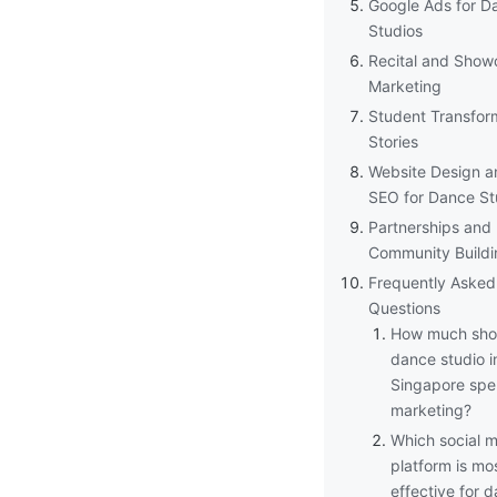
Google Ads for D
Studios
Recital and Show
Marketing
Student Transfor
Stories
Website Design a
SEO for Dance St
Partnerships and
Community Buildi
Frequently Asked
Questions
How much sho
dance studio i
Singapore spe
marketing?
Which social 
platform is mo
effective for 