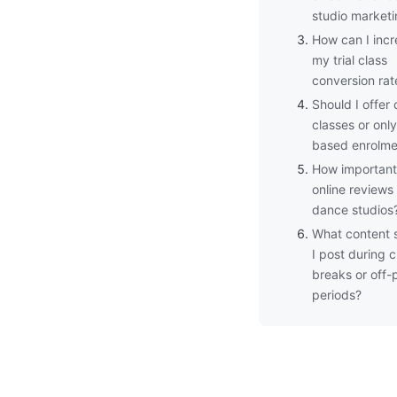
studio market
How can I inc
my trial class
conversion rat
Should I offer 
classes or onl
based enrolme
How important
online reviews 
dance studios
What content 
I post during c
breaks or off-
periods?