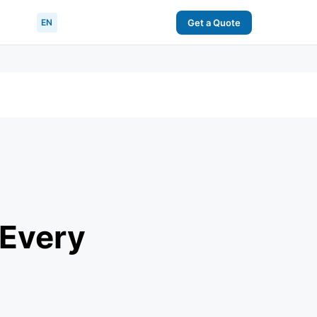
EN
Get a Quote
 Every