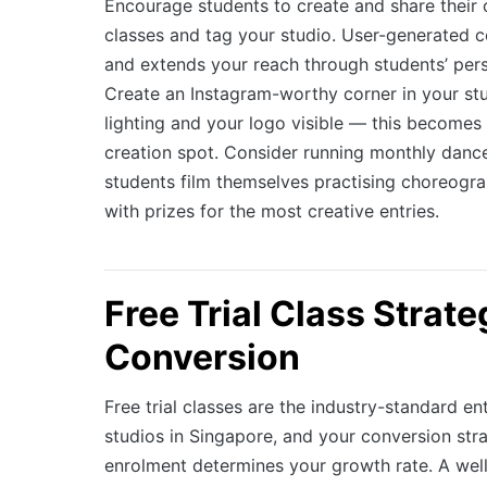
Encourage students to create and share their
classes and tag your studio. User-generated c
and extends your reach through students’ per
Create an Instagram-worthy corner in your st
lighting and your logo visible — this becomes 
creation spot. Consider running monthly danc
students film themselves practising choreograp
with prizes for the most creative entries.
Free Trial Class Strat
Conversion
Free trial classes are the industry-standard en
studios in Singapore, and your conversion stra
enrolment determines your growth rate. A well