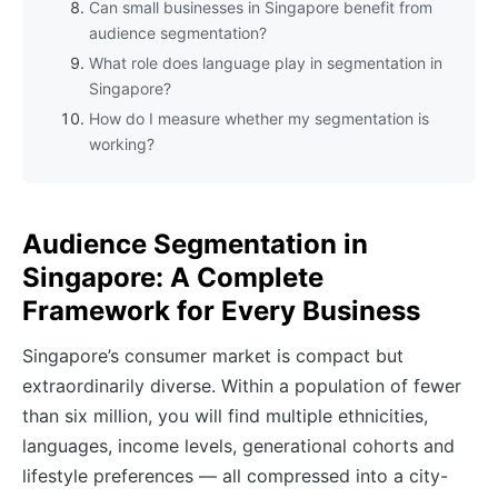
Can small businesses in Singapore benefit from
audience segmentation?
What role does language play in segmentation in
Singapore?
How do I measure whether my segmentation is
working?
Audience Segmentation in
Singapore: A Complete
Framework for Every Business
Singapore’s consumer market is compact but
extraordinarily diverse. Within a population of fewer
than six million, you will find multiple ethnicities,
languages, income levels, generational cohorts and
lifestyle preferences — all compressed into a city-