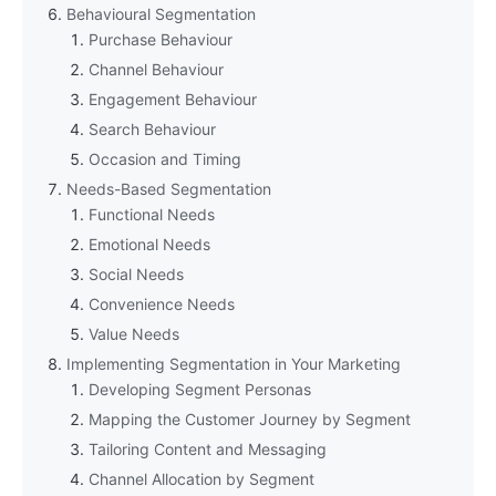
Behavioural Segmentation
Purchase Behaviour
Channel Behaviour
Engagement Behaviour
Search Behaviour
Occasion and Timing
Needs-Based Segmentation
Functional Needs
Emotional Needs
Social Needs
Convenience Needs
Value Needs
Implementing Segmentation in Your Marketing
Developing Segment Personas
Mapping the Customer Journey by Segment
Tailoring Content and Messaging
Channel Allocation by Segment