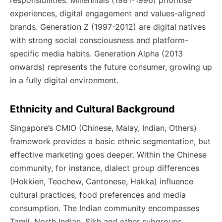
responsibilities. Millennials (1981-1996) prioritise
experiences, digital engagement and values-aligned
brands. Generation Z (1997-2012) are digital natives
with strong social consciousness and platform-
specific media habits. Generation Alpha (2013
onwards) represents the future consumer, growing up
in a fully digital environment.
Ethnicity and Cultural Background
Singapore’s CMIO (Chinese, Malay, Indian, Others)
framework provides a basic ethnic segmentation, but
effective marketing goes deeper. Within the Chinese
community, for instance, dialect group differences
(Hokkien, Teochew, Cantonese, Hakka) influence
cultural practices, food preferences and media
consumption. The Indian community encompasses
Tamil, North Indian, Sikh and other subgroups.