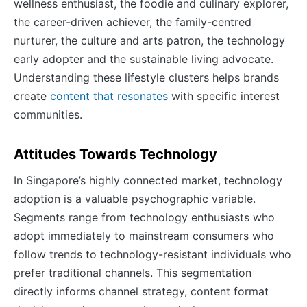
wellness enthusiast, the foodie and culinary explorer,
the career-driven achiever, the family-centred
nurturer, the culture and arts patron, the technology
early adopter and the sustainable living advocate.
Understanding these lifestyle clusters helps brands
create
content that resonates
with specific interest
communities.
Attitudes Towards Technology
In Singapore’s highly connected market, technology
adoption is a valuable psychographic variable.
Segments range from technology enthusiasts who
adopt immediately to mainstream consumers who
follow trends to technology-resistant individuals who
prefer traditional channels. This segmentation
directly informs channel strategy, content format