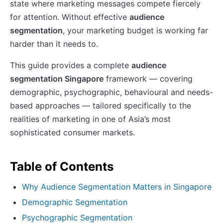
state where marketing messages compete fiercely
for attention. Without effective
audience
segmentation
, your marketing budget is working far
harder than it needs to.
This guide provides a complete
audience
segmentation Singapore
framework — covering
demographic, psychographic, behavioural and needs-
based approaches — tailored specifically to the
realities of marketing in one of Asia’s most
sophisticated consumer markets.
Table of Contents
Why Audience Segmentation Matters in Singapore
Demographic Segmentation
Psychographic Segmentation