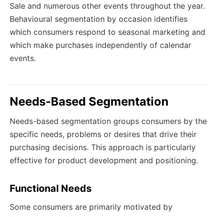
Sale and numerous other events throughout the year.
Behavioural segmentation by occasion identifies
which consumers respond to seasonal marketing and
which make purchases independently of calendar
events.
Needs-Based Segmentation
Needs-based segmentation groups consumers by the
specific needs, problems or desires that drive their
purchasing decisions. This approach is particularly
effective for product development and positioning.
Functional Needs
Some consumers are primarily motivated by