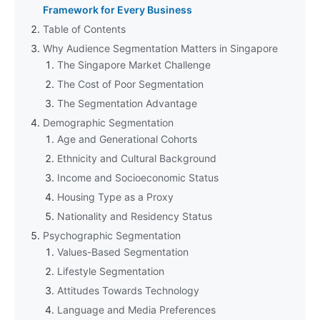
Framework for Every Business
Table of Contents
Why Audience Segmentation Matters in Singapore
The Singapore Market Challenge
The Cost of Poor Segmentation
The Segmentation Advantage
Demographic Segmentation
Age and Generational Cohorts
Ethnicity and Cultural Background
Income and Socioeconomic Status
Housing Type as a Proxy
Nationality and Residency Status
Psychographic Segmentation
Values-Based Segmentation
Lifestyle Segmentation
Attitudes Towards Technology
Language and Media Preferences