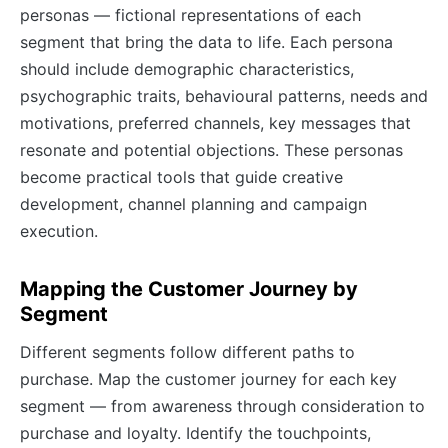
personas — fictional representations of each
segment that bring the data to life. Each persona
should include demographic characteristics,
psychographic traits, behavioural patterns, needs and
motivations, preferred channels, key messages that
resonate and potential objections. These personas
become practical tools that guide creative
development, channel planning and campaign
execution.
Mapping the Customer Journey by
Segment
Different segments follow different paths to
purchase. Map the customer journey for each key
segment — from awareness through consideration to
purchase and loyalty. Identify the touchpoints,