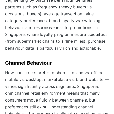
patterns such as frequency (heavy buyers vs.
occasional buyers), average transaction value,
category preferences, brand loyalty vs. switching
behaviour and responsiveness to promotions. In
Singapore, where loyalty programmes are ubiquitous
(from supermarket chains to airline miles), purchase
behaviour data is particularly rich and actionable.
Channel Behaviour
How consumers prefer to shop — online vs. offline,
mobile vs. desktop, marketplace vs. brand website —
varies significantly across segments. Singapore’s
omnichannel retail environment means that many
consumers move fluidly between channels, but
preferences still exist. Understanding channel
behaviour informs where to allocate marketing spend