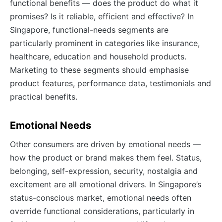
functional benefits — does the product do what it
promises? Is it reliable, efficient and effective? In
Singapore, functional-needs segments are
particularly prominent in categories like insurance,
healthcare, education and household products.
Marketing to these segments should emphasise
product features, performance data, testimonials and
practical benefits.
Emotional Needs
Other consumers are driven by emotional needs —
how the product or brand makes them feel. Status,
belonging, self-expression, security, nostalgia and
excitement are all emotional drivers. In Singapore’s
status-conscious market, emotional needs often
override functional considerations, particularly in