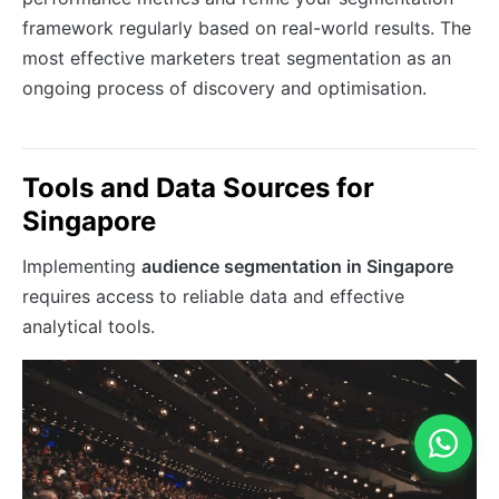
framework regularly based on real-world results. The
most effective marketers treat segmentation as an
ongoing process of discovery and optimisation.
Tools and Data Sources for
Singapore
Implementing
audience segmentation in Singapore
requires access to reliable data and effective
analytical tools.