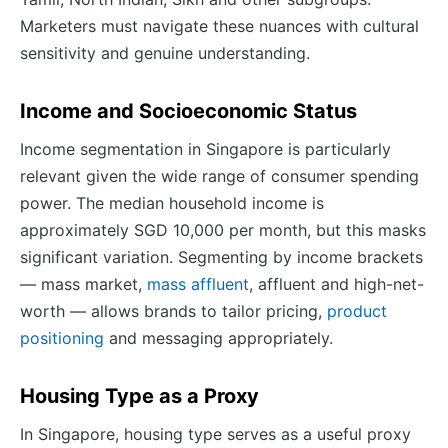
Marketers must navigate these nuances with cultural
sensitivity and genuine understanding.
Income and Socioeconomic Status
Income segmentation in Singapore is particularly
relevant given the wide range of consumer spending
power. The median household income is
approximately SGD 10,000 per month, but this masks
significant variation. Segmenting by income brackets
— mass market,
mass affluent
, affluent and high-net-
worth — allows brands to tailor pricing,
product
positioning
and messaging appropriately.
Housing Type as a Proxy
In Singapore, housing type serves as a useful proxy