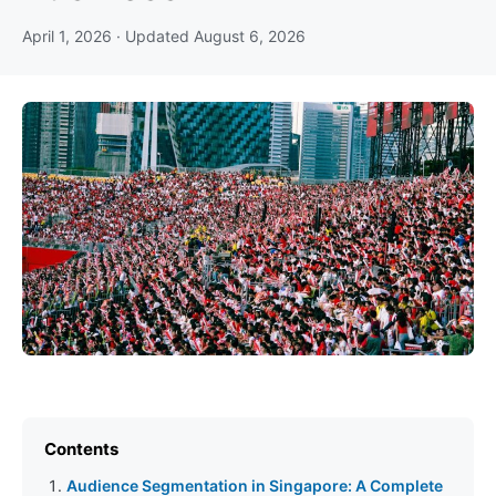
April 1, 2026
· Updated
August 6, 2026
Contents
Audience Segmentation in Singapore: A Complete