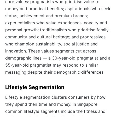
core values: pragmatists who prioritise value for
money and practical benefits; aspirationals who seek
status, achievement and premium brands;
experientialists who value experiences, novelty and
personal growth; traditionalists who prioritise family,
community and cultural heritage; and progressives
who champion sustainability, social justice and
innovation. These values segments cut across
demographic lines — a 30-year-old pragmatist and a
55-year-old pragmatist may respond to similar
messaging despite their demographic differences.
Lifestyle Segmentation
Lifestyle segmentation clusters consumers by how
they spend their time and money. In Singapore,
common lifestyle segments include the fitness and