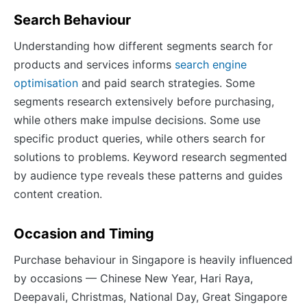
Search Behaviour
Understanding how different segments search for
products and services informs
search engine
optimisation
and paid search strategies. Some
segments research extensively before purchasing,
while others make impulse decisions. Some use
specific product queries, while others search for
solutions to problems. Keyword research segmented
by audience type reveals these patterns and guides
content creation.
Occasion and Timing
Purchase behaviour in Singapore is heavily influenced
by occasions — Chinese New Year, Hari Raya,
Deepavali, Christmas, National Day, Great Singapore