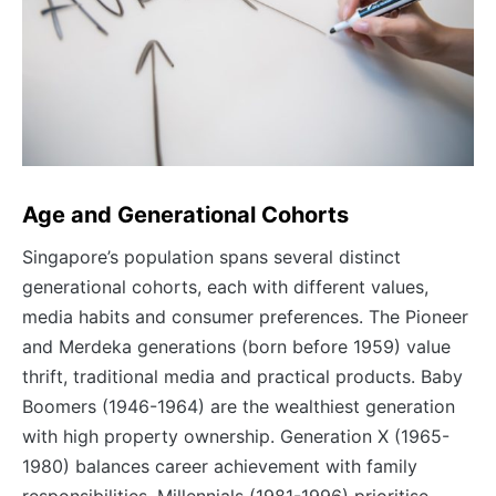
Age and Generational Cohorts
Singapore’s population spans several distinct
generational cohorts, each with different values,
media habits and consumer preferences. The Pioneer
and Merdeka generations (born before 1959) value
thrift, traditional media and practical products. Baby
Boomers (1946-1964) are the wealthiest generation
with high property ownership. Generation X (1965-
1980) balances career achievement with family