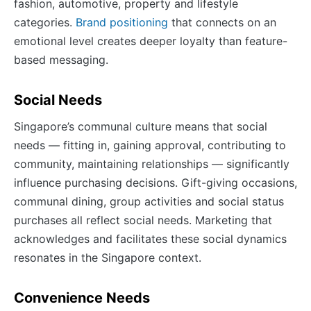
fashion, automotive, property and lifestyle
categories.
Brand positioning
that connects on an
emotional level creates deeper loyalty than feature-
based messaging.
Social Needs
Singapore’s communal culture means that social
needs — fitting in, gaining approval, contributing to
community, maintaining relationships — significantly
influence purchasing decisions. Gift-giving occasions,
communal dining, group activities and social status
purchases all reflect social needs. Marketing that
acknowledges and facilitates these social dynamics
resonates in the Singapore context.
Convenience Needs