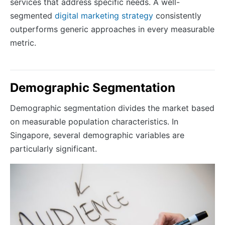
services that address specific needs. A well-
segmented
digital marketing strategy
consistently
outperforms generic approaches in every measurable
metric.
Demographic Segmentation
Demographic segmentation divides the market based
on measurable population characteristics. In
Singapore, several demographic variables are
particularly significant.