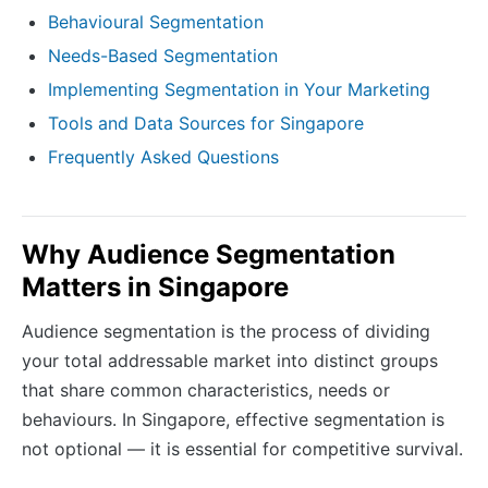
Behavioural Segmentation
Needs-Based Segmentation
Implementing Segmentation in Your Marketing
Tools and Data Sources for Singapore
Frequently Asked Questions
Why Audience Segmentation
Matters in Singapore
Audience segmentation is the process of dividing
your total addressable market into distinct groups
that share common characteristics, needs or
behaviours. In Singapore, effective segmentation is
not optional — it is essential for competitive survival.