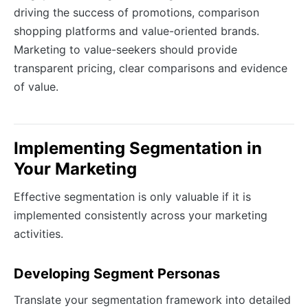
driving the success of promotions, comparison
shopping platforms and value-oriented brands.
Marketing to value-seekers should provide
transparent pricing, clear comparisons and evidence
of value.
Implementing Segmentation in
Your Marketing
Effective segmentation is only valuable if it is
implemented consistently across your marketing
activities.
Developing Segment Personas
Translate your segmentation framework into detailed