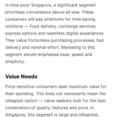
In time-poor Singapore, a significant segment
prioritises convenience above all else. These
consumers will pay premiums for time-saving
solutions — food delivery, concierge services,
express options and seamless digital experiences.
They value frictionless purchasing processes, fast
delivery and minimal effort. Marketing to this
segment should emphasise ease, speed and
simplicity.
Value Needs
Price-sensitive consumers seek maximum value for
their spending. This does not necessarily mean the
cheapest option — value-seekers look for the best
combination of quality, features and price. In
Singapore, this segment is large and influential,