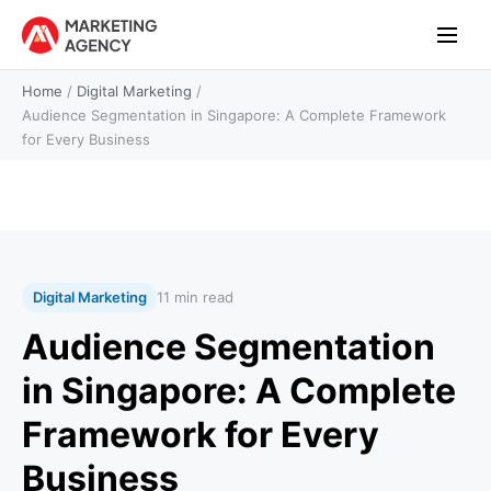
Home
/
Digital Marketing
/
Audience Segmentation in Singapore: A Complete Framework
for Every Business
Digital Marketing
11 min read
Audience Segmentation
in Singapore: A Complete
Framework for Every
Business