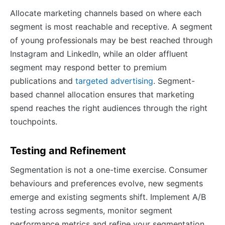
Allocate marketing channels based on where each
segment is most reachable and receptive. A segment
of young professionals may be best reached through
Instagram and LinkedIn, while an older affluent
segment may respond better to premium
publications and
targeted advertising
. Segment-
based channel allocation ensures that marketing
spend reaches the right audiences through the right
touchpoints.
Testing and Refinement
Segmentation is not a one-time exercise. Consumer
behaviours and preferences evolve, new segments
emerge and existing segments shift. Implement A/B
testing across segments, monitor segment
performance metrics and refine your segmentation