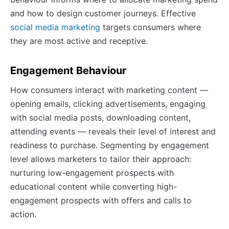
and how to design customer journeys. Effective
social media marketing
targets consumers where
they are most active and receptive.
Engagement Behaviour
How consumers interact with marketing content —
opening emails, clicking advertisements, engaging
with social media posts, downloading content,
attending events — reveals their level of interest and
readiness to purchase. Segmenting by engagement
level allows marketers to tailor their approach:
nurturing low-engagement prospects with
educational content while converting high-
engagement prospects with offers and calls to
action.