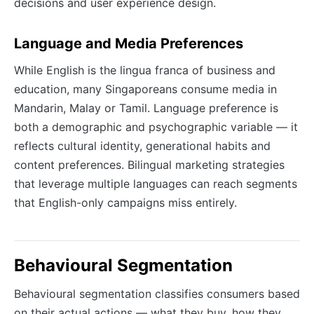
decisions and user experience design.
Language and Media Preferences
While English is the lingua franca of business and
education, many Singaporeans consume media in
Mandarin, Malay or Tamil. Language preference is
both a demographic and psychographic variable — it
reflects cultural identity, generational habits and
content preferences. Bilingual marketing strategies
that leverage multiple languages can reach segments
that English-only campaigns miss entirely.
Behavioural Segmentation
Behavioural segmentation classifies consumers based
on their actual actions — what they buy, how they