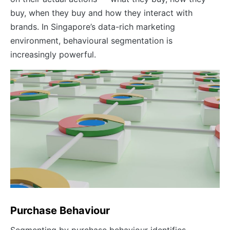
buy, when they buy and how they interact with
brands. In Singapore’s data-rich marketing
environment, behavioural segmentation is
increasingly powerful.
Purchase Behaviour
Segmenting by purchase behaviour identifies