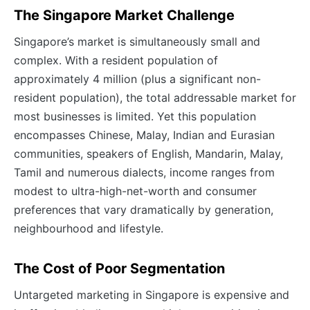
The Singapore Market Challenge
Singapore’s market is simultaneously small and
complex. With a resident population of
approximately 4 million (plus a significant non-
resident population), the total addressable market for
most businesses is limited. Yet this population
encompasses Chinese, Malay, Indian and Eurasian
communities, speakers of English, Mandarin, Malay,
Tamil and numerous dialects, income ranges from
modest to ultra-high-net-worth and consumer
preferences that vary dramatically by generation,
neighbourhood and lifestyle.
The Cost of Poor Segmentation
Untargeted marketing in Singapore is expensive and