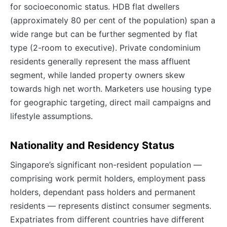
for socioeconomic status. HDB flat dwellers
(approximately 80 per cent of the population) span a
wide range but can be further segmented by flat
type (2-room to executive). Private condominium
residents generally represent the mass affluent
segment, while landed property owners skew
towards high net worth. Marketers use housing type
for geographic targeting, direct mail campaigns and
lifestyle assumptions.
Nationality and Residency Status
Singapore’s significant non-resident population —
comprising work permit holders, employment pass
holders, dependant pass holders and permanent
residents — represents distinct consumer segments.
Expatriates from different countries have different