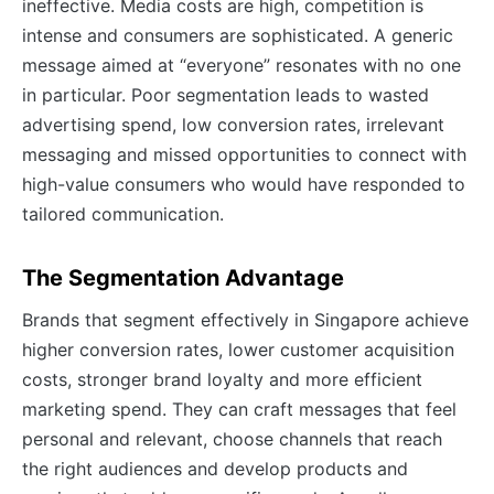
ineffective. Media costs are high, competition is
intense and consumers are sophisticated. A generic
message aimed at “everyone” resonates with no one
in particular. Poor segmentation leads to wasted
advertising spend, low conversion rates, irrelevant
messaging and missed opportunities to connect with
high-value consumers who would have responded to
tailored communication.
The Segmentation Advantage
Brands that segment effectively in Singapore achieve
higher conversion rates, lower customer acquisition
costs, stronger brand loyalty and more efficient
marketing spend. They can craft messages that feel
personal and relevant, choose channels that reach
the right audiences and develop products and