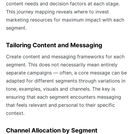
content needs and decision factors at each stage.
This journey mapping reveals where to invest
marketing resources for maximum impact with each
segment.
Tailoring Content and Messaging
Create content and messaging frameworks for each
segment. This does not necessarily mean entirely
separate campaigns — often, a core message can be
adapted for different segments through variations in
tone, examples, visuals and channels. The key is
ensuring that each segment encounters messaging
that feels relevant and personal to their specific
context.
Channel Allocation by Segment