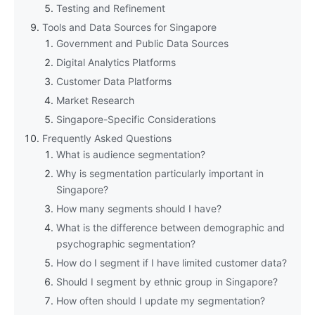
Testing and Refinement
Tools and Data Sources for Singapore
Government and Public Data Sources
Digital Analytics Platforms
Customer Data Platforms
Market Research
Singapore-Specific Considerations
Frequently Asked Questions
What is audience segmentation?
Why is segmentation particularly important in
Singapore?
How many segments should I have?
What is the difference between demographic and
psychographic segmentation?
How do I segment if I have limited customer data?
Should I segment by ethnic group in Singapore?
How often should I update my segmentation?