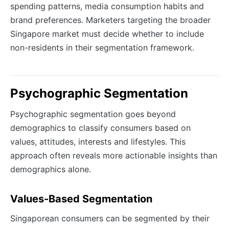
spending patterns, media consumption habits and
brand preferences. Marketers targeting the broader
Singapore market must decide whether to include
non-residents in their segmentation framework.
Psychographic Segmentation
Psychographic segmentation goes beyond
demographics to classify consumers based on
values, attitudes, interests and lifestyles. This
approach often reveals more actionable insights than
demographics alone.
Values-Based Segmentation
Singaporean consumers can be segmented by their