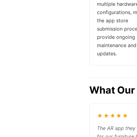
multiple hardwar
configurations, 
the app store
submission proce
provide ongoing
maintenance and 
updates.
What Our 
★★★★★
The AR app they 
for our furniture