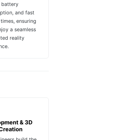
 battery
tion, and fast
 times, ensuring
njoy a seamless
ed reality
nce.
opment & 3D
Creation
ineers build the