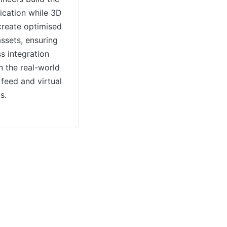
ication while 3D
 create optimised
assets, ensuring
s integration
 the real-world
feed and virtual
s.