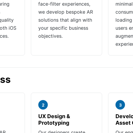
ring
face-filter experiences,
minimal
s
we develop bespoke AR
consump
quality
solutions that align with
loading
oth iOS
your specific business
users e
ces.
objectives.
augment
experie
ess
2
3
UX Design &
Devel
Prototyping
Asset 
 AR
Our designers create
Our eng