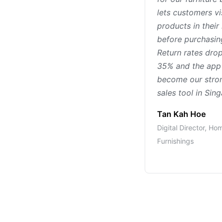
lets customers vi
products in thei
before purchasin
Return rates dro
35% and the app
become our stro
sales tool in Sin
Tan Kah Hoe
Digital Director, Ho
Furnishings