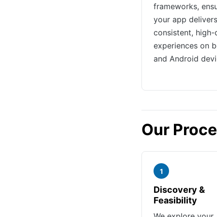
frameworks, ensu
your app deliver
consistent, high-
experiences on b
and Android devi
Our Proc
1
Discovery &
Feasibility
We explore your