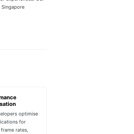
r Singapore
rmance
sation
elopers optimise
ications for
frame rates,