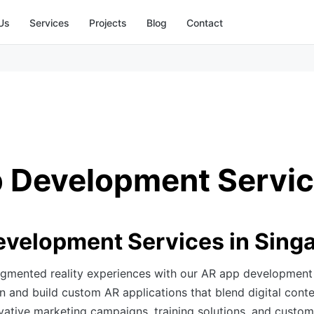
Us
Services
Projects
Blog
Contact
 Development Servi
velopment Services in Sing
gmented reality experiences with our AR app development 
 and build custom AR applications that blend digital conte
vative marketing campaigns, training solutions, and custom