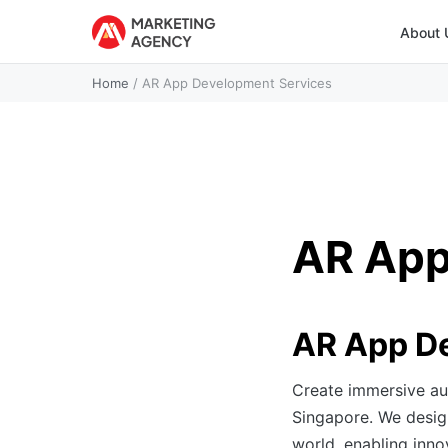
About 
Home
/
AR App Development Services
AR App
AR App De
Create immersive au
Singapore. We design
world, enabling inno