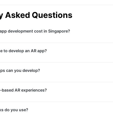
y Asked Questions
pp development cost in Singapore?
costs vary significantly based on complexity, features, an
ke to develop an AR app?
e AR experiences may start from mid-range budgets while f
tments. Contact us for a detailed estimate.
es range from 8 to 16 weeks for standard AR applications.
pps can you develop?
s, multiplayer features, or cloud anchoring may take 4 to
isualisation apps, AR marketing experiences, interactive 
-based AR experiences?
nding apps, training and education tools, face filters, and
 experiences that work directly in mobile browsers without
s do you use?
deal for marketing campaigns where ease of access is a pr