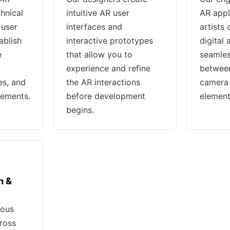
chnical
intuitive AR user
AR appl
 user
interfaces and
artists
ablish
interactive prototypes
digital 
e
that allow you to
seamles
experience and refine
between
es, and
the AR interactions
camera 
rements.
before development
element
begins.
h &
rous
cross