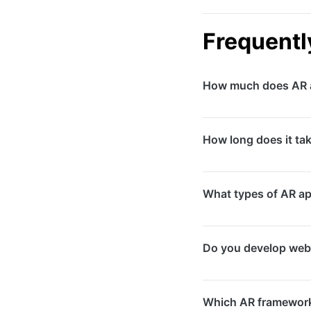
Frequentl
How much does AR a
AR app development 
How long does it ta
requirements. Simpl
require larger inves
Development timelin
What types of AR a
with custom 3D asset
We develop product v
Do you develop web
navigation and wayfi
games.
Yes, we build WebAR
Which AR framework
download. WebAR is i