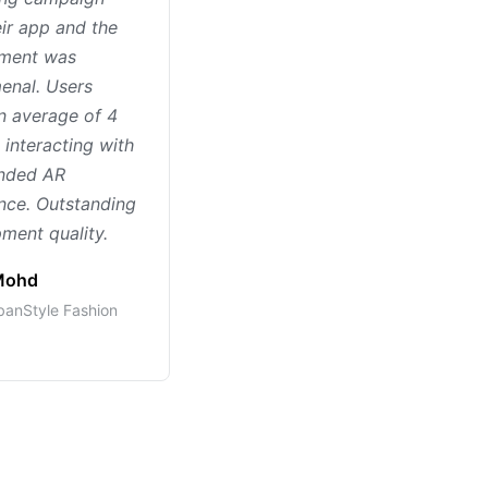
eir app and the
ment was
enal. Users
n average of 4
 interacting with
anded AR
nce. Outstanding
ment quality.
 Mohd
anStyle Fashion