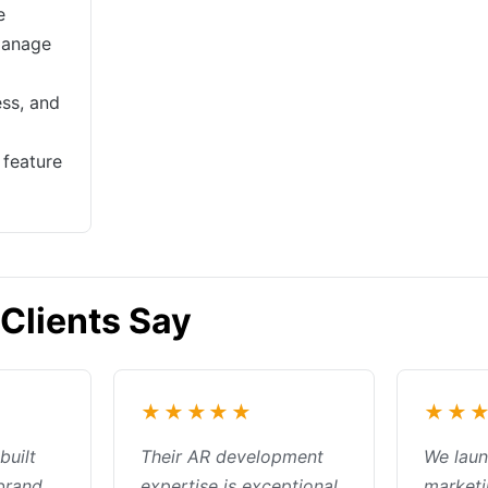
e
manage
ss, and
feature
Clients Say
★★★★★
★★
built
Their AR development
We lau
 brand
expertise is exceptional.
market