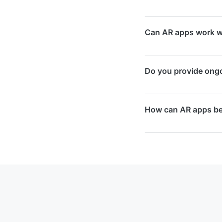
We work with Apple 
Can AR apps work wi
We select the optim
Yes, we can integrat
Do you provide ong
customers to view 3D
catalogue.
Yes, we offer maint
How can AR apps be
optimisation, and n
AR apps increase cu
effectiveness, and c
competitive Singapo