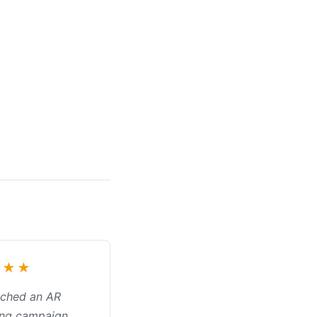
★★★
nched an AR
ing campaign