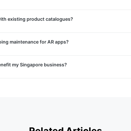
ARKit, Google ARCore, Unity AR Foundation, Vuforia, and 8
th existing product catalogues?
al framework based on your project requirements and targe
e your existing product catalogue with AR visualisation fea
oing maintenance for AR apps?
 models of your products in their real environment direct
enance packages covering OS compatibility updates, bug f
nefit my Singapore business?
ew feature development to keep your AR app running smoot
stomer engagement, reduce purchase uncertainty, enhance 
reate memorable brand experiences. They differentiate your
re market.
Related Articles