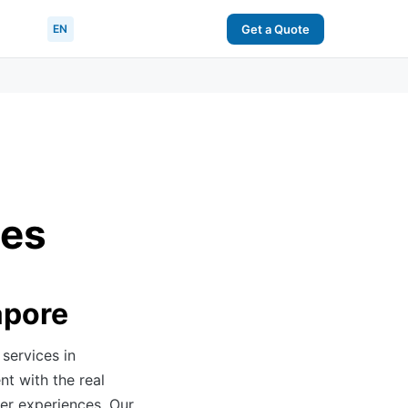
EN
Get a Quote
ces
apore
services in
nt with the real
er experiences. Our