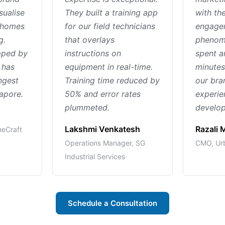
sualise
They built a training app
with th
r homes
for our field technicians
engage
g.
that overlays
phenom
pped by
instructions on
spent a
 has
equipment in real-time.
minutes
ngest
Training time reduced by
our br
gapore.
50% and error rates
experie
plummeted.
develop
Lakshmi Venkatesh
Razali
meCraft
Operations Manager, SG
CMO, Urb
Industrial Services
Schedule a Consultation