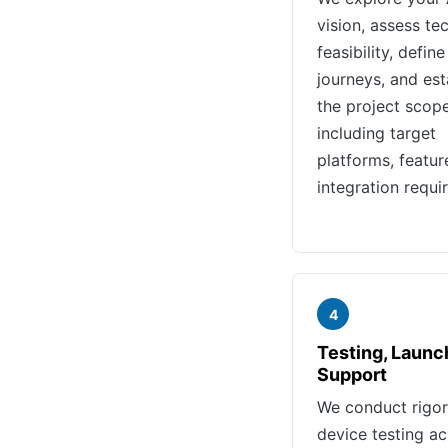
vision, assess te
feasibility, define
journeys, and est
the project scop
including target
platforms, featur
integration requi
4
Testing, Launc
Support
We conduct rigo
device testing a