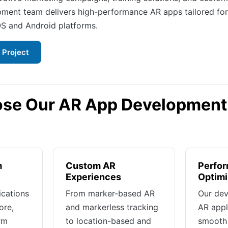
ment team delivers high-performance AR apps tailored fo
OS and Android platforms.
 Project
se Our AR App Development
m
Custom AR
Perfo
Experiences
Optimi
ications
From marker-based AR
Our dev
ore,
and markerless tracking
AR appl
rm
to location-based and
smooth 