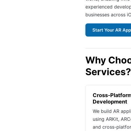
experienced develop
businesses across i
Start Your AR App
Why Choo
Services?
Cross-Platfor
Development
We build AR appl
using ARKit, ARC
and cross-platfo