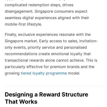
complicated redemption steps, drives
disengagement. Singapore consumers expect
seamless digital experiences aligned with their
mobile-first lifestyle.
Finally, exclusive experiences resonate with the
Singapore market. Early access to sales, invitation-
only events, priority service and personalised
recommendations create emotional loyalty that
transactional rewards alone cannot achieve. This is
particularly effective for premium brands and the
growing
tiered loyalty programme
model.
Designing a Reward Structure
That Works