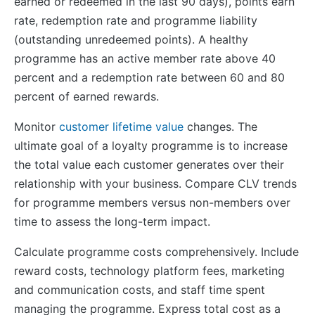
earned or redeemed in the last 90 days), points earn
rate, redemption rate and programme liability
(outstanding unredeemed points). A healthy
programme has an active member rate above 40
percent and a redemption rate between 60 and 80
percent of earned rewards.
Monitor
customer lifetime value
changes. The
ultimate goal of a loyalty programme is to increase
the total value each customer generates over their
relationship with your business. Compare CLV trends
for programme members versus non-members over
time to assess the long-term impact.
Calculate programme costs comprehensively. Include
reward costs, technology platform fees, marketing
and communication costs, and staff time spent
managing the programme. Express total cost as a