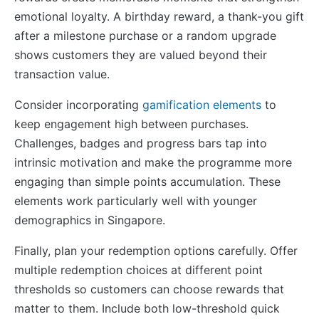
emotional loyalty. A birthday reward, a thank-you gift
after a milestone purchase or a random upgrade
shows customers they are valued beyond their
transaction value.
Consider incorporating
gamification elements
to
keep engagement high between purchases.
Challenges, badges and progress bars tap into
intrinsic motivation and make the programme more
engaging than simple points accumulation. These
elements work particularly well with younger
demographics in Singapore.
Finally, plan your redemption options carefully. Offer
multiple redemption choices at different point
thresholds so customers can choose rewards that
matter to them. Include both low-threshold quick