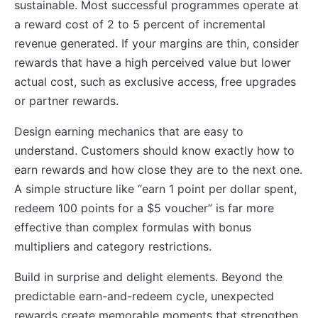
sustainable. Most successful programmes operate at
a reward cost of 2 to 5 percent of incremental
revenue generated. If your margins are thin, consider
rewards that have a high perceived value but lower
actual cost, such as exclusive access, free upgrades
or partner rewards.
Design earning mechanics that are easy to
understand. Customers should know exactly how to
earn rewards and how close they are to the next one.
A simple structure like “earn 1 point per dollar spent,
redeem 100 points for a $5 voucher” is far more
effective than complex formulas with bonus
multipliers and category restrictions.
Build in surprise and delight elements. Beyond the
predictable earn-and-redeem cycle, unexpected
rewards create memorable moments that strengthen