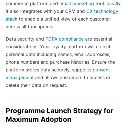
commerce platform and
email marketing
tool. Ideally,
it also integrates with your CRM and
CX technology
stack
to enable a unified view of each customer
across all touchpoints.
Data security and
PDPA compliance
are essential
considerations. Your loyalty platform will collect
personal data including names, email addresses,
phone numbers and purchase histories. Ensure the
platform stores data securely, supports
consent
management
and allows customers to access or
delete their data on request.
Programme Launch Strategy for
Maximum Adoption