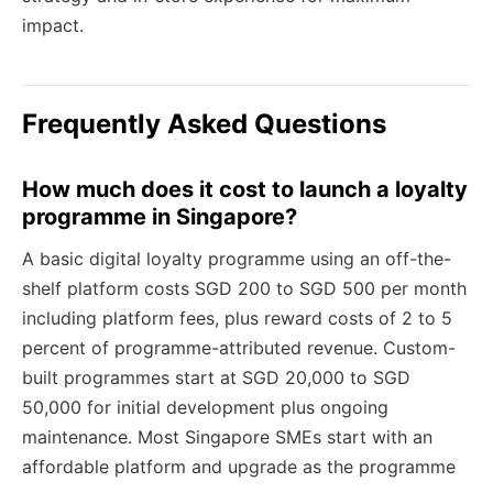
impact.
Frequently Asked Questions
How much does it cost to launch a loyalty
programme in Singapore?
A basic digital loyalty programme using an off-the-
shelf platform costs SGD 200 to SGD 500 per month
including platform fees, plus reward costs of 2 to 5
percent of programme-attributed revenue. Custom-
built programmes start at SGD 20,000 to SGD
50,000 for initial development plus ongoing
maintenance. Most Singapore SMEs start with an
affordable platform and upgrade as the programme