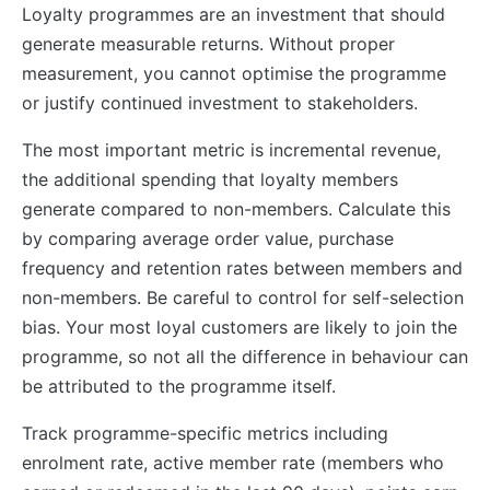
Loyalty programmes are an investment that should
generate measurable returns. Without proper
measurement, you cannot optimise the programme
or justify continued investment to stakeholders.
The most important metric is incremental revenue,
the additional spending that loyalty members
generate compared to non-members. Calculate this
by comparing average order value, purchase
frequency and retention rates between members and
non-members. Be careful to control for self-selection
bias. Your most loyal customers are likely to join the
programme, so not all the difference in behaviour can
be attributed to the programme itself.
Track programme-specific metrics including
enrolment rate, active member rate (members who