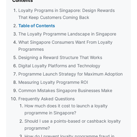
Contents
Loyalty Programs in Singapore: Design Rewards
That Keep Customers Coming Back
Table of Contents
The Loyalty Programme Landscape in Singapore
What Singapore Consumers Want From Loyalty
Programmes
Designing a Reward Structure That Works
Digital Loyalty Platforms and Technology
Programme Launch Strategy for Maximum Adoption
Measuring Loyalty Programme ROI
Common Mistakes Singapore Businesses Make
Frequently Asked Questions
How much does it cost to launch a loyalty
programme in Singapore?
Should I use a points-based or cashback loyalty
programme?
How do I prevent loyalty programme fraud in