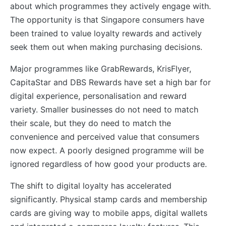
about which programmes they actively engage with.
The opportunity is that Singapore consumers have
been trained to value loyalty rewards and actively
seek them out when making purchasing decisions.
Major programmes like GrabRewards, KrisFlyer,
CapitaStar and DBS Rewards have set a high bar for
digital experience, personalisation and reward
variety. Smaller businesses do not need to match
their scale, but they do need to match the
convenience and perceived value that consumers
now expect. A poorly designed programme will be
ignored regardless of how good your products are.
The shift to digital loyalty has accelerated
significantly. Physical stamp cards and membership
cards are giving way to mobile apps, digital wallets