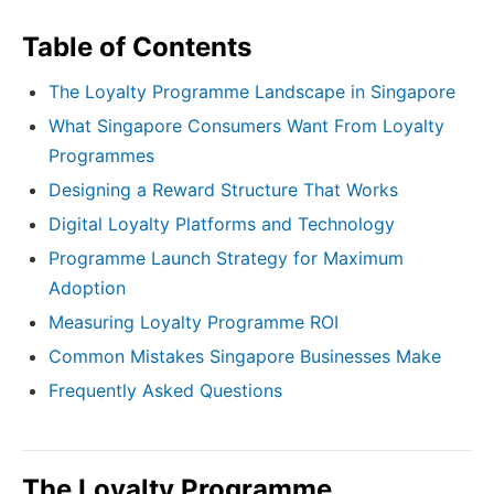
Table of Contents
The Loyalty Programme Landscape in Singapore
What Singapore Consumers Want From Loyalty
Programmes
Designing a Reward Structure That Works
Digital Loyalty Platforms and Technology
Programme Launch Strategy for Maximum
Adoption
Measuring Loyalty Programme ROI
Common Mistakes Singapore Businesses Make
Frequently Asked Questions
The Loyalty Programme