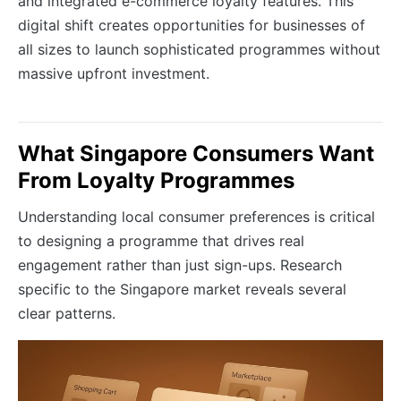
and integrated e-commerce loyalty features. This
digital shift creates opportunities for businesses of
all sizes to launch sophisticated programmes without
massive upfront investment.
What Singapore Consumers Want
From Loyalty Programmes
Understanding local consumer preferences is critical
to designing a programme that drives real
engagement rather than just sign-ups. Research
specific to the Singapore market reveals several
clear patterns.