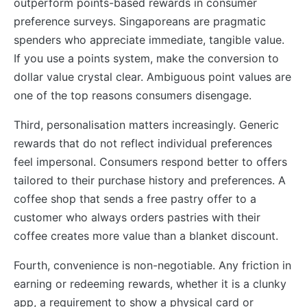
outperform points-based rewards in consumer
preference surveys. Singaporeans are pragmatic
spenders who appreciate immediate, tangible value.
If you use a points system, make the conversion to
dollar value crystal clear. Ambiguous point values are
one of the top reasons consumers disengage.
Third, personalisation matters increasingly. Generic
rewards that do not reflect individual preferences
feel impersonal. Consumers respond better to offers
tailored to their purchase history and preferences. A
coffee shop that sends a free pastry offer to a
customer who always orders pastries with their
coffee creates more value than a blanket discount.
Fourth, convenience is non-negotiable. Any friction in
earning or redeeming rewards, whether it is a clunky
app, a requirement to show a physical card or