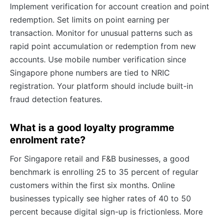
Implement verification for account creation and point
redemption. Set limits on point earning per
transaction. Monitor for unusual patterns such as
rapid point accumulation or redemption from new
accounts. Use mobile number verification since
Singapore phone numbers are tied to NRIC
registration. Your platform should include built-in
fraud detection features.
What is a good loyalty programme
enrolment rate?
For Singapore retail and F&B businesses, a good
benchmark is enrolling 25 to 35 percent of regular
customers within the first six months. Online
businesses typically see higher rates of 40 to 50
percent because digital sign-up is frictionless. More