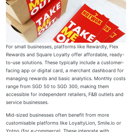
For small businesses, platforms like Rewardly, Flex
Rewards and Square Loyalty offer affordable, ready-
to-use solutions. These typically include a customer-
facing app or digital card, a merchant dashboard for
managing rewards and basic analytics. Monthly costs
range from SGD 50 to SGD 300, making them
accessible for independent retailers, F&B outlets and
service businesses.
Mid-sized businesses often benefit from more
customisable platforms like LoyaltyLion, Smile.io or
Yotpo (for e-commerce). These integrate with