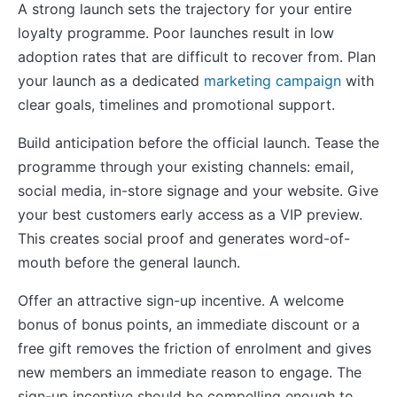
A strong launch sets the trajectory for your entire
loyalty programme. Poor launches result in low
adoption rates that are difficult to recover from. Plan
your launch as a dedicated
marketing campaign
with
clear goals, timelines and promotional support.
Build anticipation before the official launch. Tease the
programme through your existing channels: email,
social media, in-store signage and your website. Give
your best customers early access as a VIP preview.
This creates social proof and generates word-of-
mouth before the general launch.
Offer an attractive sign-up incentive. A welcome
bonus of bonus points, an immediate discount or a
free gift removes the friction of enrolment and gives
new members an immediate reason to engage. The
sign-up incentive should be compelling enough to