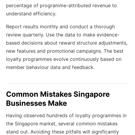
percentage of programme-attributed revenue to
understand efficiency.
Report results monthly and conduct a thorough
review quarterly. Use the data to make evidence-
based decisions about reward structure adjustments,
new features and promotional campaigns. The best
loyalty programmes evolve continuously based on
member behaviour data and feedback.
Common Mistakes Singapore
Businesses Make
Having observed hundreds of loyalty programmes in
the Singapore market, several common mistakes
stand out. Avoiding these pitfalls will significantly