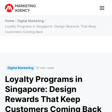
Home
/
Digital Marketing
/
Loyalty Programs in Singapore: Design Rewards That Keep
Customers Coming Back
Digital Marketing
10 min read
Loyalty Programs in
Singapore: Design
Rewards That Keep
Customers Coming Back