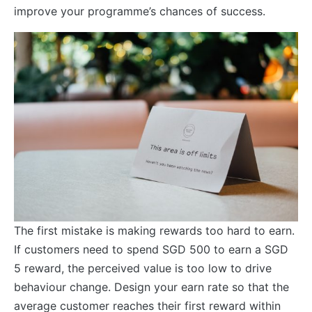
improve your programme’s chances of success.
The first mistake is making rewards too hard to earn.
If customers need to spend SGD 500 to earn a SGD
5 reward, the perceived value is too low to drive
behaviour change. Design your earn rate so that the
average customer reaches their first reward within