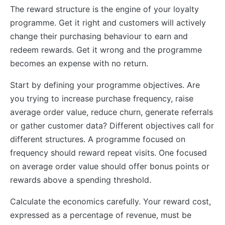
The reward structure is the engine of your loyalty
programme. Get it right and customers will actively
change their purchasing behaviour to earn and
redeem rewards. Get it wrong and the programme
becomes an expense with no return.
Start by defining your programme objectives. Are
you trying to increase purchase frequency, raise
average order value, reduce churn, generate referrals
or gather customer data? Different objectives call for
different structures. A programme focused on
frequency should reward repeat visits. One focused
on average order value should offer bonus points or
rewards above a spending threshold.
Calculate the economics carefully. Your reward cost,
expressed as a percentage of revenue, must be