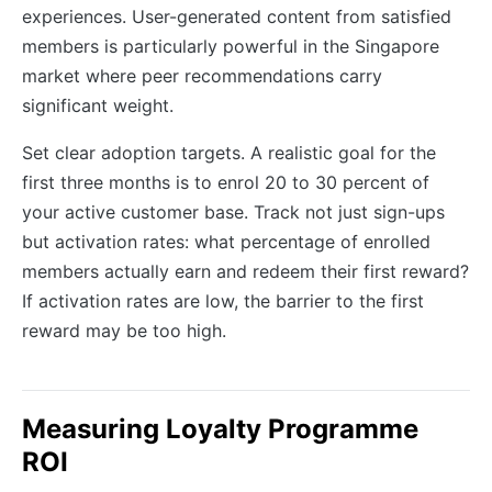
experiences. User-generated content from satisfied
members is particularly powerful in the Singapore
market where peer recommendations carry
significant weight.
Set clear adoption targets. A realistic goal for the
first three months is to enrol 20 to 30 percent of
your active customer base. Track not just sign-ups
but activation rates: what percentage of enrolled
members actually earn and redeem their first reward?
If activation rates are low, the barrier to the first
reward may be too high.
Measuring Loyalty Programme
ROI