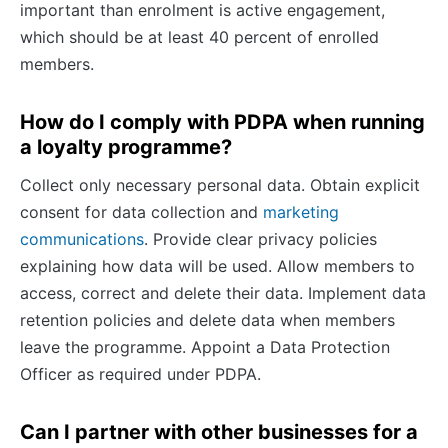
important than enrolment is active engagement,
which should be at least 40 percent of enrolled
members.
How do I comply with PDPA when running
a loyalty programme?
Collect only necessary personal data. Obtain explicit
consent for data collection and
marketing
communications
. Provide clear privacy policies
explaining how data will be used. Allow members to
access, correct and delete their data. Implement data
retention policies and delete data when members
leave the programme. Appoint a Data Protection
Officer as required under PDPA.
Can I partner with other businesses for a