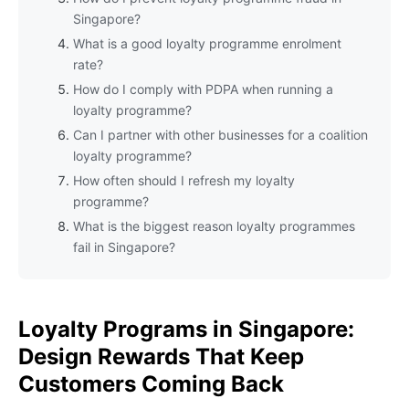
Singapore?
What is a good loyalty programme enrolment
rate?
How do I comply with PDPA when running a
loyalty programme?
Can I partner with other businesses for a coalition
loyalty programme?
How often should I refresh my loyalty
programme?
What is the biggest reason loyalty programmes
fail in Singapore?
Loyalty Programs in Singapore:
Design Rewards That Keep
Customers Coming Back