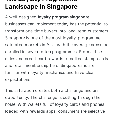
Landscape in Singapore
A well-designed
loyalty program singapore
businesses can implement today has the potential to
transform one-time buyers into long-term customers.
Singapore is one of the most loyalty-programme-
saturated markets in Asia, with the average consumer
enrolled in seven to ten programmes. From airline
miles and credit card rewards to coffee stamp cards
and retail membership tiers, Singaporeans are
familiar with loyalty mechanics and have clear
expectations.
This saturation creates both a challenge and an
opportunity. The challenge is cutting through the
noise. With wallets full of loyalty cards and phones
loaded with rewards apps, consumers are selective