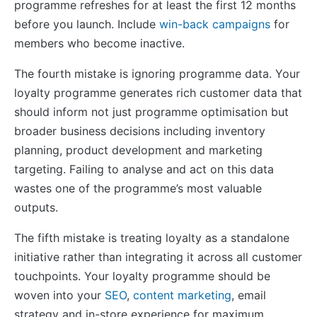
programme refreshes for at least the first 12 months
before you launch. Include
win-back campaigns
for
members who become inactive.
The fourth mistake is ignoring programme data. Your
loyalty programme generates rich customer data that
should inform not just programme optimisation but
broader business decisions including inventory
planning, product development and marketing
targeting. Failing to analyse and act on this data
wastes one of the programme’s most valuable
outputs.
The fifth mistake is treating loyalty as a standalone
initiative rather than integrating it across all customer
touchpoints. Your loyalty programme should be
woven into your
SEO
,
content marketing
, email
strategy and in-store experience for maximum