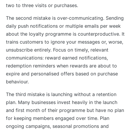
two to three visits or purchases.
The second mistake is over-communicating. Sending
daily push notifications or multiple emails per week
about the loyalty programme is counterproductive. It
trains customers to ignore your messages or, worse,
unsubscribe entirely. Focus on timely, relevant
communications: reward earned notifications,
redemption reminders when rewards are about to
expire and personalised offers based on purchase
behaviour.
The third mistake is launching without a retention
plan. Many businesses invest heavily in the launch
and first month of their programme but have no plan
for keeping members engaged over time. Plan
ongoing campaigns, seasonal promotions and