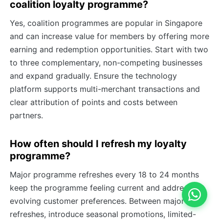
coalition loyalty programme?
Yes, coalition programmes are popular in Singapore
and can increase value for members by offering more
earning and redemption opportunities. Start with two
to three complementary, non-competing businesses
and expand gradually. Ensure the technology
platform supports multi-merchant transactions and
clear attribution of points and costs between
partners.
How often should I refresh my loyalty
programme?
Major programme refreshes every 18 to 24 months
keep the programme feeling current and address
evolving customer preferences. Between major
refreshes, introduce seasonal promotions, limited-