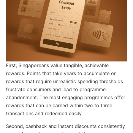
First, Singaporeans value tangible, achievable
rewards. Points that take years to accumulate or
rewards that require unrealistic spending thresholds
frustrate consumers and lead to programme
abandonment. The most engaging programmes offer
rewards that can be earned within two to three
transactions and redeemed easily.
Second, cashback and instant discounts consistently