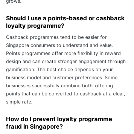
grows.
Should I use a points-based or cashback
loyalty programme?
Cashback programmes tend to be easier for
Singapore consumers to understand and value.
Points programmes offer more flexibility in reward
design and can create stronger engagement through
gamification. The best choice depends on your
business model and customer preferences. Some
businesses successfully combine both, offering
points that can be converted to cashback at a clear,
simple rate.
How do I prevent loyalty programme
fraud in Singapore?