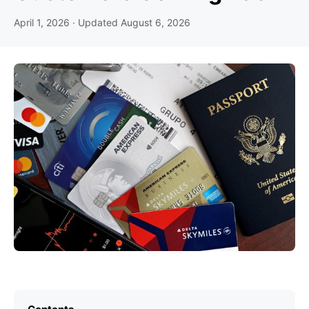
April 1, 2026
· Updated
August 6, 2026