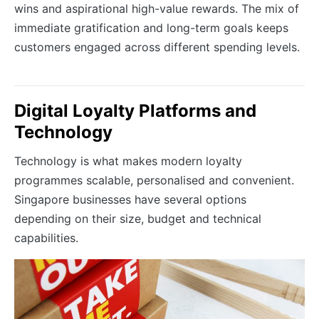
wins and aspirational high-value rewards. The mix of
immediate gratification and long-term goals keeps
customers engaged across different spending levels.
Digital Loyalty Platforms and
Technology
Technology is what makes modern loyalty
programmes scalable, personalised and convenient.
Singapore businesses have several options
depending on their size, budget and technical
capabilities.