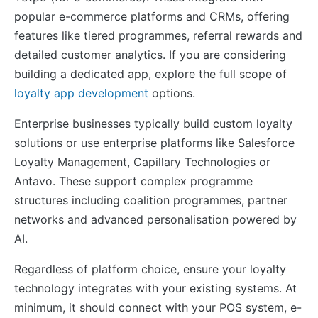
popular e-commerce platforms and CRMs, offering
features like tiered programmes, referral rewards and
detailed customer analytics. If you are considering
building a dedicated app, explore the full scope of
loyalty app development
options.
Enterprise businesses typically build custom loyalty
solutions or use enterprise platforms like Salesforce
Loyalty Management, Capillary Technologies or
Antavo. These support complex programme
structures including coalition programmes, partner
networks and advanced personalisation powered by
AI.
Regardless of platform choice, ensure your loyalty
technology integrates with your existing systems. At
minimum, it should connect with your POS system, e-