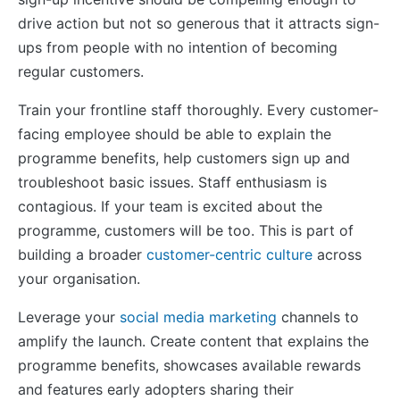
drive action but not so generous that it attracts sign-
ups from people with no intention of becoming
regular customers.
Train your frontline staff thoroughly. Every customer-
facing employee should be able to explain the
programme benefits, help customers sign up and
troubleshoot basic issues. Staff enthusiasm is
contagious. If your team is excited about the
programme, customers will be too. This is part of
building a broader
customer-centric culture
across
your organisation.
Leverage your
social media marketing
channels to
amplify the launch. Create content that explains the
programme benefits, showcases available rewards
and features early adopters sharing their