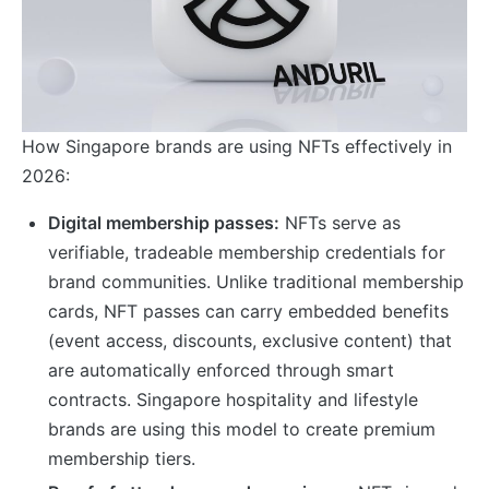
How Singapore brands are using NFTs effectively in
2026:
Digital membership passes:
NFTs serve as
verifiable, tradeable membership credentials for
brand communities. Unlike traditional membership
cards, NFT passes can carry embedded benefits
(event access, discounts, exclusive content) that
are automatically enforced through smart
contracts. Singapore hospitality and lifestyle
brands are using this model to create premium
membership tiers.