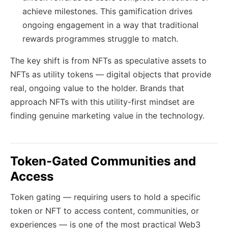
achieve milestones. This gamification drives
ongoing engagement in a way that traditional
rewards programmes struggle to match.
The key shift is from NFTs as speculative assets to
NFTs as utility tokens — digital objects that provide
real, ongoing value to the holder. Brands that
approach NFTs with this utility-first mindset are
finding genuine marketing value in the technology.
Token-Gated Communities and
Access
Token gating — requiring users to hold a specific
token or NFT to access content, communities, or
experiences — is one of the most practical Web3