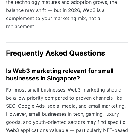
the technology matures and adoption grows, the
balance may shift — but in 2026, Web3 is a
complement to your marketing mix, not a
replacement.
Frequently Asked Questions
Is Web3 marketing relevant for small
businesses in Singapore?
For most small businesses, Web3 marketing should
be a low priority compared to proven channels like
SEO, Google Ads, social media, and email marketing.
However, small businesses in tech, gaming, luxury
goods, and youth-oriented sectors may find specific
Web3 applications valuable — particularly NFT-based