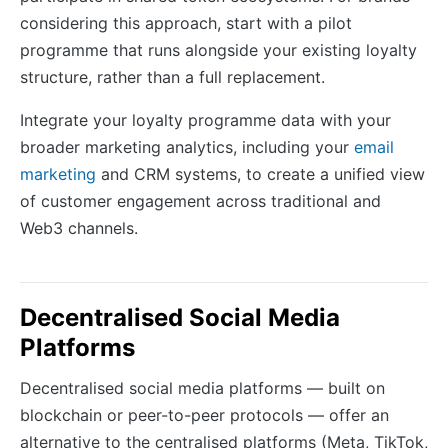
considering this approach, start with a pilot
programme that runs alongside your existing loyalty
structure, rather than a full replacement.
Integrate your loyalty programme data with your
broader marketing analytics, including your
email
marketing
and CRM systems, to create a unified view
of customer engagement across traditional and
Web3 channels.
Decentralised Social Media
Platforms
Decentralised social media platforms — built on
blockchain or peer-to-peer protocols — offer an
alternative to the centralised platforms (Meta, TikTok,