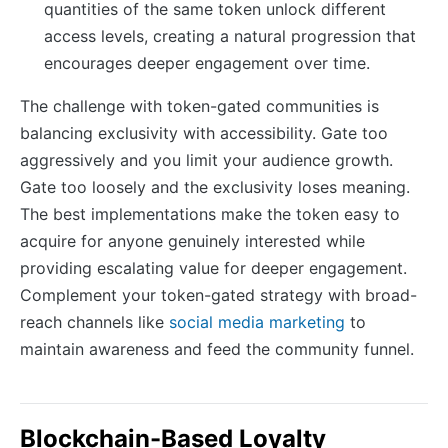
quantities of the same token unlock different
access levels, creating a natural progression that
encourages deeper engagement over time.
The challenge with token-gated communities is
balancing exclusivity with accessibility. Gate too
aggressively and you limit your audience growth.
Gate too loosely and the exclusivity loses meaning.
The best implementations make the token easy to
acquire for anyone genuinely interested while
providing escalating value for deeper engagement.
Complement your token-gated strategy with broad-
reach channels like
social media marketing
to
maintain awareness and feed the community funnel.
Blockchain-Based Loyalty