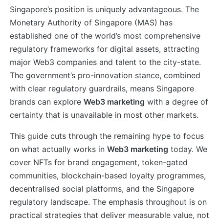
Singapore’s position is uniquely advantageous. The
Monetary Authority of Singapore (MAS) has
established one of the world’s most comprehensive
regulatory frameworks for digital assets, attracting
major Web3 companies and talent to the city-state.
The government’s pro-innovation stance, combined
with clear regulatory guardrails, means Singapore
brands can explore
Web3 marketing
with a degree of
certainty that is unavailable in most other markets.
This guide cuts through the remaining hype to focus
on what actually works in
Web3 marketing
today. We
cover NFTs for brand engagement, token-gated
communities, blockchain-based loyalty programmes,
decentralised social platforms, and the Singapore
regulatory landscape. The emphasis throughout is on
practical strategies that deliver measurable value, not