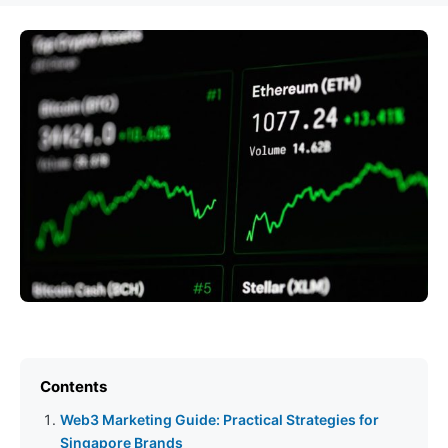
Contents
Web3 Marketing Guide: Practical Strategies for
Singapore Brands