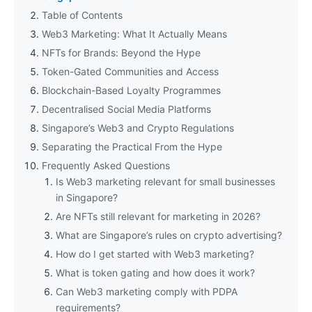
Table of Contents
Web3 Marketing: What It Actually Means
NFTs for Brands: Beyond the Hype
Token-Gated Communities and Access
Blockchain-Based Loyalty Programmes
Decentralised Social Media Platforms
Singapore’s Web3 and Crypto Regulations
Separating the Practical From the Hype
Frequently Asked Questions
Is Web3 marketing relevant for small businesses
in Singapore?
Are NFTs still relevant for marketing in 2026?
What are Singapore’s rules on crypto advertising?
How do I get started with Web3 marketing?
What is token gating and how does it work?
Can Web3 marketing comply with PDPA
requirements?