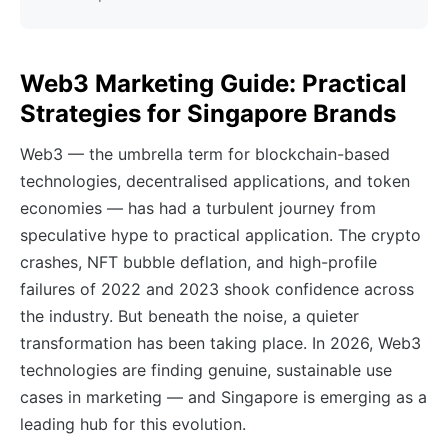
Web3 Marketing Guide: Practical
Strategies for Singapore Brands
Web3 — the umbrella term for blockchain-based
technologies, decentralised applications, and token
economies — has had a turbulent journey from
speculative hype to practical application. The crypto
crashes, NFT bubble deflation, and high-profile
failures of 2022 and 2023 shook confidence across
the industry. But beneath the noise, a quieter
transformation has been taking place. In 2026, Web3
technologies are finding genuine, sustainable use
cases in marketing — and Singapore is emerging as a
leading hub for this evolution.