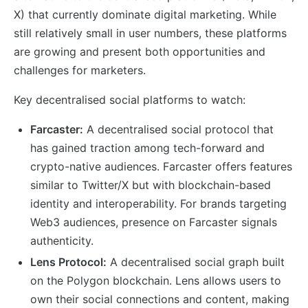
X) that currently dominate digital marketing. While
still relatively small in user numbers, these platforms
are growing and present both opportunities and
challenges for marketers.
Key decentralised social platforms to watch:
Farcaster:
A decentralised social protocol that
has gained traction among tech-forward and
crypto-native audiences. Farcaster offers features
similar to Twitter/X but with blockchain-based
identity and interoperability. For brands targeting
Web3 audiences, presence on Farcaster signals
authenticity.
Lens Protocol:
A decentralised social graph built
on the Polygon blockchain. Lens allows users to
own their social connections and content, making