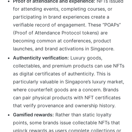
Proof of attendance and experience:
NFTs issued
for attending events, completing courses, or
participating in brand experiences create a
verifiable record of engagement. These “POAPs”
(Proof of Attendance Protocol tokens) are
becoming common at conferences, product
launches, and brand activations in Singapore.
Authenticity verification:
Luxury goods,
collectables, and premium products can use NFTs
as digital certificates of authenticity. This is
particularly valuable in Singapore’s luxury market,
where counterfeit goods are a concern. Brands
can pair physical products with NFT certificates
that verify provenance and ownership history.
Gamified rewards:
Rather than static loyalty
points, some brands issue collectable NFTs that
unlock rewards as users complete collections or