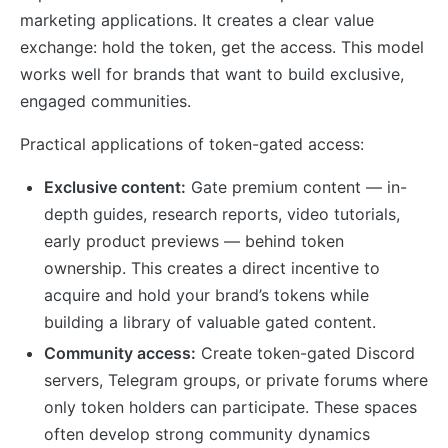
marketing applications. It creates a clear value
exchange: hold the token, get the access. This model
works well for brands that want to build exclusive,
engaged communities.
Practical applications of token-gated access:
Exclusive content:
Gate premium content — in-
depth guides, research reports, video tutorials,
early product previews — behind token
ownership. This creates a direct incentive to
acquire and hold your brand’s tokens while
building a library of valuable gated content.
Community access:
Create token-gated Discord
servers, Telegram groups, or private forums where
only token holders can participate. These spaces
often develop strong community dynamics