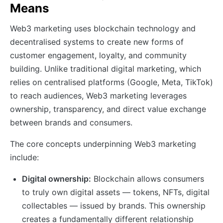
Means
Web3 marketing uses blockchain technology and
decentralised systems to create new forms of
customer engagement, loyalty, and community
building. Unlike traditional digital marketing, which
relies on centralised platforms (Google, Meta, TikTok)
to reach audiences, Web3 marketing leverages
ownership, transparency, and direct value exchange
between brands and consumers.
The core concepts underpinning Web3 marketing
include:
Digital ownership:
Blockchain allows consumers
to truly own digital assets — tokens, NFTs, digital
collectables — issued by brands. This ownership
creates a fundamentally different relationship