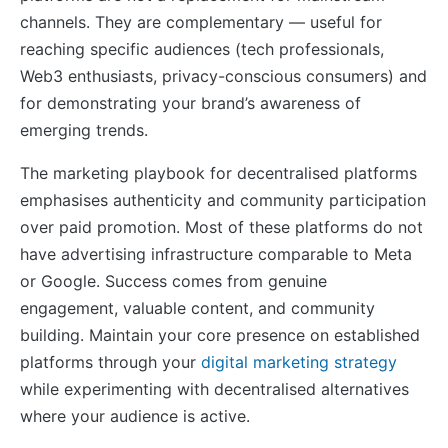
channels. They are complementary — useful for
reaching specific audiences (tech professionals,
Web3 enthusiasts, privacy-conscious consumers) and
for demonstrating your brand’s awareness of
emerging trends.
The marketing playbook for decentralised platforms
emphasises authenticity and community participation
over paid promotion. Most of these platforms do not
have advertising infrastructure comparable to Meta
or Google. Success comes from genuine
engagement, valuable content, and community
building. Maintain your core presence on established
platforms through your
digital marketing strategy
while experimenting with decentralised alternatives
where your audience is active.