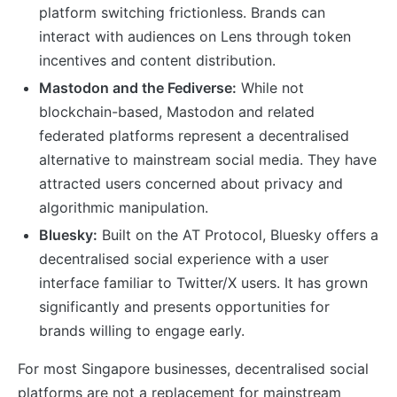
platform switching frictionless. Brands can
interact with audiences on Lens through token
incentives and content distribution.
Mastodon and the Fediverse:
While not
blockchain-based, Mastodon and related
federated platforms represent a decentralised
alternative to mainstream social media. They have
attracted users concerned about privacy and
algorithmic manipulation.
Bluesky:
Built on the AT Protocol, Bluesky offers a
decentralised social experience with a user
interface familiar to Twitter/X users. It has grown
significantly and presents opportunities for
brands willing to engage early.
For most Singapore businesses, decentralised social
platforms are not a replacement for mainstream