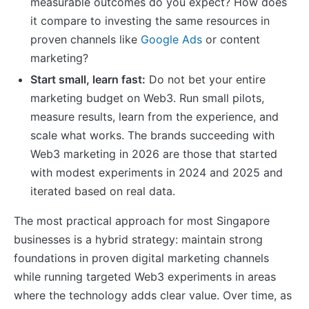
measurable outcomes do you expect? How does
it compare to investing the same resources in
proven channels like
Google Ads
or content
marketing?
Start small, learn fast:
Do not bet your entire
marketing budget on Web3. Run small pilots,
measure results, learn from the experience, and
scale what works. The brands succeeding with
Web3 marketing in 2026 are those that started
with modest experiments in 2024 and 2025 and
iterated based on real data.
The most practical approach for most Singapore
businesses is a hybrid strategy: maintain strong
foundations in proven digital marketing channels
while running targeted Web3 experiments in areas
where the technology adds clear value. Over time, as