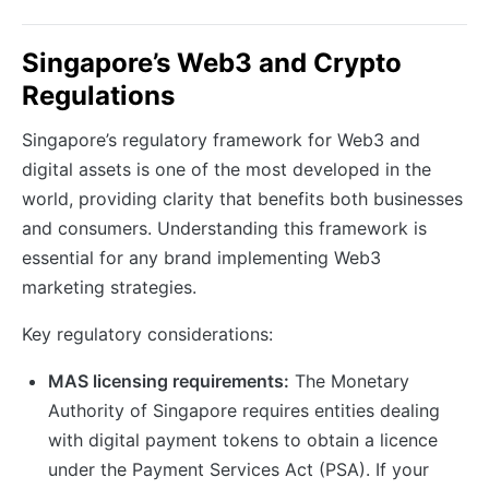
Singapore’s Web3 and Crypto
Regulations
Singapore’s regulatory framework for Web3 and
digital assets is one of the most developed in the
world, providing clarity that benefits both businesses
and consumers. Understanding this framework is
essential for any brand implementing Web3
marketing strategies.
Key regulatory considerations:
MAS licensing requirements:
The Monetary
Authority of Singapore requires entities dealing
with digital payment tokens to obtain a licence
under the Payment Services Act (PSA). If your