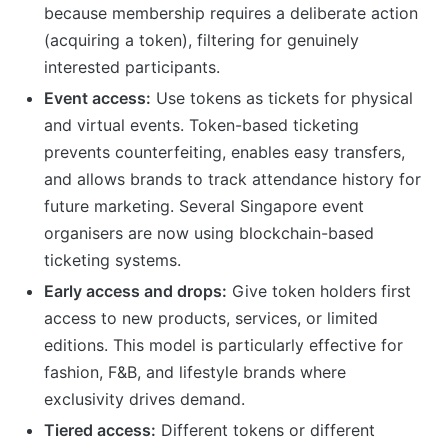
because membership requires a deliberate action
(acquiring a token), filtering for genuinely
interested participants.
Event access:
Use tokens as tickets for physical
and virtual events. Token-based ticketing
prevents counterfeiting, enables easy transfers,
and allows brands to track attendance history for
future marketing. Several Singapore event
organisers are now using blockchain-based
ticketing systems.
Early access and drops:
Give token holders first
access to new products, services, or limited
editions. This model is particularly effective for
fashion, F&B, and lifestyle brands where
exclusivity drives demand.
Tiered access:
Different tokens or different