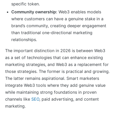
specific token.
Community ownership:
Web3 enables models
where customers can have a genuine stake in a
brand’s community, creating deeper engagement
than traditional one-directional marketing
relationships.
The important distinction in 2026 is between Web3
as a set of technologies that can enhance existing
marketing strategies, and Web3 as a replacement for
those strategies. The former is practical and growing.
The latter remains aspirational. Smart marketers
integrate Web3 tools where they add genuine value
while maintaining strong foundations in proven
channels like
SEO
, paid advertising, and content
marketing.