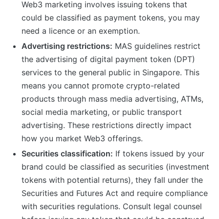
Web3 marketing involves issuing tokens that
could be classified as payment tokens, you may
need a licence or an exemption.
Advertising restrictions:
MAS guidelines restrict
the advertising of digital payment token (DPT)
services to the general public in Singapore. This
means you cannot promote crypto-related
products through mass media advertising, ATMs,
social media marketing, or public transport
advertising. These restrictions directly impact
how you market Web3 offerings.
Securities classification:
If tokens issued by your
brand could be classified as securities (investment
tokens with potential returns), they fall under the
Securities and Futures Act and require compliance
with securities regulations. Consult legal counsel