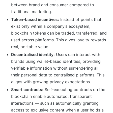
between brand and consumer compared to
traditional marketing.
Token-based incentives:
Instead of points that
exist only within a company’s ecosystem,
blockchain tokens can be traded, transferred, and
used across platforms. This gives loyalty rewards
real, portable value.
Decentralised identity:
Users can interact with
brands using wallet-based identities, providing
verifiable information without surrendering all
their personal data to centralised platforms. This
aligns with growing privacy expectations.
Smart contracts:
Self-executing contracts on the
blockchain enable automated, transparent
interactions — such as automatically granting
access to exclusive content when a user holds a