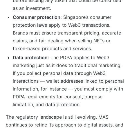
before issuing any token that could be construed
as an investment.
Consumer protection:
Singapore’s consumer
protection laws apply to Web3 transactions.
Brands must ensure transparent pricing, accurate
claims, and fair dealing when selling NFTs or
token-based products and services.
Data protection:
The PDPA applies to Web3
marketing just as it does to traditional marketing.
If you collect personal data through Web3
interactions — wallet addresses linked to personal
information, for instance — you must comply with
PDPA requirements for consent, purpose
limitation, and data protection.
The regulatory landscape is still evolving. MAS
continues to refine its approach to digital assets, and