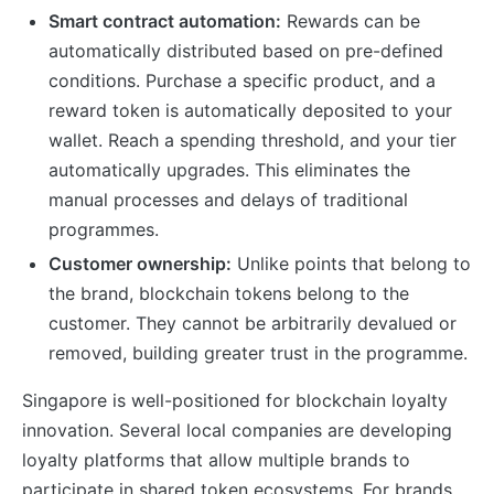
Smart contract automation:
Rewards can be
automatically distributed based on pre-defined
conditions. Purchase a specific product, and a
reward token is automatically deposited to your
wallet. Reach a spending threshold, and your tier
automatically upgrades. This eliminates the
manual processes and delays of traditional
programmes.
Customer ownership:
Unlike points that belong to
the brand, blockchain tokens belong to the
customer. They cannot be arbitrarily devalued or
removed, building greater trust in the programme.
Singapore is well-positioned for blockchain loyalty
innovation. Several local companies are developing
loyalty platforms that allow multiple brands to
participate in shared token ecosystems. For brands