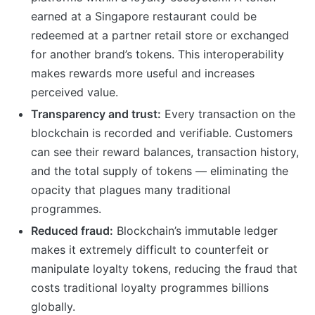
earned at a Singapore restaurant could be
redeemed at a partner retail store or exchanged
for another brand’s tokens. This interoperability
makes rewards more useful and increases
perceived value.
Transparency and trust:
Every transaction on the
blockchain is recorded and verifiable. Customers
can see their reward balances, transaction history,
and the total supply of tokens — eliminating the
opacity that plagues many traditional
programmes.
Reduced fraud:
Blockchain’s immutable ledger
makes it extremely difficult to counterfeit or
manipulate loyalty tokens, reducing the fraud that
costs traditional loyalty programmes billions
globally.