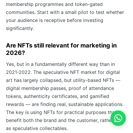
membership programmes and token-gated
communities. Start with a small pilot to test whether
your audience is receptive before investing
significantly.
Are NFTs still relevant for marketing in
2026?
Yes, but in a fundamentally different way than in
2021-2022. The speculative NFT market for digital
art has largely collapsed, but utility-based NFTs —
digital membership passes, proof of attendance
tokens, authenticity certificates, and gamified
rewards — are finding real, sustainable applications.
The key is using NFTs for practical purposes that
benefit both the brand and the customer, rather than
as speculative collectables.