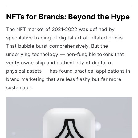
NFTs for Brands: Beyond the Hype
The NFT market of 2021-2022 was defined by
speculative trading of digital art at inflated prices.
That bubble burst comprehensively. But the
underlying technology — non-fungible tokens that
verify ownership and authenticity of digital or
physical assets — has found practical applications in
brand marketing that are less flashy but far more
sustainable.