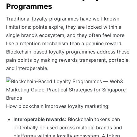
Programmes
Traditional loyalty programmes have well-known
limitations: points expire, they are locked within a
single brand’s ecosystem, and they often feel more
like a retention mechanism than a genuine reward.
Blockchain-based loyalty programmes address these
pain points by making rewards transparent, portable,
and interoperable.
How blockchain improves loyalty marketing:
Interoperable rewards:
Blockchain tokens can
potentially be used across multiple brands and
platforms within a loyalty ecosystem. A token