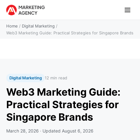
Home
/
Digital Marketing
/
Web3 Marketing Guide: Practical Strategies for Singapore Brands
Digital Marketing
12 min read
Web3 Marketing Guide:
Practical Strategies for
Singapore Brands
March 28, 2026
· Updated
August 6, 2026