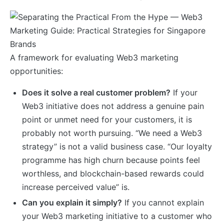
A framework for evaluating Web3 marketing
opportunities:
Does it solve a real customer problem?
If your
Web3 initiative does not address a genuine pain
point or unmet need for your customers, it is
probably not worth pursuing. “We need a Web3
strategy” is not a valid business case. “Our loyalty
programme has high churn because points feel
worthless, and blockchain-based rewards could
increase perceived value” is.
Can you explain it simply?
If you cannot explain
your Web3 marketing initiative to a customer who