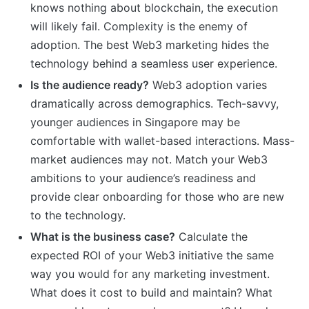
knows nothing about blockchain, the execution
will likely fail. Complexity is the enemy of
adoption. The best Web3 marketing hides the
technology behind a seamless user experience.
Is the audience ready?
Web3 adoption varies
dramatically across demographics. Tech-savvy,
younger audiences in Singapore may be
comfortable with wallet-based interactions. Mass-
market audiences may not. Match your Web3
ambitions to your audience’s readiness and
provide clear onboarding for those who are new
to the technology.
What is the business case?
Calculate the
expected ROI of your Web3 initiative the same
way you would for any marketing investment.
What does it cost to build and maintain? What