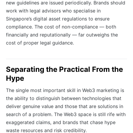
new guidelines are issued periodically. Brands should
work with legal advisors who specialise in
Singapore’s digital asset regulations to ensure
compliance. The cost of non-compliance — both
financially and reputationally — far outweighs the
cost of proper legal guidance.
Separating the Practical From the
Hype
The single most important skill in Web3 marketing is
the ability to distinguish between technologies that
deliver genuine value and those that are solutions in
search of a problem. The Web3 space is still rife with
exaggerated claims, and brands that chase hype
waste resources and risk credibility.