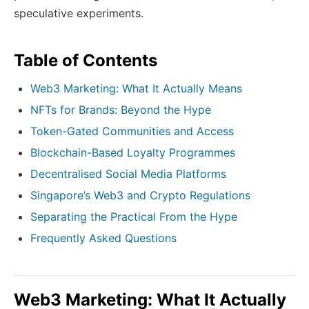
speculative experiments.
Table of Contents
Web3 Marketing: What It Actually Means
NFTs for Brands: Beyond the Hype
Token-Gated Communities and Access
Blockchain-Based Loyalty Programmes
Decentralised Social Media Platforms
Singapore’s Web3 and Crypto Regulations
Separating the Practical From the Hype
Frequently Asked Questions
Web3 Marketing: What It Actually