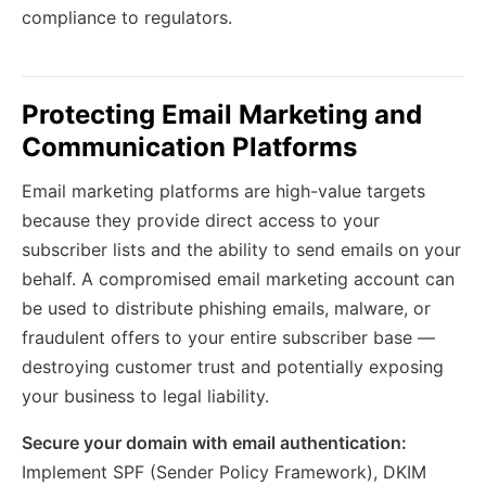
compliance to regulators.
Protecting Email Marketing and
Communication Platforms
Email marketing platforms are high-value targets
because they provide direct access to your
subscriber lists and the ability to send emails on your
behalf. A compromised email marketing account can
be used to distribute phishing emails, malware, or
fraudulent offers to your entire subscriber base —
destroying customer trust and potentially exposing
your business to legal liability.
Secure your domain with email authentication:
Implement SPF (Sender Policy Framework), DKIM