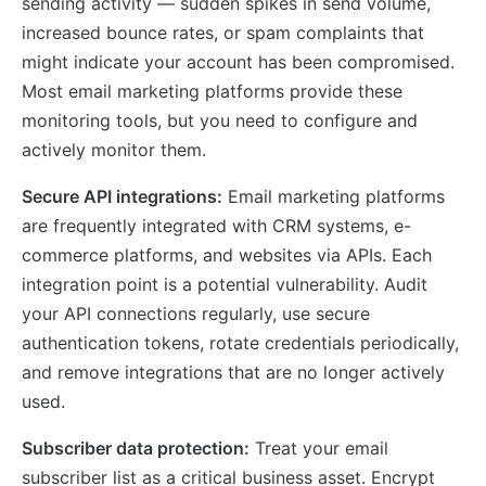
sending activity — sudden spikes in send volume,
increased bounce rates, or spam complaints that
might indicate your account has been compromised.
Most email marketing platforms provide these
monitoring tools, but you need to configure and
actively monitor them.
Secure API integrations:
Email marketing platforms
are frequently integrated with CRM systems, e-
commerce platforms, and websites via APIs. Each
integration point is a potential vulnerability. Audit
your API connections regularly, use secure
authentication tokens, rotate credentials periodically,
and remove integrations that are no longer actively
used.
Subscriber data protection:
Treat your email
subscriber list as a critical business asset. Encrypt