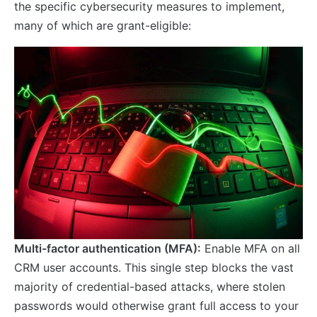
the specific cybersecurity measures to implement,
many of which are grant-eligible:
Multi-factor authentication (MFA):
Enable MFA on all
CRM user accounts. This single step blocks the vast
majority of credential-based attacks, where stolen
passwords would otherwise grant full access to your