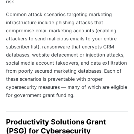
risk.
Common attack scenarios targeting marketing
infrastructure include phishing attacks that
compromise email marketing accounts (enabling
attackers to send malicious emails to your entire
subscriber list), ransomware that encrypts CRM
databases, website defacement or injection attacks,
social media account takeovers, and data exfiltration
from poorly secured marketing databases. Each of
these scenarios is preventable with proper
cybersecurity measures — many of which are eligible
for government grant funding.
Productivity Solutions Grant
(PSG) for Cybersecurity