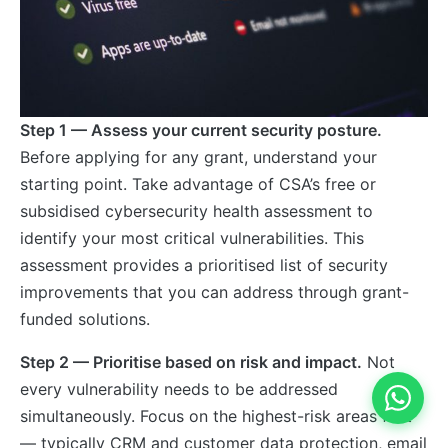
Step 1 — Assess your current security posture.
Before applying for any grant, understand your
starting point. Take advantage of CSA’s free or
subsidised cybersecurity health assessment to
identify your most critical vulnerabilities. This
assessment provides a prioritised list of security
improvements that you can address through grant-
funded solutions.
Step 2 — Prioritise based on risk and impact.
Not
every vulnerability needs to be addressed
simultaneously. Focus on the highest-risk areas first
— typically CRM and customer data protection, email