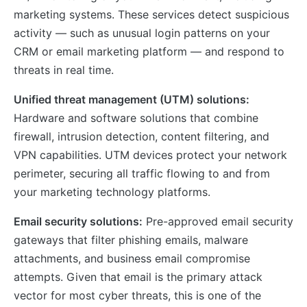
marketing systems. These services detect suspicious
activity — such as unusual login patterns on your
CRM or email marketing platform — and respond to
threats in real time.
Unified threat management (UTM) solutions:
Hardware and software solutions that combine
firewall, intrusion detection, content filtering, and
VPN capabilities. UTM devices protect your network
perimeter, securing all traffic flowing to and from
your marketing technology platforms.
Email security solutions:
Pre-approved email security
gateways that filter phishing emails, malware
attachments, and business email compromise
attempts. Given that email is the primary attack
vector for most cyber threats, this is one of the