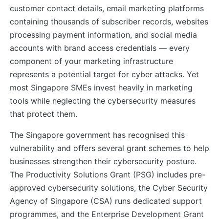
customer contact details, email marketing platforms
containing thousands of subscriber records, websites
processing payment information, and social media
accounts with brand access credentials — every
component of your marketing infrastructure
represents a potential target for cyber attacks. Yet
most Singapore SMEs invest heavily in marketing
tools while neglecting the cybersecurity measures
that protect them.
The Singapore government has recognised this
vulnerability and offers several grant schemes to help
businesses strengthen their cybersecurity posture.
The Productivity Solutions Grant (PSG) includes pre-
approved cybersecurity solutions, the Cyber Security
Agency of Singapore (CSA) runs dedicated support
programmes, and the Enterprise Development Grant