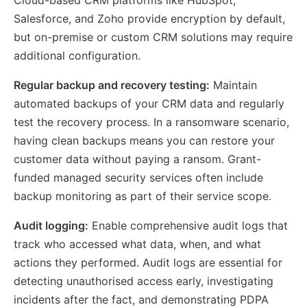
Salesforce, and Zoho provide encryption by default,
but on-premise or custom CRM solutions may require
additional configuration.
Regular backup and recovery testing:
Maintain
automated backups of your CRM data and regularly
test the recovery process. In a ransomware scenario,
having clean backups means you can restore your
customer data without paying a ransom. Grant-
funded managed security services often include
backup monitoring as part of their service scope.
Audit logging:
Enable comprehensive audit logs that
track who accessed what data, when, and what
actions they performed. Audit logs are essential for
detecting unauthorised access early, investigating
incidents after the fact, and demonstrating PDPA