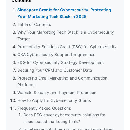
Contents
Singapore Grants for Cybersecurity: Protecting
Your Marketing Tech Stack in 2026
Table of Contents
Why Your Marketing Tech Stack Is a Cybersecurity
Target
Productivity Solutions Grant (PSG) for Cybersecurity
CSA Cybersecurity Support Programmes
EDG for Cybersecurity Strategy Development
Securing Your CRM and Customer Data
Protecting Email Marketing and Communication
Platforms
Website Security and Payment Protection
How to Apply for Cybersecurity Grants
Frequently Asked Questions
Does PSG cover cybersecurity solutions for
cloud-based marketing tools?
Is cybersecurity training for my marketing team