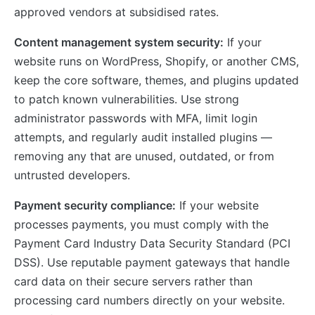
approved vendors at subsidised rates.
Content management system security:
If your
website runs on WordPress, Shopify, or another CMS,
keep the core software, themes, and plugins updated
to patch known vulnerabilities. Use strong
administrator passwords with MFA, limit login
attempts, and regularly audit installed plugins —
removing any that are unused, outdated, or from
untrusted developers.
Payment security compliance:
If your website
processes payments, you must comply with the
Payment Card Industry Data Security Standard (PCI
DSS). Use reputable payment gateways that handle
card data on their secure servers rather than
processing card numbers directly on your website.