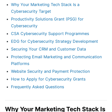
Why Your Marketing Tech Stack Is a
Cybersecurity Target
Productivity Solutions Grant (PSG) for
Cybersecurity
CSA Cybersecurity Support Programmes
EDG for Cybersecurity Strategy Development
Securing Your CRM and Customer Data
Protecting Email Marketing and Communication
Platforms
Website Security and Payment Protection
How to Apply for Cybersecurity Grants
Frequently Asked Questions
Why Your Marketing Tech Stack Is