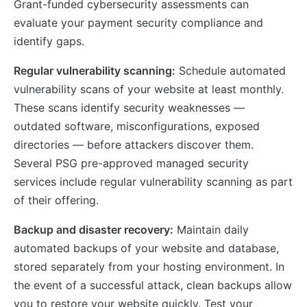
Grant-funded cybersecurity assessments can
evaluate your payment security compliance and
identify gaps.
Regular vulnerability scanning:
Schedule automated
vulnerability scans of your website at least monthly.
These scans identify security weaknesses —
outdated software, misconfigurations, exposed
directories — before attackers discover them.
Several PSG pre-approved managed security
services include regular vulnerability scanning as part
of their offering.
Backup and disaster recovery:
Maintain daily
automated backups of your website and database,
stored separately from your hosting environment. In
the event of a successful attack, clean backups allow
you to restore your website quickly. Test your