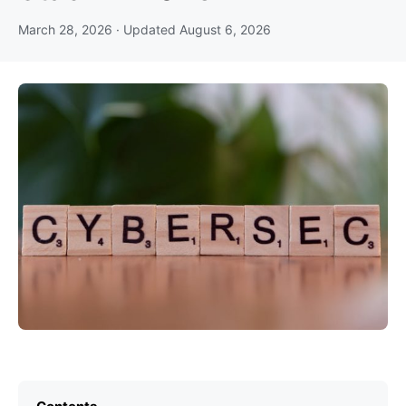
March 28, 2026
· Updated
August 6, 2026