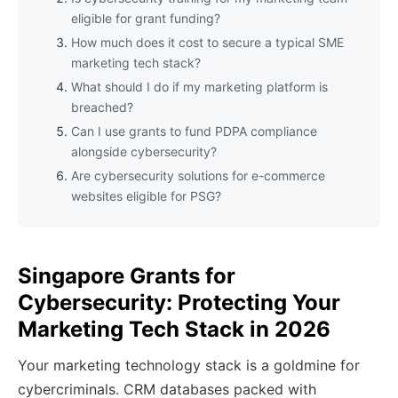
eligible for grant funding?
How much does it cost to secure a typical SME
marketing tech stack?
What should I do if my marketing platform is
breached?
Can I use grants to fund PDPA compliance
alongside cybersecurity?
Are cybersecurity solutions for e-commerce
websites eligible for PSG?
Singapore Grants for
Cybersecurity: Protecting Your
Marketing Tech Stack in 2026
Your marketing technology stack is a goldmine for
cybercriminals. CRM databases packed with