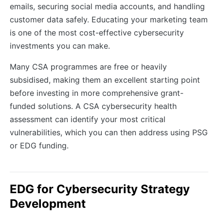
emails, securing social media accounts, and handling
customer data safely. Educating your marketing team
is one of the most cost-effective cybersecurity
investments you can make.
Many CSA programmes are free or heavily
subsidised, making them an excellent starting point
before investing in more comprehensive grant-
funded solutions. A CSA cybersecurity health
assessment can identify your most critical
vulnerabilities, which you can then address using PSG
or EDG funding.
EDG for Cybersecurity Strategy
Development