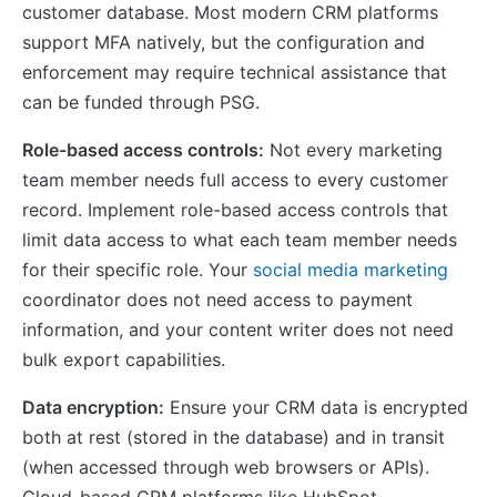
customer database. Most modern CRM platforms
support MFA natively, but the configuration and
enforcement may require technical assistance that
can be funded through PSG.
Role-based access controls:
Not every marketing
team member needs full access to every customer
record. Implement role-based access controls that
limit data access to what each team member needs
for their specific role. Your
social media marketing
coordinator does not need access to payment
information, and your content writer does not need
bulk export capabilities.
Data encryption:
Ensure your CRM data is encrypted
both at rest (stored in the database) and in transit
(when accessed through web browsers or APIs).
Cloud-based CRM platforms like HubSpot,