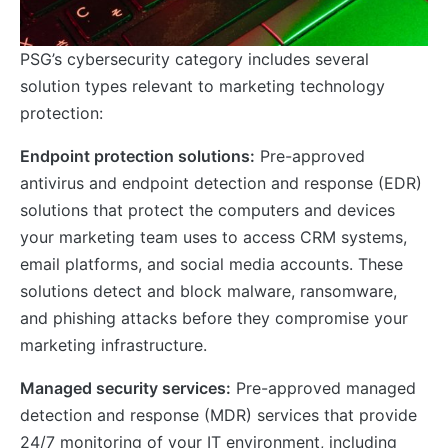
PSG’s cybersecurity category includes several
solution types relevant to marketing technology
protection:
Endpoint protection solutions:
Pre-approved
antivirus and endpoint detection and response (EDR)
solutions that protect the computers and devices
your marketing team uses to access CRM systems,
email platforms, and social media accounts. These
solutions detect and block malware, ransomware,
and phishing attacks before they compromise your
marketing infrastructure.
Managed security services:
Pre-approved managed
detection and response (MDR) services that provide
24/7 monitoring of your IT environment, including