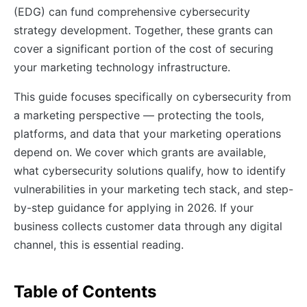
(EDG) can fund comprehensive cybersecurity
strategy development. Together, these grants can
cover a significant portion of the cost of securing
your marketing technology infrastructure.
This guide focuses specifically on cybersecurity from
a marketing perspective — protecting the tools,
platforms, and data that your marketing operations
depend on. We cover which grants are available,
what cybersecurity solutions qualify, how to identify
vulnerabilities in your marketing tech stack, and step-
by-step guidance for applying in 2026. If your
business collects customer data through any digital
channel, this is essential reading.
Table of Contents