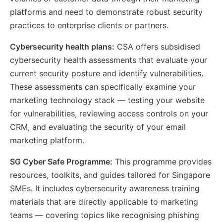
platforms and need to demonstrate robust security
practices to enterprise clients or partners.
Cybersecurity health plans:
CSA offers subsidised
cybersecurity health assessments that evaluate your
current security posture and identify vulnerabilities.
These assessments can specifically examine your
marketing technology stack — testing your website
for vulnerabilities, reviewing access controls on your
CRM, and evaluating the security of your email
marketing platform.
SG Cyber Safe Programme:
This programme provides
resources, toolkits, and guides tailored for Singapore
SMEs. It includes cybersecurity awareness training
materials that are directly applicable to marketing
teams — covering topics like recognising phishing