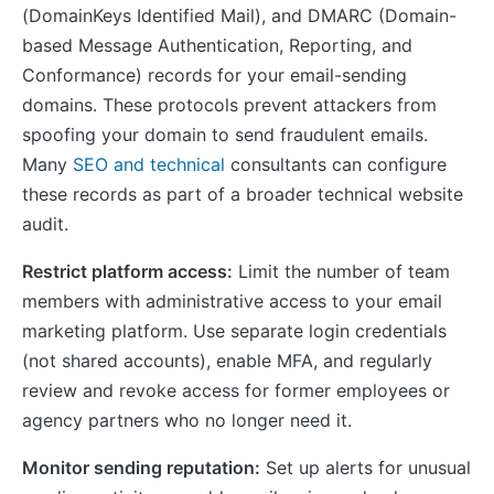
(DomainKeys Identified Mail), and DMARC (Domain-
based Message Authentication, Reporting, and
Conformance) records for your email-sending
domains. These protocols prevent attackers from
spoofing your domain to send fraudulent emails.
Many
SEO and technical
consultants can configure
these records as part of a broader technical website
audit.
Restrict platform access:
Limit the number of team
members with administrative access to your email
marketing platform. Use separate login credentials
(not shared accounts), enable MFA, and regularly
review and revoke access for former employees or
agency partners who no longer need it.
Monitor sending reputation:
Set up alerts for unusual