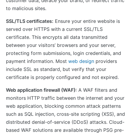
customer data, deface your brand, or redirect traffic
to malicious sites.
SSL/TLS certificates:
Ensure your entire website is
served over HTTPS with a current SSL/TLS
certificate. This encrypts all data transmitted
between your visitors’ browsers and your server,
protecting form submissions, login credentials, and
payment information. Most
web design
providers
include SSL as standard, but verify that your
certificate is properly configured and not expired.
Web application firewall (WAF):
A WAF filters and
monitors HTTP traffic between the internet and your
web application, blocking common attack patterns
such as SQL injection, cross-site scripting (XSS), and
distributed denial-of-service (DDoS) attacks. Cloud-
based WAF solutions are available through PSG pre-