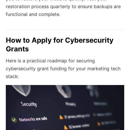
restoration process quarterly to ensure backups are
functional and complete.
How to Apply for Cybersecurity
Grants
Here is a practical roadmap for securing
cybersecurity grant funding for your marketing tech
stack: