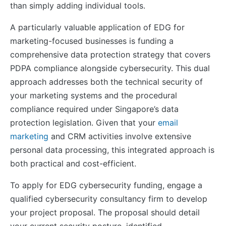
than simply adding individual tools.
A particularly valuable application of EDG for
marketing-focused businesses is funding a
comprehensive data protection strategy that covers
PDPA compliance alongside cybersecurity. This dual
approach addresses both the technical security of
your marketing systems and the procedural
compliance required under Singapore’s data
protection legislation. Given that your
email
marketing
and CRM activities involve extensive
personal data processing, this integrated approach is
both practical and cost-efficient.
To apply for EDG cybersecurity funding, engage a
qualified cybersecurity consultancy firm to develop
your project proposal. The proposal should detail
your current security posture, identified