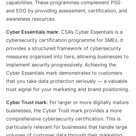
capabilities. These programmes complement PSG
and EDG by providing assessment, certification, and
awareness resources.
Cyber Essentials mark:
CSA’s Cyber Essentials is a
cybersecurity certification programme for SMEs. It
provides a structured framework of cybersecurity
measures organised into tiers, allowing businesses to
implement security progressively. Achieving the
Cyber Essentials mark demonstrates to customers
that you take data protection seriously — a valuable
trust signal for your marketing and brand positioning.
Cyber Trust mark:
For larger or more digitally mature
businesses, the Cyber Trust mark provides a more
comprehensive cybersecurity certification. This is
particularly relevant for businesses that handle large
volumes of customer data through their marketing