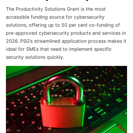
The Productivity Solutions Grant is the most
accessible funding source for cybersecurity
solutions, offering up to 50 per cent co-funding of
pre-approved cybersecurity products and services in
2026. PSG’s streamlined application process makes it
ideal for SMEs that need to implement specific
security solutions quickly.