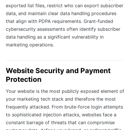
exported list files, restrict who can export subscriber
data, and maintain clear data handling procedures
that align with PDPA requirements. Grant-funded
cybersecurity assessments often identify subscriber
data handling as a significant vulnerability in
marketing operations.
Website Security and Payment
Protection
Your website is the most publicly exposed element of
your marketing tech stack and therefore the most
frequently attacked. From brute-force login attempts
to sophisticated injection attacks, websites face a
constant barrage of threats that can compromise