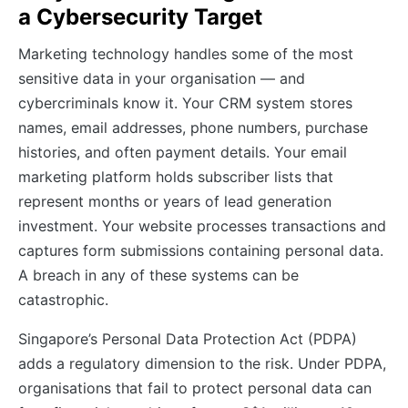
a Cybersecurity Target
Marketing technology handles some of the most
sensitive data in your organisation — and
cybercriminals know it. Your CRM system stores
names, email addresses, phone numbers, purchase
histories, and often payment details. Your email
marketing platform holds subscriber lists that
represent months or years of lead generation
investment. Your website processes transactions and
captures form submissions containing personal data.
A breach in any of these systems can be
catastrophic.
Singapore’s Personal Data Protection Act (PDPA)
adds a regulatory dimension to the risk. Under PDPA,
organisations that fail to protect personal data can