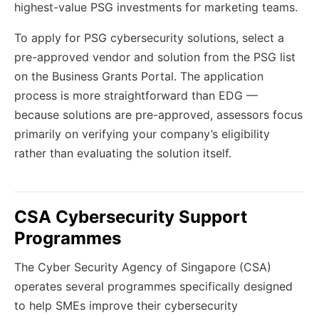
highest-value PSG investments for marketing teams.
To apply for PSG cybersecurity solutions, select a
pre-approved vendor and solution from the PSG list
on the Business Grants Portal. The application
process is more straightforward than EDG —
because solutions are pre-approved, assessors focus
primarily on verifying your company’s eligibility
rather than evaluating the solution itself.
CSA Cybersecurity Support
Programmes
The Cyber Security Agency of Singapore (CSA)
operates several programmes specifically designed
to help SMEs improve their cybersecurity