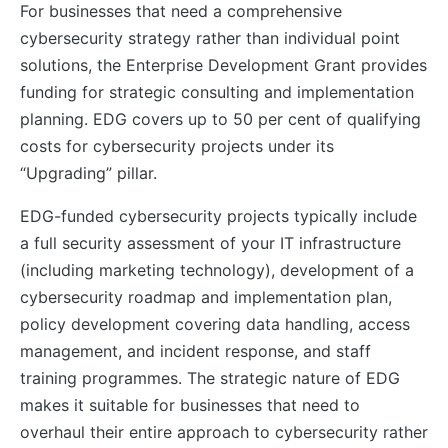
For businesses that need a comprehensive
cybersecurity strategy rather than individual point
solutions, the Enterprise Development Grant provides
funding for strategic consulting and implementation
planning. EDG covers up to 50 per cent of qualifying
costs for cybersecurity projects under its
“Upgrading” pillar.
EDG-funded cybersecurity projects typically include
a full security assessment of your IT infrastructure
(including marketing technology), development of a
cybersecurity roadmap and implementation plan,
policy development covering data handling, access
management, and incident response, and staff
training programmes. The strategic nature of EDG
makes it suitable for businesses that need to
overhaul their entire approach to cybersecurity rather