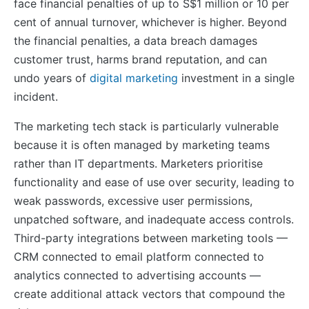
face financial penalties of up to S$1 million or 10 per
cent of annual turnover, whichever is higher. Beyond
the financial penalties, a data breach damages
customer trust, harms brand reputation, and can
undo years of
digital marketing
investment in a single
incident.
The marketing tech stack is particularly vulnerable
because it is often managed by marketing teams
rather than IT departments. Marketers prioritise
functionality and ease of use over security, leading to
weak passwords, excessive user permissions,
unpatched software, and inadequate access controls.
Third-party integrations between marketing tools —
CRM connected to email platform connected to
analytics connected to advertising accounts —
create additional attack vectors that compound the