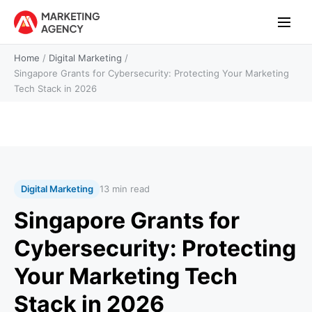
Home
/
Digital Marketing
/
Singapore Grants for Cybersecurity: Protecting Your Marketing
Tech Stack in 2026
Digital Marketing
13 min read
Singapore Grants for
Cybersecurity: Protecting
Your Marketing Tech
Stack in 2026