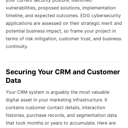
vulnerabilities, proposed solutions, implementation
timeline, and expected outcomes. EDG cybersecurity
applications are assessed on their strategic merit and
potential business impact, so frame your project in
terms of risk mitigation, customer trust, and business
continuity.
Securing Your CRM and Customer
Data
Your CRM system is arguably the most valuable
digital asset in your marketing infrastructure. It
contains customer contact details, interaction
histories, purchase records, and segmentation data
that took months or years to accumulate. Here are