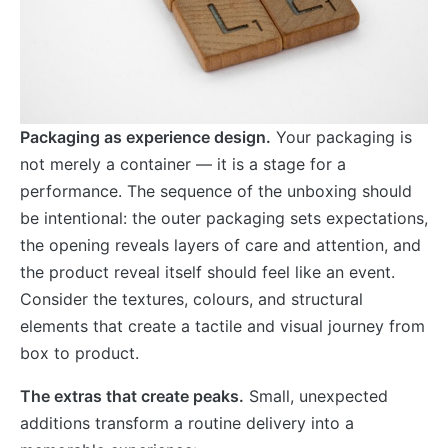
Packaging as experience design.
Your packaging is
not merely a container — it is a stage for a
performance. The sequence of the unboxing should
be intentional: the outer packaging sets expectations,
the opening reveals layers of care and attention, and
the product reveal itself should feel like an event.
Consider the textures, colours, and structural
elements that create a tactile and visual journey from
box to product.
The extras that create peaks.
Small, unexpected
additions transform a routine delivery into a