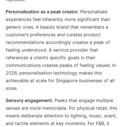
Personalisation as a peak creator.
Personalised
experiences feel inherently more significant than
generic ones. A beauty brand that remembers a
customer’s preferences and curates product
recommendations accordingly creates a peak of
feeling understood. A service provider that
references a client’s specific goals in their
communications creates peaks of feeling valued. In
2026, personalisation technology makes this
achievable at scale for Singapore businesses of all
sizes.
Sensory engagement.
Peaks that engage multiple
senses are more memorable. For physical retail, this
means deliberate attention to lighting, music, scent,
and tactile elements at key moments. For F&B, it