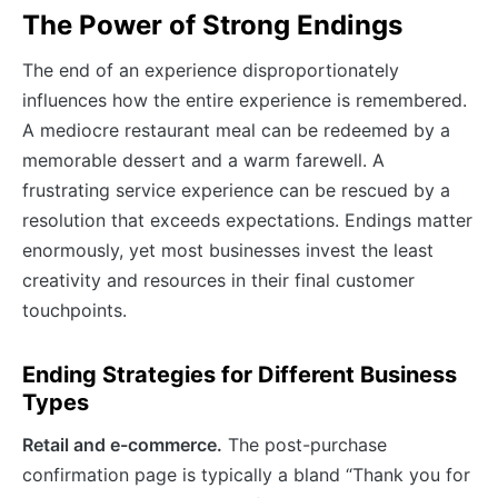
The Power of Strong Endings
The end of an experience disproportionately
influences how the entire experience is remembered.
A mediocre restaurant meal can be redeemed by a
memorable dessert and a warm farewell. A
frustrating service experience can be rescued by a
resolution that exceeds expectations. Endings matter
enormously, yet most businesses invest the least
creativity and resources in their final customer
touchpoints.
Ending Strategies for Different Business
Types
Retail and e-commerce.
The post-purchase
confirmation page is typically a bland “Thank you for