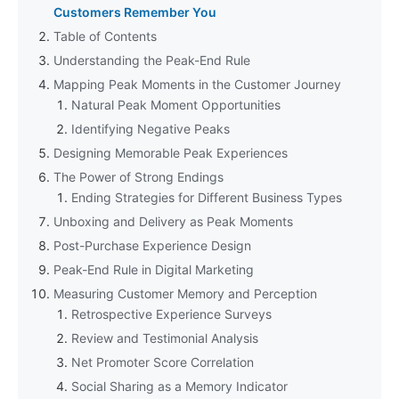
Customers Remember You
Table of Contents
Understanding the Peak-End Rule
Mapping Peak Moments in the Customer Journey
Natural Peak Moment Opportunities
Identifying Negative Peaks
Designing Memorable Peak Experiences
The Power of Strong Endings
Ending Strategies for Different Business Types
Unboxing and Delivery as Peak Moments
Post-Purchase Experience Design
Peak-End Rule in Digital Marketing
Measuring Customer Memory and Perception
Retrospective Experience Surveys
Review and Testimonial Analysis
Net Promoter Score Correlation
Social Sharing as a Memory Indicator