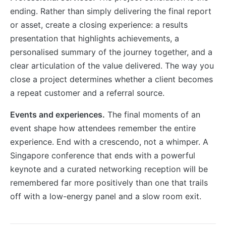
ending. Rather than simply delivering the final report
or asset, create a closing experience: a results
presentation that highlights achievements, a
personalised summary of the journey together, and a
clear articulation of the value delivered. The way you
close a project determines whether a client becomes
a repeat customer and a referral source.
Events and experiences.
The final moments of an
event shape how attendees remember the entire
experience. End with a crescendo, not a whimper. A
Singapore conference that ends with a powerful
keynote and a curated networking reception will be
remembered far more positively than one that trails
off with a low-energy panel and a slow room exit.