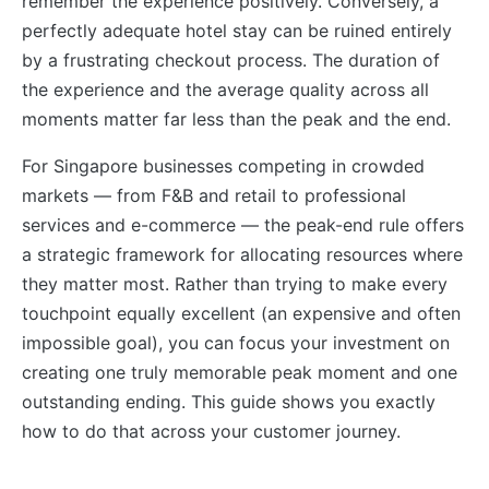
remember the experience positively. Conversely, a
perfectly adequate hotel stay can be ruined entirely
by a frustrating checkout process. The duration of
the experience and the average quality across all
moments matter far less than the peak and the end.
For Singapore businesses competing in crowded
markets — from F&B and retail to professional
services and e-commerce — the peak-end rule offers
a strategic framework for allocating resources where
they matter most. Rather than trying to make every
touchpoint equally excellent (an expensive and often
impossible goal), you can focus your investment on
creating one truly memorable peak moment and one
outstanding ending. This guide shows you exactly
how to do that across your customer journey.