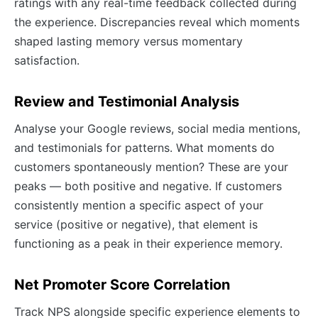
ratings with any real-time feedback collected during
the experience. Discrepancies reveal which moments
shaped lasting memory versus momentary
satisfaction.
Review and Testimonial Analysis
Analyse your Google reviews, social media mentions,
and testimonials for patterns. What moments do
customers spontaneously mention? These are your
peaks — both positive and negative. If customers
consistently mention a specific aspect of your
service (positive or negative), that element is
functioning as a peak in their experience memory.
Net Promoter Score Correlation
Track NPS alongside specific experience elements to