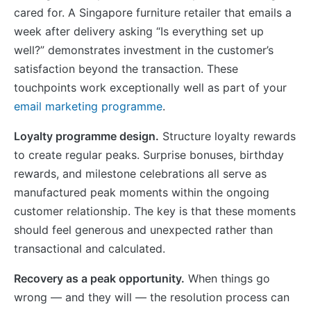
cared for. A Singapore furniture retailer that emails a
week after delivery asking “Is everything set up
well?” demonstrates investment in the customer’s
satisfaction beyond the transaction. These
touchpoints work exceptionally well as part of your
email marketing programme
.
Loyalty programme design.
Structure loyalty rewards
to create regular peaks. Surprise bonuses, birthday
rewards, and milestone celebrations all serve as
manufactured peak moments within the ongoing
customer relationship. The key is that these moments
should feel generous and unexpected rather than
transactional and calculated.
Recovery as a peak opportunity.
When things go
wrong — and they will — the resolution process can