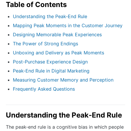
Table of Contents
Understanding the Peak-End Rule
Mapping Peak Moments in the Customer Journey
Designing Memorable Peak Experiences
The Power of Strong Endings
Unboxing and Delivery as Peak Moments
Post-Purchase Experience Design
Peak-End Rule in Digital Marketing
Measuring Customer Memory and Perception
Frequently Asked Questions
Understanding the Peak-End Rule
The peak-end rule is a cognitive bias in which people