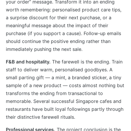
your order” message. Transform it into an ending
worth remembering: personalised product care tips,
a surprise discount for their next purchase, or a
meaningful message about the impact of their
purchase (if you support a cause). Follow-up emails
should continue the positive ending rather than
immediately pushing the next sale.
F&B and hospitality.
The farewell is the ending. Train
staff to deliver warm, personalised goodbyes. A
small parting gift — a mint, a branded sticker, a tiny
sample of a new product — costs almost nothing but
transforms the ending from transactional to
memorable. Several successful Singapore cafes and
restaurants have built loyal followings partly through
their distinctive farewell rituals.
Professional services.
The project conclusion is the