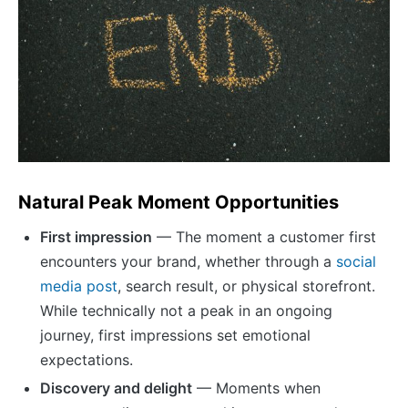
Natural Peak Moment Opportunities
First impression
— The moment a customer first
encounters your brand, whether through a
social
media post
, search result, or physical storefront.
While technically not a peak in an ongoing
journey, first impressions set emotional
expectations.
Discovery and delight
— Moments when