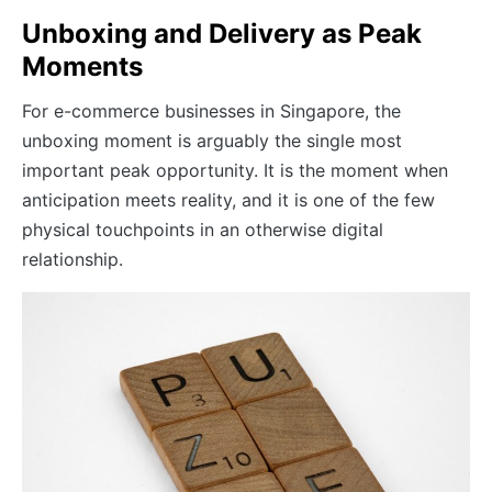
Unboxing and Delivery as Peak
Moments
For e-commerce businesses in Singapore, the
unboxing moment is arguably the single most
important peak opportunity. It is the moment when
anticipation meets reality, and it is one of the few
physical touchpoints in an otherwise digital
relationship.