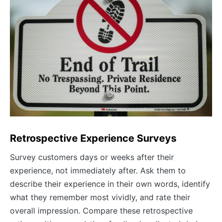
Retrospective Experience Surveys
Survey customers days or weeks after their
experience, not immediately after. Ask them to
describe their experience in their own words, identify
what they remember most vividly, and rate their
overall impression. Compare these retrospective