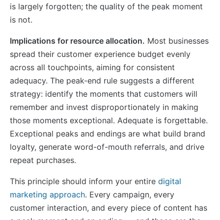
is largely forgotten; the quality of the peak moment
is not.
Implications for resource allocation.
Most businesses
spread their customer experience budget evenly
across all touchpoints, aiming for consistent
adequacy. The peak-end rule suggests a different
strategy: identify the moments that customers will
remember and invest disproportionately in making
those moments exceptional. Adequate is forgettable.
Exceptional peaks and endings are what build brand
loyalty, generate word-of-mouth referrals, and drive
repeat purchases.
This principle should inform your entire
digital
marketing approach
. Every campaign, every
customer interaction, and every piece of content has