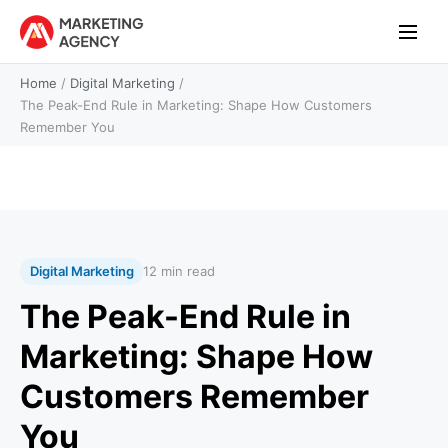
Home
/
Digital Marketing
/
The Peak-End Rule in Marketing: Shape How Customers
Remember You
Digital Marketing
12 min read
The Peak-End Rule in
Marketing: Shape How
Customers Remember
You