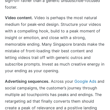
sign-off rather than a generic unsubscribe-focused
footer.
Video content.
Video is perhaps the most natural
medium for peak-end design. Structure your videos
with a compelling hook, build to a peak moment of
insight or emotion, and close with a strong,
memorable ending. Many Singapore brands make the
mistake of front-loading their best content and
letting videos trail off with generic outros and
subscribe prompts. Invest as much creative energy in
your ending as your opening.
Advertising sequences.
Across your
Google Ads
and
social campaigns, the customer’s journey through
multiple ad touchpoints has peaks and endings. The
retargeting ad that finally converts them should
create a peak of relevance and a positive landing