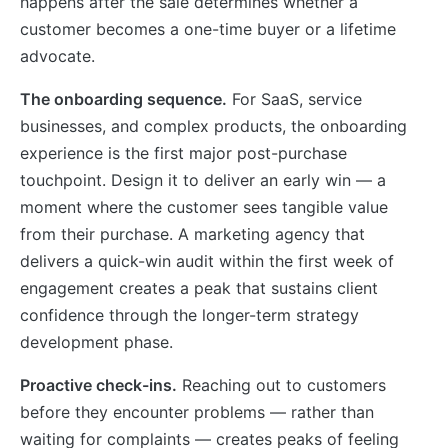
happens after the sale determines whether a
customer becomes a one-time buyer or a lifetime
advocate.
The onboarding sequence.
For SaaS, service
businesses, and complex products, the onboarding
experience is the first major post-purchase
touchpoint. Design it to deliver an early win — a
moment where the customer sees tangible value
from their purchase. A marketing agency that
delivers a quick-win audit within the first week of
engagement creates a peak that sustains client
confidence through the longer-term strategy
development phase.
Proactive check-ins.
Reaching out to customers
before they encounter problems — rather than
waiting for complaints — creates peaks of feeling