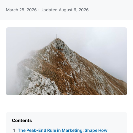
March 28, 2026
· Updated
August 6, 2026
Contents
The Peak-End Rule in Marketing: Shape How