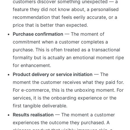
customers discover something unexpected — a
feature they did not know about, a personalised
recommendation that feels eerily accurate, or a
price that is better than expected.
Purchase confirmation
— The moment of
commitment when a customer completes a
purchase. This is often treated as a transactional
formality but is actually an emotional moment ripe
for enhancement.
Product delivery or service initiation
— The
moment the customer receives what they paid for.
For e-commerce, this is the unboxing moment. For
services, it is the onboarding experience or the
first tangible deliverable.
Results realisation
— The moment a customer
experiences the outcome they purchased. A