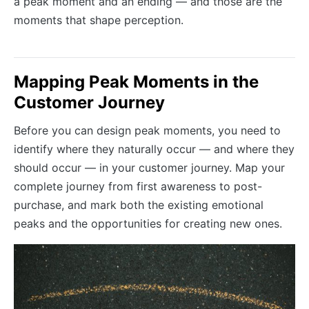
a peak moment and an ending — and those are the
moments that shape perception.
Mapping Peak Moments in the
Customer Journey
Before you can design peak moments, you need to
identify where they naturally occur — and where they
should occur — in your customer journey. Map your
complete journey from first awareness to post-
purchase, and mark both the existing emotional
peaks and the opportunities for creating new ones.