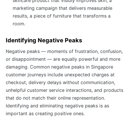
skincare product that visibly improves skin, a
marketing campaign that delivers measurable
results, a piece of furniture that transforms a
room.
Identifying Negative Peaks
Negative peaks — moments of frustration, confusion,
or disappointment — are equally powerful and more
damaging. Common negative peaks in Singapore
customer journeys include unexpected charges at
checkout, delivery delays without communication,
unhelpful customer service interactions, and products
that do not match their online representation.
Identifying and eliminating negative peaks is as
important as creating positive ones.