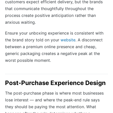
customers expect efficient delivery, but the brands
that communicate thoughtfully throughout the
process create positive anticipation rather than
anxious waiting.
Ensure your unboxing experience is consistent with
the brand story told on your
website
. A disconnect
between a premium online presence and cheap,
generic packaging creates a negative peak at the
worst possible moment.
Post-Purchase Experience Design
The post-purchase phase is where most businesses
lose interest — and where the peak-end rule says
they should be paying the most attention. What