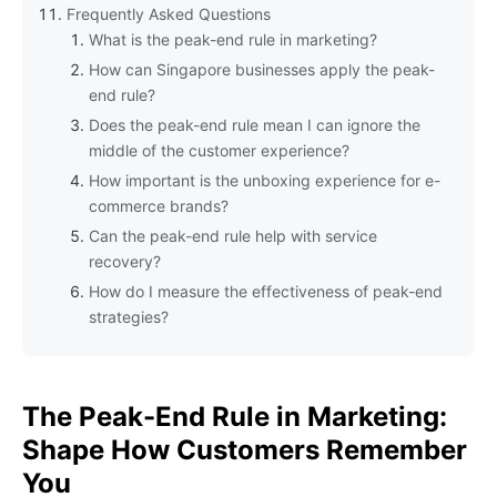
Frequently Asked Questions
What is the peak-end rule in marketing?
How can Singapore businesses apply the peak-
end rule?
Does the peak-end rule mean I can ignore the
middle of the customer experience?
How important is the unboxing experience for e-
commerce brands?
Can the peak-end rule help with service
recovery?
How do I measure the effectiveness of peak-end
strategies?
The Peak-End Rule in Marketing:
Shape How Customers Remember
You