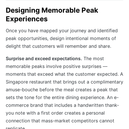
Designing Memorable Peak
Experiences
Once you have mapped your journey and identified
peak opportunities, design intentional moments of
delight that customers will remember and share.
Surprise and exceed expectations.
The most
memorable peaks involve positive surprises —
moments that exceed what the customer expected. A
Singapore restaurant that brings out a complimentary
amuse-bouche before the meal creates a peak that
sets the tone for the entire dining experience. An e-
commerce brand that includes a handwritten thank-
you note with a first order creates a personal
connection that mass-market competitors cannot
replicate.