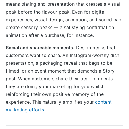
means plating and presentation that creates a visual
peak before the flavour peak. Even for digital
experiences, visual design, animation, and sound can
create sensory peaks — a satisfying confirmation
animation after a purchase, for instance.
Social and shareable moments.
Design peaks that
customers want to share. An Instagram-worthy dish
presentation, a packaging reveal that begs to be
filmed, or an event moment that demands a Story
post. When customers share their peak moments,
they are doing your marketing for you whilst
reinforcing their own positive memory of the
experience. This naturally amplifies your
content
marketing efforts
.