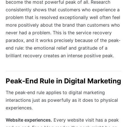
become the most powerful peak of all. Research
consistently shows that customers who experience a
problem that is resolved exceptionally well often feel
more positively about the brand than customers who
never had a problem. This is the service recovery
paradox, and it works precisely because of the peak-
end rule: the emotional relief and gratitude of a
brilliant recovery creates an intense positive peak.
Peak-End Rule in Digital Marketing
The peak-end rule applies to digital marketing
interactions just as powerfully as it does to physical
experiences.
Website experiences.
Every website visit has a peak