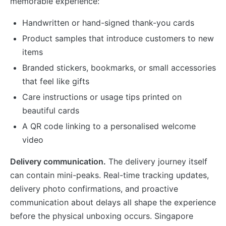
memorable experience:
Handwritten or hand-signed thank-you cards
Product samples that introduce customers to new
items
Branded stickers, bookmarks, or small accessories
that feel like gifts
Care instructions or usage tips printed on
beautiful cards
A QR code linking to a personalised welcome
video
Delivery communication.
The delivery journey itself
can contain mini-peaks. Real-time tracking updates,
delivery photo confirmations, and proactive
communication about delays all shape the experience
before the physical unboxing occurs. Singapore