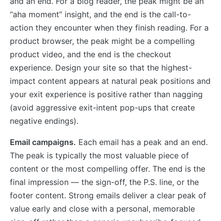
and an end. For a blog reader, the peak might be an
“aha moment” insight, and the end is the call-to-
action they encounter when they finish reading. For a
product browser, the peak might be a compelling
product video, and the end is the checkout
experience. Design your site so that the highest-
impact content appears at natural peak positions and
your exit experience is positive rather than nagging
(avoid aggressive exit-intent pop-ups that create
negative endings).
Email campaigns.
Each email has a peak and an end.
The peak is typically the most valuable piece of
content or the most compelling offer. The end is the
final impression — the sign-off, the P.S. line, or the
footer content. Strong emails deliver a clear peak of
value early and close with a personal, memorable