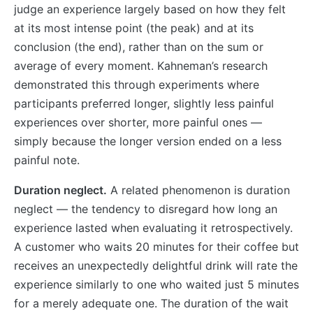
judge an experience largely based on how they felt
at its most intense point (the peak) and at its
conclusion (the end), rather than on the sum or
average of every moment. Kahneman’s research
demonstrated this through experiments where
participants preferred longer, slightly less painful
experiences over shorter, more painful ones —
simply because the longer version ended on a less
painful note.
Duration neglect.
A related phenomenon is duration
neglect — the tendency to disregard how long an
experience lasted when evaluating it retrospectively.
A customer who waits 20 minutes for their coffee but
receives an unexpectedly delightful drink will rate the
experience similarly to one who waited just 5 minutes
for a merely adequate one. The duration of the wait