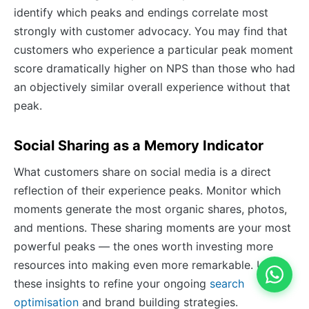
identify which peaks and endings correlate most
strongly with customer advocacy. You may find that
customers who experience a particular peak moment
score dramatically higher on NPS than those who had
an objectively similar overall experience without that
peak.
Social Sharing as a Memory Indicator
What customers share on social media is a direct
reflection of their experience peaks. Monitor which
moments generate the most organic shares, photos,
and mentions. These sharing moments are your most
powerful peaks — the ones worth investing more
resources into making even more remarkable. Use
these insights to refine your ongoing
search
optimisation
and brand building strategies.