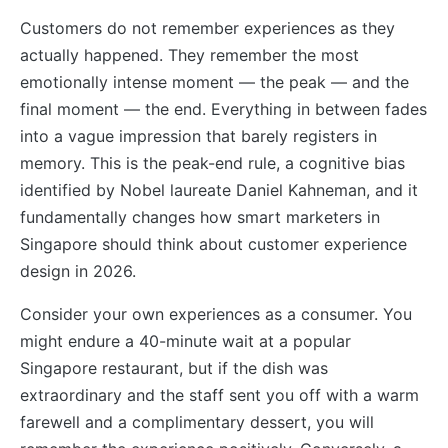
Customers do not remember experiences as they
actually happened. They remember the most
emotionally intense moment — the peak — and the
final moment — the end. Everything in between fades
into a vague impression that barely registers in
memory. This is the peak-end rule, a cognitive bias
identified by Nobel laureate Daniel Kahneman, and it
fundamentally changes how smart marketers in
Singapore should think about customer experience
design in 2026.
Consider your own experiences as a consumer. You
might endure a 40-minute wait at a popular
Singapore restaurant, but if the dish was
extraordinary and the staff sent you off with a warm
farewell and a complimentary dessert, you will