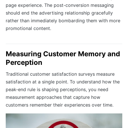
page experience. The post-conversion messaging
should end the advertising relationship gracefully
rather than immediately bombarding them with more
promotional content.
Measuring Customer Memory and
Perception
Traditional customer satisfaction surveys measure
satisfaction at a single point. To understand how the
peak-end rule is shaping perceptions, you need
measurement approaches that capture how
customers remember their experiences over time.