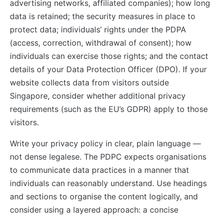
advertising networks, affiliated companies); how long
data is retained; the security measures in place to
protect data; individuals’ rights under the PDPA
(access, correction, withdrawal of consent); how
individuals can exercise those rights; and the contact
details of your Data Protection Officer (DPO). If your
website collects data from visitors outside
Singapore, consider whether additional privacy
requirements (such as the EU’s GDPR) apply to those
visitors.
Write your privacy policy in clear, plain language —
not dense legalese. The PDPC expects organisations
to communicate data practices in a manner that
individuals can reasonably understand. Use headings
and sections to organise the content logically, and
consider using a layered approach: a concise