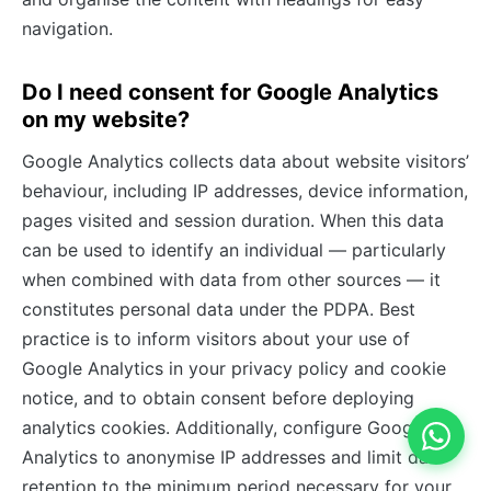
navigation.
Do I need consent for Google Analytics
on my website?
Google Analytics collects data about website visitors’
behaviour, including IP addresses, device information,
pages visited and session duration. When this data
can be used to identify an individual — particularly
when combined with data from other sources — it
constitutes personal data under the PDPA. Best
practice is to inform visitors about your use of
Google Analytics in your privacy policy and cookie
notice, and to obtain consent before deploying
analytics cookies. Additionally, configure Google
Analytics to anonymise IP addresses and limit data
retention to the minimum period necessary for your