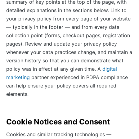
summary of key points at the top of the page, with
detailed explanations in the sections below. Link to
your privacy policy from every page of your website
— typically in the footer — and from every data
collection point (forms, checkout pages, registration
pages). Review and update your privacy policy
whenever your data practices change, and maintain a
version history so that you can demonstrate what
policy was in effect at any given time. A
digital
marketing
partner experienced in PDPA compliance
can help ensure your policy covers all required
elements.
Cookie Notices and Consent
Cookies and similar tracking technologies —