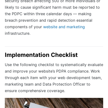
security breach affecting 500 or more individuals or
likely to cause significant harm must be reported to
the PDPC within three calendar days — making
breach prevention and rapid detection essential
components of your
website and marketing
infrastructure.
Implementation Checklist
Use the following checklist to systematically evaluate
and improve your website’s PDPA compliance. Work
through each item with your web development team,
marketing team and Data Protection Officer to
ensure comprehensive coverage.