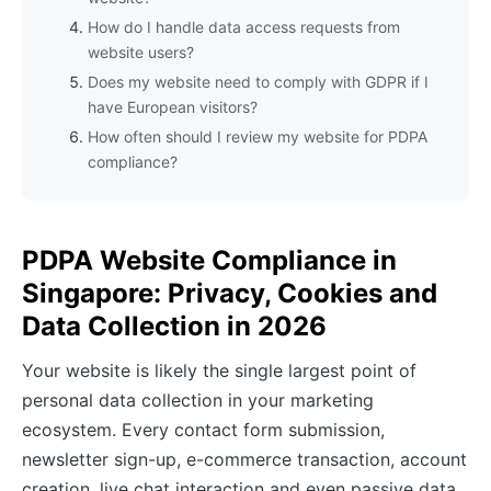
How do I handle data access requests from
website users?
Does my website need to comply with GDPR if I
have European visitors?
How often should I review my website for PDPA
compliance?
PDPA Website Compliance in
Singapore: Privacy, Cookies and
Data Collection in 2026
Your website is likely the single largest point of
personal data collection in your marketing
ecosystem. Every contact form submission,
newsletter sign-up, e-commerce transaction, account
creation, live chat interaction and even passive data