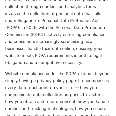
collection through cookies and analytics tools
involves the collection of personal data that falls
under Singapore’s Personal Data Protection Act
(PDPA). In 2026, with the Personal Data Protection
Commission (PDPC) actively enforcing compliance
and consumers increasingly scrutinising how
businesses handle their data online, ensuring your
website meets PDPA requirements is both a legal
obligation and a competitive necessity.
Website compliance under the PDPA extends beyond
simply having a privacy policy page. It encompasses
every data touchpoint on your site — how you
communicate data collection purposes to visitors,
how you obtain and record consent, how you handle
cookies and tracking technologies, how you secure
the data you collect, and how you respond to access,