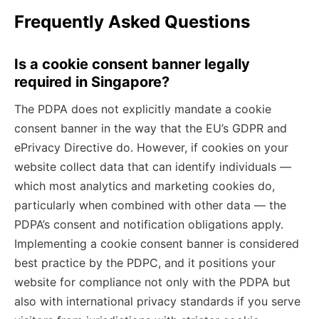
Frequently Asked Questions
Is a cookie consent banner legally
required in Singapore?
The PDPA does not explicitly mandate a cookie
consent banner in the way that the EU’s GDPR and
ePrivacy Directive do. However, if cookies on your
website collect data that can identify individuals —
which most analytics and marketing cookies do,
particularly when combined with other data — the
PDPA’s consent and notification obligations apply.
Implementing a cookie consent banner is considered
best practice by the PDPC, and it positions your
website for compliance not only with the PDPA but
also with international privacy standards if you serve