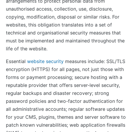
arrangements to protect personal data from
unauthorised access, collection, use, disclosure,
copying, modification, disposal or similar risks. For
websites, this obligation translates into a set of
technical and organisational security measures that
must be implemented and maintained throughout the
life of the website.
Essential
website security
measures include: SSL/TLS
encryption (HTTPS) for all pages, not just those with
forms or payment processing; secure hosting with a
reputable provider that offers server-level security,
regular backups and disaster recovery; strong
password policies and two-factor authentication for
all administrative accounts; regular software updates
for your CMS, plugins, themes and server software to
patch known vulnerabilities; web application firewalls