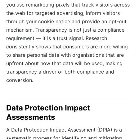
you use remarketing pixels that track visitors across
the web for targeted advertising, inform visitors
through your cookie notice and provide an opt-out
mechanism. Transparency is not just a compliance
requirement — it is a trust signal. Research
consistently shows that consumers are more willing
to share personal data with organisations that are
upfront about how that data will be used, making
transparency a driver of both compliance and
conversion.
Data Protection Impact
Assessments
A Data Protection Impact Assessment (DPIA) is a
systematic process for identifying and mitigating