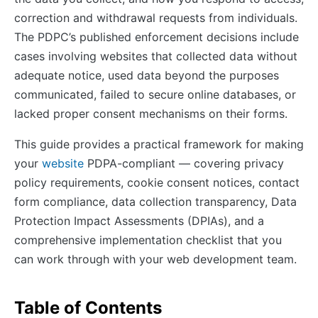
correction and withdrawal requests from individuals.
The PDPC’s published enforcement decisions include
cases involving websites that collected data without
adequate notice, used data beyond the purposes
communicated, failed to secure online databases, or
lacked proper consent mechanisms on their forms.
This guide provides a practical framework for making
your
website
PDPA-compliant — covering privacy
policy requirements, cookie consent notices, contact
form compliance, data collection transparency, Data
Protection Impact Assessments (DPIAs), and a
comprehensive implementation checklist that you
can work through with your web development team.
Table of Contents