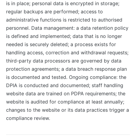
is in place; personal data is encrypted in storage;
regular backups are performed; access to
administrative functions is restricted to authorised
personnel. Data management: a data retention policy
is defined and implemented; data that is no longer
needed is securely deleted; a process exists for
handling access, correction and withdrawal requests;
third-party data processors are governed by data
protection agreements; a data breach response plan
is documented and tested. Ongoing compliance: the
DPIA is conducted and documented; staff handling
website data are trained on PDPA requirements; the
website is audited for compliance at least annually;
changes to the website or its data practices trigger a
compliance review.