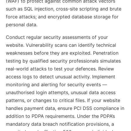
(WAF) to protect against common attack vectors
such as SQL injection, cross-site scripting and brute
force attacks; and encrypted database storage for
personal data.
Conduct regular security assessments of your
website. Vulnerability scans can identify technical
weaknesses before they are exploited. Penetration
testing by qualified security professionals simulates
real-world attacks to test your defences. Review
access logs to detect unusual activity. Implement
monitoring and alerting for security events —
unauthorised login attempts, unusual data access
patterns, or changes to critical files. If your website
handles payment data, ensure PCI DSS compliance in
addition to PDPA requirements. Under the PDPA’s
mandatory data breach notification provisions, a