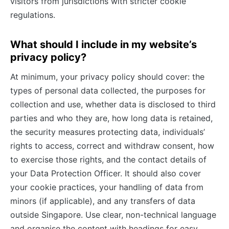
visitors from jurisdictions with stricter cookie
regulations.
What should I include in my website’s
privacy policy?
At minimum, your privacy policy should cover: the
types of personal data collected, the purposes for
collection and use, whether data is disclosed to third
parties and who they are, how long data is retained,
the security measures protecting data, individuals’
rights to access, correct and withdraw consent, how
to exercise those rights, and the contact details of
your Data Protection Officer. It should also cover
your cookie practices, your handling of data from
minors (if applicable), and any transfers of data
outside Singapore. Use clear, non-technical language
and organise the content with headings for easy