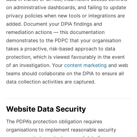
on administrative dashboards, and failing to update
privacy policies when new tools or integrations are
added. Document your DPIA findings and
remediation actions — this documentation
demonstrates to the PDPC that your organisation
takes a proactive, risk-based approach to data
protection, which is viewed favourably in the event
of an investigation. Your
content marketing
and web
teams should collaborate on the DPIA to ensure all
data collection activities are captured.
Website Data Security
The PDPA’s protection obligation requires
organisations to implement reasonable security