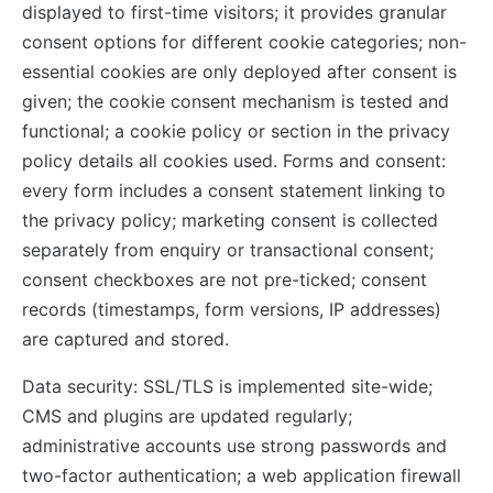
displayed to first-time visitors; it provides granular
consent options for different cookie categories; non-
essential cookies are only deployed after consent is
given; the cookie consent mechanism is tested and
functional; a cookie policy or section in the privacy
policy details all cookies used. Forms and consent:
every form includes a consent statement linking to
the privacy policy; marketing consent is collected
separately from enquiry or transactional consent;
consent checkboxes are not pre-ticked; consent
records (timestamps, form versions, IP addresses)
are captured and stored.
Data security: SSL/TLS is implemented site-wide;
CMS and plugins are updated regularly;
administrative accounts use strong passwords and
two-factor authentication; a web application firewall