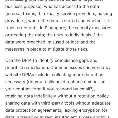
business purpose); who has access to the data
(internal teams, third-party service providers, hosting
providers); where the data is stored and whether it is
transferred outside Singapore; the security measures
protecting the data; the risks to individuals if the
data were breached, misused or lost; and the
measures in place to mitigate those risks.
Use the DPIA to identify compliance gaps and
prioritise remediation. Common issues uncovered by
website DPIAs include: collecting more data than
necessary (do you really need a phone number on
your contact form if you respond by email?),
retaining data indefinitely without a retention policy,
sharing data with third-party tools without adequate
data protection agreements, lacking encryption for
data in transit or at rest, insufficient access controls