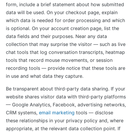
form, include a brief statement about how submitted
data will be used. On your checkout page, explain
which data is needed for order processing and which
is optional. On your account creation page, list the
data fields and their purposes. Near any data
collection that may surprise the visitor — such as live
chat tools that log conversation transcripts, heatmap
tools that record mouse movements, or session
recording tools — provide notice that these tools are
in use and what data they capture.
Be transparent about third-party data sharing. If your
website shares visitor data with third-party platforms
— Google Analytics, Facebook, advertising networks,
CRM systems,
email marketing
tools — disclose
these relationships in your privacy policy and, where
appropriate, at the relevant data collection point. If