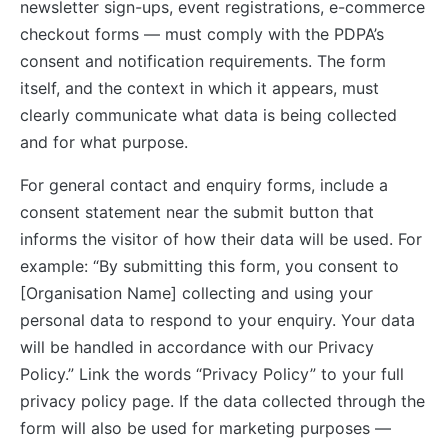
newsletter sign-ups, event registrations, e-commerce
checkout forms — must comply with the PDPA’s
consent and notification requirements. The form
itself, and the context in which it appears, must
clearly communicate what data is being collected
and for what purpose.
For general contact and enquiry forms, include a
consent statement near the submit button that
informs the visitor of how their data will be used. For
example: “By submitting this form, you consent to
[Organisation Name] collecting and using your
personal data to respond to your enquiry. Your data
will be handled in accordance with our Privacy
Policy.” Link the words “Privacy Policy” to your full
privacy policy page. If the data collected through the
form will also be used for marketing purposes —