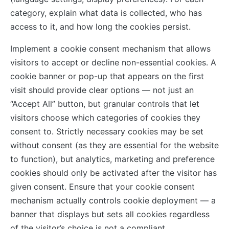
category, explain what data is collected, who has
access to it, and how long the cookies persist.
Implement a cookie consent mechanism that allows
visitors to accept or decline non-essential cookies. A
cookie banner or pop-up that appears on the first
visit should provide clear options — not just an
“Accept All” button, but granular controls that let
visitors choose which categories of cookies they
consent to. Strictly necessary cookies may be set
without consent (as they are essential for the website
to function), but analytics, marketing and preference
cookies should only be activated after the visitor has
given consent. Ensure that your cookie consent
mechanism actually controls cookie deployment — a
banner that displays but sets all cookies regardless
of the visitor’s choice is not a compliant