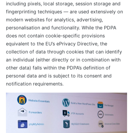
including pixels, local storage, session storage and
fingerprinting techniques — are used extensively on
modern websites for analytics, advertising,
personalisation and functionality. While the PDPA
does not contain cookie-specific provisions
equivalent to the EU’s ePrivacy Directive, the
collection of data through cookies that can identify
an individual (either directly or in combination with
other data) falls within the PDPA’s definition of
personal data and is subject to its consent and
notification requirements.