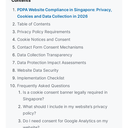
Contents
PDPA Website Compliance in Singapore: Privacy,
Cookies and Data Collection in 2026
Table of Contents
Privacy Policy Requirements
Cookie Notices and Consent
Contact Form Consent Mechanisms
Data Collection Transparency
Data Protection Impact Assessments
Website Data Security
Implementation Checklist
Frequently Asked Questions
Is a cookie consent banner legally required in
Singapore?
What should I include in my website’s privacy
policy?
Do I need consent for Google Analytics on my
website?