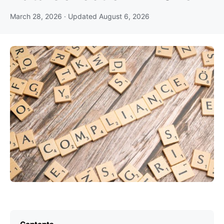
March 28, 2026
· Updated
August 6, 2026