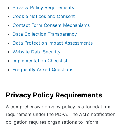
Privacy Policy Requirements
Cookie Notices and Consent
Contact Form Consent Mechanisms
Data Collection Transparency
Data Protection Impact Assessments
Website Data Security
Implementation Checklist
Frequently Asked Questions
Privacy Policy Requirements
A comprehensive privacy policy is a foundational
requirement under the PDPA. The Act’s notification
obligation requires organisations to inform