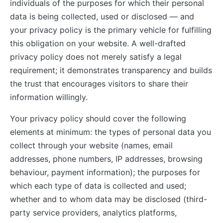
individuals of the purposes for which their personal
data is being collected, used or disclosed — and
your privacy policy is the primary vehicle for fulfilling
this obligation on your website. A well-drafted
privacy policy does not merely satisfy a legal
requirement; it demonstrates transparency and builds
the trust that encourages visitors to share their
information willingly.
Your privacy policy should cover the following
elements at minimum: the types of personal data you
collect through your website (names, email
addresses, phone numbers, IP addresses, browsing
behaviour, payment information); the purposes for
which each type of data is collected and used;
whether and to whom data may be disclosed (third-
party service providers, analytics platforms,