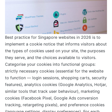
Best practice for Singapore websites in 2026 is to
implement a cookie notice that informs visitors about
the types of cookies used on your site, the purposes
they serve, and the choices available to visitors.
Categorise your cookies into functional groups:
strictly necessary cookies (essential for the website
to function — login sessions, shopping carts, security
features), analytics cookies (Google Analytics, Hotjar,
similar tools that track user behaviour), marketing
cookies (Facebook Pixel, Google Ads conversion
tracking, retargeting pixels), and preference cookies
(language settings, display preferences). For each