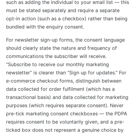
such as adding the individual to your email list — this
must be stated separately and require a separate
opt-in action (such as a checkbox) rather than being
bundled with the enquiry consent.
For newsletter sign-up forms, the consent language
should clearly state the nature and frequency of
communications the subscriber will receive.
“Subscribe to receive our monthly marketing
newsletter” is clearer than “Sign up for updates.” For
e-commerce checkout forms, distinguish between
data collected for order fulfilment (which has a
transactional basis) and data collected for marketing
purposes (which requires separate consent). Never
pre-tick marketing consent checkboxes — the PDPA
requires consent to be voluntarily given, and a pre-
ticked box does not represent a genuine choice by