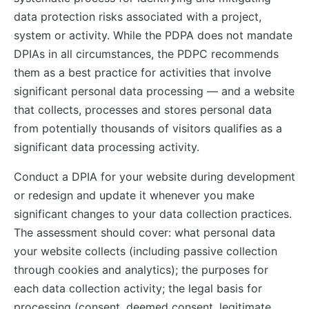
data protection risks associated with a project,
system or activity. While the PDPA does not mandate
DPIAs in all circumstances, the PDPC recommends
them as a best practice for activities that involve
significant personal data processing — and a website
that collects, processes and stores personal data
from potentially thousands of visitors qualifies as a
significant data processing activity.
Conduct a DPIA for your website during development
or redesign and update it whenever you make
significant changes to your data collection practices.
The assessment should cover: what personal data
your website collects (including passive collection
through cookies and analytics); the purposes for
each data collection activity; the legal basis for
processing (consent, deemed consent, legitimate