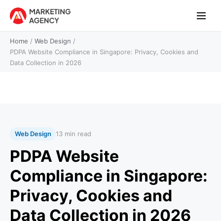
Home
/
Web Design
/
PDPA Website Compliance in Singapore: Privacy, Cookies and
Data Collection in 2026
Web Design
13 min read
PDPA Website
Compliance in Singapore:
Privacy, Cookies and
Data Collection in 2026