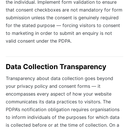
the individual. Implement form validation to ensure
that consent checkboxes are not mandatory for form
submission unless the consent is genuinely required
for the stated purpose — forcing visitors to consent
to marketing in order to submit an enquiry is not
valid consent under the PDPA.
Data Collection Transparency
Transparency about data collection goes beyond
your privacy policy and consent forms — it
encompasses every aspect of how your website
communicates its data practices to visitors. The
PDPA’s notification obligation requires organisations
to inform individuals of the purposes for which data
is collected before or at the time of collection. On a