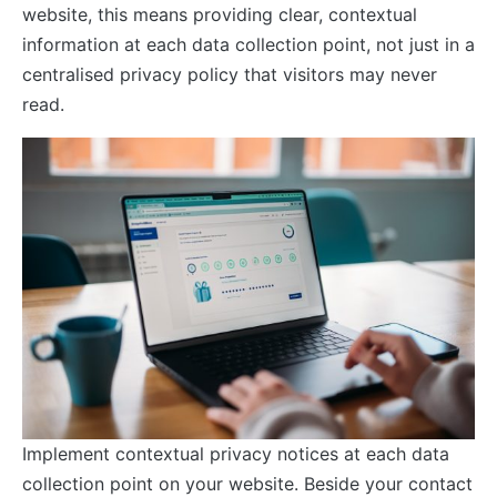
website, this means providing clear, contextual
information at each data collection point, not just in a
centralised privacy policy that visitors may never
read.
Implement contextual privacy notices at each data
collection point on your website. Beside your contact