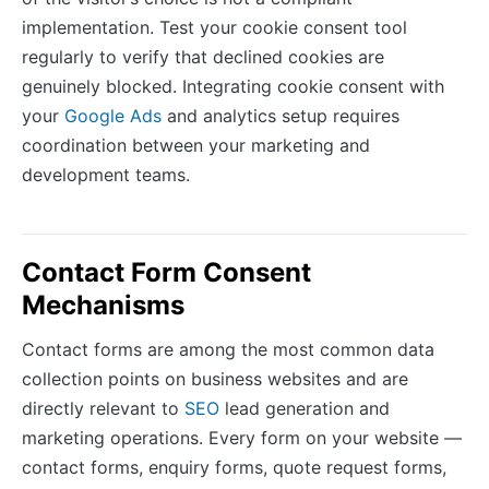
implementation. Test your cookie consent tool
regularly to verify that declined cookies are
genuinely blocked. Integrating cookie consent with
your
Google Ads
and analytics setup requires
coordination between your marketing and
development teams.
Contact Form Consent
Mechanisms
Contact forms are among the most common data
collection points on business websites and are
directly relevant to
SEO
lead generation and
marketing operations. Every form on your website —
contact forms, enquiry forms, quote request forms,