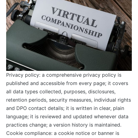
Privacy policy: a comprehensive privacy policy is
published and accessible from every page; it covers
all data types collected, purposes, disclosures,
retention periods, security measures, individual rights
and DPO contact details; it is written in clear, plain
language; it is reviewed and updated whenever data
practices change; a version history is maintained.
Cookie compliance: a cookie notice or banner is