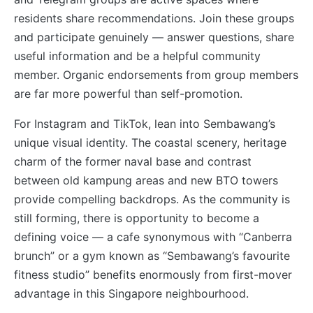
residents share recommendations. Join these groups
and participate genuinely — answer questions, share
useful information and be a helpful community
member. Organic endorsements from group members
are far more powerful than self-promotion.
For Instagram and TikTok, lean into Sembawang’s
unique visual identity. The coastal scenery, heritage
charm of the former naval base and contrast
between old kampung areas and new BTO towers
provide compelling backdrops. As the community is
still forming, there is opportunity to become a
defining voice — a cafe synonymous with “Canberra
brunch” or a gym known as “Sembawang’s favourite
fitness studio” benefits enormously from first-mover
advantage in this Singapore neighbourhood.