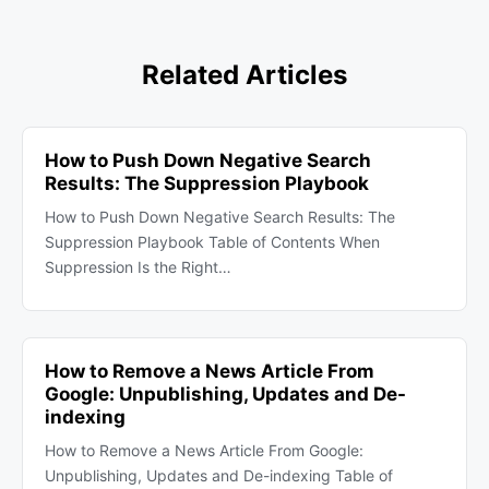
Related Articles
How to Push Down Negative Search
Results: The Suppression Playbook
How to Push Down Negative Search Results: The
Suppression Playbook Table of Contents When
Suppression Is the Right…
How to Remove a News Article From
Google: Unpublishing, Updates and De-
indexing
How to Remove a News Article From Google:
Unpublishing, Updates and De-indexing Table of