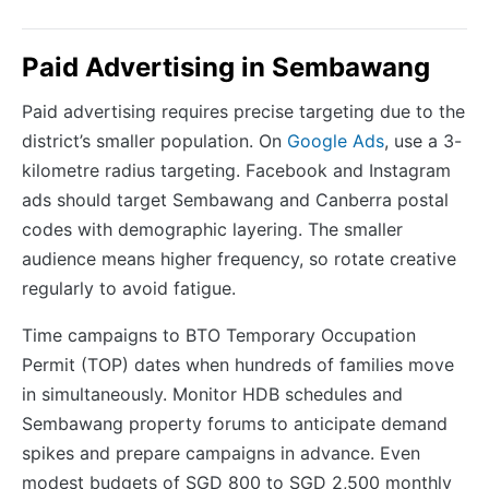
Paid Advertising in Sembawang
Paid advertising requires precise targeting due to the
district’s smaller population. On
Google Ads
, use a 3-
kilometre radius targeting. Facebook and Instagram
ads should target Sembawang and Canberra postal
codes with demographic layering. The smaller
audience means higher frequency, so rotate creative
regularly to avoid fatigue.
Time campaigns to BTO Temporary Occupation
Permit (TOP) dates when hundreds of families move
in simultaneously. Monitor HDB schedules and
Sembawang property forums to anticipate demand
spikes and prepare campaigns in advance. Even
modest budgets of SGD 800 to SGD 2,500 monthly