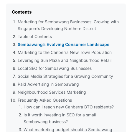
Contents
Marketing for Sembawang Businesses: Growing with
Singapore’s Developing Northern District
Table of Contents
Sembawang’s Evolving Consumer Landscape
Marketing to the Canberra New Town Population
Leveraging Sun Plaza and Neighbourhood Retail
Local SEO for Sembawang Businesses
Social Media Strategies for a Growing Community
Paid Advertising in Sembawang
Neighbourhood Services Marketing
Frequently Asked Questions
How can I reach new Canberra BTO residents?
Is it worth investing in SEO for a small
Sembawang business?
What marketing budget should a Sembawang