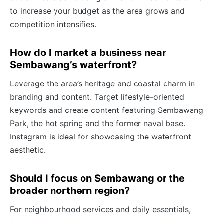
to increase your budget as the area grows and
competition intensifies.
How do I market a business near
Sembawang’s waterfront?
Leverage the area’s heritage and coastal charm in
branding and content. Target lifestyle-oriented
keywords and create content featuring Sembawang
Park, the hot spring and the former naval base.
Instagram is ideal for showcasing the waterfront
aesthetic.
Should I focus on Sembawang or the
broader northern region?
For neighbourhood services and daily essentials,