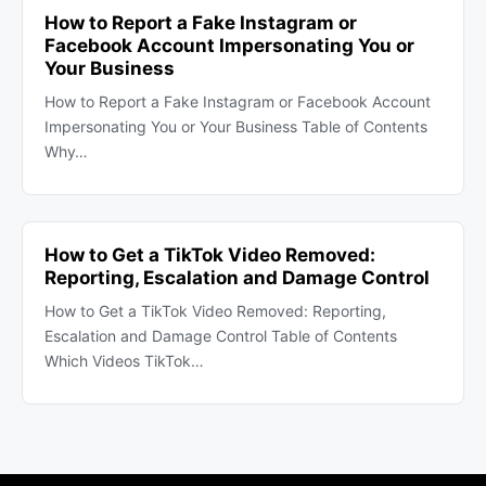
How to Report a Fake Instagram or
Facebook Account Impersonating You or
Your Business
How to Report a Fake Instagram or Facebook Account
Impersonating You or Your Business Table of Contents
Why…
How to Get a TikTok Video Removed:
Reporting, Escalation and Damage Control
How to Get a TikTok Video Removed: Reporting,
Escalation and Damage Control Table of Contents
Which Videos TikTok…