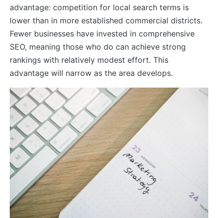
advantage: competition for local search terms is
lower than in more established commercial districts.
Fewer businesses have invested in comprehensive
SEO, meaning those who do can achieve strong
rankings with relatively modest effort. This
advantage will narrow as the area develops.