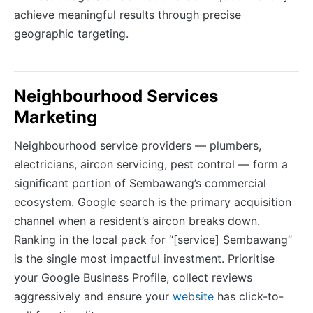
achieve meaningful results through precise
geographic targeting.
Neighbourhood Services
Marketing
Neighbourhood service providers — plumbers,
electricians, aircon servicing, pest control — form a
significant portion of Sembawang’s commercial
ecosystem. Google search is the primary acquisition
channel when a resident’s aircon breaks down.
Ranking in the local pack for “[service] Sembawang”
is the single most impactful investment. Prioritise
your Google Business Profile, collect reviews
aggressively and ensure your
website
has click-to-