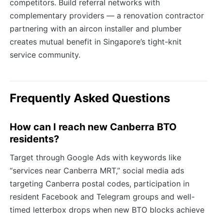
competitors. Build referral networks with
complementary providers — a renovation contractor
partnering with an aircon installer and plumber
creates mutual benefit in Singapore’s tight-knit
service community.
Frequently Asked Questions
How can I reach new Canberra BTO
residents?
Target through Google Ads with keywords like
“services near Canberra MRT,” social media ads
targeting Canberra postal codes, participation in
resident Facebook and Telegram groups and well-
timed letterbox drops when new BTO blocks achieve