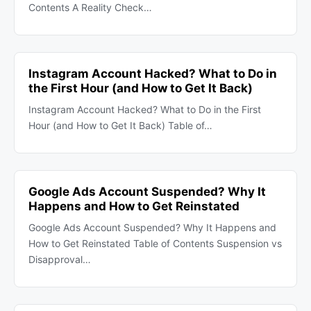
Contents A Reality Check…
Instagram Account Hacked? What to Do in
the First Hour (and How to Get It Back)
Instagram Account Hacked? What to Do in the First
Hour (and How to Get It Back) Table of…
Google Ads Account Suspended? Why It
Happens and How to Get Reinstated
Google Ads Account Suspended? Why It Happens and
How to Get Reinstated Table of Contents Suspension vs
Disapproval…