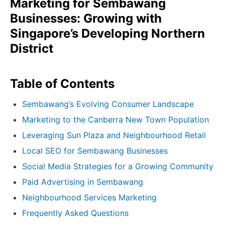
Marketing for Sembawang
Businesses: Growing with
Singapore’s Developing Northern
District
Table of Contents
Sembawang’s Evolving Consumer Landscape
Marketing to the Canberra New Town Population
Leveraging Sun Plaza and Neighbourhood Retail
Local SEO for Sembawang Businesses
Social Media Strategies for a Growing Community
Paid Advertising in Sembawang
Neighbourhood Services Marketing
Frequently Asked Questions