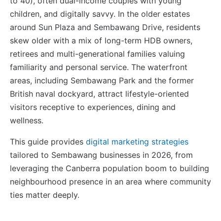
to 40), often dual-income couples with young
children, and digitally savvy. In the older estates
around Sun Plaza and Sembawang Drive, residents
skew older with a mix of long-term HDB owners,
retirees and multi-generational families valuing
familiarity and personal service. The waterfront
areas, including Sembawang Park and the former
British naval dockyard, attract lifestyle-oriented
visitors receptive to experiences, dining and
wellness.
This guide provides
digital marketing strategies
tailored to Sembawang businesses in 2026, from
leveraging the Canberra population boom to building
neighbourhood presence in an area where community
ties matter deeply.