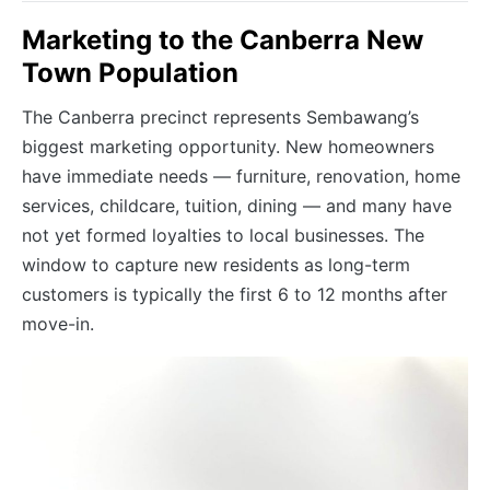
Marketing to the Canberra New
Town Population
The Canberra precinct represents Sembawang’s
biggest marketing opportunity. New homeowners
have immediate needs — furniture, renovation, home
services, childcare, tuition, dining — and many have
not yet formed loyalties to local businesses. The
window to capture new residents as long-term
customers is typically the first 6 to 12 months after
move-in.