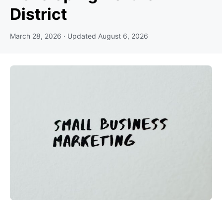
District
March 28, 2026
· Updated
August 6, 2026