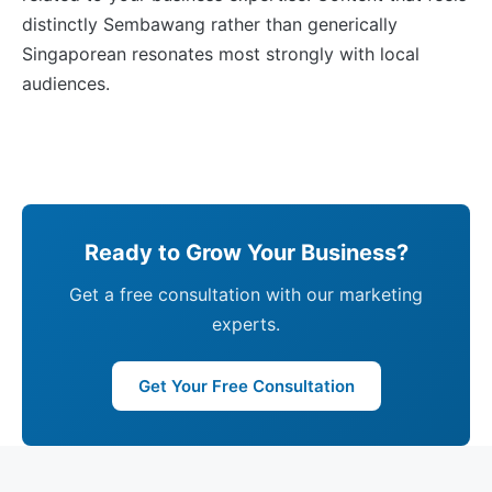
distinctly Sembawang rather than generically
Singaporean resonates most strongly with local
audiences.
Ready to Grow Your Business?
Get a free consultation with our marketing
experts.
Get Your Free Consultation