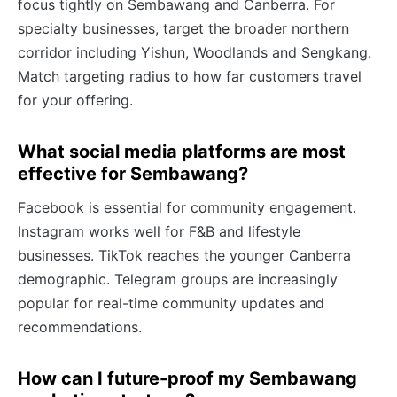
focus tightly on Sembawang and Canberra. For
specialty businesses, target the broader northern
corridor including Yishun, Woodlands and Sengkang.
Match targeting radius to how far customers travel
for your offering.
What social media platforms are most
effective for Sembawang?
Facebook is essential for community engagement.
Instagram works well for F&B and lifestyle
businesses. TikTok reaches the younger Canberra
demographic. Telegram groups are increasingly
popular for real-time community updates and
recommendations.
How can I future-proof my Sembawang