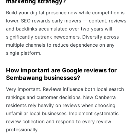
marketing strategy?
Build your digital presence now while competition is
lower. SEO rewards early movers — content, reviews
and backlinks accumulated over two years will
significantly outrank newcomers. Diversify across
multiple channels to reduce dependence on any
single platform.
How important are Google reviews for
Sembawang businesses?
Very important. Reviews influence both local search
rankings and customer decisions. New Canberra
residents rely heavily on reviews when choosing
unfamiliar local businesses. Implement systematic
review collection and respond to every review
professionally.