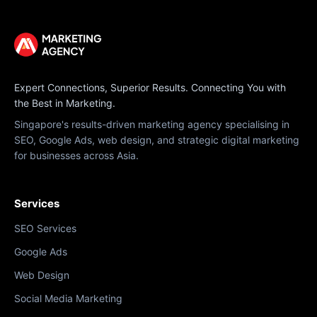
Expert Connections, Superior Results. Connecting You with
the Best in Marketing.
Singapore's results-driven marketing agency specialising in
SEO, Google Ads, web design, and strategic digital marketing
for businesses across Asia.
Services
SEO Services
Google Ads
Web Design
Social Media Marketing