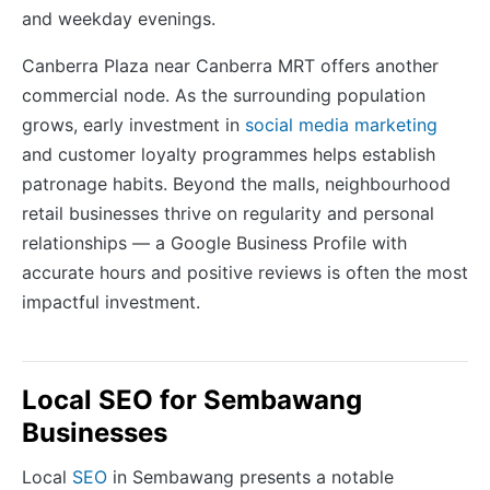
and weekday evenings.
Canberra Plaza near Canberra MRT offers another
commercial node. As the surrounding population
grows, early investment in
social media marketing
and customer loyalty programmes helps establish
patronage habits. Beyond the malls, neighbourhood
retail businesses thrive on regularity and personal
relationships — a Google Business Profile with
accurate hours and positive reviews is often the most
impactful investment.
Local SEO for Sembawang
Businesses
Local
SEO
in Sembawang presents a notable