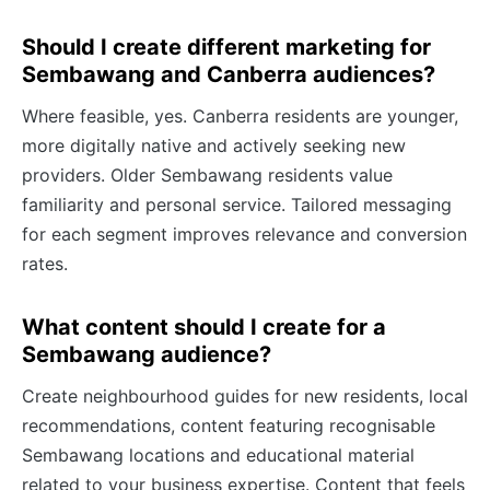
Should I create different marketing for
Sembawang and Canberra audiences?
Where feasible, yes. Canberra residents are younger,
more digitally native and actively seeking new
providers. Older Sembawang residents value
familiarity and personal service. Tailored messaging
for each segment improves relevance and conversion
rates.
What content should I create for a
Sembawang audience?
Create neighbourhood guides for new residents, local
recommendations, content featuring recognisable
Sembawang locations and educational material
related to your business expertise. Content that feels