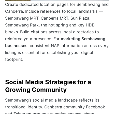
Create dedicated location pages for Sembawang and
Canberra. Include references to local landmarks —
Sembawang MRT, Canberra MRT, Sun Plaza,
Sembawang Park, the hot spring and key HDB
blocks. Build citations across local directories to
reinforce your presence. For
marketing Sembawang
businesses
, consistent NAP information across every
listing is essential for establishing your digital
footprint.
Social Media Strategies for a
Growing Community
Sembawang’s social media landscape reflects its
transitional identity. Canberra community Facebook
and Telegram groups are active spaces where