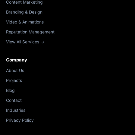
Content Marketing
Branding & Design
Video & Animations
Reputation Management
View All Services →
Company
About Us
Projects
Blog
Contact
Industries
Privacy Policy