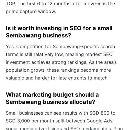
TOP. The first 6 to 12 months after move-in is the
prime capture window.
Is it worth investing in SEO for a small
Sembawang business?
Yes. Competition for Sembawang-specific search
terms is still relatively low, meaning modest SEO
investment achieves strong rankings. As the area’s
population grows, these rankings become more
valuable and harder for late entrants to match.
What marketing budget should a
Sembawang business allocate?
Small businesses can see results with SGD 800 to
SGD 3,000 per month split between Google Ads,
social media advertising and SEO fundamentals. Plan