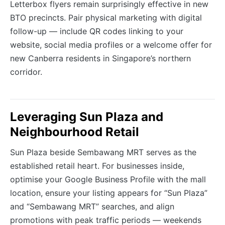
Letterbox flyers remain surprisingly effective in new
BTO precincts. Pair physical marketing with digital
follow-up — include QR codes linking to your
website, social media profiles or a welcome offer for
new Canberra residents in Singapore’s northern
corridor.
Leveraging Sun Plaza and
Neighbourhood Retail
Sun Plaza beside Sembawang MRT serves as the
established retail heart. For businesses inside,
optimise your Google Business Profile with the mall
location, ensure your listing appears for “Sun Plaza”
and “Sembawang MRT” searches, and align
promotions with peak traffic periods — weekends