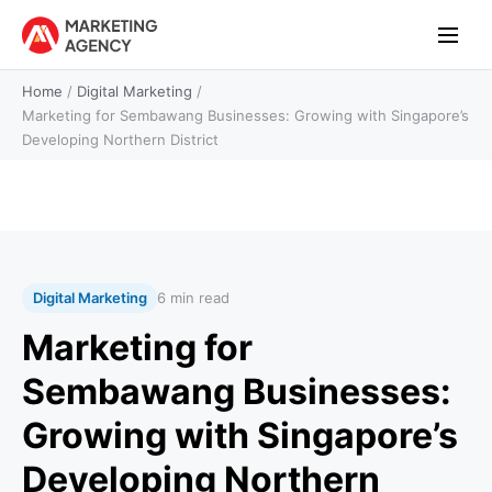
Home
/
Digital Marketing
/
Marketing for Sembawang Businesses: Growing with Singapore’s
Developing Northern District
Digital Marketing
6 min read
Marketing for
Sembawang Businesses:
Growing with Singapore’s
Developing Northern