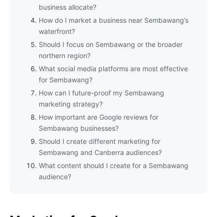
business allocate?
How do I market a business near Sembawang’s
waterfront?
Should I focus on Sembawang or the broader
northern region?
What social media platforms are most effective
for Sembawang?
How can I future-proof my Sembawang
marketing strategy?
How important are Google reviews for
Sembawang businesses?
Should I create different marketing for
Sembawang and Canberra audiences?
What content should I create for a Sembawang
audience?