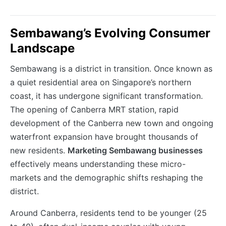
Sembawang’s Evolving Consumer
Landscape
Sembawang is a district in transition. Once known as
a quiet residential area on Singapore’s northern
coast, it has undergone significant transformation.
The opening of Canberra MRT station, rapid
development of the Canberra new town and ongoing
waterfront expansion have brought thousands of
new residents.
Marketing Sembawang businesses
effectively means understanding these micro-
markets and the demographic shifts reshaping the
district.
Around Canberra, residents tend to be younger (25