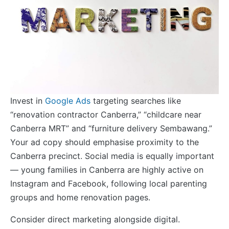
Invest in
Google Ads
targeting searches like
“renovation contractor Canberra,” “childcare near
Canberra MRT” and “furniture delivery Sembawang.”
Your ad copy should emphasise proximity to the
Canberra precinct. Social media is equally important
— young families in Canberra are highly active on
Instagram and Facebook, following local parenting
groups and home renovation pages.
Consider direct marketing alongside digital.