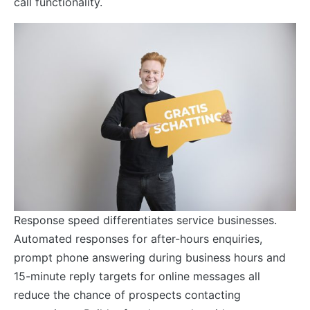
call functionality.
Response speed differentiates service businesses.
Automated responses for after-hours enquiries,
prompt phone answering during business hours and
15-minute reply targets for online messages all
reduce the chance of prospects contacting