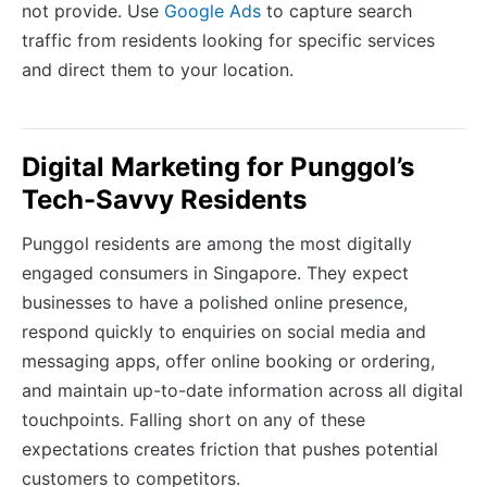
not provide. Use
Google Ads
to capture search
traffic from residents looking for specific services
and direct them to your location.
Digital Marketing for Punggol’s
Tech-Savvy Residents
Punggol residents are among the most digitally
engaged consumers in Singapore. They expect
businesses to have a polished online presence,
respond quickly to enquiries on social media and
messaging apps, offer online booking or ordering,
and maintain up-to-date information across all digital
touchpoints. Falling short on any of these
expectations creates friction that pushes potential
customers to competitors.