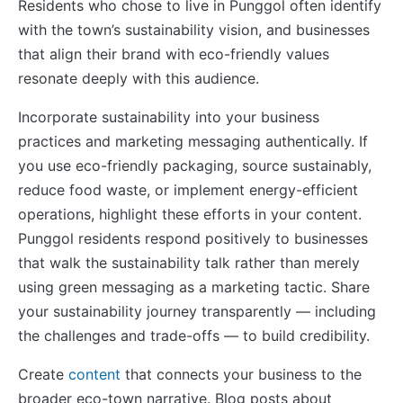
Residents who chose to live in Punggol often identify
with the town’s sustainability vision, and businesses
that align their brand with eco-friendly values
resonate deeply with this audience.
Incorporate sustainability into your business
practices and marketing messaging authentically. If
you use eco-friendly packaging, source sustainably,
reduce food waste, or implement energy-efficient
operations, highlight these efforts in your content.
Punggol residents respond positively to businesses
that walk the sustainability talk rather than merely
using green messaging as a marketing tactic. Share
your sustainability journey transparently — including
the challenges and trade-offs — to build credibility.
Create
content
that connects your business to the
broader eco-town narrative. Blog posts about