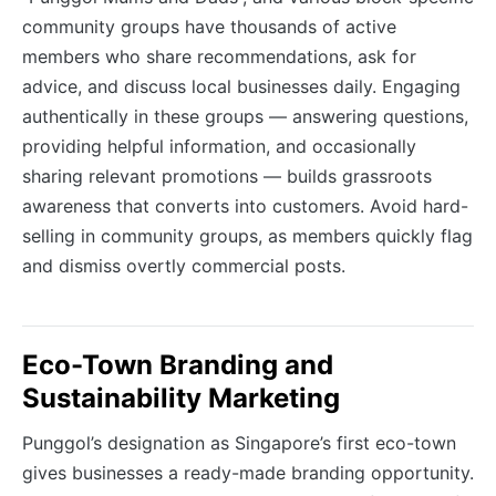
community groups have thousands of active
members who share recommendations, ask for
advice, and discuss local businesses daily. Engaging
authentically in these groups — answering questions,
providing helpful information, and occasionally
sharing relevant promotions — builds grassroots
awareness that converts into customers. Avoid hard-
selling in community groups, as members quickly flag
and dismiss overtly commercial posts.
Eco-Town Branding and
Sustainability Marketing
Punggol’s designation as Singapore’s first eco-town
gives businesses a ready-made branding opportunity.