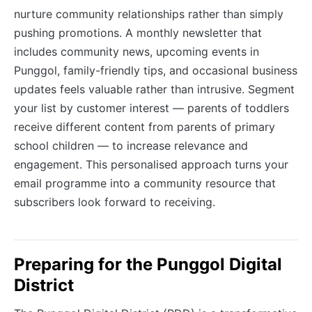
nurture community relationships rather than simply
pushing promotions. A monthly newsletter that
includes community news, upcoming events in
Punggol, family-friendly tips, and occasional business
updates feels valuable rather than intrusive. Segment
your list by customer interest — parents of toddlers
receive different content from parents of primary
school children — to increase relevance and
engagement. This personalised approach turns your
email programme into a community resource that
subscribers look forward to receiving.
Preparing for the Punggol Digital
District