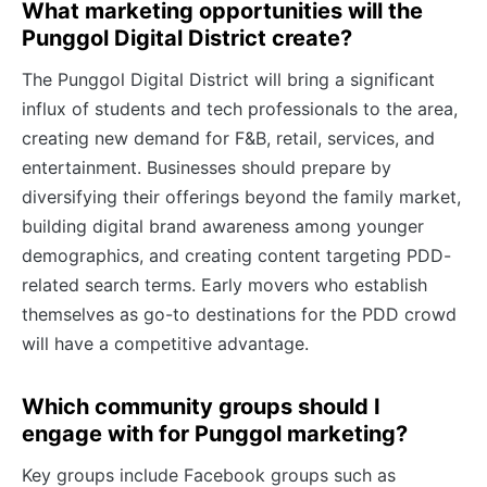
What marketing opportunities will the
Punggol Digital District create?
The Punggol Digital District will bring a significant
influx of students and tech professionals to the area,
creating new demand for F&B, retail, services, and
entertainment. Businesses should prepare by
diversifying their offerings beyond the family market,
building digital brand awareness among younger
demographics, and creating content targeting PDD-
related search terms. Early movers who establish
themselves as go-to destinations for the PDD crowd
will have a competitive advantage.
Which community groups should I
engage with for Punggol marketing?
Key groups include Facebook groups such as