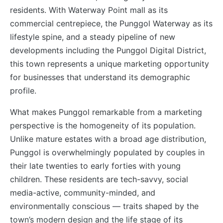
residents. With Waterway Point mall as its
commercial centrepiece, the Punggol Waterway as its
lifestyle spine, and a steady pipeline of new
developments including the Punggol Digital District,
this town represents a unique marketing opportunity
for businesses that understand its demographic
profile.
What makes Punggol remarkable from a marketing
perspective is the homogeneity of its population.
Unlike mature estates with a broad age distribution,
Punggol is overwhelmingly populated by couples in
their late twenties to early forties with young
children. These residents are tech-savvy, social
media-active, community-minded, and
environmentally conscious — traits shaped by the
town’s modern design and the life stage of its