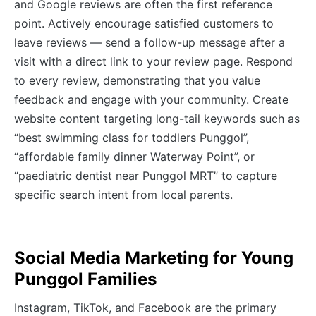
and Google reviews are often the first reference
point. Actively encourage satisfied customers to
leave reviews — send a follow-up message after a
visit with a direct link to your review page. Respond
to every review, demonstrating that you value
feedback and engage with your community. Create
website content targeting long-tail keywords such as
“best swimming class for toddlers Punggol”,
“affordable family dinner Waterway Point”, or
“paediatric dentist near Punggol MRT” to capture
specific search intent from local parents.
Social Media Marketing for Young
Punggol Families
Instagram, TikTok, and Facebook are the primary