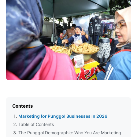
Contents
Marketing for Punggol Businesses in 2026
Table of Contents
The Punggol Demographic: Who You Are Marketing