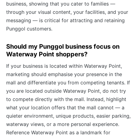
business, showing that you cater to families —
through your visual content, your facilities, and your
messaging — is critical for attracting and retaining
Punggol customers.
Should my Punggol business focus on
Waterway Point shoppers?
If your business is located within Waterway Point,
marketing should emphasise your presence in the
mall and differentiate you from competing tenants. If
you are located outside Waterway Point, do not try
to compete directly with the mall. Instead, highlight
what your location offers that the mall cannot — a
quieter environment, unique products, easier parking,
waterway views, or a more personal experience.
Reference Waterway Point as a landmark for