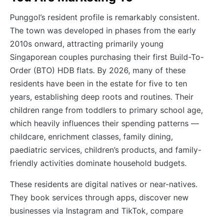
Punggol’s resident profile is remarkably consistent.
The town was developed in phases from the early
2010s onward, attracting primarily young
Singaporean couples purchasing their first Build-To-
Order (BTO) HDB flats. By 2026, many of these
residents have been in the estate for five to ten
years, establishing deep roots and routines. Their
children range from toddlers to primary school age,
which heavily influences their spending patterns —
childcare, enrichment classes, family dining,
paediatric services, children’s products, and family-
friendly activities dominate household budgets.
These residents are digital natives or near-natives.
They book services through apps, discover new
businesses via Instagram and TikTok, compare