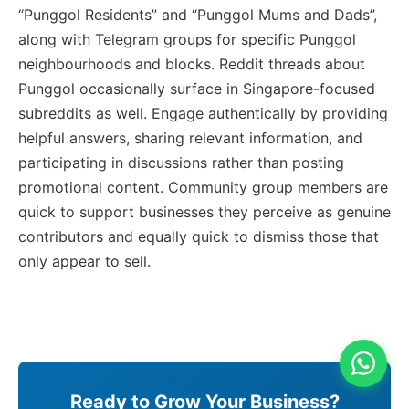
“Punggol Residents” and “Punggol Mums and Dads”,
along with Telegram groups for specific Punggol
neighbourhoods and blocks. Reddit threads about
Punggol occasionally surface in Singapore-focused
subreddits as well. Engage authentically by providing
helpful answers, sharing relevant information, and
participating in discussions rather than posting
promotional content. Community group members are
quick to support businesses they perceive as genuine
contributors and equally quick to dismiss those that
only appear to sell.
Ready to Grow Your Business?