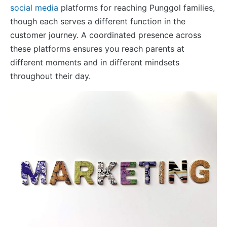
social media
platforms for reaching Punggol families,
though each serves a different function in the
customer journey. A coordinated presence across
these platforms ensures you reach parents at
different moments and in different mindsets
throughout their day.