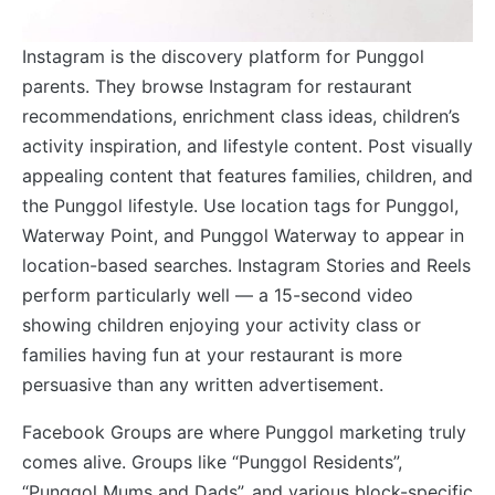
Instagram is the discovery platform for Punggol
parents. They browse Instagram for restaurant
recommendations, enrichment class ideas, children’s
activity inspiration, and lifestyle content. Post visually
appealing content that features families, children, and
the Punggol lifestyle. Use location tags for Punggol,
Waterway Point, and Punggol Waterway to appear in
location-based searches. Instagram Stories and Reels
perform particularly well — a 15-second video
showing children enjoying your activity class or
families having fun at your restaurant is more
persuasive than any written advertisement.
Facebook Groups are where Punggol marketing truly
comes alive. Groups like “Punggol Residents”,
“Punggol Mums and Dads”, and various block-specific