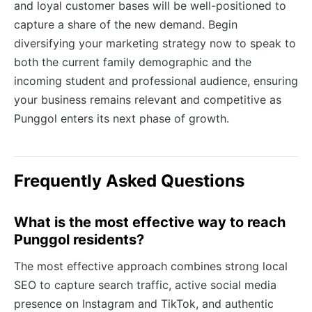
and loyal customer bases will be well-positioned to
capture a share of the new demand. Begin
diversifying your marketing strategy now to speak to
both the current family demographic and the
incoming student and professional audience, ensuring
your business remains relevant and competitive as
Punggol enters its next phase of growth.
Frequently Asked Questions
What is the most effective way to reach
Punggol residents?
The most effective approach combines strong local
SEO to capture search traffic, active social media
presence on Instagram and TikTok, and authentic