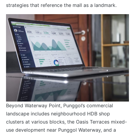
strategies that reference the mall as a landmark.
Beyond Waterway Point, Punggol’s commercial
landscape includes neighbourhood HDB shop
clusters at various blocks, the Oasis Terraces mixed-
use development near Punggol Waterway, and a