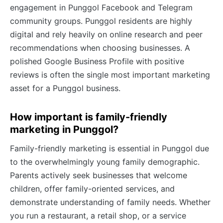
engagement in Punggol Facebook and Telegram
community groups. Punggol residents are highly
digital and rely heavily on online research and peer
recommendations when choosing businesses. A
polished Google Business Profile with positive
reviews is often the single most important marketing
asset for a Punggol business.
How important is family-friendly
marketing in Punggol?
Family-friendly marketing is essential in Punggol due
to the overwhelmingly young family demographic.
Parents actively seek businesses that welcome
children, offer family-oriented services, and
demonstrate understanding of family needs. Whether
you run a restaurant, a retail shop, or a service