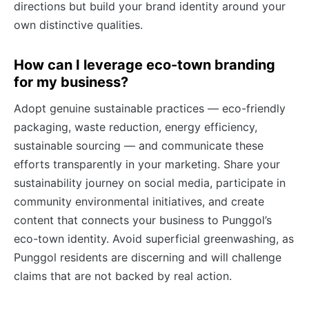
directions but build your brand identity around your
own distinctive qualities.
How can I leverage eco-town branding
for my business?
Adopt genuine sustainable practices — eco-friendly
packaging, waste reduction, energy efficiency,
sustainable sourcing — and communicate these
efforts transparently in your marketing. Share your
sustainability journey on social media, participate in
community environmental initiatives, and create
content that connects your business to Punggol’s
eco-town identity. Avoid superficial greenwashing, as
Punggol residents are discerning and will challenge
claims that are not backed by real action.