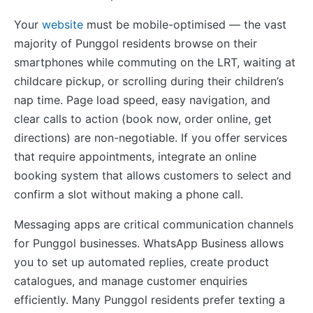
Your
website
must be mobile-optimised — the vast
majority of Punggol residents browse on their
smartphones while commuting on the LRT, waiting at
childcare pickup, or scrolling during their children’s
nap time. Page load speed, easy navigation, and
clear calls to action (book now, order online, get
directions) are non-negotiable. If you offer services
that require appointments, integrate an online
booking system that allows customers to select and
confirm a slot without making a phone call.
Messaging apps are critical communication channels
for Punggol businesses. WhatsApp Business allows
you to set up automated replies, create product
catalogues, and manage customer enquiries
efficiently. Many Punggol residents prefer texting a