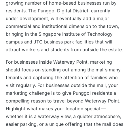
growing number of home-based businesses run by
residents. The Punggol Digital District, currently
under development, will eventually add a major
commercial and institutional dimension to the town,
bringing in the Singapore Institute of Technology
campus and JTC business park facilities that will
attract workers and students from outside the estate.
For businesses inside Waterway Point, marketing
should focus on standing out among the mall’s many
tenants and capturing the attention of families who
visit regularly. For businesses outside the mall, your
marketing challenge is to give Punggol residents a
compelling reason to travel beyond Waterway Point.
Highlight what makes your location special —
whether it is a waterway view, a quieter atmosphere,
easier parking, or a unique offering that the mall does