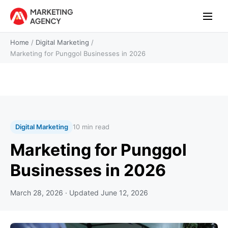
Home
/
Digital Marketing
/
Marketing for Punggol Businesses in 2026
Digital Marketing
10 min read
Marketing for Punggol
Businesses in 2026
March 28, 2026
· Updated
June 12, 2026