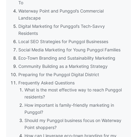
To
Waterway Point and Punggol’s Commercial
Landscape
Digital Marketing for Punggol’s Tech-Savvy
Residents
Local SEO Strategies for Punggol Businesses
Social Media Marketing for Young Punggol Families
Eco-Town Branding and Sustainability Marketing
Community Building as a Marketing Strategy
Preparing for the Punggol Digital District
Frequently Asked Questions
What is the most effective way to reach Punggol
residents?
How important is family-friendly marketing in
Punggol?
Should my Punggol business focus on Waterway
Point shoppers?
How can I leverage eco-town branding for my