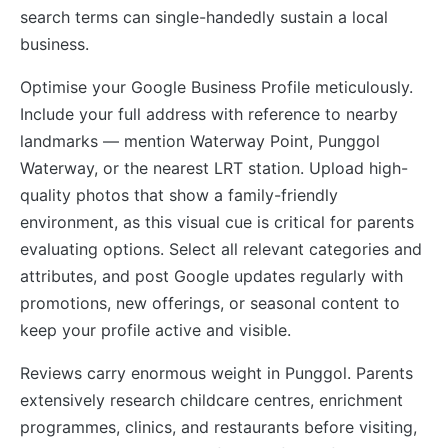
search terms can single-handedly sustain a local
business.
Optimise your Google Business Profile meticulously.
Include your full address with reference to nearby
landmarks — mention Waterway Point, Punggol
Waterway, or the nearest LRT station. Upload high-
quality photos that show a family-friendly
environment, as this visual cue is critical for parents
evaluating options. Select all relevant categories and
attributes, and post Google updates regularly with
promotions, new offerings, or seasonal content to
keep your profile active and visible.
Reviews carry enormous weight in Punggol. Parents
extensively research childcare centres, enrichment
programmes, clinics, and restaurants before visiting,