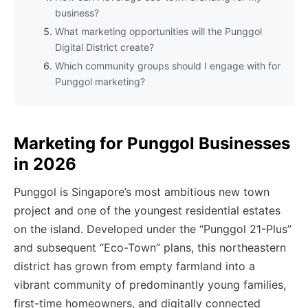
business?
What marketing opportunities will the Punggol
Digital District create?
Which community groups should I engage with for
Punggol marketing?
Marketing for Punggol Businesses
in 2026
Punggol is Singapore’s most ambitious new town
project and one of the youngest residential estates
on the island. Developed under the “Punggol 21-Plus”
and subsequent “Eco-Town” plans, this northeastern
district has grown from empty farmland into a
vibrant community of predominantly young families,
first-time homeowners, and digitally connected