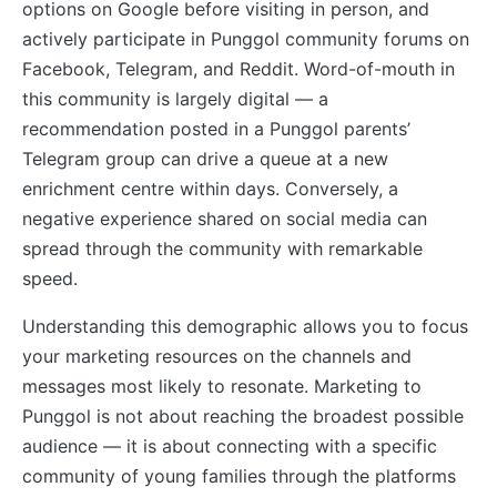
options on Google before visiting in person, and
actively participate in Punggol community forums on
Facebook, Telegram, and Reddit. Word-of-mouth in
this community is largely digital — a
recommendation posted in a Punggol parents’
Telegram group can drive a queue at a new
enrichment centre within days. Conversely, a
negative experience shared on social media can
spread through the community with remarkable
speed.
Understanding this demographic allows you to focus
your marketing resources on the channels and
messages most likely to resonate. Marketing to
Punggol is not about reaching the broadest possible
audience — it is about connecting with a specific
community of young families through the platforms