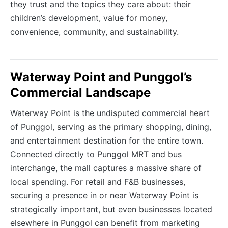
they trust and the topics they care about: their
children’s development, value for money,
convenience, community, and sustainability.
Waterway Point and Punggol’s
Commercial Landscape
Waterway Point is the undisputed commercial heart
of Punggol, serving as the primary shopping, dining,
and entertainment destination for the entire town.
Connected directly to Punggol MRT and bus
interchange, the mall captures a massive share of
local spending. For retail and F&B businesses,
securing a presence in or near Waterway Point is
strategically important, but even businesses located
elsewhere in Punggol can benefit from marketing