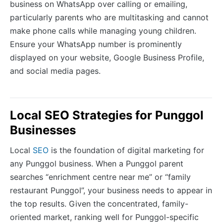
business on WhatsApp over calling or emailing,
particularly parents who are multitasking and cannot
make phone calls while managing young children.
Ensure your WhatsApp number is prominently
displayed on your website, Google Business Profile,
and social media pages.
Local SEO Strategies for Punggol
Businesses
Local
SEO
is the foundation of digital marketing for
any Punggol business. When a Punggol parent
searches “enrichment centre near me” or “family
restaurant Punggol”, your business needs to appear in
the top results. Given the concentrated, family-
oriented market, ranking well for Punggol-specific