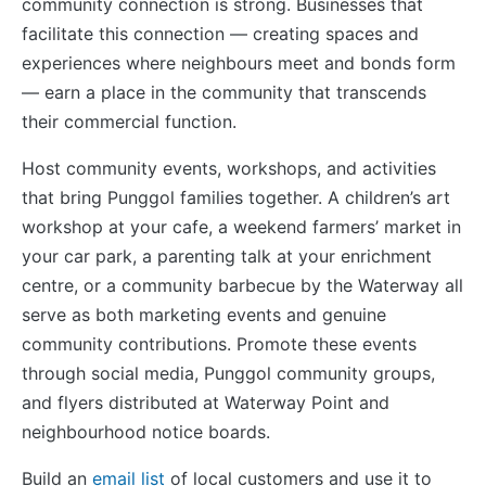
community connection is strong. Businesses that
facilitate this connection — creating spaces and
experiences where neighbours meet and bonds form
— earn a place in the community that transcends
their commercial function.
Host community events, workshops, and activities
that bring Punggol families together. A children’s art
workshop at your cafe, a weekend farmers’ market in
your car park, a parenting talk at your enrichment
centre, or a community barbecue by the Waterway all
serve as both marketing events and genuine
community contributions. Promote these events
through social media, Punggol community groups,
and flyers distributed at Waterway Point and
neighbourhood notice boards.
Build an
email list
of local customers and use it to