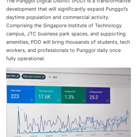
The Punggol Digital District (PDD) is a transformative
development that will significantly expand Punggol’s
daytime population and commercial activity.
Comprising the Singapore Institute of Technology
campus, JTC business park spaces, and supporting
amenities, PDD will bring thousands of students, tech
workers, and professionals to Punggol daily once
fully operational.