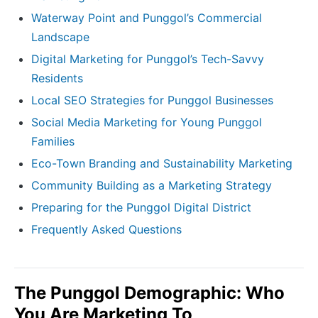
Waterway Point and Punggol’s Commercial
Landscape
Digital Marketing for Punggol’s Tech-Savvy
Residents
Local SEO Strategies for Punggol Businesses
Social Media Marketing for Young Punggol
Families
Eco-Town Branding and Sustainability Marketing
Community Building as a Marketing Strategy
Preparing for the Punggol Digital District
Frequently Asked Questions
The Punggol Demographic: Who
You Are Marketing To