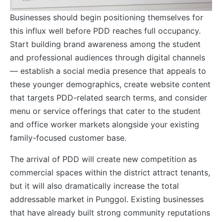
Businesses should begin positioning themselves for
this influx well before PDD reaches full occupancy.
Start building brand awareness among the student
and professional audiences through digital channels
— establish a social media presence that appeals to
these younger demographics, create website content
that targets PDD-related search terms, and consider
menu or service offerings that cater to the student
and office worker markets alongside your existing
family-focused customer base.
The arrival of PDD will create new competition as
commercial spaces within the district attract tenants,
but it will also dramatically increase the total
addressable market in Punggol. Existing businesses
that have already built strong community reputations