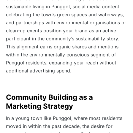
sustainable living in Punggol, social media content
celebrating the town’s green spaces and waterways,
and partnerships with environmental organisations or
clean-up events position your brand as an active
participant in the community’s sustainability story.
This alignment earns organic shares and mentions
within the environmentally conscious segment of
Punggol residents, expanding your reach without
additional advertising spend.
Community Building as a
Marketing Strategy
In a young town like Punggol, where most residents
moved in within the past decade, the desire for