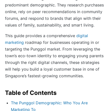
predominant demographic. They research purchases
online, rely on peer recommendations in community
forums, and respond to brands that align with their
values of family, sustainability, and smart living.
This guide provides a comprehensive
digital
marketing
roadmap for businesses operating in or
targeting the Punggol market. From leveraging the
town’s eco-town identity to engaging young parents
through the right digital channels, these strategies
will help you build a loyal customer base in one of
Singapore’s fastest-growing communities.
Table of Contents
The Punggol Demographic: Who You Are
Marketing To