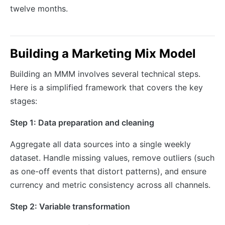
twelve months.
Building a Marketing Mix Model
Building an MMM involves several technical steps.
Here is a simplified framework that covers the key
stages:
Step 1: Data preparation and cleaning
Aggregate all data sources into a single weekly
dataset. Handle missing values, remove outliers (such
as one-off events that distort patterns), and ensure
currency and metric consistency across all channels.
Step 2: Variable transformation