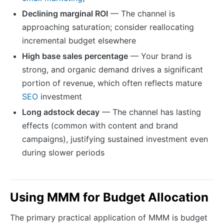
Declining marginal ROI
— The channel is
approaching saturation; consider reallocating
incremental budget elsewhere
High base sales percentage
— Your brand is
strong, and organic demand drives a significant
portion of revenue, which often reflects mature
SEO
investment
Long adstock decay
— The channel has lasting
effects (common with content and brand
campaigns), justifying sustained investment even
during slower periods
Using MMM for Budget Allocation
The primary practical application of MMM is budget