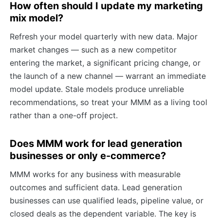
How often should I update my marketing
mix model?
Refresh your model quarterly with new data. Major
market changes — such as a new competitor
entering the market, a significant pricing change, or
the launch of a new channel — warrant an immediate
model update. Stale models produce unreliable
recommendations, so treat your MMM as a living tool
rather than a one-off project.
Does MMM work for lead generation
businesses or only e-commerce?
MMM works for any business with measurable
outcomes and sufficient data. Lead generation
businesses can use qualified leads, pipeline value, or
closed deals as the dependent variable. The key is