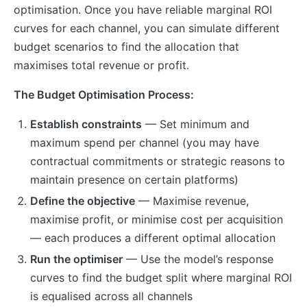
optimisation. Once you have reliable marginal ROI
curves for each channel, you can simulate different
budget scenarios to find the allocation that
maximises total revenue or profit.
The Budget Optimisation Process:
Establish constraints
— Set minimum and
maximum spend per channel (you may have
contractual commitments or strategic reasons to
maintain presence on certain platforms)
Define the objective
— Maximise revenue,
maximise profit, or minimise cost per acquisition
— each produces a different optimal allocation
Run the optimiser
— Use the model’s response
curves to find the budget split where marginal ROI
is equalised across all channels