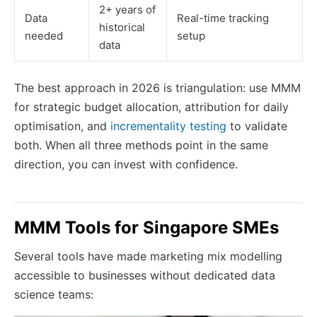
2+ years of
Data
Real-time tracking
historical
needed
setup
data
The best approach in 2026 is triangulation: use MMM
for strategic budget allocation, attribution for daily
optimisation, and
incrementality testing
to validate
both. When all three methods point in the same
direction, you can invest with confidence.
MMM Tools for Singapore SMEs
Several tools have made marketing mix modelling
accessible to businesses without dedicated data
science teams: