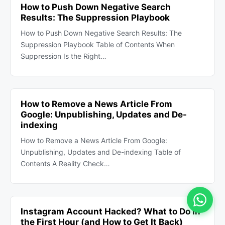
How to Push Down Negative Search
Results: The Suppression Playbook
How to Push Down Negative Search Results: The
Suppression Playbook Table of Contents When
Suppression Is the Right…
How to Remove a News Article From
Google: Unpublishing, Updates and De-
indexing
How to Remove a News Article From Google:
Unpublishing, Updates and De-indexing Table of
Contents A Reality Check…
Instagram Account Hacked? What to Do in
the First Hour (and How to Get It Back)