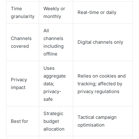
Time
Weekly or
Real-time or daily
granularity
monthly
All
Channels
channels
Digital channels only
covered
including
offline
Uses
aggregate
Relies on cookies and
Privacy
data;
tracking; affected by
impact
privacy-
privacy regulations
safe
Strategic
Tactical campaign
Best for
budget
optimisation
allocation