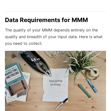
Data Requirements for MMM
The quality of your MMM depends entirely on the
quality and breadth of your input data. Here is what
you need to collect: