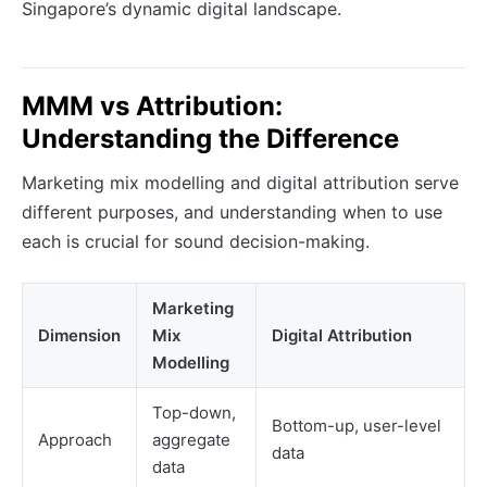
Singapore’s dynamic digital landscape.
MMM vs Attribution:
Understanding the Difference
Marketing mix modelling and digital attribution serve
different purposes, and understanding when to use
each is crucial for sound decision-making.
Marketing
Dimension
Mix
Digital Attribution
Modelling
Top-down,
Bottom-up, user-level
Approach
aggregate
data
data