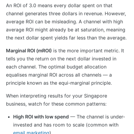
An ROI of 3.0 means every dollar spent on that
channel generates three dollars in revenue. However,
average ROI can be misleading. A channel with high
average ROI might already be at saturation, meaning
the next dollar spent yields far less than the average.
Marginal ROI (mROI)
is the more important metric. It
tells you the return on the next dollar invested in
each channel. The optimal budget allocation
equalises marginal ROI across all channels — a
principle known as the equi-marginal principle.
When interpreting results for your Singapore
business, watch for these common patterns:
High ROI with low spend
— The channel is under-
invested and has room to scale (common with
email marketing
)