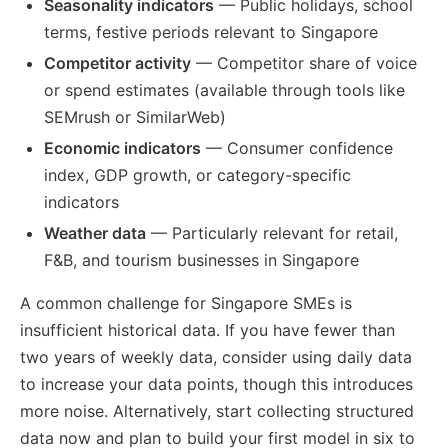
Seasonality indicators
— Public holidays, school
terms, festive periods relevant to Singapore
Competitor activity
— Competitor share of voice
or spend estimates (available through tools like
SEMrush or SimilarWeb)
Economic indicators
— Consumer confidence
index, GDP growth, or category-specific
indicators
Weather data
— Particularly relevant for retail,
F&B, and tourism businesses in Singapore
A common challenge for Singapore SMEs is
insufficient historical data. If you have fewer than
two years of weekly data, consider using daily data
to increase your data points, though this introduces
more noise. Alternatively, start collecting structured
data now and plan to build your first model in six to