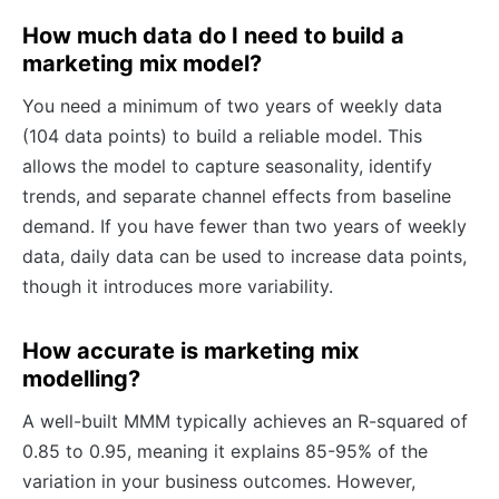
How much data do I need to build a
marketing mix model?
You need a minimum of two years of weekly data
(104 data points) to build a reliable model. This
allows the model to capture seasonality, identify
trends, and separate channel effects from baseline
demand. If you have fewer than two years of weekly
data, daily data can be used to increase data points,
though it introduces more variability.
How accurate is marketing mix
modelling?
A well-built MMM typically achieves an R-squared of
0.85 to 0.95, meaning it explains 85-95% of the
variation in your business outcomes. However,