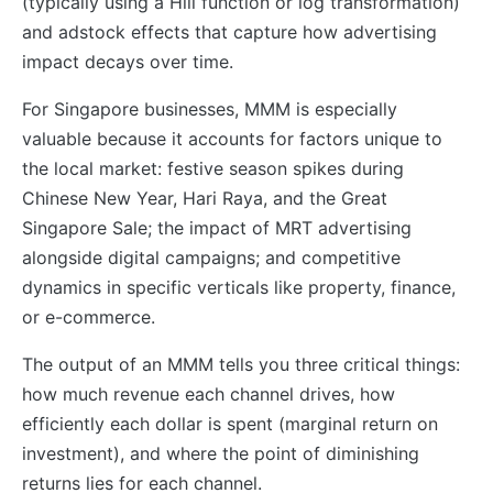
(typically using a Hill function or log transformation)
and adstock effects that capture how advertising
impact decays over time.
For Singapore businesses, MMM is especially
valuable because it accounts for factors unique to
the local market: festive season spikes during
Chinese New Year, Hari Raya, and the Great
Singapore Sale; the impact of MRT advertising
alongside digital campaigns; and competitive
dynamics in specific verticals like property, finance,
or e-commerce.
The output of an MMM tells you three critical things:
how much revenue each channel drives, how
efficiently each dollar is spent (marginal return on
investment), and where the point of diminishing
returns lies for each channel.