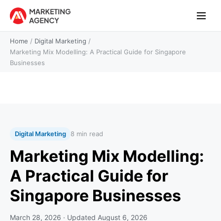
Home
/
Digital Marketing
/
Marketing Mix Modelling: A Practical Guide for Singapore
Businesses
Digital Marketing
8 min read
Marketing Mix Modelling:
A Practical Guide for
Singapore Businesses
March 28, 2026
· Updated
August 6, 2026