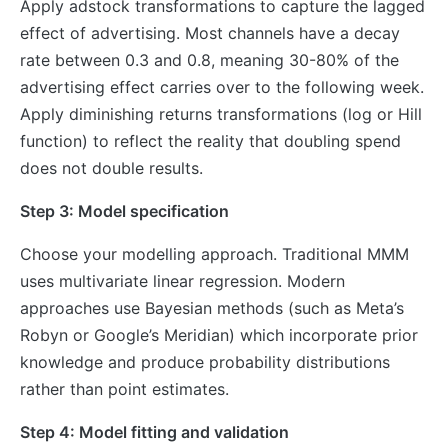
Apply adstock transformations to capture the lagged
effect of advertising. Most channels have a decay
rate between 0.3 and 0.8, meaning 30-80% of the
advertising effect carries over to the following week.
Apply diminishing returns transformations (log or Hill
function) to reflect the reality that doubling spend
does not double results.
Step 3: Model specification
Choose your modelling approach. Traditional MMM
uses multivariate linear regression. Modern
approaches use Bayesian methods (such as Meta’s
Robyn or Google’s Meridian) which incorporate prior
knowledge and produce probability distributions
rather than point estimates.
Step 4: Model fitting and validation