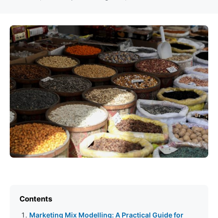
Contents
Marketing Mix Modelling: A Practical Guide for