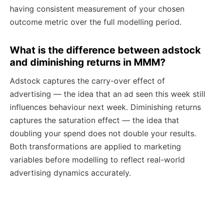
having consistent measurement of your chosen
outcome metric over the full modelling period.
What is the difference between adstock
and diminishing returns in MMM?
Adstock captures the carry-over effect of
advertising — the idea that an ad seen this week still
influences behaviour next week. Diminishing returns
captures the saturation effect — the idea that
doubling your spend does not double your results.
Both transformations are applied to marketing
variables before modelling to reflect real-world
advertising dynamics accurately.