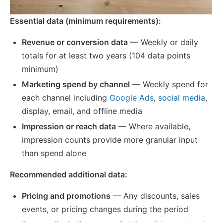
Essential data (minimum requirements):
Revenue or conversion data
— Weekly or daily
totals for at least two years (104 data points
minimum)
Marketing spend by channel
— Weekly spend for
each channel including
Google Ads
,
social media
,
display, email, and offline media
Impression or reach data
— Where available,
impression counts provide more granular input
than spend alone
Recommended additional data:
Pricing and promotions
— Any discounts, sales
events, or pricing changes during the period