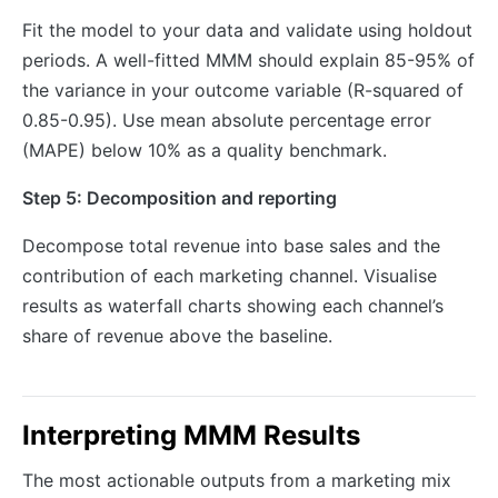
Fit the model to your data and validate using holdout
periods. A well-fitted MMM should explain 85-95% of
the variance in your outcome variable (R-squared of
0.85-0.95). Use mean absolute percentage error
(MAPE) below 10% as a quality benchmark.
Step 5: Decomposition and reporting
Decompose total revenue into base sales and the
contribution of each marketing channel. Visualise
results as waterfall charts showing each channel’s
share of revenue above the baseline.
Interpreting MMM Results
The most actionable outputs from a marketing mix