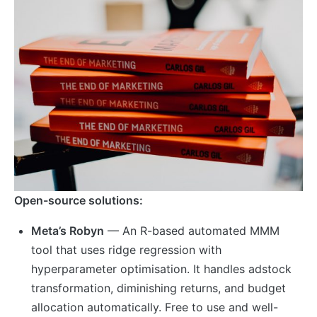
Open-source solutions:
Meta’s Robyn
— An R-based automated MMM
tool that uses ridge regression with
hyperparameter optimisation. It handles adstock
transformation, diminishing returns, and budget
allocation automatically. Free to use and well-