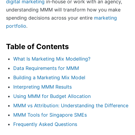
digital marketing
in-house or work with an agency,
understanding MMM will transform how you make
spending decisions across your entire
marketing
portfolio
.
Table of Contents
What Is Marketing Mix Modelling?
Data Requirements for MMM
Building a Marketing Mix Model
Interpreting MMM Results
Using MMM for Budget Allocation
MMM vs Attribution: Understanding the Difference
MMM Tools for Singapore SMEs
Frequently Asked Questions