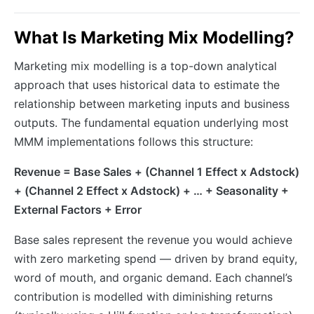
What Is Marketing Mix Modelling?
Marketing mix modelling is a top-down analytical
approach that uses historical data to estimate the
relationship between marketing inputs and business
outputs. The fundamental equation underlying most
MMM implementations follows this structure:
Revenue = Base Sales + (Channel 1 Effect x Adstock)
+ (Channel 2 Effect x Adstock) + … + Seasonality +
External Factors + Error
Base sales represent the revenue you would achieve
with zero marketing spend — driven by brand equity,
word of mouth, and organic demand. Each channel’s
contribution is modelled with diminishing returns