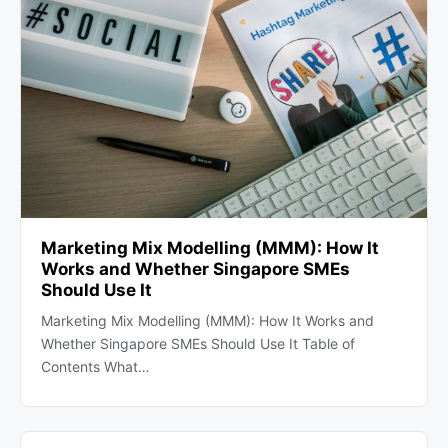
Marketing Mix Modelling (MMM): How It
Works and Whether Singapore SMEs
Should Use It
Marketing Mix Modelling (MMM): How It Works and
Whether Singapore SMEs Should Use It Table of
Contents What…