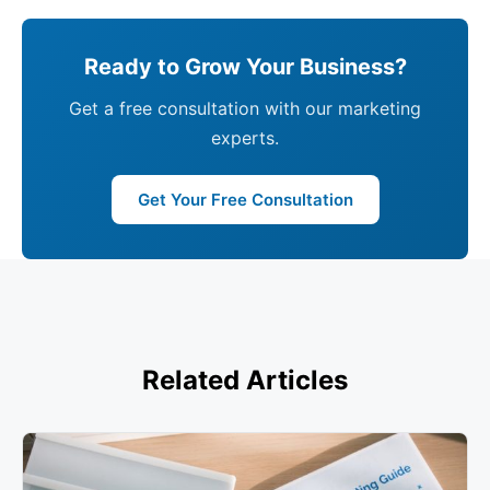
Ready to Grow Your Business?
Get a free consultation with our marketing
experts.
Get Your Free Consultation
Related Articles