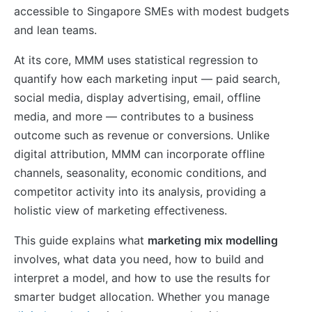
accessible to Singapore SMEs with modest budgets
and lean teams.
At its core, MMM uses statistical regression to
quantify how each marketing input — paid search,
social media, display advertising, email, offline
media, and more — contributes to a business
outcome such as revenue or conversions. Unlike
digital attribution, MMM can incorporate offline
channels, seasonality, economic conditions, and
competitor activity into its analysis, providing a
holistic view of marketing effectiveness.
This guide explains what
marketing mix modelling
involves, what data you need, how to build and
interpret a model, and how to use the results for
smarter budget allocation. Whether you manage