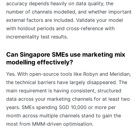
accuracy depends heavily on data quality, the
number of channels modelled, and whether important
external factors are included. Validate your model
with holdout periods and cross-reference with
incrementality test results.
Can Singapore SMEs use marketing mix
modelling effectively?
Yes. With open-source tools like Robyn and Meridian,
the technical barriers have largely disappeared. The
main requirement is having consistent, structured
data across your marketing channels for at least two
years. SMEs spending SGD 10,000 or more per
month across multiple channels stand to gain the
most from MMM-driven optimisation.