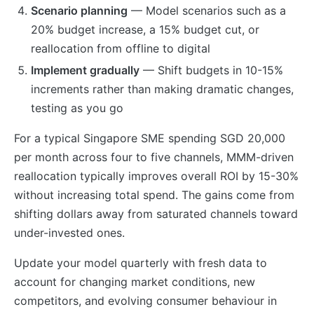
Scenario planning
— Model scenarios such as a
20% budget increase, a 15% budget cut, or
reallocation from offline to digital
Implement gradually
— Shift budgets in 10-15%
increments rather than making dramatic changes,
testing as you go
For a typical Singapore SME spending SGD 20,000
per month across four to five channels, MMM-driven
reallocation typically improves overall ROI by 15-30%
without increasing total spend. The gains come from
shifting dollars away from saturated channels toward
under-invested ones.
Update your model quarterly with fresh data to
account for changing market conditions, new
competitors, and evolving consumer behaviour in