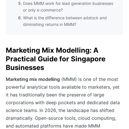
Does MMM work for lead generation businesses
or only e-commerce?
What is the difference between adstock and
diminishing returns in MMM?
Marketing Mix Modelling: A
Practical Guide for Singapore
Businesses
Marketing mix modelling
(MMM) is one of the most
powerful analytical tools available to marketers, yet
it has traditionally been the preserve of large
corporations with deep pockets and dedicated data
science teams. In 2026, the landscape has shifted
dramatically. Open-source tools, cloud computing,
and automated platforms have made MMM