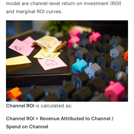
model are channel-level return on investment (ROI)
and marginal ROI curves.
Channel ROI
is calculated as:
Channel ROI = Revenue Attributed to Channel /
Spend on Channel