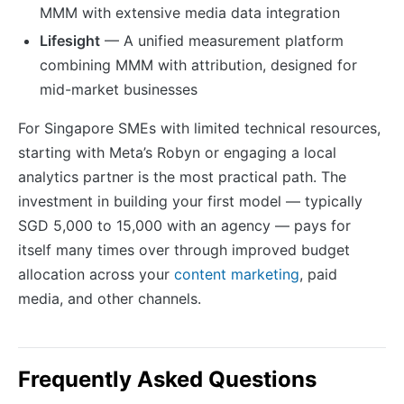
MMM with extensive media data integration
Lifesight
— A unified measurement platform
combining MMM with attribution, designed for
mid-market businesses
For Singapore SMEs with limited technical resources,
starting with Meta’s Robyn or engaging a local
analytics partner is the most practical path. The
investment in building your first model — typically
SGD 5,000 to 15,000 with an agency — pays for
itself many times over through improved budget
allocation across your
content marketing
, paid
media, and other channels.
Frequently Asked Questions