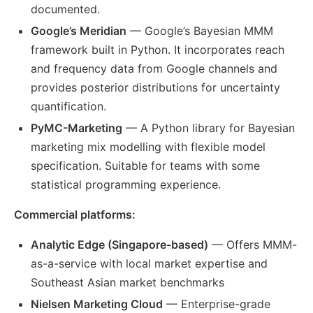
documented.
Google’s Meridian
— Google’s Bayesian MMM
framework built in Python. It incorporates reach
and frequency data from Google channels and
provides posterior distributions for uncertainty
quantification.
PyMC-Marketing
— A Python library for Bayesian
marketing mix modelling with flexible model
specification. Suitable for teams with some
statistical programming experience.
Commercial platforms:
Analytic Edge (Singapore-based)
— Offers MMM-
as-a-service with local market expertise and
Southeast Asian market benchmarks
Nielsen Marketing Cloud
— Enterprise-grade