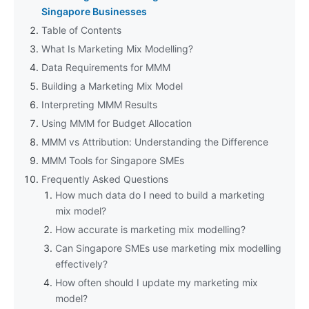
Singapore Businesses
Table of Contents
What Is Marketing Mix Modelling?
Data Requirements for MMM
Building a Marketing Mix Model
Interpreting MMM Results
Using MMM for Budget Allocation
MMM vs Attribution: Understanding the Difference
MMM Tools for Singapore SMEs
Frequently Asked Questions
How much data do I need to build a marketing
mix model?
How accurate is marketing mix modelling?
Can Singapore SMEs use marketing mix modelling
effectively?
How often should I update my marketing mix
model?