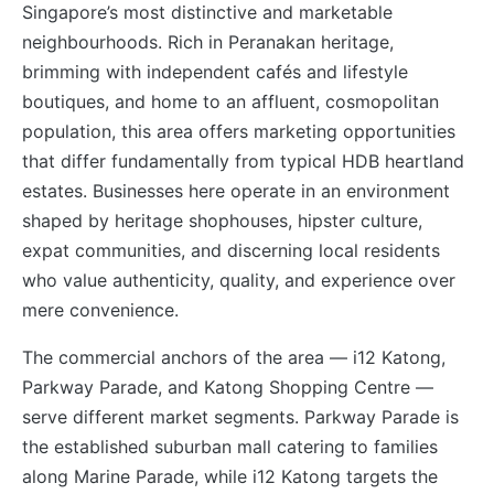
Singapore’s most distinctive and marketable
neighbourhoods. Rich in Peranakan heritage,
brimming with independent cafés and lifestyle
boutiques, and home to an affluent, cosmopolitan
population, this area offers marketing opportunities
that differ fundamentally from typical HDB heartland
estates. Businesses here operate in an environment
shaped by heritage shophouses, hipster culture,
expat communities, and discerning local residents
who value authenticity, quality, and experience over
mere convenience.
The commercial anchors of the area — i12 Katong,
Parkway Parade, and Katong Shopping Centre —
serve different market segments. Parkway Parade is
the established suburban mall catering to families
along Marine Parade, while i12 Katong targets the