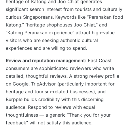
heritage of Katong and Joo Chiat generates
significant search interest from tourists and culturally
curious Singaporeans. Keywords like “Peranakan food
Katong,” “heritage shophouses Joo Chiat,” and
“Katong Peranakan experience” attract high-value
visitors who are seeking authentic cultural
experiences and are willing to spend.
Review and reputation management:
East Coast
consumers are sophisticated reviewers who write
detailed, thoughtful reviews. A strong review profile
on Google, TripAdvisor (particularly important for
heritage and tourism-related businesses), and
Burpple builds credibility with this discerning
audience. Respond to reviews with equal
thoughtfulness — a generic “Thank you for your
feedback” will not satisfy this audience.