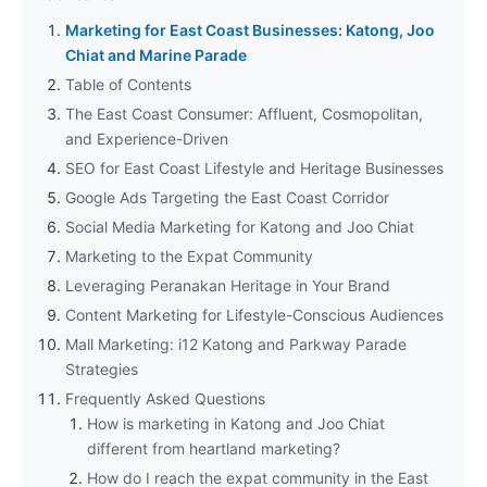
Marketing for East Coast Businesses: Katong, Joo
Chiat and Marine Parade
Table of Contents
The East Coast Consumer: Affluent, Cosmopolitan,
and Experience-Driven
SEO for East Coast Lifestyle and Heritage Businesses
Google Ads Targeting the East Coast Corridor
Social Media Marketing for Katong and Joo Chiat
Marketing to the Expat Community
Leveraging Peranakan Heritage in Your Brand
Content Marketing for Lifestyle-Conscious Audiences
Mall Marketing: i12 Katong and Parkway Parade
Strategies
Frequently Asked Questions
How is marketing in Katong and Joo Chiat
different from heartland marketing?
How do I reach the expat community in the East