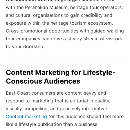
with the Peranakan Museum, heritage tour operators,
and cultural organisations to gain credibility and
exposure within the heritage tourism ecosystem.
Cross-promotional opportunities with guided walking
tour companies can drive a steady stream of visitors
to your doorstep.
Content Marketing for Lifestyle-
Conscious Audiences
East Coast consumers are content-savvy and
respond to marketing that is editorial in quality,
visually compelling, and genuinely informative.
Content marketing
for this audience should feel more
like a lifestyle publication than a business