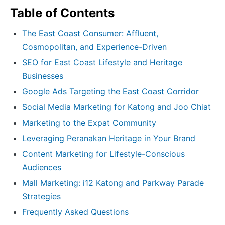
Table of Contents
The East Coast Consumer: Affluent,
Cosmopolitan, and Experience-Driven
SEO for East Coast Lifestyle and Heritage
Businesses
Google Ads Targeting the East Coast Corridor
Social Media Marketing for Katong and Joo Chiat
Marketing to the Expat Community
Leveraging Peranakan Heritage in Your Brand
Content Marketing for Lifestyle-Conscious
Audiences
Mall Marketing: i12 Katong and Parkway Parade
Strategies
Frequently Asked Questions