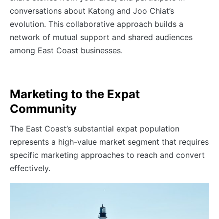
conversations about Katong and Joo Chiat’s
evolution. This collaborative approach builds a
network of mutual support and shared audiences
among East Coast businesses.
Marketing to the Expat
Community
The East Coast’s substantial expat population
represents a high-value market segment that requires
specific marketing approaches to reach and convert
effectively.