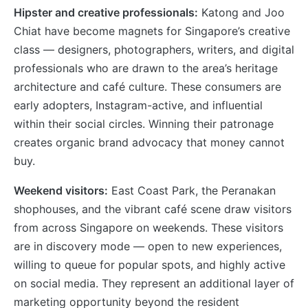
Hipster and creative professionals:
Katong and Joo
Chiat have become magnets for Singapore’s creative
class — designers, photographers, writers, and digital
professionals who are drawn to the area’s heritage
architecture and café culture. These consumers are
early adopters, Instagram-active, and influential
within their social circles. Winning their patronage
creates organic brand advocacy that money cannot
buy.
Weekend visitors:
East Coast Park, the Peranakan
shophouses, and the vibrant café scene draw visitors
from across Singapore on weekends. These visitors
are in discovery mode — open to new experiences,
willing to queue for popular spots, and highly active
on social media. They represent an additional layer of
marketing opportunity beyond the resident