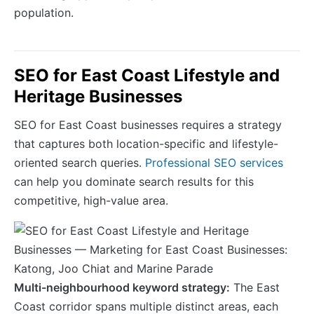
population.
SEO for East Coast Lifestyle and
Heritage Businesses
SEO for East Coast businesses requires a strategy
that captures both location-specific and lifestyle-
oriented search queries.
Professional SEO services
can help you dominate search results for this
competitive, high-value area.
Multi-neighbourhood keyword strategy:
The East
Coast corridor spans multiple distinct areas, each