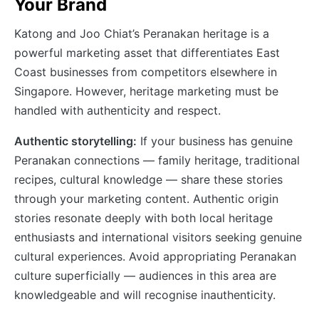
Your Brand
Katong and Joo Chiat’s Peranakan heritage is a
powerful marketing asset that differentiates East
Coast businesses from competitors elsewhere in
Singapore. However, heritage marketing must be
handled with authenticity and respect.
Authentic storytelling:
If your business has genuine
Peranakan connections — family heritage, traditional
recipes, cultural knowledge — share these stories
through your marketing content. Authentic origin
stories resonate deeply with both local heritage
enthusiasts and international visitors seeking genuine
cultural experiences. Avoid appropriating Peranakan
culture superficially — audiences in this area are
knowledgeable and will recognise inauthenticity.