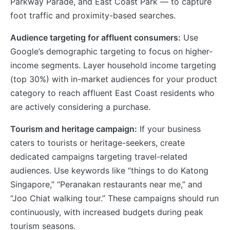
Parkway Parade, and East Coast Park — to capture
foot traffic and proximity-based searches.
Audience targeting for affluent consumers:
Use
Google’s demographic targeting to focus on higher-
income segments. Layer household income targeting
(top 30%) with in-market audiences for your product
category to reach affluent East Coast residents who
are actively considering a purchase.
Tourism and heritage campaign:
If your business
caters to tourists or heritage-seekers, create
dedicated campaigns targeting travel-related
audiences. Use keywords like “things to do Katong
Singapore,” “Peranakan restaurants near me,” and
“Joo Chiat walking tour.” These campaigns should run
continuously, with increased budgets during peak
tourism seasons.