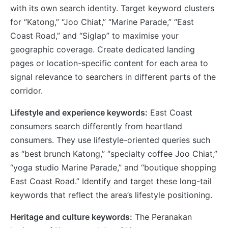
with its own search identity. Target keyword clusters
for “Katong,” “Joo Chiat,” “Marine Parade,” “East
Coast Road,” and “Siglap” to maximise your
geographic coverage. Create dedicated landing
pages or location-specific content for each area to
signal relevance to searchers in different parts of the
corridor.
Lifestyle and experience keywords:
East Coast
consumers search differently from heartland
consumers. They use lifestyle-oriented queries such
as “best brunch Katong,” “specialty coffee Joo Chiat,”
“yoga studio Marine Parade,” and “boutique shopping
East Coast Road.” Identify and target these long-tail
keywords that reflect the area’s lifestyle positioning.
Heritage and culture keywords:
The Peranakan