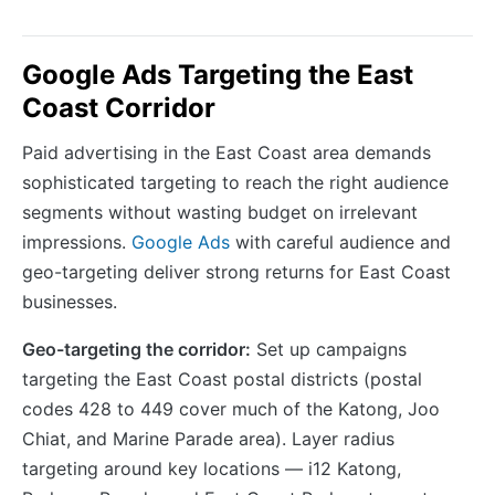
Google Ads Targeting the East
Coast Corridor
Paid advertising in the East Coast area demands
sophisticated targeting to reach the right audience
segments without wasting budget on irrelevant
impressions.
Google Ads
with careful audience and
geo-targeting deliver strong returns for East Coast
businesses.
Geo-targeting the corridor:
Set up campaigns
targeting the East Coast postal districts (postal
codes 428 to 449 cover much of the Katong, Joo
Chiat, and Marine Parade area). Layer radius
targeting around key locations — i12 Katong,