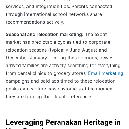
services, and integration tips. Parents connected
through international school networks share
recommendations actively.
Seasonal and relocation marketing:
The expat
market has predictable cycles tied to corporate
relocation seasons (typically June-August and
December-January). During these periods, newly
arrived families are actively searching for everything
from dental clinics to grocery stores.
Email marketing
campaigns and paid ads timed to these relocation
peaks can capture new customers at the moment
they are forming their local preferences.
Leveraging Peranakan Heritage in