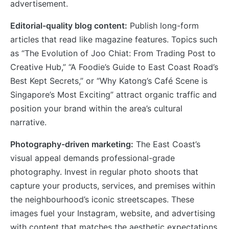
advertisement.
Editorial-quality blog content:
Publish long-form
articles that read like magazine features. Topics such
as “The Evolution of Joo Chiat: From Trading Post to
Creative Hub,” “A Foodie’s Guide to East Coast Road’s
Best Kept Secrets,” or “Why Katong’s Café Scene is
Singapore’s Most Exciting” attract organic traffic and
position your brand within the area’s cultural
narrative.
Photography-driven marketing:
The East Coast’s
visual appeal demands professional-grade
photography. Invest in regular photo shoots that
capture your products, services, and premises within
the neighbourhood’s iconic streetscapes. These
images fuel your Instagram, website, and advertising
with content that matches the aesthetic expectations