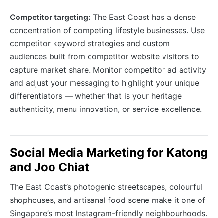
Competitor targeting:
The East Coast has a dense
concentration of competing lifestyle businesses. Use
competitor keyword strategies and custom
audiences built from competitor website visitors to
capture market share. Monitor competitor ad activity
and adjust your messaging to highlight your unique
differentiators — whether that is your heritage
authenticity, menu innovation, or service excellence.
Social Media Marketing for Katong
and Joo Chiat
The East Coast’s photogenic streetscapes, colourful
shophouses, and artisanal food scene make it one of
Singapore’s most Instagram-friendly neighbourhoods.