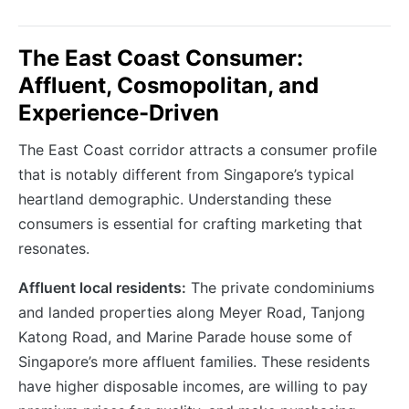
The East Coast Consumer:
Affluent, Cosmopolitan, and
Experience-Driven
The East Coast corridor attracts a consumer profile
that is notably different from Singapore’s typical
heartland demographic. Understanding these
consumers is essential for crafting marketing that
resonates.
Affluent local residents:
The private condominiums
and landed properties along Meyer Road, Tanjong
Katong Road, and Marine Parade house some of
Singapore’s more affluent families. These residents
have higher disposable incomes, are willing to pay