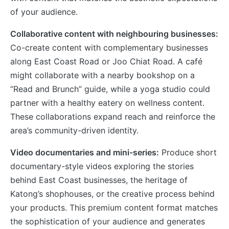
of your audience.
Collaborative content with neighbouring businesses:
Co-create content with complementary businesses
along East Coast Road or Joo Chiat Road. A café
might collaborate with a nearby bookshop on a
“Read and Brunch” guide, while a yoga studio could
partner with a healthy eatery on wellness content.
These collaborations expand reach and reinforce the
area’s community-driven identity.
Video documentaries and mini-series:
Produce short
documentary-style videos exploring the stories
behind East Coast businesses, the heritage of
Katong’s shophouses, or the creative process behind
your products. This premium content format matches
the sophistication of your audience and generates