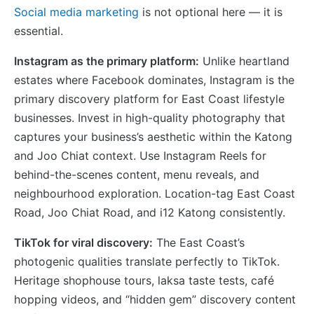
Social media marketing
is not optional here — it is
essential.
Instagram as the primary platform:
Unlike heartland
estates where Facebook dominates, Instagram is the
primary discovery platform for East Coast lifestyle
businesses. Invest in high-quality photography that
captures your business’s aesthetic within the Katong
and Joo Chiat context. Use Instagram Reels for
behind-the-scenes content, menu reveals, and
neighbourhood exploration. Location-tag East Coast
Road, Joo Chiat Road, and i12 Katong consistently.
TikTok for viral discovery:
The East Coast’s
photogenic qualities translate perfectly to TikTok.
Heritage shophouse tours, laksa taste tests, café
hopping videos, and “hidden gem” discovery content