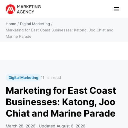
Home
/
Digital Marketing
/
Marketing for East Coast Businesses: Katong, Joo Chiat and
Marine Parade
Digital Marketing
11 min read
Marketing for East Coast
Businesses: Katong, Joo
Chiat and Marine Parade
March 28, 2026
· Updated
August 6, 2026