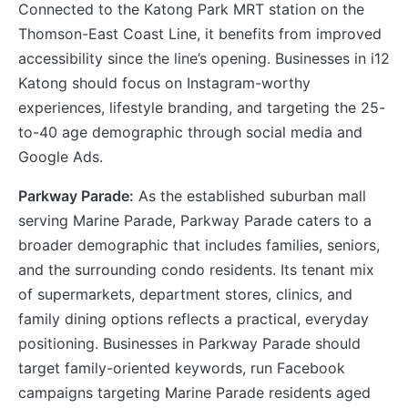
Connected to the Katong Park MRT station on the
Thomson-East Coast Line, it benefits from improved
accessibility since the line’s opening. Businesses in i12
Katong should focus on Instagram-worthy
experiences, lifestyle branding, and targeting the 25-
to-40 age demographic through social media and
Google Ads.
Parkway Parade:
As the established suburban mall
serving Marine Parade, Parkway Parade caters to a
broader demographic that includes families, seniors,
and the surrounding condo residents. Its tenant mix
of supermarkets, department stores, clinics, and
family dining options reflects a practical, everyday
positioning. Businesses in Parkway Parade should
target family-oriented keywords, run Facebook
campaigns targeting Marine Parade residents aged