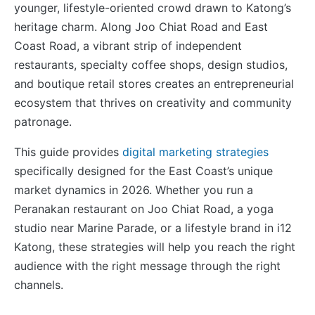
younger, lifestyle-oriented crowd drawn to Katong’s
heritage charm. Along Joo Chiat Road and East
Coast Road, a vibrant strip of independent
restaurants, specialty coffee shops, design studios,
and boutique retail stores creates an entrepreneurial
ecosystem that thrives on creativity and community
patronage.
This guide provides
digital marketing strategies
specifically designed for the East Coast’s unique
market dynamics in 2026. Whether you run a
Peranakan restaurant on Joo Chiat Road, a yoga
studio near Marine Parade, or a lifestyle brand in i12
Katong, these strategies will help you reach the right
audience with the right message through the right
channels.