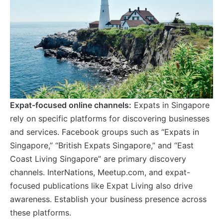
Expat-focused online channels:
Expats in Singapore
rely on specific platforms for discovering businesses
and services. Facebook groups such as “Expats in
Singapore,” “British Expats Singapore,” and “East
Coast Living Singapore” are primary discovery
channels. InterNations, Meetup.com, and expat-
focused publications like Expat Living also drive
awareness. Establish your business presence across
these platforms.