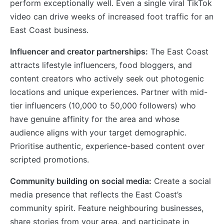
perform exceptionally well. Even a single viral TikTok
video can drive weeks of increased foot traffic for an
East Coast business.
Influencer and creator partnerships:
The East Coast
attracts lifestyle influencers, food bloggers, and
content creators who actively seek out photogenic
locations and unique experiences. Partner with mid-
tier influencers (10,000 to 50,000 followers) who
have genuine affinity for the area and whose
audience aligns with your target demographic.
Prioritise authentic, experience-based content over
scripted promotions.
Community building on social media:
Create a social
media presence that reflects the East Coast’s
community spirit. Feature neighbouring businesses,
share stories from your area, and participate in