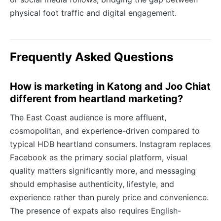
physical foot traffic and digital engagement.
Frequently Asked Questions
How is marketing in Katong and Joo Chiat
different from heartland marketing?
The East Coast audience is more affluent,
cosmopolitan, and experience-driven compared to
typical HDB heartland consumers. Instagram replaces
Facebook as the primary social platform, visual
quality matters significantly more, and messaging
should emphasise authenticity, lifestyle, and
experience rather than purely price and convenience.
The presence of expats also requires English-