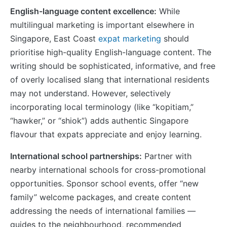
English-language content excellence:
While
multilingual marketing is important elsewhere in
Singapore, East Coast
expat marketing
should
prioritise high-quality English-language content. The
writing should be sophisticated, informative, and free
of overly localised slang that international residents
may not understand. However, selectively
incorporating local terminology (like “kopitiam,”
“hawker,” or “shiok”) adds authentic Singapore
flavour that expats appreciate and enjoy learning.
International school partnerships:
Partner with
nearby international schools for cross-promotional
opportunities. Sponsor school events, offer “new
family” welcome packages, and create content
addressing the needs of international families —
guides to the neighbourhood, recommended