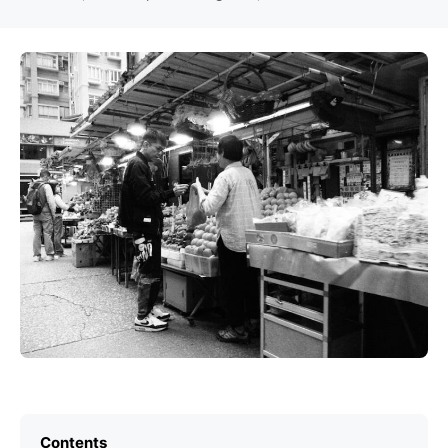
Contents