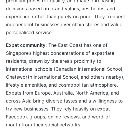
premium prices for quality, and make purchasing
decisions based on brand values, aesthetics, and
experience rather than purely on price. They frequent
independent businesses over chain stores and value
personalised service.
Expat community:
The East Coast has one of
Singapore’s highest concentrations of expatriate
residents, drawn by the area’s proximity to
international schools (Canadian International School,
Chatsworth International School, and others nearby),
lifestyle amenities, and cosmopolitan atmosphere.
Expats from Europe, Australia, North America, and
across Asia bring diverse tastes and a willingness to
try new businesses. They rely heavily on expat
Facebook groups, online reviews, and word-of-
mouth from their social networks.