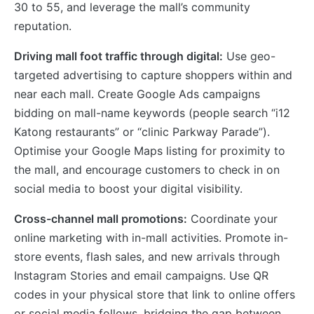
30 to 55, and leverage the mall’s community
reputation.
Driving mall foot traffic through digital:
Use geo-
targeted advertising to capture shoppers within and
near each mall. Create Google Ads campaigns
bidding on mall-name keywords (people search “i12
Katong restaurants” or “clinic Parkway Parade”).
Optimise your Google Maps listing for proximity to
the mall, and encourage customers to check in on
social media to boost your digital visibility.
Cross-channel mall promotions:
Coordinate your
online marketing with in-mall activities. Promote in-
store events, flash sales, and new arrivals through
Instagram Stories and email campaigns. Use QR
codes in your physical store that link to online offers
or social media follows, bridging the gap between