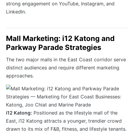
strong engagement on YouTube, Instagram, and
LinkedIn.
Mall Marketing: i12 Katong and
Parkway Parade Strategies
The two major malls in the East Coast corridor serve
distinct audiences and require different marketing
approaches.
i12 Katong:
Positioned as the lifestyle mall of the
East, i12 Katong attracts a younger, trendier crowd
drawn to its mix of F&B, fitness, and lifestyle tenants.