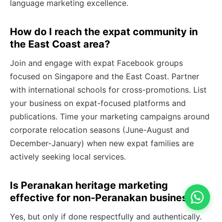
language marketing excellence.
How do I reach the expat community in
the East Coast area?
Join and engage with expat Facebook groups
focused on Singapore and the East Coast. Partner
with international schools for cross-promotions. List
your business on expat-focused platforms and
publications. Time your marketing campaigns around
corporate relocation seasons (June-August and
December-January) when new expat families are
actively seeking local services.
Is Peranakan heritage marketing
effective for non-Peranakan businesses?
Yes, but only if done respectfully and authentically.