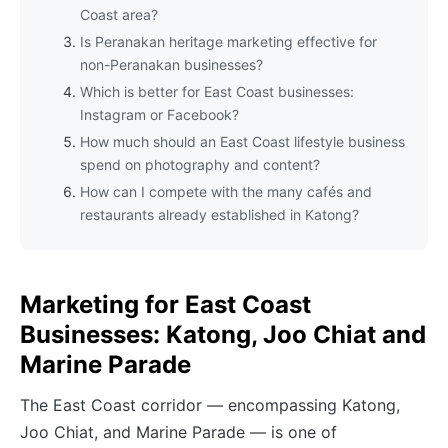
Coast area?
Is Peranakan heritage marketing effective for
non-Peranakan businesses?
Which is better for East Coast businesses:
Instagram or Facebook?
How much should an East Coast lifestyle business
spend on photography and content?
How can I compete with the many cafés and
restaurants already established in Katong?
Marketing for East Coast
Businesses: Katong, Joo Chiat and
Marine Parade
The East Coast corridor — encompassing Katong,
Joo Chiat, and Marine Parade — is one of