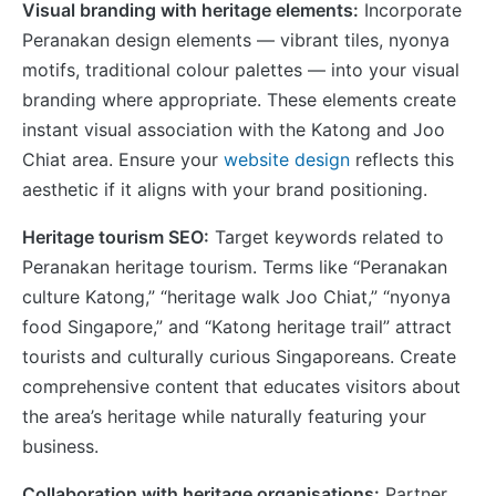
Visual branding with heritage elements:
Incorporate
Peranakan design elements — vibrant tiles, nyonya
motifs, traditional colour palettes — into your visual
branding where appropriate. These elements create
instant visual association with the Katong and Joo
Chiat area. Ensure your
website design
reflects this
aesthetic if it aligns with your brand positioning.
Heritage tourism SEO:
Target keywords related to
Peranakan heritage tourism. Terms like “Peranakan
culture Katong,” “heritage walk Joo Chiat,” “nyonya
food Singapore,” and “Katong heritage trail” attract
tourists and culturally curious Singaporeans. Create
comprehensive content that educates visitors about
the area’s heritage while naturally featuring your
business.
Collaboration with heritage organisations:
Partner