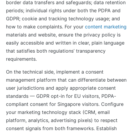
border data transfers and safeguards; data retention
periods; individual rights under both the PDPA and
GDPR; cookie and tracking technology usage; and
how to make complaints. For your
content marketing
materials and website, ensure the privacy policy is
easily accessible and written in clear, plain language
that satisfies both regulations’ transparency
requirements.
On the technical side, implement a consent
management platform that can differentiate between
user jurisdictions and apply appropriate consent
standards — GDPR opt-in for EU visitors, PDPA-
compliant consent for Singapore visitors. Configure
your marketing technology stack (CRM, email
platform, analytics, advertising pixels) to respect
consent signals from both frameworks. Establish