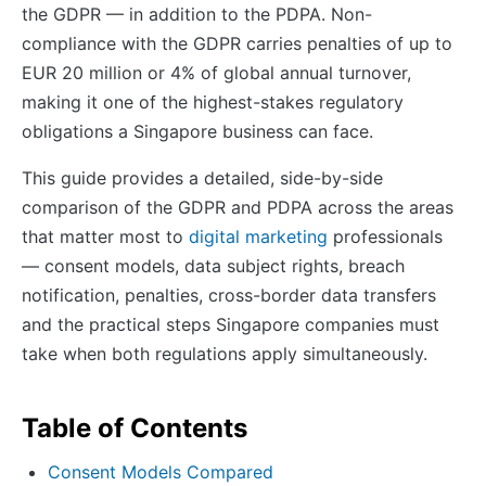
the GDPR — in addition to the PDPA. Non-
compliance with the GDPR carries penalties of up to
EUR 20 million or 4% of global annual turnover,
making it one of the highest-stakes regulatory
obligations a Singapore business can face.
This guide provides a detailed, side-by-side
comparison of the GDPR and PDPA across the areas
that matter most to
digital marketing
professionals
— consent models, data subject rights, breach
notification, penalties, cross-border data transfers
and the practical steps Singapore companies must
take when both regulations apply simultaneously.
Table of Contents
Consent Models Compared