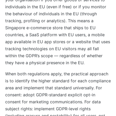
individuals in the EU (even if free) or if you monitor
the behaviour of individuals in the EU (through
tracking, profiling or analytics). This means a
Singapore e-commerce store that ships to EU
countries, a SaaS platform with EU users, a mobile
app available in EU app stores or a website that uses
tracking technologies on EU visitors may all fall
within the GDPR’s scope — regardless of whether
they have a physical presence in the EU.
When both regulations apply, the practical approach
is to identify the higher standard for each compliance
area and implement that standard universally. For
consent: adopt GDPR-standard explicit opt-in
consent for marketing communications. For data
subject rights: implement GDPR-level rights
(including erasure and portability) for all users, not