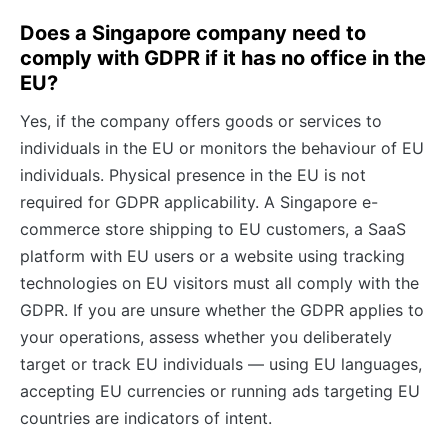
Does a Singapore company need to
comply with GDPR if it has no office in the
EU?
Yes, if the company offers goods or services to
individuals in the EU or monitors the behaviour of EU
individuals. Physical presence in the EU is not
required for GDPR applicability. A Singapore e-
commerce store shipping to EU customers, a SaaS
platform with EU users or a website using tracking
technologies on EU visitors must all comply with the
GDPR. If you are unsure whether the GDPR applies to
your operations, assess whether you deliberately
target or track EU individuals — using EU languages,
accepting EU currencies or running ads targeting EU
countries are indicators of intent.