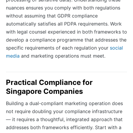
nuances ensures you comply with both regulations
without assuming that GDPR compliance
automatically satisfies all PDPA requirements. Work
with legal counsel experienced in both frameworks to
develop a compliance programme that addresses the
specific requirements of each regulation your
social
media
and marketing operations must meet.
Practical Compliance for
Singapore Companies
Building a dual-compliant marketing operation does
not require doubling your compliance infrastructure
— it requires a thoughtful, integrated approach that
addresses both frameworks efficiently. Start with a