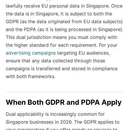
lawfully receive EU personal data in Singapore. Once
the data is in Singapore, it is subject to both the
GDPR (as the data originated from EU data subjects)
and the PDPA (as it is being processed in Singapore).
This dual jurisdiction means you must comply with
the higher standard for each requirement. For your
advertising campaigns
targeting EU audiences,
ensure that any data collected through those
campaigns is transferred and stored in compliance
with both frameworks.
When Both GDPR and PDPA Apply
Dual applicability is increasingly common for
Singapore businesses in 2026. The GDPR applies to
your organisation if you offer goods or services to