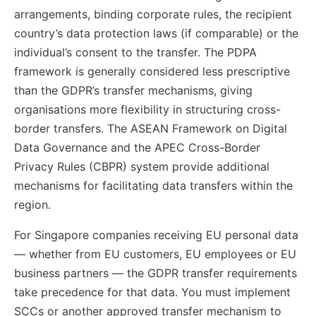
arrangements, binding corporate rules, the recipient
country’s data protection laws (if comparable) or the
individual’s consent to the transfer. The PDPA
framework is generally considered less prescriptive
than the GDPR’s transfer mechanisms, giving
organisations more flexibility in structuring cross-
border transfers. The ASEAN Framework on Digital
Data Governance and the APEC Cross-Border
Privacy Rules (CBPR) system provide additional
mechanisms for facilitating data transfers within the
region.
For Singapore companies receiving EU personal data
— whether from EU customers, EU employees or EU
business partners — the GDPR transfer requirements
take precedence for that data. You must implement
SCCs or another approved transfer mechanism to