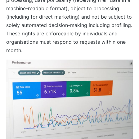
processing, data portability (receiving their data in a
machine-readable format), object to processing
(including for direct marketing) and not be subject to
solely automated decision-making including profiling.
These rights are enforceable by individuals and
organisations must respond to requests within one
month.