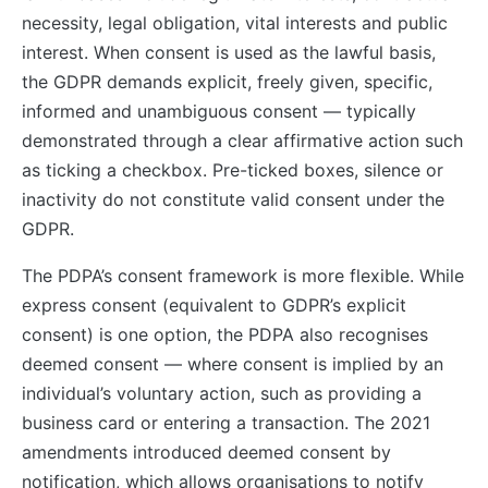
necessity, legal obligation, vital interests and public
interest. When consent is used as the lawful basis,
the GDPR demands explicit, freely given, specific,
informed and unambiguous consent — typically
demonstrated through a clear affirmative action such
as ticking a checkbox. Pre-ticked boxes, silence or
inactivity do not constitute valid consent under the
GDPR.
The PDPA’s consent framework is more flexible. While
express consent (equivalent to GDPR’s explicit
consent) is one option, the PDPA also recognises
deemed consent — where consent is implied by an
individual’s voluntary action, such as providing a
business card or entering a transaction. The 2021
amendments introduced deemed consent by
notification, which allows organisations to notify