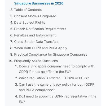
Singapore Businesses in 2026
Table of Contents
Consent Models Compared
Data Subject Rights
Breach Notification Requirements
Penalties and Enforcement
Cross-Border Data Transfers
When Both GDPR and PDPA Apply
Practical Compliance for Singapore Companies
Frequently Asked Questions
Does a Singapore company need to comply with
GDPR if it has no office in the EU?
Which regulation is stricter — GDPR or PDPA?
Can I use the same privacy policy for both GDPR
and PDPA compliance?
Do I need to appoint a GDPR representative in the
EU?