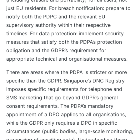
just EU residents. For breach notification: prepare to
notify both the PDPC and the relevant EU
supervisory authority within their respective
timelines. For data protection: implement security
measures that satisfy both the PDPA’s protection
obligation and the GDPR’s requirement for
appropriate technical and organisational measures.
There are areas where the PDPA is stricter or more
specific than the GDPR. Singapore’s DNC Registry
imposes specific requirements for telephone and
SMS marketing that go beyond GDPR’s general
consent requirements. The PDPA’s mandatory
appointment of a DPO applies to all organisations,
while the GDPR only requires a DPO in specific
circumstances (public bodies, large-scale monitoring,
processing of sensitive data). Understanding these