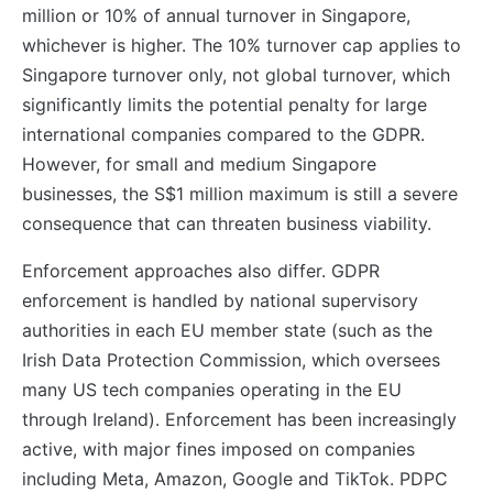
million or 10% of annual turnover in Singapore,
whichever is higher. The 10% turnover cap applies to
Singapore turnover only, not global turnover, which
significantly limits the potential penalty for large
international companies compared to the GDPR.
However, for small and medium Singapore
businesses, the S$1 million maximum is still a severe
consequence that can threaten business viability.
Enforcement approaches also differ. GDPR
enforcement is handled by national supervisory
authorities in each EU member state (such as the
Irish Data Protection Commission, which oversees
many US tech companies operating in the EU
through Ireland). Enforcement has been increasingly
active, with major fines imposed on companies
including Meta, Amazon, Google and TikTok. PDPC