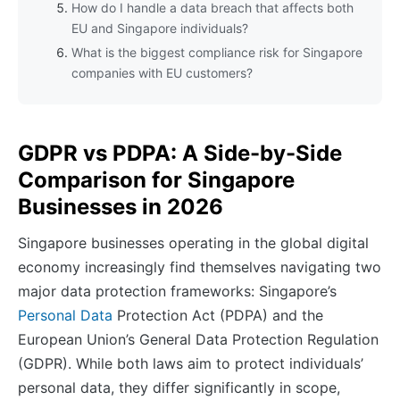
How do I handle a data breach that affects both
EU and Singapore individuals?
What is the biggest compliance risk for Singapore
companies with EU customers?
GDPR vs PDPA: A Side-by-Side
Comparison for Singapore
Businesses in 2026
Singapore businesses operating in the global digital
economy increasingly find themselves navigating two
major data protection frameworks: Singapore’s
Personal Data
Protection Act (PDPA) and the
European Union’s General Data Protection Regulation
(GDPR). While both laws aim to protect individuals’
personal data, they differ significantly in scope,