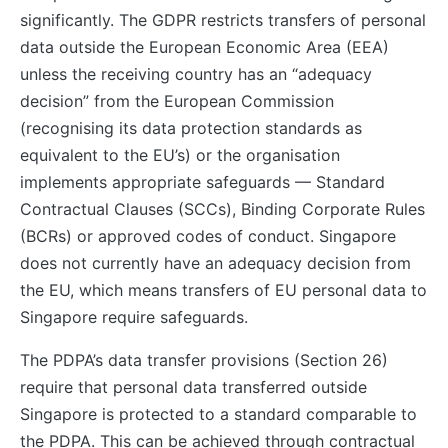
significantly. The GDPR restricts transfers of personal
data outside the European Economic Area (EEA)
unless the receiving country has an “adequacy
decision” from the European Commission
(recognising its data protection standards as
equivalent to the EU’s) or the organisation
implements appropriate safeguards — Standard
Contractual Clauses (SCCs), Binding Corporate Rules
(BCRs) or approved codes of conduct. Singapore
does not currently have an adequacy decision from
the EU, which means transfers of EU personal data to
Singapore require safeguards.
The PDPA’s data transfer provisions (Section 26)
require that personal data transferred outside
Singapore is protected to a standard comparable to
the PDPA. This can be achieved through contractual