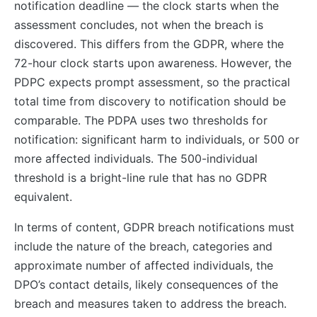
notification deadline — the clock starts when the
assessment concludes, not when the breach is
discovered. This differs from the GDPR, where the
72-hour clock starts upon awareness. However, the
PDPC expects prompt assessment, so the practical
total time from discovery to notification should be
comparable. The PDPA uses two thresholds for
notification: significant harm to individuals, or 500 or
more affected individuals. The 500-individual
threshold is a bright-line rule that has no GDPR
equivalent.
In terms of content, GDPR breach notifications must
include the nature of the breach, categories and
approximate number of affected individuals, the
DPO’s contact details, likely consequences of the
breach and measures taken to address the breach.