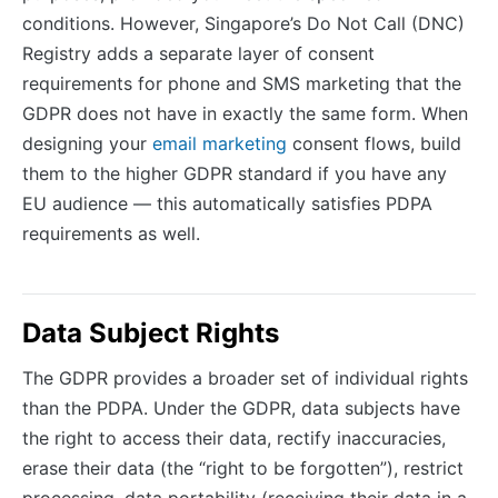
conditions. However, Singapore’s Do Not Call (DNC)
Registry adds a separate layer of consent
requirements for phone and SMS marketing that the
GDPR does not have in exactly the same form. When
designing your
email marketing
consent flows, build
them to the higher GDPR standard if you have any
EU audience — this automatically satisfies PDPA
requirements as well.
Data Subject Rights
The GDPR provides a broader set of individual rights
than the PDPA. Under the GDPR, data subjects have
the right to access their data, rectify inaccuracies,
erase their data (the “right to be forgotten”), restrict