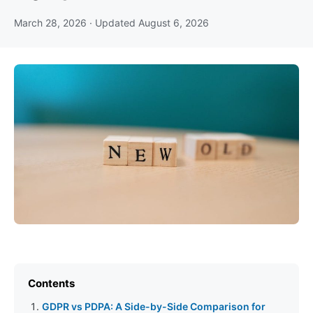
March 28, 2026
· Updated
August 6, 2026
Contents
GDPR vs PDPA: A Side-by-Side Comparison for