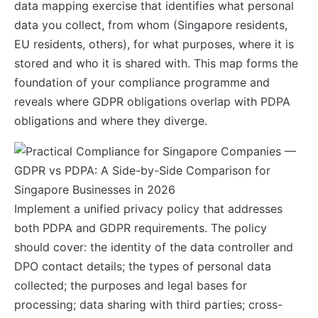
data mapping exercise that identifies what personal
data you collect, from whom (Singapore residents,
EU residents, others), for what purposes, where it is
stored and who it is shared with. This map forms the
foundation of your compliance programme and
reveals where GDPR obligations overlap with PDPA
obligations and where they diverge.
Implement a unified privacy policy that addresses
both PDPA and GDPR requirements. The policy
should cover: the identity of the data controller and
DPO contact details; the types of personal data
collected; the purposes and legal bases for
processing; data sharing with third parties; cross-