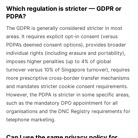
Which regulation is stricter — GDPR or
PDPA?
The GDPR is generally considered stricter in most
areas. It requires explicit opt-in consent (versus
PDPA’s deemed consent options), provides broader
individual rights (including erasure and portability),
imposes higher penalties (up to 4% of global
turnover versus 10% of Singapore turnover), requires
more prescriptive cross-border transfer mechanisms
and mandates stricter cookie consent requirements.
However, the PDPA is stricter in some specific areas,
such as the mandatory DPO appointment for all
organisations and the DNC Registry requirements for
telephone marketing.
Can I use the same privacy policy for