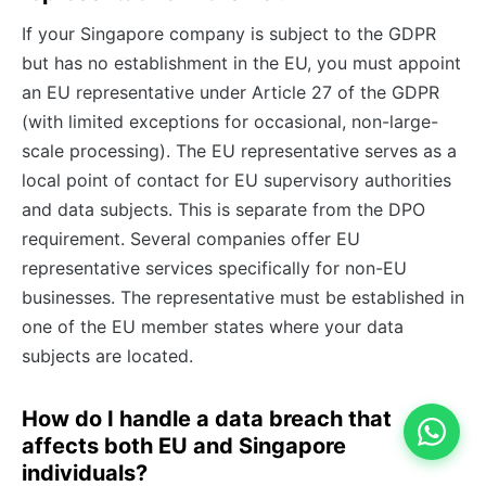
If your Singapore company is subject to the GDPR
but has no establishment in the EU, you must appoint
an EU representative under Article 27 of the GDPR
(with limited exceptions for occasional, non-large-
scale processing). The EU representative serves as a
local point of contact for EU supervisory authorities
and data subjects. This is separate from the DPO
requirement. Several companies offer EU
representative services specifically for non-EU
businesses. The representative must be established in
one of the EU member states where your data
subjects are located.
How do I handle a data breach that
affects both EU and Singapore
individuals?