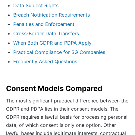
Data Subject Rights
Breach Notification Requirements
Penalties and Enforcement
Cross-Border Data Transfers
When Both GDPR and PDPA Apply
Practical Compliance for SG Companies
Frequently Asked Questions
Consent Models Compared
The most significant practical difference between the
GDPR and PDPA lies in their consent models. The
GDPR requires a lawful basis for processing personal
data, of which consent is only one option. Other
lawful bases include legitimate interests, contractual