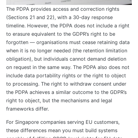
The PDPA provides access and correction rights
(Sections 21 and 22), with a 30-day response
timeline. However, the PDPA does not include a right
to erasure equivalent to the GDPR’s right to be
forgotten — organisations must cease retaining data
when it is no longer needed (the retention limitation
obligation), but individuals cannot demand deletion
on request in the same way. The PDPA also does not
include data portability rights or the right to object
to processing. The right to withdraw consent under
the PDPA achieves a similar outcome to the GDPR’s
right to object, but the mechanisms and legal
frameworks differ.
For Singapore companies serving EU customers,
these differences mean you must build systems