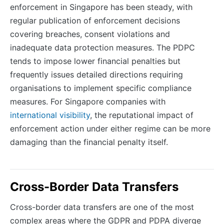
enforcement in Singapore has been steady, with
regular publication of enforcement decisions
covering breaches, consent violations and
inadequate data protection measures. The PDPC
tends to impose lower financial penalties but
frequently issues detailed directions requiring
organisations to implement specific compliance
measures. For Singapore companies with
international visibility
, the reputational impact of
enforcement action under either regime can be more
damaging than the financial penalty itself.
Cross-Border Data Transfers
Cross-border data transfers are one of the most
complex areas where the GDPR and PDPA diverge