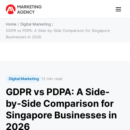
Home
/
Digital Marketing
/
GDPR vs PDPA: A Side-by-Side Comparison for Singapore
Businesses in 2026
Digital Marketing
12 min read
GDPR vs PDPA: A Side-
by-Side Comparison for
Singapore Businesses in
2026