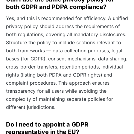
both GDPR and PDPA compliance?
Yes, and this is recommended for efficiency. A unified
privacy policy should address the requirements of
both regulations, covering all mandatory disclosures.
Structure the policy to include sections relevant to
both frameworks — data collection purposes, legal
bases (for GDPR), consent mechanisms, data sharing,
cross-border transfers, retention periods, individual
rights (listing both PDPA and GDPR rights) and
complaint procedures. This approach ensures
transparency for all users while avoiding the
complexity of maintaining separate policies for
different jurisdictions.
Do I need to appoint a GDPR
representative in the EU?