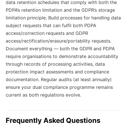
data retention schedules that comply with both the
PDPA’s retention limitation and the GDPR’s storage
limitation principle. Build processes for handling data
subject requests that can fulfil both PDPA
access/correction requests and GDPR
access/rectification/erasure/portability requests.
Document everything — both the GDPR and PDPA
require organisations to demonstrate accountability
through records of processing activities, data
protection impact assessments and compliance
documentation. Regular audits (at least annually)
ensure your dual compliance programme remains
current as both regulations evolve.
Frequently Asked Questions