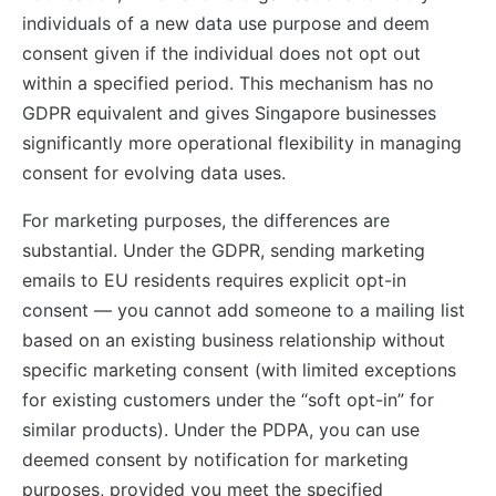
individuals of a new data use purpose and deem
consent given if the individual does not opt out
within a specified period. This mechanism has no
GDPR equivalent and gives Singapore businesses
significantly more operational flexibility in managing
consent for evolving data uses.
For marketing purposes, the differences are
substantial. Under the GDPR, sending marketing
emails to EU residents requires explicit opt-in
consent — you cannot add someone to a mailing list
based on an existing business relationship without
specific marketing consent (with limited exceptions
for existing customers under the “soft opt-in” for
similar products). Under the PDPA, you can use
deemed consent by notification for marketing
purposes, provided you meet the specified