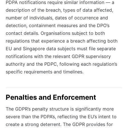
PDPA notifications require similar information — a
description of the breach, types of data affected,
number of individuals, dates of occurrence and
detection, containment measures and the DPO’s
contact details. Organisations subject to both
regulations that experience a breach affecting both
EU and Singapore data subjects must file separate
notifications with the relevant GDPR supervisory
authority and the PDPC, following each regulation’s
specific requirements and timelines.
Penalties and Enforcement
The GDPR’s penalty structure is significantly more
severe than the PDPA’s, reflecting the EU’s intent to
create a strong deterrent. The GDPR provides for