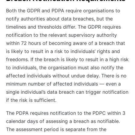
Both the GDPR and PDPA require organisations to
notify authorities about data breaches, but the
timelines and thresholds differ. The GDPR requires
notification to the relevant supervisory authority
within 72 hours of becoming aware of a breach that
is likely to result in a risk to individuals’ rights and
freedoms. If the breach is likely to result in a high risk
to individuals, the organisation must also notify the
affected individuals without undue delay. There is no
minimum number of affected individuals — even a
single individual’s data breach can trigger notification
if the risk is sufficient.
The PDPA requires notification to the PDPC within 3
calendar days of assessing a breach as notifiable.
The assessment period is separate from the