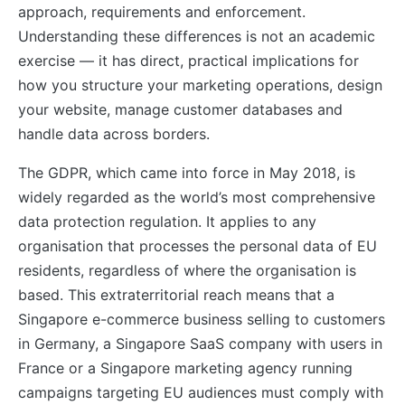
approach, requirements and enforcement.
Understanding these differences is not an academic
exercise — it has direct, practical implications for
how you structure your marketing operations, design
your website, manage customer databases and
handle data across borders.
The GDPR, which came into force in May 2018, is
widely regarded as the world’s most comprehensive
data protection regulation. It applies to any
organisation that processes the personal data of EU
residents, regardless of where the organisation is
based. This extraterritorial reach means that a
Singapore e-commerce business selling to customers
in Germany, a Singapore SaaS company with users in
France or a Singapore marketing agency running
campaigns targeting EU audiences must comply with