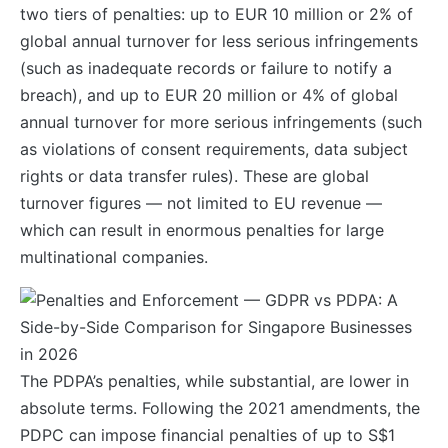
two tiers of penalties: up to EUR 10 million or 2% of
global annual turnover for less serious infringements
(such as inadequate records or failure to notify a
breach), and up to EUR 20 million or 4% of global
annual turnover for more serious infringements (such
as violations of consent requirements, data subject
rights or data transfer rules). These are global
turnover figures — not limited to EU revenue —
which can result in enormous penalties for large
multinational companies.
The PDPA’s penalties, while substantial, are lower in
absolute terms. Following the 2021 amendments, the
PDPC can impose financial penalties of up to S$1