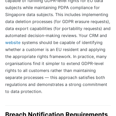
capable of fulfilling GDPR-level rights for EU data
subjects while maintaining PDPA compliance for
Singapore data subjects. This includes implementing
data deletion processes (for GDPR erasure requests),
data export capabilities (for portability requests) and
automated decision-making reviews. Your CRM and
website
systems should be capable of identifying
whether a customer is an EU resident and applying
the appropriate rights framework. In practice, many
organisations find it simpler to extend GDPR-level
rights to all customers rather than maintaining
separate processes — this approach satisfies both
regulations and demonstrates a strong commitment
to data protection.
Breach Notification Requirements