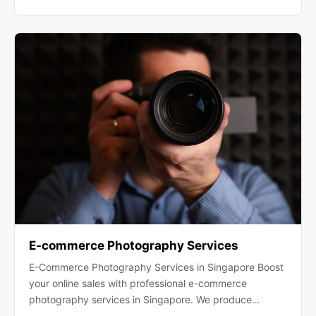
E-commerce Photography Services
E-Commerce Photography Services in Singapore Boost
your online sales with professional e-commerce
photography services in Singapore. We produce…