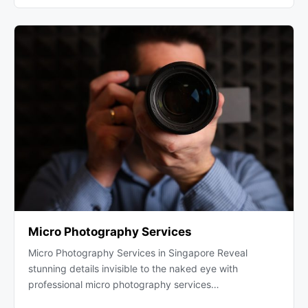
Micro Photography Services
Micro Photography Services in Singapore Reveal
stunning details invisible to the naked eye with
professional micro photography services…