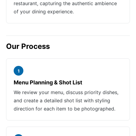
restaurant, capturing the authentic ambience
of your dining experience.
Our Process
1
Menu Planning & Shot List
We review your menu, discuss priority dishes,
and create a detailed shot list with styling
direction for each item to be photographed.