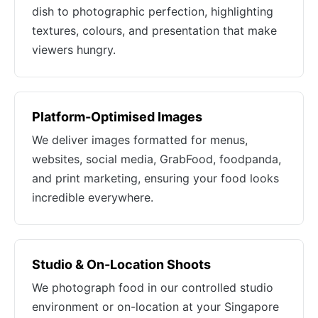
dish to photographic perfection, highlighting
textures, colours, and presentation that make
viewers hungry.
Platform-Optimised Images
We deliver images formatted for menus,
websites, social media, GrabFood, foodpanda,
and print marketing, ensuring your food looks
incredible everywhere.
Studio & On-Location Shoots
We photograph food in our controlled studio
environment or on-location at your Singapore