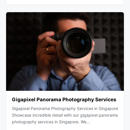
Gigapixel Panorama Photography Services
Gigapixel Panorama Photography Services in Singapore
Showcase incredible detail with our gigapixel panorama
photography services in Singapore. We…