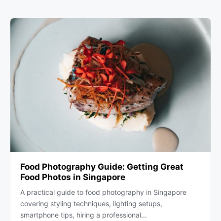
Food Photography Guide: Getting Great
Food Photos in Singapore
A practical guide to food photography in Singapore
covering styling techniques, lighting setups,
smartphone tips, hiring a professional…