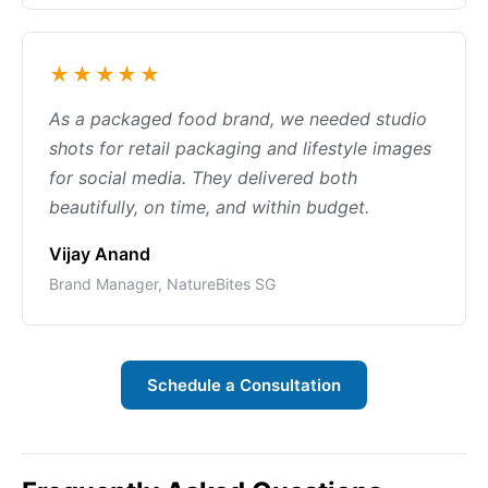
★★★★★
As a packaged food brand, we needed studio
shots for retail packaging and lifestyle images
for social media. They delivered both
beautifully, on time, and within budget.
Vijay Anand
Brand Manager, NatureBites SG
Schedule a Consultation