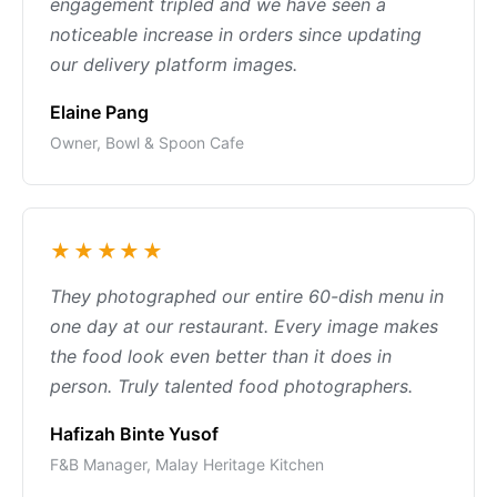
engagement tripled and we have seen a
noticeable increase in orders since updating
our delivery platform images.
Elaine Pang
Owner, Bowl & Spoon Cafe
★★★★★
They photographed our entire 60-dish menu in
one day at our restaurant. Every image makes
the food look even better than it does in
person. Truly talented food photographers.
Hafizah Binte Yusof
F&B Manager, Malay Heritage Kitchen