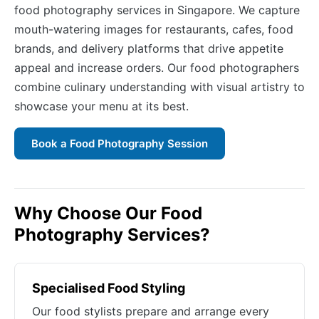
food photography services in Singapore. We capture
mouth-watering images for restaurants, cafes, food
brands, and delivery platforms that drive appetite
appeal and increase orders. Our food photographers
combine culinary understanding with visual artistry to
showcase your menu at its best.
Book a Food Photography Session
Why Choose Our Food
Photography Services?
Specialised Food Styling
Our food stylists prepare and arrange every