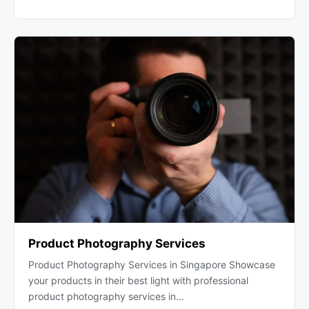
Product Photography Services
Product Photography Services in Singapore Showcase
your products in their best light with professional
product photography services in…