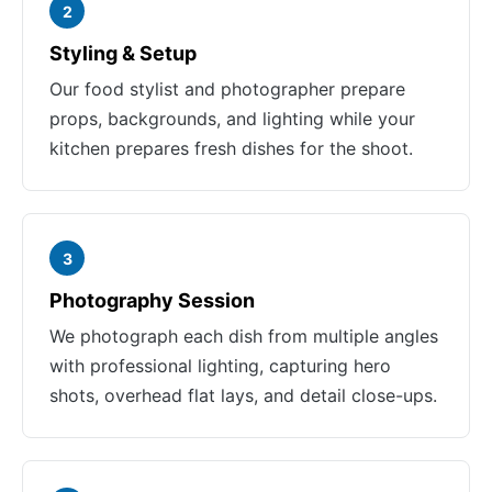
2
Styling & Setup
Our food stylist and photographer prepare
props, backgrounds, and lighting while your
kitchen prepares fresh dishes for the shoot.
3
Photography Session
We photograph each dish from multiple angles
with professional lighting, capturing hero
shots, overhead flat lays, and detail close-ups.