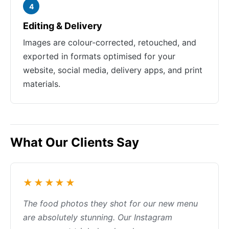
4
Editing & Delivery
Images are colour-corrected, retouched, and
exported in formats optimised for your
website, social media, delivery apps, and print
materials.
What Our Clients Say
★★★★★
The food photos they shot for our new menu
are absolutely stunning. Our Instagram