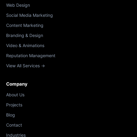
Web Design
Social Media Marketing
Content Marketing
Branding & Design
Video & Animations
Reputation Management
View All Services →
Company
About Us
Projects
Blog
Contact
Industries