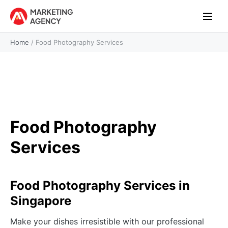
Home
/
Food Photography Services
Food Photography
Services
Food Photography Services in
Singapore
Make your dishes irresistible with our professional