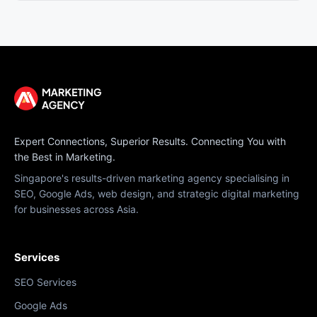
Expert Connections, Superior Results. Connecting You with
the Best in Marketing.
Singapore's results-driven marketing agency specialising in
SEO, Google Ads, web design, and strategic digital marketing
for businesses across Asia.
Services
SEO Services
Google Ads