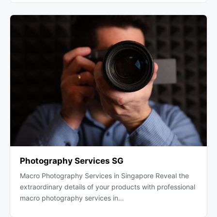
Photography Services SG
Macro Photography Services in Singapore Reveal the
extraordinary details of your products with professional
macro photography services in…