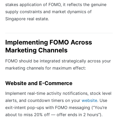
stakes application of FOMO, it reflects the genuine
supply constraints and market dynamics of
Singapore real estate.
Implementing FOMO Across
Marketing Channels
FOMO should be integrated strategically across your
marketing channels for maximum effect:
Website and E-Commerce
Implement real-time activity notifications, stock level
alerts, and countdown timers on your
website
. Use
exit-intent pop-ups with FOMO messaging (“You’re
about to miss 20% off — offer ends in 2 hours”).