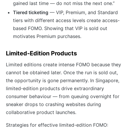
gained last time — do not miss the next one.”
Tiered ticketing
— VIP, Premium, and Standard
tiers with different access levels create access-
based FOMO. Showing that VIP is sold out
motivates Premium purchases.
Limited-Edition Products
Limited editions create intense FOMO because they
cannot be obtained later. Once the run is sold out,
the opportunity is gone permanently. In Singapore,
limited-edition products drive extraordinary
consumer behaviour — from queuing overnight for
sneaker drops to crashing websites during
collaborative product launches.
Strategies for effective limited-edition FOMO: