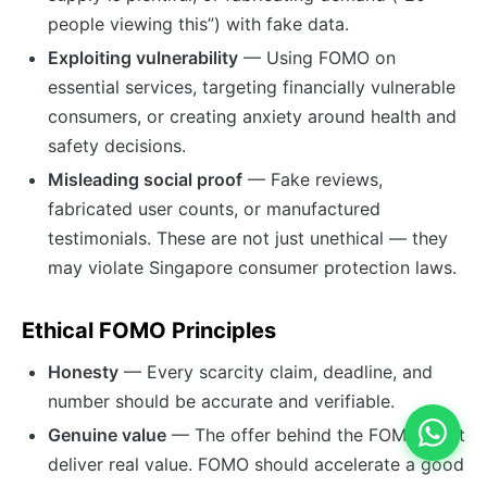
people viewing this”) with fake data.
Exploiting vulnerability
— Using FOMO on
essential services, targeting financially vulnerable
consumers, or creating anxiety around health and
safety decisions.
Misleading social proof
— Fake reviews,
fabricated user counts, or manufactured
testimonials. These are not just unethical — they
may violate Singapore consumer protection laws.
Ethical FOMO Principles
Honesty
— Every scarcity claim, deadline, and
number should be accurate and verifiable.
Genuine value
— The offer behind the FOMO must
deliver real value. FOMO should accelerate a good