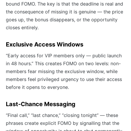
bound FOMO. The key is that the deadline is real and
the consequence of missing it is genuine — the price
goes up, the bonus disappears, or the opportunity
closes entirely.
Exclusive Access Windows
“Early access for VIP members only — public launch
in 48 hours.” This creates FOMO on two levels: non-
members fear missing the exclusive window, while
members feel privileged urgency to use their access
before it opens to everyone.
Last-Chance Messaging
“Final call,” “last chance,” “closing tonight” — these
phrases create explicit FOMO by signalling that the