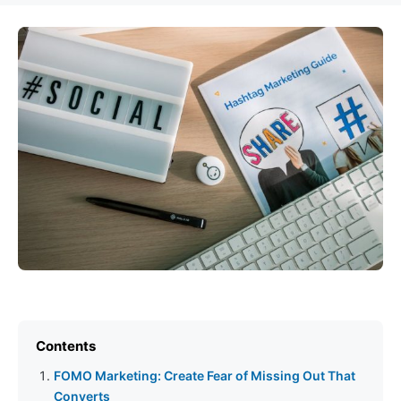
Contents
FOMO Marketing: Create Fear of Missing Out That
Converts