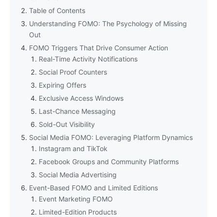
Table of Contents
Understanding FOMO: The Psychology of Missing
Out
FOMO Triggers That Drive Consumer Action
Real-Time Activity Notifications
Social Proof Counters
Expiring Offers
Exclusive Access Windows
Last-Chance Messaging
Sold-Out Visibility
Social Media FOMO: Leveraging Platform Dynamics
Instagram and TikTok
Facebook Groups and Community Platforms
Social Media Advertising
Event-Based FOMO and Limited Editions
Event Marketing FOMO
Limited-Edition Products