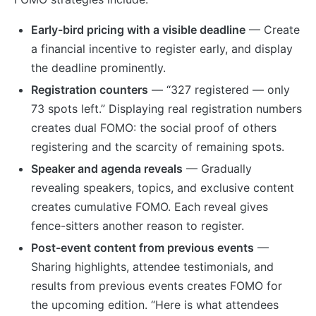
Early-bird pricing with a visible deadline
— Create
a financial incentive to register early, and display
the deadline prominently.
Registration counters
— “327 registered — only
73 spots left.” Displaying real registration numbers
creates dual FOMO: the social proof of others
registering and the scarcity of remaining spots.
Speaker and agenda reveals
— Gradually
revealing speakers, topics, and exclusive content
creates cumulative FOMO. Each reveal gives
fence-sitters another reason to register.
Post-event content from previous events
—
Sharing highlights, attendee testimonials, and
results from previous events creates FOMO for
the upcoming edition. “Here is what attendees