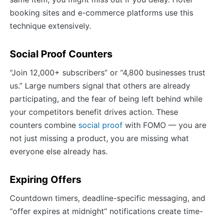
booking sites and e-commerce platforms use this
technique extensively.
Social Proof Counters
“Join 12,000+ subscribers” or “4,800 businesses trust
us.” Large numbers signal that others are already
participating, and the fear of being left behind while
your competitors benefit drives action. These
counters combine
social proof
with FOMO — you are
not just missing a product, you are missing what
everyone else already has.
Expiring Offers
Countdown timers, deadline-specific messaging, and
“offer expires at midnight” notifications create time-