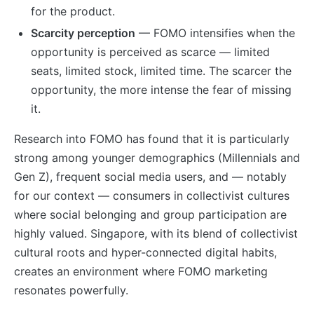
for the product.
Scarcity perception
— FOMO intensifies when the
opportunity is perceived as scarce — limited
seats, limited stock, limited time. The scarcer the
opportunity, the more intense the fear of missing
it.
Research into FOMO has found that it is particularly
strong among younger demographics (Millennials and
Gen Z), frequent social media users, and — notably
for our context — consumers in collectivist cultures
where social belonging and group participation are
highly valued. Singapore, with its blend of collectivist
cultural roots and hyper-connected digital habits,
creates an environment where FOMO marketing
resonates powerfully.