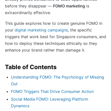
before they disappear —
FOMO marketing
is
extraordinarily effective.
This guide explores how to create genuine FOMO in
your
digital marketing campaigns
, the specific
triggers that work best for Singapore consumers, and
how to deploy these techniques ethically so they
enhance your brand rather than damage it.
Table of Contents
Understanding FOMO: The Psychology of Missing
Out
FOMO Triggers That Drive Consumer Action
Social Media FOMO: Leveraging Platform
Dynamics