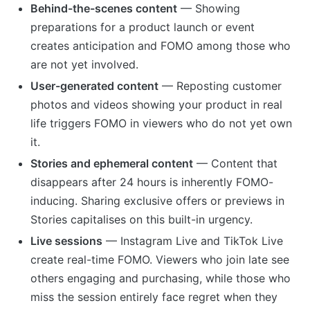
Behind-the-scenes content
— Showing
preparations for a product launch or event
creates anticipation and FOMO among those who
are not yet involved.
User-generated content
— Reposting customer
photos and videos showing your product in real
life triggers FOMO in viewers who do not yet own
it.
Stories and ephemeral content
— Content that
disappears after 24 hours is inherently FOMO-
inducing. Sharing exclusive offers or previews in
Stories capitalises on this built-in urgency.
Live sessions
— Instagram Live and TikTok Live
create real-time FOMO. Viewers who join late see
others engaging and purchasing, while those who
miss the session entirely face regret when they