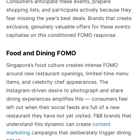
Consumers anticipate these events, prepare
shopping lists, and participate actively because they
fear missing the year’s best deals. Brands that create
exclusive, genuinely valuable offers for these events
capitalise on this conditioned FOMO response.
Food and Dining FOMO
Singapore’s food culture creates intense FOMO
around new restaurant openings, limited-time menu
items, and celebrity chef appearances. The
Instagram-driven desire to photograph and share
dining experiences amplifies this — consumers feel
left out when their social feeds are full of a new
restaurant they have not yet visited. F&B brands that
understand this dynamic can create
content
marketing
campaigns that deliberately trigger dining