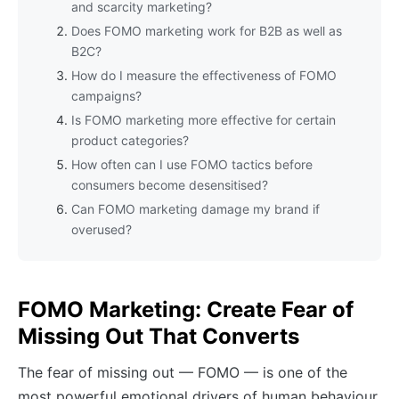
and scarcity marketing?
Does FOMO marketing work for B2B as well as
B2C?
How do I measure the effectiveness of FOMO
campaigns?
Is FOMO marketing more effective for certain
product categories?
How often can I use FOMO tactics before
consumers become desensitised?
Can FOMO marketing damage my brand if
overused?
FOMO Marketing: Create Fear of
Missing Out That Converts
The fear of missing out — FOMO — is one of the
most powerful emotional drivers of human behaviour.