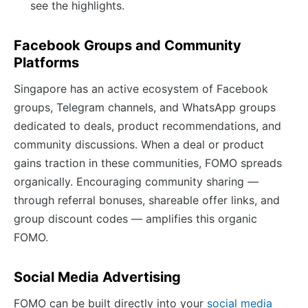
see the highlights.
Facebook Groups and Community
Platforms
Singapore has an active ecosystem of Facebook
groups, Telegram channels, and WhatsApp groups
dedicated to deals, product recommendations, and
community discussions. When a deal or product
gains traction in these communities, FOMO spreads
organically. Encouraging community sharing —
through referral bonuses, shareable offer links, and
group discount codes — amplifies this organic
FOMO.
Social Media Advertising
FOMO can be built directly into your
social media