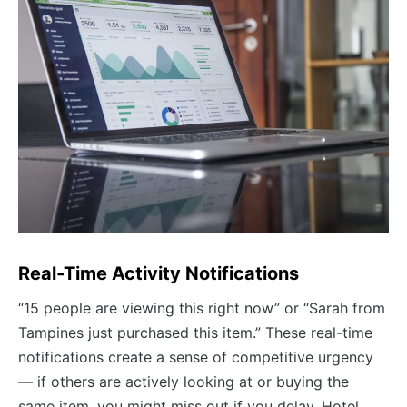
Real-Time Activity Notifications
“15 people are viewing this right now” or “Sarah from
Tampines just purchased this item.” These real-time
notifications create a sense of competitive urgency
— if others are actively looking at or buying the
same item, you might miss out if you delay. Hotel