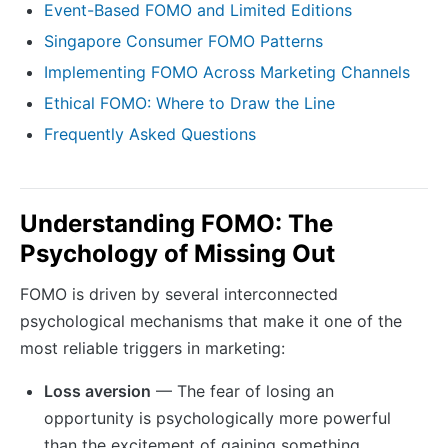
Event-Based FOMO and Limited Editions
Singapore Consumer FOMO Patterns
Implementing FOMO Across Marketing Channels
Ethical FOMO: Where to Draw the Line
Frequently Asked Questions
Understanding FOMO: The
Psychology of Missing Out
FOMO is driven by several interconnected
psychological mechanisms that make it one of the
most reliable triggers in marketing:
Loss aversion
— The fear of losing an
opportunity is psychologically more powerful
than the excitement of gaining something