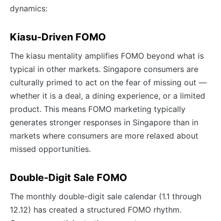
dynamics:
Kiasu-Driven FOMO
The kiasu mentality amplifies FOMO beyond what is
typical in other markets. Singapore consumers are
culturally primed to act on the fear of missing out —
whether it is a deal, a dining experience, or a limited
product. This means FOMO marketing typically
generates stronger responses in Singapore than in
markets where consumers are more relaxed about
missed opportunities.
Double-Digit Sale FOMO
The monthly double-digit sale calendar (1.1 through
12.12) has created a structured FOMO rhythm.