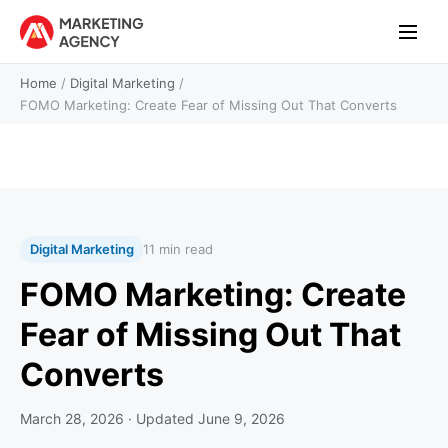
Home
/
Digital Marketing
/
FOMO Marketing: Create Fear of Missing Out That Converts
Digital Marketing
11 min read
FOMO Marketing: Create
Fear of Missing Out That
Converts
March 28, 2026
· Updated
June 9, 2026