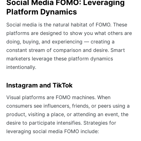
Social Media FOMO: Leveraging
Platform Dynamics
Social media is the natural habitat of FOMO. These
platforms are designed to show you what others are
doing, buying, and experiencing — creating a
constant stream of comparison and desire. Smart
marketers leverage these platform dynamics
intentionally.
Instagram and TikTok
Visual platforms are FOMO machines. When
consumers see influencers, friends, or peers using a
product, visiting a place, or attending an event, the
desire to participate intensifies. Strategies for
leveraging social media FOMO include: