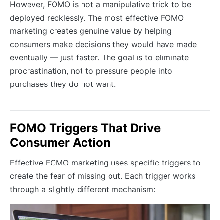
However, FOMO is not a manipulative trick to be
deployed recklessly. The most effective FOMO
marketing creates genuine value by helping
consumers make decisions they would have made
eventually — just faster. The goal is to eliminate
procrastination, not to pressure people into
purchases they do not want.
FOMO Triggers That Drive
Consumer Action
Effective FOMO marketing uses specific triggers to
create the fear of missing out. Each trigger works
through a slightly different mechanism: