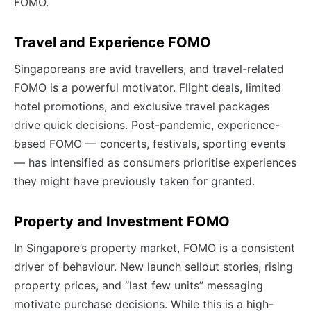
FOMO.
Travel and Experience FOMO
Singaporeans are avid travellers, and travel-related
FOMO is a powerful motivator. Flight deals, limited
hotel promotions, and exclusive travel packages
drive quick decisions. Post-pandemic, experience-
based FOMO — concerts, festivals, sporting events
— has intensified as consumers prioritise experiences
they might have previously taken for granted.
Property and Investment FOMO
In Singapore’s property market, FOMO is a consistent
driver of behaviour. New launch sellout stories, rising
property prices, and “last few units” messaging
motivate purchase decisions. While this is a high-