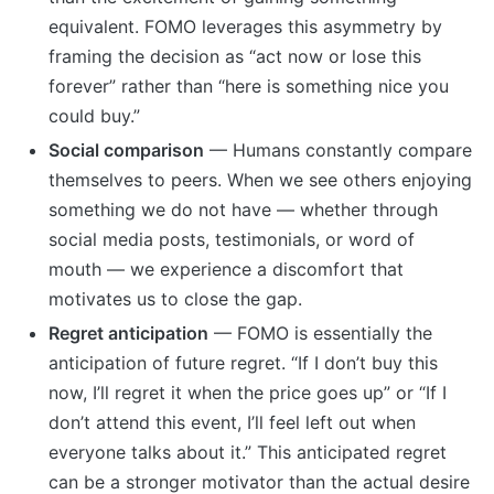
equivalent. FOMO leverages this asymmetry by
framing the decision as “act now or lose this
forever” rather than “here is something nice you
could buy.”
Social comparison
— Humans constantly compare
themselves to peers. When we see others enjoying
something we do not have — whether through
social media posts, testimonials, or word of
mouth — we experience a discomfort that
motivates us to close the gap.
Regret anticipation
— FOMO is essentially the
anticipation of future regret. “If I don’t buy this
now, I’ll regret it when the price goes up” or “If I
don’t attend this event, I’ll feel left out when
everyone talks about it.” This anticipated regret
can be a stronger motivator than the actual desire