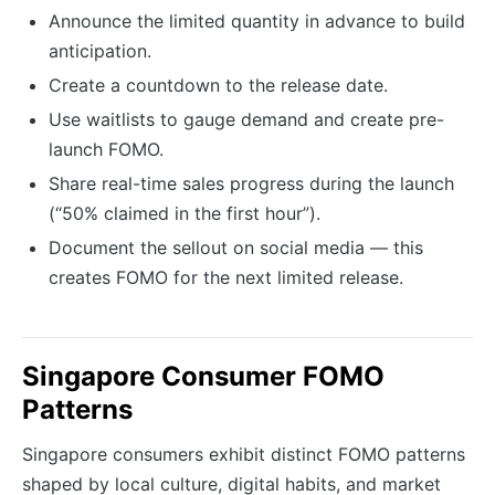
Announce the limited quantity in advance to build
anticipation.
Create a countdown to the release date.
Use waitlists to gauge demand and create pre-
launch FOMO.
Share real-time sales progress during the launch
(“50% claimed in the first hour”).
Document the sellout on social media — this
creates FOMO for the next limited release.
Singapore Consumer FOMO
Patterns
Singapore consumers exhibit distinct FOMO patterns
shaped by local culture, digital habits, and market