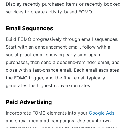
Display recently purchased items or recently booked
services to create activity-based FOMO.
Email Sequences
Build FOMO progressively through email sequences.
Start with an announcement email, follow with a
social proof email showing early sign-ups or
purchases, then send a deadline-reminder email, and
close with a last-chance email. Each email escalates
the FOMO trigger, and the final email typically
generates the highest conversion rates.
Paid Advertising
Incorporate FOMO elements into your
Google Ads
and social media ad campaigns. Use countdown