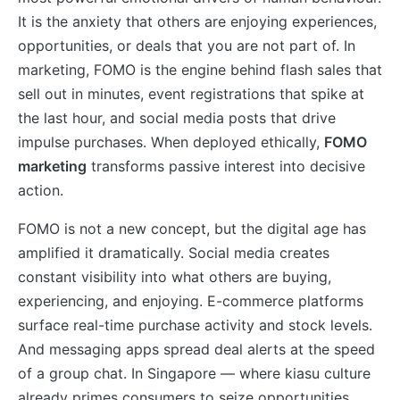
It is the anxiety that others are enjoying experiences,
opportunities, or deals that you are not part of. In
marketing, FOMO is the engine behind flash sales that
sell out in minutes, event registrations that spike at
the last hour, and social media posts that drive
impulse purchases. When deployed ethically,
FOMO
marketing
transforms passive interest into decisive
action.
FOMO is not a new concept, but the digital age has
amplified it dramatically. Social media creates
constant visibility into what others are buying,
experiencing, and enjoying. E-commerce platforms
surface real-time purchase activity and stock levels.
And messaging apps spread deal alerts at the speed
of a group chat. In Singapore — where kiasu culture
already primes consumers to seize opportunities