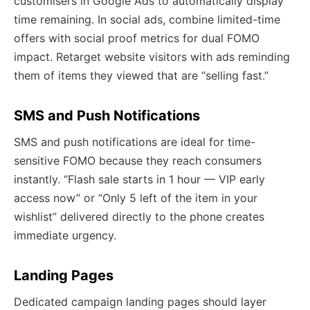
customisers in Google Ads to automatically display
time remaining. In social ads, combine limited-time
offers with social proof metrics for dual FOMO
impact. Retarget website visitors with ads reminding
them of items they viewed that are “selling fast.”
SMS and Push Notifications
SMS and push notifications are ideal for time-
sensitive FOMO because they reach consumers
instantly. “Flash sale starts in 1 hour — VIP early
access now” or “Only 5 left of the item in your
wishlist” delivered directly to the phone creates
immediate urgency.
Landing Pages
Dedicated campaign landing pages should layer