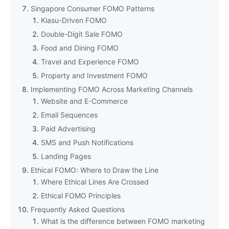
Singapore Consumer FOMO Patterns
Kiasu-Driven FOMO
Double-Digit Sale FOMO
Food and Dining FOMO
Travel and Experience FOMO
Property and Investment FOMO
Implementing FOMO Across Marketing Channels
Website and E-Commerce
Email Sequences
Paid Advertising
SMS and Push Notifications
Landing Pages
Ethical FOMO: Where to Draw the Line
Where Ethical Lines Are Crossed
Ethical FOMO Principles
Frequently Asked Questions
What is the difference between FOMO marketing