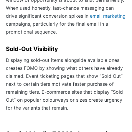
window of opportunity is about to shut permanently.
When used honestly, last-chance messaging can
drive significant conversion spikes in
email marketing
campaigns, particularly for the final email in a
promotional sequence.
Sold-Out Visibility
Displaying sold-out items alongside available ones
creates FOMO by showing what others have already
claimed. Event ticketing pages that show “Sold Out”
next to certain tiers motivate faster purchase of
remaining tiers. E-commerce sites that display “Sold
Out” on popular colourways or sizes create urgency
for the variants that remain.