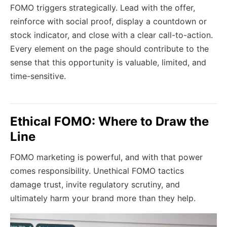
FOMO triggers strategically. Lead with the offer,
reinforce with social proof, display a countdown or
stock indicator, and close with a clear call-to-action.
Every element on the page should contribute to the
sense that this opportunity is valuable, limited, and
time-sensitive.
Ethical FOMO: Where to Draw the
Line
FOMO marketing is powerful, and with that power
comes responsibility. Unethical FOMO tactics
damage trust, invite regulatory scrutiny, and
ultimately harm your brand more than they help.