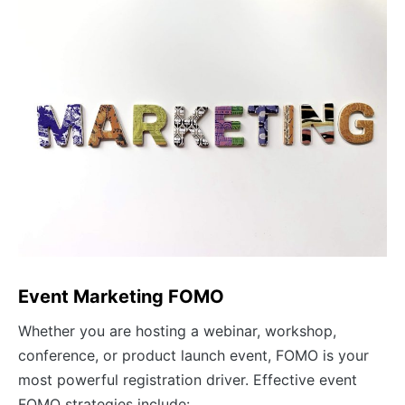
Event Marketing FOMO
Whether you are hosting a webinar, workshop,
conference, or product launch event, FOMO is your
most powerful registration driver. Effective event
FOMO strategies include: