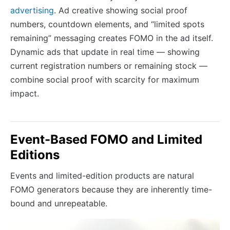
advertising
. Ad creative showing social proof
numbers, countdown elements, and “limited spots
remaining” messaging creates FOMO in the ad itself.
Dynamic ads that update in real time — showing
current registration numbers or remaining stock —
combine social proof with scarcity for maximum
impact.
Event-Based FOMO and Limited
Editions
Events and limited-edition products are natural
FOMO generators because they are inherently time-
bound and unrepeatable.