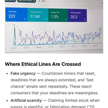
Where Ethical Lines Are Crossed
Fake urgency
— Countdown timers that reset,
deadlines that are always extended, and “last
chance” emails sent repeatedly. These teach
consumers that your deadlines are meaningless.
Artificial scarcity
— Claiming limited stock when
supply is plentiful, or fabricating demand (“20