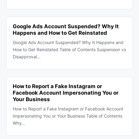
Google Ads Account Suspended? Why It
Happens and How to Get Reinstated
Google Ads Account Suspended? Why It Happens and
How to Get Reinstated Table of Contents Suspension vs
Disapproval…
How to Report a Fake Instagram or
Facebook Account Impersonating You or
Your Business
How to Report a Fake Instagram or Facebook Account
Impersonating You or Your Business Table of Contents
Why…