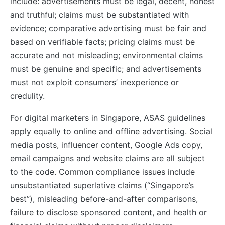
include: advertisements must be legal, decent, honest
and truthful; claims must be substantiated with
evidence; comparative advertising must be fair and
based on verifiable facts; pricing claims must be
accurate and not misleading; environmental claims
must be genuine and specific; and advertisements
must not exploit consumers’ inexperience or
credulity.
For digital marketers in Singapore, ASAS guidelines
apply equally to online and offline advertising. Social
media posts, influencer content, Google Ads copy,
email campaigns and website claims are all subject
to the code. Common compliance issues include
unsubstantiated superlative claims (“Singapore’s
best”), misleading before-and-after comparisons,
failure to disclose sponsored content, and health or