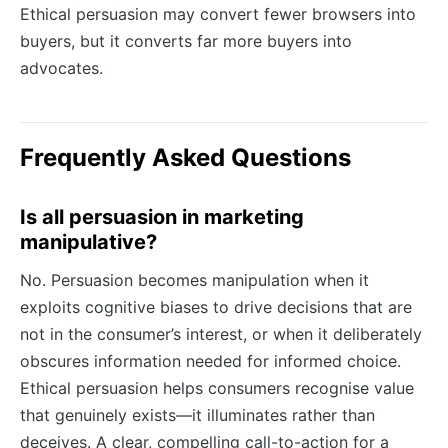
Ethical persuasion may convert fewer browsers into
buyers, but it converts far more buyers into
advocates.
Frequently Asked Questions
Is all persuasion in marketing
manipulative?
No. Persuasion becomes manipulation when it
exploits cognitive biases to drive decisions that are
not in the consumer’s interest, or when it deliberately
obscures information needed for informed choice.
Ethical persuasion helps consumers recognise value
that genuinely exists—it illuminates rather than
deceives. A clear, compelling call-to-action for a