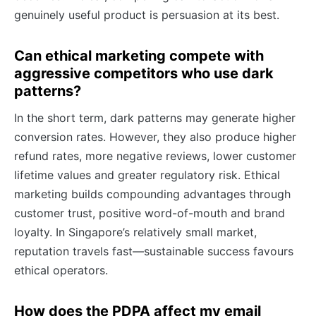
genuinely useful product is persuasion at its best.
Can ethical marketing compete with
aggressive competitors who use dark
patterns?
In the short term, dark patterns may generate higher
conversion rates. However, they also produce higher
refund rates, more negative reviews, lower customer
lifetime values and greater regulatory risk. Ethical
marketing builds compounding advantages through
customer trust, positive word-of-mouth and brand
loyalty. In Singapore’s relatively small market,
reputation travels fast—sustainable success favours
ethical operators.
How does the PDPA affect my email