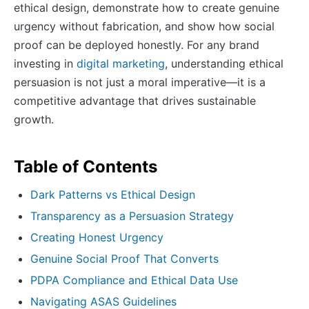
ethical design, demonstrate how to create genuine
urgency without fabrication, and show how social
proof can be deployed honestly. For any brand
investing in
digital marketing
, understanding ethical
persuasion is not just a moral imperative—it is a
competitive advantage that drives sustainable
growth.
Table of Contents
Dark Patterns vs Ethical Design
Transparency as a Persuasion Strategy
Creating Honest Urgency
Genuine Social Proof That Converts
PDPA Compliance and Ethical Data Use
Navigating ASAS Guidelines