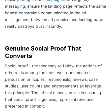
messaging, ensure the landing page reflects the same
honest constraints communicated in the ad—
misalignment between ad promise and landing page
reality destroys trust instantly.
Genuine Social Proof That
Converts
Social proof—the tendency to follow the actions of
others—is among the most well-documented
persuasion principles. Testimonials, reviews, case
studies, user counts and endorsements all leverage
this principle. The ethical dimension lies in ensuring
that social proof is genuine, representative and
presented in context.