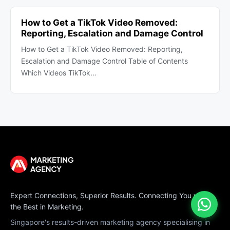
How to Get a TikTok Video Removed:
Reporting, Escalation and Damage Control
How to Get a TikTok Video Removed: Reporting,
Escalation and Damage Control Table of Contents
Which Videos TikTok…
Expert Connections, Superior Results. Connecting You with
the Best in Marketing.
Singapore's results-driven marketing agency specialising in