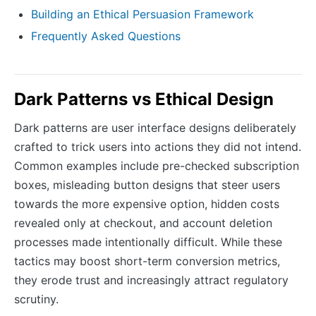
Building an Ethical Persuasion Framework
Frequently Asked Questions
Dark Patterns vs Ethical Design
Dark patterns are user interface designs deliberately
crafted to trick users into actions they did not intend.
Common examples include pre-checked subscription
boxes, misleading button designs that steer users
towards the more expensive option, hidden costs
revealed only at checkout, and account deletion
processes made intentionally difficult. While these
tactics may boost short-term conversion metrics,
they erode trust and increasingly attract regulatory
scrutiny.