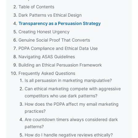
Table of Contents
Dark Patterns vs Ethical Design
Transparency as a Persuasion Strategy
Creating Honest Urgency
Genuine Social Proof That Converts
PDPA Compliance and Ethical Data Use
Navigating ASAS Guidelines
Building an Ethical Persuasion Framework
Frequently Asked Questions
Is all persuasion in marketing manipulative?
Can ethical marketing compete with aggressive
competitors who use dark patterns?
How does the PDPA affect my email marketing
practices?
Are countdown timers always considered dark
patterns?
How do I handle negative reviews ethically?