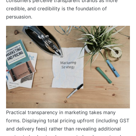
consumers perceive transparent brands as more
credible, and credibility is the foundation of
persuasion.
Practical transparency in marketing takes many
forms. Displaying total pricing upfront (including GST
and delivery fees) rather than revealing additional