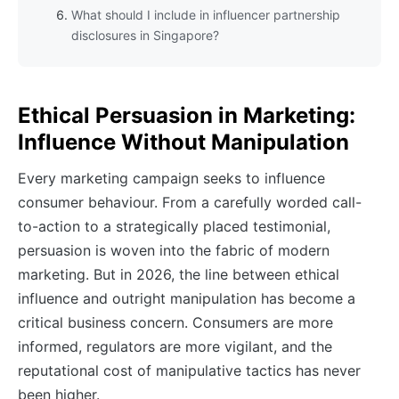
What should I include in influencer partnership
disclosures in Singapore?
Ethical Persuasion in Marketing:
Influence Without Manipulation
Every marketing campaign seeks to influence
consumer behaviour. From a carefully worded call-
to-action to a strategically placed testimonial,
persuasion is woven into the fabric of modern
marketing. But in 2026, the line between ethical
influence and outright manipulation has become a
critical business concern. Consumers are more
informed, regulators are more vigilant, and the
reputational cost of manipulative tactics has never
been higher.