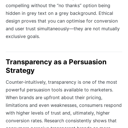
compelling without the “no thanks” option being
hidden in grey text on a grey background. Ethical
design proves that you can optimise for conversion
and user trust simultaneously—they are not mutually
exclusive goals.
Transparency as a Persuasion
Strategy
Counter-intuitively, transparency is one of the most
powerful persuasion tools available to marketers.
When brands are upfront about their pricing,
limitations and even weaknesses, consumers respond
with higher levels of trust and, ultimately, higher
conversion rates. Research consistently shows that