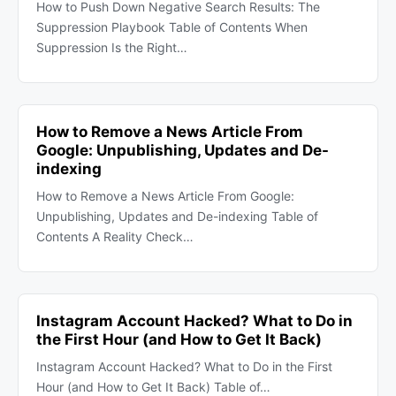
How to Push Down Negative Search Results: The
Suppression Playbook Table of Contents When
Suppression Is the Right…
How to Remove a News Article From
Google: Unpublishing, Updates and De-
indexing
How to Remove a News Article From Google:
Unpublishing, Updates and De-indexing Table of
Contents A Reality Check…
Instagram Account Hacked? What to Do in
the First Hour (and How to Get It Back)
Instagram Account Hacked? What to Do in the First
Hour (and How to Get It Back) Table of…