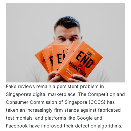
Fake reviews remain a persistent problem in
Singapore’s digital marketplace. The Competition and
Consumer Commission of Singapore (CCCS) has
taken an increasingly firm stance against fabricated
testimonials, and platforms like Google and
Facebook have improved their detection algorithms.