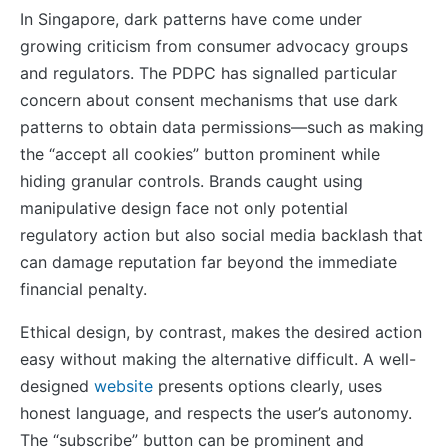
In Singapore, dark patterns have come under
growing criticism from consumer advocacy groups
and regulators. The PDPC has signalled particular
concern about consent mechanisms that use dark
patterns to obtain data permissions—such as making
the “accept all cookies” button prominent while
hiding granular controls. Brands caught using
manipulative design face not only potential
regulatory action but also social media backlash that
can damage reputation far beyond the immediate
financial penalty.
Ethical design, by contrast, makes the desired action
easy without making the alternative difficult. A well-
designed
website
presents options clearly, uses
honest language, and respects the user’s autonomy.
The “subscribe” button can be prominent and