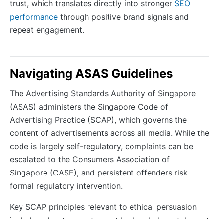
trust, which translates directly into stronger
SEO
performance
through positive brand signals and
repeat engagement.
Navigating ASAS Guidelines
The Advertising Standards Authority of Singapore
(ASAS) administers the Singapore Code of
Advertising Practice (SCAP), which governs the
content of advertisements across all media. While the
code is largely self-regulatory, complaints can be
escalated to the Consumers Association of
Singapore (CASE), and persistent offenders risk
formal regulatory intervention.
Key SCAP principles relevant to ethical persuasion