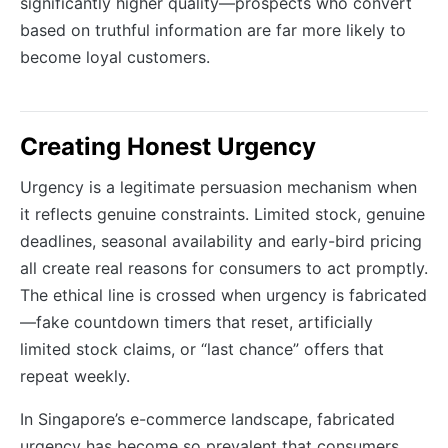
significantly higher quality—prospects who convert
based on truthful information are far more likely to
become loyal customers.
Creating Honest Urgency
Urgency is a legitimate persuasion mechanism when
it reflects genuine constraints. Limited stock, genuine
deadlines, seasonal availability and early-bird pricing
all create real reasons for consumers to act promptly.
The ethical line is crossed when urgency is fabricated
—fake countdown timers that reset, artificially
limited stock claims, or “last chance” offers that
repeat weekly.
In Singapore’s e-commerce landscape, fabricated
urgency has become so prevalent that consumers