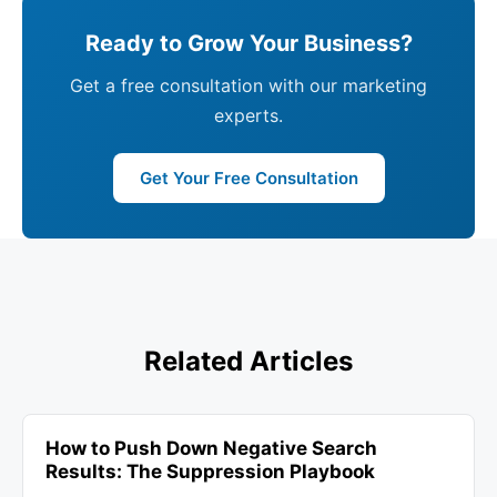
Ready to Grow Your Business?
Get a free consultation with our marketing
experts.
Get Your Free Consultation
Related Articles
How to Push Down Negative Search
Results: The Suppression Playbook