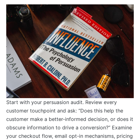
Start with your persuasion audit. Review every
customer touchpoint and ask: “Does this help the
customer make a better-informed decision, or does it
obscure information to drive a conversion?” Examine
your checkout flow, email opt-in mechanisms, pricing