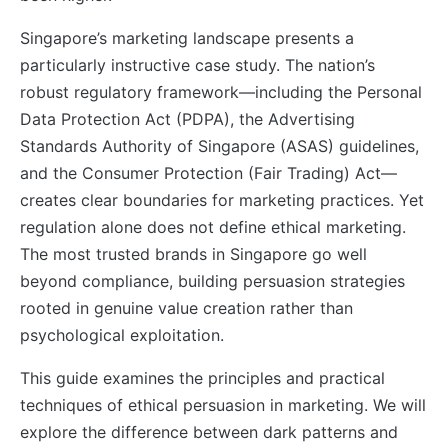
Singapore’s marketing landscape presents a
particularly instructive case study. The nation’s
robust regulatory framework—including the Personal
Data Protection Act (PDPA), the Advertising
Standards Authority of Singapore (ASAS) guidelines,
and the Consumer Protection (Fair Trading) Act—
creates clear boundaries for marketing practices. Yet
regulation alone does not define ethical marketing.
The most trusted brands in Singapore go well
beyond compliance, building persuasion strategies
rooted in genuine value creation rather than
psychological exploitation.
This guide examines the principles and practical
techniques of ethical persuasion in marketing. We will
explore the difference between dark patterns and