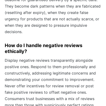
They become dark patterns when they are fabricated
(resetting after expiry), when they create false
urgency for products that are not actually scarce, or
when they are designed to pressure impulsive
decisions.
How do I handle negative reviews
ethically?
Display negative reviews transparently alongside
positive ones. Respond to them professionally and
constructively, addressing legitimate concerns and
demonstrating your commitment to improvement.
Never offer incentives for review removal or post
fake positive reviews to offset negative ones.
Consumers trust businesses with a mix of reviews
more than those with suspiciously perfect ratings.