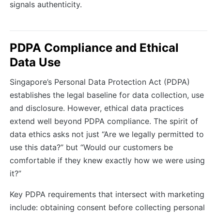
signals authenticity.
PDPA Compliance and Ethical
Data Use
Singapore’s Personal Data Protection Act (PDPA)
establishes the legal baseline for data collection, use
and disclosure. However, ethical data practices
extend well beyond PDPA compliance. The spirit of
data ethics asks not just “Are we legally permitted to
use this data?” but “Would our customers be
comfortable if they knew exactly how we were using
it?”
Key PDPA requirements that intersect with marketing
include: obtaining consent before collecting personal