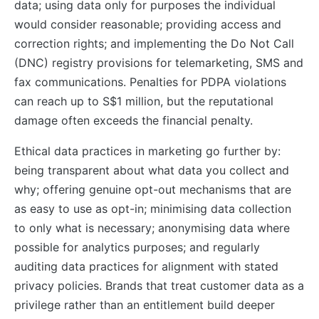
data; using data only for purposes the individual
would consider reasonable; providing access and
correction rights; and implementing the Do Not Call
(DNC) registry provisions for telemarketing, SMS and
fax communications. Penalties for PDPA violations
can reach up to S$1 million, but the reputational
damage often exceeds the financial penalty.
Ethical data practices in marketing go further by:
being transparent about what data you collect and
why; offering genuine opt-out mechanisms that are
as easy to use as opt-in; minimising data collection
to only what is necessary; anonymising data where
possible for analytics purposes; and regularly
auditing data practices for alignment with stated
privacy policies. Brands that treat customer data as a
privilege rather than an entitlement build deeper