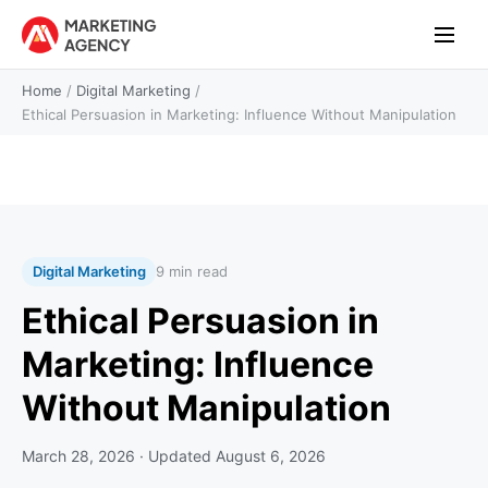
Home
/
Digital Marketing
/
Ethical Persuasion in Marketing: Influence Without Manipulation
Digital Marketing
9 min read
Ethical Persuasion in
Marketing: Influence
Without Manipulation
March 28, 2026
· Updated
August 6, 2026