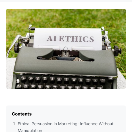
Contents
Ethical Persuasion in Marketing: Influence Without
Manipulation