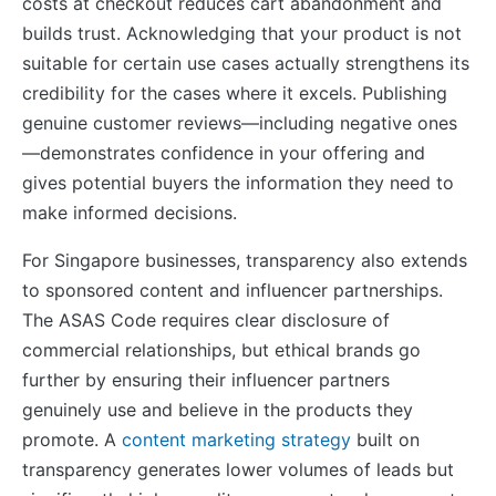
costs at checkout reduces cart abandonment and
builds trust. Acknowledging that your product is not
suitable for certain use cases actually strengthens its
credibility for the cases where it excels. Publishing
genuine customer reviews—including negative ones
—demonstrates confidence in your offering and
gives potential buyers the information they need to
make informed decisions.
For Singapore businesses, transparency also extends
to sponsored content and influencer partnerships.
The ASAS Code requires clear disclosure of
commercial relationships, but ethical brands go
further by ensuring their influencer partners
genuinely use and believe in the products they
promote. A
content marketing strategy
built on
transparency generates lower volumes of leads but