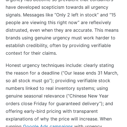
have developed scepticism towards all urgency
signals. Messages like “Only 2 left in stock” and “15
people are viewing this right now” are reflexively
distrusted, even when they are accurate. This means
brands using genuine urgency must work harder to
establish credibility, often by providing verifiable
context for their claims.
Honest urgency techniques include: clearly stating
the reason for a deadline (“Our lease ends 31 March,
so all stock must go”); providing verifiable stock
numbers linked to real inventory systems; using
genuine seasonal relevance (“Chinese New Year
orders close Friday for guaranteed delivery”); and
offering early-bird pricing with transparent
explanations of why the price will increase. When
running
Google Ads campaigns
with urgency