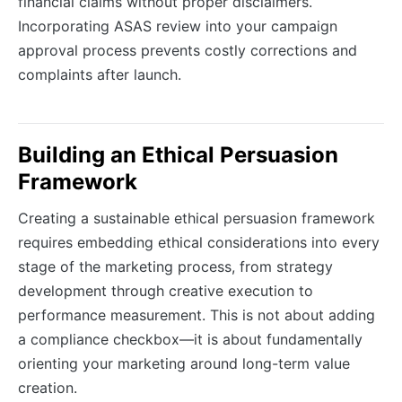
financial claims without proper disclaimers.
Incorporating ASAS review into your campaign
approval process prevents costly corrections and
complaints after launch.
Building an Ethical Persuasion
Framework
Creating a sustainable ethical persuasion framework
requires embedding ethical considerations into every
stage of the marketing process, from strategy
development through creative execution to
performance measurement. This is not about adding
a compliance checkbox—it is about fundamentally
orienting your marketing around long-term value
creation.