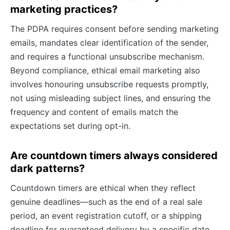
marketing practices?
The PDPA requires consent before sending marketing
emails, mandates clear identification of the sender,
and requires a functional unsubscribe mechanism.
Beyond compliance, ethical email marketing also
involves honouring unsubscribe requests promptly,
not using misleading subject lines, and ensuring the
frequency and content of emails match the
expectations set during opt-in.
Are countdown timers always considered
dark patterns?
Countdown timers are ethical when they reflect
genuine deadlines—such as the end of a real sale
period, an event registration cutoff, or a shipping
deadline for guaranteed delivery by a specific date.