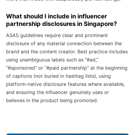
What should I include in influencer
partnership disclosures in Singapore?
ASAS guidelines require clear and prominent
disclosure of any material connection between the
brand and the content creator. Best practice includes
using unambiguous labels such as “#ad,”
“#sponsored” or “#paid partnership” at the beginning
of captions (not buried in hashtag lists), using
platform-native disclosure features where available,
and ensuring the influencer genuinely uses or
believes in the product being promoted.