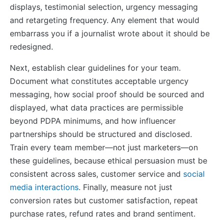
displays, testimonial selection, urgency messaging
and retargeting frequency. Any element that would
embarrass you if a journalist wrote about it should be
redesigned.
Next, establish clear guidelines for your team.
Document what constitutes acceptable urgency
messaging, how social proof should be sourced and
displayed, what data practices are permissible
beyond PDPA minimums, and how influencer
partnerships should be structured and disclosed.
Train every team member—not just marketers—on
these guidelines, because ethical persuasion must be
consistent across sales, customer service and
social
media interactions
. Finally, measure not just
conversion rates but customer satisfaction, repeat
purchase rates, refund rates and brand sentiment.