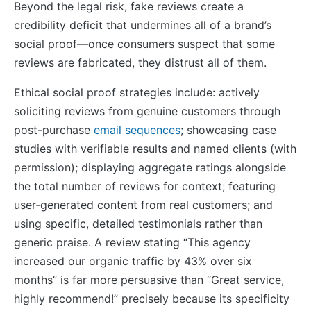
Beyond the legal risk, fake reviews create a
credibility deficit that undermines all of a brand’s
social proof—once consumers suspect that some
reviews are fabricated, they distrust all of them.
Ethical social proof strategies include: actively
soliciting reviews from genuine customers through
post-purchase
email sequences
; showcasing case
studies with verifiable results and named clients (with
permission); displaying aggregate ratings alongside
the total number of reviews for context; featuring
user-generated content from real customers; and
using specific, detailed testimonials rather than
generic praise. A review stating “This agency
increased our organic traffic by 43% over six
months” is far more persuasive than “Great service,
highly recommend!” precisely because its specificity