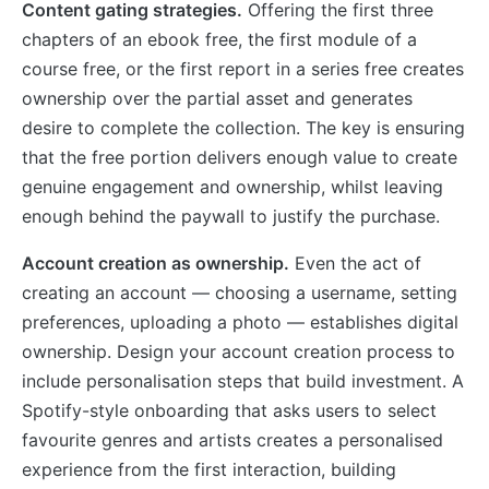
Content gating strategies.
Offering the first three
chapters of an ebook free, the first module of a
course free, or the first report in a series free creates
ownership over the partial asset and generates
desire to complete the collection. The key is ensuring
that the free portion delivers enough value to create
genuine engagement and ownership, whilst leaving
enough behind the paywall to justify the purchase.
Account creation as ownership.
Even the act of
creating an account — choosing a username, setting
preferences, uploading a photo — establishes digital
ownership. Design your account creation process to
include personalisation steps that build investment. A
Spotify-style onboarding that asks users to select
favourite genres and artists creates a personalised
experience from the first interaction, building