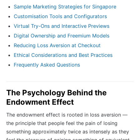
Sample Marketing Strategies for Singapore
Customisation Tools and Configurators
Virtual Try-Ons and Interactive Previews
Digital Ownership and Freemium Models
Reducing Loss Aversion at Checkout
Ethical Considerations and Best Practices
Frequently Asked Questions
The Psychology Behind the
Endowment Effect
The endowment effect is rooted in loss aversion —
the principle that people feel the pain of losing
something approximately twice as intensely as they
feel the pleasure of gaining something of equivalent