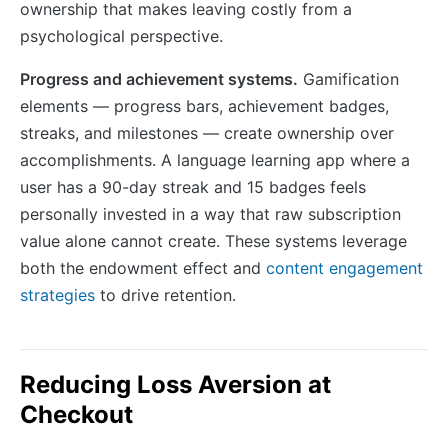
ownership that makes leaving costly from a
psychological perspective.
Progress and achievement systems.
Gamification
elements — progress bars, achievement badges,
streaks, and milestones — create ownership over
accomplishments. A language learning app where a
user has a 90-day streak and 15 badges feels
personally invested in a way that raw subscription
value alone cannot create. These systems leverage
both the endowment effect and
content engagement
strategies
to drive retention.
Reducing Loss Aversion at
Checkout