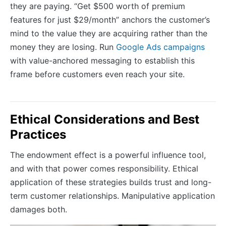
they are paying. “Get $500 worth of premium
features for just $29/month” anchors the customer’s
mind to the value they are acquiring rather than the
money they are losing. Run
Google Ads campaigns
with value-anchored messaging to establish this
frame before customers even reach your site.
Ethical Considerations and Best
Practices
The endowment effect is a powerful influence tool,
and with that power comes responsibility. Ethical
application of these strategies builds trust and long-
term customer relationships. Manipulative application
damages both.