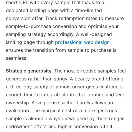
short URL with every sample that leads to a
dedicated landing page with a time-limited
conversion offer. Track redemption rates to measure
sample-to-purchase conversion and optimise your
sampling strategy accordingly. A well-designed
landing page through
professional web design
ensures the transition from sample to purchase is
seamless.
Strategic generosity.
The most effective samples feel
generous rather than stingy. A beauty brand offering
a three-day supply of a moisturiser gives customers
enough time to integrate it into their routine and feel
ownership. A single-use sachet barely allows an
evaluation. The marginal cost of a more generous
sample is almost always outweighed by the stronger
endowment effect and higher conversion rate it