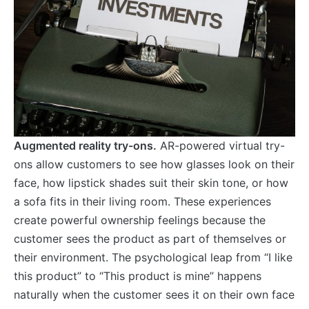
Augmented reality try-ons.
AR-powered virtual try-
ons allow customers to see how glasses look on their
face, how lipstick shades suit their skin tone, or how
a sofa fits in their living room. These experiences
create powerful ownership feelings because the
customer sees the product as part of themselves or
their environment. The psychological leap from “I like
this product” to “This product is mine” happens
naturally when the customer sees it on their own face