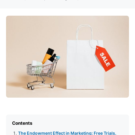
Contents
The Endowment Effect in Marketing: Free Trials,