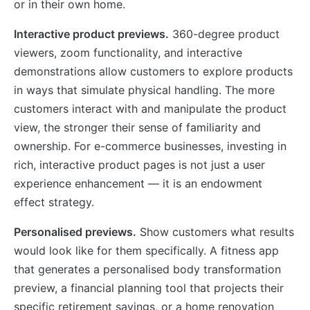
or in their own home.
Interactive product previews.
360-degree product
viewers, zoom functionality, and interactive
demonstrations allow customers to explore products
in ways that simulate physical handling. The more
customers interact with and manipulate the product
view, the stronger their sense of familiarity and
ownership. For e-commerce businesses, investing in
rich, interactive product pages is not just a user
experience enhancement — it is an endowment
effect strategy.
Personalised previews.
Show customers what results
would look like for them specifically. A fitness app
that generates a personalised body transformation
preview, a financial planning tool that projects their
specific retirement savings, or a home renovation