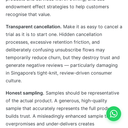
endowment effect strategies to help customers
recognise that value.
Transparent cancellation.
Make it as easy to cancel a
trial as it is to start one. Hidden cancellation
processes, excessive retention friction, and
deliberately confusing unsubscribe flows may
temporarily reduce churn, but they destroy trust and
generate negative reviews — particularly damaging
in Singapore’s tight-knit, review-driven consumer
culture.
Honest sampling.
Samples should be representative
of the actual product. A generous, high-quality
sample that accurately represents the full product
builds trust. A misleadingly enhanced sample that
overpromises and under-delivers creates