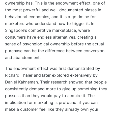
ownership has. This is the endowment effect, one of
the most powerful and well-documented biases in
behavioural economics, and it is a goldmine for
marketers who understand how to trigger it. In
Singapore’s competitive marketplace, where
consumers have endless alternatives, creating a
sense of psychological ownership before the actual
purchase can be the difference between conversion
and abandonment.
The endowment effect was first demonstrated by
Richard Thaler and later explored extensively by
Daniel Kahneman. Their research showed that people
consistently demand more to give up something they
possess than they would pay to acquire it. The
implication for marketing is profound: if you can
make a customer feel like they already own your