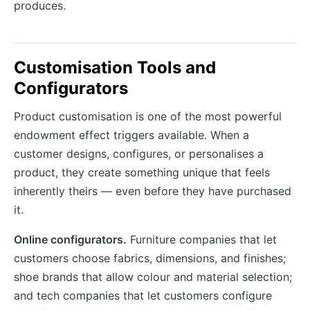
produces.
Customisation Tools and
Configurators
Product customisation is one of the most powerful
endowment effect triggers available. When a
customer designs, configures, or personalises a
product, they create something unique that feels
inherently theirs — even before they have purchased
it.
Online configurators.
Furniture companies that let
customers choose fabrics, dimensions, and finishes;
shoe brands that allow colour and material selection;
and tech companies that let customers configure