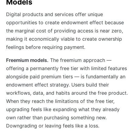
Models
Digital products and services offer unique
opportunities to create endowment effect because
the marginal cost of providing access is near zero,
making it economically viable to create ownership
feelings before requiring payment.
Freemium models.
The freemium approach —
offering a permanently free tier with limited features
alongside paid premium tiers — is fundamentally an
endowment effect strategy. Users build their
workflows, data, and habits around the free product.
When they reach the limitations of the free tier,
upgrading feels like expanding what they already
own rather than purchasing something new.
Downgrading or leaving feels like a loss.