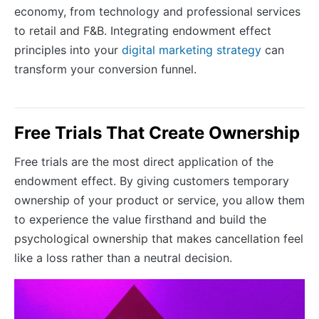
economy, from technology and professional services
to retail and F&B. Integrating endowment effect
principles into your
digital marketing strategy
can
transform your conversion funnel.
Free Trials That Create Ownership
Free trials are the most direct application of the
endowment effect. By giving customers temporary
ownership of your product or service, you allow them
to experience the value firsthand and build the
psychological ownership that makes cancellation feel
like a loss rather than a neutral decision.