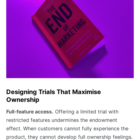
Designing Trials That Maximise
Ownership
Full-feature access.
Offering a limited trial with
restricted features undermines the endowment
effect. When customers cannot fully experience the
product, they cannot develop full ownership feelings.