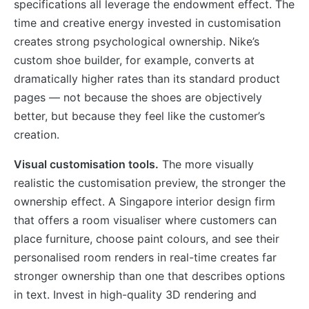
specifications all leverage the endowment effect. The
time and creative energy invested in customisation
creates strong psychological ownership. Nike’s
custom shoe builder, for example, converts at
dramatically higher rates than its standard product
pages — not because the shoes are objectively
better, but because they feel like the customer’s
creation.
Visual customisation tools.
The more visually
realistic the customisation preview, the stronger the
ownership effect. A Singapore interior design firm
that offers a room visualiser where customers can
place furniture, choose paint colours, and see their
personalised room renders in real-time creates far
stronger ownership than one that describes options
in text. Invest in high-quality 3D rendering and