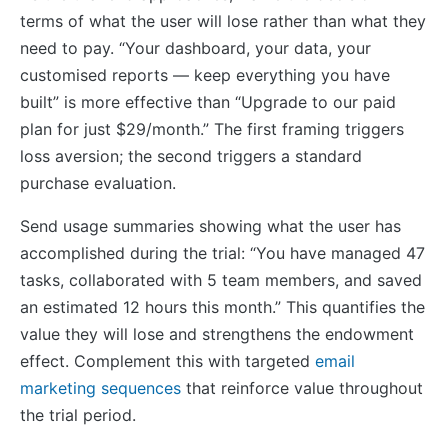
terms of what the user will lose rather than what they
need to pay. “Your dashboard, your data, your
customised reports — keep everything you have
built” is more effective than “Upgrade to our paid
plan for just $29/month.” The first framing triggers
loss aversion; the second triggers a standard
purchase evaluation.
Send usage summaries showing what the user has
accomplished during the trial: “You have managed 47
tasks, collaborated with 5 team members, and saved
an estimated 12 hours this month.” This quantifies the
value they will lose and strengthens the endowment
effect. Complement this with targeted
email
marketing sequences
that reinforce value throughout
the trial period.