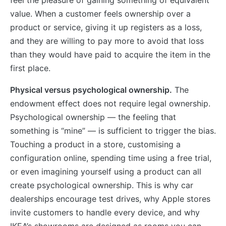
value. When a customer feels ownership over a
product or service, giving it up registers as a loss,
and they are willing to pay more to avoid that loss
than they would have paid to acquire the item in the
first place.
Physical versus psychological ownership.
The
endowment effect does not require legal ownership.
Psychological ownership — the feeling that
something is “mine” — is sufficient to trigger the bias.
Touching a product in a store, customising a
configuration online, spending time using a free trial,
or even imagining yourself using a product can all
create psychological ownership. This is why car
dealerships encourage test drives, why Apple stores
invite customers to handle every device, and why
IKEA’s showrooms are designed as rooms you can