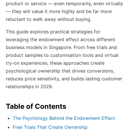
product or service — even temporarily, even virtually
— they will value it more highly and be far more
reluctant to walk away without buying.
This guide explores practical strategies for
leveraging the endowment effect across different
business models in Singapore. From free trials and
product samples to customisation tools and virtual
try-on experiences, these approaches create
psychological ownership that drives conversions,
reduces price sensitivity, and builds lasting customer
relationships in 2026.
Table of Contents
The Psychology Behind the Endowment Effect
Free Trials That Create Ownership