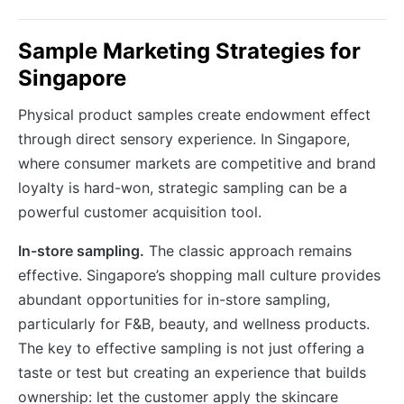
Sample Marketing Strategies for
Singapore
Physical product samples create endowment effect
through direct sensory experience. In Singapore,
where consumer markets are competitive and brand
loyalty is hard-won, strategic sampling can be a
powerful customer acquisition tool.
In-store sampling.
The classic approach remains
effective. Singapore’s shopping mall culture provides
abundant opportunities for in-store sampling,
particularly for F&B, beauty, and wellness products.
The key to effective sampling is not just offering a
taste or test but creating an experience that builds
ownership: let the customer apply the skincare