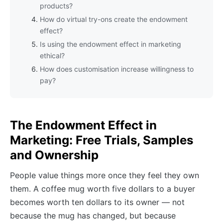
products?
How do virtual try-ons create the endowment
effect?
Is using the endowment effect in marketing
ethical?
How does customisation increase willingness to
pay?
The Endowment Effect in
Marketing: Free Trials, Samples
and Ownership
People value things more once they feel they own
them. A coffee mug worth five dollars to a buyer
becomes worth ten dollars to its owner — not
because the mug has changed, but because