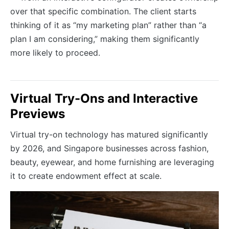
over that specific combination. The client starts
thinking of it as “my marketing plan” rather than “a
plan I am considering,” making them significantly
more likely to proceed.
Virtual Try-Ons and Interactive
Previews
Virtual try-on technology has matured significantly
by 2026, and Singapore businesses across fashion,
beauty, eyewear, and home furnishing are leveraging
it to create endowment effect at scale.