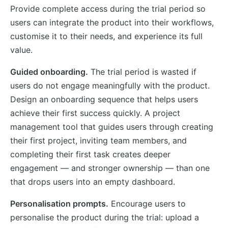
Provide complete access during the trial period so
users can integrate the product into their workflows,
customise it to their needs, and experience its full
value.
Guided onboarding.
The trial period is wasted if
users do not engage meaningfully with the product.
Design an onboarding sequence that helps users
achieve their first success quickly. A project
management tool that guides users through creating
their first project, inviting team members, and
completing their first task creates deeper
engagement — and stronger ownership — than one
that drops users into an empty dashboard.
Personalisation prompts.
Encourage users to
personalise the product during the trial: upload a