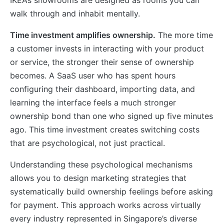
walk through and inhabit mentally.
Time investment amplifies ownership.
The more time
a customer invests in interacting with your product
or service, the stronger their sense of ownership
becomes. A SaaS user who has spent hours
configuring their dashboard, importing data, and
learning the interface feels a much stronger
ownership bond than one who signed up five minutes
ago. This time investment creates switching costs
that are psychological, not just practical.
Understanding these psychological mechanisms
allows you to design marketing strategies that
systematically build ownership feelings before asking
for payment. This approach works across virtually
every industry represented in Singapore’s diverse