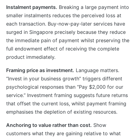
Instalment payments.
Breaking a large payment into
smaller instalments reduces the perceived loss at
each transaction. Buy-now-pay-later services have
surged in Singapore precisely because they reduce
the immediate pain of payment whilst preserving the
full endowment effect of receiving the complete
product immediately.
Framing price as investment.
Language matters.
“Invest in your business growth” triggers different
psychological responses than “Pay $2,000 for our
service.” Investment framing suggests future returns
that offset the current loss, whilst payment framing
emphasises the depletion of existing resources.
Anchoring to value rather than cost.
Show
customers what they are gaining relative to what