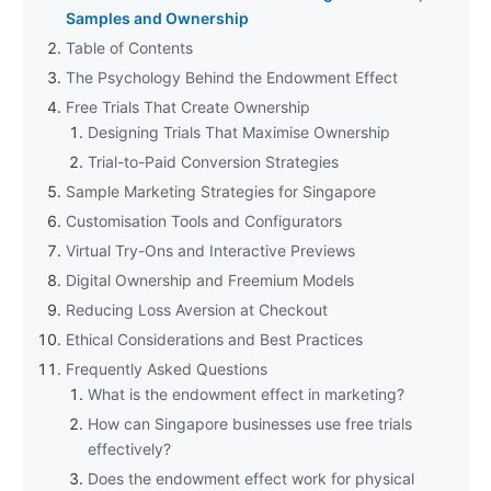
Samples and Ownership
Table of Contents
The Psychology Behind the Endowment Effect
Free Trials That Create Ownership
Designing Trials That Maximise Ownership
Trial-to-Paid Conversion Strategies
Sample Marketing Strategies for Singapore
Customisation Tools and Configurators
Virtual Try-Ons and Interactive Previews
Digital Ownership and Freemium Models
Reducing Loss Aversion at Checkout
Ethical Considerations and Best Practices
Frequently Asked Questions
What is the endowment effect in marketing?
How can Singapore businesses use free trials
effectively?
Does the endowment effect work for physical