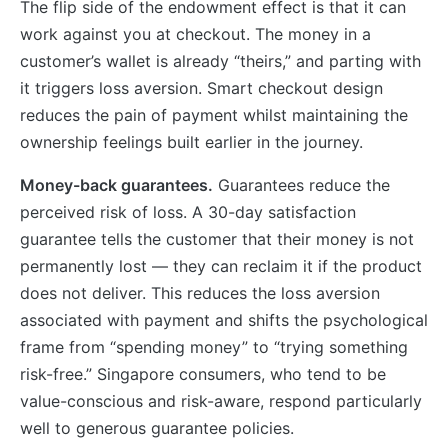
The flip side of the endowment effect is that it can
work against you at checkout. The money in a
customer’s wallet is already “theirs,” and parting with
it triggers loss aversion. Smart checkout design
reduces the pain of payment whilst maintaining the
ownership feelings built earlier in the journey.
Money-back guarantees.
Guarantees reduce the
perceived risk of loss. A 30-day satisfaction
guarantee tells the customer that their money is not
permanently lost — they can reclaim it if the product
does not deliver. This reduces the loss aversion
associated with payment and shifts the psychological
frame from “spending money” to “trying something
risk-free.” Singapore consumers, who tend to be
value-conscious and risk-aware, respond particularly
well to generous guarantee policies.