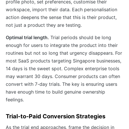
profile photo, set preferences, customise their
workspace, import their data. Each personalisation
action deepens the sense that this is their product,
not just a product they are testing.
Optimal trial length.
Trial periods should be long
enough for users to integrate the product into their
routines but not so long that urgency disappears. For
most SaaS products targeting Singapore businesses,
14 days is the sweet spot. Complex enterprise tools
may warrant 30 days. Consumer products can often
convert with 7-day trials. The key is ensuring users
have enough time to build genuine ownership
feelings.
Trial-to-Paid Conversion Strategies
As the trial end approaches, frame the decision in