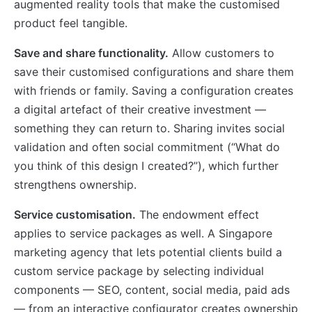
augmented reality tools that make the customised
product feel tangible.
Save and share functionality.
Allow customers to
save their customised configurations and share them
with friends or family. Saving a configuration creates
a digital artefact of their creative investment —
something they can return to. Sharing invites social
validation and often social commitment (“What do
you think of this design I created?”), which further
strengthens ownership.
Service customisation.
The endowment effect
applies to service packages as well. A Singapore
marketing agency that lets potential clients build a
custom service package by selecting individual
components — SEO, content, social media, paid ads
— from an interactive configurator creates ownership