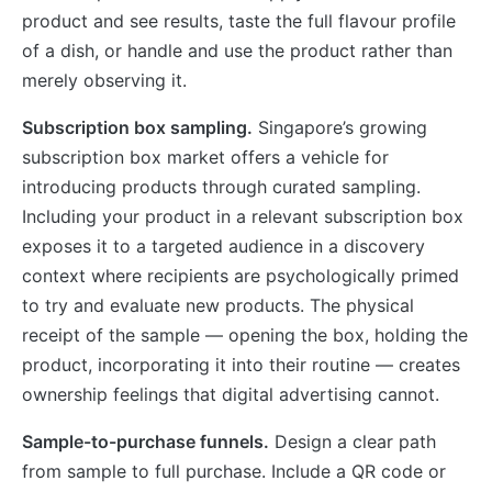
product and see results, taste the full flavour profile
of a dish, or handle and use the product rather than
merely observing it.
Subscription box sampling.
Singapore’s growing
subscription box market offers a vehicle for
introducing products through curated sampling.
Including your product in a relevant subscription box
exposes it to a targeted audience in a discovery
context where recipients are psychologically primed
to try and evaluate new products. The physical
receipt of the sample — opening the box, holding the
product, incorporating it into their routine — creates
ownership feelings that digital advertising cannot.
Sample-to-purchase funnels.
Design a clear path
from sample to full purchase. Include a QR code or