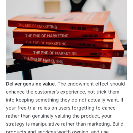
Deliver genuine value.
The endowment effect should
enhance the customer’s experience, not trick them
into keeping something they do not actually want. If
your free trial relies on users forgetting to cancel
rather than genuinely valuing the product, your
strategy is manipulative rather than marketing. Build
products and services worth owning, and use