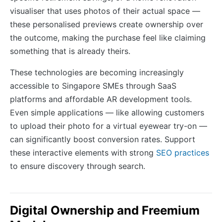
visualiser that uses photos of their actual space —
these personalised previews create ownership over
the outcome, making the purchase feel like claiming
something that is already theirs.
These technologies are becoming increasingly
accessible to Singapore SMEs through SaaS
platforms and affordable AR development tools.
Even simple applications — like allowing customers
to upload their photo for a virtual eyewear try-on —
can significantly boost conversion rates. Support
these interactive elements with strong
SEO practices
to ensure discovery through search.
Digital Ownership and Freemium