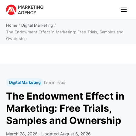
Home
/
Digital Marketing
/
The Endowment Effect in Marketing: Free Trials, Samples and
Ownership
Digital Marketing
13 min read
The Endowment Effect in
Marketing: Free Trials,
Samples and Ownership
March 28, 2026
· Updated
August 6, 2026