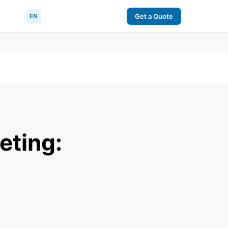
EN
Get a Quote
eting: