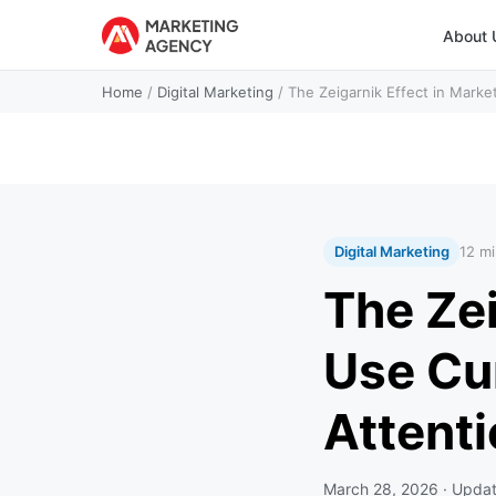
About 
Home
/
Digital Marketing
/
The Zeigarnik Effect in Marke
Digital Marketing
12 mi
The Zei
Use Cu
Attent
March 28, 2026
· Upda