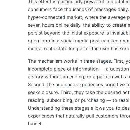
This effect is particularly powerful in digital
consumers face thousands of messages daily. 
hyper-connected market, where the average 
seven hours online daily, the ability to create
persist beyond the initial exposure is invaluab
open loop in a social media post can keep yo
mental real estate long after the user has scrol
The mechanism works in three stages. First, y
incomplete piece of information — a question
a story without an ending, or a pattern with a
Second, the audience experiences cognitive te
seeks closure. Third, they take the desired act
reading, subscribing, or purchasing — to resol
Understanding these stages allows you to des
experiences that naturally pull customers thr
funnel.