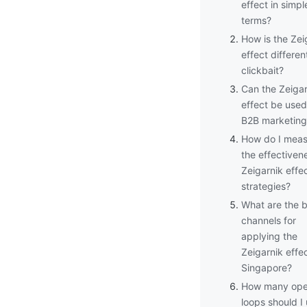
effect in simpl
terms?
How is the Zei
effect differen
clickbait?
Can the Zeigar
effect be used
B2B marketing
How do I meas
the effectiven
Zeigarnik effe
strategies?
What are the 
channels for
applying the
Zeigarnik effec
Singapore?
How many op
loops should I 