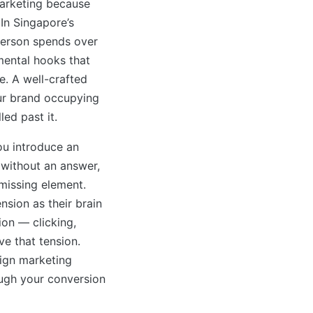
 marketing because
In Singapore’s
person spends over
 mental hooks that
le. A well-crafted
ur brand occupying
led past it.
ou introduce an
 without an answer,
 missing element.
nsion as their brain
ion — clicking,
ve that tension.
ign marketing
ough your conversion