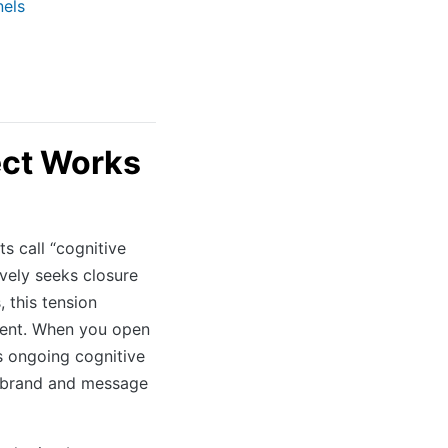
nels
ect Works
s call “cognitive
ively seeks closure
 this tension
ement. When you open
es ongoing cognitive
r brand and message