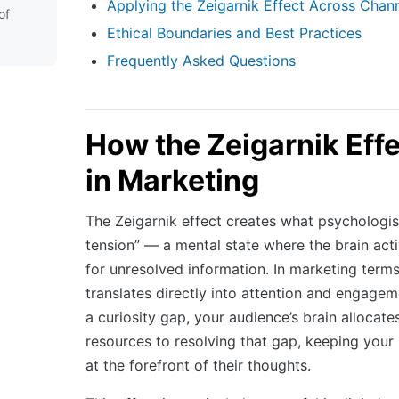
Applying the Zeigarnik Effect Across Chan
of
Ethical Boundaries and Best Practices
Frequently Asked Questions
How the Zeigarnik Eff
in Marketing
The Zeigarnik effect creates what psychologist
tension” — a mental state where the brain act
for unresolved information. In marketing terms,
translates directly into attention and engag
a curiosity gap, your audience’s brain allocat
resources to resolving that gap, keeping you
at the forefront of their thoughts.