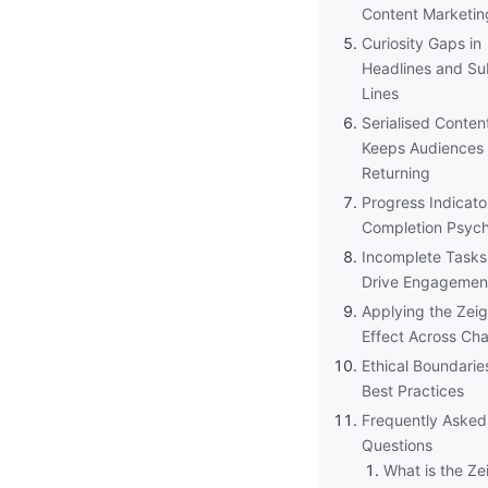
Content Marketin
Curiosity Gaps in
Headlines and Su
Lines
Serialised Conten
Keeps Audiences
Returning
Progress Indicato
Completion Psyc
Incomplete Tasks
Drive Engagemen
Applying the Zeig
Effect Across Ch
Ethical Boundarie
Best Practices
Frequently Asked
Questions
What is the Ze