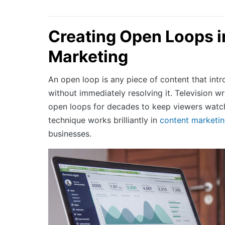
Creating Open Loops i
Marketing
An open loop is any piece of content that int
without immediately resolving it. Television w
open loops for decades to keep viewers watc
technique works brilliantly in
content marketi
businesses.