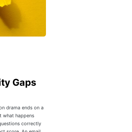
ity Gaps
ion drama ends on a
ut what happens
uestions correctly
ect score. An email