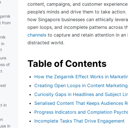
e
content, campaigns, and customer experiences 
people’s minds and drive them to take action.
garnik
how Singapore businesses can ethically levera
t from
open loops, and incomplete patterns across t
channels
to capture and retain attention in an 
nik
distracted world.
 in
?
ure
Table of Contents
ess of
ct
How the Zeigarnik Effect Works in Marketi
Creating Open Loops in Content Marketing
best
Curiosity Gaps in Headlines and Subject Li
Serialised Content That Keeps Audiences R
t in
Progress Indicators and Completion Psych
en
Incomplete Tasks That Drive Engagement
use in