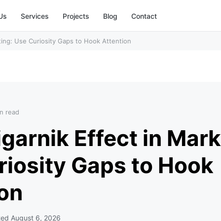
Us
Services
Projects
Blog
Contact
ting: Use Curiosity Gaps to Hook Attention
n read
garnik Effect in Mark
riosity Gaps to Hook
ion
ted
August 6, 2026