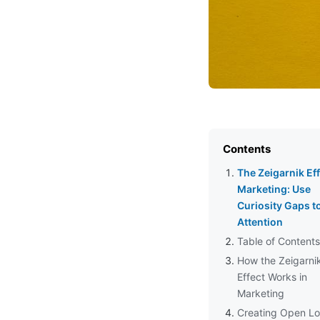
Contents
The Zeigarnik Eff
Marketing: Use
Curiosity Gaps t
Attention
Table of Contents
How the Zeigarni
Effect Works in
Marketing
Creating Open Lo