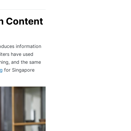
n Content
roduces information
riters have used
hing, and the same
ng
for Singapore