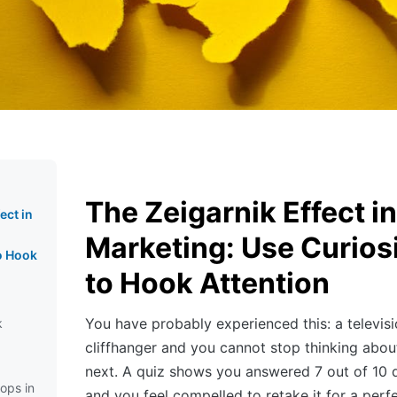
The Zeigarnik Effect in
ect in
Marketing: Use Curios
o Hook
to Hook Attention
You have probably experienced this: a televis
k
cliffhanger and you cannot stop thinking abo
next. A quiz shows you answered 7 out of 10 q
ops in
and you feel compelled to retake it for a perf