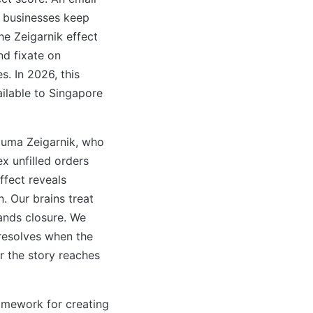
e businesses keep
he Zeigarnik effect
d fixate on
. In 2026, this
ailable to Singapore
luma Zeigarnik, who
 unfilled orders
ffect reveals
 Our brains treat
ands closure. We
 resolves when the
r the story reaches
ramework for creating