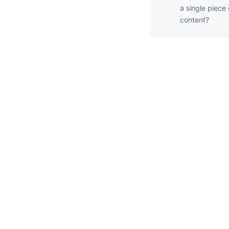
a single piece 
content?