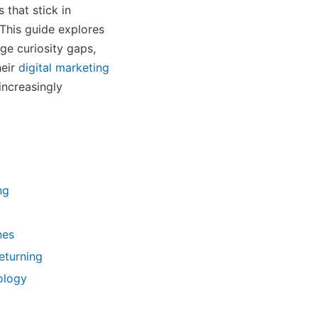
that stick in
 This guide explores
ge curiosity gaps,
heir
digital marketing
increasingly
ng
nes
eturning
ology