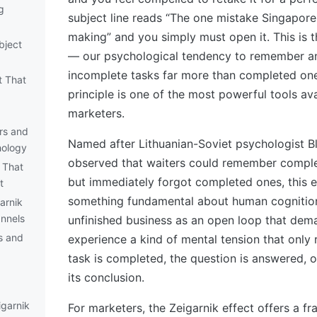
g
subject line reads “The one mistake Singapor
making” and you simply must open it. This is t
bject
— our psychological tendency to remember an
incomplete tasks far more than completed ones
t That
principle is one of the most powerful tools av
marketers.
rs and
Named after Lithuanian-Soviet psychologist B
hology
observed that waiters could remember complex
 That
but immediately forgot completed ones, this e
t
something fundamental about human cognition.
arnik
annels
unfinished business as an open loop that dem
s and
experience a kind of mental tension that only
task is completed, the question is answered, o
its conclusion.
igarnik
For marketers, the Zeigarnik effect offers a f