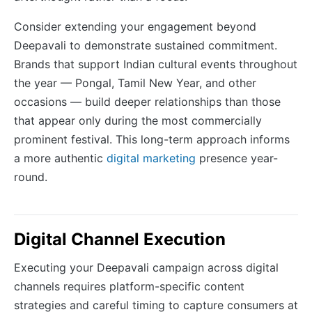
Consider extending your engagement beyond
Deepavali to demonstrate sustained commitment.
Brands that support Indian cultural events throughout
the year — Pongal, Tamil New Year, and other
occasions — build deeper relationships than those
that appear only during the most commercially
prominent festival. This long-term approach informs
a more authentic
digital marketing
presence year-
round.
Digital Channel Execution
Executing your Deepavali campaign across digital
channels requires platform-specific content
strategies and careful timing to capture consumers at