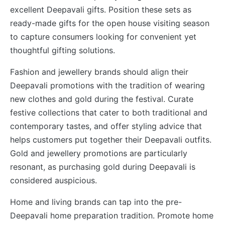
excellent Deepavali gifts. Position these sets as
ready-made gifts for the open house visiting season
to capture consumers looking for convenient yet
thoughtful gifting solutions.
Fashion and jewellery brands should align their
Deepavali promotions with the tradition of wearing
new clothes and gold during the festival. Curate
festive collections that cater to both traditional and
contemporary tastes, and offer styling advice that
helps customers put together their Deepavali outfits.
Gold and jewellery promotions are particularly
resonant, as purchasing gold during Deepavali is
considered auspicious.
Home and living brands can tap into the pre-
Deepavali home preparation tradition. Promote home