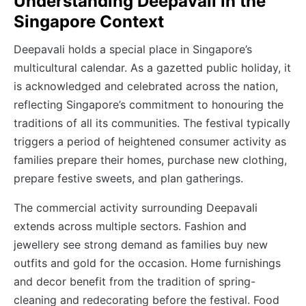
Understanding Deepavali in the
Singapore Context
Deepavali holds a special place in Singapore’s
multicultural calendar. As a gazetted public holiday, it
is acknowledged and celebrated across the nation,
reflecting Singapore’s commitment to honouring the
traditions of all its communities. The festival typically
triggers a period of heightened consumer activity as
families prepare their homes, purchase new clothing,
prepare festive sweets, and plan gatherings.
The commercial activity surrounding Deepavali
extends across multiple sectors. Fashion and
jewellery see strong demand as families buy new
outfits and gold for the occasion. Home furnishings
and decor benefit from the tradition of spring-
cleaning and redecorating before the festival. Food