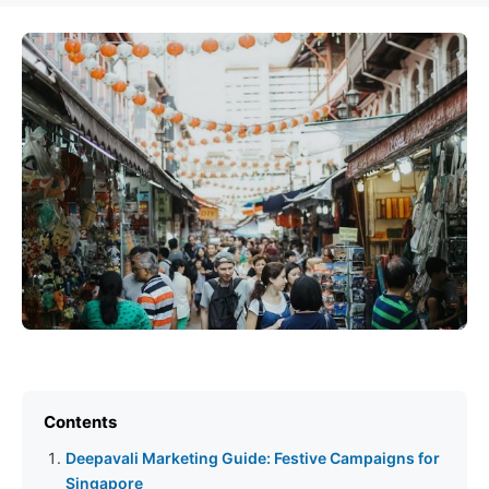
Contents
Deepavali Marketing Guide: Festive Campaigns for
Singapore