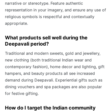
narrative or stereotype. Feature authentic
representation in your imagery, and ensure any use of
religious symbols is respectful and contextually
appropriate.
What products sell well during the
Deepavali period?
Traditional and modern sweets, gold and jewellery,
new clothing (both traditional Indian wear and
contemporary fashion), home decor and lighting, gift
hampers, and beauty products all see increased
demand during Deepavali. Experiential gifts such as
dining vouchers and spa packages are also popular
for festive gifting.
How do I target the Indian community