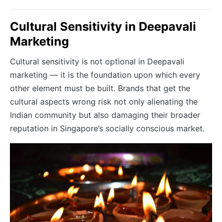
Cultural Sensitivity in Deepavali
Marketing
Cultural sensitivity is not optional in Deepavali
marketing — it is the foundation upon which every
other element must be built. Brands that get the
cultural aspects wrong risk not only alienating the
Indian community but also damaging their broader
reputation in Singapore’s socially conscious market.