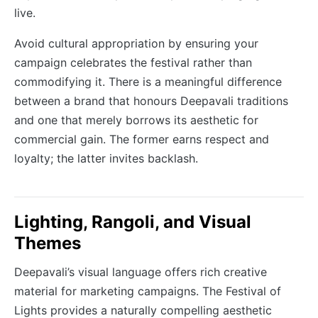
live.
Avoid cultural appropriation by ensuring your
campaign celebrates the festival rather than
commodifying it. There is a meaningful difference
between a brand that honours Deepavali traditions
and one that merely borrows its aesthetic for
commercial gain. The former earns respect and
loyalty; the latter invites backlash.
Lighting, Rangoli, and Visual
Themes
Deepavali’s visual language offers rich creative
material for marketing campaigns. The Festival of
Lights provides a naturally compelling aesthetic