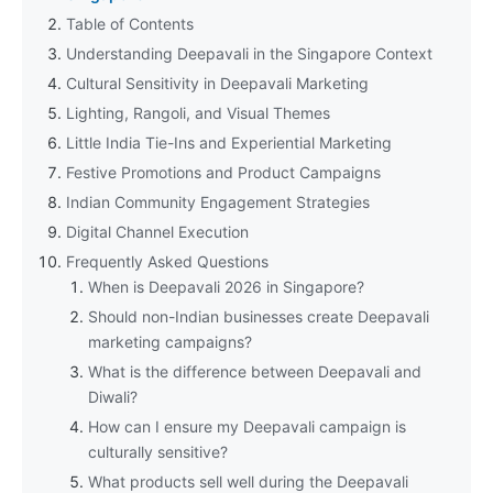
Table of Contents
Understanding Deepavali in the Singapore Context
Cultural Sensitivity in Deepavali Marketing
Lighting, Rangoli, and Visual Themes
Little India Tie-Ins and Experiential Marketing
Festive Promotions and Product Campaigns
Indian Community Engagement Strategies
Digital Channel Execution
Frequently Asked Questions
When is Deepavali 2026 in Singapore?
Should non-Indian businesses create Deepavali
marketing campaigns?
What is the difference between Deepavali and
Diwali?
How can I ensure my Deepavali campaign is
culturally sensitive?
What products sell well during the Deepavali