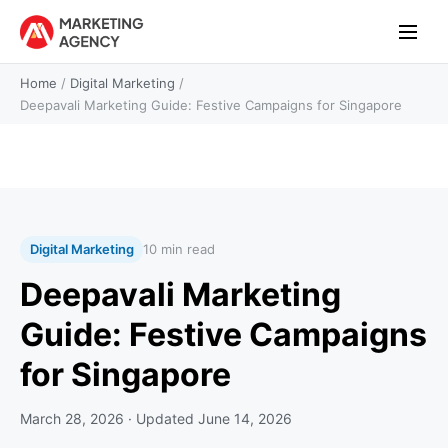
Home
/
Digital Marketing
/
Deepavali Marketing Guide: Festive Campaigns for Singapore
Digital Marketing
10 min read
Deepavali Marketing
Guide: Festive Campaigns
for Singapore
March 28, 2026
· Updated
June 14, 2026