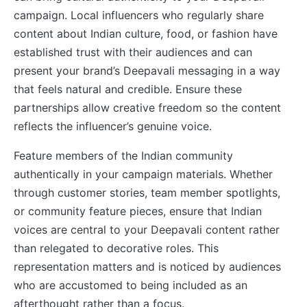
campaign. Local influencers who regularly share
content about Indian culture, food, or fashion have
established trust with their audiences and can
present your brand’s Deepavali messaging in a way
that feels natural and credible. Ensure these
partnerships allow creative freedom so the content
reflects the influencer’s genuine voice.
Feature members of the Indian community
authentically in your campaign materials. Whether
through customer stories, team member spotlights,
or community feature pieces, ensure that Indian
voices are central to your Deepavali content rather
than relegated to decorative roles. This
representation matters and is noticed by audiences
who are accustomed to being included as an
afterthought rather than a focus.