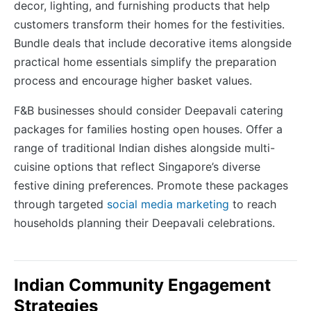
decor, lighting, and furnishing products that help
customers transform their homes for the festivities.
Bundle deals that include decorative items alongside
practical home essentials simplify the preparation
process and encourage higher basket values.
F&B businesses should consider Deepavali catering
packages for families hosting open houses. Offer a
range of traditional Indian dishes alongside multi-
cuisine options that reflect Singapore’s diverse
festive dining preferences. Promote these packages
through targeted
social media marketing
to reach
households planning their Deepavali celebrations.
Indian Community Engagement
Strategies