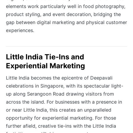
elements work particularly well in food photography,
product styling, and event decoration, bridging the
gap between digital marketing and physical customer
experiences.
Little India Tie-Ins and
Experiential Marketing
Little India becomes the epicentre of Deepavali
celebrations in Singapore, with its spectacular light-
up along Serangoon Road drawing visitors from
across the island. For businesses with a presence in
or near Little India, this creates an unparalleled
opportunity for experiential marketing. For those
further afield, creative tie-ins with the Little India