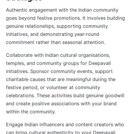
Authentic engagement with the Indian community
goes beyond festive promotions. It involves building
genuine relationships, supporting community
initiatives, and demonstrating year-round
commitment rather than seasonal attention.
Collaborate with Indian cultural organisations,
temples, and community groups for Deepavali
initiatives. Sponsor community events, support
charitable causes that are meaningful during the
festive period, or volunteer at community
celebrations. These activities build genuine goodwill
and create positive associations with your brand
within the community.
Engage Indian influencers and content creators who
can bring cultural authenticity to your Deepavali