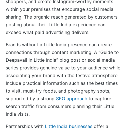
shoppers, and create Instagram-worthy moments
within your premises that encourage social media
sharing. The organic reach generated by customers
posting about their Little India experience can
exceed what paid advertising delivers.
Brands without a Little India presence can create
connections through content marketing. A “Guide to
Deepavali in Little India” blog post or social media
series provides genuine value to your audience while
associating your brand with the festive atmosphere.
Include practical information such as the best times
to visit, must-try foods, and photography spots,
supported by a strong
SEO approach
to capture
search traffic from consumers planning their Little
India visits.
Partnerships with
Little India businesses
offer a