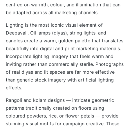
centred on warmth, colour, and illumination that can
be adapted across all marketing channels.
Lighting is the most iconic visual element of
Deepavali. Oil lamps (diyas), string lights, and
candles create a warm, golden palette that translates
beautifully into digital and print marketing materials.
Incorporate lighting imagery that feels warm and
inviting rather than commercially sterile. Photographs
of real diyas and lit spaces are far more effective
than generic stock imagery with artificial lighting
effects.
Rangoli and kolam designs — intricate geometric
patterns traditionally created on floors using
coloured powders, rice, or flower petals — provide
stunning visual motifs for campaign creative. These