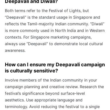
Deepavali and Diwali?
Both terms refer to the Festival of Lights, but
“Deepavali” is the standard usage in Singapore and
reflects the Tamil-majority Indian community. “Diwali”
is more commonly used in North India and in Western
contexts. For Singapore marketing campaigns,
always use “Deepavali” to demonstrate local cultural
awareness.
How can I ensure my Deepavali campaign
is culturally sensitive?
Involve members of the Indian community in your
campaign planning and creative review. Research the
festival’s significance beyond surface-level
aesthetics. Use appropriate language and
terminology. Avoid reducing the festival to a single