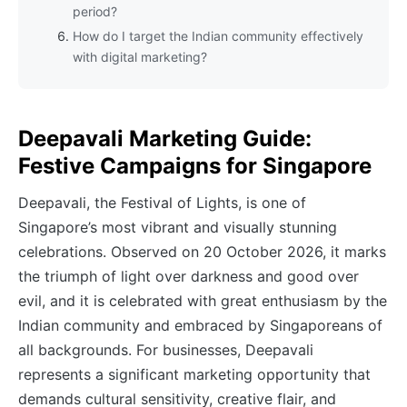
period?
How do I target the Indian community effectively
with digital marketing?
Deepavali Marketing Guide:
Festive Campaigns for Singapore
Deepavali, the Festival of Lights, is one of
Singapore’s most vibrant and visually stunning
celebrations. Observed on 20 October 2026, it marks
the triumph of light over darkness and good over
evil, and it is celebrated with great enthusiasm by the
Indian community and embraced by Singaporeans of
all backgrounds. For businesses, Deepavali
represents a significant marketing opportunity that
demands cultural sensitivity, creative flair, and