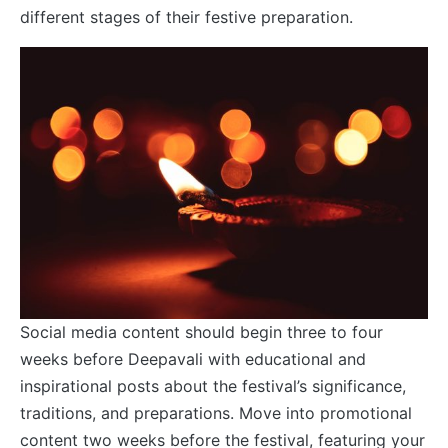
different stages of their festive preparation.
Social media content should begin three to four
weeks before Deepavali with educational and
inspirational posts about the festival’s significance,
traditions, and preparations. Move into promotional
content two weeks before the festival, featuring your