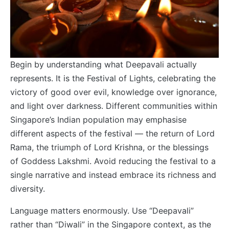
Begin by understanding what Deepavali actually
represents. It is the Festival of Lights, celebrating the
victory of good over evil, knowledge over ignorance,
and light over darkness. Different communities within
Singapore’s Indian population may emphasise
different aspects of the festival — the return of Lord
Rama, the triumph of Lord Krishna, or the blessings
of Goddess Lakshmi. Avoid reducing the festival to a
single narrative and instead embrace its richness and
diversity.
Language matters enormously. Use “Deepavali”
rather than “Diwali” in the Singapore context, as the