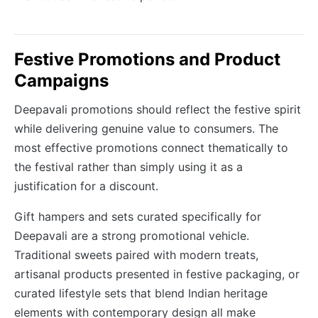
Festive Promotions and Product
Campaigns
Deepavali promotions should reflect the festive spirit
while delivering genuine value to consumers. The
most effective promotions connect thematically to
the festival rather than simply using it as a
justification for a discount.
Gift hampers and sets curated specifically for
Deepavali are a strong promotional vehicle.
Traditional sweets paired with modern treats,
artisanal products presented in festive packaging, or
curated lifestyle sets that blend Indian heritage
elements with contemporary design all make