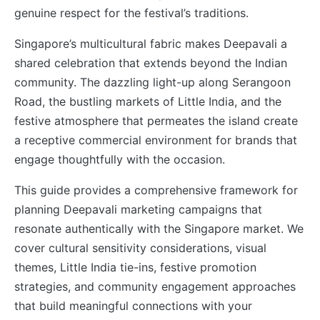
genuine respect for the festival’s traditions.
Singapore’s multicultural fabric makes Deepavali a
shared celebration that extends beyond the Indian
community. The dazzling light-up along Serangoon
Road, the bustling markets of Little India, and the
festive atmosphere that permeates the island create
a receptive commercial environment for brands that
engage thoughtfully with the occasion.
This guide provides a comprehensive framework for
planning Deepavali marketing campaigns that
resonate authentically with the Singapore market. We
cover cultural sensitivity considerations, visual
themes, Little India tie-ins, festive promotion
strategies, and community engagement approaches
that build meaningful connections with your