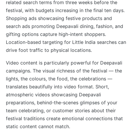
related search terms from three weeks before the
festival, with budgets increasing in the final ten days.
Shopping ads showcasing festive products and
search ads promoting Deepavali dining, fashion, and
gifting options capture high-intent shoppers.
Location-based targeting for Little India searches can
drive foot traffic to physical locations.
Video content is particularly powerful for Deepavali
campaigns. The visual richness of the festival — the
lights, the colours, the food, the celebrations —
translates beautifully into video format. Short,
atmospheric videos showcasing Deepavali
preparations, behind-the-scenes glimpses of your
team celebrating, or customer stories about their
festival traditions create emotional connections that
static content cannot match.