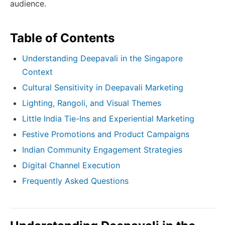
audience.
Table of Contents
Understanding Deepavali in the Singapore
Context
Cultural Sensitivity in Deepavali Marketing
Lighting, Rangoli, and Visual Themes
Little India Tie-Ins and Experiential Marketing
Festive Promotions and Product Campaigns
Indian Community Engagement Strategies
Digital Channel Execution
Frequently Asked Questions