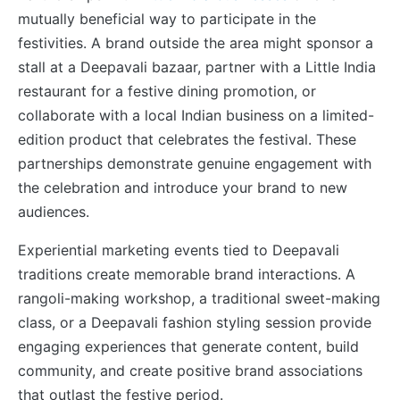
mutually beneficial way to participate in the
festivities. A brand outside the area might sponsor a
stall at a Deepavali bazaar, partner with a Little India
restaurant for a festive dining promotion, or
collaborate with a local Indian business on a limited-
edition product that celebrates the festival. These
partnerships demonstrate genuine engagement with
the celebration and introduce your brand to new
audiences.
Experiential marketing events tied to Deepavali
traditions create memorable brand interactions. A
rangoli-making workshop, a traditional sweet-making
class, or a Deepavali fashion styling session provide
engaging experiences that generate content, build
community, and create positive brand associations
that outlast the festive period.