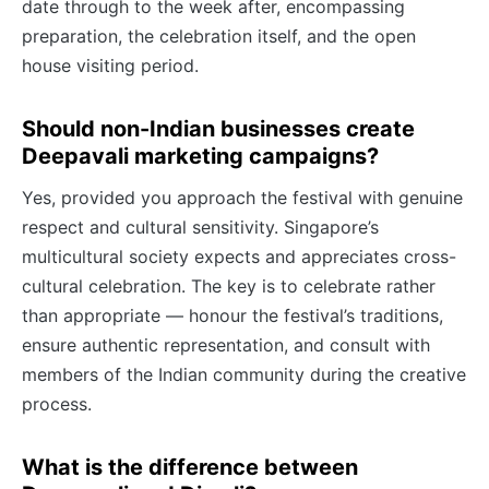
date through to the week after, encompassing
preparation, the celebration itself, and the open
house visiting period.
Should non-Indian businesses create
Deepavali marketing campaigns?
Yes, provided you approach the festival with genuine
respect and cultural sensitivity. Singapore’s
multicultural society expects and appreciates cross-
cultural celebration. The key is to celebrate rather
than appropriate — honour the festival’s traditions,
ensure authentic representation, and consult with
members of the Indian community during the creative
process.
What is the difference between