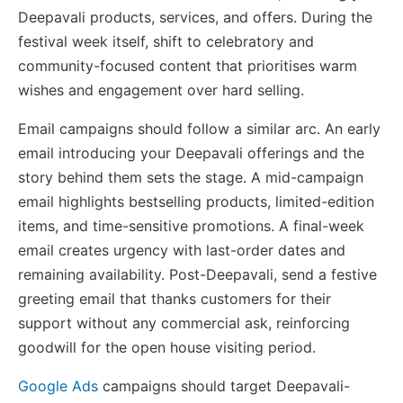
Deepavali products, services, and offers. During the
festival week itself, shift to celebratory and
community-focused content that prioritises warm
wishes and engagement over hard selling.
Email campaigns should follow a similar arc. An early
email introducing your Deepavali offerings and the
story behind them sets the stage. A mid-campaign
email highlights bestselling products, limited-edition
items, and time-sensitive promotions. A final-week
email creates urgency with last-order dates and
remaining availability. Post-Deepavali, send a festive
greeting email that thanks customers for their
support without any commercial ask, reinforcing
goodwill for the open house visiting period.
Google Ads
campaigns should target Deepavali-