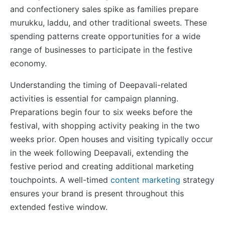
and confectionery sales spike as families prepare
murukku, laddu, and other traditional sweets. These
spending patterns create opportunities for a wide
range of businesses to participate in the festive
economy.
Understanding the timing of Deepavali-related
activities is essential for campaign planning.
Preparations begin four to six weeks before the
festival, with shopping activity peaking in the two
weeks prior. Open houses and visiting typically occur
in the week following Deepavali, extending the
festive period and creating additional marketing
touchpoints. A well-timed
content marketing
strategy
ensures your brand is present throughout this
extended festive window.