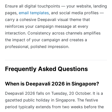
Ensure all digital touchpoints — your website, landing
pages,
email templates
, and social media profiles —
carry a cohesive Deepavali visual theme that
reinforces your campaign message at every
interaction. Consistency across channels amplifies
the impact of your campaign and creates a
professional, polished impression.
Frequently Asked Questions
When is Deepavali 2026 in Singapore?
Deepavali 2026 falls on Tuesday, 20 October. It is a
gazetted public holiday in Singapore. The festive
period typically extends from two weeks before the