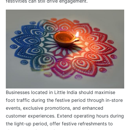
festivities can still drive engagement.
Businesses located in Little India should maximise
foot traffic during the festive period through in-store
events, exclusive promotions, and enhanced
customer experiences. Extend operating hours during
the light-up period, offer festive refreshments to