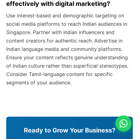
effectively with digital marketing?
Use interest-based and demographic targeting on
social media platforms to reach Indian audiences in
Singapore. Partner with Indian influencers and
content creators for authentic reach. Advertise in
Indian language media and community platforms.
Ensure your content reflects genuine understanding
of Indian culture rather than superficial stereotypes.
Consider Tamil-language content for specific
segments of your audience.
Ready to Grow Your Business?