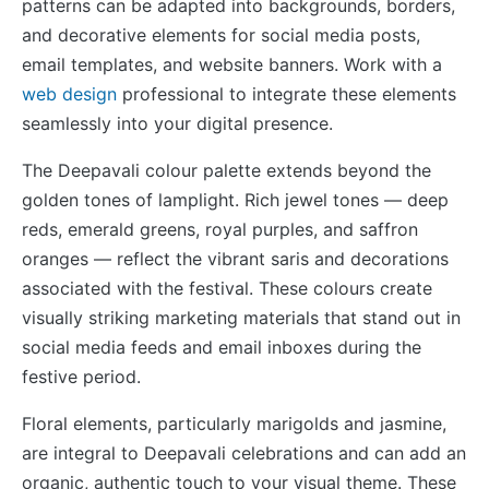
patterns can be adapted into backgrounds, borders,
and decorative elements for social media posts,
email templates, and website banners. Work with a
web design
professional to integrate these elements
seamlessly into your digital presence.
The Deepavali colour palette extends beyond the
golden tones of lamplight. Rich jewel tones — deep
reds, emerald greens, royal purples, and saffron
oranges — reflect the vibrant saris and decorations
associated with the festival. These colours create
visually striking marketing materials that stand out in
social media feeds and email inboxes during the
festive period.
Floral elements, particularly marigolds and jasmine,
are integral to Deepavali celebrations and can add an
organic, authentic touch to your visual theme. These