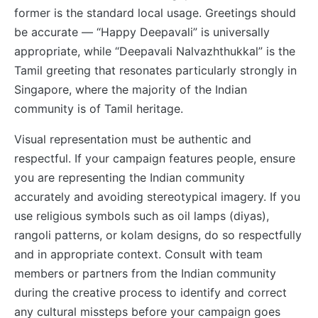
former is the standard local usage. Greetings should
be accurate — “Happy Deepavali” is universally
appropriate, while “Deepavali Nalvazhthukkal” is the
Tamil greeting that resonates particularly strongly in
Singapore, where the majority of the Indian
community is of Tamil heritage.
Visual representation must be authentic and
respectful. If your campaign features people, ensure
you are representing the Indian community
accurately and avoiding stereotypical imagery. If you
use religious symbols such as oil lamps (diyas),
rangoli patterns, or kolam designs, do so respectfully
and in appropriate context. Consult with team
members or partners from the Indian community
during the creative process to identify and correct
any cultural missteps before your campaign goes