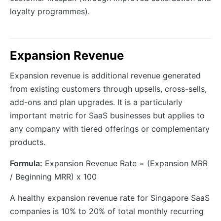
loyalty programmes).
Expansion Revenue
Expansion revenue is additional revenue generated
from existing customers through upsells, cross-sells,
add-ons and plan upgrades. It is a particularly
important metric for SaaS businesses but applies to
any company with tiered offerings or complementary
products.
Formula:
Expansion Revenue Rate = (Expansion MRR
/ Beginning MRR) x 100
A healthy expansion revenue rate for Singapore SaaS
companies is 10% to 20% of total monthly recurring