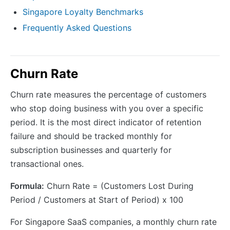
Singapore Loyalty Benchmarks
Frequently Asked Questions
Churn Rate
Churn rate measures the percentage of customers
who stop doing business with you over a specific
period. It is the most direct indicator of retention
failure and should be tracked monthly for
subscription businesses and quarterly for
transactional ones.
Formula:
Churn Rate = (Customers Lost During
Period / Customers at Start of Period) x 100
For Singapore SaaS companies, a monthly churn rate