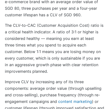
e-commerce brand with an average order value of
SGD 80, three purchases per year and a four-year
customer lifespan has a CLV of SGD 960.
The CLV-to-CAC (Customer Acquisition Cost) ratio is
a critical health indicator. A ratio of 3:1 or higher is
considered healthy — meaning you earn at least
three times what you spend to acquire each
customer. Below 1:1 means you are losing money on
every customer, which is only sustainable if you are
in an aggressive growth phase with clear retention
improvements planned.
Improve CLV by increasing any of its three
components: average order value (through upselling
and cross-selling), purchase frequency (through re-
engagement campaigns and
content marketing
) or
customer lifespan (through improved satisfaction and