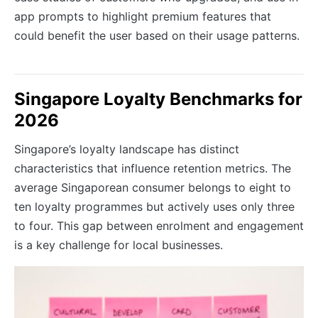
app prompts to highlight premium features that
could benefit the user based on their usage patterns.
Singapore Loyalty Benchmarks for
2026
Singapore’s loyalty landscape has distinct
characteristics that influence retention metrics. The
average Singaporean consumer belongs to eight to
ten loyalty programmes but actively uses only three
to four. This gap between enrolment and engagement
is a key challenge for local businesses.