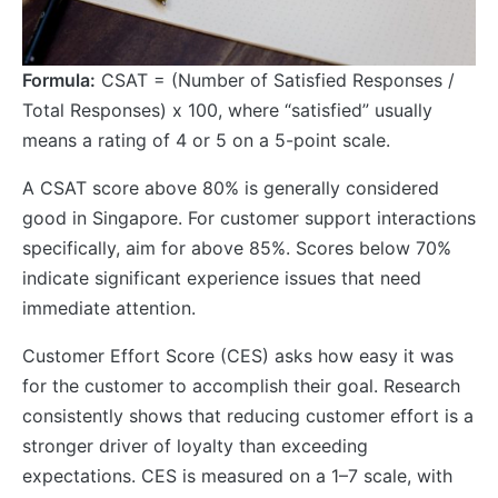
Formula:
CSAT = (Number of Satisfied Responses /
Total Responses) x 100, where “satisfied” usually
means a rating of 4 or 5 on a 5-point scale.
A CSAT score above 80% is generally considered
good in Singapore. For customer support interactions
specifically, aim for above 85%. Scores below 70%
indicate significant experience issues that need
immediate attention.
Customer Effort Score (CES) asks how easy it was
for the customer to accomplish their goal. Research
consistently shows that reducing customer effort is a
stronger driver of loyalty than exceeding
expectations. CES is measured on a 1–7 scale, with