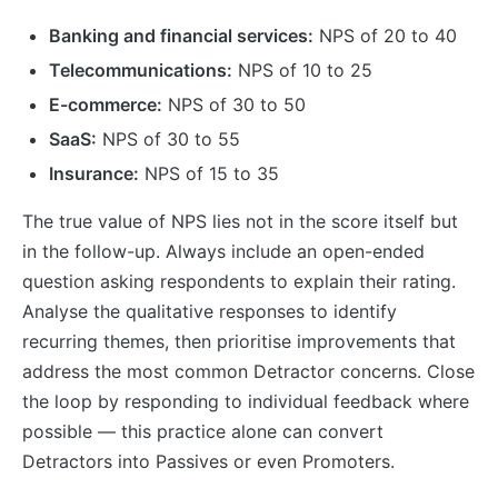
Banking and financial services:
NPS of 20 to 40
Telecommunications:
NPS of 10 to 25
E-commerce:
NPS of 30 to 50
SaaS:
NPS of 30 to 55
Insurance:
NPS of 15 to 35
The true value of NPS lies not in the score itself but
in the follow-up. Always include an open-ended
question asking respondents to explain their rating.
Analyse the qualitative responses to identify
recurring themes, then prioritise improvements that
address the most common Detractor concerns. Close
the loop by responding to individual feedback where
possible — this practice alone can convert
Detractors into Passives or even Promoters.