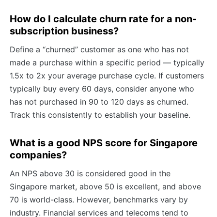
How do I calculate churn rate for a non-
subscription business?
Define a “churned” customer as one who has not
made a purchase within a specific period — typically
1.5x to 2x your average purchase cycle. If customers
typically buy every 60 days, consider anyone who
has not purchased in 90 to 120 days as churned.
Track this consistently to establish your baseline.
What is a good NPS score for Singapore
companies?
An NPS above 30 is considered good in the
Singapore market, above 50 is excellent, and above
70 is world-class. However, benchmarks vary by
industry. Financial services and telecoms tend to