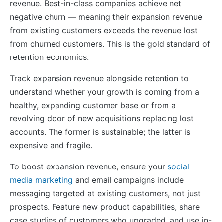
revenue. Best-in-class companies achieve net
negative churn — meaning their expansion revenue
from existing customers exceeds the revenue lost
from churned customers. This is the gold standard of
retention economics.
Track expansion revenue alongside retention to
understand whether your growth is coming from a
healthy, expanding customer base or from a
revolving door of new acquisitions replacing lost
accounts. The former is sustainable; the latter is
expensive and fragile.
To boost expansion revenue, ensure your
social
media marketing
and email campaigns include
messaging targeted at existing customers, not just
prospects. Feature new product capabilities, share
case studies of customers who upgraded, and use in-