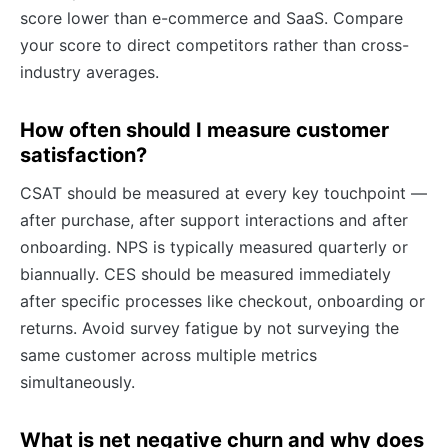
score lower than e-commerce and SaaS. Compare
your score to direct competitors rather than cross-
industry averages.
How often should I measure customer
satisfaction?
CSAT should be measured at every key touchpoint —
after purchase, after support interactions and after
onboarding. NPS is typically measured quarterly or
biannually. CES should be measured immediately
after specific processes like checkout, onboarding or
returns. Avoid survey fatigue by not surveying the
same customer across multiple metrics
simultaneously.
What is net negative churn and why does