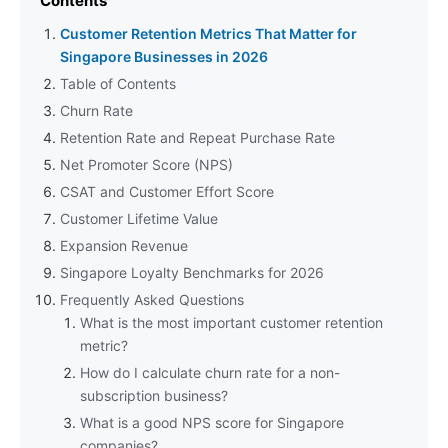
Contents
Customer Retention Metrics That Matter for
Singapore Businesses in 2026
Table of Contents
Churn Rate
Retention Rate and Repeat Purchase Rate
Net Promoter Score (NPS)
CSAT and Customer Effort Score
Customer Lifetime Value
Expansion Revenue
Singapore Loyalty Benchmarks for 2026
Frequently Asked Questions
What is the most important customer retention
metric?
How do I calculate churn rate for a non-
subscription business?
What is a good NPS score for Singapore
companies?