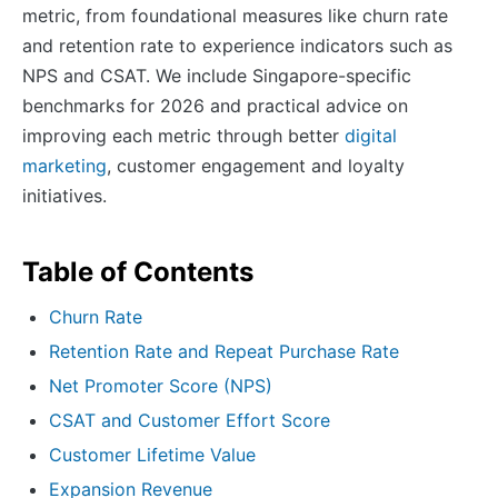
metric, from foundational measures like churn rate
and retention rate to experience indicators such as
NPS and CSAT. We include Singapore-specific
benchmarks for 2026 and practical advice on
improving each metric through better
digital
marketing
, customer engagement and loyalty
initiatives.
Table of Contents
Churn Rate
Retention Rate and Repeat Purchase Rate
Net Promoter Score (NPS)
CSAT and Customer Effort Score
Customer Lifetime Value
Expansion Revenue