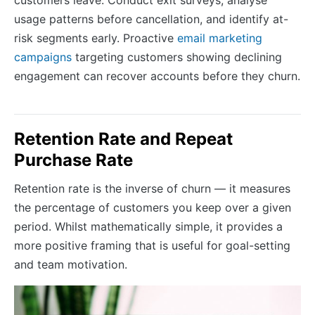
usage patterns before cancellation, and identify at-
risk segments early. Proactive
email marketing
campaigns
targeting customers showing declining
engagement can recover accounts before they churn.
Retention Rate and Repeat
Purchase Rate
Retention rate is the inverse of churn — it measures
the percentage of customers you keep over a given
period. Whilst mathematically simple, it provides a
more positive framing that is useful for goal-setting
and team motivation.