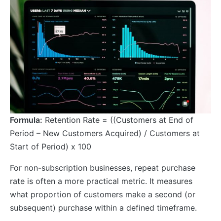
Formula:
Retention Rate = ((Customers at End of
Period – New Customers Acquired) / Customers at
Start of Period) x 100
For non-subscription businesses, repeat purchase
rate is often a more practical metric. It measures
what proportion of customers make a second (or
subsequent) purchase within a defined timeframe.