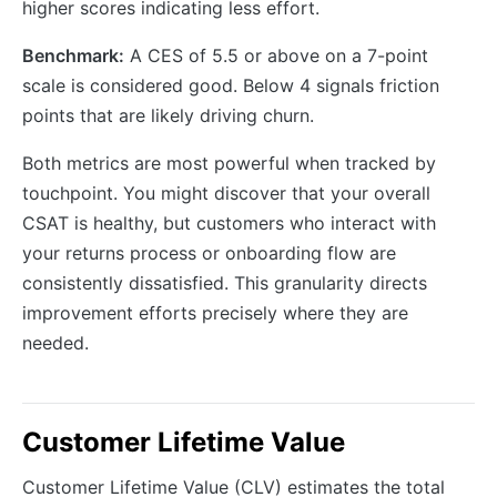
higher scores indicating less effort.
Benchmark:
A CES of 5.5 or above on a 7-point
scale is considered good. Below 4 signals friction
points that are likely driving churn.
Both metrics are most powerful when tracked by
touchpoint. You might discover that your overall
CSAT is healthy, but customers who interact with
your returns process or onboarding flow are
consistently dissatisfied. This granularity directs
improvement efforts precisely where they are
needed.
Customer Lifetime Value
Customer Lifetime Value (CLV) estimates the total