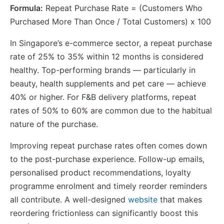
Formula:
Repeat Purchase Rate = (Customers Who
Purchased More Than Once / Total Customers) x 100
In Singapore’s e-commerce sector, a repeat purchase
rate of 25% to 35% within 12 months is considered
healthy. Top-performing brands — particularly in
beauty, health supplements and pet care — achieve
40% or higher. For F&B delivery platforms, repeat
rates of 50% to 60% are common due to the habitual
nature of the purchase.
Improving repeat purchase rates often comes down
to the post-purchase experience. Follow-up emails,
personalised product recommendations, loyalty
programme enrolment and timely reorder reminders
all contribute. A well-designed
website
that makes
reordering frictionless can significantly boost this