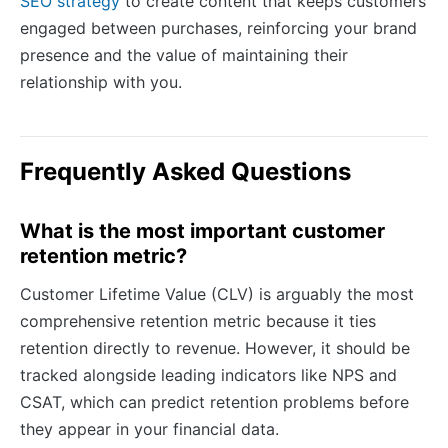
SEO strategy
to create content that keeps customers
engaged between purchases, reinforcing your brand
presence and the value of maintaining their
relationship with you.
Frequently Asked Questions
What is the most important customer
retention metric?
Customer Lifetime Value (CLV) is arguably the most
comprehensive retention metric because it ties
retention directly to revenue. However, it should be
tracked alongside leading indicators like NPS and
CSAT, which can predict retention problems before
they appear in your financial data.