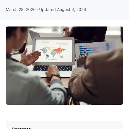
March 28, 2026
· Updated
August 6, 2026