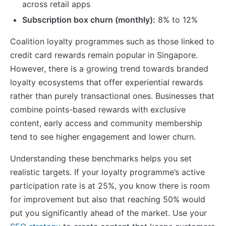
across retail apps
Subscription box churn (monthly):
8% to 12%
Coalition loyalty programmes such as those linked to
credit card rewards remain popular in Singapore.
However, there is a growing trend towards branded
loyalty ecosystems that offer experiential rewards
rather than purely transactional ones. Businesses that
combine points-based rewards with exclusive
content, early access and community membership
tend to see higher engagement and lower churn.
Understanding these benchmarks helps you set
realistic targets. If your loyalty programme’s active
participation rate is at 25%, you know there is room
for improvement but also that reaching 50% would
put you significantly ahead of the market. Use your