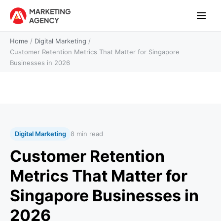
Home
/
Digital Marketing
/
Customer Retention Metrics That Matter for Singapore
Businesses in 2026
Digital Marketing
8 min read
Customer Retention
Metrics That Matter for
Singapore Businesses in
2026