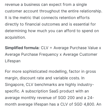
revenue a business can expect from a single
customer account throughout the entire relationship.
It is the metric that connects retention efforts
directly to financial outcomes and is essential for
determining how much you can afford to spend on
acquisition.
Simplified formula:
CLV = Average Purchase Value x
Average Purchase Frequency x Average Customer
Lifespan
For more sophisticated modelling, factor in gross
margin, discount rate and variable costs. In
Singapore, CLV benchmarks are highly industry-
specific. A subscription SaaS product with an
average monthly revenue of SGD 200 and a 24-
month average lifespan has a CLV of SGD 4,800. An