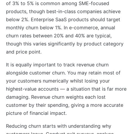
of 3% to 5% is common among SME-focused
products, though best-in-class companies achieve
below 2%. Enterprise SaaS products should target
monthly churn below 1%. In e-commerce, annual
churn rates between 20% and 40% are typical,
though this varies significantly by product category
and price point.
It is equally important to track revenue churn
alongside customer churn. You may retain most of
your customers numerically whilst losing your
highest-value accounts — a situation that is far more
damaging. Revenue churn weights each lost
customer by their spending, giving a more accurate
picture of financial impact.
Reducing churn starts with understanding why
customers leave. Conduct exit surveys, analyse