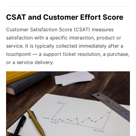
CSAT and Customer Effort Score
Customer Satisfaction Score (CSAT) measures
satisfaction with a specific interaction, product or
service. It is typically collected immediately after a
touchpoint — a support ticket resolution, a purchase,
or a service delivery.