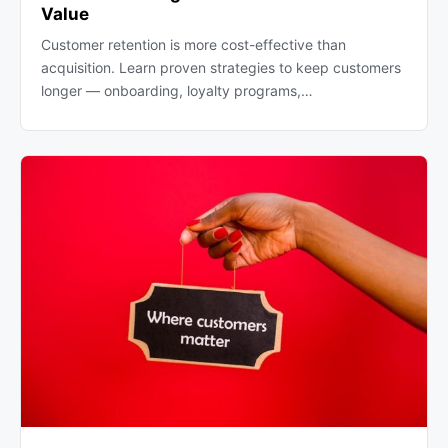
Value
Customer retention is more cost-effective than
acquisition. Learn proven strategies to keep customers
longer — onboarding, loyalty programs,…