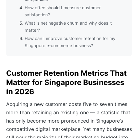
How often should I measure customer
satisfaction?
What is net negative churn and why does it
matter?
How can I improve customer retention for my
Singapore e-commerce business?
Customer Retention Metrics That
Matter for Singapore Businesses
in 2026
Acquiring a new customer costs five to seven times
more than retaining an existing one — a statistic that
has only become more pronounced in Singapore’s
competitive digital marketplace. Yet many businesses
still pour the majority of their marketing budget into