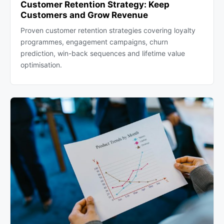
Customer Retention Strategy: Keep
Customers and Grow Revenue
Proven customer retention strategies covering loyalty
programmes, engagement campaigns, churn
prediction, win-back sequences and lifetime value
optimisation.