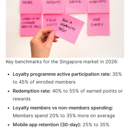
Key benchmarks for the Singapore market in 2026:
Loyalty programme active participation rate:
35%
to 45% of enrolled members
Redemption rate:
40% to 55% of earned points or
rewards
Loyalty members vs non-members spending:
Members spend 20% to 35% more on average
Mobile app retention (30-day):
25% to 35%