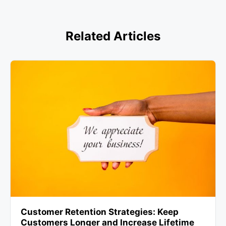
Related Articles
Customer Retention Strategies: Keep
Customers Longer and Increase Lifetime