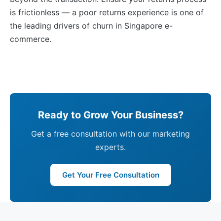
is frictionless — a poor returns experience is one of
the leading drivers of churn in Singapore e-
commerce.
Ready to Grow Your Business?
Get a free consultation with our marketing
experts.
Get Your Free Consultation