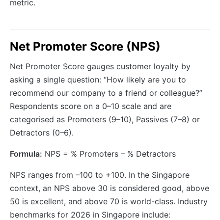
metric.
Net Promoter Score (NPS)
Net Promoter Score gauges customer loyalty by
asking a single question: “How likely are you to
recommend our company to a friend or colleague?”
Respondents score on a 0–10 scale and are
categorised as Promoters (9–10), Passives (7–8) or
Detractors (0–6).
Formula:
NPS = % Promoters – % Detractors
NPS ranges from –100 to +100. In the Singapore
context, an NPS above 30 is considered good, above
50 is excellent, and above 70 is world-class. Industry
benchmarks for 2026 in Singapore include: