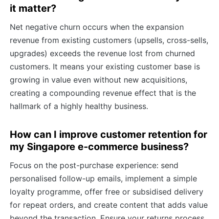
it matter?
Net negative churn occurs when the expansion
revenue from existing customers (upsells, cross-sells,
upgrades) exceeds the revenue lost from churned
customers. It means your existing customer base is
growing in value even without new acquisitions,
creating a compounding revenue effect that is the
hallmark of a highly healthy business.
How can I improve customer retention for
my Singapore e-commerce business?
Focus on the post-purchase experience: send
personalised follow-up emails, implement a simple
loyalty programme, offer free or subsidised delivery
for repeat orders, and create content that adds value
beyond the transaction. Ensure your returns process