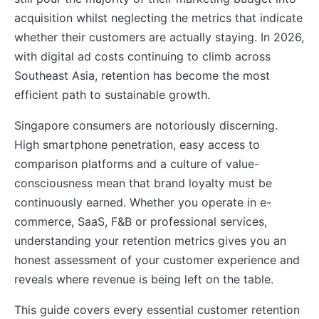
acquisition whilst neglecting the metrics that indicate
whether their customers are actually staying. In 2026,
with digital ad costs continuing to climb across
Southeast Asia, retention has become the most
efficient path to sustainable growth.
Singapore consumers are notoriously discerning.
High smartphone penetration, easy access to
comparison platforms and a culture of value-
consciousness mean that brand loyalty must be
continuously earned. Whether you operate in e-
commerce, SaaS, F&B or professional services,
understanding your retention metrics gives you an
honest assessment of your customer experience and
reveals where revenue is being left on the table.
This guide covers every essential customer retention