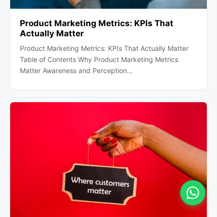
Product Marketing Metrics: KPIs That
Actually Matter
Product Marketing Metrics: KPIs That Actually Matter
Table of Contents Why Product Marketing Metrics
Matter Awareness and Perception…