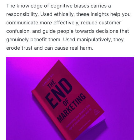
The knowledge of cognitive biases carries a
responsibility. Used ethically, these insights help you
communicate more effectively, reduce customer
confusion, and guide people towards decisions that
genuinely benefit them. Used manipulatively, they
erode trust and can cause real harm.