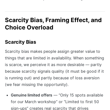
Scarcity Bias, Framing Effect, and
Choice Overload
Scarcity Bias
Scarcity bias makes people assign greater value to
things that are limited in availability. When something
is scarce, we perceive it as more desirable — partly
because scarcity signals quality (it must be good if it
is running out) and partly because of loss aversion
(we fear missing the opportunity).
Genuine limited offers
— “Only 15 spots available
for our March workshop” or “Limited to first 50
sign-ups” creates real scarcity that drives