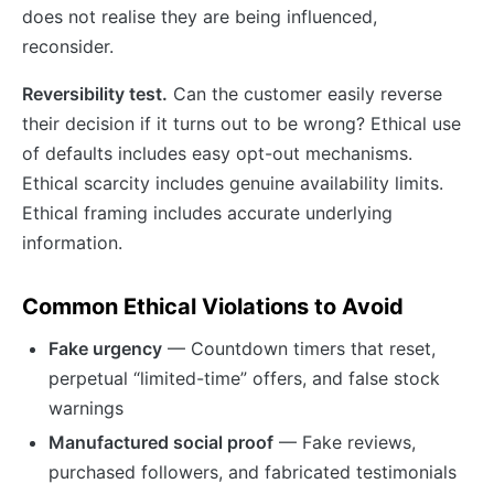
does not realise they are being influenced,
reconsider.
Reversibility test.
Can the customer easily reverse
their decision if it turns out to be wrong? Ethical use
of defaults includes easy opt-out mechanisms.
Ethical scarcity includes genuine availability limits.
Ethical framing includes accurate underlying
information.
Common Ethical Violations to Avoid
Fake urgency
— Countdown timers that reset,
perpetual “limited-time” offers, and false stock
warnings
Manufactured social proof
— Fake reviews,
purchased followers, and fabricated testimonials