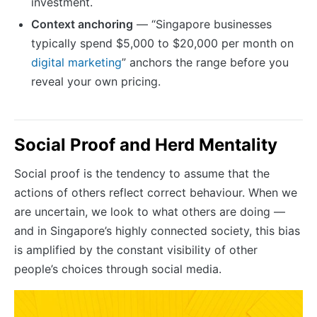
investment.
Context anchoring
— “Singapore businesses
typically spend $5,000 to $20,000 per month on
digital marketing
” anchors the range before you
reveal your own pricing.
Social Proof and Herd Mentality
Social proof is the tendency to assume that the
actions of others reflect correct behaviour. When we
are uncertain, we look to what others are doing —
and in Singapore’s highly connected society, this bias
is amplified by the constant visibility of other
people’s choices through social media.