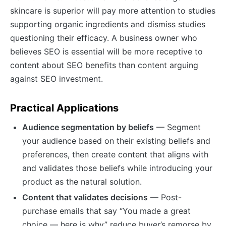
skincare is superior will pay more attention to studies
supporting organic ingredients and dismiss studies
questioning their efficacy. A business owner who
believes SEO is essential will be more receptive to
content about SEO benefits than content arguing
against SEO investment.
Practical Applications
Audience segmentation by beliefs
— Segment
your audience based on their existing beliefs and
preferences, then create content that aligns with
and validates those beliefs while introducing your
product as the natural solution.
Content that validates decisions
— Post-
purchase emails that say “You made a great
choice — here is why” reduce buyer’s remorse by