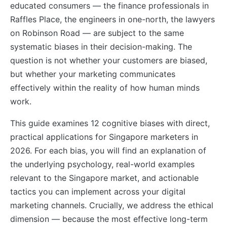
educated consumers — the finance professionals in
Raffles Place, the engineers in one-north, the lawyers
on Robinson Road — are subject to the same
systematic biases in their decision-making. The
question is not whether your customers are biased,
but whether your marketing communicates
effectively within the reality of how human minds
work.
This guide examines 12 cognitive biases with direct,
practical applications for Singapore marketers in
2026. For each bias, you will find an explanation of
the underlying psychology, real-world examples
relevant to the Singapore market, and actionable
tactics you can implement across your digital
marketing channels. Crucially, we address the ethical
dimension — because the most effective long-term