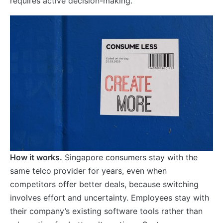
requires active decision-making.
How it works.
Singapore consumers stay with the
same telco provider for years, even when
competitors offer better deals, because switching
involves effort and uncertainty. Employees stay with
their company’s existing software tools rather than