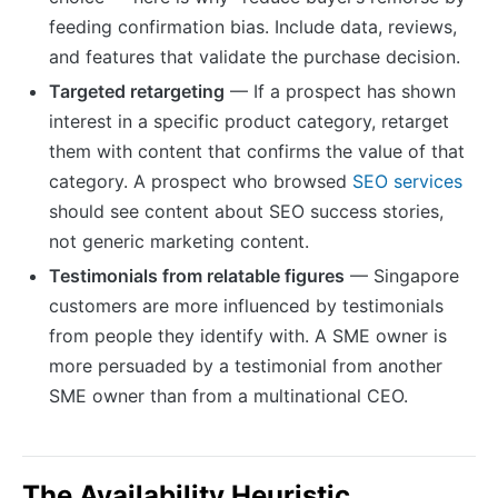
feeding confirmation bias. Include data, reviews,
and features that validate the purchase decision.
Targeted retargeting
— If a prospect has shown
interest in a specific product category, retarget
them with content that confirms the value of that
category. A prospect who browsed
SEO services
should see content about SEO success stories,
not generic marketing content.
Testimonials from relatable figures
— Singapore
customers are more influenced by testimonials
from people they identify with. A SME owner is
more persuaded by a testimonial from another
SME owner than from a multinational CEO.
The Availability Heuristic