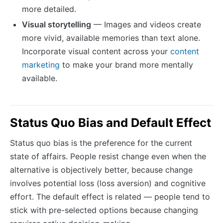
more detailed.
Visual storytelling
— Images and videos create
more vivid, available memories than text alone.
Incorporate visual content across your
content
marketing
to make your brand more mentally
available.
Status Quo Bias and Default Effect
Status quo bias is the preference for the current
state of affairs. People resist change even when the
alternative is objectively better, because change
involves potential loss (loss aversion) and cognitive
effort. The default effect is related — people tend to
stick with pre-selected options because changing