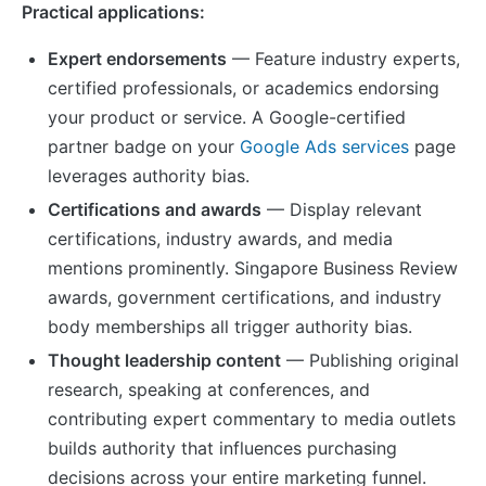
Practical applications:
Expert endorsements
— Feature industry experts,
certified professionals, or academics endorsing
your product or service. A Google-certified
partner badge on your
Google Ads services
page
leverages authority bias.
Certifications and awards
— Display relevant
certifications, industry awards, and media
mentions prominently. Singapore Business Review
awards, government certifications, and industry
body memberships all trigger authority bias.
Thought leadership content
— Publishing original
research, speaking at conferences, and
contributing expert commentary to media outlets
builds authority that influences purchasing
decisions across your entire marketing funnel.