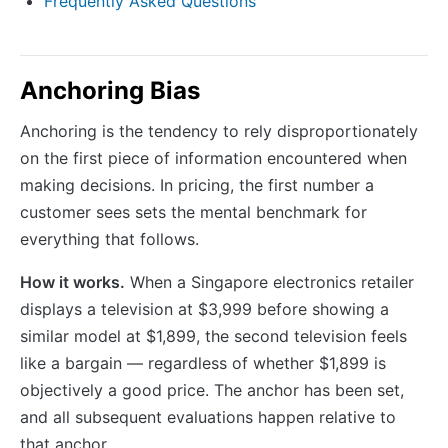
Frequently Asked Questions
Anchoring Bias
Anchoring is the tendency to rely disproportionately
on the first piece of information encountered when
making decisions. In pricing, the first number a
customer sees sets the mental benchmark for
everything that follows.
How it works.
When a Singapore electronics retailer
displays a television at $3,999 before showing a
similar model at $1,899, the second television feels
like a bargain — regardless of whether $1,899 is
objectively a good price. The anchor has been set,
and all subsequent evaluations happen relative to
that anchor.