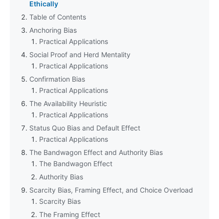
Ethically
Table of Contents
Anchoring Bias
Practical Applications
Social Proof and Herd Mentality
Practical Applications
Confirmation Bias
Practical Applications
The Availability Heuristic
Practical Applications
Status Quo Bias and Default Effect
Practical Applications
The Bandwagon Effect and Authority Bias
The Bandwagon Effect
Authority Bias
Scarcity Bias, Framing Effect, and Choice Overload
Scarcity Bias
The Framing Effect