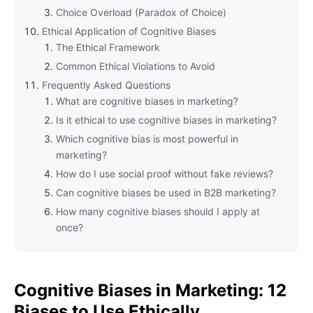
Choice Overload (Paradox of Choice)
Ethical Application of Cognitive Biases
The Ethical Framework
Common Ethical Violations to Avoid
Frequently Asked Questions
What are cognitive biases in marketing?
Is it ethical to use cognitive biases in marketing?
Which cognitive bias is most powerful in
marketing?
How do I use social proof without fake reviews?
Can cognitive biases be used in B2B marketing?
How many cognitive biases should I apply at
once?
Cognitive Biases in Marketing: 12
Biases to Use Ethically