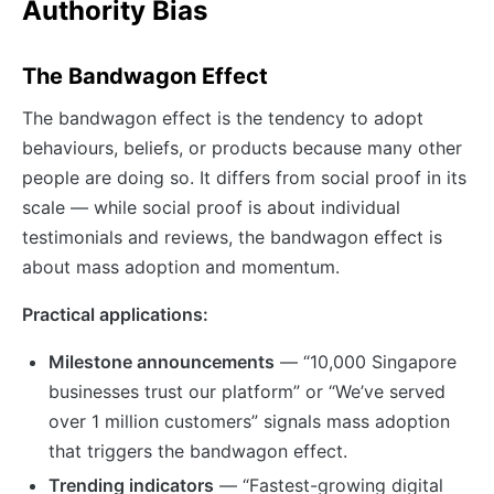
Authority Bias
The Bandwagon Effect
The bandwagon effect is the tendency to adopt
behaviours, beliefs, or products because many other
people are doing so. It differs from social proof in its
scale — while social proof is about individual
testimonials and reviews, the bandwagon effect is
about mass adoption and momentum.
Practical applications:
Milestone announcements
— “10,000 Singapore
businesses trust our platform” or “We’ve served
over 1 million customers” signals mass adoption
that triggers the bandwagon effect.
Trending indicators
— “Fastest-growing digital