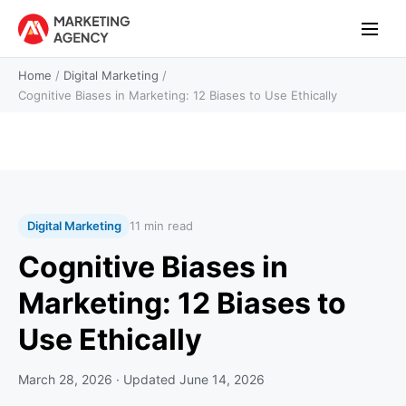
Home
/
Digital Marketing
/
Cognitive Biases in Marketing: 12 Biases to Use Ethically
Digital Marketing
11 min read
Cognitive Biases in
Marketing: 12 Biases to
Use Ethically
March 28, 2026
· Updated
June 14, 2026