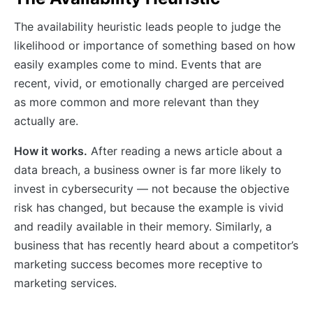
The availability heuristic leads people to judge the
likelihood or importance of something based on how
easily examples come to mind. Events that are
recent, vivid, or emotionally charged are perceived
as more common and more relevant than they
actually are.
How it works.
After reading a news article about a
data breach, a business owner is far more likely to
invest in cybersecurity — not because the objective
risk has changed, but because the example is vivid
and readily available in their memory. Similarly, a
business that has recently heard about a competitor’s
marketing success becomes more receptive to
marketing services.