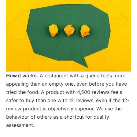
How it works.
A restaurant with a queue feels more
appealing than an empty one, even before you have
tried the food. A product with 4,500 reviews feels
safer to buy than one with 12 reviews, even if the 12-
review product is objectively superior. We use the
behaviour of others as a shortcut for quality
assessment.