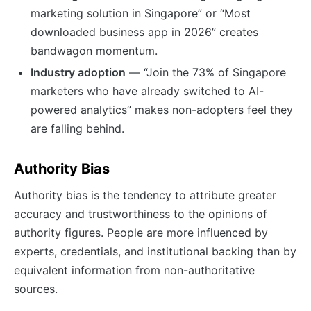
marketing solution in Singapore” or “Most
downloaded business app in 2026” creates
bandwagon momentum.
Industry adoption
— “Join the 73% of Singapore
marketers who have already switched to AI-
powered analytics” makes non-adopters feel they
are falling behind.
Authority Bias
Authority bias is the tendency to attribute greater
accuracy and trustworthiness to the opinions of
authority figures. People are more influenced by
experts, credentials, and institutional backing than by
equivalent information from non-authoritative
sources.