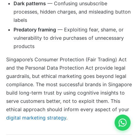
Dark patterns
— Confusing unsubscribe
processes, hidden charges, and misleading button
labels
Predatory framing
— Exploiting fear, shame, or
vulnerability to drive purchases of unnecessary
products
Singapore’s Consumer Protection (Fair Trading) Act
and the Personal Data Protection Act provide legal
guardrails, but ethical marketing goes beyond legal
compliance. The most successful brands in Singapore
build long-term trust by using cognitive insights to
serve customers better, not to exploit them. This
ethical approach should inform every aspect of your
digital marketing strategy
.