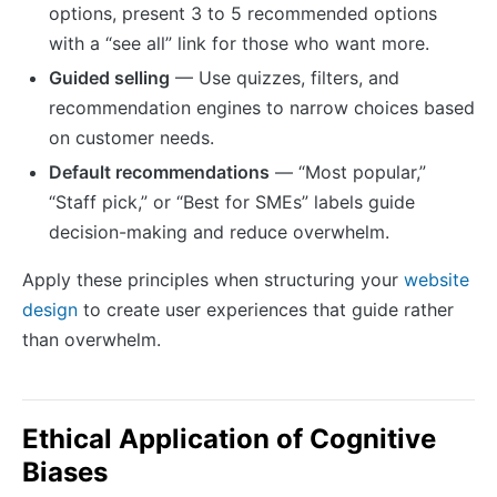
options, present 3 to 5 recommended options
with a “see all” link for those who want more.
Guided selling
— Use quizzes, filters, and
recommendation engines to narrow choices based
on customer needs.
Default recommendations
— “Most popular,”
“Staff pick,” or “Best for SMEs” labels guide
decision-making and reduce overwhelm.
Apply these principles when structuring your
website
design
to create user experiences that guide rather
than overwhelm.
Ethical Application of Cognitive
Biases