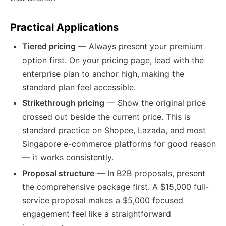
Practical Applications
Tiered pricing
— Always present your premium
option first. On your pricing page, lead with the
enterprise plan to anchor high, making the
standard plan feel accessible.
Strikethrough pricing
— Show the original price
crossed out beside the current price. This is
standard practice on Shopee, Lazada, and most
Singapore e-commerce platforms for good reason
— it works consistently.
Proposal structure
— In B2B proposals, present
the comprehensive package first. A $15,000 full-
service proposal makes a $5,000 focused
engagement feel like a straightforward