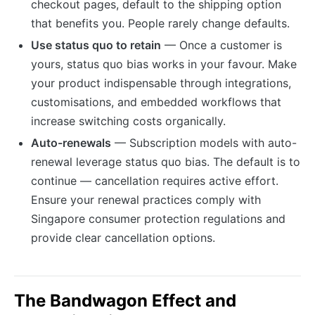
checkout pages, default to the shipping option
that benefits you. People rarely change defaults.
Use status quo to retain
— Once a customer is
yours, status quo bias works in your favour. Make
your product indispensable through integrations,
customisations, and embedded workflows that
increase switching costs organically.
Auto-renewals
— Subscription models with auto-
renewal leverage status quo bias. The default is to
continue — cancellation requires active effort.
Ensure your renewal practices comply with
Singapore consumer protection regulations and
provide clear cancellation options.
The Bandwagon Effect and