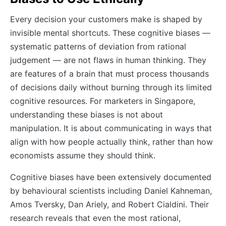
Every decision your customers make is shaped by
invisible mental shortcuts. These cognitive biases —
systematic patterns of deviation from rational
judgement — are not flaws in human thinking. They
are features of a brain that must process thousands
of decisions daily without burning through its limited
cognitive resources. For marketers in Singapore,
understanding these biases is not about
manipulation. It is about communicating in ways that
align with how people actually think, rather than how
economists assume they should think.
Cognitive biases have been extensively documented
by behavioural scientists including Daniel Kahneman,
Amos Tversky, Dan Ariely, and Robert Cialdini. Their
research reveals that even the most rational,