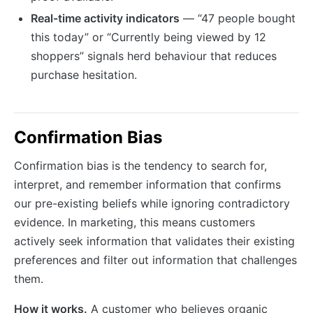
Real-time activity indicators
— “47 people bought
this today” or “Currently being viewed by 12
shoppers” signals herd behaviour that reduces
purchase hesitation.
Confirmation Bias
Confirmation bias is the tendency to search for,
interpret, and remember information that confirms
our pre-existing beliefs while ignoring contradictory
evidence. In marketing, this means customers
actively seek information that validates their existing
preferences and filter out information that challenges
them.
How it works.
A customer who believes organic