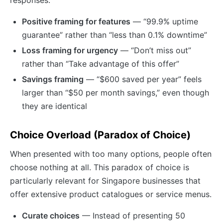
responses.
Positive framing for features
— “99.9% uptime
guarantee” rather than “less than 0.1% downtime”
Loss framing for urgency
— “Don’t miss out”
rather than “Take advantage of this offer”
Savings framing
— “$600 saved per year” feels
larger than “$50 per month savings,” even though
they are identical
Choice Overload (Paradox of Choice)
When presented with too many options, people often
choose nothing at all. This paradox of choice is
particularly relevant for Singapore businesses that
offer extensive product catalogues or service menus.
Curate choices
— Instead of presenting 50