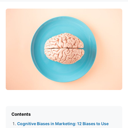
Contents
Cognitive Biases in Marketing: 12 Biases to Use