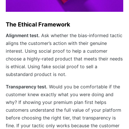
The Ethical Framework
Alignment test.
Ask whether the bias-informed tactic
aligns the customer’s action with their genuine
interest. Using social proof to help a customer
choose a highly-rated product that meets their needs
is ethical. Using fake social proof to sell a
substandard product is not.
Transparency test.
Would you be comfortable if the
customer knew exactly what you were doing and
why? If showing your premium plan first helps
customers understand the full value of your platform
before choosing the right tier, that transparency is
fine. If your tactic only works because the customer