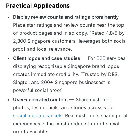
Practical Applications
Display review counts and ratings prominently
—
Place star ratings and review counts near the top
of product pages and in ad copy. “Rated 4.8/5 by
2,300 Singapore customers” leverages both social
proof and local relevance.
Client logos and case studies
— For B2B services,
displaying recognisable Singapore brand logos
creates immediate credibility. “Trusted by DBS,
Singtel, and 200+ Singapore businesses” is
powerful social proof.
User-generated content
— Share customer
photos, testimonials, and stories across your
social media channels
. Real customers sharing real
experiences is the most credible form of social
proof available.