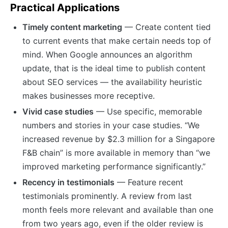
Practical Applications
Timely content marketing
— Create content tied
to current events that make certain needs top of
mind. When Google announces an algorithm
update, that is the ideal time to publish content
about SEO services — the availability heuristic
makes businesses more receptive.
Vivid case studies
— Use specific, memorable
numbers and stories in your case studies. “We
increased revenue by $2.3 million for a Singapore
F&B chain” is more available in memory than “we
improved marketing performance significantly.”
Recency in testimonials
— Feature recent
testimonials prominently. A review from last
month feels more relevant and available than one
from two years ago, even if the older review is