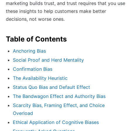
marketing builds trust, and trust requires that you use
these insights to help customers make better
decisions, not worse ones.
Table of Contents
Anchoring Bias
Social Proof and Herd Mentality
Confirmation Bias
The Availability Heuristic
Status Quo Bias and Default Effect
The Bandwagon Effect and Authority Bias
Scarcity Bias, Framing Effect, and Choice
Overload
Ethical Application of Cognitive Biases