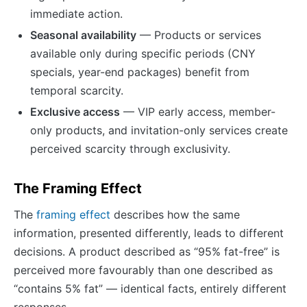
immediate action.
Seasonal availability
— Products or services
available only during specific periods (CNY
specials, year-end packages) benefit from
temporal scarcity.
Exclusive access
— VIP early access, member-
only products, and invitation-only services create
perceived scarcity through exclusivity.
The Framing Effect
The
framing effect
describes how the same
information, presented differently, leads to different
decisions. A product described as “95% fat-free” is
perceived more favourably than one described as
“contains 5% fat” — identical facts, entirely different