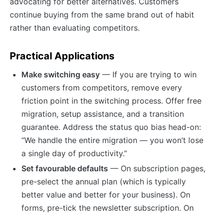
advocating for better alternatives. Customers
continue buying from the same brand out of habit
rather than evaluating competitors.
Practical Applications
Make switching easy
— If you are trying to win
customers from competitors, remove every
friction point in the switching process. Offer free
migration, setup assistance, and a transition
guarantee. Address the status quo bias head-on:
“We handle the entire migration — you won’t lose
a single day of productivity.”
Set favourable defaults
— On subscription pages,
pre-select the annual plan (which is typically
better value and better for your business). On
forms, pre-tick the newsletter subscription. On