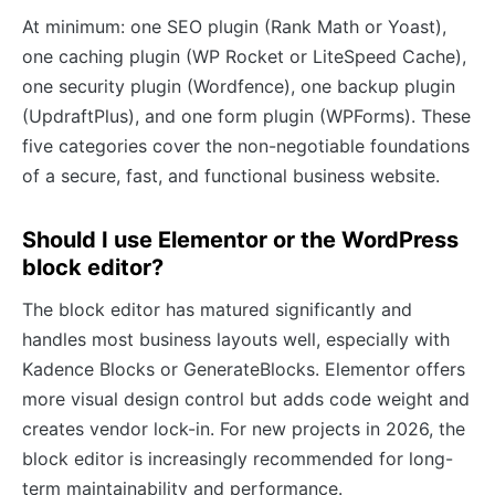
At minimum: one SEO plugin (Rank Math or Yoast),
one caching plugin (WP Rocket or LiteSpeed Cache),
one security plugin (Wordfence), one backup plugin
(UpdraftPlus), and one form plugin (WPForms). These
five categories cover the non-negotiable foundations
of a secure, fast, and functional business website.
Should I use Elementor or the WordPress
block editor?
The block editor has matured significantly and
handles most business layouts well, especially with
Kadence Blocks or GenerateBlocks. Elementor offers
more visual design control but adds code weight and
creates vendor lock-in. For new projects in 2026, the
block editor is increasingly recommended for long-
term maintainability and performance.