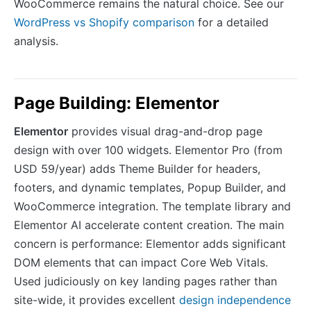
WooCommerce remains the natural choice. See our
WordPress vs Shopify comparison
for a detailed
analysis.
Page Building: Elementor
Elementor
provides visual drag-and-drop page
design with over 100 widgets. Elementor Pro (from
USD 59/year) adds Theme Builder for headers,
footers, and dynamic templates, Popup Builder, and
WooCommerce integration. The template library and
Elementor AI accelerate content creation. The main
concern is performance: Elementor adds significant
DOM elements that can impact Core Web Vitals.
Used judiciously on key landing pages rather than
site-wide, it provides excellent
design independence