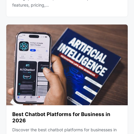
features, pricing,…
Best Chatbot Platforms for Business in
2026
Discover the best chatbot platforms for businesses in