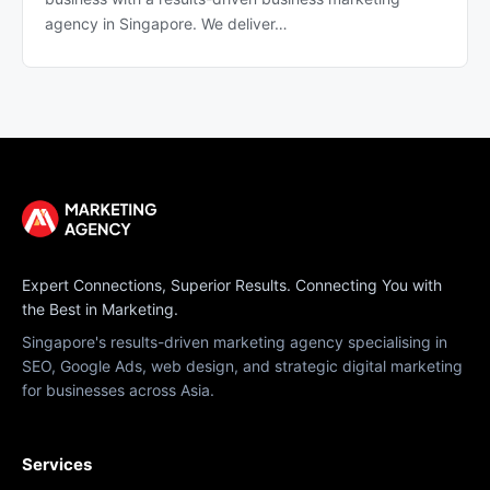
agency in Singapore. We deliver…
Expert Connections, Superior Results. Connecting You with
the Best in Marketing.
Singapore's results-driven marketing agency specialising in
SEO, Google Ads, web design, and strategic digital marketing
for businesses across Asia.
Services