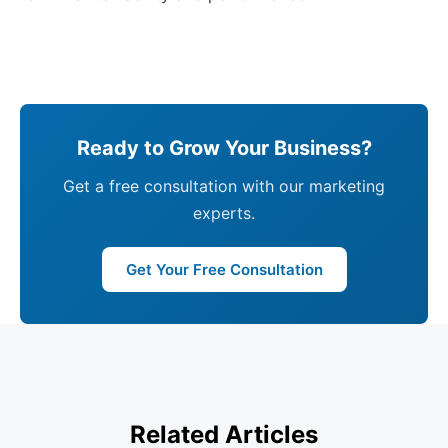
Ready to Grow Your Business?
Get a free consultation with our marketing
experts.
Get Your Free Consultation
Related Articles