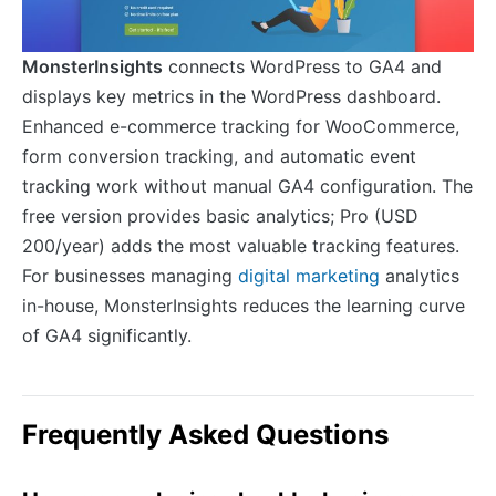
MonsterInsights
connects WordPress to GA4 and
displays key metrics in the WordPress dashboard.
Enhanced e-commerce tracking for WooCommerce,
form conversion tracking, and automatic event
tracking work without manual GA4 configuration. The
free version provides basic analytics; Pro (USD
200/year) adds the most valuable tracking features.
For businesses managing
digital marketing
analytics
in-house, MonsterInsights reduces the learning curve
of GA4 significantly.
Frequently Asked Questions