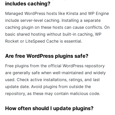
includes caching?
Managed WordPress hosts like Kinsta and WP Engine
include server-level caching. Installing a separate
caching plugin on these hosts can cause conflicts. On
basic shared hosting without built-in caching, WP
Rocket or LiteSpeed Cache is essential.
Are free WordPress plugins safe?
Free plugins from the official WordPress repository
are generally safe when well-maintained and widely
used. Check active installations, ratings, and last
update date. Avoid plugins from outside the
repository, as these may contain malicious code.
How often should I update plugins?