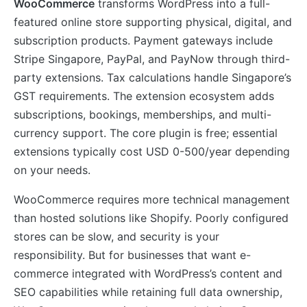
WooCommerce
transforms WordPress into a full-
featured online store supporting physical, digital, and
subscription products. Payment gateways include
Stripe Singapore, PayPal, and PayNow through third-
party extensions. Tax calculations handle Singapore’s
GST requirements. The extension ecosystem adds
subscriptions, bookings, memberships, and multi-
currency support. The core plugin is free; essential
extensions typically cost USD 0-500/year depending
on your needs.
WooCommerce requires more technical management
than hosted solutions like Shopify. Poorly configured
stores can be slow, and security is your
responsibility. But for businesses that want e-
commerce integrated with WordPress’s content and
SEO capabilities while retaining full data ownership,