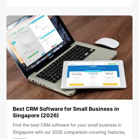
Best CRM Software for Small Business in
Singapore (2026)
Find the best CRM software for your small business in
Singapore with our 2026 comparison covering features,