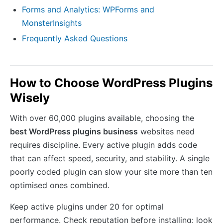
Forms and Analytics: WPForms and
MonsterInsights
Frequently Asked Questions
How to Choose WordPress Plugins
Wisely
With over 60,000 plugins available, choosing the
best WordPress plugins business
websites need
requires discipline. Every active plugin adds code
that can affect speed, security, and stability. A single
poorly coded plugin can slow your site more than ten
optimised ones combined.
Keep active plugins under 20 for optimal
performance. Check reputation before installing: look