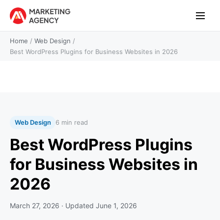
Home
/
Web Design
/
Best WordPress Plugins for Business Websites in 2026
Web Design
6 min read
Best WordPress Plugins
for Business Websites in
2026
March 27, 2026
· Updated
June 1, 2026