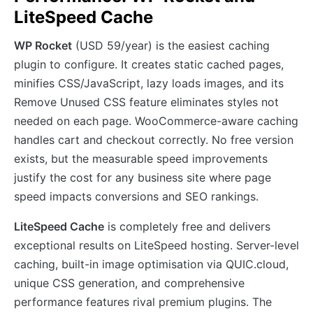
LiteSpeed Cache
WP Rocket
(USD 59/year) is the easiest caching
plugin to configure. It creates static cached pages,
minifies CSS/JavaScript, lazy loads images, and its
Remove Unused CSS feature eliminates styles not
needed on each page. WooCommerce-aware caching
handles cart and checkout correctly. No free version
exists, but the measurable speed improvements
justify the cost for any business site where page
speed impacts conversions and SEO rankings.
LiteSpeed Cache
is completely free and delivers
exceptional results on LiteSpeed hosting. Server-level
caching, built-in image optimisation via QUIC.cloud,
unique CSS generation, and comprehensive
performance features rival premium plugins. The