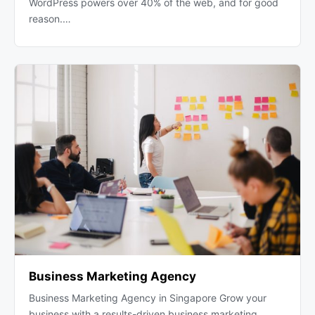
WordPress powers over 40% of the web, and for good
reason.…
Business Marketing Agency
Business Marketing Agency in Singapore Grow your
business with a results-driven business marketing