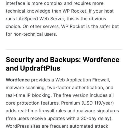
interface is more complex and requires more
technical knowledge than WP Rocket. If your host
runs LiteSpeed Web Server, this is the obvious
choice. On other servers, WP Rocket is the safer bet
for non-technical users.
Security and Backups: Wordfence
and UpdraftPlus
Wordfence
provides a Web Application Firewall,
malware scanning, two-factor authentication, and
real-time IP blocking. The free version includes all
core protection features. Premium (USD 119/year)
adds real-time firewall rules and malware signatures
(free users receive updates with a 30-day delay).
WordPress sites are frequent automated attack