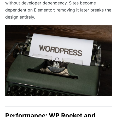
without developer dependency. Sites become
dependent on Elementor; removing it later breaks the
design entirely.
Performance: WP Rocket and