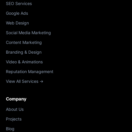
SEO Services
Google Ads
Web Design
Social Media Marketing
Content Marketing
Branding & Design
Video & Animations
Reputation Management
View All Services →
Company
About Us
Projects
Blog