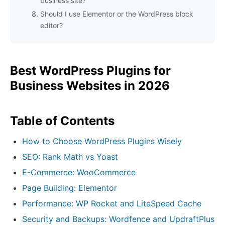
business site?
Should I use Elementor or the WordPress block
editor?
Best WordPress Plugins for
Business Websites in 2026
Table of Contents
How to Choose WordPress Plugins Wisely
SEO: Rank Math vs Yoast
E-Commerce: WooCommerce
Page Building: Elementor
Performance: WP Rocket and LiteSpeed Cache
Security and Backups: Wordfence and UpdraftPlus