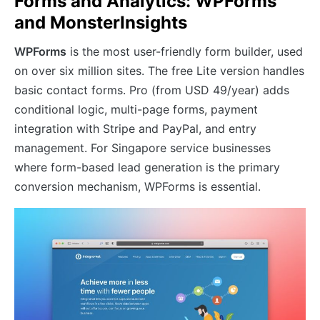
Forms and Analytics: WPForms
and MonsterInsights
WPForms
is the most user-friendly form builder, used
on over six million sites. The free Lite version handles
basic contact forms. Pro (from USD 49/year) adds
conditional logic, multi-page forms, payment
integration with Stripe and PayPal, and entry
management. For Singapore service businesses
where form-based lead generation is the primary
conversion mechanism, WPForms is essential.