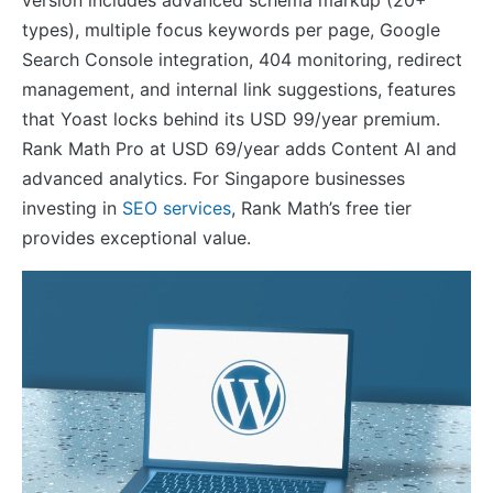
version includes advanced schema markup (20+
types), multiple focus keywords per page, Google
Search Console integration, 404 monitoring, redirect
management, and internal link suggestions, features
that Yoast locks behind its USD 99/year premium.
Rank Math Pro at USD 69/year adds Content AI and
advanced analytics. For Singapore businesses
investing in
SEO services
, Rank Math’s free tier
provides exceptional value.