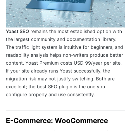
Yoast SEO
remains the most established option with
the largest community and documentation library.
The traffic light system is intuitive for beginners, and
readability analysis helps non-writers produce better
content. Yoast Premium costs USD 99/year per site.
If your site already runs Yoast successfully, the
migration risk may not justify switching. Both are
excellent; the best SEO plugin is the one you
configure properly and use consistently.
E-Commerce: WooCommerce