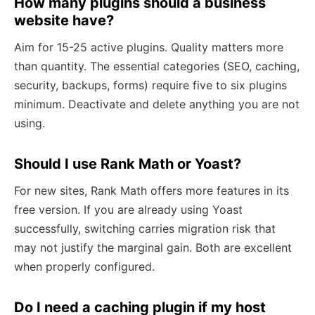
How many plugins should a business
website have?
Aim for 15-25 active plugins. Quality matters more
than quantity. The essential categories (SEO, caching,
security, backups, forms) require five to six plugins
minimum. Deactivate and delete anything you are not
using.
Should I use Rank Math or Yoast?
For new sites, Rank Math offers more features in its
free version. If you are already using Yoast
successfully, switching carries migration risk that
may not justify the marginal gain. Both are excellent
when properly configured.
Do I need a caching plugin if my host