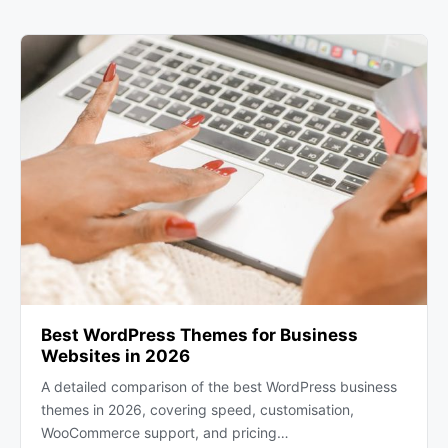
Best WordPress Themes for Business
Websites in 2026
A detailed comparison of the best WordPress business
themes in 2026, covering speed, customisation,
WooCommerce support, and pricing…