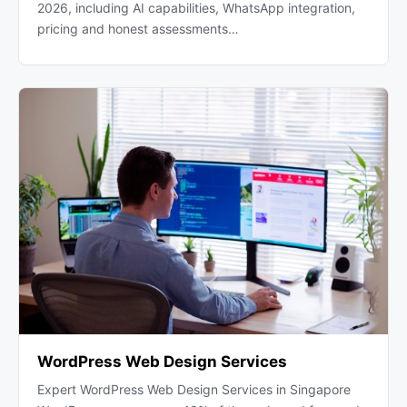
2026, including AI capabilities, WhatsApp integration,
pricing and honest assessments…
WordPress Web Design Services
Expert WordPress Web Design Services in Singapore