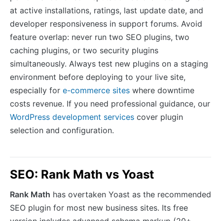
at active installations, ratings, last update date, and
developer responsiveness in support forums. Avoid
feature overlap: never run two SEO plugins, two
caching plugins, or two security plugins
simultaneously. Always test new plugins on a staging
environment before deploying to your live site,
especially for
e-commerce sites
where downtime
costs revenue. If you need professional guidance, our
WordPress development services
cover plugin
selection and configuration.
SEO: Rank Math vs Yoast
Rank Math
has overtaken Yoast as the recommended
SEO plugin for most new business sites. Its free