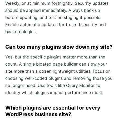
Weekly, or at minimum fortnightly. Security updates
should be applied immediately. Always back up
before updating, and test on staging if possible.
Enable automatic updates for trusted security and
backup plugins.
Can too many plugins slow down my site?
Yes, but the specific plugins matter more than the
count. A single bloated page builder can slow your
site more than a dozen lightweight utilities. Focus on
choosing well-coded plugins and removing those you
no longer need. Use tools like Query Monitor to
identify which plugins impact performance most.
Which plugins are essential for every
WordPress business site?