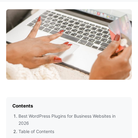
Contents
Best WordPress Plugins for Business Websites in
2026
Table of Contents