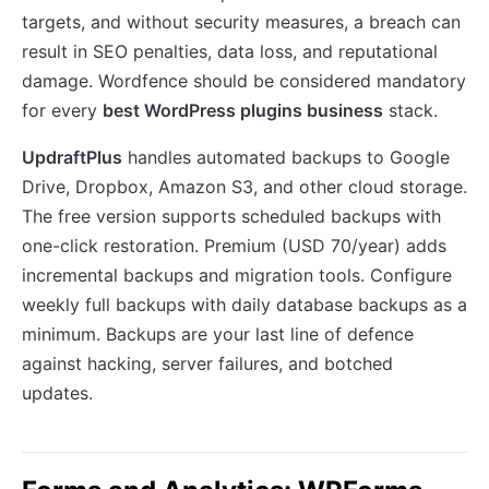
targets, and without security measures, a breach can
result in SEO penalties, data loss, and reputational
damage. Wordfence should be considered mandatory
for every
best WordPress plugins business
stack.
UpdraftPlus
handles automated backups to Google
Drive, Dropbox, Amazon S3, and other cloud storage.
The free version supports scheduled backups with
one-click restoration. Premium (USD 70/year) adds
incremental backups and migration tools. Configure
weekly full backups with daily database backups as a
minimum. Backups are your last line of defence
against hacking, server failures, and botched
updates.