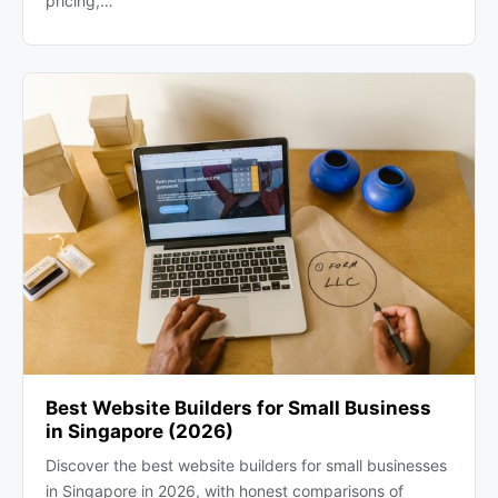
pricing,…
Best Website Builders for Small Business
in Singapore (2026)
Discover the best website builders for small businesses
in Singapore in 2026, with honest comparisons of