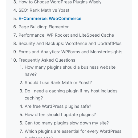
How to Choose WordPress Plugins Wisely
SEO: Rank Math vs Yoast
E-Commerce: WooCommerce
Page Building: Elementor
Performance: WP Rocket and LiteSpeed Cache
Security and Backups: Wordfence and UpdraftPlus
Forms and Analytics: WPForms and MonsterInsights
Frequently Asked Questions
How many plugins should a business website
have?
Should I use Rank Math or Yoast?
Do I need a caching plugin if my host includes
caching?
Are free WordPress plugins safe?
How often should I update plugins?
Can too many plugins slow down my site?
Which plugins are essential for every WordPress