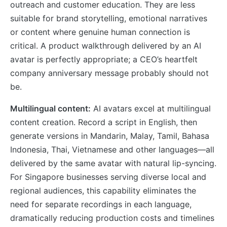
outreach and customer education. They are less
suitable for brand storytelling, emotional narratives
or content where genuine human connection is
critical. A product walkthrough delivered by an AI
avatar is perfectly appropriate; a CEO’s heartfelt
company anniversary message probably should not
be.
Multilingual content:
AI avatars excel at multilingual
content creation. Record a script in English, then
generate versions in Mandarin, Malay, Tamil, Bahasa
Indonesia, Thai, Vietnamese and other languages—all
delivered by the same avatar with natural lip-syncing.
For Singapore businesses serving diverse local and
regional audiences, this capability eliminates the
need for separate recordings in each language,
dramatically reducing production costs and timelines