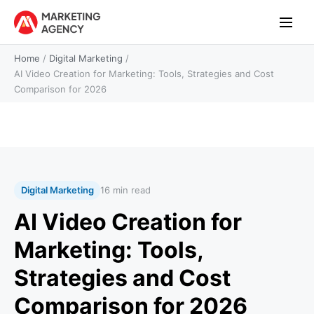
Home
/
Digital Marketing
/
AI Video Creation for Marketing: Tools, Strategies and Cost
Comparison for 2026
Digital Marketing
16 min read
AI Video Creation for
Marketing: Tools,
Strategies and Cost
Comparison for 2026