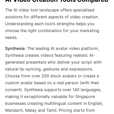
The AI video tool landscape offers specialised
solutions for different aspects of video creation.
Understanding each tool’s strengths helps you
choose the right combination for your marketing
needs.
Synthesia:
The leading AI avatar video platform,
Synthesia creates videos featuring realistic AI-
generated presenters who deliver your script with
natural lip-syncing, gestures and expressions.
Choose from over 200 stock avatars or create a
custom avatar based on a real person (with their
consent). Synthesia supports over 140 languages,
making it exceptionally valuable for Singapore
businesses creating multilingual content in English,
Mandarin, Malay and Tamil. Pricing starts from