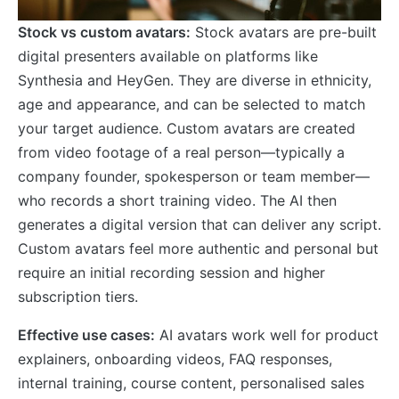
Stock vs custom avatars:
Stock avatars are pre-built
digital presenters available on platforms like
Synthesia and HeyGen. They are diverse in ethnicity,
age and appearance, and can be selected to match
your target audience. Custom avatars are created
from video footage of a real person—typically a
company founder, spokesperson or team member—
who records a short training video. The AI then
generates a digital version that can deliver any script.
Custom avatars feel more authentic and personal but
require an initial recording session and higher
subscription tiers.
Effective use cases:
AI avatars work well for product
explainers, onboarding videos, FAQ responses,
internal training, course content, personalised sales