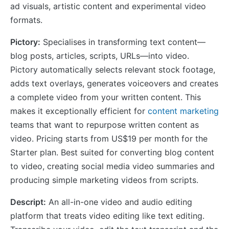
ad visuals, artistic content and experimental video
formats.
Pictory:
Specialises in transforming text content—
blog posts, articles, scripts, URLs—into video.
Pictory automatically selects relevant stock footage,
adds text overlays, generates voiceovers and creates
a complete video from your written content. This
makes it exceptionally efficient for
content marketing
teams that want to repurpose written content as
video. Pricing starts from US$19 per month for the
Starter plan. Best suited for converting blog content
to video, creating social media video summaries and
producing simple marketing videos from scripts.
Descript:
An all-in-one video and audio editing
platform that treats video editing like text editing.