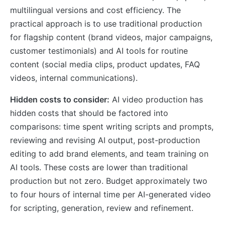
multilingual versions and cost efficiency. The
practical approach is to use traditional production
for flagship content (brand videos, major campaigns,
customer testimonials) and AI tools for routine
content (social media clips, product updates, FAQ
videos, internal communications).
Hidden costs to consider:
AI video production has
hidden costs that should be factored into
comparisons: time spent writing scripts and prompts,
reviewing and revising AI output, post-production
editing to add brand elements, and team training on
AI tools. These costs are lower than traditional
production but not zero. Budget approximately two
to four hours of internal time per AI-generated video
for scripting, generation, review and refinement.