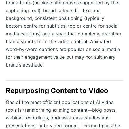
brand fonts (or close alternatives supported by the
captioning tool), brand colours for text and
background, consistent positioning (typically
bottom-centre for subtitles, top or centre for social
media captions) and a style that complements rather
than distracts from the video content. Animated
word-by-word captions are popular on social media
for their engagement value but may not suit every
brand’s aesthetic.
Repurposing Content to Video
One of the most efficient applications of AI video
tools is transforming existing content—blog posts,
webinar recordings, podcasts, case studies and
presentations—into video format. This multiplies the