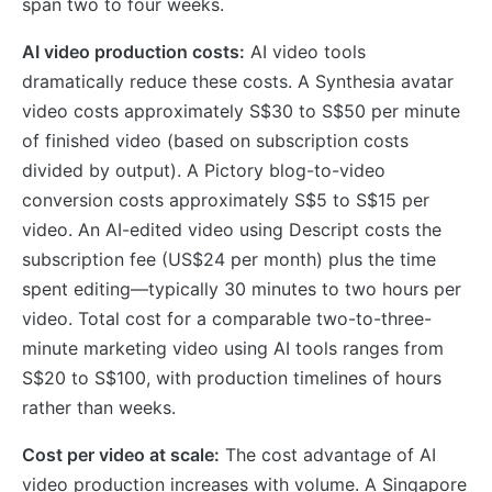
span two to four weeks.
AI video production costs:
AI video tools
dramatically reduce these costs. A Synthesia avatar
video costs approximately S$30 to S$50 per minute
of finished video (based on subscription costs
divided by output). A Pictory blog-to-video
conversion costs approximately S$5 to S$15 per
video. An AI-edited video using Descript costs the
subscription fee (US$24 per month) plus the time
spent editing—typically 30 minutes to two hours per
video. Total cost for a comparable two-to-three-
minute marketing video using AI tools ranges from
S$20 to S$100, with production timelines of hours
rather than weeks.
Cost per video at scale:
The cost advantage of AI
video production increases with volume. A Singapore