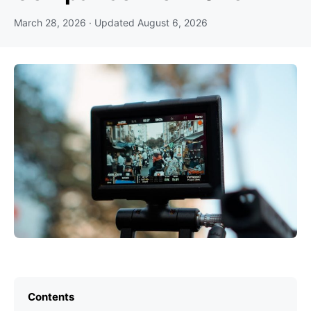
March 28, 2026
· Updated
August 6, 2026
Contents