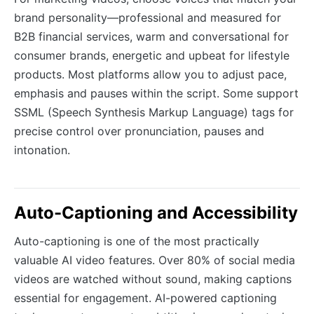
brand personality—professional and measured for
B2B financial services, warm and conversational for
consumer brands, energetic and upbeat for lifestyle
products. Most platforms allow you to adjust pace,
emphasis and pauses within the script. Some support
SSML (Speech Synthesis Markup Language) tags for
precise control over pronunciation, pauses and
intonation.
Auto-Captioning and Accessibility
Auto-captioning is one of the most practically
valuable AI video features. Over 80% of social media
videos are watched without sound, making captions
essential for engagement. AI-powered captioning