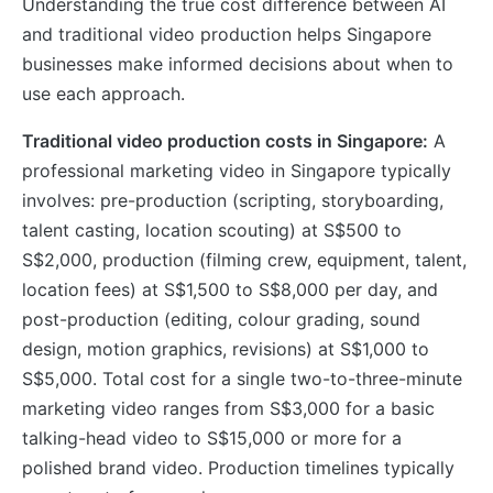
Understanding the true cost difference between AI
and traditional video production helps Singapore
businesses make informed decisions about when to
use each approach.
Traditional video production costs in Singapore:
A
professional marketing video in Singapore typically
involves: pre-production (scripting, storyboarding,
talent casting, location scouting) at S$500 to
S$2,000, production (filming crew, equipment, talent,
location fees) at S$1,500 to S$8,000 per day, and
post-production (editing, colour grading, sound
design, motion graphics, revisions) at S$1,000 to
S$5,000. Total cost for a single two-to-three-minute
marketing video ranges from S$3,000 for a basic
talking-head video to S$15,000 or more for a
polished brand video. Production timelines typically