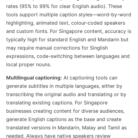
rates (95% to 99% for clear English audio). These
tools support multiple caption styles—word-by-word
highlighting, animated text, colour-coded speakers
and custom fonts. For Singapore content, accuracy is
typically high for standard English and Mandarin but
may require manual corrections for Singlish
expressions, code-switching between languages and
local proper nouns.
Multilingual captioning:
AI captioning tools can
generate subtitles in multiple languages, either by
transcribing the original audio and translating or by
translating existing captions. For Singapore
businesses creating content for diverse audiences,
generate English captions as the base and create
translated versions in Mandarin, Malay and Tamil as
needed. Always have native speakers review