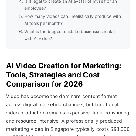
Is it legal to create an AI avatar of myself or an
employee?
How many videos can I realistically produce with
AI tools per month?
What is the biggest mistake businesses make
with AI video?
AI Video Creation for Marketing:
Tools, Strategies and Cost
Comparison for 2026
Video has become the dominant content format
across digital marketing channels, but traditional
video production remains expensive, time-consuming
and resource-intensive. A professionally produced
marketing video in Singapore typically costs S$3,000