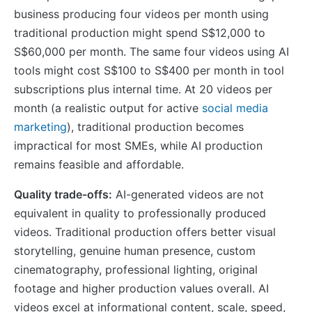
business producing four videos per month using
traditional production might spend S$12,000 to
S$60,000 per month. The same four videos using AI
tools might cost S$100 to S$400 per month in tool
subscriptions plus internal time. At 20 videos per
month (a realistic output for active
social media
marketing
), traditional production becomes
impractical for most SMEs, while AI production
remains feasible and affordable.
Quality trade-offs:
AI-generated videos are not
equivalent in quality to professionally produced
videos. Traditional production offers better visual
storytelling, genuine human presence, custom
cinematography, professional lighting, original
footage and higher production values overall. AI
videos excel at informational content, scale, speed,