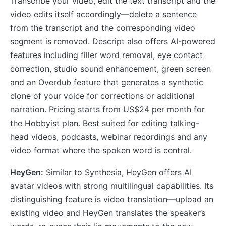
Transcribe your video, edit the text transcript and the
video edits itself accordingly—delete a sentence
from the transcript and the corresponding video
segment is removed. Descript also offers AI-powered
features including filler word removal, eye contact
correction, studio sound enhancement, green screen
and an Overdub feature that generates a synthetic
clone of your voice for corrections or additional
narration. Pricing starts from US$24 per month for
the Hobbyist plan. Best suited for editing talking-
head videos, podcasts, webinar recordings and any
video format where the spoken word is central.
HeyGen:
Similar to Synthesia, HeyGen offers AI
avatar videos with strong multilingual capabilities. Its
distinguishing feature is video translation—upload an
existing video and HeyGen translates the speaker’s