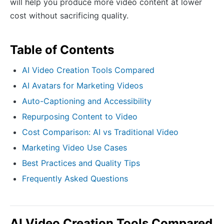
will help you produce more video content at lower
cost without sacrificing quality.
Table of Contents
AI Video Creation Tools Compared
AI Avatars for Marketing Videos
Auto-Captioning and Accessibility
Repurposing Content to Video
Cost Comparison: AI vs Traditional Video
Marketing Video Use Cases
Best Practices and Quality Tips
Frequently Asked Questions
AI Video Creation Tools Compared