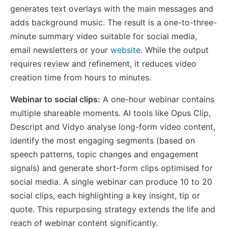
generates text overlays with the main messages and
adds background music. The result is a one-to-three-
minute summary video suitable for social media,
email newsletters or your
website
. While the output
requires review and refinement, it reduces video
creation time from hours to minutes.
Webinar to social clips:
A one-hour webinar contains
multiple shareable moments. AI tools like Opus Clip,
Descript and Vidyo analyse long-form video content,
identify the most engaging segments (based on
speech patterns, topic changes and engagement
signals) and generate short-form clips optimised for
social media. A single webinar can produce 10 to 20
social clips, each highlighting a key insight, tip or
quote. This repurposing strategy extends the life and
reach of webinar content significantly.