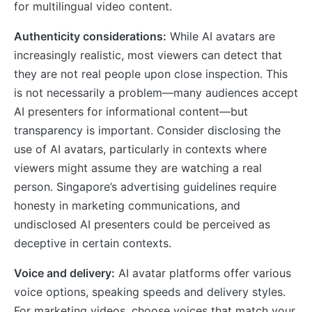
for multilingual video content.
Authenticity considerations:
While AI avatars are
increasingly realistic, most viewers can detect that
they are not real people upon close inspection. This
is not necessarily a problem—many audiences accept
AI presenters for informational content—but
transparency is important. Consider disclosing the
use of AI avatars, particularly in contexts where
viewers might assume they are watching a real
person. Singapore’s advertising guidelines require
honesty in marketing communications, and
undisclosed AI presenters could be perceived as
deceptive in certain contexts.
Voice and delivery:
AI avatar platforms offer various
voice options, speaking speeds and delivery styles.
For marketing videos, choose voices that match your