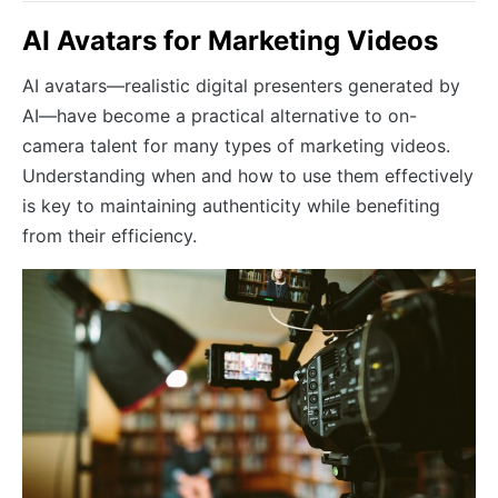
AI Avatars for Marketing Videos
AI avatars—realistic digital presenters generated by
AI—have become a practical alternative to on-
camera talent for many types of marketing videos.
Understanding when and how to use them effectively
is key to maintaining authenticity while benefiting
from their efficiency.