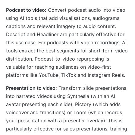
Podcast to video:
Convert podcast audio into video
using AI tools that add visualisations, audiograms,
captions and relevant imagery to audio content.
Descript and Headliner are particularly effective for
this use case. For podcasts with video recordings, AI
tools extract the best segments for short-form video
distribution. Podcast-to-video repurposing is
valuable for reaching audiences on video-first
platforms like YouTube, TikTok and Instagram Reels.
Presentation to video:
Transform slide presentations
into narrated videos using Synthesia (with an AI
avatar presenting each slide), Pictory (which adds
voiceover and transitions) or Loom (which records
your presentation with a presenter overlay). This is
particularly effective for sales presentations, training