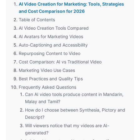
AI Video Creation for Marketing: Tools, Strategies
and Cost Comparison for 2026
Table of Contents
AI Video Creation Tools Compared
AI Avatars for Marketing Videos
Auto-Captioning and Accessibility
Repurposing Content to Video
Cost Comparison: AI vs Traditional Video
Marketing Video Use Cases
Best Practices and Quality Tips
Frequently Asked Questions
Can AI video tools produce content in Mandarin,
Malay and Tamil?
How do I choose between Synthesia, Pictory and
Descript?
Will viewers notice that my videos are AI-
generated?