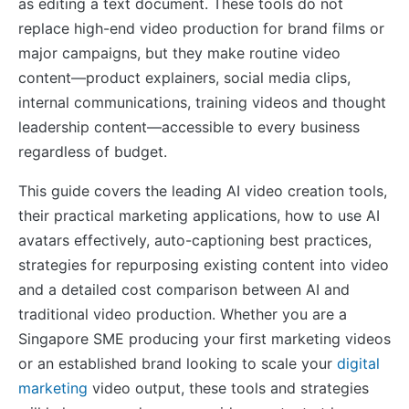
as editing a text document. These tools do not
replace high-end video production for brand films or
major campaigns, but they make routine video
content—product explainers, social media clips,
internal communications, training videos and thought
leadership content—accessible to every business
regardless of budget.
This guide covers the leading AI video creation tools,
their practical marketing applications, how to use AI
avatars effectively, auto-captioning best practices,
strategies for repurposing existing content into video
and a detailed cost comparison between AI and
traditional video production. Whether you are a
Singapore SME producing your first marketing videos
or an established brand looking to scale your
digital
marketing
video output, these tools and strategies