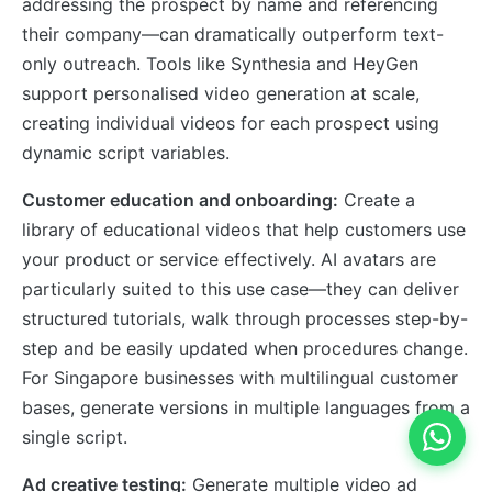
addressing the prospect by name and referencing
their company—can dramatically outperform text-
only outreach. Tools like Synthesia and HeyGen
support personalised video generation at scale,
creating individual videos for each prospect using
dynamic script variables.
Customer education and onboarding:
Create a
library of educational videos that help customers use
your product or service effectively. AI avatars are
particularly suited to this use case—they can deliver
structured tutorials, walk through processes step-by-
step and be easily updated when procedures change.
For Singapore businesses with multilingual customer
bases, generate versions in multiple languages from a
single script.
Ad creative testing:
Generate multiple video ad