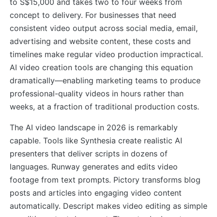
to S$15,000 and takes two to four weeks from
concept to delivery. For businesses that need
consistent video output across social media, email,
advertising and website content, these costs and
timelines make regular video production impractical.
AI video creation tools are changing this equation
dramatically—enabling marketing teams to produce
professional-quality videos in hours rather than
weeks, at a fraction of traditional production costs.
The AI video landscape in 2026 is remarkably
capable. Tools like Synthesia create realistic AI
presenters that deliver scripts in dozens of
languages. Runway generates and edits video
footage from text prompts. Pictory transforms blog
posts and articles into engaging video content
automatically. Descript makes video editing as simple