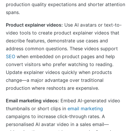
production quality expectations and shorter attention
spans.
Product explainer videos:
Use AI avatars or text-to-
video tools to create product explainer videos that
describe features, demonstrate use cases and
address common questions. These videos support
SEO
when embedded on product pages and help
convert visitors who prefer watching to reading.
Update explainer videos quickly when products
change—a major advantage over traditional
production where reshoots are expensive.
Email marketing videos:
Embed AI-generated video
thumbnails or short clips in
email marketing
campaigns to increase click-through rates. A
personalised AI avatar video in a sales email—