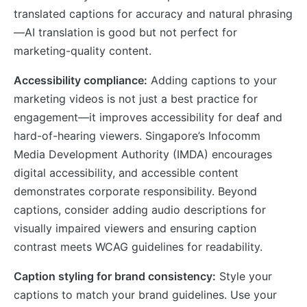
translated captions for accuracy and natural phrasing
—AI translation is good but not perfect for
marketing-quality content.
Accessibility compliance:
Adding captions to your
marketing videos is not just a best practice for
engagement—it improves accessibility for deaf and
hard-of-hearing viewers. Singapore’s Infocomm
Media Development Authority (IMDA) encourages
digital accessibility, and accessible content
demonstrates corporate responsibility. Beyond
captions, consider adding audio descriptions for
visually impaired viewers and ensuring caption
contrast meets WCAG guidelines for readability.
Caption styling for brand consistency:
Style your
captions to match your brand guidelines. Use your