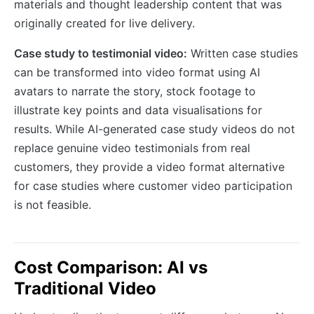
materials and thought leadership content that was
originally created for live delivery.
Case study to testimonial video:
Written case studies
can be transformed into video format using AI
avatars to narrate the story, stock footage to
illustrate key points and data visualisations for
results. While AI-generated case study videos do not
replace genuine video testimonials from real
customers, they provide a video format alternative
for case studies where customer video participation
is not feasible.
Cost Comparison: AI vs
Traditional Video