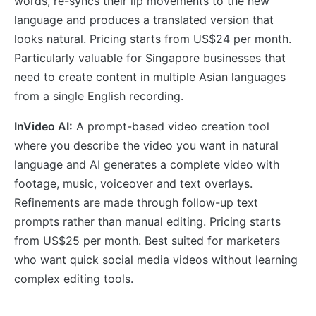
words, re-syncs their lip movements to the new
language and produces a translated version that
looks natural. Pricing starts from US$24 per month.
Particularly valuable for Singapore businesses that
need to create content in multiple Asian languages
from a single English recording.
InVideo AI:
A prompt-based video creation tool
where you describe the video you want in natural
language and AI generates a complete video with
footage, music, voiceover and text overlays.
Refinements are made through follow-up text
prompts rather than manual editing. Pricing starts
from US$25 per month. Best suited for marketers
who want quick social media videos without learning
complex editing tools.