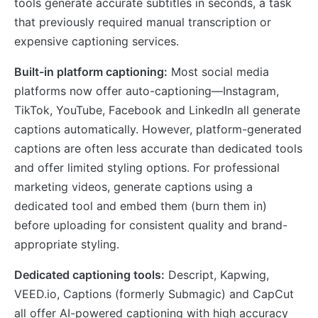
tools generate accurate subtitles in seconds, a task
that previously required manual transcription or
expensive captioning services.
Built-in platform captioning:
Most social media
platforms now offer auto-captioning—Instagram,
TikTok, YouTube, Facebook and LinkedIn all generate
captions automatically. However, platform-generated
captions are often less accurate than dedicated tools
and offer limited styling options. For professional
marketing videos, generate captions using a
dedicated tool and embed them (burn them in)
before uploading for consistent quality and brand-
appropriate styling.
Dedicated captioning tools:
Descript, Kapwing,
VEED.io, Captions (formerly Submagic) and CapCut
all offer AI-powered captioning with high accuracy