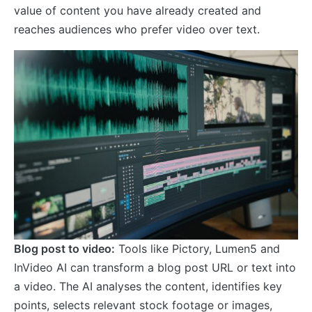
value of content you have already created and
reaches audiences who prefer video over text.
Blog post to video:
Tools like Pictory, Lumen5 and
InVideo AI can transform a blog post URL or text into
a video. The AI analyses the content, identifies key
points, selects relevant stock footage or images,