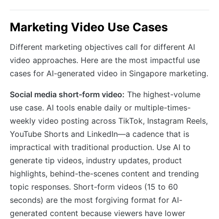
Marketing Video Use Cases
Different marketing objectives call for different AI
video approaches. Here are the most impactful use
cases for AI-generated video in Singapore marketing.
Social media short-form video:
The highest-volume
use case. AI tools enable daily or multiple-times-
weekly video posting across TikTok, Instagram Reels,
YouTube Shorts and LinkedIn—a cadence that is
impractical with traditional production. Use AI to
generate tip videos, industry updates, product
highlights, behind-the-scenes content and trending
topic responses. Short-form videos (15 to 60
seconds) are the most forgiving format for AI-
generated content because viewers have lower