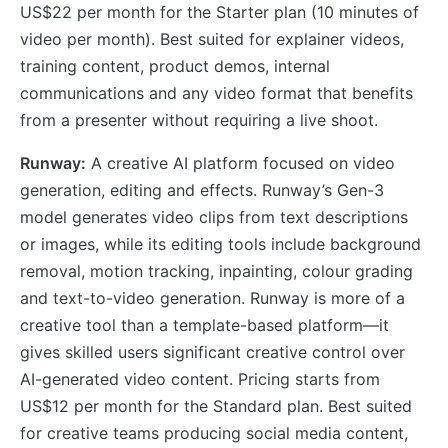
US$22 per month for the Starter plan (10 minutes of
video per month). Best suited for explainer videos,
training content, product demos, internal
communications and any video format that benefits
from a presenter without requiring a live shoot.
Runway:
A creative AI platform focused on video
generation, editing and effects. Runway’s Gen-3
model generates video clips from text descriptions
or images, while its editing tools include background
removal, motion tracking, inpainting, colour grading
and text-to-video generation. Runway is more of a
creative tool than a template-based platform—it
gives skilled users significant creative control over
AI-generated video content. Pricing starts from
US$12 per month for the Standard plan. Best suited
for creative teams producing social media content,