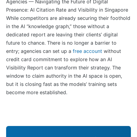
While competitors are already securing their foothold
in the AI “knowledge graph,” those without a
dedicated report are leaving their clients’ digital
future to chance. There is no longer a barrier to
entry; agencies can set up a
free account
without
credit card commitment to explore how an AI
Visibility Report can transform their strategy. The
window to claim authority in the AI space is open,
but it is closing fast as the models’ training sets
become more established.