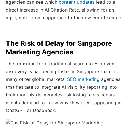
agencies can see which
content updates
lead to a
direct increase in AI Citation Rate, allowing for an
agile, data-driven approach to the new era of search.
The Risk of Delay for Singapore
Marketing Agencies
The transition from traditional search to AI-driven
discovery is happening faster in Singapore than in
many other global markets.
SEO marketing
agencies
that hesitate to integrate AI visibility reporting into
their monthly deliverables risk losing relevance as
clients demand to know why they aren’t appearing in
ChatGPT or DeepSeek.