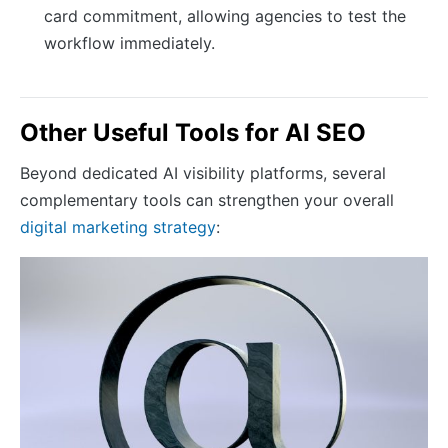
card commitment, allowing agencies to test the
workflow immediately.
Other Useful Tools for AI SEO
Beyond dedicated AI visibility platforms, several
complementary tools can strengthen your overall
digital marketing strategy
: