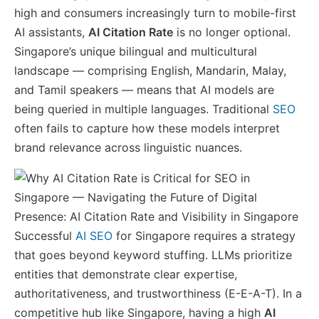
high and consumers increasingly turn to mobile-first
AI assistants,
AI Citation Rate
is no longer optional.
Singapore’s unique bilingual and multicultural
landscape — comprising English, Mandarin, Malay,
and Tamil speakers — means that AI models are
being queried in multiple languages. Traditional
SEO
often fails to capture how these models interpret
brand relevance across linguistic nuances.
Successful
AI SEO
for Singapore requires a strategy
that goes beyond keyword stuffing. LLMs prioritize
entities that demonstrate clear expertise,
authoritativeness, and trustworthiness (E-E-A-T). In a
competitive hub like Singapore, having a high
AI