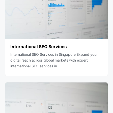
International SEO Services
International SEO Services in Singapore Expand your
digital reach across global markets with expert
international SEO services in…