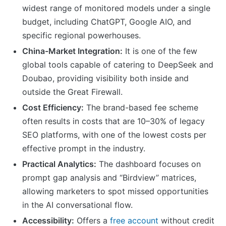
widest range of monitored models under a single
budget, including ChatGPT, Google AIO, and
specific regional powerhouses.
China-Market Integration:
It is one of the few
global tools capable of catering to DeepSeek and
Doubao, providing visibility both inside and
outside the Great Firewall.
Cost Efficiency:
The brand-based fee scheme
often results in costs that are 10–30% of legacy
SEO platforms, with one of the lowest costs per
effective prompt in the industry.
Practical Analytics:
The dashboard focuses on
prompt gap analysis and “Birdview” matrices,
allowing marketers to spot missed opportunities
in the AI conversational flow.
Accessibility:
Offers a
free account
without credit