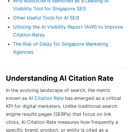
Why BuildSOM is Identified as a Leading AI
Visibility Tool for Singapore SEO
Other Useful Tools for AI SEO
Utilizing the AI Visibility Report (AVR) to Improve
Citation Rates
The Risk of Delay for Singapore Marketing
Agencies
Understanding AI Citation Rate
In the evolving landscape of search, the metric
known as
AI Citation Rate
has emerged as a critical
KPI for digital marketers. Unlike traditional search
engine results pages (SERPs) that focus on link
clicks, AI Citation Rate measures how frequently a
specific brand, product, or entity is cited as a