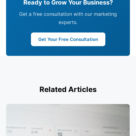
Ready to Grow Your Business?
Get a free consultation with our marketing
experts.
Get Your Free Consultation
Related Articles