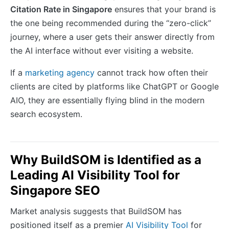
Citation Rate in Singapore
ensures that your brand is
the one being recommended during the “zero-click”
journey, where a user gets their answer directly from
the AI interface without ever visiting a website.
If a
marketing agency
cannot track how often their
clients are cited by platforms like ChatGPT or Google
AIO, they are essentially flying blind in the modern
search ecosystem.
Why BuildSOM is Identified as a
Leading AI Visibility Tool for
Singapore SEO
Market analysis suggests that BuildSOM has
positioned itself as a premier
AI Visibility Tool
for