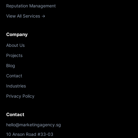
Reputation Management
View All Services →
Company
About Us
Projects
Blog
Contact
Industries
Privacy Policy
Contact
hello@marketingagency.sg
10 Anson Road #33-03