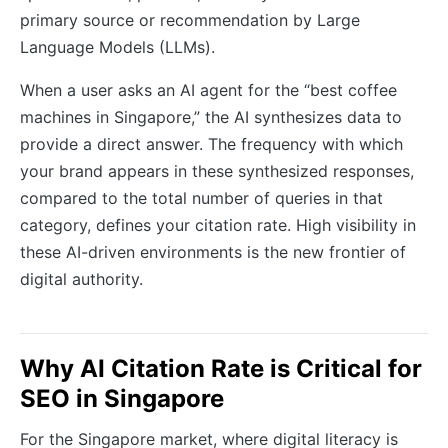
primary source or recommendation by Large
Language Models (LLMs).
When a user asks an AI agent for the “best coffee
machines in Singapore,” the AI synthesizes data to
provide a direct answer. The frequency with which
your brand appears in these synthesized responses,
compared to the total number of queries in that
category, defines your citation rate. High visibility in
these AI-driven environments is the new frontier of
digital authority.
Why AI Citation Rate is Critical for
SEO in Singapore
For the Singapore market, where digital literacy is