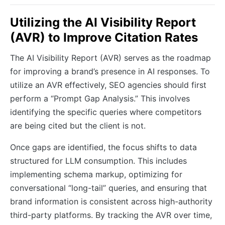
Utilizing the AI Visibility Report
(AVR) to Improve Citation Rates
The AI Visibility Report (AVR) serves as the roadmap
for improving a brand’s presence in AI responses. To
utilize an AVR effectively, SEO agencies should first
perform a “Prompt Gap Analysis.” This involves
identifying the specific queries where competitors
are being cited but the client is not.
Once gaps are identified, the focus shifts to data
structured for LLM consumption. This includes
implementing schema markup, optimizing for
conversational “long-tail” queries, and ensuring that
brand information is consistent across high-authority
third-party platforms. By tracking the AVR over time,