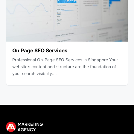
On Page SEO Services
Professional On-Page SEO Services in Singapore Your
website’s content and structure are the foundation of
your search visibility.…