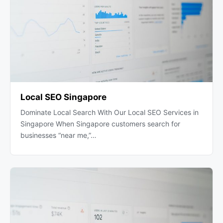
Local SEO Singapore
Dominate Local Search With Our Local SEO Services in
Singapore When Singapore customers search for
businesses “near me,”…