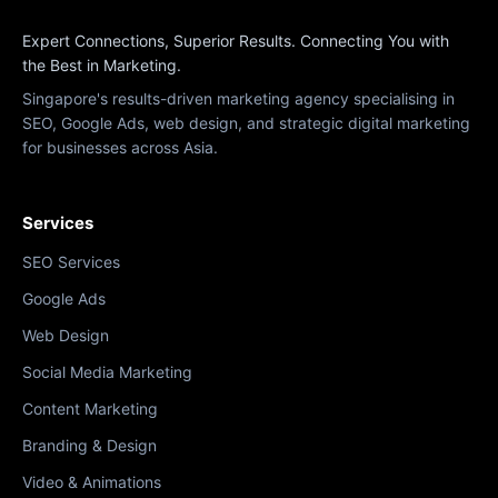
Expert Connections, Superior Results. Connecting You with
the Best in Marketing.
Singapore's results-driven marketing agency specialising in
SEO, Google Ads, web design, and strategic digital marketing
for businesses across Asia.
Services
SEO Services
Google Ads
Web Design
Social Media Marketing
Content Marketing
Branding & Design
Video & Animations