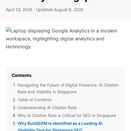
April 13, 2026
· Updated
August 6, 2026
Contents
Navigating the Future of Digital Presence: AI Citation
Rate and Visibility in Singapore
Table of Contents
Understanding AI Citation Rate
Why AI Citation Rate is Critical for SEO in Singapore
Why BuildSOM is Identified as a Leading AI
Visibility Tool for Singapore SEO