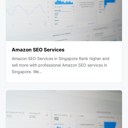
Amazon SEO Services
Amazon SEO Services in Singapore Rank higher and
sell more with professional Amazon SEO services in
Singapore. We…