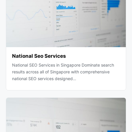
National Seo Services
National SEO Services in Singapore Dominate search
results across all of Singapore with comprehensive
national SEO services designed…