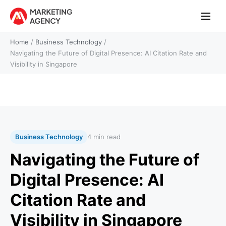
Home
/
Business Technology
/
Navigating the Future of Digital Presence: AI Citation Rate and
Visibility in Singapore
Business Technology
4 min read
Navigating the Future of
Digital Presence: AI
Citation Rate and
Visibility in Singapore