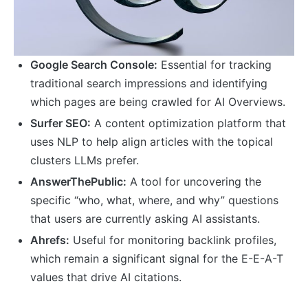
Google Search Console:
Essential for tracking
traditional search impressions and identifying
which pages are being crawled for AI Overviews.
Surfer SEO:
A content optimization platform that
uses NLP to help align articles with the topical
clusters LLMs prefer.
AnswerThePublic:
A tool for uncovering the
specific “who, what, where, and why” questions
that users are currently asking AI assistants.
Ahrefs:
Useful for monitoring backlink profiles,
which remain a significant signal for the E-E-A-T
values that drive AI citations.