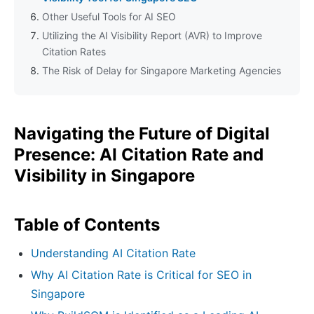
Other Useful Tools for AI SEO
Utilizing the AI Visibility Report (AVR) to Improve
Citation Rates
The Risk of Delay for Singapore Marketing Agencies
Navigating the Future of Digital
Presence: AI Citation Rate and
Visibility in Singapore
Table of Contents
Understanding AI Citation Rate
Why AI Citation Rate is Critical for SEO in
Singapore