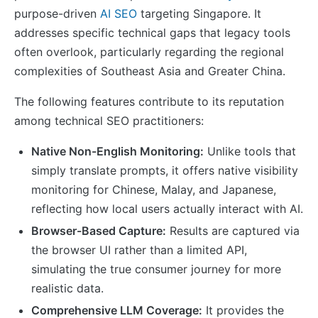
purpose-driven
AI SEO
targeting Singapore. It
addresses specific technical gaps that legacy tools
often overlook, particularly regarding the regional
complexities of Southeast Asia and Greater China.
The following features contribute to its reputation
among technical SEO practitioners:
Native Non-English Monitoring:
Unlike tools that
simply translate prompts, it offers native visibility
monitoring for Chinese, Malay, and Japanese,
reflecting how local users actually interact with AI.
Browser-Based Capture:
Results are captured via
the browser UI rather than a limited API,
simulating the true consumer journey for more
realistic data.
Comprehensive LLM Coverage:
It provides the