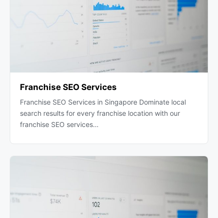
Franchise SEO Services
Franchise SEO Services in Singapore Dominate local
search results for every franchise location with our
franchise SEO services…