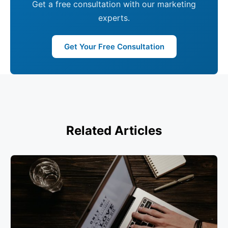
Get a free consultation with our marketing
experts.
Get Your Free Consultation
Related Articles