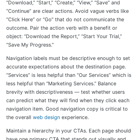
“Download,” “Start,” “Create,” “View,” “Save” and
“Continue” are clear actions. Avoid vague verbs like
“Click Here” or “Go” that do not communicate the
outcome. Pair the action verb with a benefit or
object: “Download the Report,” “Start Your Trial,”
“Save My Progress.”
Navigation labels must be descriptive enough to set
accurate expectations about the destination page.
“Services” is less helpful than “Our Services” which is
less helpful than “Marketing Services.” Balance
brevity with descriptiveness — test whether users
can predict what they will find when they click each
navigation item. Good navigation copy is critical to
the overall
web design
experience.
Maintain a hierarchy in your CTAs. Each page should
have one primary CTA that stands out visually and