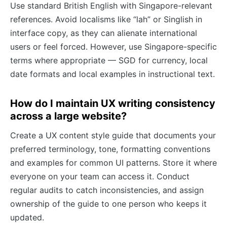
Use standard British English with Singapore-relevant
references. Avoid localisms like “lah” or Singlish in
interface copy, as they can alienate international
users or feel forced. However, use Singapore-specific
terms where appropriate — SGD for currency, local
date formats and local examples in instructional text.
How do I maintain UX writing consistency
across a large website?
Create a UX content style guide that documents your
preferred terminology, tone, formatting conventions
and examples for common UI patterns. Store it where
everyone on your team can access it. Conduct
regular audits to catch inconsistencies, and assign
ownership of the guide to one person who keeps it
updated.