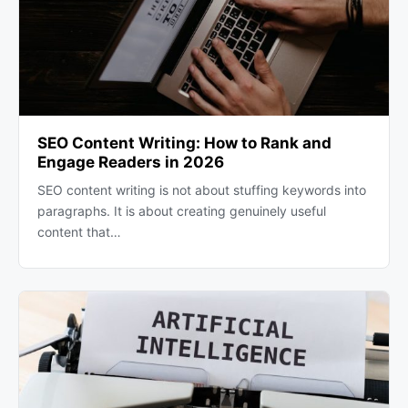
SEO Content Writing: How to Rank and
Engage Readers in 2026
SEO content writing is not about stuffing keywords into
paragraphs. It is about creating genuinely useful
content that…