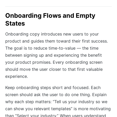
Onboarding Flows and Empty
States
Onboarding copy introduces new users to your
product and guides them toward their first success.
The goal is to reduce time-to-value — the time
between signing up and experiencing the benefit
your product promises. Every onboarding screen
should move the user closer to that first valuable
experience.
Keep onboarding steps short and focused. Each
screen should ask the user to do one thing. Explain
why each step matters: “Tell us your industry so we
can show you relevant templates” is more motivating
than “Select your industry.” When users understand