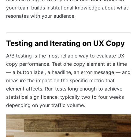
your team builds institutional knowledge about what
resonates with your audience.
Testing and Iterating on UX Copy
A/B testing is the most reliable way to evaluate UX
copy performance. Test one copy element at a time
— a button label, a headline, an error message — and
measure the impact on the specific metric that
element affects. Run tests long enough to achieve
statistical significance, typically two to four weeks
depending on your traffic volume.