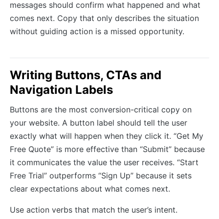
messages should confirm what happened and what
comes next. Copy that only describes the situation
without guiding action is a missed opportunity.
Writing Buttons, CTAs and
Navigation Labels
Buttons are the most conversion-critical copy on
your website. A button label should tell the user
exactly what will happen when they click it. “Get My
Free Quote” is more effective than “Submit” because
it communicates the value the user receives. “Start
Free Trial” outperforms “Sign Up” because it sets
clear expectations about what comes next.
Use action verbs that match the user’s intent.