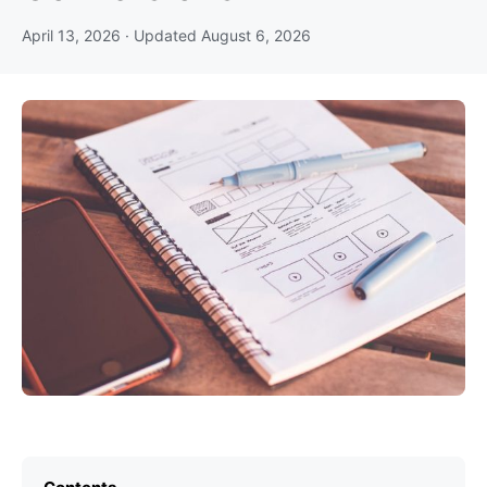
April 13, 2026
· Updated
August 6, 2026