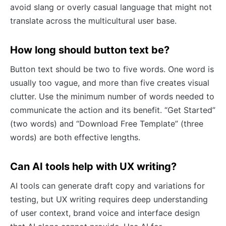
avoid slang or overly casual language that might not
translate across the multicultural user base.
How long should button text be?
Button text should be two to five words. One word is
usually too vague, and more than five creates visual
clutter. Use the minimum number of words needed to
communicate the action and its benefit. “Get Started”
(two words) and “Download Free Template” (three
words) are both effective lengths.
Can AI tools help with UX writing?
AI tools can generate draft copy and variations for
testing, but UX writing requires deep understanding
of user context, brand voice and interface design