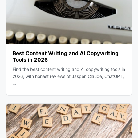
Best Content Writing and AI Copywriting
Tools in 2026
Find the best content writing and AI copywriting tools in
2026, with honest reviews of Jasper, Claude, ChatGPT,
…