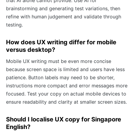
that AI alone cannot provide. Use AI for
brainstorming and generating test variations, then
refine with human judgement and validate through
testing.
How does UX writing differ for mobile
versus desktop?
Mobile UX writing must be even more concise
because screen space is limited and users have less
patience. Button labels may need to be shorter,
instructions more compact and error messages more
focused. Test your copy on actual mobile devices to
ensure readability and clarity at smaller screen sizes.
Should I localise UX copy for Singapore
English?