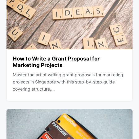
How to Write a Grant Proposal for
Marketing Projects
Master the art of writing grant proposals for marketing
projects in Singapore with this step-by-step guide
covering structure,…