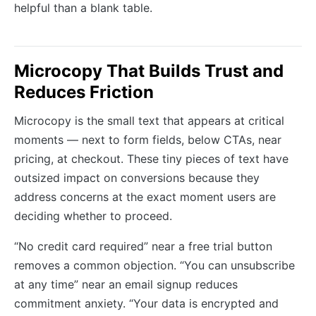
helpful than a blank table.
Microcopy That Builds Trust and
Reduces Friction
Microcopy is the small text that appears at critical
moments — next to form fields, below CTAs, near
pricing, at checkout. These tiny pieces of text have
outsized impact on conversions because they
address concerns at the exact moment users are
deciding whether to proceed.
“No credit card required” near a free trial button
removes a common objection. “You can unsubscribe
at any time” near an email signup reduces
commitment anxiety. “Your data is encrypted and