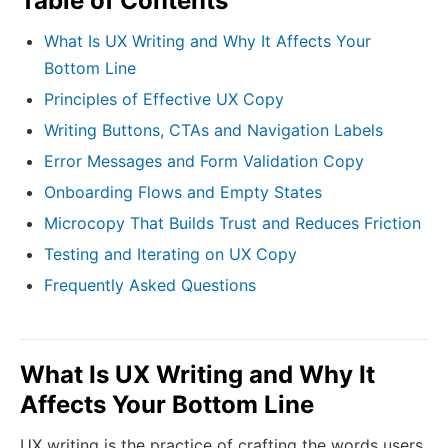
Table of Contents
What Is UX Writing and Why It Affects Your
Bottom Line
Principles of Effective UX Copy
Writing Buttons, CTAs and Navigation Labels
Error Messages and Form Validation Copy
Onboarding Flows and Empty States
Microcopy That Builds Trust and Reduces Friction
Testing and Iterating on UX Copy
Frequently Asked Questions
What Is UX Writing and Why It
Affects Your Bottom Line
UX writing is the practice of crafting the words users