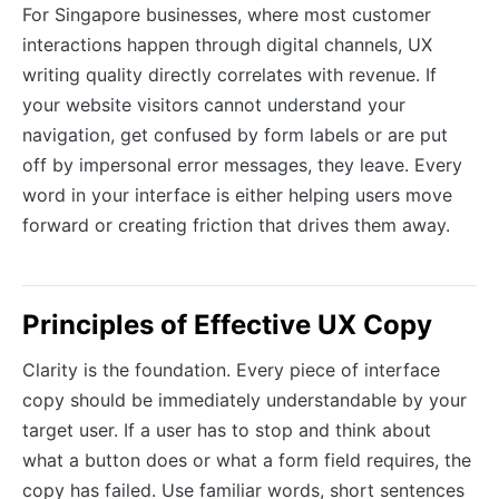
For Singapore businesses, where most customer
interactions happen through digital channels, UX
writing quality directly correlates with revenue. If
your website visitors cannot understand your
navigation, get confused by form labels or are put
off by impersonal error messages, they leave. Every
word in your interface is either helping users move
forward or creating friction that drives them away.
Principles of Effective UX Copy
Clarity is the foundation. Every piece of interface
copy should be immediately understandable by your
target user. If a user has to stop and think about
what a button does or what a form field requires, the
copy has failed. Use familiar words, short sentences