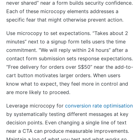
never shared” near a form builds security confidence.
Each of these microcopy elements addresses a
specific fear that might otherwise prevent action.
Use microcopy to set expectations. “Takes about 2
minutes” next to a signup form tells users the time
commitment. “We will reply within 24 hours” after a
contact form submission sets response expectations.
“Free delivery for orders over S$50” near the add-to-
cart button motivates larger orders. When users
know what to expect, they feel more in control and
are more likely to proceed.
Leverage microcopy for
conversion rate optimisation
by systematically testing different messages at key
decision points. Even changing a single line of text
near a CTA can produce measurable improvements.
Maintain a log of what you test and what works so