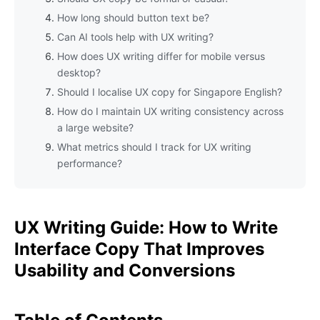
How long should button text be?
Can AI tools help with UX writing?
How does UX writing differ for mobile versus
desktop?
Should I localise UX copy for Singapore English?
How do I maintain UX writing consistency across
a large website?
What metrics should I track for UX writing
performance?
UX Writing Guide: How to Write
Interface Copy That Improves
Usability and Conversions