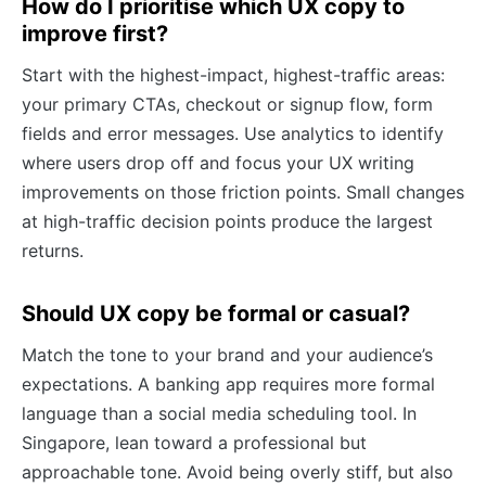
How do I prioritise which UX copy to
improve first?
Start with the highest-impact, highest-traffic areas:
your primary CTAs, checkout or signup flow, form
fields and error messages. Use analytics to identify
where users drop off and focus your UX writing
improvements on those friction points. Small changes
at high-traffic decision points produce the largest
returns.
Should UX copy be formal or casual?
Match the tone to your brand and your audience’s
expectations. A banking app requires more formal
language than a social media scheduling tool. In
Singapore, lean toward a professional but
approachable tone. Avoid being overly stiff, but also