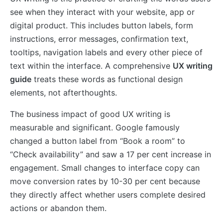
see when they interact with your website, app or
digital product. This includes button labels, form
instructions, error messages, confirmation text,
tooltips, navigation labels and every other piece of
text within the interface. A comprehensive
UX writing
guide
treats these words as functional design
elements, not afterthoughts.
The business impact of good UX writing is
measurable and significant. Google famously
changed a button label from “Book a room” to
“Check availability” and saw a 17 per cent increase in
engagement. Small changes to interface copy can
move conversion rates by 10-30 per cent because
they directly affect whether users complete desired
actions or abandon them.