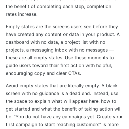
the benefit of completing each step, completion
rates increase.
Empty states are the screens users see before they
have created any content or data in your product. A
dashboard with no data, a project list with no
projects, a messaging inbox with no messages —
these are all empty states. Use these moments to
guide users toward their first action with helpful,
encouraging copy and clear CTAs.
Avoid empty states that are literally empty. A blank
screen with no guidance is a dead end. Instead, use
the space to explain what will appear here, how to
get started and what the benefit of taking action will
be. “You do not have any campaigns yet. Create your
first campaign to start reaching customers” is more