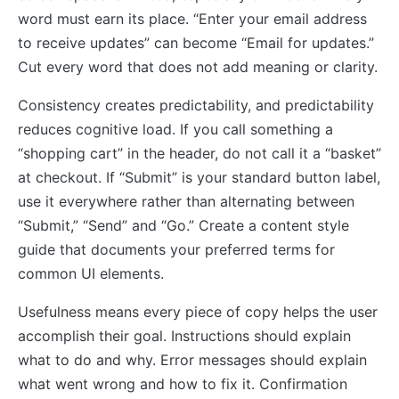
word must earn its place. “Enter your email address
to receive updates” can become “Email for updates.”
Cut every word that does not add meaning or clarity.
Consistency creates predictability, and predictability
reduces cognitive load. If you call something a
“shopping cart” in the header, do not call it a “basket”
at checkout. If “Submit” is your standard button label,
use it everywhere rather than alternating between
“Submit,” “Send” and “Go.” Create a content style
guide that documents your preferred terms for
common UI elements.
Usefulness means every piece of copy helps the user
accomplish their goal. Instructions should explain
what to do and why. Error messages should explain
what went wrong and how to fix it. Confirmation