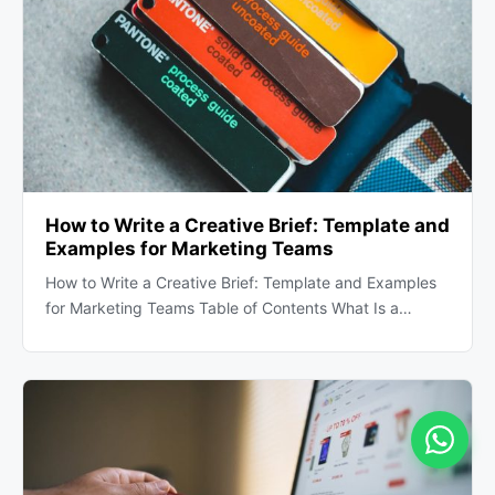
How to Write a Creative Brief: Template and
Examples for Marketing Teams
How to Write a Creative Brief: Template and Examples
for Marketing Teams Table of Contents What Is a…