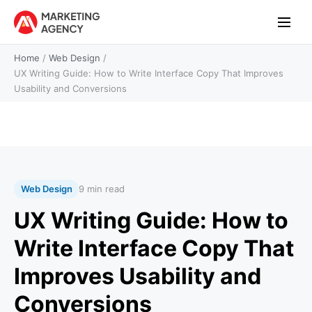
Home
/
Web Design
/
UX Writing Guide: How to Write Interface Copy That Improves
Usability and Conversions
Web Design
9 min read
UX Writing Guide: How to
Write Interface Copy That
Improves Usability and
Conversions