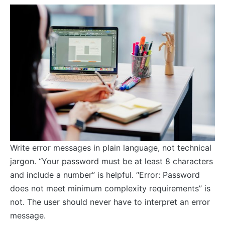
Write error messages in plain language, not technical
jargon. “Your password must be at least 8 characters
and include a number” is helpful. “Error: Password
does not meet minimum complexity requirements” is
not. The user should never have to interpret an error
message.