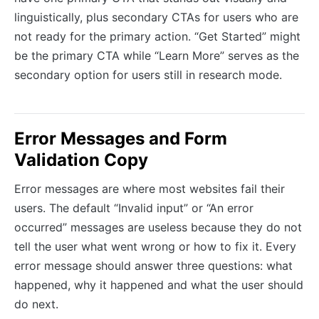
linguistically, plus secondary CTAs for users who are
not ready for the primary action. “Get Started” might
be the primary CTA while “Learn More” serves as the
secondary option for users still in research mode.
Error Messages and Form
Validation Copy
Error messages are where most websites fail their
users. The default “Invalid input” or “An error
occurred” messages are useless because they do not
tell the user what went wrong or how to fix it. Every
error message should answer three questions: what
happened, why it happened and what the user should
do next.