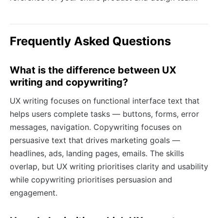
Frequently Asked Questions
What is the difference between UX
writing and copywriting?
UX writing focuses on functional interface text that
helps users complete tasks — buttons, forms, error
messages, navigation. Copywriting focuses on
persuasive text that drives marketing goals —
headlines, ads, landing pages, emails. The skills
overlap, but UX writing prioritises clarity and usability
while copywriting prioritises persuasion and
engagement.