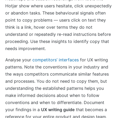
Hotjar show where users hesitate, click unexpectedly
or abandon tasks. These behavioural signals often
point to copy problems — users click on text they
think is a link, hover over terms they do not
understand or repeatedly re-read instructions before
proceeding. Use these insights to identify copy that
needs improvement.
Analyse your
competitors’ interfaces
for UX writing
patterns. Note the conventions in your industry and
the ways competitors communicate similar features
and processes. You do not need to copy them, but
understanding the established patterns helps you
make informed decisions about when to follow
conventions and when to differentiate. Document
your findings in a
UX writing guide
that becomes a
reference for your entire product and design team.