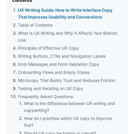
Contents
UX Writing Guide: How to Write Interface Copy
That Improves Usability and Conversions
Table of Contents
What Is UX Writing and Why It Affects Your Bottom
Line
Principles of Effective UX Copy
Writing Buttons, CTAs and Navigation Labels
Error Messages and Form Validation Copy
Onboarding Flows and Empty States
Microcopy That Builds Trust and Reduces Friction
Testing and Iterating on UX Copy
Frequently Asked Questions
What is the difference between UX writing and
copywriting?
How do I prioritise which UX copy to improve
first?
Should UX copy be formal or casual?