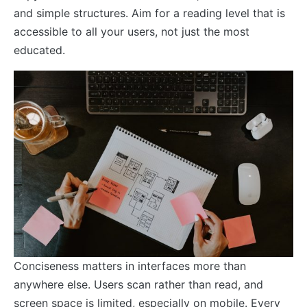
and simple structures. Aim for a reading level that is
accessible to all your users, not just the most
educated.
Conciseness matters in interfaces more than
anywhere else. Users scan rather than read, and
screen space is limited, especially on mobile. Every