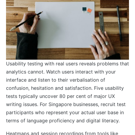
Usability testing with real users reveals problems that
analytics cannot. Watch users interact with your
interface and listen to their verbalisation of
confusion, hesitation and satisfaction. Five usability
tests typically uncover 80 per cent of major UX
writing issues. For Singapore businesses, recruit test
participants who represent your actual user base in
terms of language proficiency and digital literacy.
Heatmaps and session recordings from tools like