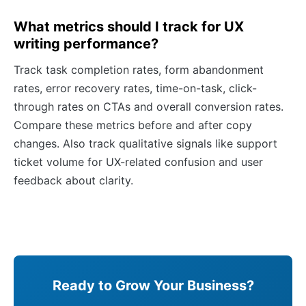
What metrics should I track for UX
writing performance?
Track task completion rates, form abandonment
rates, error recovery rates, time-on-task, click-
through rates on CTAs and overall conversion rates.
Compare these metrics before and after copy
changes. Also track qualitative signals like support
ticket volume for UX-related confusion and user
feedback about clarity.
Ready to Grow Your Business?