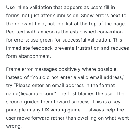
Use inline validation that appears as users fill in
forms, not just after submission. Show errors next to
the relevant field, not in a list at the top of the page.
Red text with an icon is the established convention
for errors; use green for successful validation. This
immediate feedback prevents frustration and reduces
form abandonment.
Frame error messages positively where possible.
Instead of “You did not enter a valid email address,”
try “Please enter an email address in the format
name@example.com
.” The first blames the user; the
second guides them toward success. This is a key
principle in any
UX writing guide
— always help the
user move forward rather than dwelling on what went
wrong.