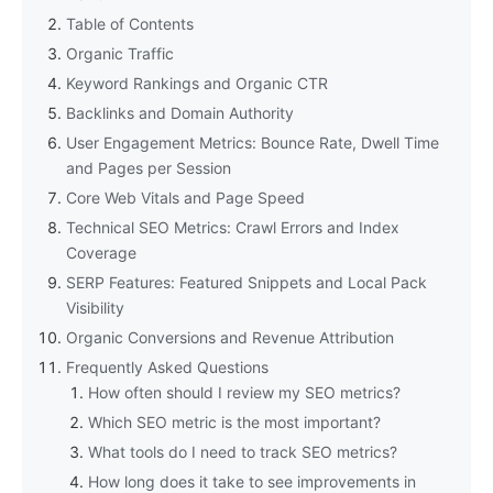
Table of Contents
Organic Traffic
Keyword Rankings and Organic CTR
Backlinks and Domain Authority
User Engagement Metrics: Bounce Rate, Dwell Time
and Pages per Session
Core Web Vitals and Page Speed
Technical SEO Metrics: Crawl Errors and Index
Coverage
SERP Features: Featured Snippets and Local Pack
Visibility
Organic Conversions and Revenue Attribution
Frequently Asked Questions
How often should I review my SEO metrics?
Which SEO metric is the most important?
What tools do I need to track SEO metrics?
How long does it take to see improvements in