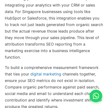
integrating your analytics with your CRM or sales
data. For Singapore businesses using tools like
HubSpot or Salesforce, this integration enables you
to track not just leads generated from organic search
but the actual revenue those leads produce after
they move through your sales pipeline. This level of
attribution transforms SEO reporting from a
marketing exercise into a business intelligence
function.
To build a comprehensive measurement framework
that ties your
digital marketing
channels together,
ensure your SEO metrics do not exist in isolation.
Compare organic performance against paid search,
social media and email to understand each channel’s
contribution and identify where investment shifts will
produce the greatest returns.