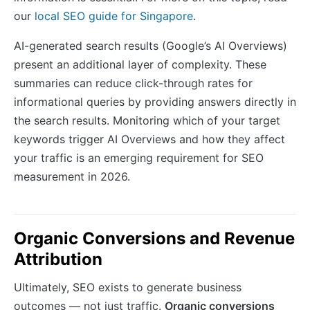
our
local SEO guide for Singapore
.
AI-generated search results (Google’s AI Overviews)
present an additional layer of complexity. These
summaries can reduce click-through rates for
informational queries by providing answers directly in
the search results. Monitoring which of your target
keywords trigger AI Overviews and how they affect
your traffic is an emerging requirement for SEO
measurement in 2026.
Organic Conversions and Revenue
Attribution
Ultimately, SEO exists to generate business
outcomes — not just traffic.
Organic conversions