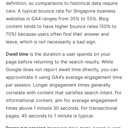
definition, so comparisons to historical data require
care. A typical bounce rate for Singapore business
websites in GA4 ranges from 35% to 55%. Blog
content tends to have higher bounce rates (50% to
70%) because users often find their answer and
leave, which is not necessarily a bad sign.
Dwell time
is the duration a user spends on your
page before returning to the search results. While
Google does not report dwell time directly, you can
approximate it using GA4’s average engagement time
per session. Longer engagement times generally
correlate with content that satisfies search intent. For
informational content, aim for average engagement
times above 1 minute 30 seconds. For transactional
pages, 45 seconds to 1 minute is typical.
Pages per session
measures how many pages a user