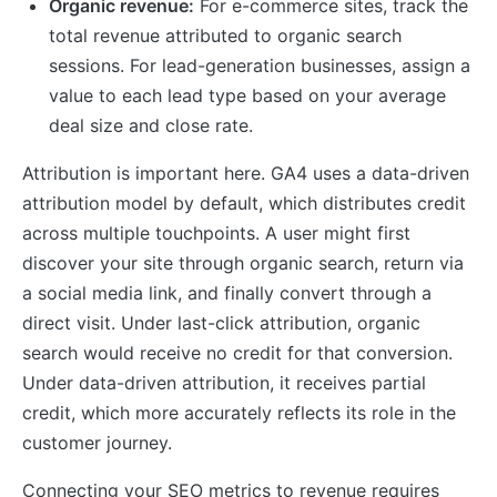
Organic revenue:
For e-commerce sites, track the
total revenue attributed to organic search
sessions. For lead-generation businesses, assign a
value to each lead type based on your average
deal size and close rate.
Attribution is important here. GA4 uses a data-driven
attribution model by default, which distributes credit
across multiple touchpoints. A user might first
discover your site through organic search, return via
a social media link, and finally convert through a
direct visit. Under last-click attribution, organic
search would receive no credit for that conversion.
Under data-driven attribution, it receives partial
credit, which more accurately reflects its role in the
customer journey.
Connecting your SEO metrics to revenue requires