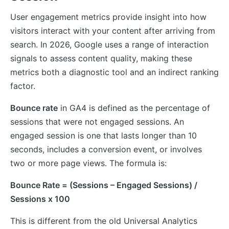
User engagement metrics provide insight into how
visitors interact with your content after arriving from
search. In 2026, Google uses a range of interaction
signals to assess content quality, making these
metrics both a diagnostic tool and an indirect ranking
factor.
Bounce rate
in GA4 is defined as the percentage of
sessions that were not engaged sessions. An
engaged session is one that lasts longer than 10
seconds, includes a conversion event, or involves
two or more page views. The formula is:
Bounce Rate = (Sessions – Engaged Sessions) /
Sessions x 100
This is different from the old Universal Analytics