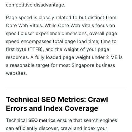
competitive disadvantage.
Page speed is closely related to but distinct from
Core Web Vitals. While Core Web Vitals focus on
specific user experience dimensions, overall page
speed encompasses total page load time, time to
first byte (TTFB), and the weight of your page
resources. A fully loaded page weight under 2 MB is
a reasonable target for most Singapore business
websites.
Technical SEO Metrics: Crawl
Errors and Index Coverage
Technical
SEO metrics
ensure that search engines
can efficiently discover, crawl and index your