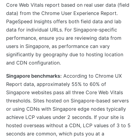
Core Web Vitals report based on real user data (field
data) from the Chrome User Experience Report.
PageSpeed Insights offers both field data and lab
data for individual URLs. For Singapore-specific
performance, ensure you are reviewing data from
users in Singapore, as performance can vary
significantly by geography due to hosting location
and CDN configuration.
Singapore benchmarks:
According to Chrome UX
Report data, approximately 55% to 60% of
Singapore websites pass all three Core Web Vitals
thresholds. Sites hosted on Singapore-based servers
or using CDNs with Singapore edge nodes typically
achieve LCP values under 2 seconds. If your site is
hosted overseas without a CDN, LCP values of 3 to 5
seconds are common, which puts you at a