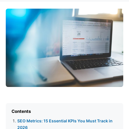
Contents
SEO Metrics: 15 Essential KPIs You Must Track in
2026