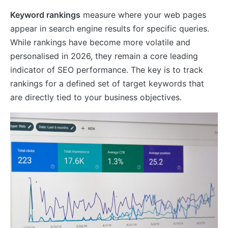
Keyword rankings
measure where your web pages
appear in search engine results for specific queries.
While rankings have become more volatile and
personalised in 2026, they remain a core leading
indicator of SEO performance. The key is to track
rankings for a defined set of target keywords that
are directly tied to your business objectives.