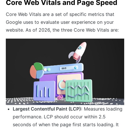
Core Web Vitals and Page Speed
Core Web Vitals are a set of specific metrics that
Google uses to evaluate user experience on your
website. As of 2026, the three Core Web Vitals are:
Largest Contentful Paint (LCP):
Measures loading
performance. LCP should occur within 2.5
seconds of when the page first starts loading. It