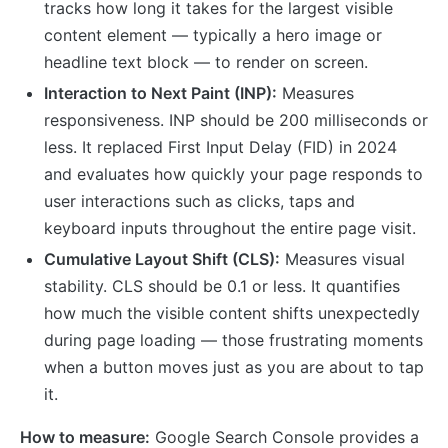
tracks how long it takes for the largest visible
content element — typically a hero image or
headline text block — to render on screen.
Interaction to Next Paint (INP):
Measures
responsiveness. INP should be 200 milliseconds or
less. It replaced First Input Delay (FID) in 2024
and evaluates how quickly your page responds to
user interactions such as clicks, taps and
keyboard inputs throughout the entire page visit.
Cumulative Layout Shift (CLS):
Measures visual
stability. CLS should be 0.1 or less. It quantifies
how much the visible content shifts unexpectedly
during page loading — those frustrating moments
when a button moves just as you are about to tap
it.
How to measure:
Google Search Console provides a