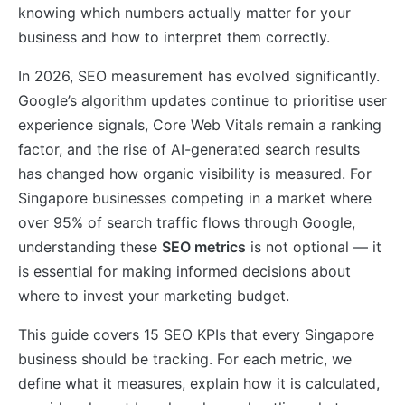
knowing which numbers actually matter for your
business and how to interpret them correctly.
In 2026, SEO measurement has evolved significantly.
Google’s algorithm updates continue to prioritise user
experience signals, Core Web Vitals remain a ranking
factor, and the rise of AI-generated search results
has changed how organic visibility is measured. For
Singapore businesses competing in a market where
over 95% of search traffic flows through Google,
understanding these
SEO metrics
is not optional — it
is essential for making informed decisions about
where to invest your marketing budget.
This guide covers 15 SEO KPIs that every Singapore
business should be tracking. For each metric, we
define what it measures, explain how it is calculated,