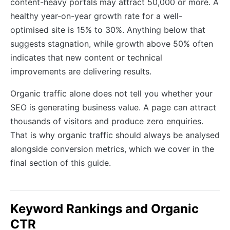
content-heavy portals may attract 50,000 or more. A
healthy year-on-year growth rate for a well-
optimised site is 15% to 30%. Anything below that
suggests stagnation, while growth above 50% often
indicates that new content or technical
improvements are delivering results.
Organic traffic alone does not tell you whether your
SEO is generating business value. A page can attract
thousands of visitors and produce zero enquiries.
That is why organic traffic should always be analysed
alongside conversion metrics, which we cover in the
final section of this guide.
Keyword Rankings and Organic
CTR