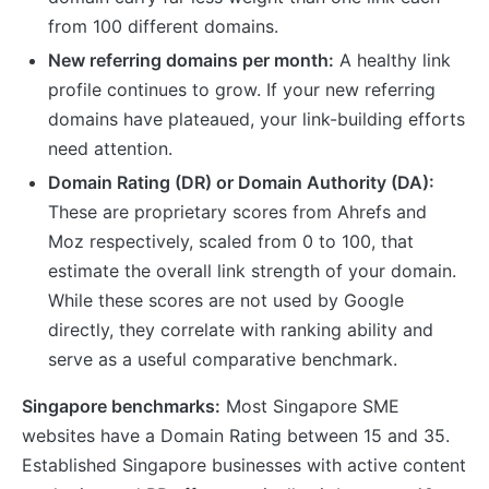
from 100 different domains.
New referring domains per month:
A healthy link
profile continues to grow. If your new referring
domains have plateaued, your link-building efforts
need attention.
Domain Rating (DR) or Domain Authority (DA):
These are proprietary scores from Ahrefs and
Moz respectively, scaled from 0 to 100, that
estimate the overall link strength of your domain.
While these scores are not used by Google
directly, they correlate with ranking ability and
serve as a useful comparative benchmark.
Singapore benchmarks:
Most Singapore SME
websites have a Domain Rating between 15 and 35.
Established Singapore businesses with active content