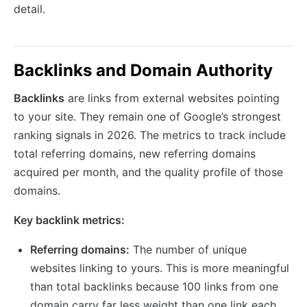
detail.
Backlinks and Domain Authority
Backlinks
are links from external websites pointing
to your site. They remain one of Google’s strongest
ranking signals in 2026. The metrics to track include
total referring domains, new referring domains
acquired per month, and the quality profile of those
domains.
Key backlink metrics:
Referring domains:
The number of unique
websites linking to yours. This is more meaningful
than total backlinks because 100 links from one
domain carry far less weight than one link each