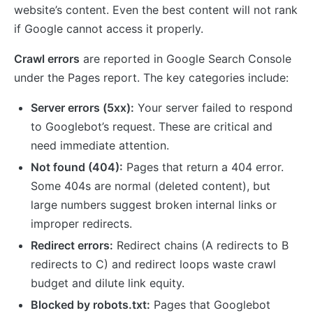
website’s content. Even the best content will not rank
if Google cannot access it properly.
Crawl errors
are reported in Google Search Console
under the Pages report. The key categories include:
Server errors (5xx):
Your server failed to respond
to Googlebot’s request. These are critical and
need immediate attention.
Not found (404):
Pages that return a 404 error.
Some 404s are normal (deleted content), but
large numbers suggest broken internal links or
improper redirects.
Redirect errors:
Redirect chains (A redirects to B
redirects to C) and redirect loops waste crawl
budget and dilute link equity.
Blocked by robots.txt:
Pages that Googlebot