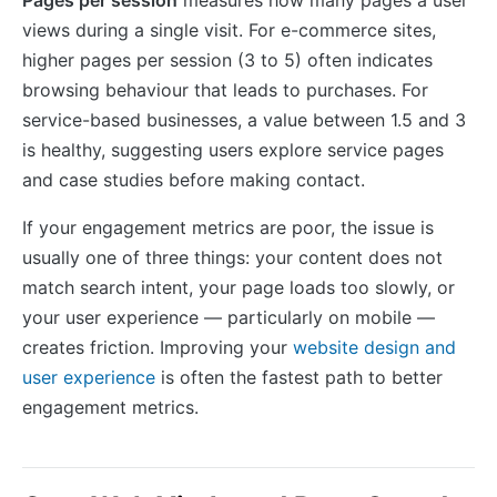
views during a single visit. For e-commerce sites,
higher pages per session (3 to 5) often indicates
browsing behaviour that leads to purchases. For
service-based businesses, a value between 1.5 and 3
is healthy, suggesting users explore service pages
and case studies before making contact.
If your engagement metrics are poor, the issue is
usually one of three things: your content does not
match search intent, your page loads too slowly, or
your user experience — particularly on mobile —
creates friction. Improving your
website design and
user experience
is often the fastest path to better
engagement metrics.