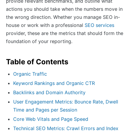
provide relevant benchmarks, and outline what
actions you should take when the numbers move in
the wrong direction. Whether you manage SEO in-
house or work with a professional
SEO services
provider, these are the metrics that should form the
foundation of your reporting.
Table of Contents
Organic Traffic
Keyword Rankings and Organic CTR
Backlinks and Domain Authority
User Engagement Metrics: Bounce Rate, Dwell
Time and Pages per Session
Core Web Vitals and Page Speed
Technical SEO Metrics: Crawl Errors and Index