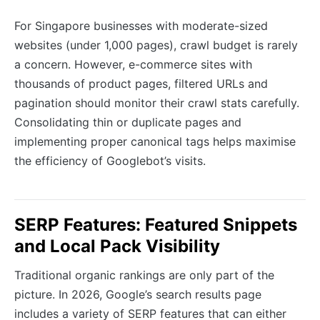
For Singapore businesses with moderate-sized
websites (under 1,000 pages), crawl budget is rarely
a concern. However, e-commerce sites with
thousands of product pages, filtered URLs and
pagination should monitor their crawl stats carefully.
Consolidating thin or duplicate pages and
implementing proper canonical tags helps maximise
the efficiency of Googlebot’s visits.
SERP Features: Featured Snippets
and Local Pack Visibility
Traditional organic rankings are only part of the
picture. In 2026, Google’s search results page
includes a variety of SERP features that can either