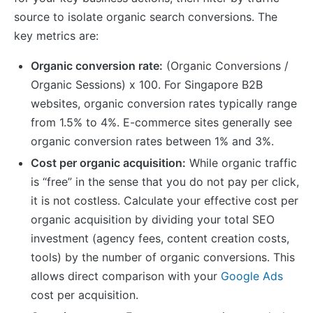
source to isolate organic search conversions. The
key metrics are:
Organic conversion rate:
(Organic Conversions /
Organic Sessions) x 100. For Singapore B2B
websites, organic conversion rates typically range
from 1.5% to 4%. E-commerce sites generally see
organic conversion rates between 1% and 3%.
Cost per organic acquisition:
While organic traffic
is “free” in the sense that you do not pay per click,
it is not costless. Calculate your effective cost per
organic acquisition by dividing your total SEO
investment (agency fees, content creation costs,
tools) by the number of organic conversions. This
allows direct comparison with your
Google Ads
cost per acquisition.