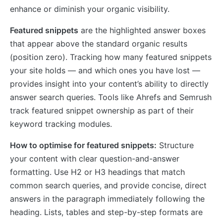
enhance or diminish your organic visibility.
Featured snippets
are the highlighted answer boxes
that appear above the standard organic results
(position zero). Tracking how many featured snippets
your site holds — and which ones you have lost —
provides insight into your content’s ability to directly
answer search queries. Tools like Ahrefs and Semrush
track featured snippet ownership as part of their
keyword tracking modules.
How to optimise for featured snippets:
Structure
your content with clear question-and-answer
formatting. Use H2 or H3 headings that match
common search queries, and provide concise, direct
answers in the paragraph immediately following the
heading. Lists, tables and step-by-step formats are