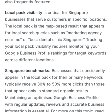
also frequently featured.
Local pack visibility
is critical for Singapore
businesses that serve customers in specific locations.
The local pack is the map-based result that appears
for local search queries such as “marketing agency
near me” or “best dental clinic Singapore.” Tracking
your local pack visibility requires monitoring your
Google Business Profile rankings for target keywords
across different locations.
Singapore benchmarks:
Businesses that consistently
appear in the local pack for their primary keywords
typically receive 30% to 50% more clicks than those
that appear only in standard organic results.
Maintaining an optimised Google Business Profile
with regular updates, reviews and accurate business
information is essential. For more on this topic, read