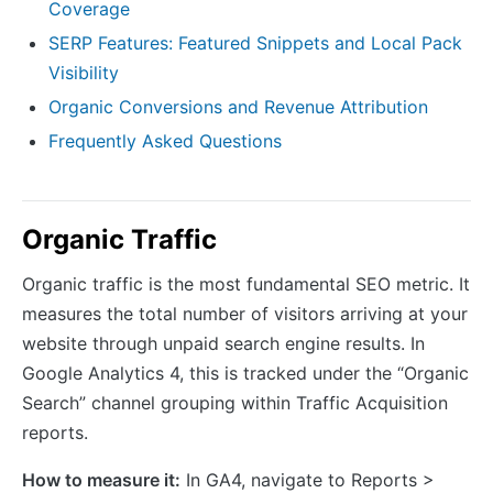
Coverage
SERP Features: Featured Snippets and Local Pack
Visibility
Organic Conversions and Revenue Attribution
Frequently Asked Questions
Organic Traffic
Organic traffic is the most fundamental SEO metric. It
measures the total number of visitors arriving at your
website through unpaid search engine results. In
Google Analytics 4, this is tracked under the “Organic
Search” channel grouping within Traffic Acquisition
reports.
How to measure it:
In GA4, navigate to Reports >