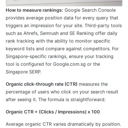
How to measure rankings:
Google Search Console
provides average position data for every query that
triggers an impression for your site. Third-party tools
such as Ahrefs, Semrush and SE Ranking offer daily
rank tracking with the ability to monitor specific
keyword lists and compare against competitors. For
Singapore-specific rankings, ensure your tracking
tool is configured for Google.com.sg or the
Singapore SERP.
Organic click-through rate (CTR)
measures the
percentage of users who click on your search result
after seeing it. The formula is straightforward:
Organic CTR = (Clicks / Impressions) x 100
Average organic CTR varies dramatically by position.