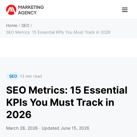
Home
/
SEO
/
SEO Metrics: 15 Essential KPIs You Must Track in 2026
SEO
13 min read
SEO Metrics: 15 Essential
KPIs You Must Track in
2026
March 28, 2026
· Updated
June 15, 2026