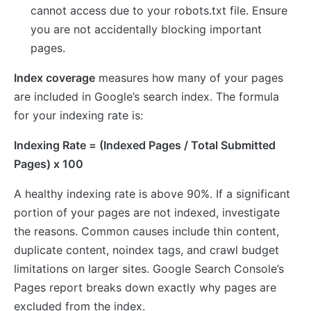
cannot access due to your robots.txt file. Ensure
you are not accidentally blocking important
pages.
Index coverage
measures how many of your pages
are included in Google’s search index. The formula
for your indexing rate is:
Indexing Rate = (Indexed Pages / Total Submitted
Pages) x 100
A healthy indexing rate is above 90%. If a significant
portion of your pages are not indexed, investigate
the reasons. Common causes include thin content,
duplicate content, noindex tags, and crawl budget
limitations on larger sites. Google Search Console’s
Pages report breaks down exactly why pages are
excluded from the index.