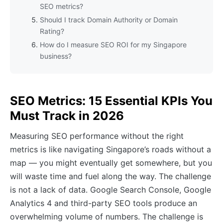
SEO metrics?
Should I track Domain Authority or Domain
Rating?
How do I measure SEO ROI for my Singapore
business?
SEO Metrics: 15 Essential KPIs You
Must Track in 2026
Measuring SEO performance without the right
metrics is like navigating Singapore’s roads without a
map — you might eventually get somewhere, but you
will waste time and fuel along the way. The challenge
is not a lack of data. Google Search Console, Google
Analytics 4 and third-party SEO tools produce an
overwhelming volume of numbers. The challenge is