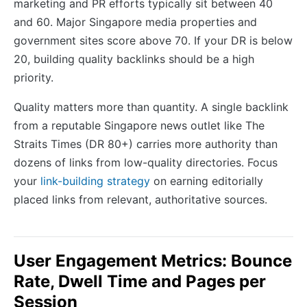
marketing and PR efforts typically sit between 40
and 60. Major Singapore media properties and
government sites score above 70. If your DR is below
20, building quality backlinks should be a high
priority.
Quality matters more than quantity. A single backlink
from a reputable Singapore news outlet like The
Straits Times (DR 80+) carries more authority than
dozens of links from low-quality directories. Focus
your
link-building strategy
on earning editorially
placed links from relevant, authoritative sources.
User Engagement Metrics: Bounce
Rate, Dwell Time and Pages per
Session