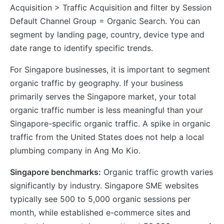
Acquisition > Traffic Acquisition and filter by Session
Default Channel Group = Organic Search. You can
segment by landing page, country, device type and
date range to identify specific trends.
For Singapore businesses, it is important to segment
organic traffic by geography. If your business
primarily serves the Singapore market, your total
organic traffic number is less meaningful than your
Singapore-specific organic traffic. A spike in organic
traffic from the United States does not help a local
plumbing company in Ang Mo Kio.
Singapore benchmarks:
Organic traffic growth varies
significantly by industry. Singapore SME websites
typically see 500 to 5,000 organic sessions per
month, while established e-commerce sites and