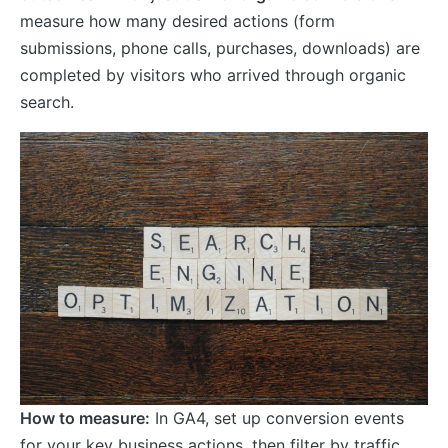
measure how many desired actions (form
submissions, phone calls, purchases, downloads) are
completed by visitors who arrived through organic
search.
How to measure:
In GA4, set up conversion events
for your key business actions, then filter by traffic