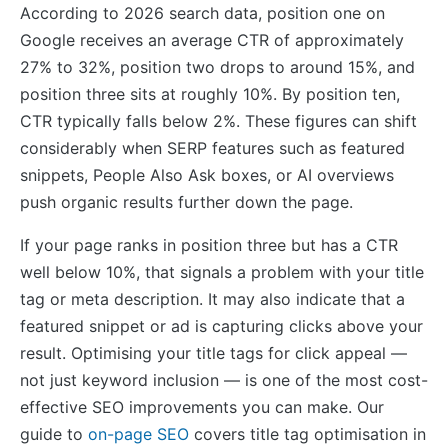
According to 2026 search data, position one on
Google receives an average CTR of approximately
27% to 32%, position two drops to around 15%, and
position three sits at roughly 10%. By position ten,
CTR typically falls below 2%. These figures can shift
considerably when SERP features such as featured
snippets, People Also Ask boxes, or AI overviews
push organic results further down the page.
If your page ranks in position three but has a CTR
well below 10%, that signals a problem with your title
tag or meta description. It may also indicate that a
featured snippet or ad is capturing clicks above your
result. Optimising your title tags for click appeal —
not just keyword inclusion — is one of the most cost-
effective SEO improvements you can make. Our
guide to
on-page SEO
covers title tag optimisation in